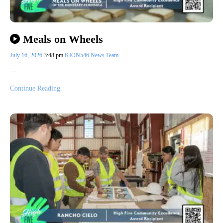
Meals on Wheels
July 16, 2026
3:48 pm
KION546 News Team
…
Continue Reading