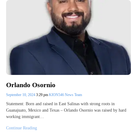
Orlando Osornio
September 10, 2024
3:29 pm
KION546 News Team
Statement: Born and raised in East Salinas with strong roots in
Guanajuato, Mexico and Texas – Orlando Osornio was raised by hard
working immigrant…
Continue Reading