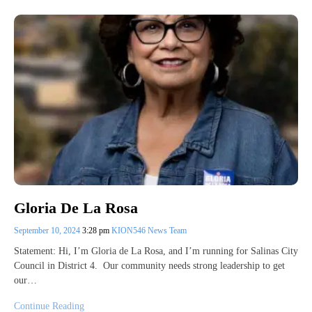
Gloria De La Rosa
September 10, 2024
3:28 pm
KION546 News Team
Statement: Hi, I’m Gloria de La Rosa, and I’m running for Salinas City
Council in District 4. Our community needs strong leadership to get
our…
Continue Reading