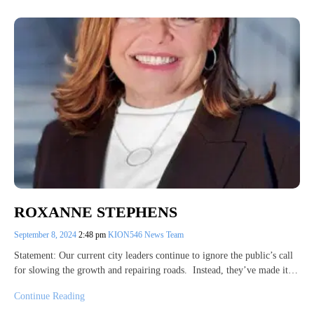
ROXANNE STEPHENS
September 8, 2024
2:48 pm
KION546 News Team
Statement: Our current city leaders continue to ignore the public’s call
for slowing the growth and repairing roads. Instead, they’ve made it…
Continue Reading