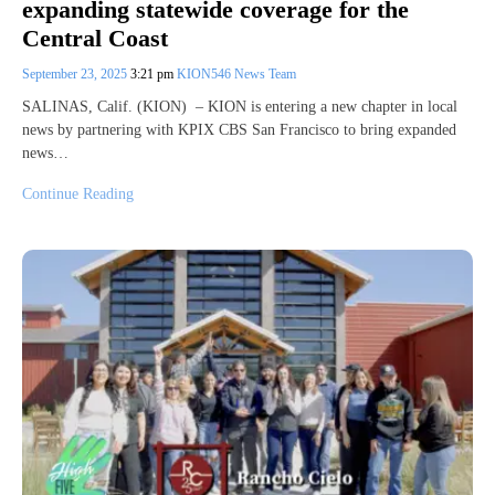
expanding statewide coverage for the
Central Coast
September 23, 2025
3:21 pm
KION546 News Team
SALINAS, Calif. (KION) – KION is entering a new chapter in local
news by partnering with KPIX CBS San Francisco to bring expanded
news…
Continue Reading