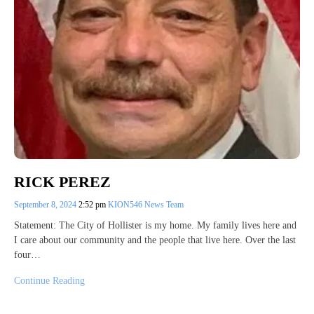
RICK PEREZ
September 8, 2024
2:52 pm
KION546 News Team
Statement: The City of Hollister is my home. My family lives here and
I care about our community and the people that live here. Over the last
four…
Continue Reading