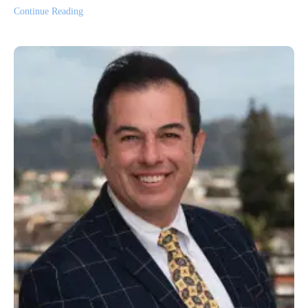
Continue Reading