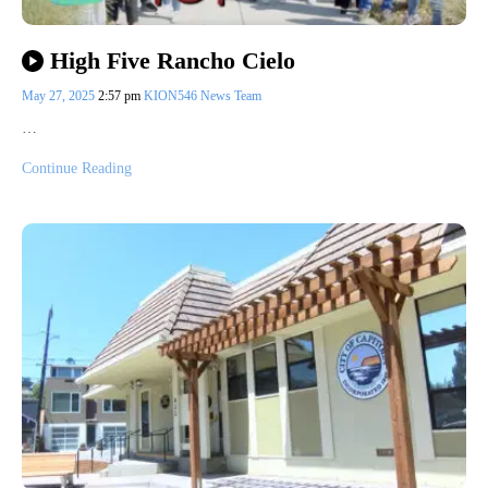
High Five Rancho Cielo
May 27, 2025
2:57 pm
KION546 News Team
…
Continue Reading