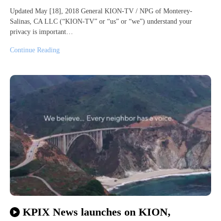
Updated May [18], 2018 General KION-TV / NPG of Monterey-
Salinas, CA LLC (“KION-TV” or “us” or “we”) understand your
privacy is important…
Continue Reading
KPIX News launches on KION,