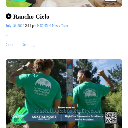
Rancho Cielo
July 16, 2026
2:14 pm
KION546 News Team
…
Continue Reading