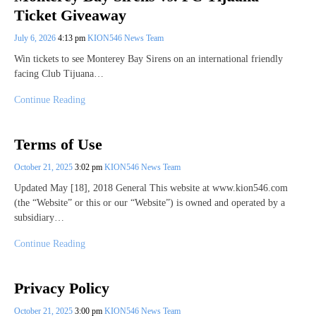
Ticket Giveaway
July 6, 2026
4:13 pm
KION546 News Team
Win tickets to see Monterey Bay Sirens on an international friendly
facing Club Tijuana…
Continue Reading
Terms of Use
October 21, 2025
3:02 pm
KION546 News Team
Updated May [18], 2018 General This website at www.kion546.com
(the “Website” or this or our “Website”) is owned and operated by a
subsidiary…
Continue Reading
Privacy Policy
October 21, 2025
3:00 pm
KION546 News Team