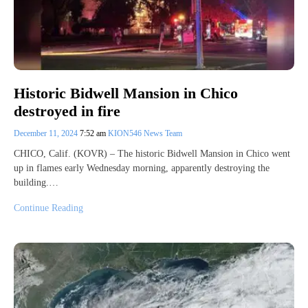
Historic Bidwell Mansion in Chico
destroyed in fire
December 11, 2024
7:52 am
KION546 News Team
CHICO, Calif. (KOVR) – The historic Bidwell Mansion in Chico went
up in flames early Wednesday morning, apparently destroying the
building.…
Continue Reading