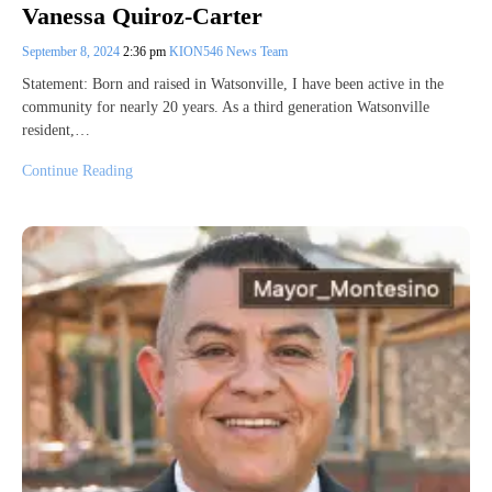
Vanessa Quiroz-Carter
September 8, 2024
2:36 pm
KION546 News Team
Statement: Born and raised in Watsonville, I have been active in the
community for nearly 20 years. As a third generation Watsonville
resident,…
Continue Reading