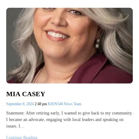
MIA CASEY
September 8, 2024
2:48 pm
KION546 News Team
Statement: After retiring early, I wanted to give back to my community.
I became an advocate, engaging with local leaders and speaking on
issues. I…
Continue Reading