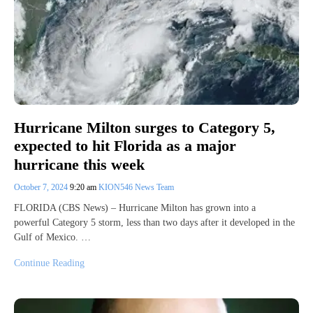
Hurricane Milton surges to Category 5,
expected to hit Florida as a major
hurricane this week
October 7, 2024
9:20 am
KION546 News Team
FLORIDA (CBS News) – Hurricane Milton has grown into a
powerful Category 5 storm, less than two days after it developed in the
Gulf of Mexico. …
Continue Reading