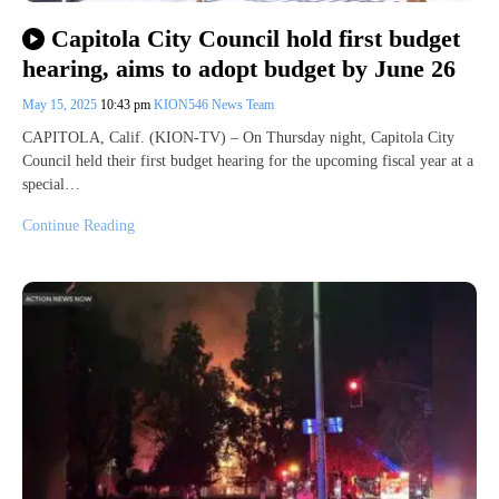
Capitola City Council hold first budget
hearing, aims to adopt budget by June 26
May 15, 2025
10:43 pm
KION546 News Team
CAPITOLA, Calif. (KION-TV) – On Thursday night, Capitola City
Council held their first budget hearing for the upcoming fiscal year at a
special…
Continue Reading