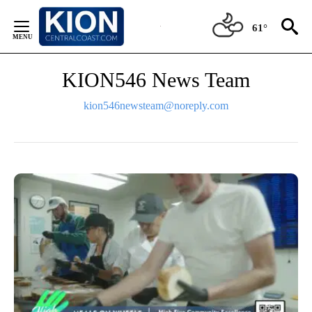
Skip
to
61°
Content
KION546 News Team
kion546newsteam@noreply.com