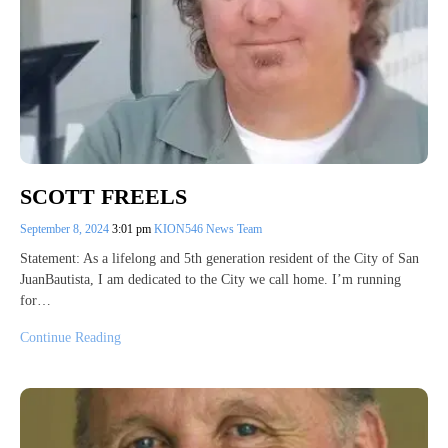
SCOTT FREELS
September 8, 2024
3:01 pm
KION546 News Team
Statement: As a lifelong and 5th generation resident of the City of San
JuanBautista, I am dedicated to the City we call home. I’m running
for…
Continue Reading