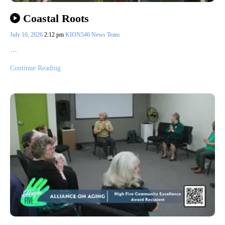
Coastal Roots
July 16, 2026
2:12 pm
KION546 News Team
…
Continue Reading