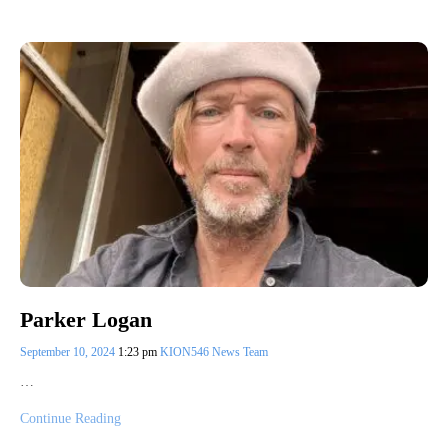
Parker Logan
September 10, 2024
1:23 pm
KION546 News Team
…
Continue Reading