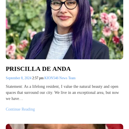
PRISCILLA DE ANDA
September 8, 2024
2:57 pm
KION546 News Team
Statement: As a lifelong resident, I value the natural beauty and open
spaces that surround our city. We live in an exceptional area, but now
we have…
Continue Reading