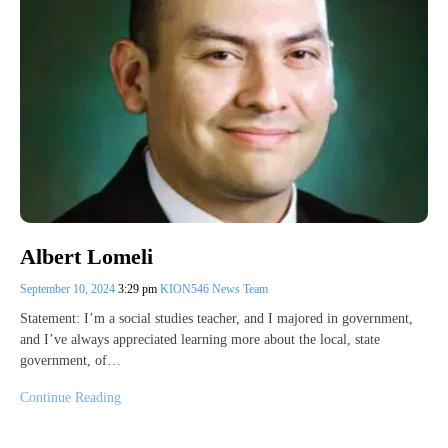
Albert Lomeli
September 10, 2024
3:29 pm
KION546 News Team
Statement: I’m a social studies teacher, and I majored in government,
and I’ve always appreciated learning more about the local, state
government, of…
Continue Reading