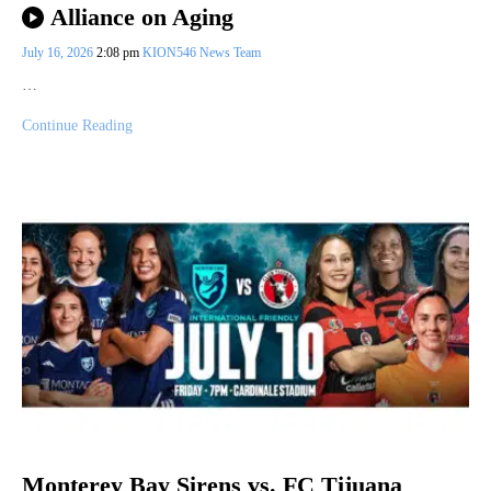
Alliance on Aging
July 16, 2026
2:08 pm
KION546 News Team
…
Continue Reading
Monterey Bay Sirens vs. FC Tijuana