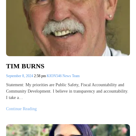
TIM BURNS
September 8, 2024
2:58 pm
KION546 News Team
Statement: My priorities are Public Safety, Fiscal Accountability and
Community Development. I believe in transparency and accountability.
I take a…
Continue Reading