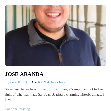
JOSE ARANDA
September 8, 2024
3:03 pm
KION546 News Team
Statement: As we look forward to the future, it’s important not to lose
sight of what has made San Juan Bautista a charming historic village. I
have…
Continue Reading