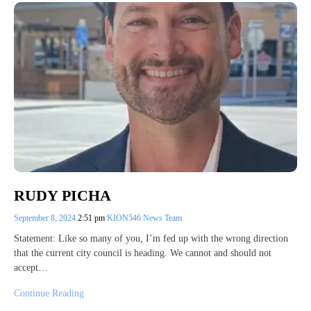
RUDY PICHA
September 8, 2024
2:51 pm
KION546 News Team
Statement: Like so many of you, I’m fed up with the wrong direction
that the current city council is heading. We cannot and should not
accept…
Continue Reading