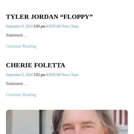
TYLER JORDAN “FLOPPY”
September 8, 2024
3:03 pm
KION546 News Team
Statement:…
Continue Reading
CHERIE FOLETTA
September 8, 2024
3:02 pm
KION546 News Team
Statement:…
Continue Reading