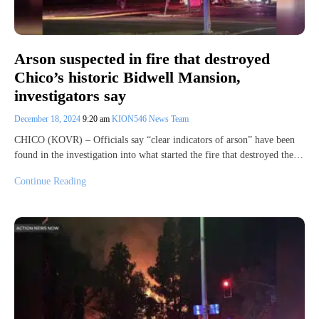
Arson suspected in fire that destroyed
Chico’s historic Bidwell Mansion,
investigators say
December 18, 2024
9:20 am
KION546 News Team
CHICO (KOVR) – Officials say “clear indicators of arson” have been
found in the investigation into what started the fire that destroyed the…
Continue Reading