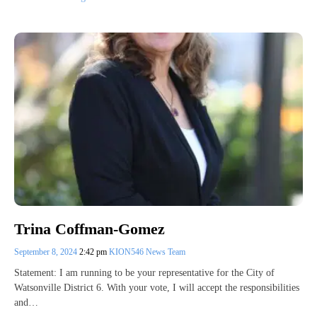
Trina Coffman-Gomez
September 8, 2024
2:42 pm
KION546 News Team
Statement: I am running to be your representative for the City of
Watsonville District 6. With your vote, I will accept the responsibilities
and…