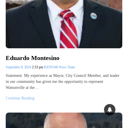
Eduardo Montesino
September 8, 2024
2:33 pm
KION546 News Team
Statement: My experience as Mayor, City Council Member, and leader
in our community has given me the opportunity to represent
Watsonville at the…
Continue Reading