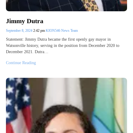
Jimmy Dutra
September 8, 2024
2:42 pm
KION546 News Team
Statement: Jimmy Dutra became the first openly gay mayor in
Watsonville history, serving in the position from December 2020 to
December 2021. Dutra…
Continue Reading