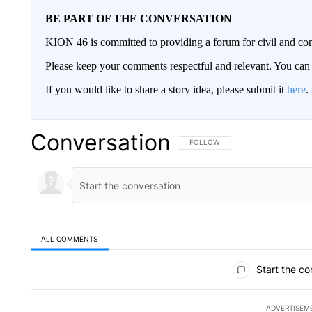
BE PART OF THE CONVERSATION
KION 46 is committed to providing a forum for civil and con
Please keep your comments respectful and relevant. You c
If you would like to share a story idea, please submit it
here
.
Conversation
FOLLOW THIS CONVERSATION TO 
FOLLOW
ALL COMMENTS
All Comments
Start the co
ADVERTISEM