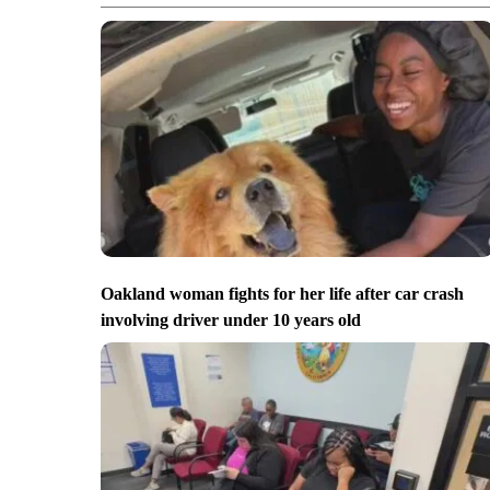
Oakland woman fights for her life after car crash
involving driver under 10 years old