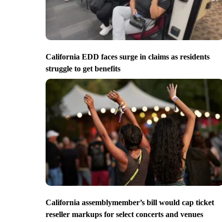
California EDD faces surge in claims as residents
struggle to get benefits
California assemblymember’s bill would cap ticket
reseller markups for select concerts and venues