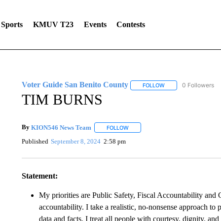
Sports
KMUV T23
Events
Contests
Voter Guide San Benito County
0 Followers
FOLLOW
FOLLOW "VOTER GUI
TIM BURNS
By
KION546 News Team
FOLLOW
FOLLOW "" TO RECEIVE NOTIFICAT
Published
September 8, 2024
2:58 pm
Statement:
My priorities are Public Safety, Fiscal Accountability an
accountability. I take a realistic, no-nonsense approach to 
data and facts. I treat all people with courtesy, dignity, and 