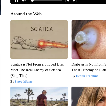
Around the Web
Sciatica is Not From a Slipped Disc.
Diabetes is Not From 
Meet The Real Enemy of Sciatica
The #1 Enemy of Diab
(Stop This)
Health Frontline
SmoothSpine