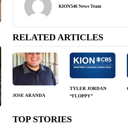
KION546 News Team
RELATED ARTICLES
TYLER JORDAN
JOSE ARANDA
“FLOPPY”
TOP STORIES