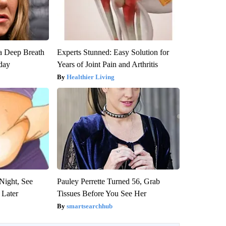
a Deep Breath
Experts Stunned: Easy Solution for
day
Years of Joint Pain and Arthritis
Healthier Living
Night, See
Pauley Perrette Turned 56, Grab
 Later
Tissues Before You See Her
smartsearchhub