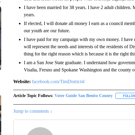
I have been married for 38 years. I have 2 adult children.
years.
If elected, I will donate all money I earn as a council membe
our youth are our future.
I have paid for my campaign with my own money. I have no
will represent the needs and interests of the residents of D
thing for the right reason which is because it is the right th
I am a San Jose State graduate. I understand how governmen
Visalia, Fresno and Spokane Washington and the county o
Website:
facebook.com/TimDistrict4/
Article Topic Follows:
Voter Guide San Benito County
FOLLO
Jump to comments ↓