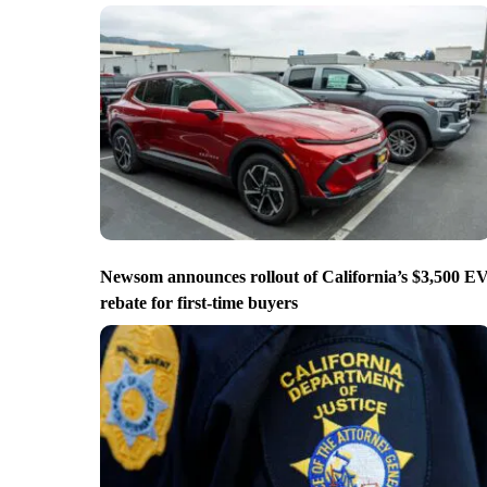
Newsom announces rollout of California’s $3,500 E
rebate for first-time buyers