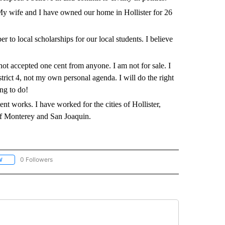
 My wife and I have owned our home in Hollister for 26
r to local scholarships for our local students. I believe
t accepted one cent from anyone. I am not for sale. I
istrict 4, not my own personal agenda. I will do the right
ing to do!
t works. I have worked for the cities of Hollister,
f Monterey and San Joaquin.
0 Followers
W
FOLLOW "VOTER GUIDE SAN BENITO COUNTY" TO RECEIVE NOTIFICATIONS ABOUT