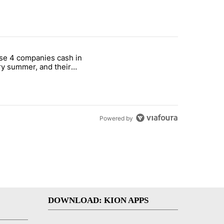
st 7 days.
se 4 companies cash in
on World Cup investment plan" with 1 comment.
cle titled "These 4 companies cash in every summer, and their stock
y summer, and their
ks have followed
Powered by
DOWNLOAD: KION APPS