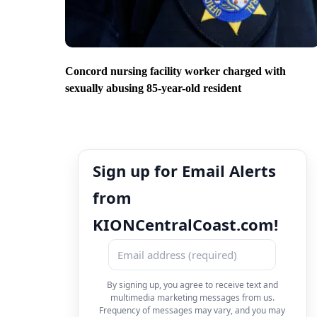
Concord nursing facility worker charged with
sexually abusing 85-year-old resident
Sign up for Email Alerts
from
KIONCentralCoast.com!
By signing up, you agree to receive text and
multimedia marketing messages from us.
Frequency of messages may vary, and you may