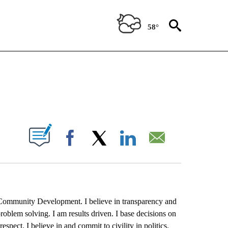
58°
DE SAN BENITO COUNTY" TO RECEIVE NOTIFICATIONS ABOUT NEW PAGES ON "VOT
IONS ABOUT NEW PAGES ON "".
Facebook
X
LinkedIn
Email
d Community Development. I believe in transparency and
problem solving. I am results driven. I base decisions on
respect. I believe in and commit to civility in politics.