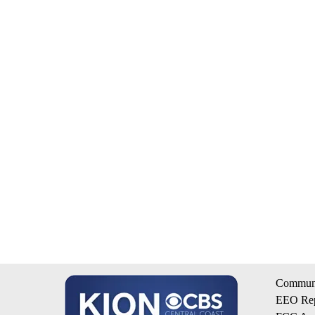
Communi
EEO Rep