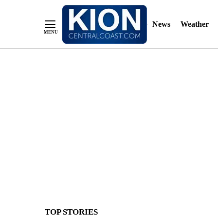
News
Weather
Skip
to
Content
TOP STORIES