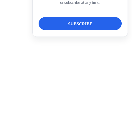
unsubscribe at any time.