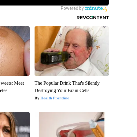
Sweets: Meet
The Popular Drink That's Silently
etes
Destroying Your Brain Cells
Health Frontline