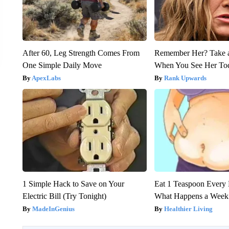
After 60, Leg Strength Comes From
Remember Her? Take 
One Simple Daily Move
When You See Her To
ApexLabs
Rank Upwards
1 Simple Hack to Save on Your
Eat 1 Teaspoon Every 
Electric Bill (Try Tonight)
What Happens a Week
MadeInGenius
Healthier Living