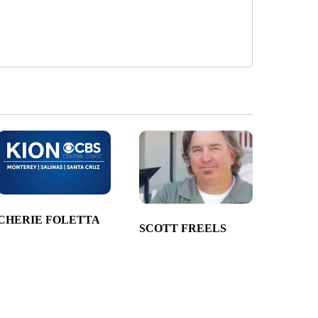
CHERIE FOLETTA
SCOTT FREELS