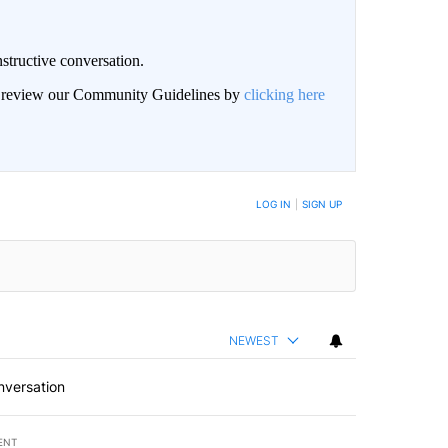
structive conversation.
an review our Community Guidelines by
clicking here
BE NOTIFIED WHEN NEW COMMENTS ARE POSTED
LOG IN
|
SIGN UP
NEWEST
nversation
ENT