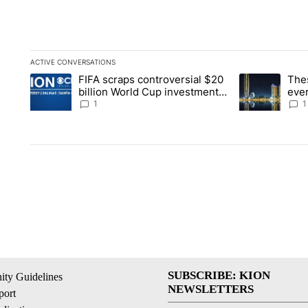
ACTIVE CONVERSATIONS
The following is a list of the most commented articles in the la
FIFA scraps controversial $20
The
A trending article titled "FIFA scraps controversial $20 billi
A trending arti
billion World Cup investment
ever
plan
stoc
1
1
SUBSCRIBE: KION
ty Guidelines
NEWSLETTERS
ort