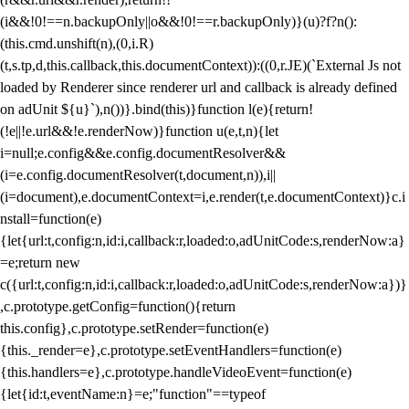
(i&&!0!==n.backupOnly||o&&!0!==r.backupOnly)}(u)?f?n():
(this.cmd.unshift(n),(0,i.R)
(t,s.tp,d,this.callback,this.documentContext)):((0,r.JE)(`External Js not
loaded by Renderer since renderer url and callback is already defined
on adUnit ${u}`),n())}.bind(this)}function l(e){return!
(!e||!e.url&&!e.renderNow)}function u(e,t,n){let
i=null;e.config&&e.config.documentResolver&&
(i=e.config.documentResolver(t,document,n)),i||
(i=document),e.documentContext=i,e.render(t,e.documentContext)}c.i
nstall=function(e)
{let{url:t,config:n,id:i,callback:r,loaded:o,adUnitCode:s,renderNow:a}
=e;return new
c({url:t,config:n,id:i,callback:r,loaded:o,adUnitCode:s,renderNow:a})}
,c.prototype.getConfig=function(){return
this.config},c.prototype.setRender=function(e)
{this._render=e},c.prototype.setEventHandlers=function(e)
{this.handlers=e},c.prototype.handleVideoEvent=function(e)
{let{id:t,eventName:n}=e;"function"==typeof