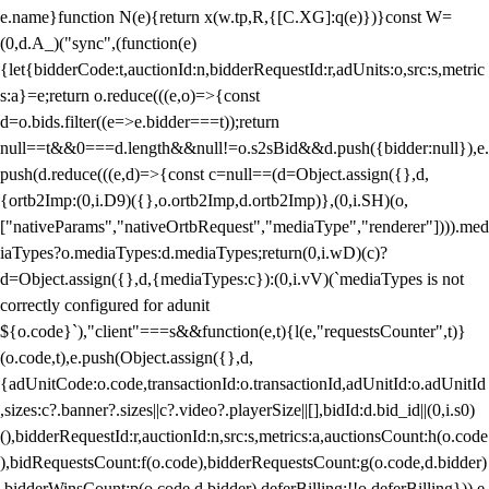
e.name}function N(e){return x(w.tp,R,{[C.XG]:q(e)})}const W=
(0,d.A_)("sync",(function(e)
{let{bidderCode:t,auctionId:n,bidderRequestId:r,adUnits:o,src:s,metric
s:a}=e;return o.reduce(((e,o)=>{const
d=o.bids.filter((e=>e.bidder===t));return
null==t&&0===d.length&&null!=o.s2sBid&&d.push({bidder:null}),e.
push(d.reduce(((e,d)=>{const c=null==(d=Object.assign({},d,
{ortb2Imp:(0,i.D9)({},o.ortb2Imp,d.ortb2Imp)},(0,i.SH)(o,
["nativeParams","nativeOrtbRequest","mediaType","renderer"]))).med
iaTypes?o.mediaTypes:d.mediaTypes;return(0,i.wD)(c)?
d=Object.assign({},d,{mediaTypes:c}):(0,i.vV)(`mediaTypes is not
correctly configured for adunit
${o.code}`),"client"===s&&function(e,t){l(e,"requestsCounter",t)}
(o.code,t),e.push(Object.assign({},d,
{adUnitCode:o.code,transactionId:o.transactionId,adUnitId:o.adUnitId
,sizes:c?.banner?.sizes||c?.video?.playerSize||[],bidId:d.bid_id||(0,i.s0)
(),bidderRequestId:r,auctionId:n,src:s,metrics:a,auctionsCount:h(o.code
),bidRequestsCount:f(o.code),bidderRequestsCount:g(o.code,d.bidder)
,bidderWinsCount:p(o.code,d.bidder),deferBilling:!!o.deferBilling})),e