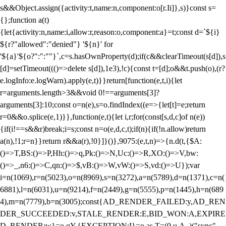
s&&Object.assign({activity:t,name:n,component:o[r.Ii]},s)}const s=
{};function a(t)
{let{activity:n,name:i,allow:r,reason:o,component:a}=t;const d=`${i}
${r?"allowed":"denied"} '${n}' for
'${a}'${o?":":""}`,c=s.hasOwnProperty(d);if(c&&clearTimeout(s[d]),s
[d]=setTimeout((()=>delete s[d]),1e3),!c){const t=[d];o&&t.push(o),(r?
e.logInfo:e.logWarn).apply(e,t)}}return[function(e,t,i){let
r=arguments.length>3&&void 0!==arguments[3]?
arguments[3]:10;const o=n(e),s=o.findIndex((e=>{let[t]=e;return
r
=0&&o.splice(e,1)}},function(e,t){let i,r;for(const[s,d,c]of n(e))
{if(i!==s&&r)break;i=s;const n=o(e,d,c,t);if(n){if(!n.allow)return
a(n),!1;r=n}}return r&&a(r),!0}]}()},9075:(e,t,n)=>{n.d(t,{$A:
()=>T,BS:()=>P,Hh:()=>q,Pk:()=>N,Uc:()=>R,XO:()=>V,bw:
()=>_,n6:()=>C,qn:()=>$,vB:()=>W,vW:()=>S,vd:()=>U});var
i=n(1069),r=n(5023),o=n(8969),s=n(3272),a=n(5789),d=n(1371),c=n(
6881),l=n(6031),u=n(9214),f=n(2449),g=n(5555),p=n(1445),h=n(689
4),m=n(7779),b=n(3005);const{AD_RENDER_FAILED:y,AD_REN
DER_SUCCEEDED:v,STALE_RENDER:E,BID_WON:A,EXPIRE
D_RENDER:w}=o.qY,{EXCEPTION:I}=o.as,T=(0,u.A_)("sync",