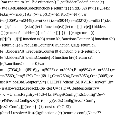
{var t=e;return{callBids:function(){},setBidderCode:function(e)
{t=e},getBidderCode:function(){return t}}}n.d(t,{A:()=>i})},1445:
(e,t,n)=>{n.d(t,{Ay:()=>z,pX:()=>M,K5:()=>N});var
i=n(1069),r=n(2449),o=n(7377),s=n(8044),a=n(3272),d=n(9214);let
c={};function l(e,t,n){let i=function(e,t){let n=c[e]=c[e]||{bidders:
{}};return t?n.bidders[t]=n.bidders[t]||{}:n}(e,n);return i[t]=
(i[t]||0)+1,i[t]}function u(e){return l(e,"auctionsCounter")}function f(e)
{return c?.[e]?.requestsCounter||0}function g(e,t){return c?.
[e]?.bidders?.[t]?.requestsCounter||0}function p(e,t){return c?.
[e]?.bidders?.[t]?.winsCounter||0}function h(e){return c?.
[e]?.auctionsCounter||0}var
m=n(7934),b=n(6916),y=n(5023),v=n(8969),E=n(6894),A=n(6881),w
=n(5569),I=n(5139),T=n(6811),C=n(2604),B=n(6953),O=n(3005);co
nst R="pbsBidAdapter",S={CLIENT:"client",SERVER:"server"},k=
{isAllowed:I.io,redact:B.$p};let U={},D=U.bidderRegistry=
{},_=U.aliasRegistry={},$=[];a.$W.getConfig("s2sConfig",(e=>
{e&&e.s2sConfig&&($=(0,i.cy)(e.s2sConfig)?e.s2sConfig:
[e.s2sConfig])}));var j={};const x=(0,C.ZI)
((e=>U.resolveAlias(e)));function q(e){return e.configName??