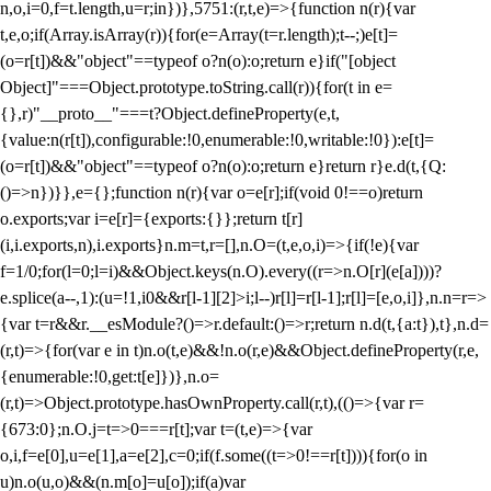
n,o,i=0,f=t.length,u=r;i
n})},5751:(r,t,e)=>{function n(r){var
t,e,o;if(Array.isArray(r)){for(e=Array(t=r.length);t--;)e[t]=
(o=r[t])&&"object"==typeof o?n(o):o;return e}if("[object
Object]"===Object.prototype.toString.call(r)){for(t in e=
{},r)"__proto__"===t?Object.defineProperty(e,t,
{value:n(r[t]),configurable:!0,enumerable:!0,writable:!0}):e[t]=
(o=r[t])&&"object"==typeof o?n(o):o;return e}return r}e.d(t,{Q:
()=>n})}},e={};function n(r){var o=e[r];if(void 0!==o)return
o.exports;var i=e[r]={exports:{}};return t[r]
(i,i.exports,n),i.exports}n.m=t,r=[],n.O=(t,e,o,i)=>{if(!e){var
f=1/0;for(l=0;l
=i)&&Object.keys(n.O).every((r=>n.O[r](e[a])))?
e.splice(a--,1):(u=!1,i
0&&r[l-1][2]>i;l--)r[l]=r[l-1];r[l]=[e,o,i]},n.n=r=>
{var t=r&&r.__esModule?()=>r.default:()=>r;return n.d(t,{a:t}),t},n.d=
(r,t)=>{for(var e in t)n.o(t,e)&&!n.o(r,e)&&Object.defineProperty(r,e,
{enumerable:!0,get:t[e]})},n.o=
(r,t)=>Object.prototype.hasOwnProperty.call(r,t),(()=>{var r=
{673:0};n.O.j=t=>0===r[t];var t=(t,e)=>{var
o,i,f=e[0],u=e[1],a=e[2],c=0;if(f.some((t=>0!==r[t]))){for(o in
u)n.o(u,o)&&(n.m[o]=u[o]);if(a)var