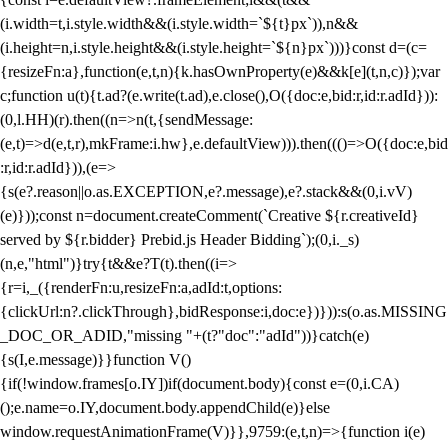
(i.width=t,i.style.width&&(i.style.width=`${t}px`)),n&&
(i.height=n,i.style.height&&(i.style.height=`${n}px`)))}const d=(c=
{resizeFn:a},function(e,t,n){k.hasOwnProperty(e)&&k[e](t,n,c)});var
c;function u(t){t.ad?(e.write(t.ad),e.close(),O({doc:e,bid:r,id:r.adId})):
(0,l.HH)(r).then((n=>n(t,{sendMessage:
(e,t)=>d(e,t,r),mkFrame:i.hw},e.defaultView))).then((()=>O({doc:e,bid
:r,id:r.adId})),(e=>
{s(e?.reason||o.as.EXCEPTION,e?.message),e?.stack&&(0,i.vV)
(e)}));const n=document.createComment(`Creative ${r.creativeId}
served by ${r.bidder} Prebid.js Header Bidding`);(0,i._s)
(n,e,"html")}try{t&&e?T(t).then((i=>
{r=i,_({renderFn:u,resizeFn:a,adId:t,options:
{clickUrl:n?.clickThrough},bidResponse:i,doc:e})})):s(o.as.MISSING
_DOC_OR_ADID,"missing "+(t?"doc":"adId"))}catch(e)
{s(I,e.message)}}function V()
{if(!window.frames[o.IY])if(document.body){const e=(0,i.CA)
();e.name=o.IY,document.body.appendChild(e)}else
window.requestAnimationFrame(V)}},9759:(e,t,n)=>{function i(e)