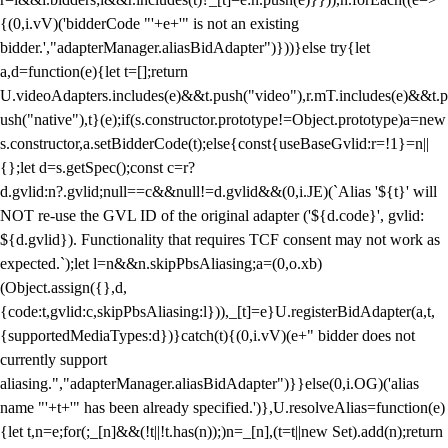
{(0,i.vV)('bidderCode "'+e+'" is not an existing
bidder.',"adapterManager.aliasBidAdapter")}))}else try{let
a,d=function(e){let t=[];return
U.videoAdapters.includes(e)&&t.push("video"),r.mT.includes(e)&&t.p
ush("native"),t}(e);if(s.constructor.prototype!=Object.prototype)a=new
s.constructor,a.setBidderCode(t);else{const{useBaseGvlid:r=!1}=n||
{};let d=s.getSpec();const c=r?
d.gvlid:n?.gvlid;null==c&&null!=d.gvlid&&(0,i.JE)(`Alias '${t}' will
NOT re-use the GVL ID of the original adapter ('${d.code}', gvlid:
${d.gvlid}). Functionality that requires TCF consent may not work as
expected.`);let l=n&&n.skipPbsAliasing;a=(0,o.xb)
(Object.assign({},d,
{code:t,gvlid:c,skipPbsAliasing:l})),_[t]=e}U.registerBidAdapter(a,t,
{supportedMediaTypes:d})}catch(t){(0,i.vV)(e+" bidder does not
currently support
aliasing.","adapterManager.aliasBidAdapter")}}else(0,i.OG)('alias
name "'+t+'" has been already specified.')},U.resolveAlias=function(e)
{let t,n=e;for(;_[n]&&(!t||!t.has(n));)n=_[n],(t=t||new Set).add(n);return