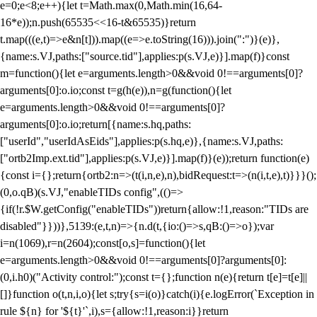
e=0;e<8;e++){let t=Math.max(0,Math.min(16,64-
16*e));n.push(65535<<16-t&65535)}return
t.map(((e,t)=>e&n[t])).map((e=>e.toString(16))).join(":")}(e)},
{name:s.VJ,paths:["source.tid"],applies:p(s.VJ,e)}].map(f)}const
m=function(){let e=arguments.length>0&&void 0!==arguments[0]?
arguments[0]:o.io;const t=g(h(e)),n=g(function(){let
e=arguments.length>0&&void 0!==arguments[0]?
arguments[0]:o.io;return[{name:s.hq,paths:
["userId","userIdAsEids"],applies:p(s.hq,e)},{name:s.VJ,paths:
["ortb2Imp.ext.tid"],applies:p(s.VJ,e)}].map(f)}(e));return function(e)
{const i={};return{ortb2:n=>(t(i,n,e),n),bidRequest:t=>(n(i,t,e),t)}}}();
(0,o.qB)(s.VJ,"enableTIDs config",(()=>
{if(!r.$W.getConfig("enableTIDs"))return{allow:!1,reason:"TIDs are
disabled"}}))},5139:(e,t,n)=>{n.d(t,{io:()=>s,qB:()=>o});var
i=n(1069),r=n(2604);const[o,s]=function(){let
e=arguments.length>0&&void 0!==arguments[0]?arguments[0]:
(0,i.h0)("Activity control:");const t={};function n(e){return t[e]=t[e]||
[]}function o(t,n,i,o){let s;try{s=i(o)}catch(i){e.logError(`Exception in
rule ${n} for '${t}'`,i),s={allow:!1,reason:i}}return