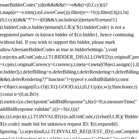
rnateBidderCodes");if(e&&t&&t!==e&&(i=(0,f.cy)(i)?
i.map((e=>e.trim().toLowerCase())).filter((e=>!!e)).filter(f.hj):i,!n||
(0,f.cy)(i)&&"*"!==i[0]&&!i.includes(e)))return!0;return!1}
(t.bidderCode,n.bidder))return(0,f.JE)(`${t.bidderCode} is not a
registered partner or known bidder of ${n.bidder}, hence continuing
without bid. If you wish to support this bidder, please mark
allowAlternateBidderCodes as true in bidderSettings.`),void
i.reject(n.adUnitCode,t,l.Tf.BIDDER_DISALLOWED);t.originalCpm
=t.cpm,t.originalCurrency=t.currency,t.meta=t.meta||Object.assign({},t[
n.bidder]),t.deferBilling=n.deferBilling,t.deferRendering=t.deferBilling
&&(t.deferRendering??"function"!=typeof e.onBidBillable);const
r=Object.assign((0,s.O)(l.XQ.GOOD,n),t,(0,f.Up)(n,w));!function(e,t)
{const n=(0,m.BO)
(t.metrics);n.checkpoint("addBidResponse"),b[e]=!0,n.measureTime("
addBidResponse.validate",(()=>S(e,t)))?
i(e,t):i.reject(e,t,l.Tf.INVALID)}(n.adUnitCode,r)}else(0,f.JE)(`Bidder
${e.code} made bid for unknown request ID: ${t.requestId}.
Ignoring.`),i.reject(null,t,l.Tf.INVALID_REQUEST_ID)},onCompleti
on:v})}});function t(t,n,i,r){O(e,t,n,i,r)}}const C=["bids","paapi"],B=