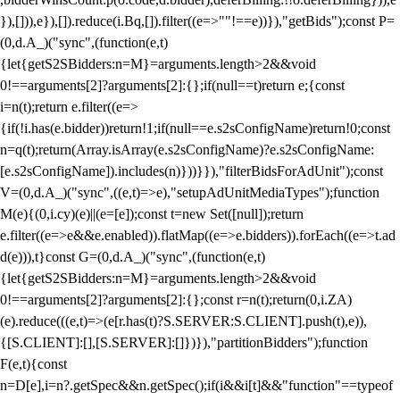
}),[])),e}),[]).reduce(i.Bq,[]).filter((e=>""!==e))}),"getBids");const P=
(0,d.A_)("sync",(function(e,t)
{let{getS2SBidders:n=M}=arguments.length>2&&void
0!==arguments[2]?arguments[2]:{};if(null==t)return e;{const
i=n(t);return e.filter((e=>
{if(!i.has(e.bidder))return!1;if(null==e.s2sConfigName)return!0;const
n=q(t);return(Array.isArray(e.s2sConfigName)?e.s2sConfigName:
[e.s2sConfigName]).includes(n)}))}}),"filterBidsForAdUnit");const
V=(0,d.A_)("sync",((e,t)=>e),"setupAdUnitMediaTypes");function
M(e){(0,i.cy)(e)||(e=[e]);const t=new Set([null]);return
e.filter((e=>e&&e.enabled)).flatMap((e=>e.bidders)).forEach((e=>t.ad
d(e))),t}const G=(0,d.A_)("sync",(function(e,t)
{let{getS2SBidders:n=M}=arguments.length>2&&void
0!==arguments[2]?arguments[2]:{};const r=n(t);return(0,i.ZA)
(e).reduce(((e,t)=>(e[r.has(t)?S.SERVER:S.CLIENT].push(t),e)),
{[S.CLIENT]:[],[S.SERVER]:[]})}),"partitionBidders");function
F(e,t){const
n=D[e],i=n?.getSpec&&n.getSpec();if(i&&i[t]&&"function"==typeof