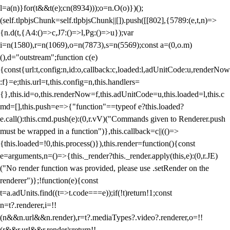
l=a(n)}for(t&&t(e);c
n(8934)));o=n.O(o)})();
(self.tlpbjsChunk=self.tlpbjsChunk||[]).push([[802],{5789:(e,t,n)=>
{n.d(t,{A4:()=>c,J7:()=>l,Pg:()=>u});var
i=n(1580),r=n(1069),o=n(7873),s=n(5569);const a=(0,o.m)
(),d="outstream";function c(e)
{const{url:t,config:n,id:o,callback:c,loaded:l,adUnitCode:u,renderNow
:f}=e;this.url=t,this.config=n,this.handlers=
{},this.id=o,this.renderNow=f,this.adUnitCode=u,this.loaded=l,this.c
md=[],this.push=e=>{"function"==typeof e?this.loaded?
e.call():this.cmd.push(e):(0,r.vV)("Commands given to Renderer.push
must be wrapped in a function")},this.callback=c||(()=>
{this.loaded=!0,this.process()}),this.render=function(){const
e=arguments,n=()=>{this._render?this._render.apply(this,e):(0,r.JE)
("No render function was provided, please use .setRender on the
renderer")};!function(e){const
t=a.adUnits.find((t=>t.code===e));if(!t)return!1;const
n=t?.renderer,i=!!
(n&&n.url&&n.render),r=t?.mediaTypes?.video?.renderer,o=!!
(r&&r.url&&r.render);return!!