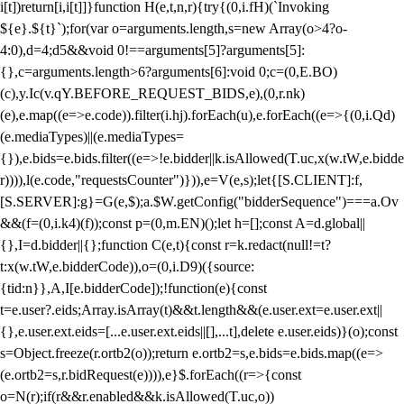
i[t])return[i,i[t]]}function H(e,t,n,r){try{(0,i.fH)(`Invoking
${e}.${t}`);for(var o=arguments.length,s=new Array(o>4?o-
4:0),d=4;d
5&&void 0!==arguments[5]?arguments[5]:
{},c=arguments.length>6?arguments[6]:void 0;c=(0,E.BO)
(c),y.Ic(v.qY.BEFORE_REQUEST_BIDS,e),(0,r.nk)
(e),e.map((e=>e.code)).filter(i.hj).forEach(u),e.forEach((e=>{(0,i.Qd)
(e.mediaTypes)||(e.mediaTypes=
{}),e.bids=e.bids.filter((e=>!e.bidder||k.isAllowed(T.uc,x(w.tW,e.bidde
r)))),l(e.code,"requestsCounter")})),e=V(e,s);let{[S.CLIENT]:f,
[S.SERVER]:g}=G(e,$);a.$W.getConfig("bidderSequence")===a.Ov
&&(f=(0,i.k4)(f));const p=(0,m.EN)();let h=[];const A=d.global||
{},I=d.bidder||{};function C(e,t){const r=k.redact(null!=t?
t:x(w.tW,e.bidderCode)),o=(0,i.D9)({source:
{tid:n}},A,I[e.bidderCode]);!function(e){const
t=e.user?.eids;Array.isArray(t)&&t.length&&(e.user.ext=e.user.ext||
{},e.user.ext.eids=[...e.user.ext.eids||[],...t],delete e.user.eids)}(o);const
s=Object.freeze(r.ortb2(o));return e.ortb2=s,e.bids=e.bids.map((e=>
(e.ortb2=s,r.bidRequest(e)))),e}$.forEach((r=>{const
o=N(r);if(r&&r.enabled&&k.isAllowed(T.uc,o))