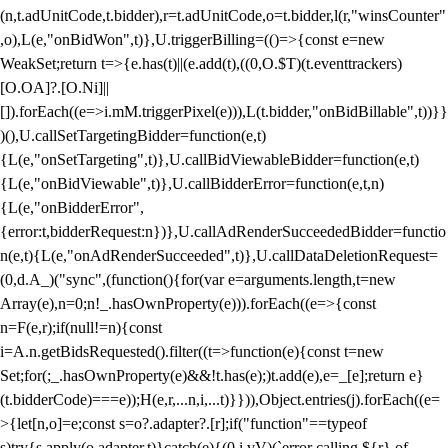
(n,t.adUnitCode,t.bidder),r=t.adUnitCode,o=t.bidder,l(r,"winsCounter"
,o),L(e,"onBidWon",t)},U.triggerBilling=(()=>{const e=new
WeakSet;return t=>{e.has(t)||(e.add(t),((0,O.$T)(t.eventtrackers)
[O.OA]?.[O.Ni]||
[]).forEach((e=>i.mM.triggerPixel(e))),L(t.bidder,"onBidBillable",t))}}
)(),U.callSetTargetingBidder=function(e,t)
{L(e,"onSetTargeting",t)},U.callBidViewableBidder=function(e,t)
{L(e,"onBidViewable",t)},U.callBidderError=function(e,t,n)
{L(e,"onBidderError",
{error:t,bidderRequest:n})},U.callAdRenderSucceededBidder=functio
n(e,t){L(e,"onAdRenderSucceeded",t)},U.callDataDeletionRequest=
(0,d.A_)("sync",(function(){for(var e=arguments.length,t=new
Array(e),n=0;n
!_.hasOwnProperty(e))).forEach((e=>{const
n=F(e,r);if(null!=n){const
i=A.n.getBidsRequested().filter((t=>function(e){const t=new
Set;for(;_.hasOwnProperty(e)&&!t.has(e);)t.add(e),e=_[e];return e}
(t.bidderCode)===e));H(e,r,...n,i,...t)}})),Object.entries(j).forEach((e=
>{let[n,o]=e;const s=o?.adapter?.[r];if("function"==typeof
s)try{s.apply(o.adapter,t)}catch(e){(0,i.vV)(`error calling ${r} of