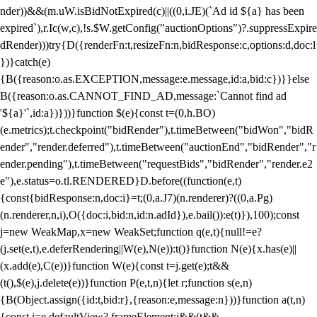
nder))&&(m.uW.isBidNotExpired(c)||((0,i.JE)(`Ad id ${a} has been
expired`),r.Ic(w,c),!s.$W.getConfig("auctionOptions")?.suppressExpire
dRender)))try{D({renderFn:t,resizeFn:n,bidResponse:c,options:d,doc:l
})}catch(e)
{B({reason:o.as.EXCEPTION,message:e.message,id:a,bid:c})}}else
B({reason:o.as.CANNOT_FIND_AD,message:`Cannot find ad
'${a}'`,id:a})}))}function $(e){const t=(0,h.BO)
(e.metrics);t.checkpoint("bidRender"),t.timeBetween("bidWon","bidR
ender","render.deferred"),t.timeBetween("auctionEnd","bidRender","r
ender.pending"),t.timeBetween("requestBids","bidRender","render.e2
e"),e.status=o.tl.RENDERED}D.before((function(e,t)
{const{bidResponse:n,doc:i}=t;(0,a.J7)(n.renderer)?((0,a.Pg)
(n.renderer,n,i),O({doc:i,bid:n,id:n.adId}),e.bail()):e(t)}),100);const
j=new WeakMap,x=new WeakSet;function q(e,t){null!=e?
(j.set(e,t),e.deferRendering||W(e),N(e)):t()}function N(e){x.has(e)||
(x.add(e),C(e))}function W(e){const t=j.get(e);t&&
(t(),$(e),j.delete(e))}function P(e,t,n){let r;function s(e,n)
{B(Object.assign({id:t,bid:r},{reason:e,message:n}))}function a(t,n)
{const i=e.defaultView?.frameElement;i&&(t&&