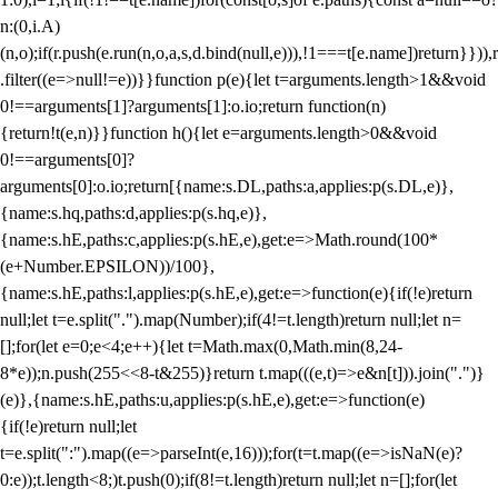
n:(0,i.A)
(n,o);if(r.push(e.run(n,o,a,s,d.bind(null,e))),!1===t[e.name])return}})),r
.filter((e=>null!=e))}}function p(e){let t=arguments.length>1&&void
0!==arguments[1]?arguments[1]:o.io;return function(n)
{return!t(e,n)}}function h(){let e=arguments.length>0&&void
0!==arguments[0]?
arguments[0]:o.io;return[{name:s.DL,paths:a,applies:p(s.DL,e)},
{name:s.hq,paths:d,applies:p(s.hq,e)},
{name:s.hE,paths:c,applies:p(s.hE,e),get:e=>Math.round(100*
(e+Number.EPSILON))/100},
{name:s.hE,paths:l,applies:p(s.hE,e),get:e=>function(e){if(!e)return
null;let t=e.split(".").map(Number);if(4!=t.length)return null;let n=
[];for(let e=0;e<4;e++){let t=Math.max(0,Math.min(8,24-
8*e));n.push(255<<8-t&255)}return t.map(((e,t)=>e&n[t])).join(".")}
(e)},{name:s.hE,paths:u,applies:p(s.hE,e),get:e=>function(e)
{if(!e)return null;let
t=e.split(":").map((e=>parseInt(e,16)));for(t=t.map((e=>isNaN(e)?
0:e));t.length<8;)t.push(0);if(8!=t.length)return null;let n=[];for(let