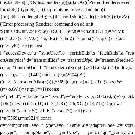
this.handlers[n]&&this.handlers[n](),(0,r.OG)(`Prebid Renderer event
for id ${t} type ${n}`)},c.prototype.process=function()
{for(;this.cmd.length>0;)try{this.cmd.shift().call()}catch(e){(0,r.vV)
(`Error processing Renderer command on ad unit
'${this.adUnitCode}':`,e)}}},6811:(e,t,n)=>{n.d(t,{DL:()=>c,Ml:
()=>r,Ue:()=>i,VJ:()=>u,hE:()=>l,hq:()=>d,mo:()=>a,pY:()=>f,uc:
()=>s,yl:()=>o});const
i="accessDevice",r="syncUser",o="enrichEids",s="fetchBids",a="rep
ortAnalytics",d="transmitEids",c="transmitUfpd",l="transmitPreciseG
eo",u="transmitTid",f="loadExternalScript"},3441:(e,t,n)=>{n.d(t,{s:
()=>r});var i=n(1445);const r=(0,n(2604).ZI)
((e=>i.Ay.resolveAlias(e)))},5569:(e,t,n)=>{n.d(t,{Tn:()=>s,fW:
()=>o,tW:()=>r,tp:()=>i});const
i="prebid",r="bidder",o="userId",s="analytics"},2604:(e,t,n)=>{n.d(t,
{Dk:()=>s,Ii:()=>o,TQ:()=>g,U3:()=>h,XG:()=>l,ZI:()=>p,Zw:
()=>c,bt:()=>u,e3:()=>f,iK:()=>a,q7:()=>d});var
i=n(5569),r=n(9214);const
o="component",s=o+"Type",a=o+"Name",d="adapterCode",c="stora
geType",l="configName",u="syncType",f="syncUrl",g="_config";fu