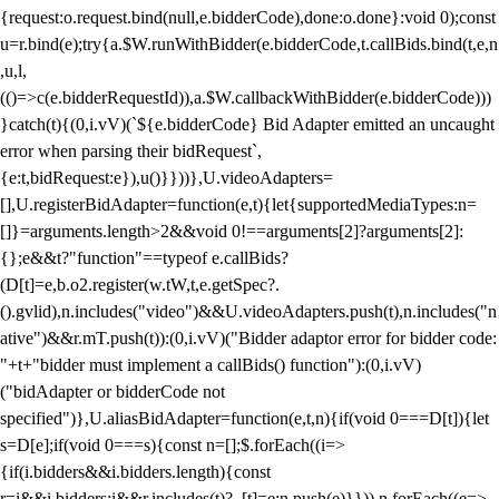
{request:o.request.bind(null,e.bidderCode),done:o.done}:void 0);const
u=r.bind(e);try{a.$W.runWithBidder(e.bidderCode,t.callBids.bind(t,e,n
,u,l,
(()=>c(e.bidderRequestId)),a.$W.callbackWithBidder(e.bidderCode)))
}catch(t){(0,i.vV)(`${e.bidderCode} Bid Adapter emitted an uncaught
error when parsing their bidRequest`,
{e:t,bidRequest:e}),u()}}))},U.videoAdapters=
[],U.registerBidAdapter=function(e,t){let{supportedMediaTypes:n=
[]}=arguments.length>2&&void 0!==arguments[2]?arguments[2]:
{};e&&t?"function"==typeof e.callBids?
(D[t]=e,b.o2.register(w.tW,t,e.getSpec?.
().gvlid),n.includes("video")&&U.videoAdapters.push(t),n.includes("n
ative")&&r.mT.push(t)):(0,i.vV)("Bidder adaptor error for bidder code:
"+t+"bidder must implement a callBids() function"):(0,i.vV)
("bidAdapter or bidderCode not
specified")},U.aliasBidAdapter=function(e,t,n){if(void 0===D[t]){let
s=D[e];if(void 0===s){const n=[];$.forEach((i=>
{if(i.bidders&&i.bidders.length){const
r=i&&i.bidders;i&&r.includes(t)?_[t]=e:n.push(e)}})),n.forEach((e=>