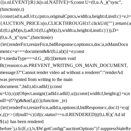
{[o.nl.EVENT]:R};k[o.nl.NATIVE]=S;const U=(0,u.A_)("sync",
(function(e,t)
{const{ad:n,adUrl:r,cpm:o,originalCpm:s,width:a,height:d,instl:c}=e,l=
{AUCTION_PRICE:s||o,CLICKTHROUGH:t?.clickUrl||""};return{a
d:(0,i.gM)(n,l),adUrl:(0,i.gM)(r,l),width:a,height:d,instl:c}})),D=
(0,u.A_)("sync",(function(e)
{let{renderFn:t,resizeFn:n,bidResponse:r,options:s,doc:a,isMainDocu
ment:c=a===document&&!(0,i.al)()}=e;const
l=r.mediaType===d.G_;if(c||l)return void
B({reason:o.as.PREVENT_WRITING_ON_MAIN_DOCUMENT,
message:l?"Cannot render video ad without a renderer":"renderAd
was prevented from writing to the main
document.",bid:r,id:r.adId});const
u=U(r,s);t(Object.assign({adId:r.adId},u));const{width:f,height:g}=u;n
ull!=(f??g)&&n(f,g)}));function _(e)
{let{renderFn:t,resizeFn:n,adId:a,options:d,bidResponse:c,doc:l}=e;q(
c,(()=>{if(null!=c){if((c.status!==o.tl.RENDERED||((0,i.JE)(`Ad id
${a} has been rendered
before`),r.Ic(E,c),!s.$W.getConfig("auctionOptions")?.suppressStaleRe