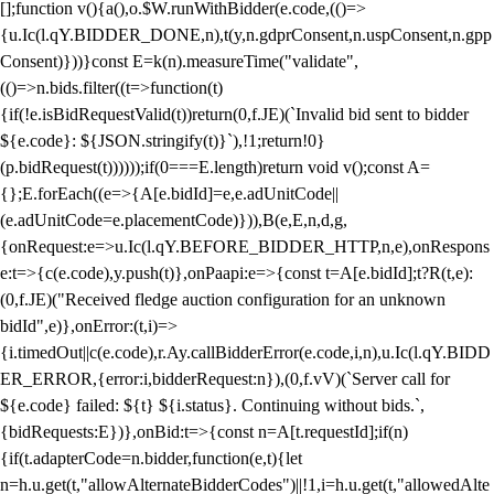
[];function v(){a(),o.$W.runWithBidder(e.code,(()=>
{u.Ic(l.qY.BIDDER_DONE,n),t(y,n.gdprConsent,n.uspConsent,n.gpp
Consent)}))}const E=k(n).measureTime("validate",
(()=>n.bids.filter((t=>function(t)
{if(!e.isBidRequestValid(t))return(0,f.JE)(`Invalid bid sent to bidder
${e.code}: ${JSON.stringify(t)}`),!1;return!0}
(p.bidRequest(t))))));if(0===E.length)return void v();const A=
{};E.forEach((e=>{A[e.bidId]=e,e.adUnitCode||
(e.adUnitCode=e.placementCode)})),B(e,E,n,d,g,
{onRequest:e=>u.Ic(l.qY.BEFORE_BIDDER_HTTP,n,e),onRespons
e:t=>{c(e.code),y.push(t)},onPaapi:e=>{const t=A[e.bidId];t?R(t,e):
(0,f.JE)("Received fledge auction configuration for an unknown
bidId",e)},onError:(t,i)=>
{i.timedOut||c(e.code),r.Ay.callBidderError(e.code,i,n),u.Ic(l.qY.BIDD
ER_ERROR,{error:i,bidderRequest:n}),(0,f.vV)(`Server call for
${e.code} failed: ${t} ${i.status}. Continuing without bids.`,
{bidRequests:E})},onBid:t=>{const n=A[t.requestId];if(n)
{if(t.adapterCode=n.bidder,function(e,t){let
n=h.u.get(t,"allowAlternateBidderCodes")||!1,i=h.u.get(t,"allowedAlte