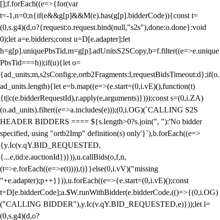
[];f.forEach((e=>{for(var
t=-1,n=0;n
{if(e&&g[p]&&M(e).has(g[p].bidderCode)){const t=
(0,s.g4)(d,o?{request:o.request.bind(null,"s2s"),done:o.done}:void
0);let a=e.bidders;const u=D[e.adapter];let
h=g[p].uniquePbsTid,m=g[p].adUnitsS2SCopy,b=f.filter((e=>e.unique
PbsTid===h));if(u){let o=
{ad_units:m,s2sConfig:e,ortb2Fragments:l,requestBidsTimeout:d};if(o.
ad_units.length){let e=b.map((e=>(e.start=(0,i.vE)(),function(t)
{t||c(e.bidderRequestId),r.apply(e,arguments)})));const s=(0,i.ZA)
(o.ad_units).filter((e=>a.includes(e)));(0,i.OG)(`CALLING S2S
HEADER BIDDERS ==== ${s.length>0?s.join(", "):'No bidder
specified, using "ortb2Imp" definition(s) only'}`),b.forEach((e=>
{y.Ic(v.qY.BID_REQUESTED,
{...e,tid:e.auctionId})})),u.callBids(o,f,n,
(t=>e.forEach((e=>e(t)))),t)}}else(0,i.vV)("missing
"+e.adapter);p++}})),u.forEach((e=>{e.start=(0,i.vE)();const
t=D[e.bidderCode];a.$W.runWithBidder(e.bidderCode,(()=>{(0,i.OG)
("CALLING BIDDER"),y.Ic(v.qY.BID_REQUESTED,e)}));let l=
(0,s.g4)(d,o?