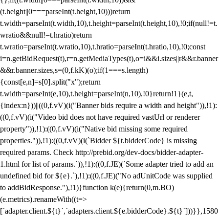
(t.height||0===parseInt(t.height,10)))return
t.width=parseInt(t.width,10),t.height=parseInt(t.height,10),!0;if(null!=t.
wratio&&null!=t.hratio)return
t.wratio=parseInt(t.wratio,10),t.hratio=parseInt(t.hratio,10),!0;const
i=n.getBidRequest(t),r=n.getMediaTypes(t),o=i&&i.sizes||r&&r.banner
&&r.banner.sizes,s=(0,f.kK)(o);if(1===s.length)
{const[e,n]=s[0].split("x");return
t.width=parseInt(e,10),t.height=parseInt(n,10),!0}return!1}(e,t,
{index:n}))||((0,f.vV)(i("Banner bids require a width and height")),!1):
((0,f.vV)(i("Video bid does not have required vastUrl or renderer
property")),!1):((0,f.vV)(i("Native bid missing some required
properties.")),!1):((0,f.vV)(i(`Bidder ${t.bidderCode} is missing
required params. Check http://prebid.org/dev-docs/bidder-adapter-
1.html for list of params.`)),!1):((0,f.JE)(`Some adapter tried to add an
undefined bid for ${e}.`),!1):((0,f.JE)("No adUnitCode was supplied
to addBidResponse."),!1)}function k(e){return(0,m.BO)
(e.metrics).renameWith((t=>
[`adapter.client.${t}`,`adapters.client.${e.bidderCode}.${t}`]))}},1580