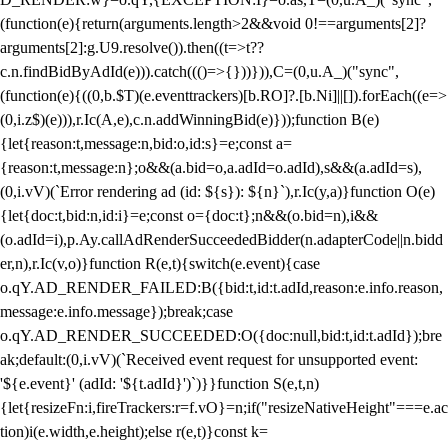
(function(e){return(arguments.length>2&&void 0!==arguments[2]?
arguments[2]:g.U9.resolve()).then((t=>t??
c.n.findBidByAdId(e))).catch((()=>{}))})),C=(0,u.A_)("sync",
(function(e){((0,b.$T)(e.eventtrackers)[b.RO]?.[b.Ni]||[]).forEach((e=>
(0,i.z$)(e))),r.Ic(A,e),c.n.addWinningBid(e)}));function B(e)
{let{reason:t,message:n,bid:o,id:s}=e;const a=
{reason:t,message:n};o&&(a.bid=o,a.adId=o.adId),s&&(a.adId=s),
(0,i.vV)(`Error rendering ad (id: ${s}): ${n}`),r.Ic(y,a)}function O(e)
{let{doc:t,bid:n,id:i}=e;const o={doc:t};n&&(o.bid=n),i&&
(o.adId=i),p.Ay.callAdRenderSucceededBidder(n.adapterCode||n.bidd
er,n),r.Ic(v,o)}function R(e,t){switch(e.event){case
o.qY.AD_RENDER_FAILED:B({bid:t,id:t.adId,reason:e.info.reason,
message:e.info.message});break;case
o.qY.AD_RENDER_SUCCEEDED:O({doc:null,bid:t,id:t.adId});bre
ak;default:(0,i.vV)(`Received event request for unsupported event:
'${e.event}' (adId: '${t.adId}')`)}}function S(e,t,n)
{let{resizeFn:i,fireTrackers:r=f.vO}=n;if("resizeNativeHeight"===e.ac
tion)i(e.width,e.height);else r(e,t)}const k=