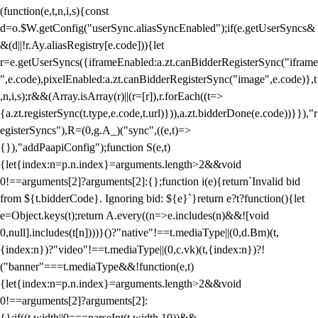
(function(e,t,n,i,s){const
d=o.$W.getConfig("userSync.aliasSyncEnabled");if(e.getUserSyncs&
&(d||!r.Ay.aliasRegistry[e.code])){let
r=e.getUserSyncs({iframeEnabled:a.zt.canBidderRegisterSync("iframe
",e.code),pixelEnabled:a.zt.canBidderRegisterSync("image",e.code)},t
,n,i,s);r&&(Array.isArray(r)||(r=[r]),r.forEach((t=>
{a.zt.registerSync(t.type,e.code,t.url)})),a.zt.bidderDone(e.code))}}),"r
egisterSyncs"),R=(0,g.A_)("sync",((e,t)=>
{}),"addPaapiConfig");function S(e,t)
{let{index:n=p.n.index}=arguments.length>2&&void
0!==arguments[2]?arguments[2]:{};function i(e){return`Invalid bid
from ${t.bidderCode}. Ignoring bid: ${e}`}return e?t?function(){let
e=Object.keys(t);return A.every((n=>e.includes(n)&&![void
0,null].includes(t[n])))}()?"native"!==t.mediaType||(0,d.Bm)(t,
{index:n})?"video"!==t.mediaType||(0,c.vk)(t,{index:n})?!
("banner"===t.mediaType&&!function(e,t)
{let{index:n=p.n.index}=arguments.length>2&&void
0!==arguments[2]?arguments[2]:
{};if((t.width||0===parseInt(t.width,10))&&