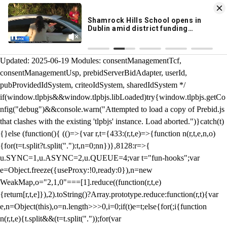
KION 546 News App
DOWNLOAD
Breaking News Alerts
& Video On Demand
/** Teal */ function loadTlpbjs(account) { /* prebid.js v9.50.0
Updated: 2025-06-19 Modules: consentManagementTcf,
consentManagementUsp, prebidServerBidAdapter, userId,
pubProvidedIdSystem, criteoIdSystem, sharedIdSystem */
if(window.tlpbjs&&window.tlpbjs.libLoaded)try{window.tlpbjs.getCo
nfig("debug")&&console.warn("Attempted to load a copy of Prebid.js
that clashes with the existing 'tlpbjs' instance. Load aborted.")}catch(t)
{}else (function(){ (()=>{var r,t={433:(r,t,e)=>{function n(r,t,e,n,o)
{for(t=t.split?t.split("."):t,n=0;n
n})},8128:r=>{
u.SYNC=1,u.ASYNC=2,u.QUEUE=4;var t="fun-hooks";var
e=Object.freeze({useProxy:!0,ready:0}),n=new
WeakMap,o="2,1,0"===[1].reduce((function(r,t,e)
{return[r,t,e]}),2).toString()?Array.prototype.reduce:function(r,t){var
e,n=Object(this),o=n.length>>>0,i=0;if(t)e=t;else{for(;i
{function
n(r,t,e){t.split&&(t=t.split("."));for(var