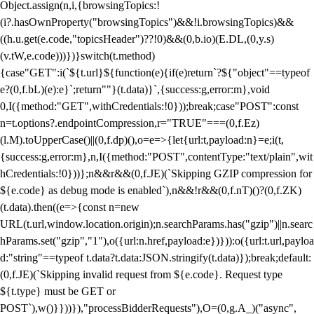
Object.assign(n,i,{browsingTopics:!
(i?.hasOwnProperty("browsingTopics")&&!i.browsingTopics)&&
((h.u.get(e.code,"topicsHeader")??!0)&&(0,b.io)(E.DL,(0,y.s)
(v.tW,e.code)))})}switch(t.method)
{case"GET":i(`${t.url}${function(e){if(e)return`?${"object"==typeof
e?(0,f.bL)(e):e}`;return""}(t.data)}`,{success:g,error:m},void
0,I({method:"GET",withCredentials:!0}));break;case"POST":const
n=t.options?.endpointCompression,r="TRUE"===(0,f.Ez)
(l.M).toUpperCase()||(0,f.dp)(),o=e=>{let{url:t,payload:n}=e;i(t,
{success:g,error:m},n,I({method:"POST",contentType:"text/plain",wit
hCredentials:!0}))};n&&r&&(0,f.JE)(`Skipping GZIP compression for
${e.code} as debug mode is enabled`),n&&!r&&(0,f.nT)()?(0,f.ZK)
(t.data).then((e=>{const n=new
URL(t.url,window.location.origin);n.searchParams.has("gzip")||n.searc
hParams.set("gzip","1"),o({url:n.href,payload:e})})):o({url:t.url,payloa
d:"string"==typeof t.data?t.data:JSON.stringify(t.data)});break;default:
(0,f.JE)(`Skipping invalid request from ${e.code}. Request type
${t.type} must be GET or
POST`),w()}}))}),"processBidderRequests"),O=(0,g.A_)("async",