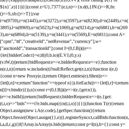
${n}`,e)}}))}));const z=U},7377:(e,t,n)=>{n.d(t,{JN:()=>R,fn:
()=>S,xb:()=>T});var
i=n(9759),r=n(1445),o=n(3272),s=n(3597),a=n(8230),d=n(2449),c=n(
3895),l=n(8969),u=n(5023),f=n(1069),g=n(9214),p=n(6881),h=n(269
3),m=n(6894),b=n(5139),y=n(3441),v=n(5569),E=n(6811);const A=
["cpm","ttl","creativeId","netRevenue","currency"],w=
["auctionId","transactionId"];const I=(0,f.Bj)((e=>
{let{bidderCode:t}=e;if((0,b.io)(E.VJ,(0,y.s)
(v.tW,t)))return{bidRequest:e=>e,bidderRequest:e=>e};function
n(e,t,n){return w.includes(t)?null:Reflect.get(e,t,n)}function i(e,t)
{const n=new Proxy(e,t);return Object.entries(e).filter((e=>
{let[t,n]=e;return"function"==typeof n})).forEach((t=>{let[i,r]=t;return
n[i]=r.bind(e)})),n}const r=(0,f.Bj)((e=>i(e,{get:n})),
(e=>e.bidId));return{bidRequest:r,bidderRequest:e=>i(e,{get:
(t,i,o)=>"bids"===i?e.bids.map(r):n(t,i,o)})}}));function T(e){return
Object.assign(new i.A(e.code),{getSpec:function(){return
Object.freeze(Object.assign({},e))},registerSyncs:t,callBids:function(n,
i,a,d,c,g){if(!Array.isArray(n.bids))return;const p=I(n),b={};const y=