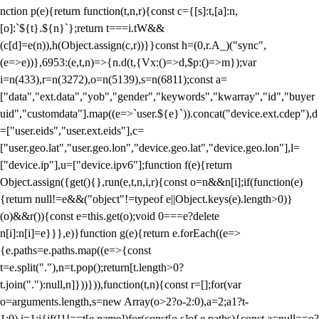
nction p(e){return function(t,n,r){const c={[s]:t,[a]:n,
[o]:`${t}.${n}`};return t===i.tW&&
(c[d]=e(n)),h(Object.assign(c,r))}}const h=(0,r.A_)("sync",
(e=>e))},6953:(e,t,n)=>{n.d(t,{Vx:()=>d,$p:()=>m});var
i=n(433),r=n(3272),o=n(5139),s=n(6811);const a=
["data","ext.data","yob","gender","keywords","kwarray","id","buyer
uid","customdata"].map((e=>`user.${e}`)).concat("device.ext.cdep"),d
=["user.eids","user.ext.eids"],c=
["user.geo.lat","user.geo.lon","device.geo.lat","device.geo.lon"],l=
["device.ip"],u=["device.ipv6"];function f(e){return
Object.assign({get(){},run(e,t,n,i,r){const o=n&&n[i];if(function(e)
{return null!=e&&("object"!=typeof e||Object.keys(e).length>0)}
(o)&&r()){const e=this.get(o);void 0===e?delete
n[i]:n[i]=e}}},e)}function g(e){return e.forEach((e=>
{e.paths=e.paths.map((e=>{const
t=e.split("."),n=t.pop();return[t.length>0?
t.join("."):null,n]}))})),function(t,n){const r=[];for(var
o=arguments.length,s=new Array(o>2?o-2:0),a=2;a
1?t-
1:0),i=1;i
{if(!1!==t[e.name])for(const[o,s]of e.paths){const a=null==o?