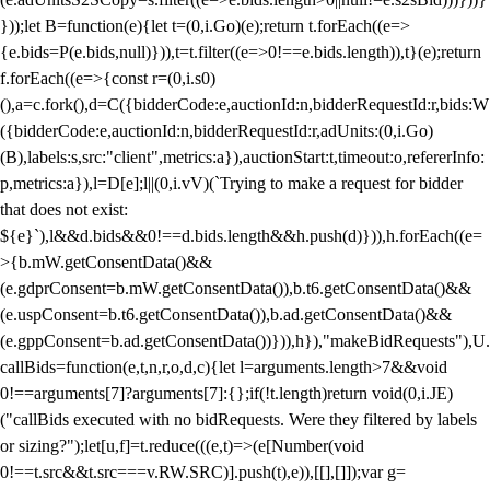
}));let B=function(e){let t=(0,i.Go)(e);return t.forEach((e=>
{e.bids=P(e.bids,null)})),t=t.filter((e=>0!==e.bids.length)),t}(e);return
f.forEach((e=>{const r=(0,i.s0)
(),a=c.fork(),d=C({bidderCode:e,auctionId:n,bidderRequestId:r,bids:W
({bidderCode:e,auctionId:n,bidderRequestId:r,adUnits:(0,i.Go)
(B),labels:s,src:"client",metrics:a}),auctionStart:t,timeout:o,refererInfo:
p,metrics:a}),l=D[e];l||(0,i.vV)(`Trying to make a request for bidder
that does not exist:
${e}`),l&&d.bids&&0!==d.bids.length&&h.push(d)})),h.forEach((e=
>{b.mW.getConsentData()&&
(e.gdprConsent=b.mW.getConsentData()),b.t6.getConsentData()&&
(e.uspConsent=b.t6.getConsentData()),b.ad.getConsentData()&&
(e.gppConsent=b.ad.getConsentData())})),h}),"makeBidRequests"),U.
callBids=function(e,t,n,r,o,d,c){let l=arguments.length>7&&void
0!==arguments[7]?arguments[7]:{};if(!t.length)return void(0,i.JE)
("callBids executed with no bidRequests. Were they filtered by labels
or sizing?");let[u,f]=t.reduce(((e,t)=>(e[Number(void
0!==t.src&&t.src===v.RW.SRC)].push(t),e)),[[],[]]);var g=