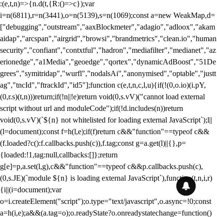
:(e,t,n)=>{n.d(t,{R:()=>c});var
i=n(6811),r=n(3441),o=n(5139),s=n(1069);const a=new WeakMap,d=
["debugging","outstream","aaxBlockmeter","adagio","adloox","akam
aidap","arcspan","airgrid","browsi","brandmetrics","clean.io","human
security","confiant","contxtful","hadron","mediafilter","medianet","az
erionedge","a1Media","geoedge","qortex","dynamicAdBoost","51De
grees","symitridap","wurfl","nodalsAi","anonymised","optable","justt
ag","tncId","ftrackId","id5"];function c(e,t,n,c,l,u){if(!(0,o.io)(i.pY,
(0,r.s)(t,n)))return;if(!n||!e)return void(0,s.vV)("cannot load external
script without url and moduleCode");if(!d.includes(n))return
void(0,s.vV)(`${n} not whitelisted for loading external JavaScript`);l||
(l=document);const f=h(l,e);if(f)return c&&"function"==typeof c&&
(f.loaded?c():f.callbacks.push(c)),f.tag;const g=a.get(l)||{},p=
{loaded:!1,tag:null,callbacks:[]};return
g[e]=p,a.set(l,g),c&&"function"==typeof c&&p.callbacks.push(c),
(0,s.JE)(`module ${n} is loading external JavaScript`),function(t,n,i,r)
{i||(i=document);var
o=i.createElement("script");o.type="text/javascript",o.async=!0;const
a=h(i,e);a&&(a.tag=o);o.readyState?o.onreadystatechange=function()