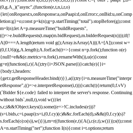
(0,g.A_)("async",(function(e,t,n,i,r,o)
{let{onRequest:s,onResponse:a,onPaapi:d,onError:c,onBid:u,onComp
letion:g}=o;const p=k(n);g=p.startTiming("total").stopBefore(g);const
m=I(n);let A=p.measureTime("buildRequests",
(()=>e.buildRequests(t.map(m.bidRequest),m.bidderRequest(n))));if(!
A||0===A.length)return void g();Array.isArray(A)||(A=[A]);const w=
(0,f.U6)(g,A.length);A.forEach((t=>{const n=p.fork();function o(e)
{null!=e&&(e.metrics=n.fork().renameWith()),u(e)}const
g=r((function(i,r){A();try{i=JSON.parse(i)}catch(e){}i=
{body:i,headers:
{get:r.getResponseHeader.bind(r)}},a(i);try{i=n.measureTime("interpr
etResponse",(()=>e.interpretResponse(i,t)))}catch(t){return(0,f.vV)
(`Bidder ${e.code} failed to interpret the server's response. Continuing
without bids`,null,t),void w()}let
s,c;i&&!Object.keys(i).some((e=>!C.includes(e)))?
(s=i.bids,c=i.paapi):s=i,(0,f.cy)(c)&&c.forEach(d),s&&((0,f.cy)(s)?
s.forEach(o):o(s)),w()})),m=r((function(e,t){A(),c(e,t),w()}));s(t);const
A=n.startTiming("net");function I(n){const i=t.options;return