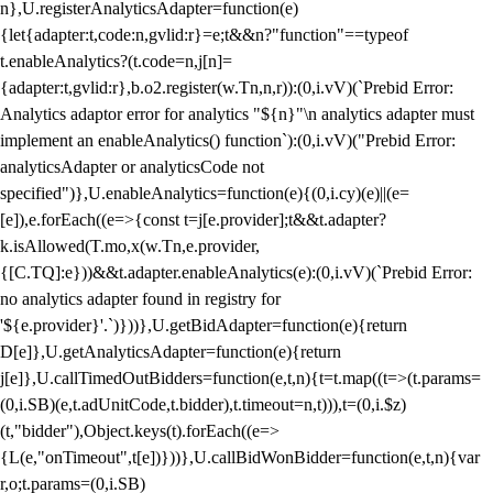
n},U.registerAnalyticsAdapter=function(e)
{let{adapter:t,code:n,gvlid:r}=e;t&&n?"function"==typeof
t.enableAnalytics?(t.code=n,j[n]=
{adapter:t,gvlid:r},b.o2.register(w.Tn,n,r)):(0,i.vV)(`Prebid Error:
Analytics adaptor error for analytics "${n}"\n analytics adapter must
implement an enableAnalytics() function`):(0,i.vV)("Prebid Error:
analyticsAdapter or analyticsCode not
specified")},U.enableAnalytics=function(e){(0,i.cy)(e)||(e=
[e]),e.forEach((e=>{const t=j[e.provider];t&&t.adapter?
k.isAllowed(T.mo,x(w.Tn,e.provider,
{[C.TQ]:e}))&&t.adapter.enableAnalytics(e):(0,i.vV)(`Prebid Error:
no analytics adapter found in registry for
'${e.provider}'.`)}))},U.getBidAdapter=function(e){return
D[e]},U.getAnalyticsAdapter=function(e){return
j[e]},U.callTimedOutBidders=function(e,t,n){t=t.map((t=>(t.params=
(0,i.SB)(e,t.adUnitCode,t.bidder),t.timeout=n,t))),t=(0,i.$z)
(t,"bidder"),Object.keys(t).forEach((e=>
{L(e,"onTimeout",t[e])}))},U.callBidWonBidder=function(e,t,n){var
r,o;t.params=(0,i.SB)