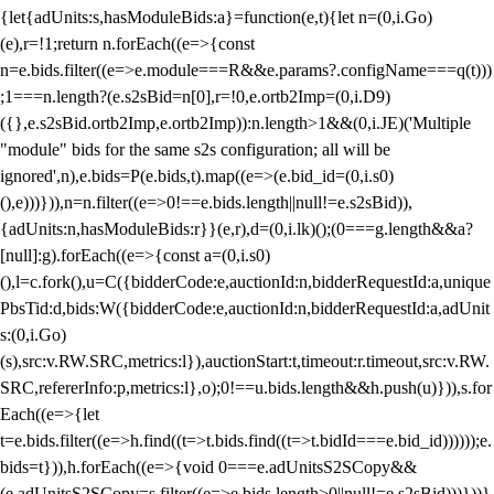
{let{adUnits:s,hasModuleBids:a}=function(e,t){let n=(0,i.Go)
(e),r=!1;return n.forEach((e=>{const
n=e.bids.filter((e=>e.module===R&&e.params?.configName===q(t)))
;1===n.length?(e.s2sBid=n[0],r=!0,e.ortb2Imp=(0,i.D9)
({},e.s2sBid.ortb2Imp,e.ortb2Imp)):n.length>1&&(0,i.JE)('Multiple
"module" bids for the same s2s configuration; all will be
ignored',n),e.bids=P(e.bids,t).map((e=>(e.bid_id=(0,i.s0)
(),e)))})),n=n.filter((e=>0!==e.bids.length||null!=e.s2sBid)),
{adUnits:n,hasModuleBids:r}}(e,r),d=(0,i.lk)();(0===g.length&&a?
[null]:g).forEach((e=>{const a=(0,i.s0)
(),l=c.fork(),u=C({bidderCode:e,auctionId:n,bidderRequestId:a,unique
PbsTid:d,bids:W({bidderCode:e,auctionId:n,bidderRequestId:a,adUnit
s:(0,i.Go)
(s),src:v.RW.SRC,metrics:l}),auctionStart:t,timeout:r.timeout,src:v.RW.
SRC,refererInfo:p,metrics:l},o);0!==u.bids.length&&h.push(u)})),s.for
Each((e=>{let
t=e.bids.filter((e=>h.find((t=>t.bids.find((t=>t.bidId===e.bid_id))))));e.
bids=t})),h.forEach((e=>{void 0===e.adUnitsS2SCopy&&
(e.adUnitsS2SCopy=s.filter((e=>e.bids.length>0||null!=e.s2sBid)))}))}