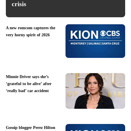
crisis
A new romcom captures the
very horny spirit of 2026
Minnie Driver says she’s
‘grateful to be alive’ after
‘really bad’ car accident
Gossip blogger Perez Hilton