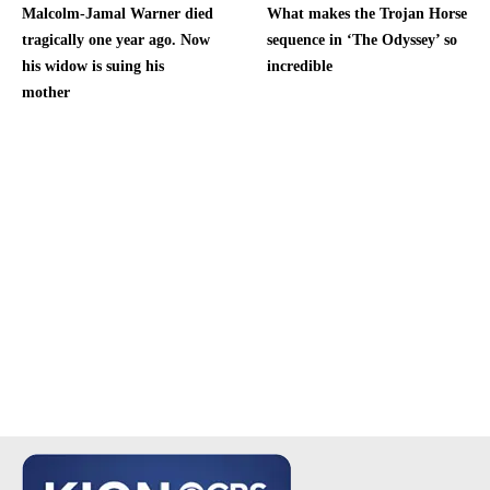
Malcolm-Jamal Warner died
What makes the Trojan Horse
tragically one year ago. Now
sequence in ‘The Odyssey’ so
his widow is suing his
incredible
mother