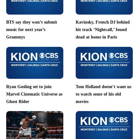
BTS say they won’t submit
Kavinsky, French DJ behind
music for next year’s
hit track ‘Nightcall,’ found
Grammys
dead at home in Paris
Ryan Gosling set to join
Tom Holland doesn’t want us
Marvel Cinematic Universe as
to watch some of his old
Ghost Rider
movies