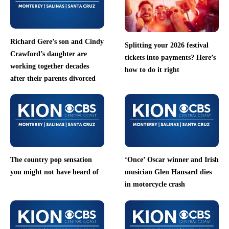
Richard Gere’s son and Cindy
Splitting your 2026 festival
Crawford’s daughter are
tickets into payments? Here’s
working together decades
how to do it right
after their parents divorced
The country pop sensation
‘Once’ Oscar winner and Irish
you might not have heard of
musician Glen Hansard dies
in motorcycle crash