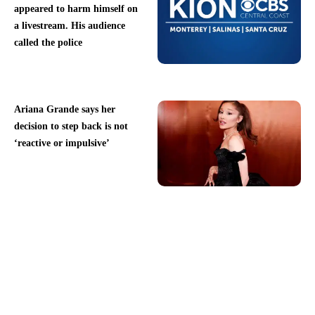
appeared to harm himself on
a livestream. His audience
called the police
Ariana Grande says her
decision to step back is not
‘reactive or impulsive’