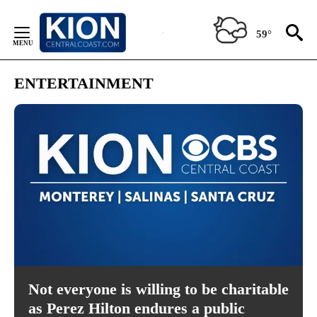
Skip
to
59°
Content
ENTERTAINMENT
Not everyone is willing to be charitable
as Perez Hilton endures a public