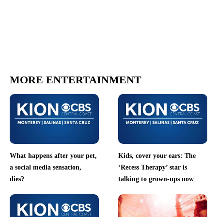
MORE ENTERTAINMENT
What happens after your pet,
Kids, cover your ears: The
a social media sensation,
‘Recess Therapy’ star is
dies?
talking to grown-ups now