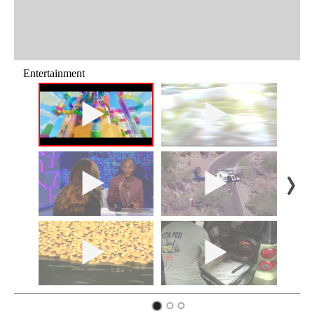
Entertainment