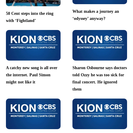
What makes a journey an
50 Cent steps into the ring
‘odyssey’ anyway?
with ‘Fightland’
A catchy new song is all over
Sharon Osbourne says doctors
the internet. Paul Simon
told Ozzy he was too sick for
might not like it
final concert. He ignored
them