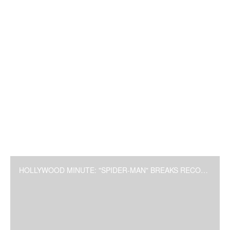
HOLLYWOOD MINUTE: "SPIDER-MAN" BREAKS RECORD