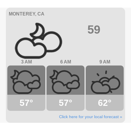
MONTEREY, CA
59
3 AM
6 AM
9 AM
57°
57°
62°
Click here for your local forecast »