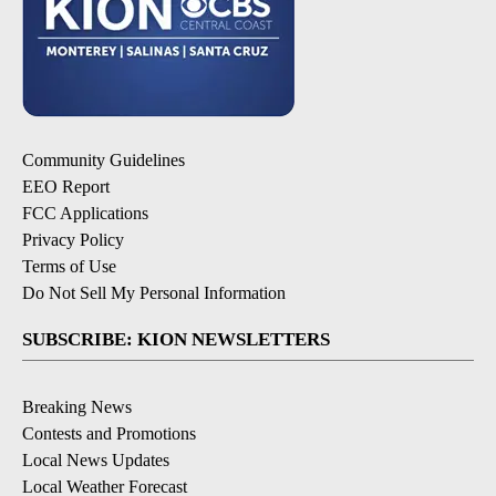
Community Guidelines
EEO Report
FCC Applications
Privacy Policy
Terms of Use
Do Not Sell My Personal Information
SUBSCRIBE: KION NEWSLETTERS
Breaking News
Contests and Promotions
Local News Updates
Local Weather Forecast