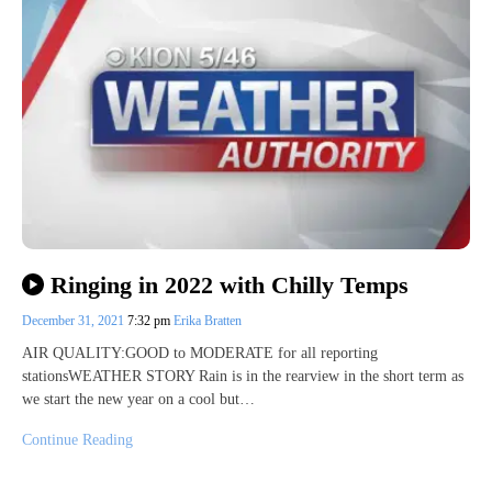
Ringing in 2022 with Chilly Temps
December 31, 2021
7:32 pm
Erika Bratten
AIR QUALITY:GOOD to MODERATE for all reporting
stationsWEATHER STORY Rain is in the rearview in the short term as
we start the new year on a cool but…
Continue Reading