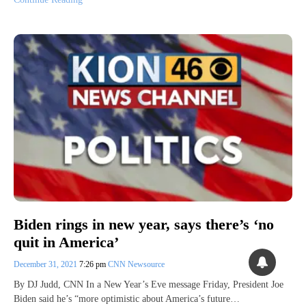
Biden rings in new year, says there’s ‘no
quit in America’
December 31, 2021
7:26 pm
CNN Newsource
By DJ Judd, CNN In a New Year’s Eve message Friday, President Joe
Biden said he’s “more optimistic about America’s future…