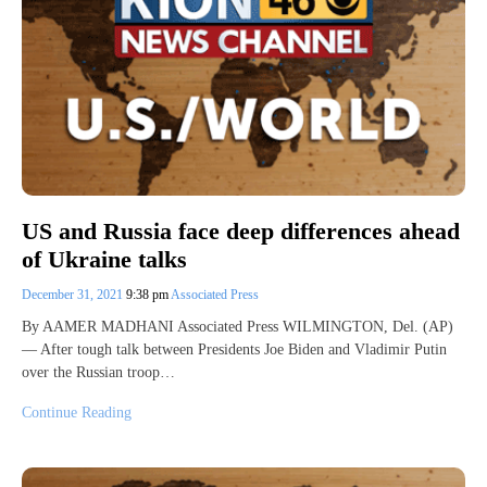
US and Russia face deep differences ahead
of Ukraine talks
December 31, 2021
9:38 pm
Associated Press
By AAMER MADHANI Associated Press WILMINGTON, Del. (AP)
— After tough talk between Presidents Joe Biden and Vladimir Putin
over the Russian troop…
Continue Reading