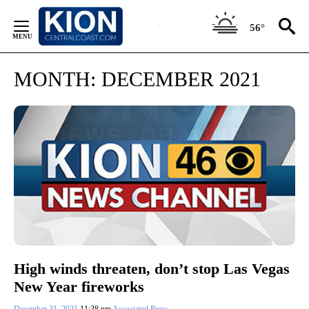
Skip
to
56°
Content
MONTH:
DECEMBER 2021
High winds threaten, don’t stop Las Vegas
New Year fireworks