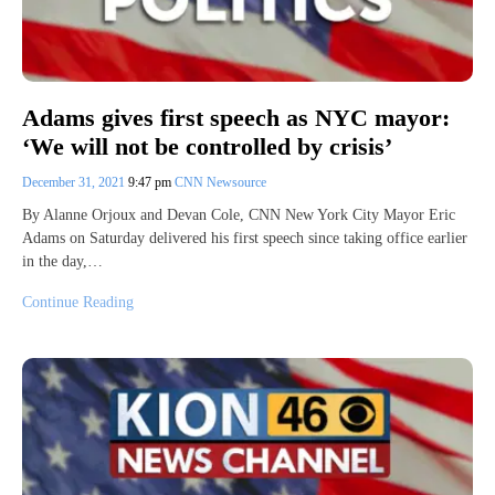
Adams gives first speech as NYC mayor:
‘We will not be controlled by crisis’
December 31, 2021
9:47 pm
CNN Newsource
By Alanne Orjoux and Devan Cole, CNN New York City Mayor Eric
Adams on Saturday delivered his first speech since taking office earlier
in the day,…
Continue Reading