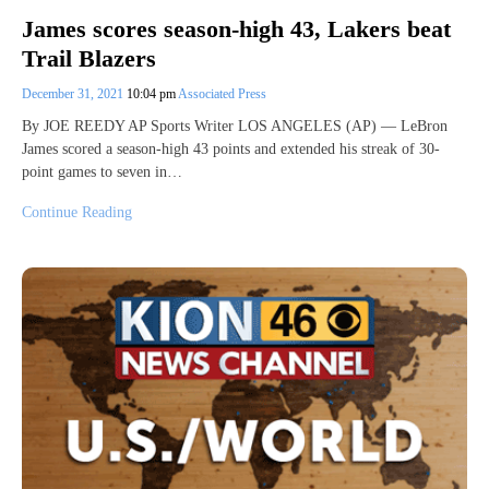
James scores season-high 43, Lakers beat
Trail Blazers
December 31, 2021
10:04 pm
Associated Press
By JOE REEDY AP Sports Writer LOS ANGELES (AP) — LeBron
James scored a season-high 43 points and extended his streak of 30-
point games to seven in…
Continue Reading