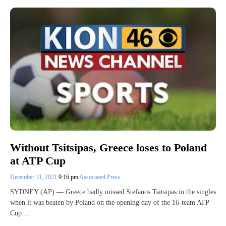
Without Tsitsipas, Greece loses to Poland
at ATP Cup
December 31, 2021
9:16 pm
Associated Press
SYDNEY (AP) — Greece badly missed Stefanos Tsitsipas in the singles
when it was beaten by Poland on the opening day of the 16-team ATP
Cup…