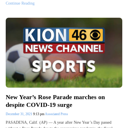
Continue Reading
New Year’s Rose Parade marches on
despite COVID-19 surge
December 31, 2021
9:13 pm
Associated Press
PASADENA, Calif. (AP) — A year after New Year’s Day passed