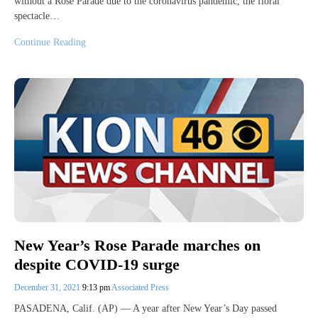
without a Rose Parade due to the coronavirus pandemic, the floral
spectacle…
Continue Reading
New Year’s Rose Parade marches on
despite COVID-19 surge
December 31, 2021
9:13 pm
Associated Press
PASADENA, Calif. (AP) — A year after New Year’s Day passed