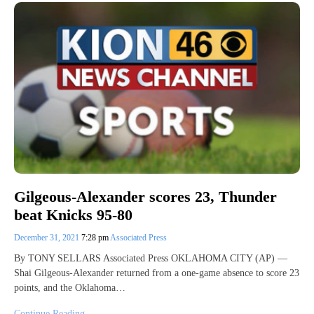
Gilgeous-Alexander scores 23, Thunder
beat Knicks 95-80
December 31, 2021
7:28 pm
Associated Press
By TONY SELLARS Associated Press OKLAHOMA CITY (AP) —
Shai Gilgeous-Alexander returned from a one-game absence to score 23
points, and the Oklahoma…
Continue Reading