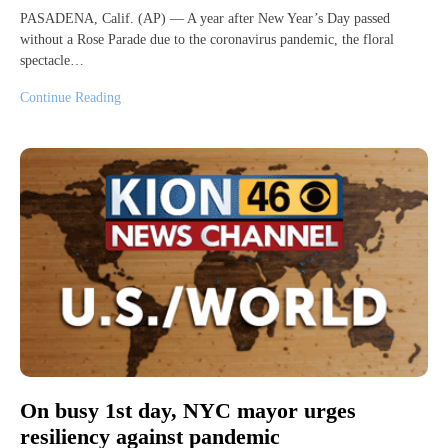
PASADENA, Calif. (AP) — A year after New Year’s Day passed
without a Rose Parade due to the coronavirus pandemic, the floral
spectacle…
Continue Reading
On busy 1st day, NYC mayor urges
resiliency against pandemic