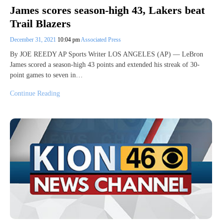
James scores season-high 43, Lakers beat
Trail Blazers
December 31, 2021
10:04 pm
Associated Press
By JOE REEDY AP Sports Writer LOS ANGELES (AP) — LeBron
James scored a season-high 43 points and extended his streak of 30-
point games to seven in…
Continue Reading