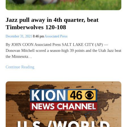
Jazz pull away in 4th quarter, beat
Timberwolves 120-108
December 31, 2021
8:46 pm
Associated Press
By JOHN COON Associated Press SALT LAKE CITY (AP) —
Donovan Mitchell scored a season-high 39 points and the Utah Jazz beat
the Minnesota…
Continue Reading