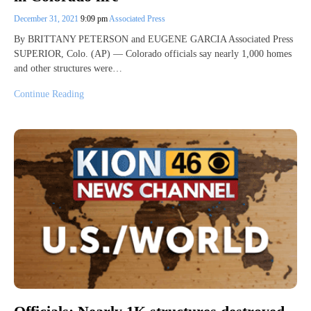
December 31, 2021
9:09 pm
Associated Press
By BRITTANY PETERSON and EUGENE GARCIA Associated Press
SUPERIOR, Colo. (AP) — Colorado officials say nearly 1,000 homes
and other structures were…
Continue Reading