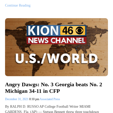
Continue Reading
Angry Dawgs: No. 3 Georgia beats No. 2
Michigan 34-11 in CFP
December 31, 2021
8:10 pm
Associated Press
By RALPH D. RUSSO AP College Football Writer MIAMI
GARDENS, Fla. (AP) — Stetson Bennett threw three touchdown