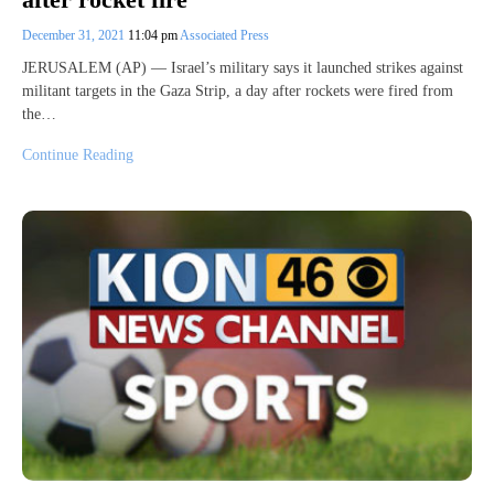
December 31, 2021
11:04 pm
Associated Press
JERUSALEM (AP) — Israel’s military says it launched strikes against
militant targets in the Gaza Strip, a day after rockets were fired from
the…
Continue Reading