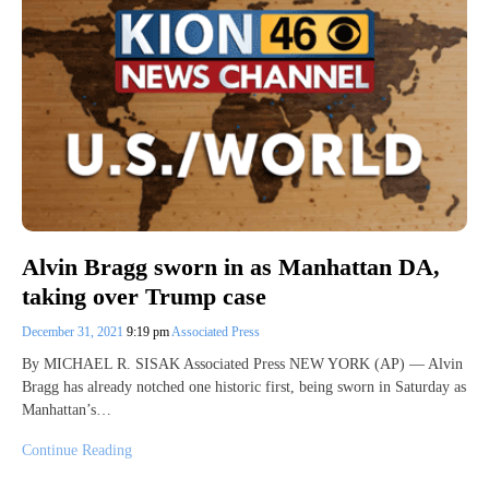
Alvin Bragg sworn in as Manhattan DA,
taking over Trump case
December 31, 2021
9:19 pm
Associated Press
By MICHAEL R. SISAK Associated Press NEW YORK (AP) — Alvin
Bragg has already notched one historic first, being sworn in Saturday as
Manhattan’s…
Continue Reading