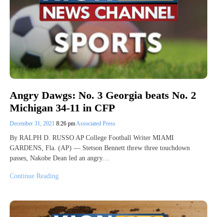
Angry Dawgs: No. 3 Georgia beats No. 2
Michigan 34-11 in CFP
December 31, 2021
8:26 pm
Associated Press
By RALPH D. RUSSO AP College Football Writer MIAMI
GARDENS, Fla. (AP) — Stetson Bennett threw three touchdown
passes, Nakobe Dean led an angry…
Continue Reading