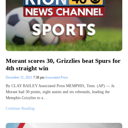
Morant scores 30, Grizzlies beat Spurs for
4th straight win
December 31, 2021
7:38 pm
Associated Press
By CLAY BAILEY Associated Press MEMPHIS, Tenn. (AP) — Ja
Morant had 30 points, eight assists and six rebounds, leading the
Memphis Grizzlies to a…
Continue Reading