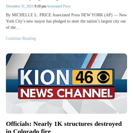
December 31, 2021
9:10 pm
Associated Press
By MICHELLE L. PRICE Associated Press NEW YORK (AP) — New
York City’s new mayor has pledged to steer the nation’s largest city out
of the…
Continue Reading
Officials: Nearly 1K structures destroyed
in Colorado fire