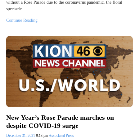
without a Rose Parade due to the coronavirus pandemic, the floral
spectacle…
Continue Reading
New Year’s Rose Parade marches on
despite COVID-19 surge
December 31, 2021
9:13 pm
Associated Press