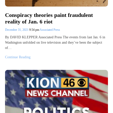
Conspiracy theories paint fraudulent
reality of Jan. 6 riot
December 31, 2021
9:54 pm
Associated Press
By DAVID KLEPPER Associated Press The events from last Jan. 6 in
Washington unfolded on live television and they’ve been the subject
of…
Continue Reading