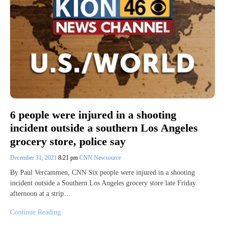
6 people were injured in a shooting
incident outside a southern Los Angeles
grocery store, police say
December 31, 2021
8:21 pm
CNN Newsource
By Paul Vercammen, CNN Six people were injured in a shooting
incident outside a Southern Los Angeles grocery store late Friday
afternoon at a strip…
Continue Reading