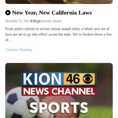
New Year, New California Laws
December 31, 2021
8:59 pm
Melody Waintal
From police reform to stricter sexual assault rules, a whole new set of
laws are set to go into effect across the state. We’ve broken down a few
of…
Continue Reading