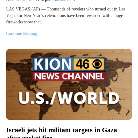
December 31, 2021
11:38 pm
Associated Press
LAS VEGAS (AP) — Thousands of revelers who turned out in Las
Vegas for New Year’s celebrations have been rewarded with a huge
fireworks show that…
Continue Reading
Israeli jets hit militant targets in Gaza
after rocket fire