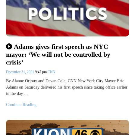
Adams gives first speech as NYC
mayor: ‘We will not be controlled by
crisis’
December 31, 2021
9:47 pm
CNN
By Alanne Orjoux and Devan Cole, CNN New York City Mayor Eric
Adams on Saturday delivered his first speech since taking office earlier
in the day,…
Continue Reading