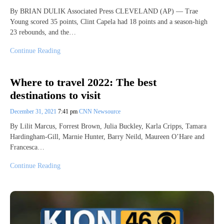
By BRIAN DULIK Associated Press CLEVELAND (AP) — Trae
Young scored 35 points, Clint Capela had 18 points and a season-high
23 rebounds, and the…
Continue Reading
Where to travel 2022: The best
destinations to visit
December 31, 2021
7:41 pm
CNN Newsource
By Lilit Marcus, Forrest Brown, Julia Buckley, Karla Cripps, Tamara
Hardingham-Gill, Marnie Hunter, Barry Neild, Maureen O’Hare and
Francesca…
Continue Reading