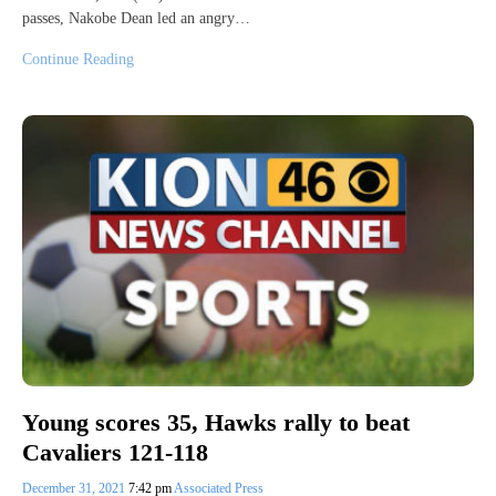
passes, Nakobe Dean led an angry…
Continue Reading
Young scores 35, Hawks rally to beat
Cavaliers 121-118
December 31, 2021
7:42 pm
Associated Press