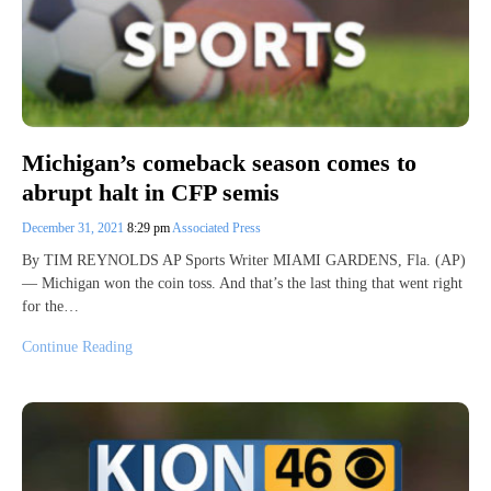
Michigan’s comeback season comes to
abrupt halt in CFP semis
December 31, 2021
8:29 pm
Associated Press
By TIM REYNOLDS AP Sports Writer MIAMI GARDENS, Fla. (AP)
— Michigan won the coin toss. And that’s the last thing that went right
for the…
Continue Reading