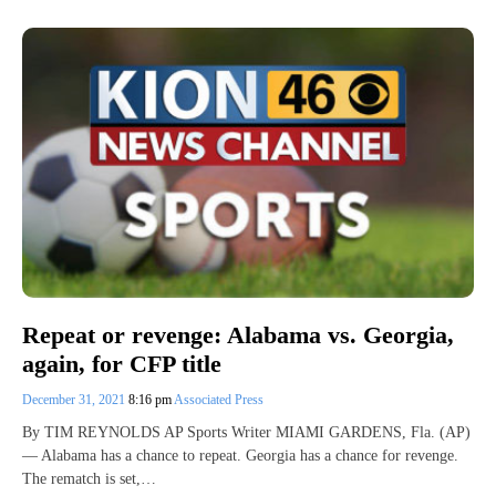
Repeat or revenge: Alabama vs. Georgia,
again, for CFP title
December 31, 2021
8:16 pm
Associated Press
By TIM REYNOLDS AP Sports Writer MIAMI GARDENS, Fla. (AP)
— Alabama has a chance to repeat. Georgia has a chance for revenge.
The rematch is set,…