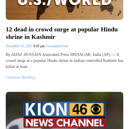
12 dead in crowd surge at popular Hindu
shrine in Kashmir
December 31, 2021
8:45 pm
Associated Press
By AIJAZ HUSSAIN Associated Press SRINAGAR, India (AP) — A
crowd surge at a popular Hindu shrine in Indian-controlled Kashmir has
killed at least…
Continue Reading