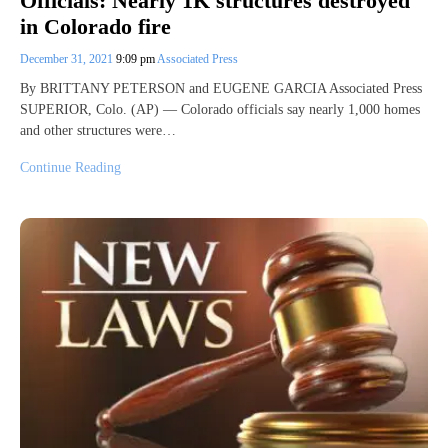
Officials: Nearly 1K structures destroyed
in Colorado fire
December 31, 2021
9:09 pm
Associated Press
By BRITTANY PETERSON and EUGENE GARCIA Associated Press
SUPERIOR, Colo. (AP) — Colorado officials say nearly 1,000 homes
and other structures were…
Continue Reading