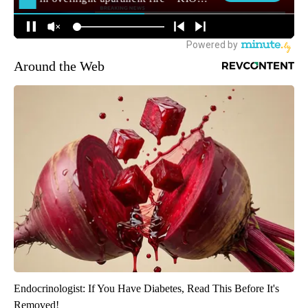
Around the Web
Endocrinologist: If You Have Diabetes, Read This Before It's
Removed!