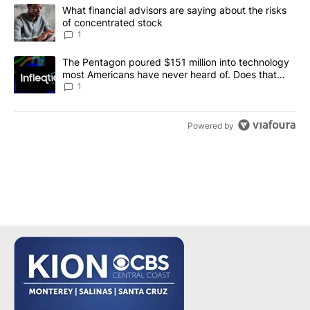
The following is a list of the most commented articles in the last 7
A trending article titled "What financial advisors are saying abou
What financial advisors are saying about the risks
of concentrated stock
1
A trending article titled "The Pentagon poured $151 million into
The Pentagon poured $151 million into technology
most Americans have never heard of. Does that
make it a good investment?
1
Powered by