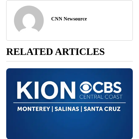
CNN Newsource
RELATED ARTICLES