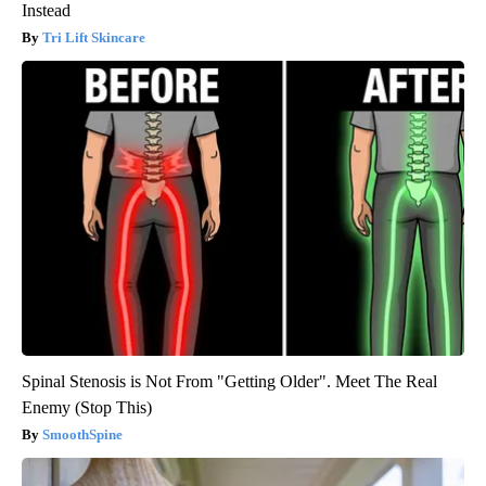
Instead
Tri Lift Skincare
Spinal Stenosis is Not From "Getting Older". Meet The Real
Enemy (Stop This)
SmoothSpine