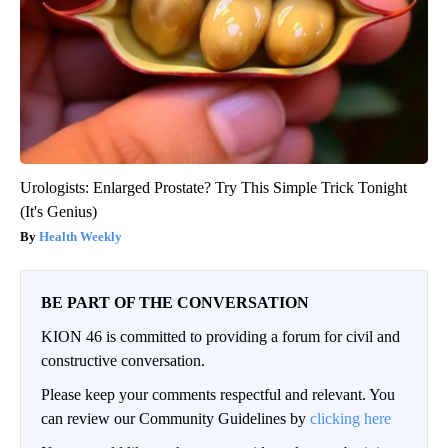
Urologists: Enlarged Prostate? Try This Simple Trick Tonight
(It's Genius)
Health Weekly
BE PART OF THE CONVERSATION
KION 46 is committed to providing a forum for civil and
constructive conversation.
Please keep your comments respectful and relevant. You
can review our Community Guidelines by
clicking here