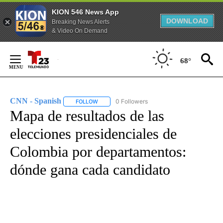
KION 546 News App
DOWNLOAD
Breaking News Alerts
& Video On Demand
Skip
to
68°
Content
CNN - Spanish
0 Followers
FOLLOW
FOLLOW "CNN - SPANISH" TO RECEIVE NOTIFI
Mapa de resultados de las
elecciones presidenciales de
Colombia por departamentos:
dónde gana cada candidato