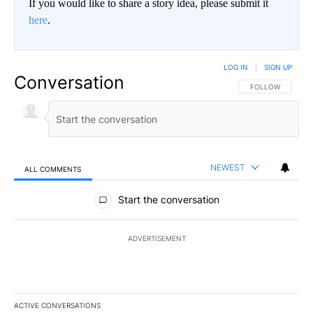
If you would like to share a story idea, please submit it
here
.
LOG IN
|
SIGN UP
Conversation
FOLLOW THIS CO
FOLLOW
NEWEST
ALL COMMENTS
All Comments
Start the conversation
ADVERTISEMENT
ACTIVE CONVERSATIONS