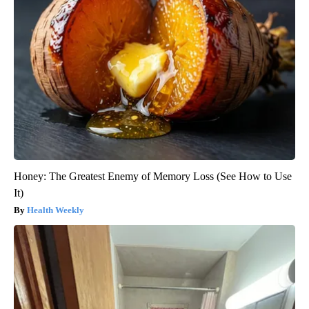
Honey: The Greatest Enemy of Memory Loss (See How to Use
It)
Health Weekly