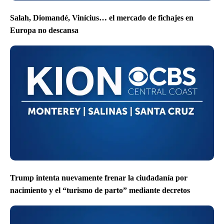
Salah, Diomandé, Vinícius… el mercado de fichajes en
Europa no descansa
Trump intenta nuevamente frenar la ciudadanía por
nacimiento y el “turismo de parto” mediante decretos