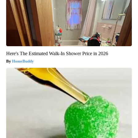
Here's The Estimated Walk-In Shower Price in 2026
HomeBuddy