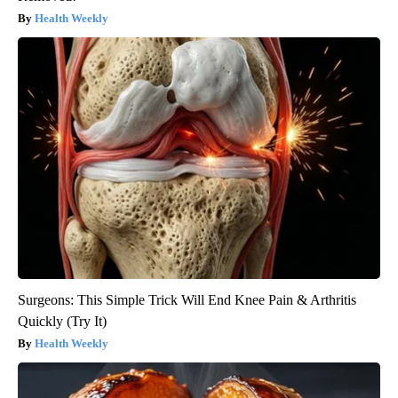
Health Weekly
Surgeons: This Simple Trick Will End Knee Pain & Arthritis
Quickly (Try It)
Health Weekly