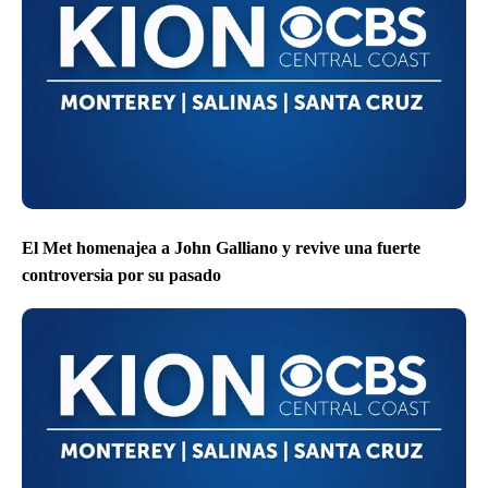
El Met homenajea a John Galliano y revive una fuerte
controversia por su pasado