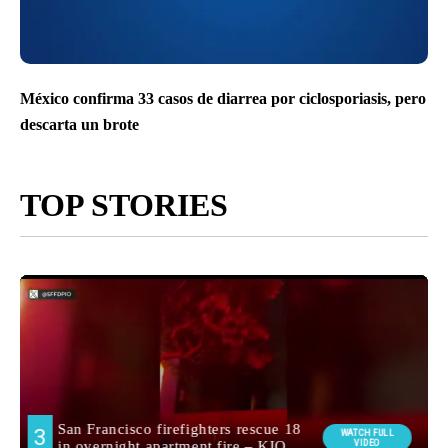
México confirma 33 casos de diarrea por ciclosporiasis, pero
descarta un brote
TOP STORIES