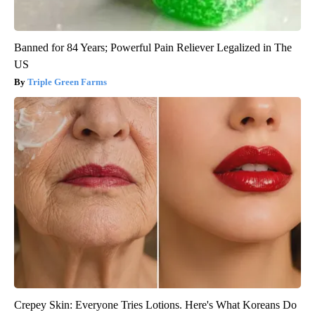
Banned for 84 Years; Powerful Pain Reliever Legalized in The
US
Triple Green Farms
Crepey Skin: Everyone Tries Lotions. Here's What Koreans Do