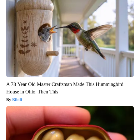
A 78-Year-Old Master Craftsman Made This Hummingbird
House in Ohio. Then This
Ribili