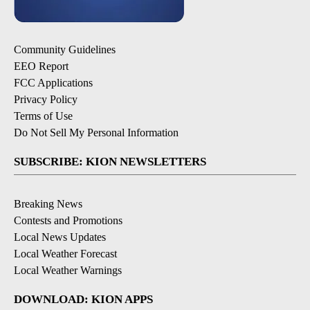
Community Guidelines
EEO Report
FCC Applications
Privacy Policy
Terms of Use
Do Not Sell My Personal Information
SUBSCRIBE: KION NEWSLETTERS
Breaking News
Contests and Promotions
Local News Updates
Local Weather Forecast
Local Weather Warnings
DOWNLOAD: KION APPS