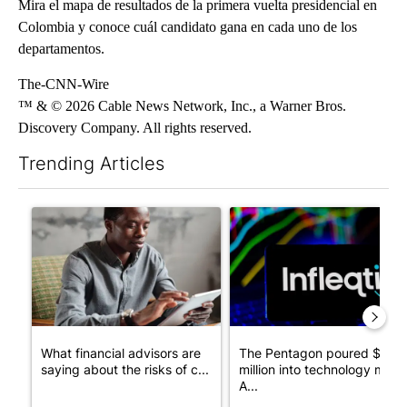
Mira el mapa de resultados de la primera vuelta presidencial en
Colombia y conoce cuál candidato gana en cada uno de los
departamentos.
The-CNN-Wire
™ & © 2026 Cable News Network, Inc., a Warner Bros.
Discovery Company. All rights reserved.
Trending Articles
The following is a list of the most commented articles in the last 7
A trending article titled "What financial advisors are saying a
A trending article titled "Th
What financial advisors are
The Pentagon poured $151
saying about the risks of c...
million into technology most
A...