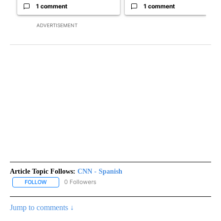
1 comment
1 comment
ADVERTISEMENT
Article Topic Follows:
CNN - Spanish
0 Followers
FOLLOW
FOLLOW "CNN - SPANISH" TO RECEIVE NOTIFICATIONS ABOUT NE
Jump to comments ↓