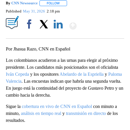
By
CNN Newsource
FOLLOW
FOLLOW "" TO RECEIVE NOTIFICATIONS ABOU
Published
May 31, 2026
2:18 pm
Show More
Facebook
X
LinkedIn
Por Jhasua Razo, CNN en Español
Los colombianos acudieron a las urnas para elegir al próximo
presidente. Los candidatos más posicionados son el oficialista
Iván Cepeda
y los opositores
Abelardo de la Espriella
y
Paloma
Valencia
. Las encuestas indican que habría una segunda vuelta.
En juego está la continuidad del proyecto de Gustavo Petro y un
cambio hacia la derecha.
Sigue la
cobertura en vivo de CNN en Español
con minuto a
minuto,
análisis en tiempo real
y
transmisión en directo
de los
resultados.