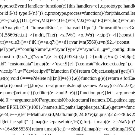
totype.setEventHandlers=function(e){this.handlers=e},c.prototype.han
r id ${t} type ${n}`)},c.prototype.process=function(){for(;this.cmd.len
n)=>{n.d(t,{DL:()=>c,Ml:()=>r,Ue:()=>i,VJ:()=>u,hE:()=>l,hq:()=>d,mo
tAnalytics",d="transmitEids",c="transmitUfpd",l="transmitPreciseGeo
))},5569:(e,t,n)=>{n.d(t,{Tn:()=>s,fW:()=>o,tW:()=>r,tp:()=>i});const 
:()=>u,e3:()=>f,iK:()=>a,q7:()=>d});var i=n(5569),r=n(9214);const
e",l="configName",u="syncType",f="syncUrl",g="_config";function p
}}const h=(0,r.A_)("sync",(e=>e))},6953:(e,t,n)=>{n.d(t,{Vx:()=>d,$p
d","customdata"].map((e=>`user.${e}`)).concat("device.ext.cdep"),d=["
evice.ip"],u=["device.ipv6"];function f(e){return Object.assign({get(){
get(o);void 0===e?delete n[i]:n[i]=e}}},e)}function g(e){return e.for
ction(t,n){const r=[];for(var o=arguments.length,s=new Array(o>2?o-2:0),
=t[e.name])return}})),r.filter((e=>null!=e))}}function p(e){let t=argu
id 0!==arguments[0]?arguments[0]:o.io;return[{name:s.DL,paths:a,appli
.EPSILON))/100},{name:s.hE,paths:l,applies:p(s.hE,e),get:e=>function
 e=0;e<4;e++){let t=Math.max(0,Math.min(8,24-8*e));n.push(255<<8-t&255
;let t=e.split(":").map((e=>parseInt(e,16)));for(t=t.map((e=>isNaN(e)?0:e
16-t&65535)}return t.map(((e,t)=>e&n[t])).map((e=>e.toString(16))).