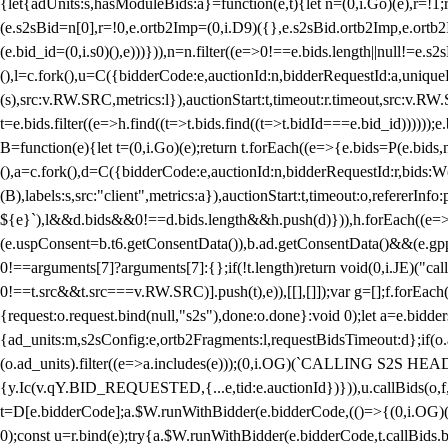
{let{adUnits:s,hasModuleBids:a}=function(e,t){let n=(0,i.Go)(e),r=
(e.s2sBid=n[0],r=!0,e.ortb2Imp=(0,i.D9)({},e.s2sBid.ortb2Imp,e.ortb2I
(e.bid_id=(0,i.s0)(),e)))})),n=n.filter((e=>0!==e.bids.length||null!=e
(),l=c.fork(),u=C({bidderCode:e,auctionId:n,bidderRequestId:a,uniqu
(s),src:v.RW.SRC,metrics:l}),auctionStart:t,timeout:r.timeout,src:v.R
t=e.bids.filter((e=>h.find((t=>t.bids.find((t=>t.bidId===e.bid_id))))
B=function(e){let t=(0,i.Go)(e);return t.forEach((e=>{e.bids=P(e.bids,nu
(),a=c.fork(),d=C({bidderCode:e,auctionId:n,bidderRequestId:r,bids:W
(B),labels:s,src:"client",metrics:a}),auctionStart:t,timeout:o,refererInfo
${e}`),l&&d.bids&&0!==d.bids.length&&h.push(d)})),h.forEach((e
(e.uspConsent=b.t6.getConsentData()),b.ad.getConsentData()&&(e.gpp
0!==arguments[7]?arguments[7]:{};if(!t.length)return void(0,i.JE)("cal
0!==t.src&&t.src===v.RW.SRC)].push(t),e)),[[],[]]);var g=[];f.forEach
{request:o.request.bind(null,"s2s"),done:o.done}:void 0);let a=e.bid
{ad_units:m,s2sConfig:e,ortb2Fragments:l,requestBidsTimeout:d};if(o.ad
(o.ad_units).filter((e=>a.includes(e)));(0,i.OG)(`CALLING S2S HEADE
{y.Ic(v.qY.BID_REQUESTED,{...e,tid:e.auctionId})})),u.callBids(o,f,n,
t=D[e.bidderCode];a.$W.runWithBidder(e.bidderCode,(()=>{(0,i.OG)
0);const u=r.bind(e);try{a.$W.runWithBidder(e.bidderCode,t.callBids.