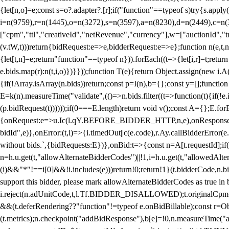
{let[n,o]=e;const s=o?.adapter?.[r];if("function"==typeof s)try{s.appl
i=n(9759),r=n(1445),o=n(3272),s=n(3597),a=n(8230),d=n(2449),c=n
["cpm","ttl","creativeId","netRevenue","currency"],w=["auctionId","tra
(v.tW,t)))return{bidRequest:e=>e,bidderRequest:e=>e};function n(e,t,n){
{let[t,n]=e;return"function"==typeof n})).forEach((t=>{let[i,r]=t;retur
e.bids.map(r):n(t,i,o)})}}));function T(e){return Object.assign(new i.A(
{if(!Array.isArray(n.bids))return;const p=I(n),b={};const y=[];fun
E=k(n).measureTime("validate",(()=>n.bids.filter((t=>function(t){if(!e.
(p.bidRequest(t))))));if(0===E.length)return void v();const A={};E.
{onRequest:e=>u.Ic(l.qY.BEFORE_BIDDER_HTTP,n,e),onResponse:t=>{c(
bidId",e)},onError:(t,i)=>{i.timedOut||c(e.code),r.Ay.callBidderError
without bids.`,{bidRequests:E})},onBid:t=>{const n=A[t.requestId];if(n
n=h.u.get(t,"allowAlternateBidderCodes")||!1,i=h.u.get(t,"allowedAlter
(i)&&"*"!==i[0]&&!i.includes(e)))return!0;return!1}(t.bidderCode,n.bid
support this bidder, please mark allowAlternateBidderCodes as true in b
i.reject(n.adUnitCode,t,l.Tf.BIDDER_DISALLOWED);t.originalCpm=t.cpm,
&&(t.deferRendering??"function"!=typeof e.onBidBillable);const r=Ob
(t.metrics);n.checkpoint("addBidResponse"),b[e]=!0,n.measureTime("ad