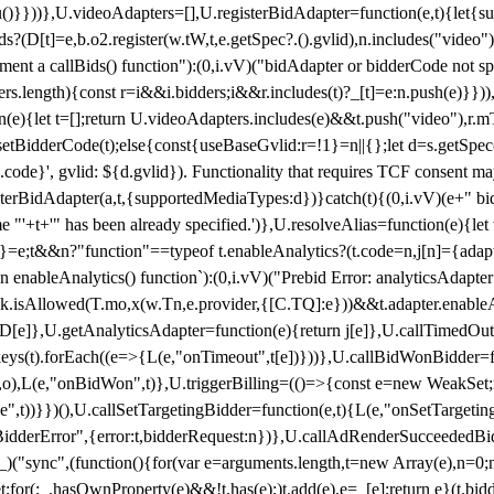
}),u()}}))},U.videoAdapters=[],U.registerBidAdapter=function(e,t){l
?(D[t]=e,b.o2.register(w.tW,t,e.getSpec?.().gvlid),n.includes("video
ement a callBids() function"):(0,i.vV)("bidAdapter or bidderCode not s
rs.length){const r=i&&i.bidders;i&&r.includes(t)?_[t]=e:n.push(e)}})),
on(e){let t=[];return U.videoAdapters.includes(e)&&t.push("video"),r.m
a.setBidderCode(t);else{const{useBaseGvlid:r=!1}=n||{};let d=s.getSpe
d.code}', gvlid: ${d.gvlid}). Functionality that requires TCF consent 
isterBidAdapter(a,t,{supportedMediaTypes:d})}catch(t){(0,i.vV)(e+" bid
"'+t+'" has been already specified.')},U.resolveAlias=function(e){let t,
}=e;t&&n?"function"==typeof t.enableAnalytics?(t.code=n,j[n]={adapter:
an enableAnalytics() function`):(0,i.vV)("Prebid Error: analyticsAdapte
r?k.isAllowed(T.mo,x(w.Tn,e.provider,{[C.TQ]:e}))&&t.adapter.enableAna
rn D[e]},U.getAnalyticsAdapter=function(e){return j[e]},U.callTimedOu
ct.keys(t).forEach((e=>{L(e,"onTimeout",t[e])}))},U.callBidWonBidder=f
,o),L(e,"onBidWon",t)},U.triggerBilling=(()=>{const e=new WeakSet;ret
ble",t))}})(),U.callSetTargetingBidder=function(e,t){L(e,"onSetTargeti
BidderError",{error:t,bidderRequest:n})},U.callAdRenderSucceededBid
("sync",(function(){for(var e=arguments.length,t=new Array(e),n=0;
for(;_.hasOwnProperty(e)&&!t.has(e);)t.add(e),e=_[e];return e}(t.bidder