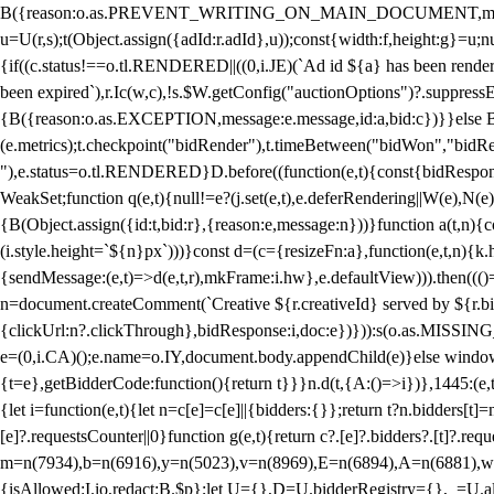
B({reason:o.as.PREVENT_WRITING_ON_MAIN_DOCUMENT,message:l?"Can
u=U(r,s);t(Object.assign({adId:r.adId},u));const{width:f,height:g}=u;n
{if((c.status!==o.tl.RENDERED||((0,i.JE)(`Ad id ${a} has been render
been expired`),r.Ic(w,c),!s.$W.getConfig("auctionOptions")?.suppress
{B({reason:o.as.EXCEPTION,message:e.message,id:a,bid:c})}}else B
(e.metrics);t.checkpoint("bidRender"),t.timeBetween("bidWon","bidR
"),e.status=o.tl.RENDERED}D.before((function(e,t){const{bidResponse:
WeakSet;function q(e,t){null!=e?(j.set(e,t),e.deferRendering||W(e),N(e))
{B(Object.assign({id:t,bid:r},{reason:e,message:n}))}function a(t,n)
(i.style.height=`${n}px`)))}const d=(c={resizeFn:a},function(e,t,n){k.h
{sendMessage:(e,t)=>d(e,t,r),mkFrame:i.hw},e.defaultView))).then(((
n=document.createComment(`Creative ${r.creativeId} served by ${r.bidd
{clickUrl:n?.clickThrough},bidResponse:i,doc:e})})):s(o.as.MISSI
e=(0,i.CA)();e.name=o.IY,document.body.appendChild(e)}else window.
{t=e},getBidderCode:function(){return t}}}n.d(t,{A:()=>i})},1445:(e
{let i=function(e,t){let n=c[e]=c[e]||{bidders:{}};return t?n.bidders[t]=n
[e]?.requestsCounter||0}function g(e,t){return c?.[e]?.bidders?.[t]?.req
m=n(7934),b=n(6916),y=n(5023),v=n(8969),E=n(6894),A=n(6881),w
{isAllowed:I.io,redact:B.$p};let U={},D=U.bidderRegistry={},_=U.al