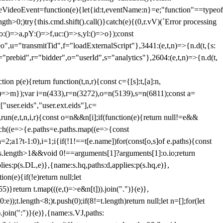
dleVideoEvent=function(e){let{id:t,eventName:n}=e;"function"==typeof
gth>0;)try{this.cmd.shift().call()}catch(e){(0,r.vV)(`Error processing
:()=>a,pY:()=>f,uc:()=>s,yl:()=>o});const
",u="transmitTid",f="loadExternalScript"},3441:(e,t,n)=>{n.d(t,{s:
i="prebid",r="bidder",o="userId",s="analytics"},2604:(e,t,n)=>{n.d(t,
(e){return function(t,n,r){const c={[s]:t,[a]:n,
:()=>m});var i=n(433),r=n(3272),o=n(5139),s=n(6811);const a=
user.eids","user.ext.eids"],c=
},run(e,t,n,i,r){const o=n&&n[i];if(function(e){return null!=e&&
Each((e=>{e.paths=e.paths.map((e=>{const
a=2;a
1?t-1:0),i=1;i
{if(!1!==t[e.name])for(const[o,s]of e.paths){const
ments.length>1&&void 0!==arguments[1]?arguments[1]:o.io;return
es:p(s.DL,e)},{name:s.hq,paths:d,applies:p(s.hq,e)},
(e){if(!e)return null;let
)}return t.map(((e,t)=>e&n[t])).join(".")}(e)},
));t.length<8;)t.push(0);if(8!=t.length)return null;let n=[];for(let
join(":")}(e)},{name:s.VJ,paths: