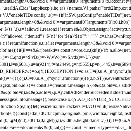
arguments.length>0&&void 0!==arguments[0]?arguments[0]:o.io;const t
userIdAsEids"],applies:p(s.hq,e)},{name:s.VJ,paths:["ortb2Imp.ext.tid"
B)(s.VJ,"enableTIDs config",(()=>{if(!r.$W.getConfig("enableTIDs"))ret
arguments.length>0&&void 0!==arguments[0]?arguments[0]:(0,i.h0)("Acti
for '${t}'`,i),s={allow:!1,reason:i}}return s&&Object.assign({activity:t
 ${r?"allowed":"denied"} '${n}' for '${a}'${o?":":""}`,c=s.hasOwnProp
y(e,t)}}return[function(e,t,i){let r=arguments.length>3&&void 0!==arg
,c]of n(e)){if(i!==s&&r)break;i=s;const n=o(e,d,c,t);if(n){if(!n.allow)r
:()=>C,qn:()=>$,vB:()=>W,vW:()=>S,vd:()=>U});var
c=n(6881),l=n(6031),u=n(9214),f=n(2449),g=n(5555),p=n(1445),h
:w}=o.qY,{EXCEPTION:I}=o.as,T=(0,u.A_)("sync",(function(
((()=>{}))})),C=(0,u.A_)("sync",(function(e){((0,b.$T)(e.eventtrackers
ssage:n,bid:o,id:s}=e;const a={reason:t,message:n};o&&(a.bid=o,a.adId=
t};n&&(o.bid=n),i&&(o.adId=i),p.Ay.callAdRenderSucceededBidder(n.adap
essage:e.info.message});break;case o.qY.AD_RENDER_SUCCEEDED:O({
}function S(e,t,n){let{resizeFn:i,fireTrackers:r=f.vO}=n;if("resizeNativ
(e,t){const{ad:n,adUrl:r,cpm:o,originalCpm:s,width:a,height:d,instl
M)(n,l),adUrl:(0,i.gM)(r,l),width:a,height:d,instl:c}})),D=(0,u.A_
ment:c=a===document&&!(0,i.al)()}=e;const l=r.mediaType===d.G_;if(c