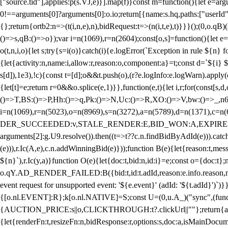
["source.tid"],applies:p(s.VJ,e)}].map(f)}const m=function(){let e=
0!==arguments[0]?arguments[0]:o.io;return[{name:s.hq,paths:["userId","
{};return{ortb2:n=>(t(i,n,e),n),bidRequest:t=>(n(i,t,e),t)}}}();(0,o.q
()=>s,qB:()=>o});var i=n(1069),r=n(2604);const[o,s]=function(){let e=
o(t,n,i,o){let s;try{s=i(o)}catch(i){e.logError(`Exception in rule ${n} 
{let{activity:n,name:i,allow:r,reason:o,component:a}=t;const d=`${i}
s[d]),1e3),!c){const t=[d];o&&t.push(o),(r?e.logInfo:e.logWarn).appl
{let[t]=e;return r
=0&&o.splice(e,1)}},function(e,t){let i,r;for(const[s,d
()=>T,BS:()=>P,Hh:()=>q,Pk:()=>N,Uc:()=>R,XO:()=>V,bw:()=>_,n6
i=n(1069),r=n(5023),o=n(8969),s=n(3272),a=n(5789),d=n(1371),
DER_SUCCEEDED:v,STALE_RENDER:E,BID_WON:A,EXPIRED_RENDER
arguments[2]:g.U9.resolve()).then((t=>t??c.n.findBidByAdId(e))).catch
(e))),r.Ic(A,e),c.n.addWinningBid(e)}));function B(e){let{reason:t,me
${n}`),r.Ic(y,a)}function O(e){let{doc:t,bid:n,id:i}=e;const o={doc:
o.qY.AD_RENDER_FAILED:B({bid:t,id:t.adId,reason:e.info.reason,m
event request for unsupported event: '${e.event}' (adId: '${t.adId}')`)}
{[o.nl.EVENT]:R};k[o.nl.NATIVE]=S;const U=(0,u.A_)("sync",(function
{AUCTION_PRICE:s||o,CLICKTHROUGH:t?.clickUrl||""};return{ad:(0,i.g
{let{renderFn:t,resizeFn:n,bidResponse:r,options:s,doc:a,isMainDocu