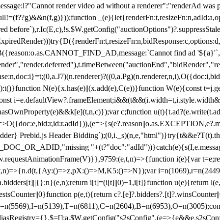
not render video ad without a renderer":"renderAd was prevented
ull!=(f??g)&&n(f,g)}));function _(e){let{renderFn:t,resizeFn:n,adId:a,o
ed before`),r.Ic(E,c),!s.$W.getConfig("auctionOptions")?.suppressSta
ExpiredRender)))try{D({renderFn:t,resizeFn:n,bidResponse:c,options:d,
({reason:o.as.CANNOT_FIND_AD,message:`Cannot find ad '${a}'`,id:
ender","render.deferred"),t.timeBetween("auctionEnd","bidRender","r
n,doc:i}=t;(0,a.J7)(n.renderer)?((0,a.Pg)(n.renderer,n,i),O({doc:i,bi
:t()}function N(e){x.has(e)||(x.add(e),C(e))}function W(e){const t=j.get(
{const i=e.defaultView?.frameElement;i&&(t&&(i.width=t,i.style.width
asOwnProperty(e)&&k[e](t,n,c)});var c;function u(t){t.ad?(e.write(t.ad),
)=>O({doc:e,bid:r,id:r.adId})),(e=>{s(e?.reason||o.as.EXCEPTION,e?.m
er} Prebid.js Header Bidding`);(0,i._s)(n,e,"html")}try{t&&e?T(t).the
NG_DOC_OR_ADID,"missing "+(t?"doc":"adId"))}catch(e){s(I,e.messag
requestAnimationFrame(V)}},9759:(e,t,n)=>{function i(e){var t=e;ret
,t,n)=>{n.d(t,{Ay:()=>z,pX:()=>M,K5:()=>N});var i=n(1069),r=n(2449)
.bidders[t]||{}:n}(e,n);return i[t]=(i[t]||0)+1,i[t]}function u(e){return l
uestsCounter||0}function p(e,t){return c?.[e]?.bidders?.[t]?.winsCounter
=n(5569),I=n(5139),T=n(6811),C=n(2604),B=n(6953),O=n(3005);co
iasRegistry={},$=[];a.$W.getConfig("s2sConfig",(e=>{e&&e.s2sConfig