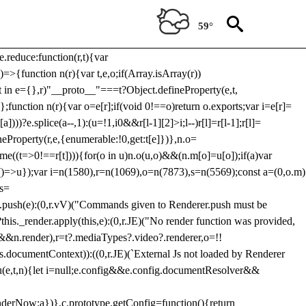
Usp, prebidServerBidAdapter, userId, pubProvidedIdSystem,
 to load a copy of Prebid.js that clashes with the existing 'tlpbjs'
59°
28:r=>{ u.SYNC=1,u.ASYNC=2,u.QUEUE=4;var t="fun-hooks";var
.reduce:function(r,t){var
e)=>{function n(r){var t,e,o;if(Array.isArray(r))
(t in e={},r)"__proto__"===t?Object.defineProperty(e,t,
;function n(r){var o=e[r];if(void 0!==o)return o.exports;var i=e[r]=
)))?e.splice(a--,1):(u=!1,i
0&&r[l-1][2]>i;l--)r[l]=r[l-1];r[l]=
neProperty(r,e,{enumerable:!0,get:t[e]})},n.o=
ome((t=>0!==r[t]))){for(o in u)n.o(u,o)&&(n.m[o]=u[o]);if(a)var
g:()=>u});var i=n(1580),r=n(1069),o=n(7873),s=n(5569);const a=(0,o.m)
rs=
md.push(e):(0,r.vV)("Commands given to Renderer.push must be
this._render.apply(this,e):(0,r.JE)("No render function was provided,
rl&&n.render),r=t?.mediaTypes?.video?.renderer,o=!!
s.documentContext)):((0,r.JE)(`External Js not loaded by Renderer
on u(e,t,n){let i=null;e.config&&e.config.documentResolver&&
renderNow:a})},c.prototype.getConfig=function(){return