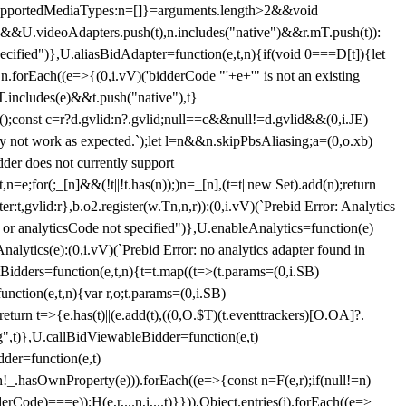
et{supportedMediaTypes:n=[]}=arguments.length>2&&void
")&&U.videoAdapters.push(t),n.includes("native")&&r.mT.push(t)):
pecified")},U.aliasBidAdapter=function(e,t,n){if(void 0===D[t]){let
n.forEach((e=>{(0,i.vV)('bidderCode "'+e+'" is not an existing
T.includes(e)&&t.push("native"),t}
c();const c=r?d.gvlid:n?.gvlid;null==c&&null!=d.gvlid&&(0,i.JE)
may not work as expected.`);let l=n&&n.skipPbsAliasing;a=(0,o.xb)
der does not currently support
n=e;for(;_[n]&&(!t||!t.has(n));)n=_[n],(t=t||new Set).add(n);return
t,gvlid:r},b.o2.register(w.Tn,n,r)):(0,i.vV)(`Prebid Error: Analytics
r or analyticsCode not specified")},U.enableAnalytics=function(e)
lytics(e):(0,i.vV)(`Prebid Error: no analytics adapter found in
tBidders=function(e,t,n){t=t.map((t=>(t.params=(0,i.SB)
unction(e,t,n){var r,o;t.params=(0,i.SB)
urn t=>{e.has(t)||(e.add(t),((0,O.$T)(t.eventtrackers)[O.OA]?.
ng",t)},U.callBidViewableBidder=function(e,t)
der=function(e,t)
n
!_.hasOwnProperty(e))).forEach((e=>{const n=F(e,r);if(null!=n)
Code)===e));H(e,r,...n,i,...t)}})),Object.entries(j).forEach((e=>