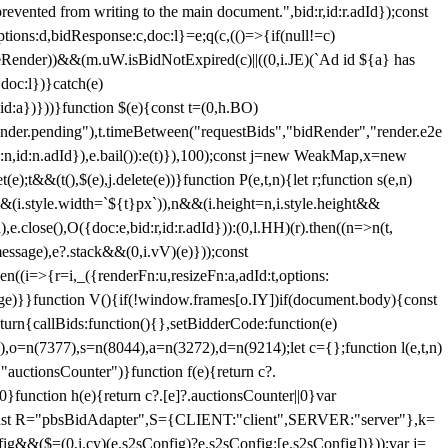
 from writing to the main document.",bid:r,id:r.adId});const
ptions:d,bidResponse:c,doc:l}=e;q(c,(()=>{if(null!=c)
leRender))&&(m.uW.isBidNotExpired(c)||((0,i.JE)(`Ad id ${a} has
doc:l})}catch(e)
a})}))}function $(e){const t=(0,h.BO)
ender.pending"),t.timeBetween("requestBids","bidRender","render.e2e
d:n,id:n.adId}),e.bail()):e(t)}),100);const j=new WeakMap,x=new
e);t&&(t(),$(e),j.delete(e))}function P(e,t,n){let r;function s(e,n)
&&(i.style.width=`${t}px`)),n&&(i.height=n,i.style.height&&
e.close(),O({doc:e,bid:r,id:r.adId})):(0,l.HH)(r).then((n=>n(t,
essage),e?.stack&&(0,i.vV)(e)}));const
n((i=>{r=i,_({renderFn:u,resizeFn:a,adId:t,options:
e)}}function V(){if(!window.frames[o.IY])if(document.body){const
urn{callBids:function(){},setBidderCode:function(e)
,o=n(7377),s=n(8044),a=n(3272),d=n(9214);let c={};function l(e,t,n)
(e,"auctionsCounter")}function f(e){return c?.
||0}function h(e){return c?.[e]?.auctionsCounter||0}var
nst R="pbsBidAdapter",S={CLIENT:"client",SERVER:"server"},k=
&&($=(0,i.cy)(e.s2sConfig)?e.s2sConfig:[e.s2sConfig])}));var j=