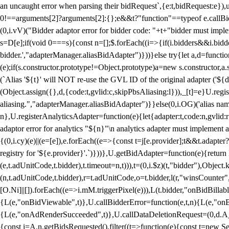
an uncaught error when parsing their bidRequest`,{e:t,bidRequest:e
0!==arguments[2]?arguments[2]:{};e&&t?"function"==typeof e.callBids
(0,i.vV)("Bidder adaptor error for bidder code: "+t+"bidder must impl
s=D[e];if(void 0===s){const n=[];$.forEach((i=>{if(i.bidders&&i.bidde
bidder.',"adapterManager.aliasBidAdapter")}))}else try{let a,d=functi
(e);if(s.constructor.prototype!=Object.prototype)a=new s.constructor,
(`Alias '${t}' will NOT re-use the GVL ID of the original adapter ('${
(Object.assign({},d,{code:t,gvlid:c,skipPbsAliasing:l})),_[t]=e}U.reg
aliasing.","adapterManager.aliasBidAdapter")}}else(0,i.OG)('alias name 
n},U.registerAnalyticsAdapter=function(e){let{adapter:t,code:n,gvlid:r
adaptor error for analytics "${n}"\n analytics adapter must implement 
{(0,i.cy)(e)||(e=[e]),e.forEach((e=>{const t=j[e.provider];t&&t.adapte
registry for '${e.provider}'.`)}))},U.getBidAdapter=function(e){retu
(e,t.adUnitCode,t.bidder),t.timeout=n,t))),t=(0,i.$z)(t,"bidder"),Obje
(n,t.adUnitCode,t.bidder),r=t.adUnitCode,o=t.bidder,l(r,"winsCounter"
[O.Ni]||[]).forEach((e=>i.mM.triggerPixel(e))),L(t.bidder,"onBidBilla
{L(e,"onBidViewable",t)},U.callBidderError=function(e,t,n){L(e,"on
{L(e,"onAdRenderSucceeded",t)},U.callDataDeletionRequest=(0,d.A_)
{const i=A.n.getBidsRequested().filter((t=>function(e){const t=new Set;