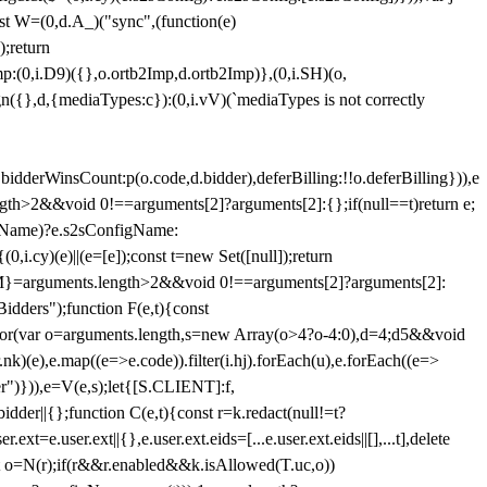
st W=(0,d.A_)("sync",(function(e)
);return
(0,i.D9)({},o.ortb2Imp,d.ortb2Imp)},(0,i.SH)(o,
({},d,{mediaTypes:c}):(0,i.vV)(`mediaTypes is not correctly
bidderWinsCount:p(o.code,d.bidder),deferBilling:!!o.deferBilling})),e
length>2&&void 0!==arguments[2]?arguments[2]:{};if(null==t)return e;
nfigName)?e.s2sConfigName:
i.cy)(e)||(e=[e]);const t=new Set([null]);return
:n=M}=arguments.length>2&&void 0!==arguments[2]?arguments[2]:
idders");function F(e,t){const
);for(var o=arguments.length,s=new Array(o>4?o-4:0),d=4;d
5&&void
e),e.map((e=>e.code)).filter(i.hj).forEach(u),e.forEach((e=>
er")})),e=V(e,s);let{[S.CLIENT]:f,
er||{};function C(e,t){const r=k.redact(null!=t?
e.user.ext||{},e.user.ext.eids=[...e.user.ext.eids||[],...t],delete
nst o=N(r);if(r&&r.enabled&&k.isAllowed(T.uc,o))