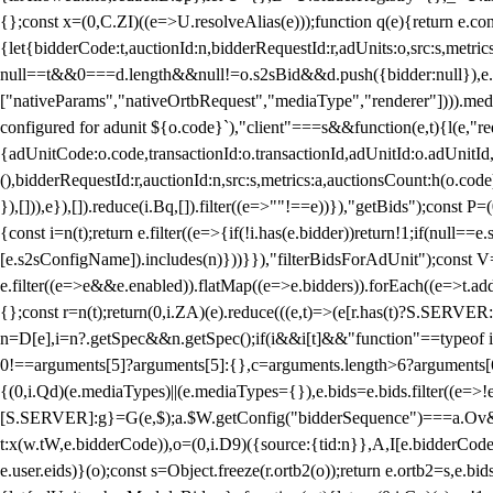
{};const x=(0,C.ZI)((e=>U.resolveAlias(e)));function q(e){return e.
{let{bidderCode:t,auctionId:n,bidderRequestId:r,adUnits:o,src:s,metric
null==t&&0===d.length&&null!=o.s2sBid&&d.push({bidder:null}),e.pus
["nativeParams","nativeOrtbRequest","mediaType","renderer"]))).med
configured for adunit ${o.code}`),"client"===s&&function(e,t){l(e,"re
{adUnitCode:o.code,transactionId:o.transactionId,adUnitId:o.adUnitId,siz
(),bidderRequestId:r,auctionId:n,src:s,metrics:a,auctionsCount:h(o.co
}),[])),e}),[]).reduce(i.Bq,[]).filter((e=>""!==e))}),"getBids");con
{const i=n(t);return e.filter((e=>{if(!i.has(e.bidder))return!1;if(nu
[e.s2sConfigName]).includes(n)}))}}),"filterBidsForAdUnit");const V=
e.filter((e=>e&&e.enabled)).flatMap((e=>e.bidders)).forEach((e=>t.
{};const r=n(t);return(0,i.ZA)(e).reduce(((e,t)=>(e[r.has(t)?S.SERVE
n=D[e],i=n?.getSpec&&n.getSpec();if(i&&i[t]&&"function"==typeof i[t]
0!==arguments[5]?arguments[5]:{},c=arguments.length>6?arguments[6
{(0,i.Qd)(e.mediaTypes)||(e.mediaTypes={}),e.bids=e.bids.filter((e=>!
[S.SERVER]:g}=G(e,$);a.$W.getConfig("bidderSequence")===a.Ov&&(f=(0
t:x(w.tW,e.bidderCode)),o=(0,i.D9)({source:{tid:n}},A,I[e.bidderCode]);!
e.user.eids)}(o);const s=Object.freeze(r.ortb2(o));return e.ortb2=s,e