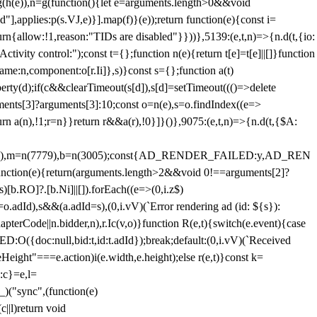
=g(h(e)),n=g(function(){let e=arguments.length>0&&void
],applies:p(s.VJ,e)}].map(f)}(e));return function(e){const i=
urn{allow:!1,reason:"TIDs are disabled"}}))},5139:(e,t,n)=>{n.d(t,{io:
vity control:");const t={};function n(e){return t[e]=t[e]||[]}function
,name:n,component:o[r.Ii]},s)}const s={};function a(t)
erty(d);if(c&&clearTimeout(s[d]),s[d]=setTimeout((()=>delete
uments[3]?arguments[3]:10;const o=n(e),s=o.findIndex((e=>
eturn a(n),!1;r=n}}return r&&a(r),!0}]}()},9075:(e,t,n)=>{n.d(t,{$A:
=n(6894),m=n(7779),b=n(3005);const{AD_RENDER_FAILED:y,AD_REN
e){return(arguments.length>2&&void 0!==arguments[2]?
)[b.RO]?.[b.Ni]||[]).forEach((e=>(0,i.z$)
o.adId),s&&(a.adId=s),(0,i.vV)(`Error rendering ad (id: ${s}):
terCode||n.bidder,n),r.Ic(v,o)}function R(e,t){switch(e.event){case
doc:null,bid:t,id:t.adId});break;default:(0,i.vV)(`Received
eHeight"===e.action)i(e.width,e.height);else r(e,t)}const k=
:c}=e,l=
)("sync",(function(e)
||l)return void