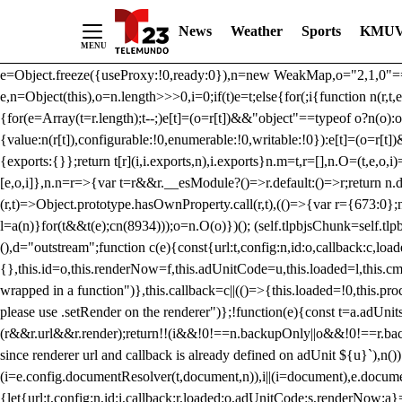
/** Teal */ function loadTlpbjs(account) { /* prebid.js v9.50.0 Up
News
Weather
Sports
KMUV
criteoIdSystem, sharedIdSystem */ if(window.tlpbjs&&window.tlpbjs.li
instance. Load aborted.")}catch(t){}else (function(){ (()=>{var r,t={433:(
e=Object.freeze({useProxy:!0,ready:0}),n=new WeakMap,o="2,1,0"===[1].
e,n=Object(this),o=n.length>>>0,i=0;if(t)e=t;else{for(;i
{function n(r,t,e
{for(e=Array(t=r.length);t--;)e[t]=(o=r[t])&&"object"==typeof o?n(o):o
{value:n(r[t]),configurable:!0,enumerable:!0,writable:!0}):e[t]=(o=r[t
{exports:{}};return t[r](i,i.exports,n),i.exports}n.m=t,r=[],n.O=(t,e,o,i)
[e,o,i]},n.n=r=>{var t=r&&r.__esModule?()=>r.default:()=>r;return n.d(
(r,t)=>Object.prototype.hasOwnProperty.call(r,t),(()=>{var r={673:0};n
l=a(n)}for(t&&t(e);c
n(8934)));o=n.O(o)})(); (self.tlpbjsChunk=self.tl
(),d="outstream";function c(e){const{url:t,config:n,id:o,callback:c,lo
{},this.id=o,this.renderNow=f,this.adUnitCode=u,this.loaded=l,this.c
wrapped in a function")},this.callback=c||(()=>{this.loaded=!0,this.pr
please use .setRender on the renderer")};!function(e){const t=a.adUnit
(r&&r.url&&r.render);return!!(i&&!0!==n.backupOnly||o&&!0!==r.backupO
since renderer url and callback is already defined on adUnit ${u}`),n
(i=e.config.documentResolver(t,document,n)),i||(i=document),e.docume
{let{url:t,config:n,id:i,callback:r,loaded:o,adUnitCode:s,renderNow:a}