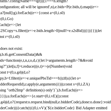
params?.configName===q(t)));1===n.length?
figuration; all will be ignored',n),e.bids=P(e.bids,t).map((e=>
&a?[null]:g).forEach((e=>{const a=(0,i.s0)
:(0,i.Go)
rEach((e=>{let
SCopy=s.filter((e=>e.bids.length>0||null!=e.s2sBid)))}))}}));let
st r=(0,i.s0)
 does not exist:
,b.t6.getConsentData()&&
s=function(e,t,n,r,o,d,c){let l=arguments.length>7&&void
ing?");let[u,f]=t.reduce(((e,t)=>(e[Number(void
st t=(0,s.g4)(d,o?
py,b=f.filter((e=>e.uniquePbsTid===h));if(u){let o=
idderRequestId),r.apply(e,arguments)})));const s=(0,i.ZA)
g "ortb2Imp" definition(s) only'}`),b.forEach((e=>
})),u.forEach((e=>{e.start=(0,i.vE)();const
d,o?{request:o.request.bind(null,e.bidderCode),done:o.done}:void
idderCode)))}catch(t){(0,i.vV)(`${e.bidderCode} Bid Adapter emitted