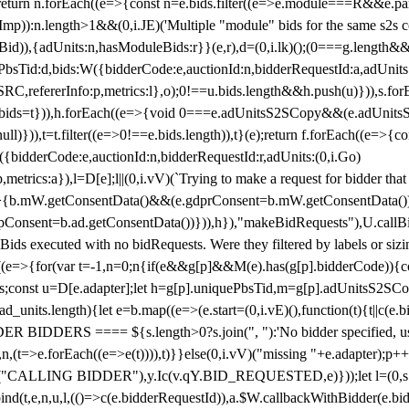
!1;return n.forEach((e=>{const n=e.bids.filter((e=>e.module===R&&e.
mp)):n.length>1&&(0,i.JE)('Multiple "module" bids for the same s2s con
.s2sBid)),{adUnits:n,hasModuleBids:r}}(e,r),d=(0,i.lk)();(0===g.length&
ePbsTid:d,bids:W({bidderCode:e,auctionId:n,bidderRequestId:a,adUnits
W.SRC,refererInfo:p,metrics:l},o);0!==u.bids.length&&h.push(u)})),s.fo
));e.bids=t})),h.forEach((e=>{void 0===e.adUnitsS2SCopy&&(e.adUnitsS2
ll)})),t=t.filter((e=>0!==e.bids.length)),t}(e);return f.forEach((e=>{con
({bidderCode:e,auctionId:n,bidderRequestId:r,adUnits:(0,i.Go)
:p,metrics:a}),l=D[e];l||(0,i.vV)(`Trying to make a request for bidder that
=>{b.mW.getConsentData()&&(e.gdprConsent=b.mW.getConsentData())
Consent=b.ad.getConsentData())})),h}),"makeBidRequests"),U.callBid
lBids executed with no bidRequests. Were they filtered by labels or siz
((e=>{for(var t=-1,n=0;n
{if(e&&g[p]&&M(e).has(g[p].bidderCode)){con
ders;const u=D[e.adapter];let h=g[p].uniquePbsTid,m=g[p].adUnitsS2SCo
_units.length){let e=b.map((e=>(e.start=(0,i.vE)(),function(t){t||c(e.b
R BIDDERS ==== ${s.length>0?s.join(", "):'No bidder specified, usin
(t=>e.forEach((e=>e(t)))),t)}}else(0,i.vV)("missing "+e.adapter);p++}
("CALLING BIDDER"),y.Ic(v.qY.BID_REQUESTED,e)}));let l=(0,s.g4)(
bind(t,e,n,u,l,(()=>c(e.bidderRequestId)),a.$W.callbackWithBidder(e.b