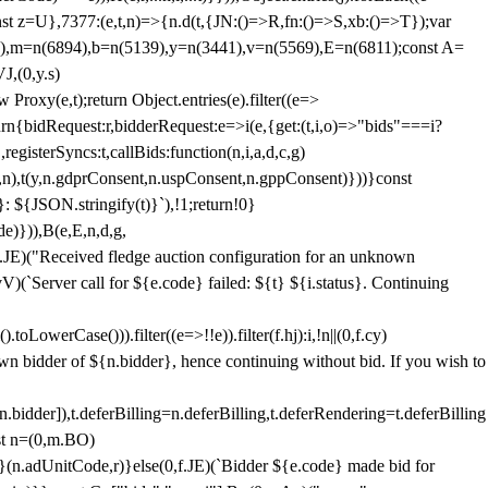
;const z=U},7377:(e,t,n)=>{n.d(t,{JN:()=>R,fn:()=>S,xb:()=>T});var
3),m=n(6894),b=n(5139),y=n(3441),v=n(5569),E=n(6811);const A=
J,(0,y.s)
 Proxy(e,t);return Object.entries(e).filter((e=>
eturn{bidRequest:r,bidderRequest:e=>i(e,{get:(t,i,o)=>"bids"===i?
egisterSyncs:t,callBids:function(n,i,a,d,c,g)
,n),t(y,n.gdprConsent,n.uspConsent,n.gppConsent)}))}const
}: ${JSON.stringify(t)}`),!1;return!0}
e)})),B(e,E,n,d,g,
E)("Received fledge auction configuration for an unknown
)(`Server call for ${e.code} failed: ${t} ${i.status}. Continuing
owerCase())).filter((e=>!!e)).filter(f.hj):i,!n||(0,f.cy)
own bidder of ${n.bidder}, hence continuing without bid. If you wish to
dder]),t.deferBilling=n.deferBilling,t.deferRendering=t.deferBilling
nst n=(0,m.BO)
)}(n.adUnitCode,r)}else(0,f.JE)(`Bidder ${e.code} made bid for