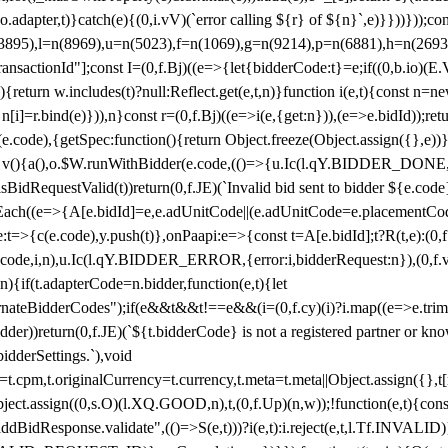
y(o.adapter,t)}catch(e){(0,i.vV)(`error calling ${r} of ${n}`,e)}}))}))
(3895),l=n(8969),u=n(5023),f=n(1069),g=n(9214),p=n(6881),h=n(269
nsactionId"];const I=(0,f.Bj)((e=>{let{bidderCode:t}=e;if((0,b.io)(E.V
return w.includes(t)?null:Reflect.get(e,t,n)}function i(e,t){const n=new
n n[i]=r.bind(e)})),n}const r=(0,f.Bj)((e=>i(e,{get:n})),(e=>e.bidId));r
e.code),{getSpec:function(){return Object.freeze(Object.assign({},e))},r
ction v(){a(),o.$W.runWithBidder(e.code,(()=>{u.Ic(l.qY.BIDDER_DONE
isBidRequestValid(t))return(0,f.JE)(`Invalid bid sent to bidder ${e.code
forEach((e=>{A[e.bidId]=e,e.adUnitCode||(e.adUnitCode=e.placementCod
e.code),y.push(t)},onPaapi:e=>{const t=A[e.bidId];t?R(t,e):(0,f.J
(e.code,i,n),u.Ic(l.qY.BIDDER_ERROR,{error:i,bidderRequest:n}),(0,f.vV
){if(t.adapterCode=n.bidder,function(e,t){let
nateBidderCodes");if(e&&t&&t!==e&&(i=(0,f.cy)(i)?i.map((e=>e.trim().toL
der))return(0,f.JE)(`${t.bidderCode} is not a registered partner or kn
idderSettings.`),void
t.originalCurrency=t.currency,t.meta=t.meta||Object.assign({},t[n.bi
ject.assign((0,s.O)(l.XQ.GOOD,n),t,(0,f.Up)(n,w));!function(e,t){co
dBidResponse.validate",(()=>S(e,t)))?i(e,t):i.reject(e,t,l.Tf.INVALID