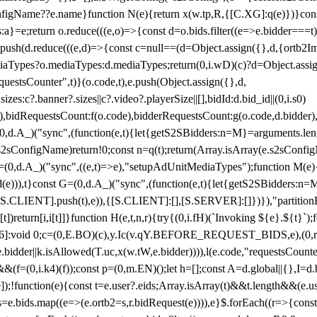
configName??e.name}function N(e){return x(w.tp,R,{[C.XG]:q(e)})}con
s:a}=e;return o.reduce(((e,o)=>{const d=o.bids.filter((e=>e.bidder===t)
h(d.reduce(((e,d)=>{const c=null==(d=Object.assign({},d,{ortb2Imp:
iaTypes?o.mediaTypes:d.mediaTypes;return(0,i.wD)(c)?d=Object.assign
questsCounter",t)}(o.code,t),e.push(Object.assign({},d,
es:c?.banner?.sizes||c?.video?.playerSize||[],bidId:d.bid_id||(0,i.s0)
de),bidRequestsCount:f(o.code),bidderRequestsCount:g(o.code,d.bidder),
st P=(0,d.A_)("sync",(function(e,t){let{getS2SBidders:n=M}=arguments.
ll==e.s2sConfigName)return!0;const n=q(t);return(Array.isArray(e.s2sCo
(0,d.A_)("sync",((e,t)=>e),"setupAdUnitMediaTypes");function M(e){(0,
add(e))),t}const G=(0,d.A_)("sync",(function(e,t){let{getS2SBidders
R:S.CLIENT].push(t),e)),{[S.CLIENT]:[],[S.SERVER]:[]})}),"partitionB
)return[i,i[t]]}function H(e,t,n,r){try{(0,i.fH)(`Invoking ${e}.${t}`
]:void 0;c=(0,E.BO)(c),y.Ic(v.qY.BEFORE_REQUEST_BIDS,e),(0,r.nk)(
e.bidder||k.isAllowed(T.uc,x(w.tW,e.bidder)))),l(e.code,"requestsCount
,i.k4)(f));const p=(0,m.EN)();let h=[];const A=d.global||{},I=d.bidd
function(e){const t=e.user?.eids;Array.isArray(t)&&t.length&&(e.user.ext=
.bids=e.bids.map((e=>(e.ortb2=s,r.bidRequest(e)))),e}$.forEach((r=>{co