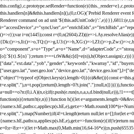
this.config},c.prototype.setRender=function(e){this._render=e},c.pro
this.handlers[n]&&this.handlers[n](),(0,r.OG)(`Prebid Renderer event fo
Renderer command on ad unit '${this.adUnitCode}':`,e)}}},6811:(e,t,
i="accessDevice",r="syncUser",o="enrichEids",s="fetchBids",a="repor
()=>r});var i=n(1445);const r=(0,n(2604).ZI)((e=>i.Ay.resolveAlias(e)
{Dk:()=>s,Ii:()=>o,TQ:()=>g,U3:()=>h,XG:()=>l,ZI:()=>p,Zw:()=>c,bt
o="component",s=o+"Type",a=o+"Name",d="adapterCode",c="storageTyp
[o]:`${t}.${n}`};return t===i.tW&&(c[d]=e(n)),h(Object.assign(c,r))
["data","ext.data","yob","gender","keywords","kwarray","id","buyerui
["user.geo.lat","user.geo.lon","device.geo.lat","device.geo.lon"],l=["d
("object"!=typeof e||Object.keys(e).length>0)}(o)&&r()){const e=this.
t=e.split("."),n=t.pop();return[t.length>0?t.join("."):null,n]}))})),fun
a=null==o?n:(0,i.A)(n,o);if(r.push(e.run(n,o,a,s,d.bind(null,e))),!1==
function(n){return!t(e,n)}}function h(){let e=arguments.length>0&&vo
{name:s.hE,paths:c,applies:p(s.hE,e),get:e=>Math.round(100*(e+Number
t=e.split(".").map(Number);if(4!=t.length)return null;let n=[];for(let
{name:s.hE,paths:u,applies:p(s.hE,e),get:e=>function(e){if(!e)return null
e=0;e<8;e++){let t=Math.max(0,Math.min(16,64-16*e));n.push(65535<<