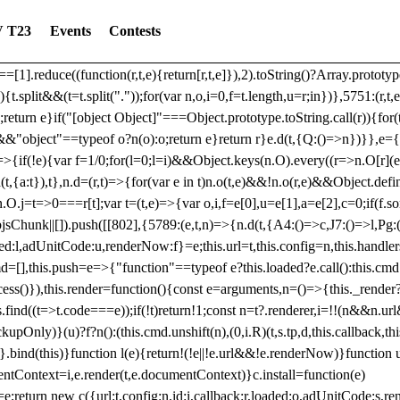
dated: 2025-06-19 Modules: consentManagementTcf, consentManagement
 T23
Events
Contests
bLoaded)try{window.tlpbjs.getConfig("debug")&&console.warn("Attempted
r,t,e)=>{function n(r,t,e,n,o){for(t=t.split?t.split("."):t,n=0;n
n})},81
reduce((function(r,t,e){return[r,t,e]}),2).toString()?Array.prototype
){t.split&&(t=t.split("."));for(var n,o,i=0,f=t.length,u=r;i
n})},5751:(r,t,
;return e}if("[object Object]"===Object.prototype.toString.call(r)){for
])&&"object"==typeof o?n(o):o;return e}return r}e.d(t,{Q:()=>n})}},e={}
=>{if(!e){var f=1/0;for(l=0;l
=i)&&Object.keys(n.O).every((r=>n.O[r](e[a]
t,{a:t}),t},n.d=(r,t)=>{for(var e in t)n.o(t,e)&&!n.o(r,e)&&Object.defi
.O.j=t=>0===r[t];var t=(t,e)=>{var o,i,f=e[0],u=e[1],a=e[2],c=0;if(f.s
pbjsChunk||[]).push([[802],{5789:(e,t,n)=>{n.d(t,{A4:()=>c,J7:()=>l,P
aded:l,adUnitCode:u,renderNow:f}=e;this.url=t,this.config=n,this.handle
md=[],this.push=e=>{"function"==typeof e?this.loaded?e.call():this.c
ocess()}),this.render=function(){const e=arguments,n=()=>{this._render?
s.find((t=>t.code===e));if(!t)return!1;const n=t?.renderer,i=!!(n&&n.u
nly)}(u)?f?n():(this.cmd.unshift(n),(0,i.R)(t,s.tp,d,this.callback,thi
())}.bind(this)}function l(e){return!(!e||!e.url&&!e.renderNow)}functi
ntContext=i,e.render(t,e.documentContext)}c.install=function(e)
=e;return new c({url:t,config:n,id:i,callback:r,loaded:o,adUnitCode:s,