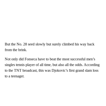
But the No. 28 seed slowly but surely climbed his way back
from the brink.
Not only did Fonseca have to beat the most successful men’s
singles tennis player of all time, but also all the odds. According
to the TNT broadcast, this was Djokovic’s first grand slam loss
to a teenager.