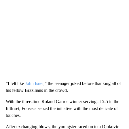
“I felt like
John Isner
,” the teenager joked before thanking all of
his fellow Brazilians in the crowd.
With the three-time Roland Garros winner serving at 5-5 in the
fifth set, Fonseca seized the initiative with the most delicate of
touches.
After exchanging blows, the youngster raced on to a Djokovic