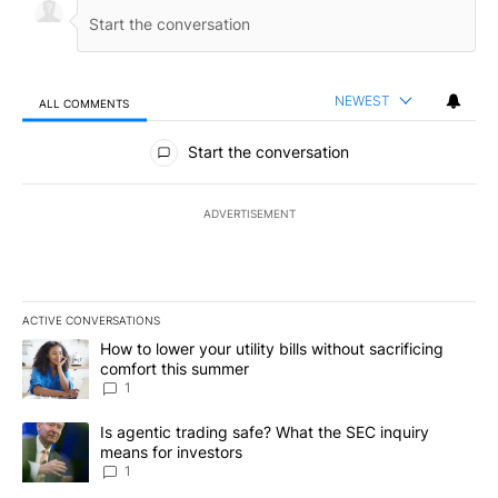
NEWEST
ALL COMMENTS
All Comments
Start the conversation
ADVERTISEMENT
ACTIVE CONVERSATIONS
The following is a list of the most commented articles in the last 7
A trending article titled "How to lower your utility bills without s
How to lower your utility bills without sacrificing
comfort this summer
1
A trending article titled "Is agentic trading safe? What the SEC i
Is agentic trading safe? What the SEC inquiry
means for investors
1