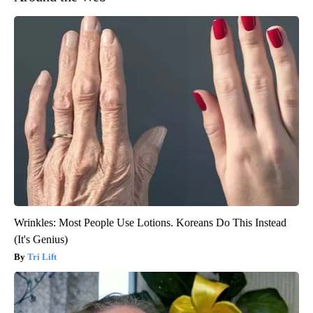
Wrinkles: Most People Use Lotions. Koreans Do This Instead
(It's Genius)
Tri Lift