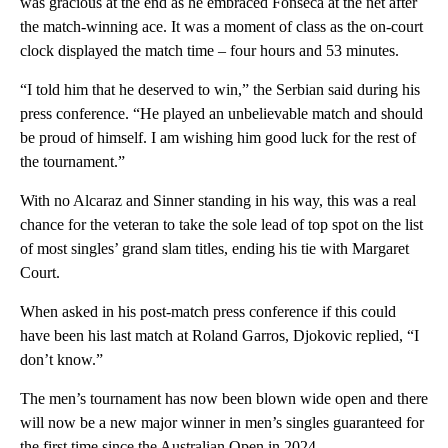
was gracious at the end as he embraced Fonseca at the net after
the match-winning ace. It was a moment of class as the on-court
clock displayed the match time – four hours and 53 minutes.
“I told him that he deserved to win,” the Serbian said during his
press conference. “He played an unbelievable match and should
be proud of himself. I am wishing him good luck for the rest of
the tournament.”
With no Alcaraz and Sinner standing in his way, this was a real
chance for the veteran to take the sole lead of top spot on the list
of most singles’ grand slam titles, ending his tie with Margaret
Court.
When asked in his post-match press conference if this could
have been his last match at Roland Garros, Djokovic replied, “I
don’t know.”
The men’s tournament has now been blown wide open and there
will now be a new major winner in men’s singles guaranteed for
the first time since the Australian Open in 2024.