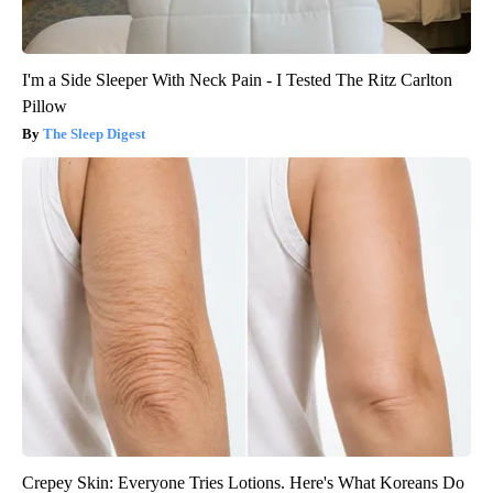
I'm a Side Sleeper With Neck Pain - I Tested The Ritz Carlton
Pillow
The Sleep Digest
Crepey Skin: Everyone Tries Lotions. Here's What Koreans Do