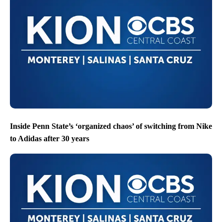
Inside Penn State’s ‘organized chaos’ of switching from Nike
to Adidas after 30 years