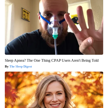
Sleep Apnea? The One Thing CPAP Users Aren't Being Told
The Sleep Digest