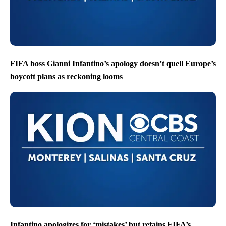
FIFA boss Gianni Infantino’s apology doesn’t quell Europe’s
boycott plans as reckoning looms
Infantino apologizes for ‘mistakes’ but retains FIFA’s