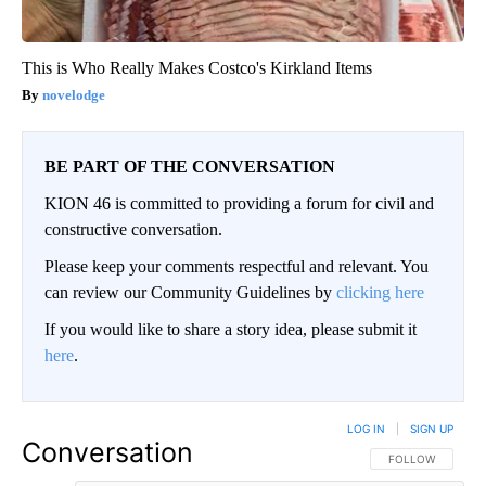
This is Who Really Makes Costco's Kirkland Items
novelodge
BE PART OF THE CONVERSATION
KION 46 is committed to providing a forum for civil and
constructive conversation.
Please keep your comments respectful and relevant. You
can review our Community Guidelines by
clicking here
If you would like to share a story idea, please submit it
here
.
LOG IN
|
SIGN UP
Conversation
FOLLOW THIS CO
FOLLOW