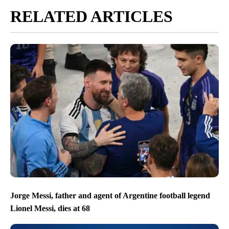
RELATED ARTICLES
Jorge Messi, father and agent of Argentine football legend
Lionel Messi, dies at 68