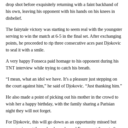
drop shot before exquisitely returning with a faint backhand of
his own, leaving his opponent with his hands on his knees in
disbelief.
The fairytale victory was starting to seem real with the youngster
serving to win the match at 6-5 in the final set. After exchanging
points, he proceeded to rip three consecutive aces past Djokovic
to seal it with a smile.
A very happy Fonseca paid homage to his opponent during his
TNT interview while trying to catch his breath.
“I mean, what an idol we have. It’s a pleasure just stepping on
the court against him,” he said of Djokovic. “Just thanking him.”
He also made a point of picking out his mother in the crowd to
wish her a happy birthday, with the family sharing a Parisian
night they will not forget.
For Djokovic, this will go down as an opportunity missed but