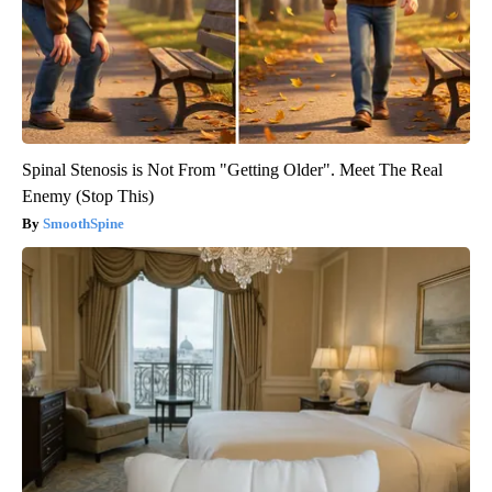
Spinal Stenosis is Not From "Getting Older". Meet The Real
Enemy (Stop This)
SmoothSpine