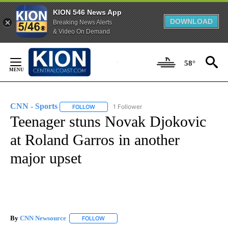
KION 546 News App
DOWNLOAD
Breaking News Alerts
& Video On Demand
Skip
to
58°
Content
CNN - Sports
1 Follower
FOLLOW
FOLLOW "CNN - SPORTS" TO RECEIVE NOTIFICA
Teenager stuns Novak Djokovic
at Roland Garros in another
major upset
By
CNN Newsource
FOLLOW
FOLLOW "" TO RECEIVE NOTIFICATIONS ABOU