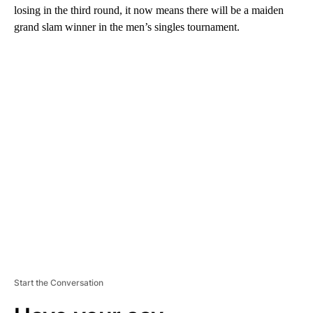
losing in the third round, it now means there will be a maiden
grand slam winner in the men’s singles tournament.
A
D
V
E
R
TI
S
E
M
E
N
T
Start the Conversation