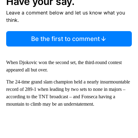
Have your say.
Leave a comment below and let us know what you
think.
Be the first to comment
When Djokovic won the second set, the third-round contest
appeared all but over.
The 24-time grand slam champion held a nearly insurmountable
record of 289-1 when leading by two sets to none in majors –
according to the TNT broadcast – and Fonseca having a
mountain to climb may be an understatement.