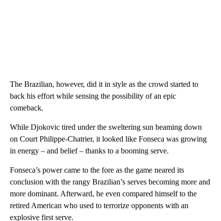
The Brazilian, however, did it in style as the crowd started to
back his effort while sensing the possibility of an epic
comeback.
While Djokovic tired under the sweltering sun beaming down
on Court Philippe-Chatrier, it looked like Fonseca was growing
in energy – and belief – thanks to a booming serve.
Fonseca’s power came to the fore as the game neared its
conclusion with the rangy Brazilian’s serves becoming more and
more dominant. Afterward, he even compared himself to the
retired American who used to terrorize opponents with an
explosive first serve.