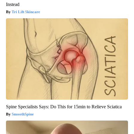
Instead
Tri Lift Skincare
Spine Specialists Says: Do This for 15min to Relieve Sciatica
SmoothSpine