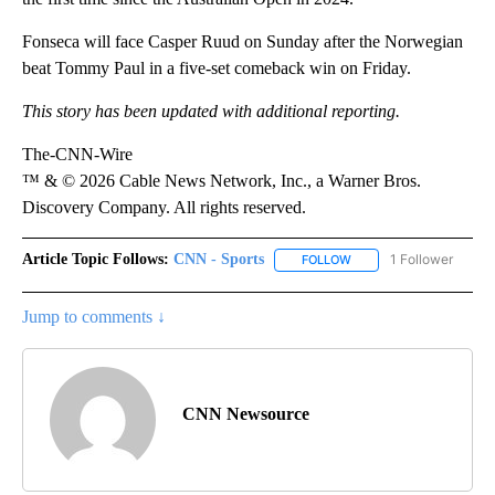
Fonseca will face Casper Ruud on Sunday after the Norwegian
beat Tommy Paul in a five-set comeback win on Friday.
This story has been updated with additional reporting.
The-CNN-Wire
™ & © 2026 Cable News Network, Inc., a Warner Bros.
Discovery Company. All rights reserved.
Article Topic Follows:
CNN - Sports
1 Follower
FOLLOW
FOLLOW "CNN - SPORTS
Jump to comments ↓
CNN Newsource