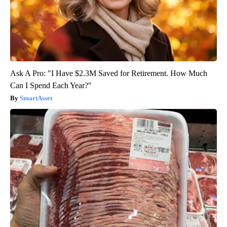
Ask A Pro: "I Have $2.3M Saved for Retirement. How Much
Can I Spend Each Year?"
SmartAsset