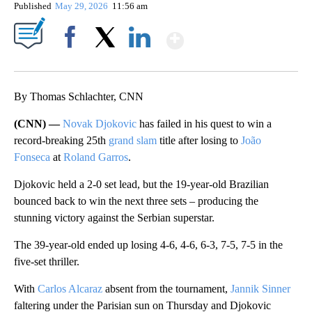
Published
May 29, 2026
11:56 am
Show More
Facebook
X
LinkedIn
By Thomas Schlachter, CNN
(CNN) —
Novak Djokovic
has failed in his quest to win a
record-breaking 25th
grand slam
title after losing to
João
Fonseca
at
Roland Garros
.
Djokovic held a 2-0 set lead, but the 19-year-old Brazilian
bounced back to win the next three sets – producing the
stunning victory against the Serbian superstar.
The 39-year-old ended up losing 4-6, 4-6, 6-3, 7-5, 7-5 in the
five-set thriller.
With
Carlos Alcaraz
absent from the tournament,
Jannik Sinner
faltering under the Parisian sun on Thursday and Djokovic