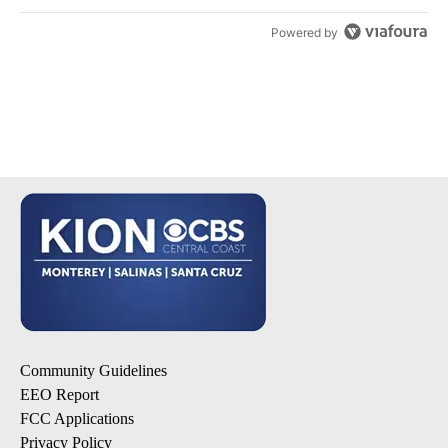
Powered by
Community Guidelines
EEO Report
FCC Applications
Privacy Policy