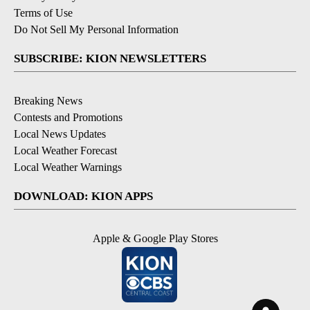
Terms of Use
Do Not Sell My Personal Information
SUBSCRIBE: KION NEWSLETTERS
Breaking News
Contests and Promotions
Local News Updates
Local Weather Forecast
Local Weather Warnings
DOWNLOAD: KION APPS
Apple & Google Play Stores