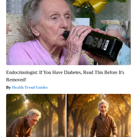
Endocrinologist: If You Have Diabetes, Read This Before It's
Removed!
Health Trend Guides