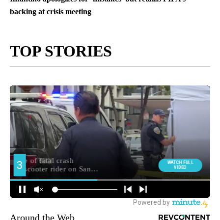
backing at crisis meeting
TOP STORIES
Around the Web