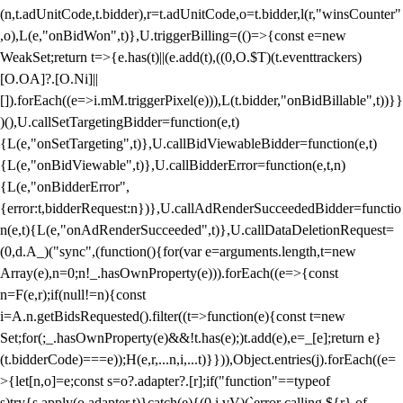
(n,t.adUnitCode,t.bidder),r=t.adUnitCode,o=t.bidder,l(r,"winsCounter"
,o),L(e,"onBidWon",t)},U.triggerBilling=(()=>{const e=new
WeakSet;return t=>{e.has(t)||(e.add(t),((0,O.$T)(t.eventtrackers)
[O.OA]?.[O.Ni]||
[]).forEach((e=>i.mM.triggerPixel(e))),L(t.bidder,"onBidBillable",t))}}
)(),U.callSetTargetingBidder=function(e,t)
{L(e,"onSetTargeting",t)},U.callBidViewableBidder=function(e,t)
{L(e,"onBidViewable",t)},U.callBidderError=function(e,t,n)
{L(e,"onBidderError",
{error:t,bidderRequest:n})},U.callAdRenderSucceededBidder=functio
n(e,t){L(e,"onAdRenderSucceeded",t)},U.callDataDeletionRequest=
(0,d.A_)("sync",(function(){for(var e=arguments.length,t=new
Array(e),n=0;n
!_.hasOwnProperty(e))).forEach((e=>{const
n=F(e,r);if(null!=n){const
i=A.n.getBidsRequested().filter((t=>function(e){const t=new
Set;for(;_.hasOwnProperty(e)&&!t.has(e);)t.add(e),e=_[e];return e}
(t.bidderCode)===e));H(e,r,...n,i,...t)}})),Object.entries(j).forEach((e=
>{let[n,o]=e;const s=o?.adapter?.[r];if("function"==typeof
s)try{s.apply(o.adapter,t)}catch(e){(0,i.vV)(`error calling ${r} of