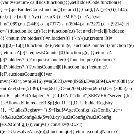
{var t=e;return{callBids:function(){},setBidderCode:function(e)
{t=e},getBidderCode:function(){return t}}}n.d(t,{A:()=>i})},1445:
(e,t,n)=>{n.d(t,{Ay:()=>z,pX:()=>M,K5:()=>N});var
i=n(1069),r=n(2449),o=n(7377),s=n(8044),a=n(3272),d=n(9214);let
c={};function l(e,t,n){let i=function(e,t){let n=c[e]=c[e]||{bidders:
{}};return t?n.bidders[t]=n.bidders[t]||{}:n}(e,n);return i[t]=
(i[t]||0)+1,i[t]}function u(e){return l(e,"auctionsCounter")}function f(e)
{return c?.[e]?.requestsCounter||0}function g(e,t){return c?.
[e]?.bidders?.[t]?.requestsCounter||0}function p(e,t){return c?.
[e]?.bidders?.[t]?.winsCounter||0}function h(e){return c?.
[e]?.auctionsCounter||0}var
m=n(7934),b=n(6916),y=n(5023),v=n(8969),E=n(6894),A=n(6881),w
=n(5569),I=n(5139),T=n(6811),C=n(2604),B=n(6953),O=n(3005);co
nst R="pbsBidAdapter",S={CLIENT:"client",SERVER:"server"},k=
{isAllowed:I.io,redact:B.$p};let U={},D=U.bidderRegistry=
{},_=U.aliasRegistry={},$=[];a.$W.getConfig("s2sConfig",(e=>
{e&&e.s2sConfig&&($=(0,i.cy)(e.s2sConfig)?e.s2sConfig:
[e.s2sConfig])}));var j={};const x=(0,C.ZI)
((e=>U.resolveAlias(e)));function q(e){return e.configName??