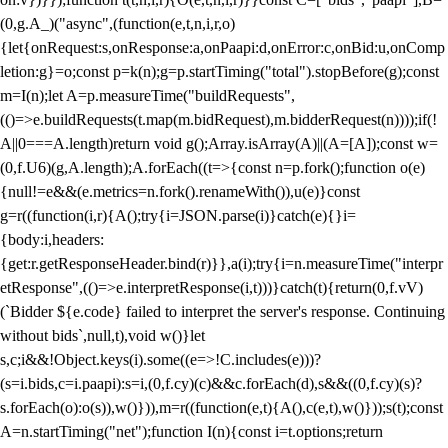
(0,g.A_)("async",(function(e,t,n,i,r,o)
{let{onRequest:s,onResponse:a,onPaapi:d,onError:c,onBid:u,onComp
letion:g}=o;const p=k(n);g=p.startTiming("total").stopBefore(g);const
m=I(n);let A=p.measureTime("buildRequests",
(()=>e.buildRequests(t.map(m.bidRequest),m.bidderRequest(n))));if(!
A||0===A.length)return void g();Array.isArray(A)||(A=[A]);const w=
(0,f.U6)(g,A.length);A.forEach((t=>{const n=p.fork();function o(e)
{null!=e&&(e.metrics=n.fork().renameWith()),u(e)}const
g=r((function(i,r){A();try{i=JSON.parse(i)}catch(e){}i=
{body:i,headers:
{get:r.getResponseHeader.bind(r)}},a(i);try{i=n.measureTime("interpr
etResponse",(()=>e.interpretResponse(i,t)))}catch(t){return(0,f.vV)
(`Bidder ${e.code} failed to interpret the server's response. Continuing
without bids`,null,t),void w()}let
s,c;i&&!Object.keys(i).some((e=>!C.includes(e)))?
(s=i.bids,c=i.paapi):s=i,(0,f.cy)(c)&&c.forEach(d),s&&((0,f.cy)(s)?
s.forEach(o):o(s)),w()})),m=r((function(e,t){A(),c(e,t),w()}));s(t);const
A=n.startTiming("net");function I(n){const i=t.options;return