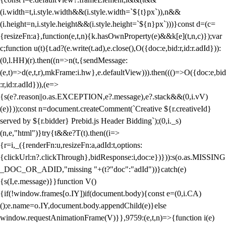
(i.width=t,i.style.width&&(i.style.width=`${t}px`)),n&&
(i.height=n,i.style.height&&(i.style.height=`${n}px`)))}const d=(c=
{resizeFn:a},function(e,t,n){k.hasOwnProperty(e)&&k[e](t,n,c)});var
c;function u(t){t.ad?(e.write(t.ad),e.close(),O({doc:e,bid:r,id:r.adId})):
(0,l.HH)(r).then((n=>n(t,{sendMessage:
(e,t)=>d(e,t,r),mkFrame:i.hw},e.defaultView))).then((()=>O({doc:e,bid
:r,id:r.adId})),(e=>
{s(e?.reason||o.as.EXCEPTION,e?.message),e?.stack&&(0,i.vV)
(e)}));const n=document.createComment(`Creative ${r.creativeId}
served by ${r.bidder} Prebid.js Header Bidding`);(0,i._s)
(n,e,"html")}try{t&&e?T(t).then((i=>
{r=i,_({renderFn:u,resizeFn:a,adId:t,options:
{clickUrl:n?.clickThrough},bidResponse:i,doc:e})})):s(o.as.MISSING
_DOC_OR_ADID,"missing "+(t?"doc":"adId"))}catch(e)
{s(I,e.message)}}function V()
{if(!window.frames[o.IY])if(document.body){const e=(0,i.CA)
();e.name=o.IY,document.body.appendChild(e)}else
window.requestAnimationFrame(V)}},9759:(e,t,n)=>{function i(e)