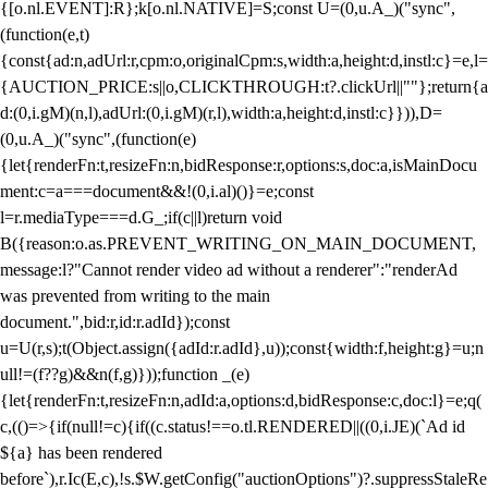
{[o.nl.EVENT]:R};k[o.nl.NATIVE]=S;const U=(0,u.A_)("sync",
(function(e,t)
{const{ad:n,adUrl:r,cpm:o,originalCpm:s,width:a,height:d,instl:c}=e,l=
{AUCTION_PRICE:s||o,CLICKTHROUGH:t?.clickUrl||""};return{a
d:(0,i.gM)(n,l),adUrl:(0,i.gM)(r,l),width:a,height:d,instl:c}})),D=
(0,u.A_)("sync",(function(e)
{let{renderFn:t,resizeFn:n,bidResponse:r,options:s,doc:a,isMainDocu
ment:c=a===document&&!(0,i.al)()}=e;const
l=r.mediaType===d.G_;if(c||l)return void
B({reason:o.as.PREVENT_WRITING_ON_MAIN_DOCUMENT,
message:l?"Cannot render video ad without a renderer":"renderAd
was prevented from writing to the main
document.",bid:r,id:r.adId});const
u=U(r,s);t(Object.assign({adId:r.adId},u));const{width:f,height:g}=u;n
ull!=(f??g)&&n(f,g)}));function _(e)
{let{renderFn:t,resizeFn:n,adId:a,options:d,bidResponse:c,doc:l}=e;q(
c,(()=>{if(null!=c){if((c.status!==o.tl.RENDERED||((0,i.JE)(`Ad id
${a} has been rendered
before`),r.Ic(E,c),!s.$W.getConfig("auctionOptions")?.suppressStaleRe