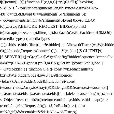
i[t])return[i,i[t]]}function H(e,t,n,r){try{(0,i.fH)(`Invoking
${e}.${t}`);for(var o=arguments.length,s=new Array(o>4?o-
4:0),d=4;d
5&&void 0!==arguments[5]?arguments[5]:
{},c=arguments.length>6?arguments[6]:void 0;c=(0,E.BO)
(c),y.Ic(v.qY.BEFORE_REQUEST_BIDS,e),(0,r.nk)
(e),e.map((e=>e.code)).filter(i.hj).forEach(u),e.forEach((e=>{(0,i.Qd)
(e.mediaTypes)||(e.mediaTypes=
{}),e.bids=e.bids.filter((e=>!e.bidder||k.isAllowed(T.uc,x(w.tW,e.bidde
r)))),l(e.code,"requestsCounter")})),e=V(e,s);let{[S.CLIENT]:f,
[S.SERVER]:g}=G(e,$);a.$W.getConfig("bidderSequence")===a.Ov
&&(f=(0,i.k4)(f));const p=(0,m.EN)();let h=[];const A=d.global||
{},I=d.bidder||{};function C(e,t){const r=k.redact(null!=t?
t:x(w.tW,e.bidderCode)),o=(0,i.D9)({source:
{tid:n}},A,I[e.bidderCode]);!function(e){const
t=e.user?.eids;Array.isArray(t)&&t.length&&(e.user.ext=e.user.ext||
{},e.user.ext.eids=[...e.user.ext.eids||[],...t],delete e.user.eids)}(o);const
s=Object.freeze(r.ortb2(o));return e.ortb2=s,e.bids=e.bids.map((e=>
(e.ortb2=s,r.bidRequest(e)))),e}$.forEach((r=>{const
o=N(r);if(r&&r.enabled&&k.isAllowed(T.uc,o))