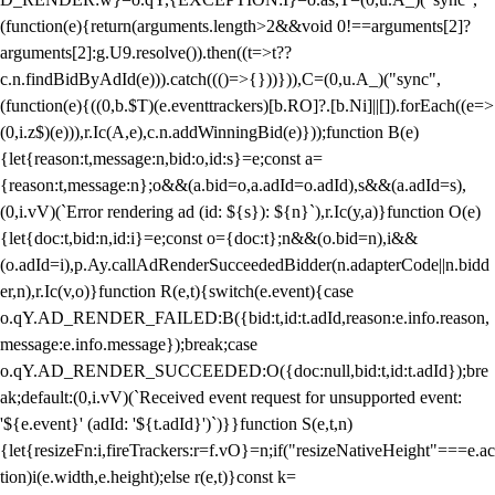
(function(e){return(arguments.length>2&&void 0!==arguments[2]?
arguments[2]:g.U9.resolve()).then((t=>t??
c.n.findBidByAdId(e))).catch((()=>{}))})),C=(0,u.A_)("sync",
(function(e){((0,b.$T)(e.eventtrackers)[b.RO]?.[b.Ni]||[]).forEach((e=>
(0,i.z$)(e))),r.Ic(A,e),c.n.addWinningBid(e)}));function B(e)
{let{reason:t,message:n,bid:o,id:s}=e;const a=
{reason:t,message:n};o&&(a.bid=o,a.adId=o.adId),s&&(a.adId=s),
(0,i.vV)(`Error rendering ad (id: ${s}): ${n}`),r.Ic(y,a)}function O(e)
{let{doc:t,bid:n,id:i}=e;const o={doc:t};n&&(o.bid=n),i&&
(o.adId=i),p.Ay.callAdRenderSucceededBidder(n.adapterCode||n.bidd
er,n),r.Ic(v,o)}function R(e,t){switch(e.event){case
o.qY.AD_RENDER_FAILED:B({bid:t,id:t.adId,reason:e.info.reason,
message:e.info.message});break;case
o.qY.AD_RENDER_SUCCEEDED:O({doc:null,bid:t,id:t.adId});bre
ak;default:(0,i.vV)(`Received event request for unsupported event:
'${e.event}' (adId: '${t.adId}')`)}}function S(e,t,n)
{let{resizeFn:i,fireTrackers:r=f.vO}=n;if("resizeNativeHeight"===e.ac
tion)i(e.width,e.height);else r(e,t)}const k=