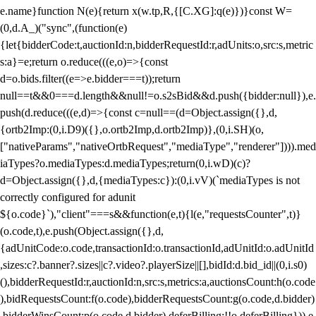
e.name}function N(e){return x(w.tp,R,{[C.XG]:q(e)})}const W=
(0,d.A_)("sync",(function(e)
{let{bidderCode:t,auctionId:n,bidderRequestId:r,adUnits:o,src:s,metric
s:a}=e;return o.reduce(((e,o)=>{const
d=o.bids.filter((e=>e.bidder===t));return
null==t&&0===d.length&&null!=o.s2sBid&&d.push({bidder:null}),e.
push(d.reduce(((e,d)=>{const c=null==(d=Object.assign({},d,
{ortb2Imp:(0,i.D9)({},o.ortb2Imp,d.ortb2Imp)},(0,i.SH)(o,
["nativeParams","nativeOrtbRequest","mediaType","renderer"]))).med
iaTypes?o.mediaTypes:d.mediaTypes;return(0,i.wD)(c)?
d=Object.assign({},d,{mediaTypes:c}):(0,i.vV)(`mediaTypes is not
correctly configured for adunit
${o.code}`),"client"===s&&function(e,t){l(e,"requestsCounter",t)}
(o.code,t),e.push(Object.assign({},d,
{adUnitCode:o.code,transactionId:o.transactionId,adUnitId:o.adUnitId
,sizes:c?.banner?.sizes||c?.video?.playerSize||[],bidId:d.bid_id||(0,i.s0)
(),bidderRequestId:r,auctionId:n,src:s,metrics:a,auctionsCount:h(o.code
),bidRequestsCount:f(o.code),bidderRequestsCount:g(o.code,d.bidder)
,bidderWinsCount:p(o.code,d.bidder),deferBilling:!!o.deferBilling})),e