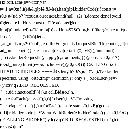
[];f.forEach((e=>{for(var
t=-1,n=0;n
{if(e&&g[p]&&M(e).has(g[p].bidderCode)){const t=
(0,s.g4)(d,o?{request:o.request.bind(null,"s2s"),done:o.done}:void
0);let a=e.bidders;const u=D[e.adapter];let
h=g[p].uniquePbsTid,m=g[p].adUnitsS2SCopy,b=f.filter((e=>e.unique
PbsTid===h));if(u){let o=
{ad_units:m,s2sConfig:e,ortb2Fragments:l,requestBidsTimeout:d};if(o.
ad_units.length){let e=b.map((e=>(e.start=(0,i.vE)(),function(t)
{t||c(e.bidderRequestId),r.apply(e,arguments)})));const s=(0,i.ZA)
(o.ad_units).filter((e=>a.includes(e)));(0,i.OG)(`CALLING S2S
HEADER BIDDERS ==== ${s.length>0?s.join(", "):'No bidder
specified, using "ortb2Imp" definition(s) only'}`),b.forEach((e=>
{y.Ic(v.qY.BID_REQUESTED,
{...e,tid:e.auctionId})})),u.callBids(o,f,n,
(t=>e.forEach((e=>e(t)))),t)}}else(0,i.vV)("missing
"+e.adapter);p++}})),u.forEach((e=>{e.start=(0,i.vE)();const
t=D[e.bidderCode];a.$W.runWithBidder(e.bidderCode,(()=>{(0,i.OG)
("CALLING BIDDER"),y.Ic(v.qY.BID_REQUESTED,e)}));let l=
(0,s.g4)(d,o?