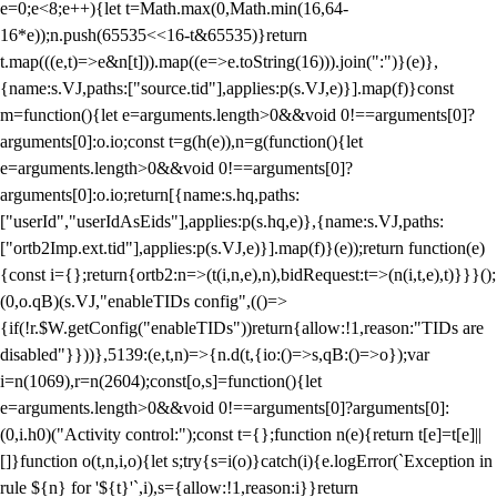
e=0;e<8;e++){let t=Math.max(0,Math.min(16,64-
16*e));n.push(65535<<16-t&65535)}return
t.map(((e,t)=>e&n[t])).map((e=>e.toString(16))).join(":")}(e)},
{name:s.VJ,paths:["source.tid"],applies:p(s.VJ,e)}].map(f)}const
m=function(){let e=arguments.length>0&&void 0!==arguments[0]?
arguments[0]:o.io;const t=g(h(e)),n=g(function(){let
e=arguments.length>0&&void 0!==arguments[0]?
arguments[0]:o.io;return[{name:s.hq,paths:
["userId","userIdAsEids"],applies:p(s.hq,e)},{name:s.VJ,paths:
["ortb2Imp.ext.tid"],applies:p(s.VJ,e)}].map(f)}(e));return function(e)
{const i={};return{ortb2:n=>(t(i,n,e),n),bidRequest:t=>(n(i,t,e),t)}}}();
(0,o.qB)(s.VJ,"enableTIDs config",(()=>
{if(!r.$W.getConfig("enableTIDs"))return{allow:!1,reason:"TIDs are
disabled"}}))},5139:(e,t,n)=>{n.d(t,{io:()=>s,qB:()=>o});var
i=n(1069),r=n(2604);const[o,s]=function(){let
e=arguments.length>0&&void 0!==arguments[0]?arguments[0]:
(0,i.h0)("Activity control:");const t={};function n(e){return t[e]=t[e]||
[]}function o(t,n,i,o){let s;try{s=i(o)}catch(i){e.logError(`Exception in
rule ${n} for '${t}'`,i),s={allow:!1,reason:i}}return