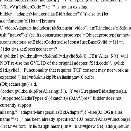
{(0,i.vV)('bidderCode "'+e+'" is not an existing
bidder.',"adapterManager.aliasBidAdapter")}))}else try{let
a,d=function(e){let t=[];return
U.videoAdapters.includes(e)&&t.push("video"),r.mT.includes(e)&&t.p
ush("native"),t}(e);if(s.constructor.prototype!=Object.prototype)a=new
s.constructor,a.setBidderCode(t);else{const{useBaseGvlid:r=!1}=n||
{};let d=s.getSpec();const c=r?
d.gvlid:n?.gvlid;null==c&&null!=d.gvlid&&(0,i.JE)(`Alias '${t}' will
NOT re-use the GVL ID of the original adapter ('${d.code}', gvlid:
${d.gvlid}). Functionality that requires TCF consent may not work as
expected.`);let l=n&&n.skipPbsAliasing;a=(0,o.xb)
(Object.assign({},d,
{code:t,gvlid:c,skipPbsAliasing:l})),_[t]=e}U.registerBidAdapter(a,t,
{supportedMediaTypes:d})}catch(t){(0,i.vV)(e+" bidder does not
currently support
aliasing.","adapterManager.aliasBidAdapter")}}else(0,i.OG)('alias
name "'+t+'" has been already specified.')},U.resolveAlias=function(e)
{let t,n=e;for(;_[n]&&(!t||!t.has(n));)n=_[n],(t=t||new Set).add(n);return