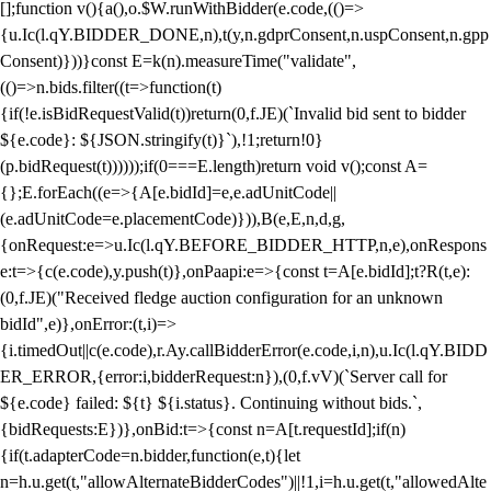
[];function v(){a(),o.$W.runWithBidder(e.code,(()=>
{u.Ic(l.qY.BIDDER_DONE,n),t(y,n.gdprConsent,n.uspConsent,n.gpp
Consent)}))}const E=k(n).measureTime("validate",
(()=>n.bids.filter((t=>function(t)
{if(!e.isBidRequestValid(t))return(0,f.JE)(`Invalid bid sent to bidder
${e.code}: ${JSON.stringify(t)}`),!1;return!0}
(p.bidRequest(t))))));if(0===E.length)return void v();const A=
{};E.forEach((e=>{A[e.bidId]=e,e.adUnitCode||
(e.adUnitCode=e.placementCode)})),B(e,E,n,d,g,
{onRequest:e=>u.Ic(l.qY.BEFORE_BIDDER_HTTP,n,e),onRespons
e:t=>{c(e.code),y.push(t)},onPaapi:e=>{const t=A[e.bidId];t?R(t,e):
(0,f.JE)("Received fledge auction configuration for an unknown
bidId",e)},onError:(t,i)=>
{i.timedOut||c(e.code),r.Ay.callBidderError(e.code,i,n),u.Ic(l.qY.BIDD
ER_ERROR,{error:i,bidderRequest:n}),(0,f.vV)(`Server call for
${e.code} failed: ${t} ${i.status}. Continuing without bids.`,
{bidRequests:E})},onBid:t=>{const n=A[t.requestId];if(n)
{if(t.adapterCode=n.bidder,function(e,t){let
n=h.u.get(t,"allowAlternateBidderCodes")||!1,i=h.u.get(t,"allowedAlte