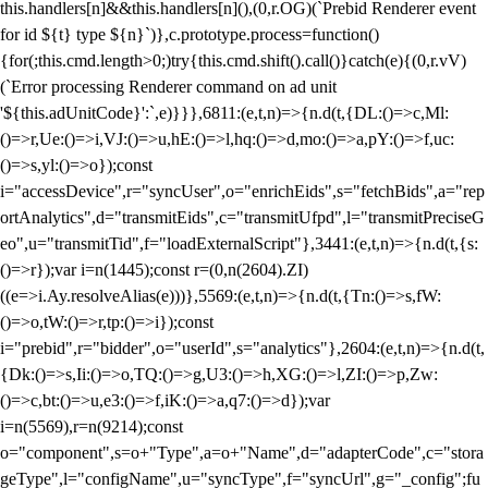
this.handlers[n]&&this.handlers[n](),(0,r.OG)(`Prebid Renderer event
for id ${t} type ${n}`)},c.prototype.process=function()
{for(;this.cmd.length>0;)try{this.cmd.shift().call()}catch(e){(0,r.vV)
(`Error processing Renderer command on ad unit
'${this.adUnitCode}':`,e)}}},6811:(e,t,n)=>{n.d(t,{DL:()=>c,Ml:
()=>r,Ue:()=>i,VJ:()=>u,hE:()=>l,hq:()=>d,mo:()=>a,pY:()=>f,uc:
()=>s,yl:()=>o});const
i="accessDevice",r="syncUser",o="enrichEids",s="fetchBids",a="rep
ortAnalytics",d="transmitEids",c="transmitUfpd",l="transmitPreciseG
eo",u="transmitTid",f="loadExternalScript"},3441:(e,t,n)=>{n.d(t,{s:
()=>r});var i=n(1445);const r=(0,n(2604).ZI)
((e=>i.Ay.resolveAlias(e)))},5569:(e,t,n)=>{n.d(t,{Tn:()=>s,fW:
()=>o,tW:()=>r,tp:()=>i});const
i="prebid",r="bidder",o="userId",s="analytics"},2604:(e,t,n)=>{n.d(t,
{Dk:()=>s,Ii:()=>o,TQ:()=>g,U3:()=>h,XG:()=>l,ZI:()=>p,Zw:
()=>c,bt:()=>u,e3:()=>f,iK:()=>a,q7:()=>d});var
i=n(5569),r=n(9214);const
o="component",s=o+"Type",a=o+"Name",d="adapterCode",c="stora
geType",l="configName",u="syncType",f="syncUrl",g="_config";fu