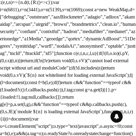
:(e,t,n)=>{n.d(t,{R:()=>c});var
i=n(6811),r=n(3441),o=n(5139),s=n(1069);const a=new WeakMap,d=
["debugging","outstream","aaxBlockmeter","adagio","adloox","akam
aidap","arcspan","airgrid","browsi","brandmetrics","clean.io","human
security","confiant","contxtful","hadron","mediafilter","medianet","az
erionedge","a1Media","geoedge","qortex","dynamicAdBoost","51De
grees","symitridap","wurfl","nodalsAi","anonymised","optable","justt
ag","tncId","ftrackId","id5"];function c(e,t,n,c,l,u){if(!(0,o.io)(i.pY,
(0,r.s)(t,n)))return;if(!n||!e)return void(0,s.vV)("cannot load external
script without url and moduleCode");if(!d.includes(n))return
void(0,s.vV)(`${n} not whitelisted for loading external JavaScript`);l||
(l=document);const f=h(l,e);if(f)return c&&"function"==typeof c&&
(f.loaded?c():f.callbacks.push(c)),f.tag;const g=a.get(l)||{},p=
{loaded:!1,tag:null,callbacks:[]};return
g[e]=p,a.set(l,g),c&&"function"==typeof c&&p.callbacks.push(c),
(0,s.JE)(`module ${n} is loading external JavaScript`),function(t,n,i,r)
{i||(i=document);var
o=i.createElement("script");o.type="text/javascript",o.async=!0;const
a=h(i,e);a&&(a.tag=o);o.readyState?o.onreadystatechange=function()