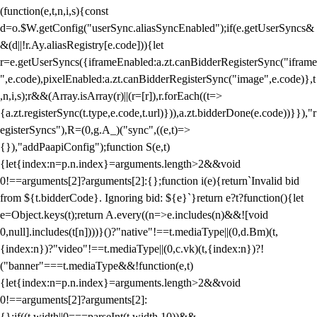
(function(e,t,n,i,s){const
d=o.$W.getConfig("userSync.aliasSyncEnabled");if(e.getUserSyncs&
&(d||!r.Ay.aliasRegistry[e.code])){let
r=e.getUserSyncs({iframeEnabled:a.zt.canBidderRegisterSync("iframe
",e.code),pixelEnabled:a.zt.canBidderRegisterSync("image",e.code)},t
,n,i,s);r&&(Array.isArray(r)||(r=[r]),r.forEach((t=>
{a.zt.registerSync(t.type,e.code,t.url)})),a.zt.bidderDone(e.code))}}),"r
egisterSyncs"),R=(0,g.A_)("sync",((e,t)=>
{}),"addPaapiConfig");function S(e,t)
{let{index:n=p.n.index}=arguments.length>2&&void
0!==arguments[2]?arguments[2]:{};function i(e){return`Invalid bid
from ${t.bidderCode}. Ignoring bid: ${e}`}return e?t?function(){let
e=Object.keys(t);return A.every((n=>e.includes(n)&&![void
0,null].includes(t[n])))}()?"native"!==t.mediaType||(0,d.Bm)(t,
{index:n})?"video"!==t.mediaType||(0,c.vk)(t,{index:n})?!
("banner"===t.mediaType&&!function(e,t)
{let{index:n=p.n.index}=arguments.length>2&&void
0!==arguments[2]?arguments[2]:
{};if((t.width||0===parseInt(t.width,10))&&