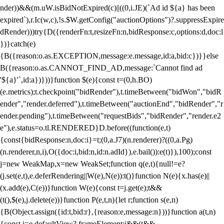
nder))&&(m.uW.isBidNotExpired(c)||((0,i.JE)(`Ad id ${a} has been
expired`),r.Ic(w,c),!s.$W.getConfig("auctionOptions")?.suppressExpire
dRender)))try{D({renderFn:t,resizeFn:n,bidResponse:c,options:d,doc:l
})}catch(e)
{B({reason:o.as.EXCEPTION,message:e.message,id:a,bid:c})}}else
B({reason:o.as.CANNOT_FIND_AD,message:`Cannot find ad
'${a}'`,id:a})}))}function $(e){const t=(0,h.BO)
(e.metrics);t.checkpoint("bidRender"),t.timeBetween("bidWon","bidR
ender","render.deferred"),t.timeBetween("auctionEnd","bidRender","r
ender.pending"),t.timeBetween("requestBids","bidRender","render.e2
e"),e.status=o.tl.RENDERED}D.before((function(e,t)
{const{bidResponse:n,doc:i}=t;(0,a.J7)(n.renderer)?((0,a.Pg)
(n.renderer,n,i),O({doc:i,bid:n,id:n.adId}),e.bail()):e(t)}),100);const
j=new WeakMap,x=new WeakSet;function q(e,t){null!=e?
(j.set(e,t),e.deferRendering||W(e),N(e)):t()}function N(e){x.has(e)||
(x.add(e),C(e))}function W(e){const t=j.get(e);t&&
(t(),$(e),j.delete(e))}function P(e,t,n){let r;function s(e,n)
{B(Object.assign({id:t,bid:r},{reason:e,message:n}))}function a(t,n)
{const i=e.defaultView?.frameElement;i&&(t&&