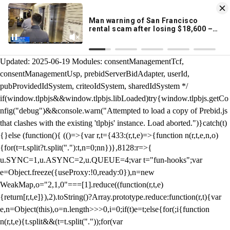
KION 546 News App
DOWNLOAD
Breaking News Alerts
& Video On Demand
/** Teal */ function loadTlpbjs(account) { /* prebid.js v9.50.0
Updated: 2025-06-19 Modules: consentManagementTcf,
consentManagementUsp, prebidServerBidAdapter, userId,
pubProvidedIdSystem, criteoIdSystem, sharedIdSystem */
if(window.tlpbjs&&window.tlpbjs.libLoaded)try{window.tlpbjs.getCo
nfig("debug")&&console.warn("Attempted to load a copy of Prebid.js
that clashes with the existing 'tlpbjs' instance. Load aborted.")}catch(t)
{}else (function(){ (()=>{var r,t={433:(r,t,e)=>{function n(r,t,e,n,o)
{for(t=t.split?t.split("."):t,n=0;n
n})},8128:r=>{
u.SYNC=1,u.ASYNC=2,u.QUEUE=4;var t="fun-hooks";var
e=Object.freeze({useProxy:!0,ready:0}),n=new
WeakMap,o="2,1,0"===[1].reduce((function(r,t,e)
{return[r,t,e]}),2).toString()?Array.prototype.reduce:function(r,t){var
e,n=Object(this),o=n.length>>>0,i=0;if(t)e=t;else{for(;i
{function
n(r,t,e){t.split&&(t=t.split("."));for(var