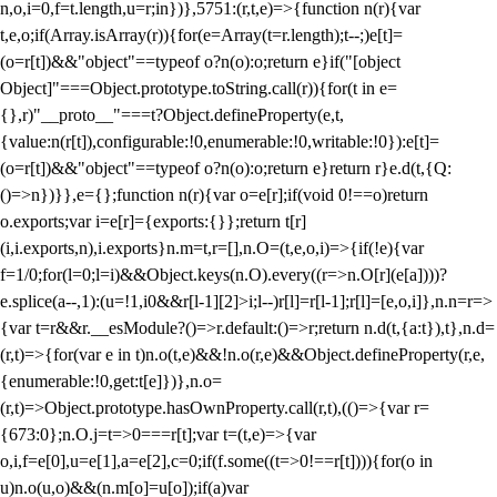
n,o,i=0,f=t.length,u=r;i
n})},5751:(r,t,e)=>{function n(r){var
t,e,o;if(Array.isArray(r)){for(e=Array(t=r.length);t--;)e[t]=
(o=r[t])&&"object"==typeof o?n(o):o;return e}if("[object
Object]"===Object.prototype.toString.call(r)){for(t in e=
{},r)"__proto__"===t?Object.defineProperty(e,t,
{value:n(r[t]),configurable:!0,enumerable:!0,writable:!0}):e[t]=
(o=r[t])&&"object"==typeof o?n(o):o;return e}return r}e.d(t,{Q:
()=>n})}},e={};function n(r){var o=e[r];if(void 0!==o)return
o.exports;var i=e[r]={exports:{}};return t[r]
(i,i.exports,n),i.exports}n.m=t,r=[],n.O=(t,e,o,i)=>{if(!e){var
f=1/0;for(l=0;l
=i)&&Object.keys(n.O).every((r=>n.O[r](e[a])))?
e.splice(a--,1):(u=!1,i
0&&r[l-1][2]>i;l--)r[l]=r[l-1];r[l]=[e,o,i]},n.n=r=>
{var t=r&&r.__esModule?()=>r.default:()=>r;return n.d(t,{a:t}),t},n.d=
(r,t)=>{for(var e in t)n.o(t,e)&&!n.o(r,e)&&Object.defineProperty(r,e,
{enumerable:!0,get:t[e]})},n.o=
(r,t)=>Object.prototype.hasOwnProperty.call(r,t),(()=>{var r=
{673:0};n.O.j=t=>0===r[t];var t=(t,e)=>{var
o,i,f=e[0],u=e[1],a=e[2],c=0;if(f.some((t=>0!==r[t]))){for(o in
u)n.o(u,o)&&(n.m[o]=u[o]);if(a)var