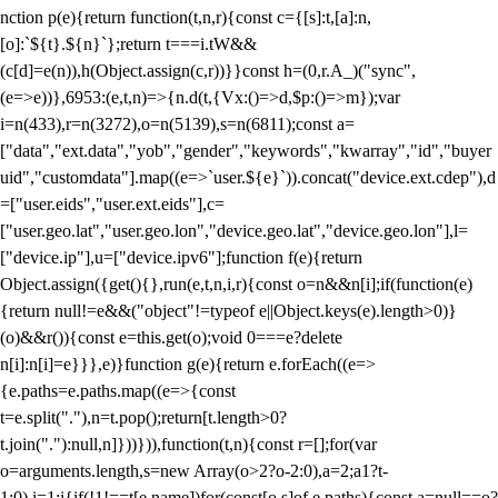
nction p(e){return function(t,n,r){const c={[s]:t,[a]:n,
[o]:`${t}.${n}`};return t===i.tW&&
(c[d]=e(n)),h(Object.assign(c,r))}}const h=(0,r.A_)("sync",
(e=>e))},6953:(e,t,n)=>{n.d(t,{Vx:()=>d,$p:()=>m});var
i=n(433),r=n(3272),o=n(5139),s=n(6811);const a=
["data","ext.data","yob","gender","keywords","kwarray","id","buyer
uid","customdata"].map((e=>`user.${e}`)).concat("device.ext.cdep"),d
=["user.eids","user.ext.eids"],c=
["user.geo.lat","user.geo.lon","device.geo.lat","device.geo.lon"],l=
["device.ip"],u=["device.ipv6"];function f(e){return
Object.assign({get(){},run(e,t,n,i,r){const o=n&&n[i];if(function(e)
{return null!=e&&("object"!=typeof e||Object.keys(e).length>0)}
(o)&&r()){const e=this.get(o);void 0===e?delete
n[i]:n[i]=e}}},e)}function g(e){return e.forEach((e=>
{e.paths=e.paths.map((e=>{const
t=e.split("."),n=t.pop();return[t.length>0?
t.join("."):null,n]}))})),function(t,n){const r=[];for(var
o=arguments.length,s=new Array(o>2?o-2:0),a=2;a
1?t-
1:0),i=1;i
{if(!1!==t[e.name])for(const[o,s]of e.paths){const a=null==o?