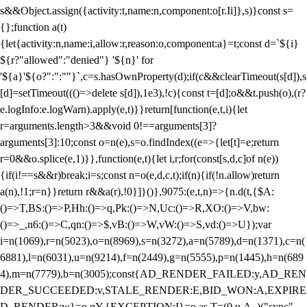
s&&Object.assign({activity:t,name:n,component:o[r.Ii]},s)}const s=
{};function a(t)
{let{activity:n,name:i,allow:r,reason:o,component:a}=t;const d=`${i}
${r?"allowed":"denied"} '${n}' for
'${a}'${o?":":""}`,c=s.hasOwnProperty(d);if(c&&clearTimeout(s[d]),s
[d]=setTimeout((()=>delete s[d]),1e3),!c){const t=[d];o&&t.push(o),(r?
e.logInfo:e.logWarn).apply(e,t)}}return[function(e,t,i){let
r=arguments.length>3&&void 0!==arguments[3]?
arguments[3]:10;const o=n(e),s=o.findIndex((e=>{let[t]=e;return
r
=0&&o.splice(e,1)}},function(e,t){let i,r;for(const[s,d,c]of n(e))
{if(i!==s&&r)break;i=s;const n=o(e,d,c,t);if(n){if(!n.allow)return
a(n),!1;r=n}}return r&&a(r),!0}]}()},9075:(e,t,n)=>{n.d(t,{$A:
()=>T,BS:()=>P,Hh:()=>q,Pk:()=>N,Uc:()=>R,XO:()=>V,bw:
()=>_,n6:()=>C,qn:()=>$,vB:()=>W,vW:()=>S,vd:()=>U});var
i=n(1069),r=n(5023),o=n(8969),s=n(3272),a=n(5789),d=n(1371),c=n(
6881),l=n(6031),u=n(9214),f=n(2449),g=n(5555),p=n(1445),h=n(689
4),m=n(7779),b=n(3005);const{AD_RENDER_FAILED:y,AD_REN
DER_SUCCEEDED:v,STALE_RENDER:E,BID_WON:A,EXPIRE
D_RENDER:w}=o.qY,{EXCEPTION:I}=o.as,T=(0,u.A_)("sync",