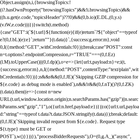
Object.assign(n,i,{browsingTopics:!
(i?.hasOwnProperty("browsingTopics")&&!i.browsingTopics)&&
((h.u.get(e.code,"topicsHeader")??!0)&&(0,b.io)(E.DL,(0,y.s)
(v.tW,e.code)))})}switch(t.method)
{case"GET":i(`${t.url}${function(e){if(e)return`?${"object"==typeof
e?(0,f.bL)(e):e}`;return""}(t.data)}`,{success:g,error:m},void
0,I({method:"GET",withCredentials:!0}));break;case"POST":const
n=t.options?.endpointCompression,r="TRUE"===(0,f.Ez)
(l.M).toUpperCase()||(0,f.dp)(),o=e=>{let{url:t,payload:n}=e;i(t,
{success:g,error:m},n,I({method:"POST",contentType:"text/plain",wit
hCredentials:!0}))};n&&r&&(0,f.JE)(`Skipping GZIP compression for
${e.code} as debug mode is enabled`),n&&!r&&(0,f.nT)()?(0,f.ZK)
(t.data).then((e=>{const n=new
URL(t.url,window.location.origin);n.searchParams.has("gzip")||n.searc
hParams.set("gzip","1"),o({url:n.href,payload:e})})):o({url:t.url,payloa
d:"string"==typeof t.data?t.data:JSON.stringify(t.data)});break;default:
(0,f.JE)(`Skipping invalid request from ${e.code}. Request type
${t.type} must be GET or
POST`),w()}}))}),"processBidderRequests"),O=(0,g.A_)("async",