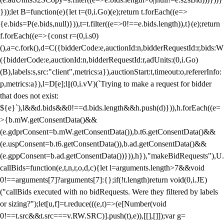
}));let B=function(e){let t=(0,i.Go)(e);return t.forEach((e=>
{e.bids=P(e.bids,null)})),t=t.filter((e=>0!==e.bids.length)),t}(e);return
f.forEach((e=>{const r=(0,i.s0)
(),a=c.fork(),d=C({bidderCode:e,auctionId:n,bidderRequestId:r,bids:W
({bidderCode:e,auctionId:n,bidderRequestId:r,adUnits:(0,i.Go)
(B),labels:s,src:"client",metrics:a}),auctionStart:t,timeout:o,refererInfo:
p,metrics:a}),l=D[e];l||(0,i.vV)(`Trying to make a request for bidder
that does not exist:
${e}`),l&&d.bids&&0!==d.bids.length&&h.push(d)})),h.forEach((e=
>{b.mW.getConsentData()&&
(e.gdprConsent=b.mW.getConsentData()),b.t6.getConsentData()&&
(e.uspConsent=b.t6.getConsentData()),b.ad.getConsentData()&&
(e.gppConsent=b.ad.getConsentData())})),h}),"makeBidRequests"),U.
callBids=function(e,t,n,r,o,d,c){let l=arguments.length>7&&void
0!==arguments[7]?arguments[7]:{};if(!t.length)return void(0,i.JE)
("callBids executed with no bidRequests. Were they filtered by labels
or sizing?");let[u,f]=t.reduce(((e,t)=>(e[Number(void
0!==t.src&&t.src===v.RW.SRC)].push(t),e)),[[],[]]);var g=