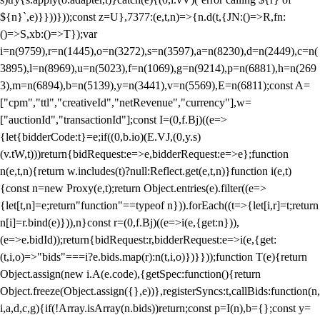
${n}`,e)}}))}));const z=U},7377:(e,t,n)=>{n.d(t,{JN:()=>R,fn:
()=>S,xb:()=>T});var
i=n(9759),r=n(1445),o=n(3272),s=n(3597),a=n(8230),d=n(2449),c=n(
3895),l=n(8969),u=n(5023),f=n(1069),g=n(9214),p=n(6881),h=n(269
3),m=n(6894),b=n(5139),y=n(3441),v=n(5569),E=n(6811);const A=
["cpm","ttl","creativeId","netRevenue","currency"],w=
["auctionId","transactionId"];const I=(0,f.Bj)((e=>
{let{bidderCode:t}=e;if((0,b.io)(E.VJ,(0,y.s)
(v.tW,t)))return{bidRequest:e=>e,bidderRequest:e=>e};function
n(e,t,n){return w.includes(t)?null:Reflect.get(e,t,n)}function i(e,t)
{const n=new Proxy(e,t);return Object.entries(e).filter((e=>
{let[t,n]=e;return"function"==typeof n})).forEach((t=>{let[i,r]=t;return
n[i]=r.bind(e)})),n}const r=(0,f.Bj)((e=>i(e,{get:n})),
(e=>e.bidId));return{bidRequest:r,bidderRequest:e=>i(e,{get:
(t,i,o)=>"bids"===i?e.bids.map(r):n(t,i,o)})}}));function T(e){return
Object.assign(new i.A(e.code),{getSpec:function(){return
Object.freeze(Object.assign({},e))},registerSyncs:t,callBids:function(n,
i,a,d,c,g){if(!Array.isArray(n.bids))return;const p=I(n),b={};const y=