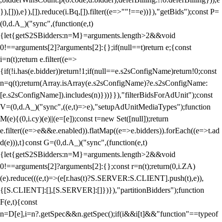
}),[])),e}),[]).reduce(i.Bq,[]).filter((e=>""!==e))}),"getBids");const P=
(0,d.A_)("sync",(function(e,t)
{let{getS2SBidders:n=M}=arguments.length>2&&void
0!==arguments[2]?arguments[2]:{};if(null==t)return e;{const
i=n(t);return e.filter((e=>
{if(!i.has(e.bidder))return!1;if(null==e.s2sConfigName)return!0;const
n=q(t);return(Array.isArray(e.s2sConfigName)?e.s2sConfigName:
[e.s2sConfigName]).includes(n)}))}}),"filterBidsForAdUnit");const
V=(0,d.A_)("sync",((e,t)=>e),"setupAdUnitMediaTypes");function
M(e){(0,i.cy)(e)||(e=[e]);const t=new Set([null]);return
e.filter((e=>e&&e.enabled)).flatMap((e=>e.bidders)).forEach((e=>t.ad
d(e))),t}const G=(0,d.A_)("sync",(function(e,t)
{let{getS2SBidders:n=M}=arguments.length>2&&void
0!==arguments[2]?arguments[2]:{};const r=n(t);return(0,i.ZA)
(e).reduce(((e,t)=>(e[r.has(t)?S.SERVER:S.CLIENT].push(t),e)),
{[S.CLIENT]:[],[S.SERVER]:[]})}),"partitionBidders");function
F(e,t){const
n=D[e],i=n?.getSpec&&n.getSpec();if(i&&i[t]&&"function"==typeof