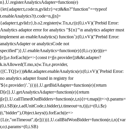
n},U.registerAnalyticsAdapter=function(e)
{let{adapter:t,code:n,gvlid:r}=e;t&&n?"function"==typeof
t.enableAnalytics?(t.code=n,j[n]=
{adapter:t,gvlid:r},b.o2.register(w.Tn,n,r)):(0,i.vV)(`Prebid Error:
Analytics adaptor error for analytics "${n}"\n analytics adapter must
implement an enableAnalytics() function`):(0,i.vV)("Prebid Error:
analyticsAdapter or analyticsCode not
specified")},U.enableAnalytics=function(e){(0,i.cy)(e)||(e=
[e]),e.forEach((e=>{const t=j[e.provider];t&&t.adapter?
k.isAllowed(T.mo,x(w.Tn,e.provider,
{[C.TQ]:e}))&&t.adapter.enableAnalytics(e):(0,i.vV)(`Prebid Error:
no analytics adapter found in registry for
'${e.provider}'.`)}))},U.getBidAdapter=function(e){return
D[e]},U.getAnalyticsAdapter=function(e){return
j[e]},U.callTimedOutBidders=function(e,t,n){t=t.map((t=>(t.params=
(0,i.SB)(e,t.adUnitCode,t.bidder),t.timeout=n,t))),t=(0,i.$z)
(t,"bidder"),Object.keys(t).forEach((e=>
{L(e,"onTimeout",t[e])}))},U.callBidWonBidder=function(e,t,n){var
r,o;t.params=(0,i.SB)