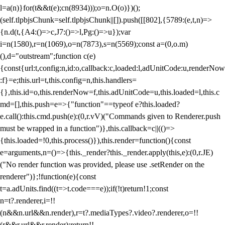
l=a(n)}for(t&&t(e);c
n(8934)));o=n.O(o)})();
(self.tlpbjsChunk=self.tlpbjsChunk||[]).push([[802],{5789:(e,t,n)=>
{n.d(t,{A4:()=>c,J7:()=>l,Pg:()=>u});var
i=n(1580),r=n(1069),o=n(7873),s=n(5569);const a=(0,o.m)
(),d="outstream";function c(e)
{const{url:t,config:n,id:o,callback:c,loaded:l,adUnitCode:u,renderNow
:f}=e;this.url=t,this.config=n,this.handlers=
{},this.id=o,this.renderNow=f,this.adUnitCode=u,this.loaded=l,this.c
md=[],this.push=e=>{"function"==typeof e?this.loaded?
e.call():this.cmd.push(e):(0,r.vV)("Commands given to Renderer.push
must be wrapped in a function")},this.callback=c||(()=>
{this.loaded=!0,this.process()}),this.render=function(){const
e=arguments,n=()=>{this._render?this._render.apply(this,e):(0,r.JE)
("No render function was provided, please use .setRender on the
renderer")};!function(e){const
t=a.adUnits.find((t=>t.code===e));if(!t)return!1;const
n=t?.renderer,i=!!
(n&&n.url&&n.render),r=t?.mediaTypes?.video?.renderer,o=!!
(r&&r.url&&r.render);return!!