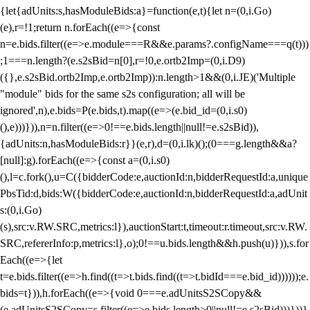
{let{adUnits:s,hasModuleBids:a}=function(e,t){let n=(0,i.Go)
(e),r=!1;return n.forEach((e=>{const
n=e.bids.filter((e=>e.module===R&&e.params?.configName===q(t)))
;1===n.length?(e.s2sBid=n[0],r=!0,e.ortb2Imp=(0,i.D9)
({},e.s2sBid.ortb2Imp,e.ortb2Imp)):n.length>1&&(0,i.JE)('Multiple
"module" bids for the same s2s configuration; all will be
ignored',n),e.bids=P(e.bids,t).map((e=>(e.bid_id=(0,i.s0)
(),e)))})),n=n.filter((e=>0!==e.bids.length||null!=e.s2sBid)),
{adUnits:n,hasModuleBids:r}}(e,r),d=(0,i.lk)();(0===g.length&&a?
[null]:g).forEach((e=>{const a=(0,i.s0)
(),l=c.fork(),u=C({bidderCode:e,auctionId:n,bidderRequestId:a,unique
PbsTid:d,bids:W({bidderCode:e,auctionId:n,bidderRequestId:a,adUnit
s:(0,i.Go)
(s),src:v.RW.SRC,metrics:l}),auctionStart:t,timeout:r.timeout,src:v.RW.
SRC,refererInfo:p,metrics:l},o);0!==u.bids.length&&h.push(u)})),s.for
Each((e=>{let
t=e.bids.filter((e=>h.find((t=>t.bids.find((t=>t.bidId===e.bid_id))))));e.
bids=t})),h.forEach((e=>{void 0===e.adUnitsS2SCopy&&
(e.adUnitsS2SCopy=s.filter((e=>e.bids.length>0||null!=e.s2sBid)))}))}