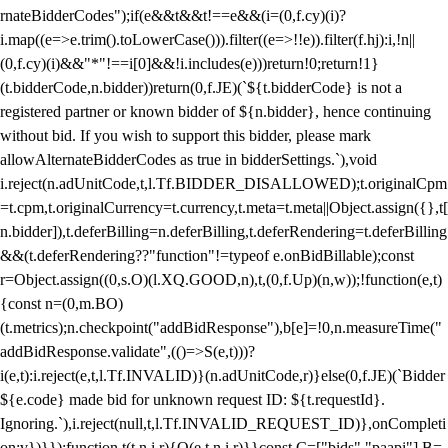
rnateBidderCodes");if(e&&t&&t!==e&&(i=(0,f.cy)(i)?
i.map((e=>e.trim().toLowerCase())).filter((e=>!!e)).filter(f.hj):i,!n||
(0,f.cy)(i)&&"*"!==i[0]&&!i.includes(e)))return!0;return!1}
(t.bidderCode,n.bidder))return(0,f.JE)(`${t.bidderCode} is not a
registered partner or known bidder of ${n.bidder}, hence continuing
without bid. If you wish to support this bidder, please mark
allowAlternateBidderCodes as true in bidderSettings.`),void
i.reject(n.adUnitCode,t,l.Tf.BIDDER_DISALLOWED);t.originalCpm
=t.cpm,t.originalCurrency=t.currency,t.meta=t.meta||Object.assign({},t[
n.bidder]),t.deferBilling=n.deferBilling,t.deferRendering=t.deferBilling
&&(t.deferRendering??"function"!=typeof e.onBidBillable);const
r=Object.assign((0,s.O)(l.XQ.GOOD,n),t,(0,f.Up)(n,w));!function(e,t)
{const n=(0,m.BO)
(t.metrics);n.checkpoint("addBidResponse"),b[e]=!0,n.measureTime("
addBidResponse.validate",(()=>S(e,t)))?
i(e,t):i.reject(e,t,l.Tf.INVALID)}(n.adUnitCode,r)}else(0,f.JE)(`Bidder
${e.code} made bid for unknown request ID: ${t.requestId}.
Ignoring.`),i.reject(null,t,l.Tf.INVALID_REQUEST_ID)},onCompleti
on:v})}});function t(t,n,i,r){O(e,t,n,i,r)}}const C=["bids","paapi"],B=