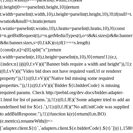
(t.height||0===parseInt(t.height,10)))return
t.width=parseInt(t.width,10),t.height=parseInt(t.height,10),!0;if(null!=t.
wratio&&null!=t.hratio)return
t.wratio=parseInt(t.wratio,10),t.hratio=parseInt(t.hratio,10),!0;const
i=n.getBidRequest(t),r=n.getMediaTypes(t),o=i&&i.sizes||r&&r.banner
&&r.banner.sizes,s=(0,f.kK)(o);if(1===s.length)
{const[e,n]=s[0].split("x");return
t.width=parseInt(e,10),t.height=parseInt(n,10),!0}return!1}(e,t,
{index:n}))||((0,f.vV)(i("Banner bids require a width and height")),!1):
((0,f.vV)(i("Video bid does not have required vastUrl or renderer
property")),!1):((0,f.vV)(i("Native bid missing some required
properties.")),!1):((0,f.vV)(i(`Bidder ${t.bidderCode} is missing
required params. Check http://prebid.org/dev-docs/bidder-adapter-
1.html for list of params.`)),!1):((0,f.JE)(`Some adapter tried to add an
undefined bid for ${e}.`),!1):((0,f.JE)("No adUnitCode was supplied
to addBidResponse."),!1)}function k(e){return(0,m.BO)
(e.metrics).renameWith((t=>
[`adapter.client.${t}`,`adapters.client.${e.bidderCode}.${t}`]))}},1580