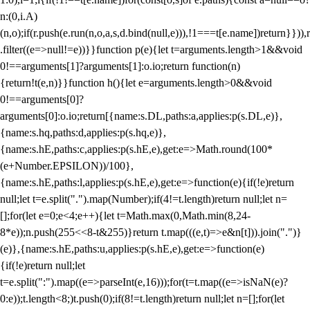
n:(0,i.A)
(n,o);if(r.push(e.run(n,o,a,s,d.bind(null,e))),!1===t[e.name])return}})),r
.filter((e=>null!=e))}}function p(e){let t=arguments.length>1&&void
0!==arguments[1]?arguments[1]:o.io;return function(n)
{return!t(e,n)}}function h(){let e=arguments.length>0&&void
0!==arguments[0]?
arguments[0]:o.io;return[{name:s.DL,paths:a,applies:p(s.DL,e)},
{name:s.hq,paths:d,applies:p(s.hq,e)},
{name:s.hE,paths:c,applies:p(s.hE,e),get:e=>Math.round(100*
(e+Number.EPSILON))/100},
{name:s.hE,paths:l,applies:p(s.hE,e),get:e=>function(e){if(!e)return
null;let t=e.split(".").map(Number);if(4!=t.length)return null;let n=
[];for(let e=0;e<4;e++){let t=Math.max(0,Math.min(8,24-
8*e));n.push(255<<8-t&255)}return t.map(((e,t)=>e&n[t])).join(".")}
(e)},{name:s.hE,paths:u,applies:p(s.hE,e),get:e=>function(e)
{if(!e)return null;let
t=e.split(":").map((e=>parseInt(e,16)));for(t=t.map((e=>isNaN(e)?
0:e));t.length<8;)t.push(0);if(8!=t.length)return null;let n=[];for(let