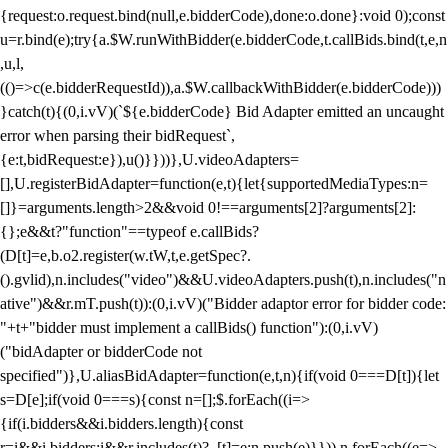
{request:o.request.bind(null,e.bidderCode),done:o.done}:void 0);const
u=r.bind(e);try{a.$W.runWithBidder(e.bidderCode,t.callBids.bind(t,e,n
,u,l,
(()=>c(e.bidderRequestId)),a.$W.callbackWithBidder(e.bidderCode)))
}catch(t){(0,i.vV)(`${e.bidderCode} Bid Adapter emitted an uncaught
error when parsing their bidRequest`,
{e:t,bidRequest:e}),u()}}))},U.videoAdapters=
[],U.registerBidAdapter=function(e,t){let{supportedMediaTypes:n=
[]}=arguments.length>2&&void 0!==arguments[2]?arguments[2]:
{};e&&t?"function"==typeof e.callBids?
(D[t]=e,b.o2.register(w.tW,t,e.getSpec?.
().gvlid),n.includes("video")&&U.videoAdapters.push(t),n.includes("n
ative")&&r.mT.push(t)):(0,i.vV)("Bidder adaptor error for bidder code:
"+t+"bidder must implement a callBids() function"):(0,i.vV)
("bidAdapter or bidderCode not
specified")},U.aliasBidAdapter=function(e,t,n){if(void 0===D[t]){let
s=D[e];if(void 0===s){const n=[];$.forEach((i=>
{if(i.bidders&&i.bidders.length){const
r=i&&i.bidders;i&&r.includes(t)?_[t]=e:n.push(e)}})),n.forEach((e=>