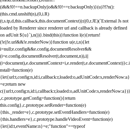
(i&&!0!==n.backupOnly||o&&!0!==r.backupOnly)}(u)?f?n():
(this.cmd.unshift(n),(0,i.R)
(t,s.tp,d,this.callback,this.documentContext)):((0,r.JE)(`External Js not
loaded by Renderer since renderer url and callback is already defined
on adUnit ${u}`),n())}.bind(this)}function l(e){return!
(!e||!e.url&&!e.renderNow)}function u(e,t,n){let
i=null;e.config&&e.config.documentResolver&&
(i=e.config.documentResolver(t,document,n)),i||
(i=document),e.documentContext=i,e.render(t,e.documentContext)}c.i
nstall=function(e)
{let{url:t,config:n,id:i,callback:r,loaded:o,adUnitCode:s,renderNow:a}
=e;return new
c({url:t,config:n,id:i,callback:r,loaded:o,adUnitCode:s,renderNow:a})}
,c.prototype.getConfig=function(){return
this.config},c.prototype.setRender=function(e)
{this._render=e},c.prototype.setEventHandlers=function(e)
{this.handlers=e},c.prototype.handleVideoEvent=function(e)
{let{id:t,eventName:n}=e;"function"==typeof