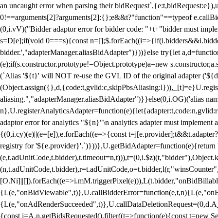
an uncaught error when parsing their bidRequest`,{e:t,bidRequest:e
0!==arguments[2]?arguments[2]:{};e&&t?"function"==typeof e.callBids
(0,i.vV)("Bidder adaptor error for bidder code: "+t+"bidder must impl
s=D[e];if(void 0===s){const n=[];$.forEach((i=>{if(i.bidders&&i.bidde
bidder.',"adapterManager.aliasBidAdapter")}))}else try{let a,d=functi
(e);if(s.constructor.prototype!=Object.prototype)a=new s.constructor,
(`Alias '${t}' will NOT re-use the GVL ID of the original adapter ('${
(Object.assign({},d,{code:t,gvlid:c,skipPbsAliasing:l})),_[t]=e}U.reg
aliasing.","adapterManager.aliasBidAdapter")}}else(0,i.OG)('alias name 
n},U.registerAnalyticsAdapter=function(e){let{adapter:t,code:n,gvlid:r
adaptor error for analytics "${n}"\n analytics adapter must implement 
{(0,i.cy)(e)||(e=[e]),e.forEach((e=>{const t=j[e.provider];t&&t.adapte
registry for '${e.provider}'.`)}))},U.getBidAdapter=function(e){retu
(e,t.adUnitCode,t.bidder),t.timeout=n,t))),t=(0,i.$z)(t,"bidder"),Obje
(n,t.adUnitCode,t.bidder),r=t.adUnitCode,o=t.bidder,l(r,"winsCounter"
[O.Ni]||[]).forEach((e=>i.mM.triggerPixel(e))),L(t.bidder,"onBidBilla
{L(e,"onBidViewable",t)},U.callBidderError=function(e,t,n){L(e,"on
{L(e,"onAdRenderSucceeded",t)},U.callDataDeletionRequest=(0,d.A_)
{const i=A.n.getBidsRequested().filter((t=>function(e){const t=new Set;