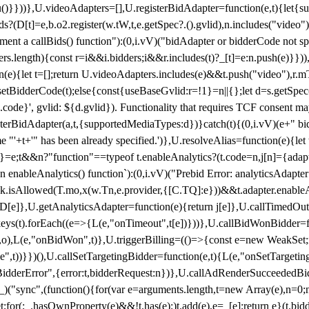
}),u()}}))},U.videoAdapters=[],U.registerBidAdapter=function(e,t){l
?(D[t]=e,b.o2.register(w.tW,t,e.getSpec?.().gvlid),n.includes("video
ement a callBids() function"):(0,i.vV)("bidAdapter or bidderCode not s
rs.length){const r=i&&i.bidders;i&&r.includes(t)?_[t]=e:n.push(e)}})),
on(e){let t=[];return U.videoAdapters.includes(e)&&t.push("video"),r.m
a.setBidderCode(t);else{const{useBaseGvlid:r=!1}=n||{};let d=s.getSpe
d.code}', gvlid: ${d.gvlid}). Functionality that requires TCF consent 
isterBidAdapter(a,t,{supportedMediaTypes:d})}catch(t){(0,i.vV)(e+" bid
"'+t+'" has been already specified.')},U.resolveAlias=function(e){let t,
}=e;t&&n?"function"==typeof t.enableAnalytics?(t.code=n,j[n]={adapter:
an enableAnalytics() function`):(0,i.vV)("Prebid Error: analyticsAdapte
r?k.isAllowed(T.mo,x(w.Tn,e.provider,{[C.TQ]:e}))&&t.adapter.enableAna
rn D[e]},U.getAnalyticsAdapter=function(e){return j[e]},U.callTimedOu
ct.keys(t).forEach((e=>{L(e,"onTimeout",t[e])}))},U.callBidWonBidder=f
,o),L(e,"onBidWon",t)},U.triggerBilling=(()=>{const e=new WeakSet;ret
ble",t))}})(),U.callSetTargetingBidder=function(e,t){L(e,"onSetTargeti
BidderError",{error:t,bidderRequest:n})},U.callAdRenderSucceededBid
("sync",(function(){for(var e=arguments.length,t=new Array(e),n=0;
for(;_.hasOwnProperty(e)&&!t.has(e);)t.add(e),e=_[e];return e}(t.bidder