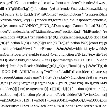
not render video ad without a renderer":"renderAd was prevented
ull!=(f??g)&&n(f,g)}));function _(e){let{renderFn:t,resizeFn:n,adId:a,o
ed before`),r.Ic(E,c),!s.$W.getConfig("auctionOptions")?.suppressSta
ExpiredRender)))try{D({renderFn:t,resizeFn:n,bidResponse:c,options:d,
({reason:o.as.CANNOT_FIND_AD,message:`Cannot find ad '${a}'`,id:
ender","render.deferred"),t.timeBetween("auctionEnd","bidRender","r
n,doc:i}=t;(0,a.J7)(n.renderer)?((0,a.Pg)(n.renderer,n,i),O({doc:i,bi
:t()}function N(e){x.has(e)||(x.add(e),C(e))}function W(e){const t=j.get(
{const i=e.defaultView?.frameElement;i&&(t&&(i.width=t,i.style.width
asOwnProperty(e)&&k[e](t,n,c)});var c;function u(t){t.ad?(e.write(t.ad),
)=>O({doc:e,bid:r,id:r.adId})),(e=>{s(e?.reason||o.as.EXCEPTION,e?.m
er} Prebid.js Header Bidding`);(0,i._s)(n,e,"html")}try{t&&e?T(t).the
NG_DOC_OR_ADID,"missing "+(t?"doc":"adId"))}catch(e){s(I,e.messag
requestAnimationFrame(V)}},9759:(e,t,n)=>{function i(e){var t=e;ret
,t,n)=>{n.d(t,{Ay:()=>z,pX:()=>M,K5:()=>N});var i=n(1069),r=n(2449)
.bidders[t]||{}:n}(e,n);return i[t]=(i[t]||0)+1,i[t]}function u(e){return l
uestsCounter||0}function p(e,t){return c?.[e]?.bidders?.[t]?.winsCounter
=n(5569),I=n(5139),T=n(6811),C=n(2604),B=n(6953),O=n(3005);co
iasRegistry={},$=[];a.$W.getConfig("s2sConfig",(e=>{e&&e.s2sConfig