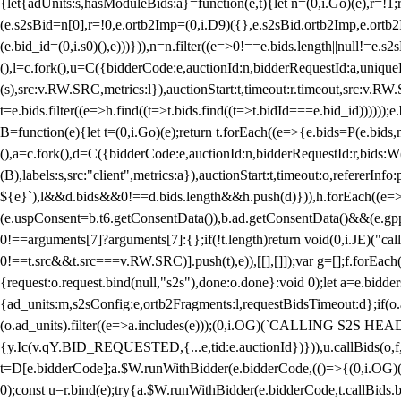
{let{adUnits:s,hasModuleBids:a}=function(e,t){let n=(0,i.Go)(e),r=
(e.s2sBid=n[0],r=!0,e.ortb2Imp=(0,i.D9)({},e.s2sBid.ortb2Imp,e.ortb2I
(e.bid_id=(0,i.s0)(),e)))})),n=n.filter((e=>0!==e.bids.length||null!=e
(),l=c.fork(),u=C({bidderCode:e,auctionId:n,bidderRequestId:a,uniqu
(s),src:v.RW.SRC,metrics:l}),auctionStart:t,timeout:r.timeout,src:v.R
t=e.bids.filter((e=>h.find((t=>t.bids.find((t=>t.bidId===e.bid_id))))
B=function(e){let t=(0,i.Go)(e);return t.forEach((e=>{e.bids=P(e.bids,nu
(),a=c.fork(),d=C({bidderCode:e,auctionId:n,bidderRequestId:r,bids:W
(B),labels:s,src:"client",metrics:a}),auctionStart:t,timeout:o,refererInfo
${e}`),l&&d.bids&&0!==d.bids.length&&h.push(d)})),h.forEach((e
(e.uspConsent=b.t6.getConsentData()),b.ad.getConsentData()&&(e.gpp
0!==arguments[7]?arguments[7]:{};if(!t.length)return void(0,i.JE)("cal
0!==t.src&&t.src===v.RW.SRC)].push(t),e)),[[],[]]);var g=[];f.forEach
{request:o.request.bind(null,"s2s"),done:o.done}:void 0);let a=e.bid
{ad_units:m,s2sConfig:e,ortb2Fragments:l,requestBidsTimeout:d};if(o.ad
(o.ad_units).filter((e=>a.includes(e)));(0,i.OG)(`CALLING S2S HEADE
{y.Ic(v.qY.BID_REQUESTED,{...e,tid:e.auctionId})})),u.callBids(o,f,n,
t=D[e.bidderCode];a.$W.runWithBidder(e.bidderCode,(()=>{(0,i.OG)
0);const u=r.bind(e);try{a.$W.runWithBidder(e.bidderCode,t.callBids.