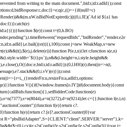
 from writing to the main document.",bid:r,id:r.adId});const
ptions:d,bidResponse:c,doc:l}=e;q(c,(()=>{if(null!=c)
leRender))&&(m.uW.isBidNotExpired(c)||((0,i.JE)(`Ad id ${a} has
doc:l})}catch(e)
a})}))}function $(e){const t=(0,h.BO)
ender.pending"),t.timeBetween("requestBids","bidRender","render.e2e
d:n,id:n.adId}),e.bail()):e(t)}),100);const j=new WeakMap,x=new
e);t&&(t(),$(e),j.delete(e))}function P(e,t,n){let r;function s(e,n)
&&(i.style.width=`${t}px`)),n&&(i.height=n,i.style.height&&
e.close(),O({doc:e,bid:r,id:r.adId})):(0,l.HH)(r).then((n=>n(t,
essage),e?.stack&&(0,i.vV)(e)}));const
n((i=>{r=i,_({renderFn:u,resizeFn:a,adId:t,options:
e)}}function V(){if(!window.frames[o.IY])if(document.body){const
urn{callBids:function(){},setBidderCode:function(e)
,o=n(7377),s=n(8044),a=n(3272),d=n(9214);let c={};function l(e,t,n)
(e,"auctionsCounter")}function f(e){return c?.
||0}function h(e){return c?.[e]?.auctionsCounter||0}var
nst R="pbsBidAdapter",S={CLIENT:"client",SERVER:"server"},k=
&&($=(0,i.cy)(e.s2sConfig)?e.s2sConfig:[e.s2sConfig])}));var j=