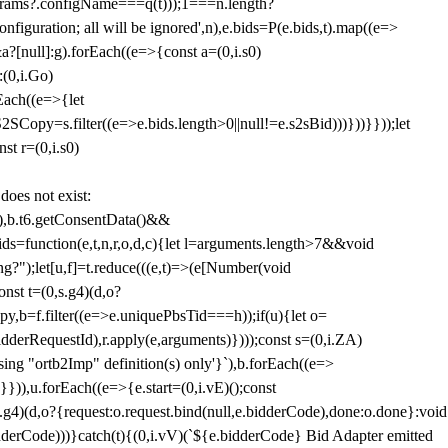
params?.configName===q(t)));1===n.length?
figuration; all will be ignored',n),e.bids=P(e.bids,t).map((e=>
&a?[null]:g).forEach((e=>{const a=(0,i.s0)
:(0,i.Go)
rEach((e=>{let
SCopy=s.filter((e=>e.bids.length>0||null!=e.s2sBid)))}))}}));let
st r=(0,i.s0)
 does not exist:
,b.t6.getConsentData()&&
s=function(e,t,n,r,o,d,c){let l=arguments.length>7&&void
ing?");let[u,f]=t.reduce(((e,t)=>(e[Number(void
st t=(0,s.g4)(d,o?
py,b=f.filter((e=>e.uniquePbsTid===h));if(u){let o=
idderRequestId),r.apply(e,arguments)})));const s=(0,i.ZA)
g "ortb2Imp" definition(s) only'}`),b.forEach((e=>
})),u.forEach((e=>{e.start=(0,i.vE)();const
d,o?{request:o.request.bind(null,e.bidderCode),done:o.done}:void
idderCode)))}catch(t){(0,i.vV)(`${e.bidderCode} Bid Adapter emitted