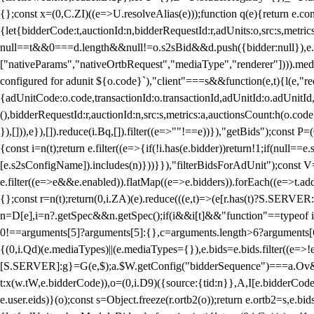
{};const x=(0,C.ZI)((e=>U.resolveAlias(e)));function q(e){return e.
{let{bidderCode:t,auctionId:n,bidderRequestId:r,adUnits:o,src:s,metric
null==t&&0===d.length&&null!=o.s2sBid&&d.push({bidder:null}),e.pus
["nativeParams","nativeOrtbRequest","mediaType","renderer"]))).med
configured for adunit ${o.code}`),"client"===s&&function(e,t){l(e,"re
{adUnitCode:o.code,transactionId:o.transactionId,adUnitId:o.adUnitId,siz
(),bidderRequestId:r,auctionId:n,src:s,metrics:a,auctionsCount:h(o.co
}),[])),e}),[]).reduce(i.Bq,[]).filter((e=>""!==e))}),"getBids");con
{const i=n(t);return e.filter((e=>{if(!i.has(e.bidder))return!1;if(nu
[e.s2sConfigName]).includes(n)}))}}),"filterBidsForAdUnit");const V=
e.filter((e=>e&&e.enabled)).flatMap((e=>e.bidders)).forEach((e=>t.
{};const r=n(t);return(0,i.ZA)(e).reduce(((e,t)=>(e[r.has(t)?S.SERVE
n=D[e],i=n?.getSpec&&n.getSpec();if(i&&i[t]&&"function"==typeof i[t]
0!==arguments[5]?arguments[5]:{},c=arguments.length>6?arguments[6
{(0,i.Qd)(e.mediaTypes)||(e.mediaTypes={}),e.bids=e.bids.filter((e=>!
[S.SERVER]:g}=G(e,$);a.$W.getConfig("bidderSequence")===a.Ov&&(f=(0
t:x(w.tW,e.bidderCode)),o=(0,i.D9)({source:{tid:n}},A,I[e.bidderCode]);!
e.user.eids)}(o);const s=Object.freeze(r.ortb2(o));return e.ortb2=s,e