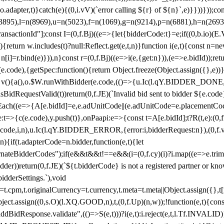
y(o.adapter,t)}catch(e){(0,i.vV)(`error calling ${r} of ${n}`,e)}}))}))
(3895),l=n(8969),u=n(5023),f=n(1069),g=n(9214),p=n(6881),h=n(269
nsactionId"];const I=(0,f.Bj)((e=>{let{bidderCode:t}=e;if((0,b.io)(E.V
return w.includes(t)?null:Reflect.get(e,t,n)}function i(e,t){const n=new
n n[i]=r.bind(e)})),n}const r=(0,f.Bj)((e=>i(e,{get:n})),(e=>e.bidId));r
e.code),{getSpec:function(){return Object.freeze(Object.assign({},e))},r
ction v(){a(),o.$W.runWithBidder(e.code,(()=>{u.Ic(l.qY.BIDDER_DONE
isBidRequestValid(t))return(0,f.JE)(`Invalid bid sent to bidder ${e.code
forEach((e=>{A[e.bidId]=e,e.adUnitCode||(e.adUnitCode=e.placementCod
e.code),y.push(t)},onPaapi:e=>{const t=A[e.bidId];t?R(t,e):(0,f.J
(e.code,i,n),u.Ic(l.qY.BIDDER_ERROR,{error:i,bidderRequest:n}),(0,f.vV
){if(t.adapterCode=n.bidder,function(e,t){let
nateBidderCodes");if(e&&t&&t!==e&&(i=(0,f.cy)(i)?i.map((e=>e.trim().toL
der))return(0,f.JE)(`${t.bidderCode} is not a registered partner or kn
idderSettings.`),void
t.originalCurrency=t.currency,t.meta=t.meta||Object.assign({},t[n.bi
ject.assign((0,s.O)(l.XQ.GOOD,n),t,(0,f.Up)(n,w));!function(e,t){co
dBidResponse.validate",(()=>S(e,t)))?i(e,t):i.reject(e,t,l.Tf.INVALID