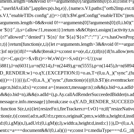
arguments.length>0&&void 0!==arguments[0]?arguments[0]:o.io;const t
userIdAsEids"],applies:p(s.hq,e)},{name:s.VJ,paths:["ortb2Imp.ext.tid"
B)(s.VJ,"enableTIDs config",(()=>{if(!r.$W.getConfig("enableTIDs"))ret
arguments.length>0&&void 0!==arguments[0]?arguments[0]:(0,i.h0)("Acti
for '${t}'`,i),s={allow:!1,reason:i}}return s&&Object.assign({activity:t
 ${r?"allowed":"denied"} '${n}' for '${a}'${o?":":""}`,c=s.hasOwnProp
y(e,t)}}return[function(e,t,i){let r=arguments.length>3&&void 0!==arg
,c]of n(e)){if(i!==s&&r)break;i=s;const n=o(e,d,c,t);if(n){if(!n.allow)r
:()=>C,qn:()=>$,vB:()=>W,vW:()=>S,vd:()=>U});var
c=n(6881),l=n(6031),u=n(9214),f=n(2449),g=n(5555),p=n(1445),h
:w}=o.qY,{EXCEPTION:I}=o.as,T=(0,u.A_)("sync",(function(
((()=>{}))})),C=(0,u.A_)("sync",(function(e){((0,b.$T)(e.eventtrackers
ssage:n,bid:o,id:s}=e;const a={reason:t,message:n};o&&(a.bid=o,a.adId=
t};n&&(o.bid=n),i&&(o.adId=i),p.Ay.callAdRenderSucceededBidder(n.adap
essage:e.info.message});break;case o.qY.AD_RENDER_SUCCEEDED:O({
}function S(e,t,n){let{resizeFn:i,fireTrackers:r=f.vO}=n;if("resizeNativ
(e,t){const{ad:n,adUrl:r,cpm:o,originalCpm:s,width:a,height:d,instl
M)(n,l),adUrl:(0,i.gM)(r,l),width:a,height:d,instl:c}})),D=(0,u.A_
ment:c=a===document&&!(0,i.al)()}=e;const l=r.mediaType===d.G_;if(c