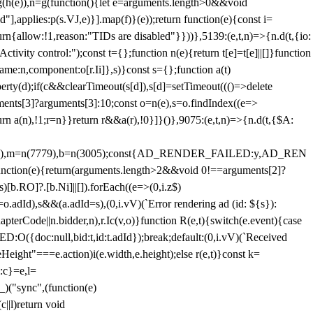
=g(h(e)),n=g(function(){let e=arguments.length>0&&void
],applies:p(s.VJ,e)}].map(f)}(e));return function(e){const i=
urn{allow:!1,reason:"TIDs are disabled"}}))},5139:(e,t,n)=>{n.d(t,{io:
vity control:");const t={};function n(e){return t[e]=t[e]||[]}function
,name:n,component:o[r.Ii]},s)}const s={};function a(t)
erty(d);if(c&&clearTimeout(s[d]),s[d]=setTimeout((()=>delete
uments[3]?arguments[3]:10;const o=n(e),s=o.findIndex((e=>
eturn a(n),!1;r=n}}return r&&a(r),!0}]}()},9075:(e,t,n)=>{n.d(t,{$A:
=n(6894),m=n(7779),b=n(3005);const{AD_RENDER_FAILED:y,AD_REN
e){return(arguments.length>2&&void 0!==arguments[2]?
)[b.RO]?.[b.Ni]||[]).forEach((e=>(0,i.z$)
o.adId),s&&(a.adId=s),(0,i.vV)(`Error rendering ad (id: ${s}):
terCode||n.bidder,n),r.Ic(v,o)}function R(e,t){switch(e.event){case
doc:null,bid:t,id:t.adId});break;default:(0,i.vV)(`Received
eHeight"===e.action)i(e.width,e.height);else r(e,t)}const k=
:c}=e,l=
)("sync",(function(e)
||l)return void