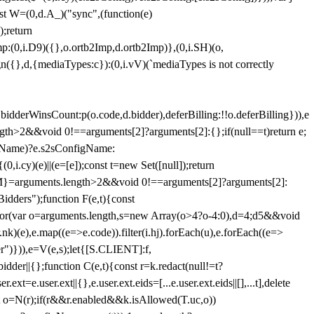
st W=(0,d.A_)("sync",(function(e)
);return
(0,i.D9)({},o.ortb2Imp,d.ortb2Imp)},(0,i.SH)(o,
({},d,{mediaTypes:c}):(0,i.vV)(`mediaTypes is not correctly
bidderWinsCount:p(o.code,d.bidder),deferBilling:!!o.deferBilling})),e
length>2&&void 0!==arguments[2]?arguments[2]:{};if(null==t)return e;
nfigName)?e.s2sConfigName:
i.cy)(e)||(e=[e]);const t=new Set([null]);return
:n=M}=arguments.length>2&&void 0!==arguments[2]?arguments[2]:
idders");function F(e,t){const
);for(var o=arguments.length,s=new Array(o>4?o-4:0),d=4;d
5&&void
e),e.map((e=>e.code)).filter(i.hj).forEach(u),e.forEach((e=>
er")})),e=V(e,s);let{[S.CLIENT]:f,
er||{};function C(e,t){const r=k.redact(null!=t?
e.user.ext||{},e.user.ext.eids=[...e.user.ext.eids||[],...t],delete
nst o=N(r);if(r&&r.enabled&&k.isAllowed(T.uc,o))