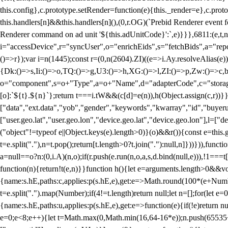
this.config},c.prototype.setRender=function(e){this._render=e},c.pro
this.handlers[n]&&this.handlers[n](),(0,r.OG)(`Prebid Renderer event fo
Renderer command on ad unit '${this.adUnitCode}':`,e)}}},6811:(e,t,
i="accessDevice",r="syncUser",o="enrichEids",s="fetchBids",a="repor
()=>r});var i=n(1445);const r=(0,n(2604).ZI)((e=>i.Ay.resolveAlias(e)
{Dk:()=>s,Ii:()=>o,TQ:()=>g,U3:()=>h,XG:()=>l,ZI:()=>p,Zw:()=>c,bt
o="component",s=o+"Type",a=o+"Name",d="adapterCode",c="storageTyp
[o]:`${t}.${n}`};return t===i.tW&&(c[d]=e(n)),h(Object.assign(c,r))
["data","ext.data","yob","gender","keywords","kwarray","id","buyerui
["user.geo.lat","user.geo.lon","device.geo.lat","device.geo.lon"],l=["d
("object"!=typeof e||Object.keys(e).length>0)}(o)&&r()){const e=this.
t=e.split("."),n=t.pop();return[t.length>0?t.join("."):null,n]}))})),fun
a=null==o?n:(0,i.A)(n,o);if(r.push(e.run(n,o,a,s,d.bind(null,e))),!1==
function(n){return!t(e,n)}}function h(){let e=arguments.length>0&&vo
{name:s.hE,paths:c,applies:p(s.hE,e),get:e=>Math.round(100*(e+Number
t=e.split(".").map(Number);if(4!=t.length)return null;let n=[];for(let
{name:s.hE,paths:u,applies:p(s.hE,e),get:e=>function(e){if(!e)return null
e=0;e<8;e++){let t=Math.max(0,Math.min(16,64-16*e));n.push(65535<<