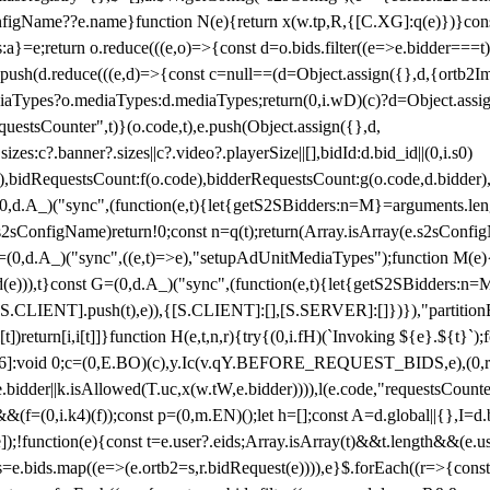
configName??e.name}function N(e){return x(w.tp,R,{[C.XG]:q(e)})}con
s:a}=e;return o.reduce(((e,o)=>{const d=o.bids.filter((e=>e.bidder===t)
h(d.reduce(((e,d)=>{const c=null==(d=Object.assign({},d,{ortb2Imp:
iaTypes?o.mediaTypes:d.mediaTypes;return(0,i.wD)(c)?d=Object.assign
questsCounter",t)}(o.code,t),e.push(Object.assign({},d,
es:c?.banner?.sizes||c?.video?.playerSize||[],bidId:d.bid_id||(0,i.s0)
de),bidRequestsCount:f(o.code),bidderRequestsCount:g(o.code,d.bidder),
st P=(0,d.A_)("sync",(function(e,t){let{getS2SBidders:n=M}=arguments.
ll==e.s2sConfigName)return!0;const n=q(t);return(Array.isArray(e.s2sCo
(0,d.A_)("sync",((e,t)=>e),"setupAdUnitMediaTypes");function M(e){(0,
add(e))),t}const G=(0,d.A_)("sync",(function(e,t){let{getS2SBidders
R:S.CLIENT].push(t),e)),{[S.CLIENT]:[],[S.SERVER]:[]})}),"partitionB
)return[i,i[t]]}function H(e,t,n,r){try{(0,i.fH)(`Invoking ${e}.${t}`
]:void 0;c=(0,E.BO)(c),y.Ic(v.qY.BEFORE_REQUEST_BIDS,e),(0,r.nk)(
e.bidder||k.isAllowed(T.uc,x(w.tW,e.bidder)))),l(e.code,"requestsCount
,i.k4)(f));const p=(0,m.EN)();let h=[];const A=d.global||{},I=d.bidd
function(e){const t=e.user?.eids;Array.isArray(t)&&t.length&&(e.user.ext=
.bids=e.bids.map((e=>(e.ortb2=s,r.bidRequest(e)))),e}$.forEach((r=>{co