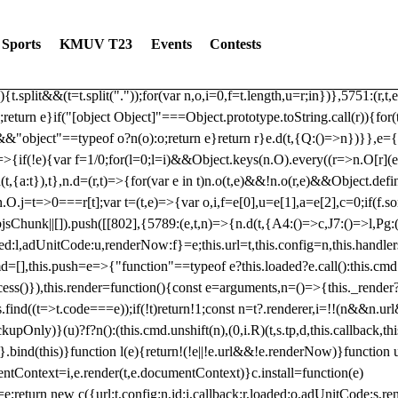
dated: 2025-06-19 Modules: consentManagementTcf, consentManagement
bLoaded)try{window.tlpbjs.getConfig("debug")&&console.warn("Attempted
Sports
KMUV T23
Events
Contests
r,t,e)=>{function n(r,t,e,n,o){for(t=t.split?t.split("."):t,n=0;n
n})},81
reduce((function(r,t,e){return[r,t,e]}),2).toString()?Array.prototype
){t.split&&(t=t.split("."));for(var n,o,i=0,f=t.length,u=r;i
n})},5751:(r,t,
;return e}if("[object Object]"===Object.prototype.toString.call(r)){for
])&&"object"==typeof o?n(o):o;return e}return r}e.d(t,{Q:()=>n})}},e={}
=>{if(!e){var f=1/0;for(l=0;l
=i)&&Object.keys(n.O).every((r=>n.O[r](e[a]
t,{a:t}),t},n.d=(r,t)=>{for(var e in t)n.o(t,e)&&!n.o(r,e)&&Object.defi
.O.j=t=>0===r[t];var t=(t,e)=>{var o,i,f=e[0],u=e[1],a=e[2],c=0;if(f.s
pbjsChunk||[]).push([[802],{5789:(e,t,n)=>{n.d(t,{A4:()=>c,J7:()=>l,P
aded:l,adUnitCode:u,renderNow:f}=e;this.url=t,this.config=n,this.handle
md=[],this.push=e=>{"function"==typeof e?this.loaded?e.call():this.c
ocess()}),this.render=function(){const e=arguments,n=()=>{this._render?
s.find((t=>t.code===e));if(!t)return!1;const n=t?.renderer,i=!!(n&&n.u
nly)}(u)?f?n():(this.cmd.unshift(n),(0,i.R)(t,s.tp,d,this.callback,thi
())}.bind(this)}function l(e){return!(!e||!e.url&&!e.renderNow)}functi
ntContext=i,e.render(t,e.documentContext)}c.install=function(e)
=e;return new c({url:t,config:n,id:i,callback:r,loaded:o,adUnitCode:s,