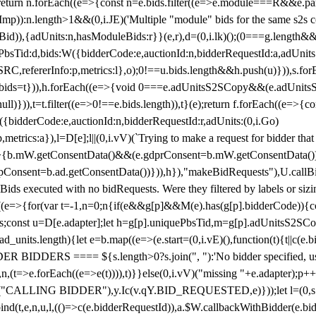
!1;return n.forEach((e=>{const n=e.bids.filter((e=>e.module===R&&e.
mp)):n.length>1&&(0,i.JE)('Multiple "module" bids for the same s2s con
.s2sBid)),{adUnits:n,hasModuleBids:r}}(e,r),d=(0,i.lk)();(0===g.length&
ePbsTid:d,bids:W({bidderCode:e,auctionId:n,bidderRequestId:a,adUnits
W.SRC,refererInfo:p,metrics:l},o);0!==u.bids.length&&h.push(u)})),s.fo
));e.bids=t})),h.forEach((e=>{void 0===e.adUnitsS2SCopy&&(e.adUnitsS2
ll)})),t=t.filter((e=>0!==e.bids.length)),t}(e);return f.forEach((e=>{con
({bidderCode:e,auctionId:n,bidderRequestId:r,adUnits:(0,i.Go)
:p,metrics:a}),l=D[e];l||(0,i.vV)(`Trying to make a request for bidder that
=>{b.mW.getConsentData()&&(e.gdprConsent=b.mW.getConsentData())
Consent=b.ad.getConsentData())})),h}),"makeBidRequests"),U.callBid
lBids executed with no bidRequests. Were they filtered by labels or siz
((e=>{for(var t=-1,n=0;n
{if(e&&g[p]&&M(e).has(g[p].bidderCode)){con
ders;const u=D[e.adapter];let h=g[p].uniquePbsTid,m=g[p].adUnitsS2SCo
_units.length){let e=b.map((e=>(e.start=(0,i.vE)(),function(t){t||c(e.b
R BIDDERS ==== ${s.length>0?s.join(", "):'No bidder specified, usin
(t=>e.forEach((e=>e(t)))),t)}}else(0,i.vV)("missing "+e.adapter);p++}
("CALLING BIDDER"),y.Ic(v.qY.BID_REQUESTED,e)}));let l=(0,s.g4)(
bind(t,e,n,u,l,(()=>c(e.bidderRequestId)),a.$W.callbackWithBidder(e.b