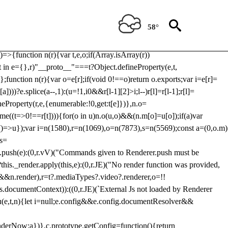
Usp, prebidServerBidAdapter, userId, pubProvidedIdSystem,
 to load a copy of Prebid.js that clashes with the existing 'tlpbjs'
58°
28:r=>{ u.SYNC=1,u.ASYNC=2,u.QUEUE=4;var t="fun-hooks";var
.reduce:function(r,t){var
e)=>{function n(r){var t,e,o;if(Array.isArray(r))
(t in e={},r)"__proto__"===t?Object.defineProperty(e,t,
;function n(r){var o=e[r];if(void 0!==o)return o.exports;var i=e[r]=
)))?e.splice(a--,1):(u=!1,i
0&&r[l-1][2]>i;l--)r[l]=r[l-1];r[l]=
neProperty(r,e,{enumerable:!0,get:t[e]})},n.o=
ome((t=>0!==r[t]))){for(o in u)n.o(u,o)&&(n.m[o]=u[o]);if(a)var
g:()=>u});var i=n(1580),r=n(1069),o=n(7873),s=n(5569);const a=(0,o.m)
rs=
md.push(e):(0,r.vV)("Commands given to Renderer.push must be
this._render.apply(this,e):(0,r.JE)("No render function was provided,
rl&&n.render),r=t?.mediaTypes?.video?.renderer,o=!!
s.documentContext)):((0,r.JE)(`External Js not loaded by Renderer
on u(e,t,n){let i=null;e.config&&e.config.documentResolver&&
renderNow:a})},c.prototype.getConfig=function(){return