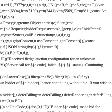
;const z=U},7377:(e,t,n)=>{n.d(t,{JN:()=>R,fn:()=>S,xb:()=>T});var
3),m=n(6894),b=n(5139),y=n(3441),v=n(5569),E=n(6811);const A=
J,(0,y.s)
 Proxy(e,t);return Object.entries(e).filter((e=>
eturn{bidRequest:r,bidderRequest:e=>i(e,{get:(t,i,o)=>"bids"===i?
egisterSyncs:t,callBids:function(n,i,a,d,c,g)
,n),t(y,n.gdprConsent,n.uspConsent,n.gppConsent)}))}const
}: ${JSON.stringify(t)}`),!1;return!0}
e)})),B(e,E,n,d,g,
E)("Received fledge auction configuration for an unknown
)(`Server call for ${e.code} failed: ${t} ${i.status}. Continuing
owerCase())).filter((e=>!!e)).filter(f.hj):i,!n||(0,f.cy)
own bidder of ${n.bidder}, hence continuing without bid. If you wish to
dder]),t.deferBilling=n.deferBilling,t.deferRendering=t.deferBilling
nst n=(0,m.BO)
)}(n.adUnitCode,r)}else(0,f.JE)(`Bidder ${e.code} made bid for