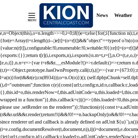
/** Teal */ function loadTlpbjs(account) { /* prebid.js v9.50.0 Up
criteoIdSystem, sharedIdSystem */ if(window.tlpbjs&&window.tlpbjs.li
News
Weather
instance. Load aborted.")}catch(t){}else (function(){ (()=>{var r,t={433:(
e=Object.freeze({useProxy:!0,ready:0}),n=new WeakMap,o="2,1,0"===[1].
e,n=Object(this),o=n.length>>>0,i=0;if(t)e=t;else{for(;i
{function n(r,t,e
{for(e=Array(t=r.length);t--;)e[t]=(o=r[t])&&"object"==typeof o?n(o):o
{value:n(r[t]),configurable:!0,enumerable:!0,writable:!0}):e[t]=(o=r[t
{exports:{}};return t[r](i,i.exports,n),i.exports}n.m=t,r=[],n.O=(t,e,o,i)
[e,o,i]},n.n=r=>{var t=r&&r.__esModule?()=>r.default:()=>r;return n.d(
(r,t)=>Object.prototype.hasOwnProperty.call(r,t),(()=>{var r={673:0};n
l=a(n)}for(t&&t(e);c
n(8934)));o=n.O(o)})(); (self.tlpbjsChunk=self.tl
(),d="outstream";function c(e){const{url:t,config:n,id:o,callback:c,lo
{},this.id=o,this.renderNow=f,this.adUnitCode=u,this.loaded=l,this.c
wrapped in a function")},this.callback=c||(()=>{this.loaded=!0,this.pr
please use .setRender on the renderer")};!function(e){const t=a.adUnit
(r&&r.url&&r.render);return!!(i&&!0!==n.backupOnly||o&&!0!==r.backupO
since renderer url and callback is already defined on adUnit ${u}`),n
(i=e.config.documentResolver(t,document,n)),i||(i=document),e.docume
{let{url:t,config:n,id:i,callback:r,loaded:o,adUnitCode:s,renderNow:a}