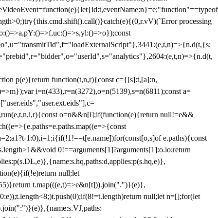
dleVideoEvent=function(e){let{id:t,eventName:n}=e;"function"==typeof
gth>0;)try{this.cmd.shift().call()}catch(e){(0,r.vV)(`Error processing
:()=>a,pY:()=>f,uc:()=>s,yl:()=>o});const
",u="transmitTid",f="loadExternalScript"},3441:(e,t,n)=>{n.d(t,{s:
i="prebid",r="bidder",o="userId",s="analytics"},2604:(e,t,n)=>{n.d(t,
(e){return function(t,n,r){const c={[s]:t,[a]:n,
:()=>m});var i=n(433),r=n(3272),o=n(5139),s=n(6811);const a=
user.eids","user.ext.eids"],c=
},run(e,t,n,i,r){const o=n&&n[i];if(function(e){return null!=e&&
Each((e=>{e.paths=e.paths.map((e=>{const
a=2;a
1?t-1:0),i=1;i
{if(!1!==t[e.name])for(const[o,s]of e.paths){const
ments.length>1&&void 0!==arguments[1]?arguments[1]:o.io;return
es:p(s.DL,e)},{name:s.hq,paths:d,applies:p(s.hq,e)},
(e){if(!e)return null;let
)}return t.map(((e,t)=>e&n[t])).join(".")}(e)},
));t.length<8;)t.push(0);if(8!=t.length)return null;let n=[];for(let
join(":")}(e)},{name:s.VJ,paths: