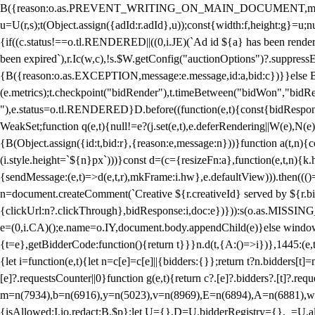
B({reason:o.as.PREVENT_WRITING_ON_MAIN_DOCUMENT,message:l?"Can
u=U(r,s);t(Object.assign({adId:r.adId},u));const{width:f,height:g}=u;n
{if((c.status!==o.tl.RENDERED||((0,i.JE)(`Ad id ${a} has been render
been expired`),r.Ic(w,c),!s.$W.getConfig("auctionOptions")?.suppress
{B({reason:o.as.EXCEPTION,message:e.message,id:a,bid:c})}}else B
(e.metrics);t.checkpoint("bidRender"),t.timeBetween("bidWon","bidR
"),e.status=o.tl.RENDERED}D.before((function(e,t){const{bidResponse:
WeakSet;function q(e,t){null!=e?(j.set(e,t),e.deferRendering||W(e),N(e))
{B(Object.assign({id:t,bid:r},{reason:e,message:n}))}function a(t,n)
(i.style.height=`${n}px`)))}const d=(c={resizeFn:a},function(e,t,n){k.h
{sendMessage:(e,t)=>d(e,t,r),mkFrame:i.hw},e.defaultView))).then(((
n=document.createComment(`Creative ${r.creativeId} served by ${r.bidd
{clickUrl:n?.clickThrough},bidResponse:i,doc:e})})):s(o.as.MISSI
e=(0,i.CA)();e.name=o.IY,document.body.appendChild(e)}else window.
{t=e},getBidderCode:function(){return t}}}n.d(t,{A:()=>i})},1445:(e
{let i=function(e,t){let n=c[e]=c[e]||{bidders:{}};return t?n.bidders[t]=n
[e]?.requestsCounter||0}function g(e,t){return c?.[e]?.bidders?.[t]?.req
m=n(7934),b=n(6916),y=n(5023),v=n(8969),E=n(6894),A=n(6881),w
{isAllowed:I.io,redact:B.$p};let U={},D=U.bidderRegistry={},_=U.al