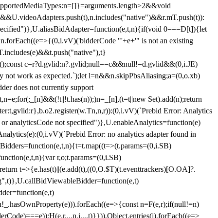
et{supportedMediaTypes:n=[]}=arguments.length>2&&void
")&&U.videoAdapters.push(t),n.includes("native")&&r.mT.push(t)):
pecified")},U.aliasBidAdapter=function(e,t,n){if(void 0===D[t]){let
n.forEach((e=>{(0,i.vV)('bidderCode "'+e+'" is not an existing
T.includes(e)&&t.push("native"),t}
c();const c=r?d.gvlid:n?.gvlid;null==c&&null!=d.gvlid&&(0,i.JE)
may not work as expected.`);let l=n&&n.skipPbsAliasing;a=(0,o.xb)
der does not currently support
n=e;for(;_[n]&&(!t||!t.has(n));)n=_[n],(t=t||new Set).add(n);return
t,gvlid:r},b.o2.register(w.Tn,n,r)):(0,i.vV)(`Prebid Error: Analytics
r or analyticsCode not specified")},U.enableAnalytics=function(e)
lytics(e):(0,i.vV)(`Prebid Error: no analytics adapter found in
tBidders=function(e,t,n){t=t.map((t=>(t.params=(0,i.SB)
unction(e,t,n){var r,o;t.params=(0,i.SB)
urn t=>{e.has(t)||(e.add(t),((0,O.$T)(t.eventtrackers)[O.OA]?.
ng",t)},U.callBidViewableBidder=function(e,t)
der=function(e,t)
n
!_.hasOwnProperty(e))).forEach((e=>{const n=F(e,r);if(null!=n)
Code)===e));H(e,r,...n,i,...t)}})),Object.entries(j).forEach((e=>