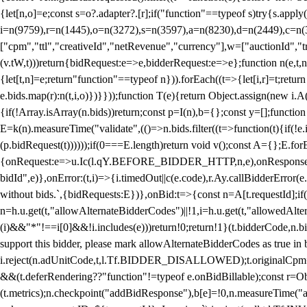
{let[n,o]=e;const s=o?.adapter?.[r];if("function"==typeof s)try{s.appl
i=n(9759),r=n(1445),o=n(3272),s=n(3597),a=n(8230),d=n(2449),c=n
["cpm","ttl","creativeId","netRevenue","currency"],w=["auctionId","tra
(v.tW,t)))return{bidRequest:e=>e,bidderRequest:e=>e};function n(e,t,n){
{let[t,n]=e;return"function"==typeof n})).forEach((t=>{let[i,r]=t;retur
e.bids.map(r):n(t,i,o)})}}));function T(e){return Object.assign(new i.A(
{if(!Array.isArray(n.bids))return;const p=I(n),b={};const y=[];fun
E=k(n).measureTime("validate",(()=>n.bids.filter((t=>function(t){if(!e.
(p.bidRequest(t))))));if(0===E.length)return void v();const A={};E.
{onRequest:e=>u.Ic(l.qY.BEFORE_BIDDER_HTTP,n,e),onResponse:t=>{c(
bidId",e)},onError:(t,i)=>{i.timedOut||c(e.code),r.Ay.callBidderError
without bids.`,{bidRequests:E})},onBid:t=>{const n=A[t.requestId];if(n
n=h.u.get(t,"allowAlternateBidderCodes")||!1,i=h.u.get(t,"allowedAlter
(i)&&"*"!==i[0]&&!i.includes(e)))return!0;return!1}(t.bidderCode,n.bid
support this bidder, please mark allowAlternateBidderCodes as true in b
i.reject(n.adUnitCode,t,l.Tf.BIDDER_DISALLOWED);t.originalCpm=t.cpm,
&&(t.deferRendering??"function"!=typeof e.onBidBillable);const r=Ob
(t.metrics);n.checkpoint("addBidResponse"),b[e]=!0,n.measureTime("ad