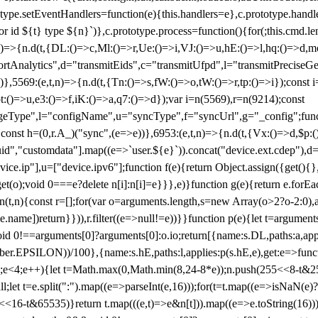
totype.setEventHandlers=function(e){this.handlers=e},c.prototype.han
r id ${t} type ${n}`)},c.prototype.process=function(){for(;this.cmd.len
n)=>{n.d(t,{DL:()=>c,Ml:()=>r,Ue:()=>i,VJ:()=>u,hE:()=>l,hq:()=>d,mo
tAnalytics",d="transmitEids",c="transmitUfpd",l="transmitPreciseGeo
))},5569:(e,t,n)=>{n.d(t,{Tn:()=>s,fW:()=>o,tW:()=>r,tp:()=>i});const 
:()=>u,e3:()=>f,iK:()=>a,q7:()=>d});var i=n(5569),r=n(9214);const
e",l="configName",u="syncType",f="syncUrl",g="_config";function p
}}const h=(0,r.A_)("sync",(e=>e))},6953:(e,t,n)=>{n.d(t,{Vx:()=>d,$p
d","customdata"].map((e=>`user.${e}`)).concat("device.ext.cdep"),d=["
evice.ip"],u=["device.ipv6"];function f(e){return Object.assign({get(){
get(o);void 0===e?delete n[i]:n[i]=e}}},e)}function g(e){return e.for
ction(t,n){const r=[];for(var o=arguments.length,s=new Array(o>2?o-2:0),
=t[e.name])return}})),r.filter((e=>null!=e))}}function p(e){let t=argu
id 0!==arguments[0]?arguments[0]:o.io;return[{name:s.DL,paths:a,appli
.EPSILON))/100},{name:s.hE,paths:l,applies:p(s.hE,e),get:e=>function
 e=0;e<4;e++){let t=Math.max(0,Math.min(8,24-8*e));n.push(255<<8-t&255
;let t=e.split(":").map((e=>parseInt(e,16)));for(t=t.map((e=>isNaN(e)?0:e
16-t&65535)}return t.map(((e,t)=>e&n[t])).map((e=>e.toString(16))).