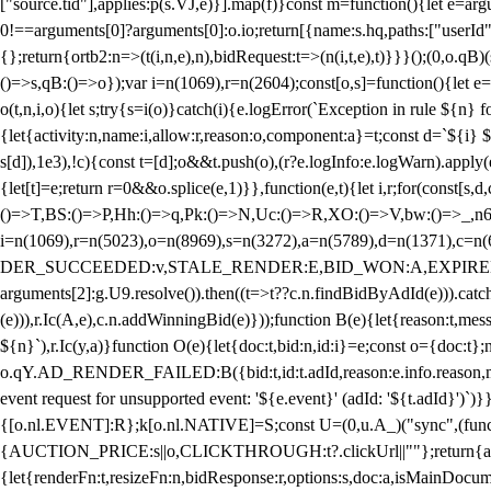
["source.tid"],applies:p(s.VJ,e)}].map(f)}const m=function(){let e=
0!==arguments[0]?arguments[0]:o.io;return[{name:s.hq,paths:["userId","
{};return{ortb2:n=>(t(i,n,e),n),bidRequest:t=>(n(i,t,e),t)}}}();(0,o.q
()=>s,qB:()=>o});var i=n(1069),r=n(2604);const[o,s]=function(){let e=
o(t,n,i,o){let s;try{s=i(o)}catch(i){e.logError(`Exception in rule ${n} 
{let{activity:n,name:i,allow:r,reason:o,component:a}=t;const d=`${i}
s[d]),1e3),!c){const t=[d];o&&t.push(o),(r?e.logInfo:e.logWarn).appl
{let[t]=e;return r
=0&&o.splice(e,1)}},function(e,t){let i,r;for(const[s,d
()=>T,BS:()=>P,Hh:()=>q,Pk:()=>N,Uc:()=>R,XO:()=>V,bw:()=>_,n6
i=n(1069),r=n(5023),o=n(8969),s=n(3272),a=n(5789),d=n(1371),
DER_SUCCEEDED:v,STALE_RENDER:E,BID_WON:A,EXPIRED_RENDER
arguments[2]:g.U9.resolve()).then((t=>t??c.n.findBidByAdId(e))).catch
(e))),r.Ic(A,e),c.n.addWinningBid(e)}));function B(e){let{reason:t,me
${n}`),r.Ic(y,a)}function O(e){let{doc:t,bid:n,id:i}=e;const o={doc:
o.qY.AD_RENDER_FAILED:B({bid:t,id:t.adId,reason:e.info.reason,m
event request for unsupported event: '${e.event}' (adId: '${t.adId}')`)}
{[o.nl.EVENT]:R};k[o.nl.NATIVE]=S;const U=(0,u.A_)("sync",(function
{AUCTION_PRICE:s||o,CLICKTHROUGH:t?.clickUrl||""};return{ad:(0,i.g
{let{renderFn:t,resizeFn:n,bidResponse:r,options:s,doc:a,isMainDocu