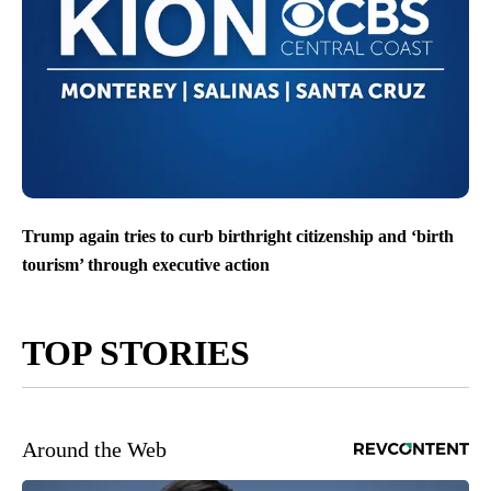
Trump again tries to curb birthright citizenship and ‘birth
tourism’ through executive action
TOP STORIES
Around the Web