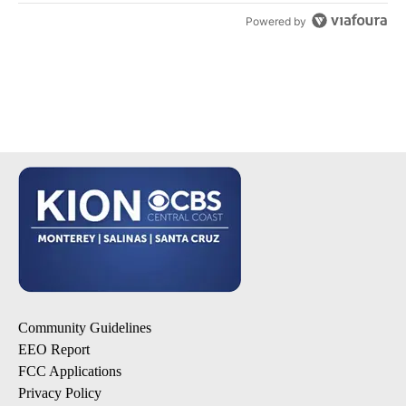
Powered by
Community Guidelines
EEO Report
FCC Applications
Privacy Policy