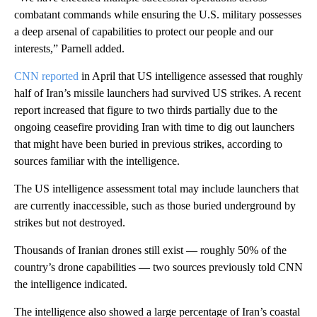
combatant commands while ensuring the U.S. military possesses
a deep arsenal of capabilities to protect our people and our
interests,” Parnell added.
CNN reported
in April that US intelligence assessed that roughly
half of Iran’s missile launchers had survived US strikes. A recent
report increased that figure to two thirds partially due to the
ongoing ceasefire providing Iran with time to dig out launchers
that might have been buried in previous strikes, according to
sources familiar with the intelligence.
The US intelligence assessment total may include launchers that
are currently inaccessible, such as those buried underground by
strikes but not destroyed.
Thousands of Iranian drones still exist — roughly 50% of the
country’s drone capabilities — two sources previously told CNN
the intelligence indicated.
The intelligence also showed a large percentage of Iran’s coastal