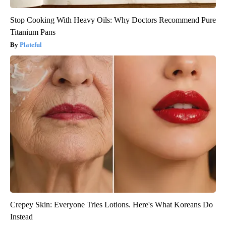
Stop Cooking With Heavy Oils: Why Doctors Recommend Pure
Titanium Pans
Plateful
Crepey Skin: Everyone Tries Lotions. Here's What Koreans Do
Instead