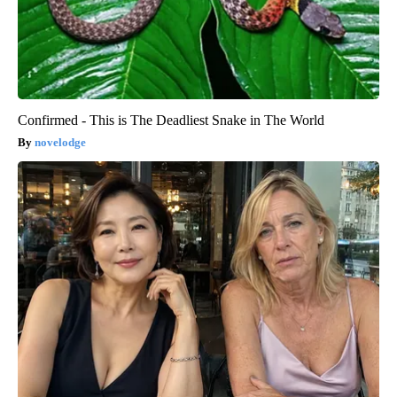
Confirmed - This is The Deadliest Snake in The World
novelodge