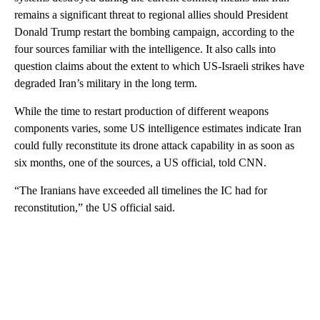
remains a significant threat to regional allies should President
Donald Trump restart the bombing campaign, according to the
four sources familiar with the intelligence. It also calls into
question claims about the extent to which US-Israeli strikes have
degraded Iran’s military in the long term.
While the time to restart production of different weapons
components varies, some US intelligence estimates indicate Iran
could fully reconstitute its drone attack capability in as soon as
six months, one of the sources, a US official, told CNN.
“The Iranians have exceeded all timelines the IC had for
reconstitution,” the US official said.
A
D
V
E
R
TI
S
E
M
E