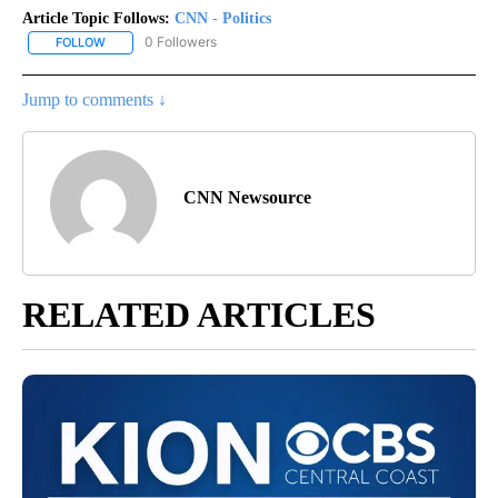
Article Topic Follows:
CNN - Politics
0 Followers
FOLLOW
FOLLOW "CNN - POLITICS" TO RECEIVE NOTIFICATIONS ABOUT NE
Jump to comments ↓
CNN Newsource
RELATED ARTICLES