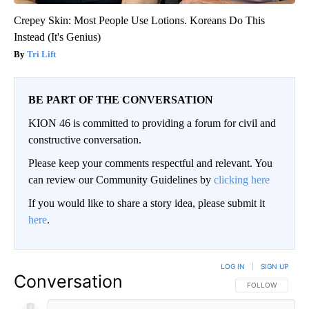
Crepey Skin: Most People Use Lotions. Koreans Do This
Instead (It's Genius)
Tri Lift
BE PART OF THE CONVERSATION
KION 46 is committed to providing a forum for civil and
constructive conversation.
Please keep your comments respectful and relevant. You
can review our Community Guidelines by
clicking here
If you would like to share a story idea, please submit it
here
.
LOG IN
|
SIGN UP
Conversation
FOLLOW THIS CO
FOLLOW