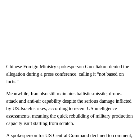
Chinese Foreign Ministry spokesperson Guo Jiakun denied the
allegation during a press conference, calling it “not based on
facts.”
Meanwhile, Iran also still maintains ballistic-missile, drone-
attack and anti-air capability despite the serious damage inflicted
by US-Israeli strikes, according to recent US intelligence
assessments, meaning the quick rebuilding of military production
capacity isn’t starting from scratch.
A spokesperson for US Central Command declined to comment,