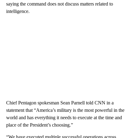
saying the command does not discuss matters related to
intelligence.
Chief Pentagon spokesman Sean Parnell told CNN in a
statement that “America’s military is the most powerful in the
world and has everything it needs to execute at the time and
place of the President’s choosing.”
“We have executed multiple successful operations across