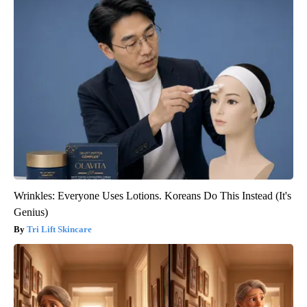
Wrinkles: Everyone Uses Lotions. Koreans Do This Instead (It's
Genius)
Tri Lift Skincare