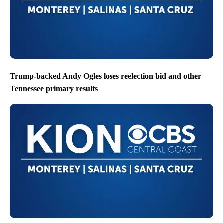
Trump-backed Andy Ogles loses reelection bid and other
Tennessee primary results