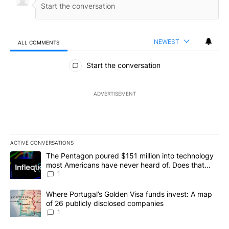
NEWEST
ALL COMMENTS
All Comments
Start the conversation
ADVERTISEMENT
ACTIVE CONVERSATIONS
The following is a list of the most commented articles in the last 7
A trending article titled "The Pentagon poured $151 million into
The Pentagon poured $151 million into technology
most Americans have never heard of. Does that
make it a good investment?
1
A trending article titled "Where Portugal’s Golden Visa funds inv
Where Portugal’s Golden Visa funds invest: A map
of 26 publicly disclosed companies
1