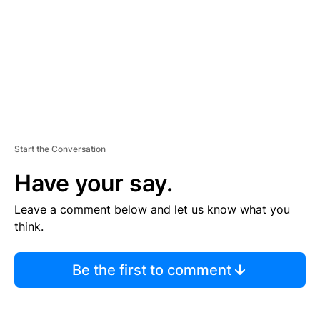
N
T
Start the Conversation
Have your say.
Leave a comment below and let us know what you
think.
Be the first to comment