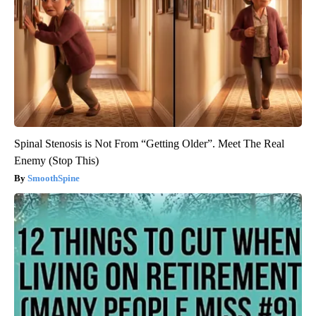
Spinal Stenosis is Not From “Getting Older”. Meet The Real
Enemy (Stop This)
SmoothSpine