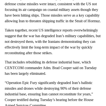
defense cruise missiles were intact, consistent with the US not
focusing its air campaign on coastal military assets though they
have been hitting ships. Those missiles serve as a key capability
allowing Iran to threaten shipping traffic in the Strait of Hormuz.
Taken together, recent US intelligence reports overwhelmingly
suggest that the war has degraded Iran’s military capabilities, but
not destroyed them, with the Iranians demonstrating they can
effectively limit the long-term impact of the war by quickly
reconstituting after those strikes.
That includes rebuilding its defense industrial base, which
CENTCOM commander Adm. Brad Cooper said on Tuesday
has been largely eliminated.
“Operation Epic Fury significantly degraded Iran’s ballistic
missiles and drones while destroying 90% of their defense
industrial base, ensuring Iran cannot reconstitute for years,”
Cooper testified during Tuesday’s hearing before the House
Armed Services Committee.