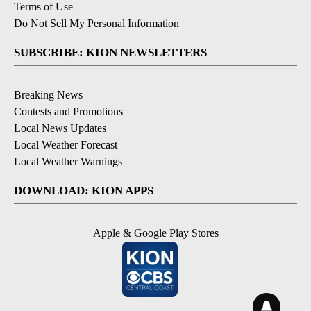
Terms of Use
Do Not Sell My Personal Information
SUBSCRIBE: KION NEWSLETTERS
Breaking News
Contests and Promotions
Local News Updates
Local Weather Forecast
Local Weather Warnings
DOWNLOAD: KION APPS
Apple & Google Play Stores