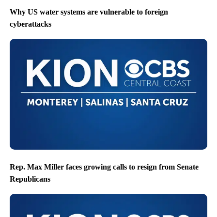
Why US water systems are vulnerable to foreign
cyberattacks
Rep. Max Miller faces growing calls to resign from Senate
Republicans