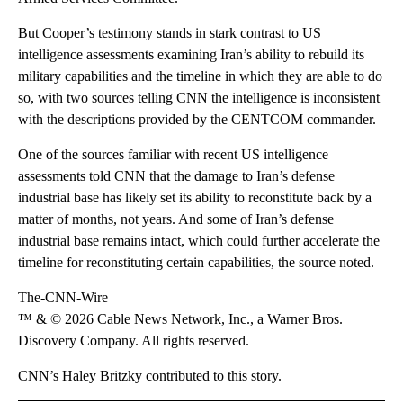
But Cooper’s testimony stands in stark contrast to US
intelligence assessments examining Iran’s ability to rebuild its
military capabilities and the timeline in which they are able to do
so, with two sources telling CNN the intelligence is inconsistent
with the descriptions provided by the CENTCOM commander.
One of the sources familiar with recent US intelligence
assessments told CNN that the damage to Iran’s defense
industrial base has likely set its ability to reconstitute back by a
matter of months, not years. And some of Iran’s defense
industrial base remains intact, which could further accelerate the
timeline for reconstituting certain capabilities, the source noted.
The-CNN-Wire
™ & © 2026 Cable News Network, Inc., a Warner Bros.
Discovery Company. All rights reserved.
CNN’s Haley Britzky contributed to this story.