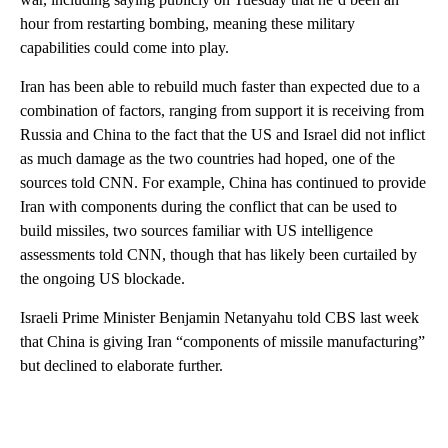
hour from restarting bombing, meaning these military
capabilities could come into play.
Iran has been able to rebuild much faster than expected due to a
combination of factors, ranging from support it is receiving from
Russia and China to the fact that the US and Israel did not inflict
as much damage as the two countries had hoped, one of the
sources told CNN. For example, China has continued to provide
Iran with components during the conflict that can be used to
build missiles, two sources familiar with US intelligence
assessments told CNN, though that has likely been curtailed by
the ongoing US blockade.
Israeli Prime Minister Benjamin Netanyahu told CBS last week
that China is giving Iran “components of missile manufacturing”
but declined to elaborate further.