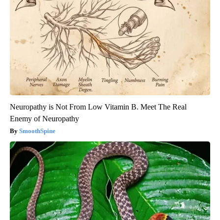
Neuropathy is Not From Low Vitamin B. Meet The Real
Enemy of Neuropathy
SmoothSpine