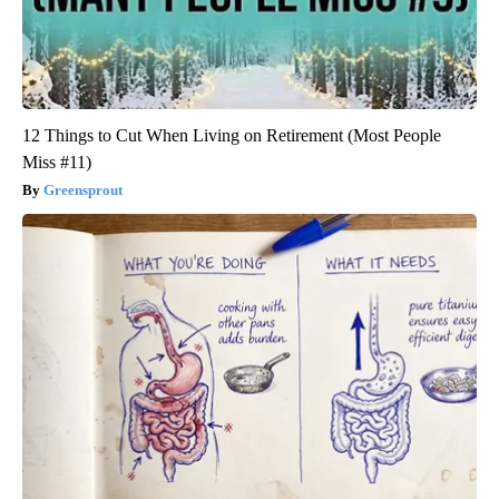
12 Things to Cut When Living on Retirement (Most People
Miss #11)
Greensprout