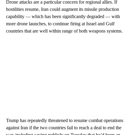
Drone attacks are a particular concern for regional allies. If
hostilities resume, Iran could augment its missile production
capability — which has been significantly degraded — with
more drone launches, to continue firing at Israel and Gulf
countries that are well within range of both weapons systems.
Trump has repeatedly threatened to resume combat operations
against Iran if the two countries fail to reach a deal to end the
war, including saying publicly on Tuesday that he’d been an