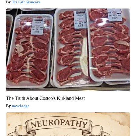
Tri Lift Skincare
The Truth About Costco's Kirkland Meat
novelodge