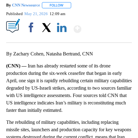
By
CNN Newsource
FOLLOW
FOLLOW "" TO RECEIVE NOTIFICATIONS ABOU
Published
May 21, 2026
12:09 am
Show More
Facebook
X
LinkedIn
By Zachary Cohen, Natasha Bertrand, CNN
(CNN) —
Iran has already restarted some of its drone
production during the six-week ceasefire that began in early
April, one sign it is rapidly rebuilding certain military capabilities
degraded by US-Israeli strikes, according to two sources familiar
with US intelligence assessments. Four sources told CNN that
US intelligence indicates Iran’s military is reconstituting much
faster than initially estimated.
The rebuilding of military capabilities, including replacing
missile sites, launchers and production capacity for key weapons
systems destroyed during the current conflict, means that Iran