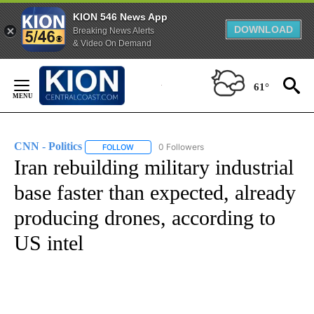
KION 546 News App
DOWNLOAD
Breaking News Alerts
& Video On Demand
Skip
to
61°
Content
CNN - Politics
0 Followers
FOLLOW
FOLLOW "CNN - POLITICS" TO RECEIVE NOTIFIC
Iran rebuilding military industrial
base faster than expected, already
producing drones, according to
US intel