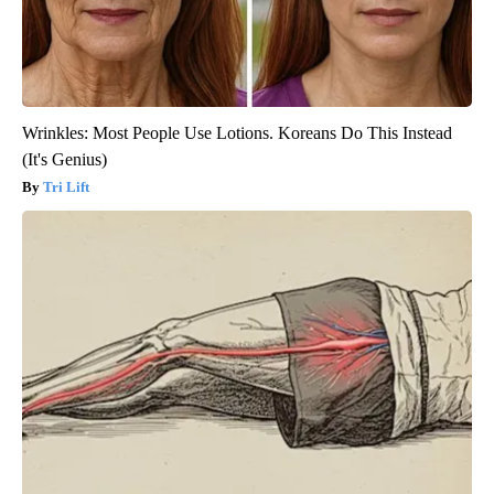
Wrinkles: Most People Use Lotions. Koreans Do This Instead
(It's Genius)
Tri Lift