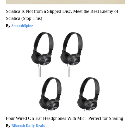
Sciatica Is Not from a Slipped Disc. Meet the Real Enemy of
Sciatica (Stop This)
SmoothSpine
Four Wired On-Ear Headphones With Mic - Perfect for Sharing
Bikoosh Daily Deals