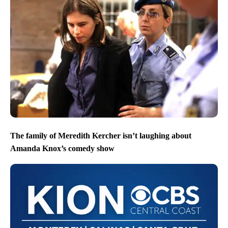
The family of Meredith Kercher isn’t laughing about
Amanda Knox’s comedy show