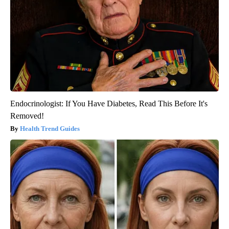
Endocrinologist: If You Have Diabetes, Read This Before It's
Removed!
Health Trend Guides