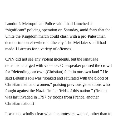
London’s Metropolitan Police said it had launched a
“significant” policing operation on Saturday, amid fears that the
Unite the Kingdom march could clash with a pro-Palestinian
demonstration elsewhere in the city. The Met later said it had
made 11 arrests for a variety of offenses.
CNN did not see any violent incidents, but the language
remained charged with violence. One speaker praised the crowd
for “defending our own (Christian) faith in our own land.” He
said Britain’s soil was “soaked and saturated with the blood of
Christian men and women,” praising previous generations who
fought against the Nazis “in the fields of this nation.” (Britain
was last invaded in 1797 by troops from France, another
Christian nation.)
It was not wholly clear what the protesters wanted, other than to