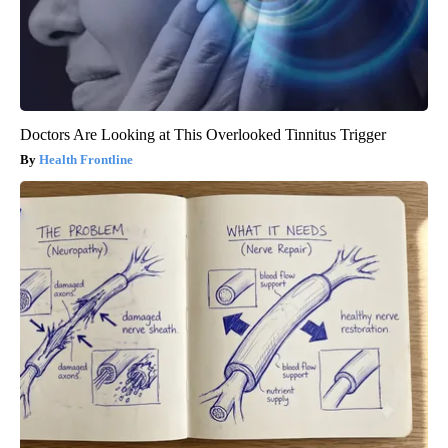
Doctors Are Looking at This Overlooked Tinnitus Trigger
Health Frontline