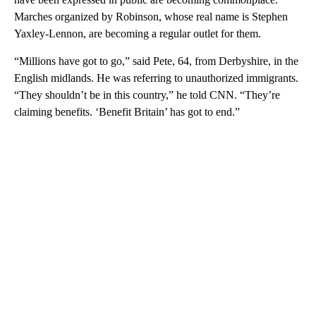
Marches organized by Robinson, whose real name is Stephen
Yaxley-Lennon, are becoming a regular outlet for them.
“Millions have got to go,” said Pete, 64, from Derbyshire, in the
English midlands. He was referring to unauthorized immigrants.
“They shouldn’t be in this country,” he told CNN. “They’re
claiming benefits. ‘Benefit Britain’ has got to end.”
A
D
V
E
R
TI
S
E
M
E
N
T