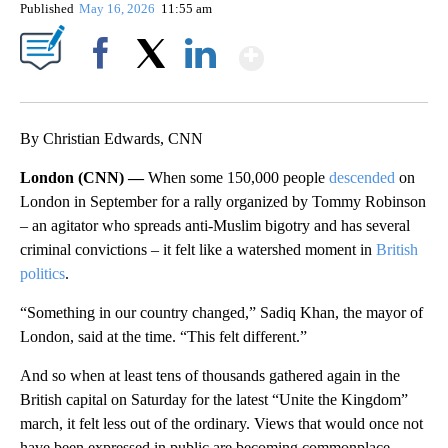
Published
May 16, 2026
11:55 am
Show More
Facebook
X
LinkedIn
By Christian Edwards, CNN
London (CNN) —
When some 150,000 people
descended
on
London in September for a rally organized by Tommy Robinson
– an agitator who spreads anti-Muslim bigotry and has several
criminal convictions – it felt like a watershed moment in
British
politics
.
“Something in our country changed,” Sadiq Khan, the mayor of
London, said at the time. “This felt different.”
And so when at least tens of thousands gathered again in the
British capital on Saturday for the latest “Unite the Kingdom”
march, it felt less out of the ordinary. Views that would once not
have been expressed in public are becoming commonplace.