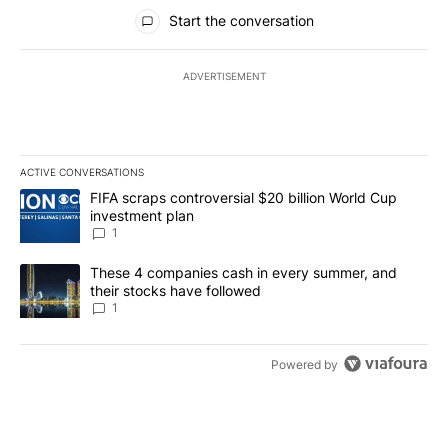
All Comments
Start the conversation
ADVERTISEMENT
ACTIVE CONVERSATIONS
The following is a list of the most commented articles in the last 7
A trending article titled "FIFA scraps controversial $20 billion W
FIFA scraps controversial $20 billion World Cup
investment plan
1
A trending article titled "These 4 companies cash in every summe
These 4 companies cash in every summer, and
their stocks have followed
1
Powered by