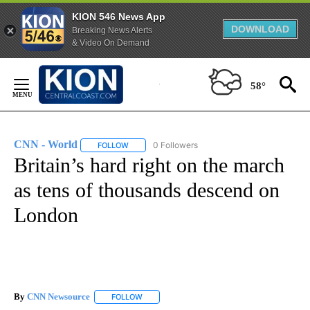
KION 546 News App
DOWNLOAD
Breaking News Alerts
& Video On Demand
Skip
to
58°
Content
CNN - World
0 Followers
FOLLOW
FOLLOW "CNN - WORLD" TO RECEIVE NOTIFICAT
Britain’s hard right on the march
as tens of thousands descend on
London
By
CNN Newsource
FOLLOW
FOLLOW "" TO RECEIVE NOTIFICATIONS ABOU