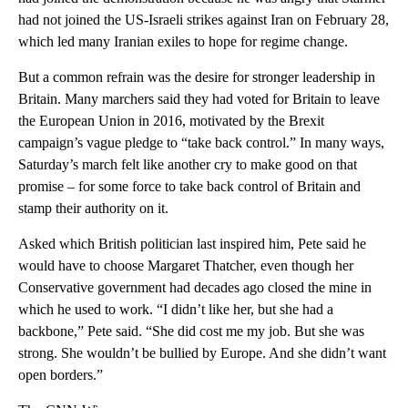
had not joined the US-Israeli strikes against Iran on February 28,
which led many Iranian exiles to hope for regime change.
But a common refrain was the desire for stronger leadership in
Britain. Many marchers said they had voted for Britain to leave
the European Union in 2016, motivated by the Brexit
campaign’s vague pledge to “take back control.” In many ways,
Saturday’s march felt like another cry to make good on that
promise – for some force to take back control of Britain and
stamp their authority on it.
Asked which British politician last inspired him, Pete said he
would have to choose Margaret Thatcher, even though her
Conservative government had decades ago closed the mine in
which he used to work. “I didn’t like her, but she had a
backbone,” Pete said. “She did cost me my job. But she was
strong. She wouldn’t be bullied by Europe. And she didn’t want
open borders.”