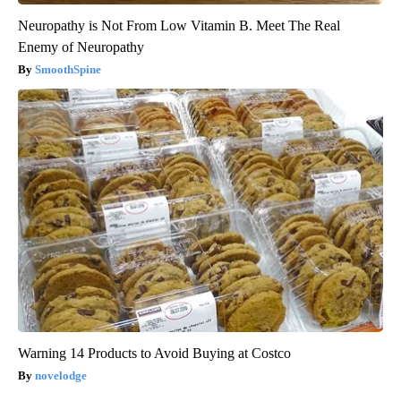
Neuropathy is Not From Low Vitamin B. Meet The Real
Enemy of Neuropathy
SmoothSpine
Warning 14 Products to Avoid Buying at Costco
novelodge