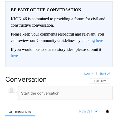
BE PART OF THE CONVERSATION
KION 46 is committed to providing a forum for civil and
constructive conversation.
Please keep your comments respectful and relevant. You
can review our Community Guidelines by
clicking here
If you would like to share a story idea, please submit it
here
.
LOG IN
|
SIGN UP
Conversation
FOLLOW THIS CO
FOLLOW
NEWEST
ALL COMMENTS