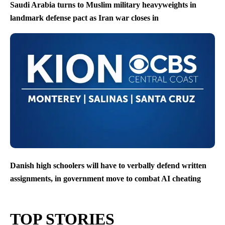
Saudi Arabia turns to Muslim military heavyweights in
landmark defense pact as Iran war closes in
Danish high schoolers will have to verbally defend written
assignments, in government move to combat AI cheating
TOP STORIES