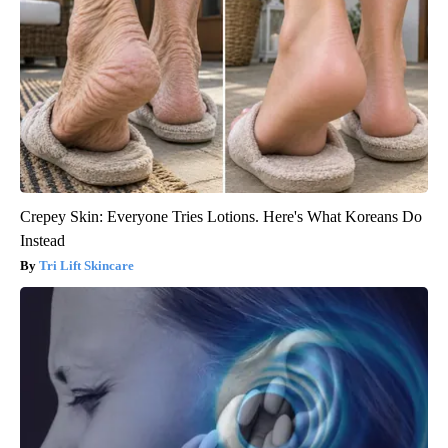
Crepey Skin: Everyone Tries Lotions. Here's What Koreans Do
Instead
Tri Lift Skincare