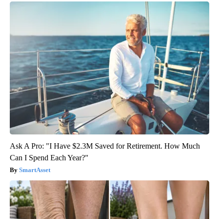
Ask A Pro: "I Have $2.3M Saved for Retirement. How Much
Can I Spend Each Year?"
SmartAsset