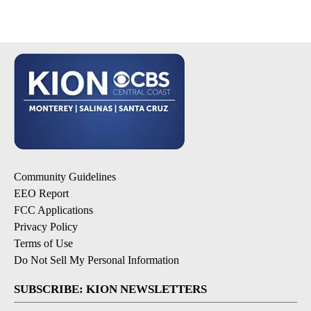
Community Guidelines
EEO Report
FCC Applications
Privacy Policy
Terms of Use
Do Not Sell My Personal Information
SUBSCRIBE: KION NEWSLETTERS