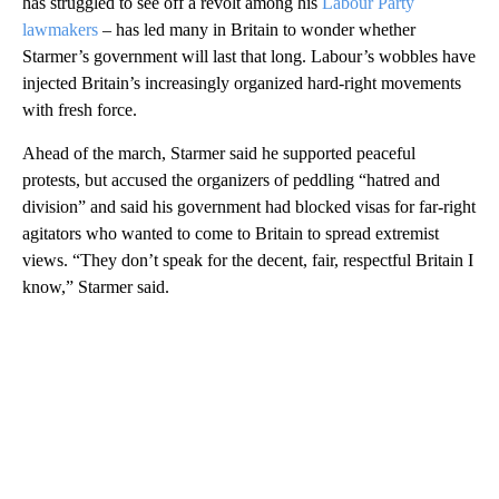
has struggled to see off a revolt among his
Labour Party
lawmakers
– has led many in Britain to wonder whether
Starmer’s government will last that long. Labour’s wobbles have
injected Britain’s increasingly organized hard-right movements
with fresh force.
Ahead of the march, Starmer said he supported peaceful
protests, but accused the organizers of peddling “hatred and
division” and said his government had blocked visas for far-right
agitators who wanted to come to Britain to spread extremist
views. “They don’t speak for the decent, fair, respectful Britain I
know,” Starmer said.