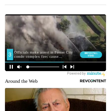
Around the Web