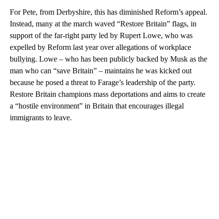
For Pete, from Derbyshire, this has diminished Reform’s appeal.
Instead, many at the march waved “Restore Britain” flags, in
support of the far-right party led by Rupert Lowe, who was
expelled by Reform last year over allegations of workplace
bullying. Lowe – who has been publicly backed by Musk as the
man who can “save Britain” – maintains he was kicked out
because he posed a threat to Farage’s leadership of the party.
Restore Britain champions mass deportations and aims to create
a “hostile environment” in Britain that encourages illegal
immigrants to leave.