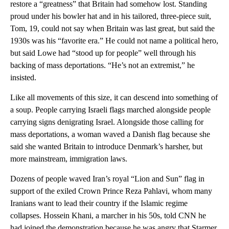
restore a “greatness” that Britain had somehow lost. Standing
proud under his bowler hat and in his tailored, three-piece suit,
Tom, 19, could not say when Britain was last great, but said the
1930s was his “favorite era.” He could not name a political hero,
but said Lowe had “stood up for people” well through his
backing of mass deportations. “He’s not an extremist,” he
insisted.
Like all movements of this size, it can descend into something of
a soup. People carrying Israeli flags marched alongside people
carrying signs denigrating Israel. Alongside those calling for
mass deportations, a woman waved a Danish flag because she
said she wanted Britain to introduce Denmark’s harsher, but
more mainstream, immigration laws.
Dozens of people waved Iran’s royal “Lion and Sun” flag in
support of the exiled Crown Prince Reza Pahlavi, whom many
Iranians want to lead their country if the Islamic regime
collapses. Hossein Khani, a marcher in his 50s, told CNN he
had joined the demonstration because he was angry that Starmer