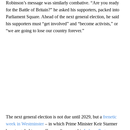
Robinson’s message was similarly combative. “Are you ready
for the Battle of Britain?” he asked his supporters, packed into
Parliament Square. Ahead of the next general election, he said
his supporters must “get involved” and “become activists,” or
“we are going to lose our country forever.”
The next general election is not due until 2029, but a
frenetic
week in Westminster
– in which Prime Minister Keir Starmer