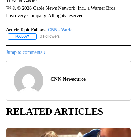
The-CNN-Wire
™ & © 2026 Cable News Network, Inc., a Warner Bros.
Discovery Company. All rights reserved.
Article Topic Follows:
CNN - World
0 Followers
FOLLOW
FOLLOW "CNN - WORLD" TO RECEIVE NOTIFICATIONS ABOUT NEW
Jump to comments ↓
CNN Newsource
RELATED ARTICLES