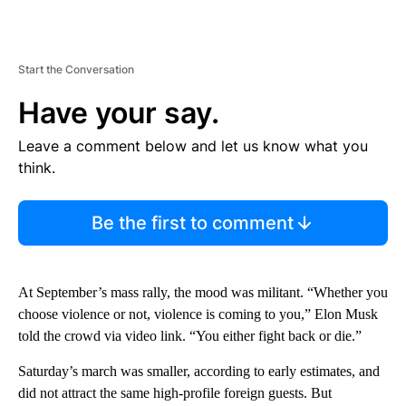
Start the Conversation
Have your say.
Leave a comment below and let us know what you
think.
Be the first to comment
At September’s mass rally, the mood was militant. “Whether you
choose violence or not, violence is coming to you,” Elon Musk
told the crowd via video link. “You either fight back or die.”
Saturday’s march was smaller, according to early estimates, and
did not attract the same high-profile foreign guests. But