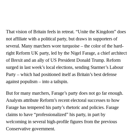
That vision of Britain feels in retreat. “Unite the Kingdom” does
not affiliate with a political party, but draws in supporters of
several. Many marchers wore turquoise – the color of the hard-
right Reform UK party, led by the Nigel Farage, a chief architect
of Brexit and an ally of US President Donald Trump. Reform
surged in last week’s local elections, sending Starmer’s Labour
Party – which had positioned itself as Britain’s best defense
against populism – into a tailspin.
But for many marchers, Farage’s party does not go far enough.
Analysts attribute Reform’s recent electoral successes to how
Farage has tempered his party’s rhetoric and policies. Farage
claims to have “professionalized” his party, in part by
welcoming in several high-profile figures from the previous
Conservative government.