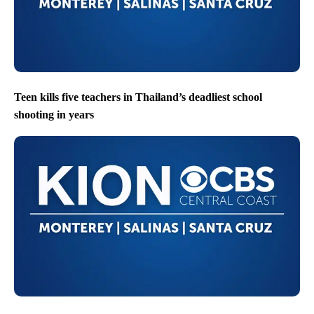
Teen kills five teachers in Thailand’s deadliest school
shooting in years