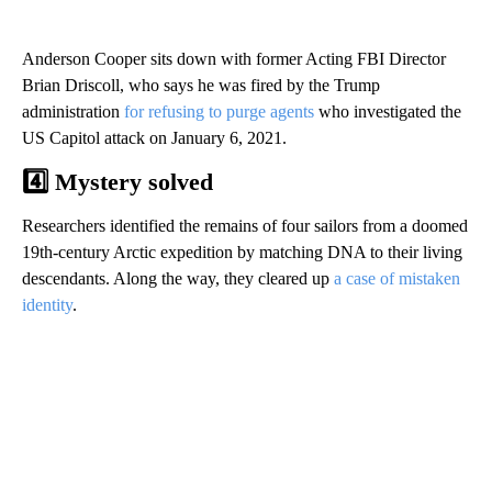
Anderson Cooper sits down with former Acting FBI Director
Brian Driscoll, who says he was fired by the Trump
administration
for refusing to purge agents
who investigated the
US Capitol attack on January 6, 2021.
4️⃣ Mystery solved
Researchers identified the remains of four sailors from a doomed
19th-century Arctic expedition by matching DNA to their living
descendants. Along the way, they cleared up
a case of mistaken
identity
.