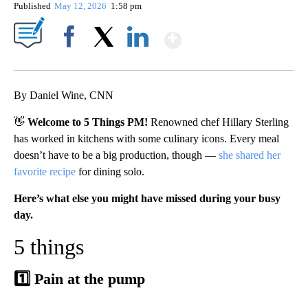
Published
May 12, 2026
1:58 pm
Show More
Facebook
X
LinkedIn
By Daniel Wine, CNN
👋
Welcome to 5 Things PM!
Renowned chef Hillary Sterling
has worked in kitchens with some culinary icons. Every meal
doesn’t have to be a big production, though —
she shared her
favorite recipe
for dining solo.
Here’s what else you might have missed during your busy
day.
5 things
1️⃣ Pain at the pump
A