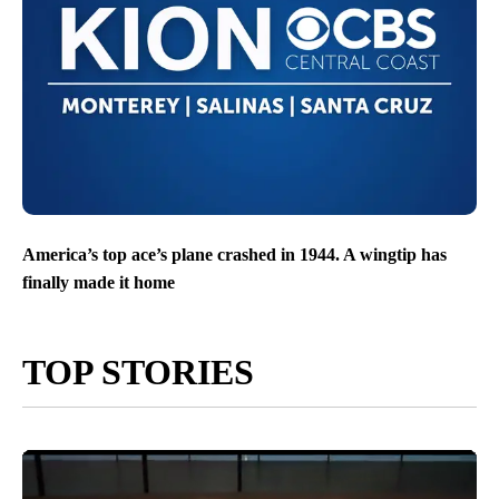
America’s top ace’s plane crashed in 1944. A wingtip has
finally made it home
TOP STORIES