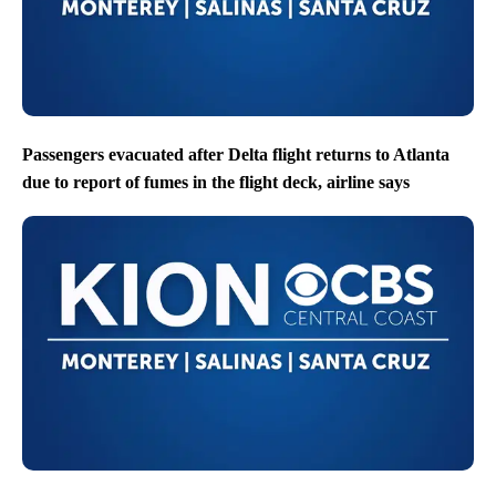
Passengers evacuated after Delta flight returns to Atlanta
due to report of fumes in the flight deck, airline says