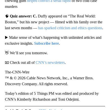
chewing gum
helped convict a serial rapist
of two cold case
murders
🧠
Quiz answer: C.
Duffy appeared on “The Real World:
Boston,” but his new project — filmed with his family over the
last seven months —
has sparked criticism and ethics questions
.
▶️ Make sense of what’s happening with unlimited articles and
exclusive insights.
Subscribe here
.
👋 We’ll see you tomorrow.
📧 Check out all of
CNN’s newsletters
.
The-CNN-Wire
™ & © 2026 Cable News Network, Inc., a Warner Bros.
Discovery Company. All rights reserved.
Today’s edition of 5 Things PM was edited and produced by
CNN’s Kimberly Richardson and Toni Odejimi.