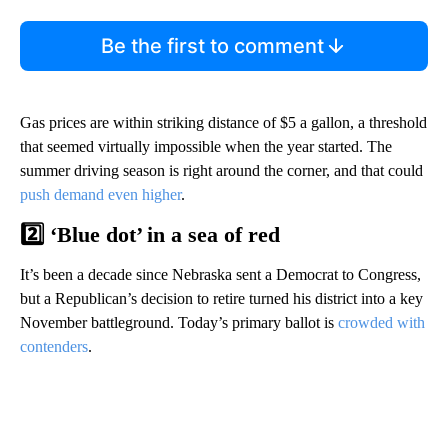
Be the first to comment
Gas prices are within striking distance of $5 a gallon, a threshold
that seemed virtually impossible when the year started. The
summer driving season is right around the corner, and that could
push demand even higher
.
2️⃣ ‘Blue dot’ in a sea of red
It’s been a decade since Nebraska sent a Democrat to Congress,
but a Republican’s decision to retire turned his district into a key
November battleground. Today’s primary ballot is
crowded with
contenders
.