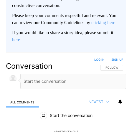
constructive conversation.
Please keep your comments respectful and relevant. You
can review our Community Guidelines by
clicking here
If you would like to share a story idea, please submit it
here
.
LOG IN
|
SIGN UP
Conversation
FOLLOW THIS CO
FOLLOW
NEWEST
ALL COMMENTS
All Comments
Start the conversation
ADVERTISEMENT