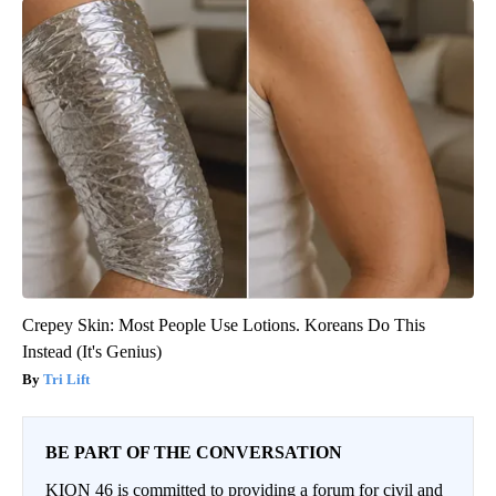
Crepey Skin: Most People Use Lotions. Koreans Do This
Instead (It's Genius)
Tri Lift
BE PART OF THE CONVERSATION
KION 46 is committed to providing a forum for civil and