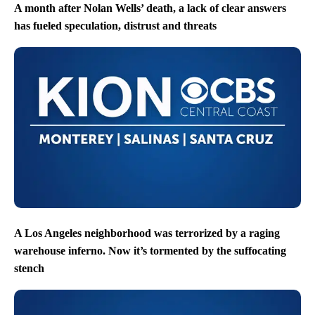
A month after Nolan Wells’ death, a lack of clear answers
has fueled speculation, distrust and threats
A Los Angeles neighborhood was terrorized by a raging
warehouse inferno. Now it’s tormented by the suffocating
stench