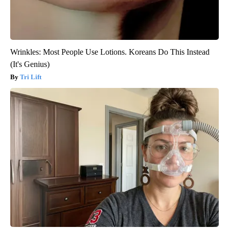
Wrinkles: Most People Use Lotions. Koreans Do This Instead
(It's Genius)
Tri Lift