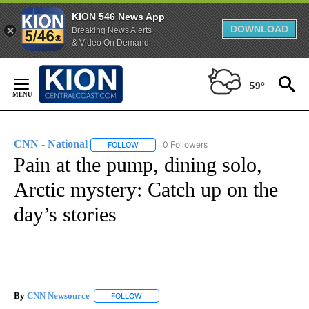
KION 546 News App
DOWNLOAD
Breaking News Alerts
& Video On Demand
Skip
to
59°
Content
CNN - National
0 Followers
FOLLOW
FOLLOW "CNN - NATIONAL" TO RECEIVE NOTI
Pain at the pump, dining solo,
Arctic mystery: Catch up on the
day’s stories
By
CNN Newsource
FOLLOW
FOLLOW "" TO RECEIVE NOTIFICATIONS ABOU