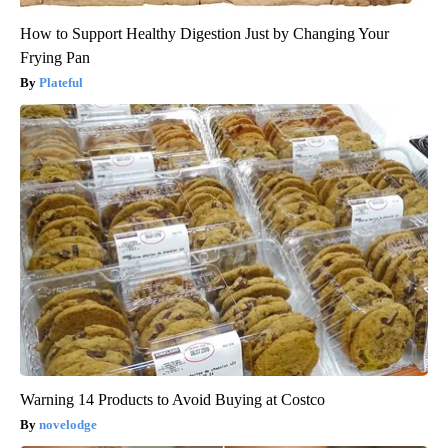
How to Support Healthy Digestion Just by Changing Your
Frying Pan
Plateful
Warning 14 Products to Avoid Buying at Costco
novelodge