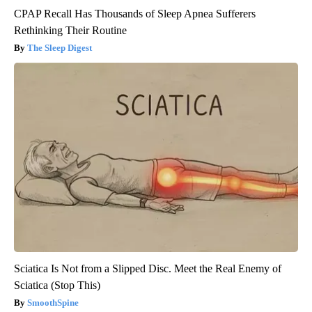
CPAP Recall Has Thousands of Sleep Apnea Sufferers
Rethinking Their Routine
The Sleep Digest
Sciatica Is Not from a Slipped Disc. Meet the Real Enemy of
Sciatica (Stop This)
SmoothSpine