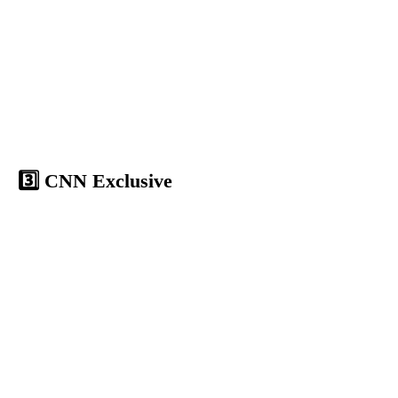
3️⃣ CNN Exclusive