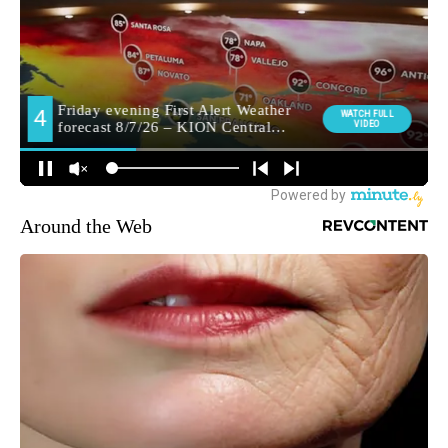
Around the Web