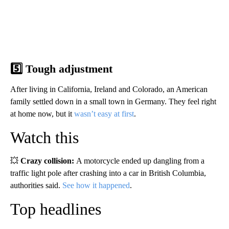
5️⃣ Tough adjustment
After living in California, Ireland and Colorado, an American
family settled down in a small town in Germany. They feel right
at home now, but it
wasn’t easy at first
.
Watch this
💥
Crazy collision:
A motorcycle ended up dangling from a
traffic light pole after crashing into a car in British Columbia,
authorities said.
See how it happened
.
Top headlines