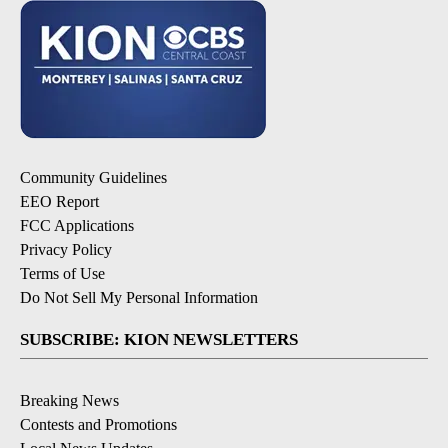
Community Guidelines
EEO Report
FCC Applications
Privacy Policy
Terms of Use
Do Not Sell My Personal Information
SUBSCRIBE: KION NEWSLETTERS
Breaking News
Contests and Promotions