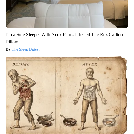
I'm a Side Sleeper With Neck Pain - I Tested The Ritz Carlton
Pillow
The Sleep Digest