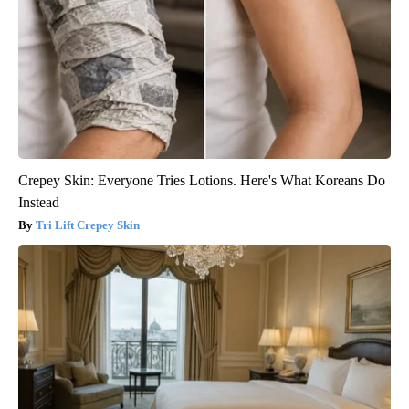
Crepey Skin: Everyone Tries Lotions. Here's What Koreans Do
Instead
Tri Lift Crepey Skin