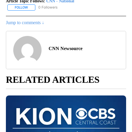
Article Topic Follows:
CNN - National
0 Followers
FOLLOW
FOLLOW "CNN - NATIONAL" TO RECEIVE NOTIFICATIONS ABOUT N
Jump to comments ↓
CNN Newsource
RELATED ARTICLES