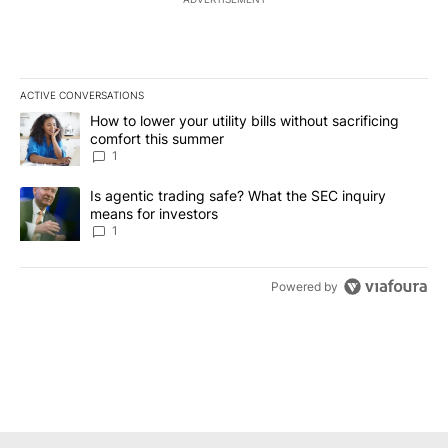
ACTIVE CONVERSATIONS
The following is a list of the most commented articles in the last 7
A trending article titled "How to lower your utility bills without s
How to lower your utility bills without sacrificing
comfort this summer
1
A trending article titled "Is agentic trading safe? What the SEC i
Is agentic trading safe? What the SEC inquiry
means for investors
1
Powered by