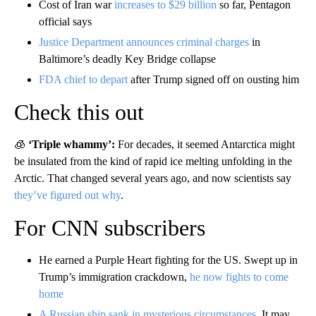
Cost of Iran war
increases to $29 billion
so far, Pentagon
official says
Justice Department announces criminal charges
in
Baltimore’s deadly Key Bridge collapse
FDA chief to depart
after Trump signed off on ousting him
Check this out
🧊
‘Triple whammy’:
For decades, it seemed Antarctica might
be insulated from the kind of rapid ice melting unfolding in the
Arctic. That changed several years ago, and now scientists say
they’ve figured out why
.
For CNN subscribers
He earned a Purple Heart fighting for the US. Swept up in
Trump’s immigration crackdown,
he now fights to come
home
A Russian ship sank in mysterious circumstances
. It may