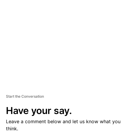
D
V
E
R
TI
S
E
M
E
N
T
Start the Conversation
Have your say.
Leave a comment below and let us know what you
think.