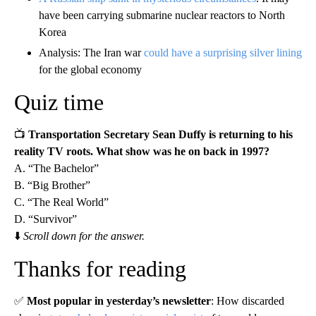
have been carrying submarine nuclear reactors to North
Korea
Analysis: The Iran war
could have a surprising silver lining
for the global economy
Quiz time
📺
Transportation Secretary Sean Duffy is returning to his
reality TV roots. What show was he on back in 1997?
A. “The Bachelor”
B. “Big Brother”
C. “The Real World”
D. “Survivor”
⬇️
Scroll down for the answer.
Thanks for reading
✅
Most popular in yesterday’s newsletter
: How discarded