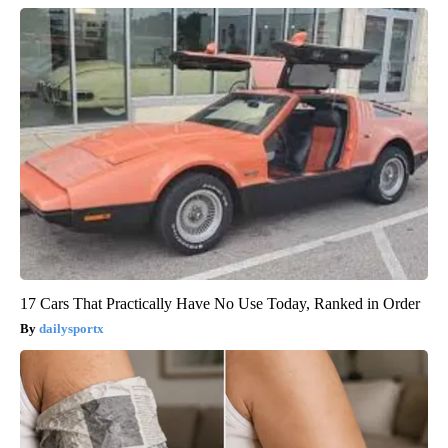
17 Cars That Practically Have No Use Today, Ranked in Order
dailysportx