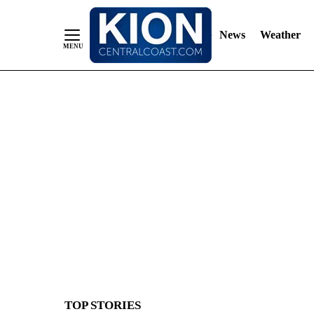
News
Weather
Skip
to
Content
TOP STORIES