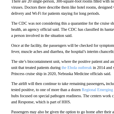
There are 20 single-person, 300-square-foot rooms fitted with ne
viruses. Doctors there describe them like hotel rooms, designed
delivery and Wi-Fi for patients staying for long periods.
The CDC was not considering this a quarantine for the cruise ship
health, an agency official said. The CDC has classified its hanta
a person involved in the situation said.
Once at the facility, the passengers will be checked for symptoms
fever, muscle aches and diarrhea, the hospital’s interim chancel
The site’s biocontainment unit, where the positive patient and an
unit that treated patients during
the Ebola outbreak
in 2014 and 
Princess cruise ship in 2020, Nebraska Medicine officials said.
The airlift will then continue to take remaining passengers
,
inclu
tested positive,
to one of more than a dozen
Regional Emerging 
hubs focused on special pathogen readiness. The centers work cl
and Response, which is part of HHS.
Passengers may also be given the option to go home after their 