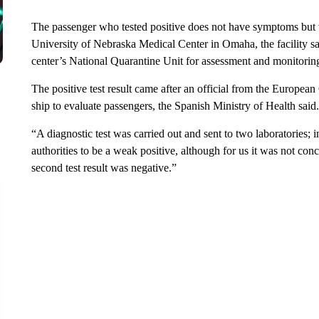
The passenger who tested positive does not have symptoms but wi
University of Nebraska Medical Center in Omaha, the facility sa
center’s National Quarantine Unit for assessment and monitorin
The positive test result came after an official from the Europea
ship to evaluate passengers, the Spanish Ministry of Health said.
“A diagnostic test was carried out and sent to two laboratories; 
authorities to be a weak positive, although for us it was not con
second test result was negative.”