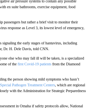
gative air pressure systems to contain any possible
 with en suite bathrooms, exercise equipment, food
 passengers but rather a brief visit to monitor their
virus response as Level 3, its lowest level of emergency,
 signaling the early stages of hantavirus, including
lor, Dr. H. Dele Davis, told CNN.
yone else who may fall ill will be taken, is a specialized
some of the
first Covid-19 patients
from the Diamond
ding the person showing mild symptoms who hasn’t
Special Pathogen Treatment Centers
, which are regional
osely with the Administration for Strategic Preparedness
assessment in Omaha if safety protocols allow, National