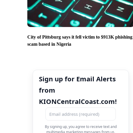
City of Pittsburg says it fell victim to $913K phishing
scam based in Nigeria
Sign up for Email Alerts
from
KIONCentralCoast.com!
By signing up, you agree to receive text and
multimedia marketing messages from us.