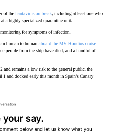
er of the
hantavirus outbreak
, including at least one who
at a highly specialized quarantine unit.
 monitoring for symptoms of infection.
 from human to human
aboard the MV Hondius cruise
ree people from the ship have died, and a handful of
and remains a low risk to the general public, the
ril 1 and docked early this month in Spain’s Canary
nversation
 your say.
comment below and let us know what you