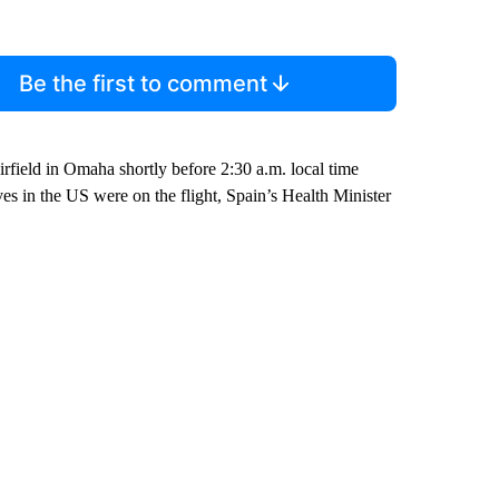
Be the first to comment
rfield in Omaha shortly before 2:30 a.m. local time
s in the US were on the flight, Spain’s Health Minister