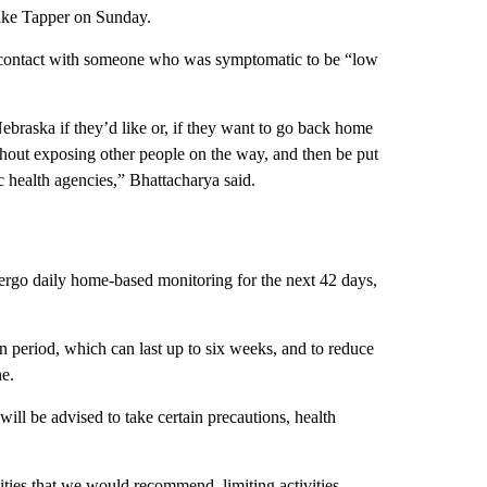
Jake Tapper on Sunday.
 contact with someone who was symptomatic to be “low
.
Nebraska if they’d like or, if they want to go back home
ithout exposing other people on the way, and then be put
ic health agencies,” Bhattacharya said.
ergo daily home-based monitoring for the next 42 days,
on period, which can last up to six weeks, and to reduce
ne.
will be advised to take certain precautions, health
ities that we would recommend, limiting activities