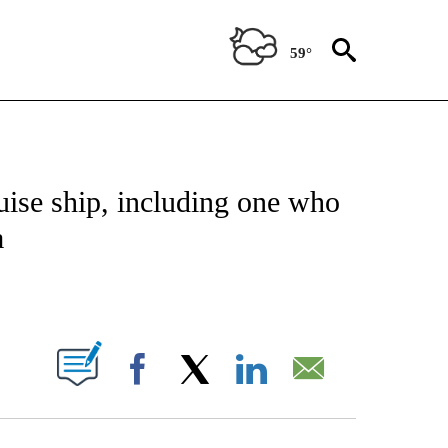
59°
NOTIFICATIONS ABOUT NEW PAGES ON "CNN - NATIONAL".
uise ship, including one who
a
ABOUT NEW PAGES ON "".
Facebook
X
LinkedIn
Email