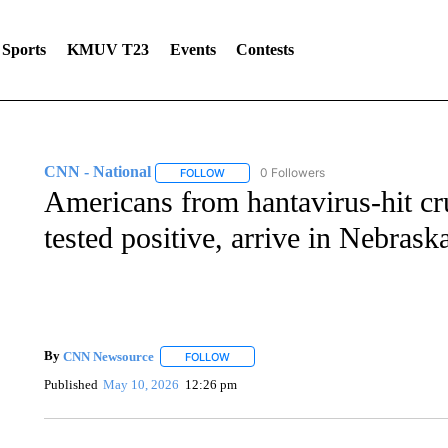
Sports
KMUV T23
Events
Contests
CNN - National
0 Followers
FOLLOW
FOLLOW "CNN - NATIONAL" TO RECEIVE 
Americans from hantavirus-hit cr
tested positive, arrive in Nebrask
By
CNN Newsource
FOLLOW
FOLLOW "" TO RECEIVE NOTIFICATIONS 
Published
May 10, 2026
12:26 pm