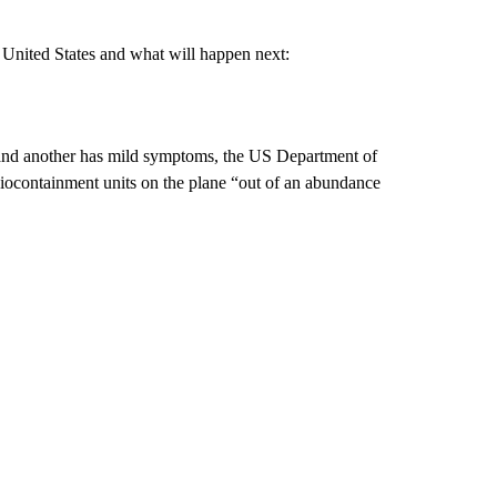
 United States and what will happen next:
s and another has mild symptoms, the US Department of
iocontainment units on the plane “out of an abundance