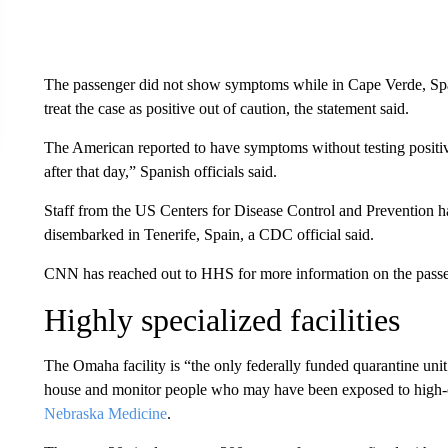
The passenger did not show symptoms while in Cape Verde, Spani
treat the case as positive out of caution, the statement said.
The American reported to have symptoms without testing posit
after that day,” Spanish officials said.
Staff from the US Centers for Disease Control and Prevention h
disembarked in Tenerife, Spain, a CDC official said.
CNN has reached out to HHS for more information on the passe
Highly specialized facilities
The Omaha facility is “the only federally funded quarantine unit 
house and monitor people who may have been exposed to high-c
Nebraska Medicine
.