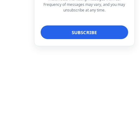
Frequency of messages may vary, and you may
unsubscribe at any time.