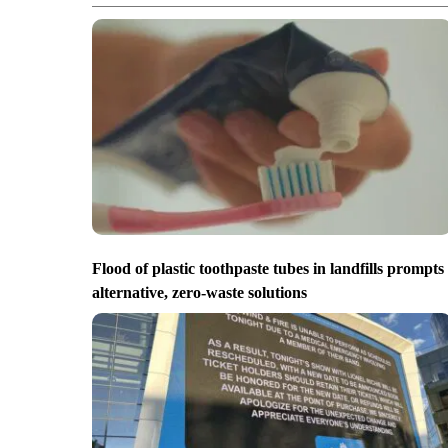
Flood of plastic toothpaste tubes in landfills prompts
alternative, zero-waste solutions