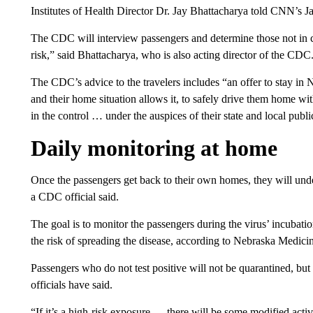
Institutes of Health Director Dr. Jay Bhattacharya told CNN’s 
The CDC will interview passengers and determine those not in
risk,” said Bhattacharya, who is also acting director of the CDC
The CDC’s advice to the travelers includes “an offer to stay in 
and their home situation allows it, to safely drive them home w
in the control … under the auspices of their state and local publ
Daily monitoring at home
Once the passengers get back to their own homes, they will und
a CDC official said.
The goal is to monitor the passengers during the virus’ incubati
the risk of spreading the disease, according to Nebraska Medici
Passengers who do not test positive will not be quarantined, but 
officials have said.
“If it’s a high-risk exposure
…
there will be some modified activ