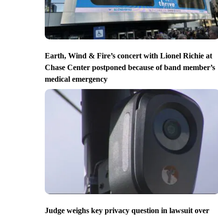
Earth, Wind & Fire’s concert with Lionel Richie at
Chase Center postponed because of band member’s
medical emergency
Judge weighs key privacy question in lawsuit over