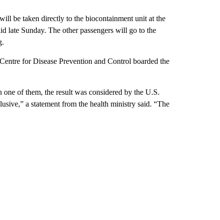
ll be taken directly to the biocontainment unit at the
id late Sunday. The other passengers will go to the
g.
n Centre for Disease Prevention and Control boarded the
in one of them, the result was considered by the U.S.
clusive,” a statement from the health ministry said. “The