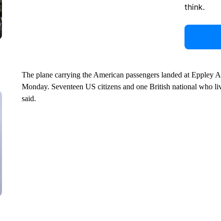
think.
The plane carrying the American passengers landed at Eppley Ai
Monday. Seventeen US citizens and one British national who live
said.