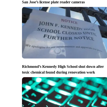
San Jose’s license plate reader cameras
Richmond’s Kennedy High School shut down after
toxic chemical found during renovation work