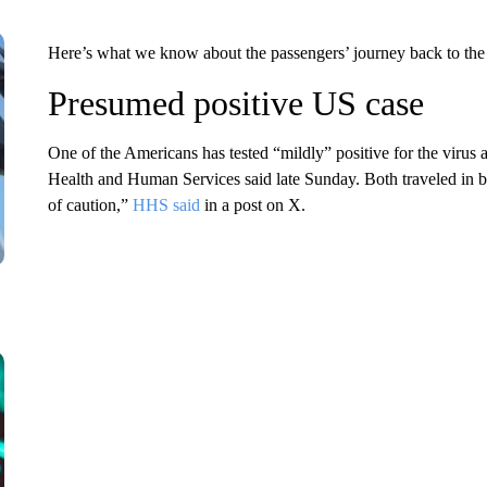
Here’s what we know about the passengers’ journey back to the
Presumed positive US case
One of the Americans has tested “mildly” positive for the viru
Health and Human Services said late Sunday. Both traveled in b
of caution,”
HHS said
in a post on X.