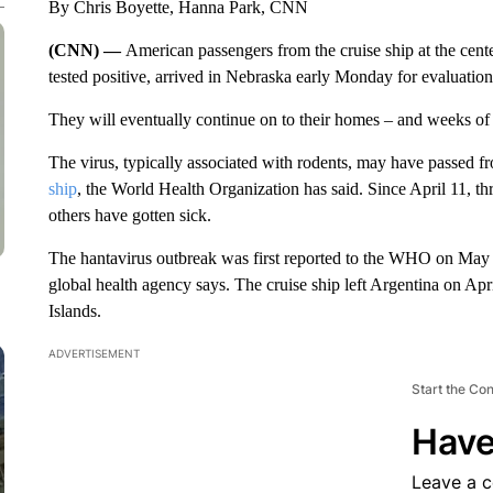
By Chris Boyette, Hanna Park, CNN
(CNN) —
American passengers from the cruise ship at the cent
tested positive, arrived in Nebraska early Monday for evaluation 
They will eventually continue on to their homes – and weeks of
The virus, typically associated with rodents, may have passed
ship
, the World Health Organization has said. Since April 11, th
others have gotten sick.
The hantavirus outbreak was first reported to the WHO on May 2 
global health agency says. The cruise ship left Argentina on Ap
Islands.
ADVERTISEMENT
Start the Co
Have
Leave a 