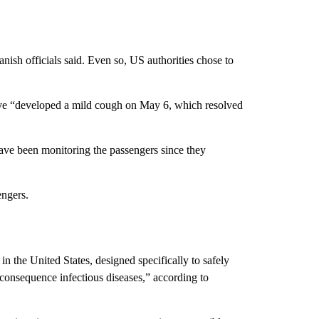
sh officials said. Even so, US authorities chose to
ive “developed a mild cough on May 6, which resolved
ave been monitoring the passengers since they
ngers.
in the United States, designed specifically to safely
onsequence infectious diseases,” according to