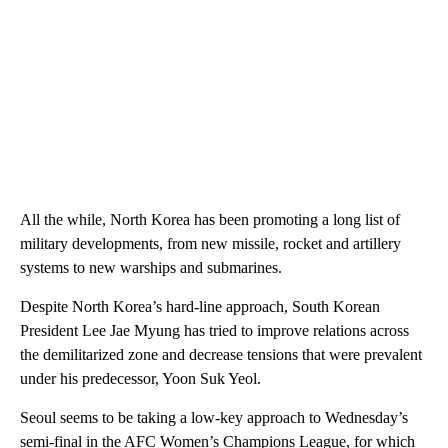
All the while, North Korea has been promoting a long list of
military developments, from new missile, rocket and artillery
systems to new warships and submarines.
Despite North Korea’s hard-line approach, South Korean
President Lee Jae Myung has tried to improve relations across
the demilitarized zone and decrease tensions that were prevalent
under his predecessor, Yoon Suk Yeol.
Seoul seems to be taking a low-key approach to Wednesday’s
semi-final in the AFC Women’s Champions League, for which