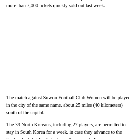
more than 7,000 tickets quickly sold out last week.
The match against Suwon Football Club Women will be played
in the city of the same name, about 25 miles (40 kilometers)
south of the capital.
The 39 North Koreans, including 27 players, are permitted to
stay in South Korea for a week, in case they advance to the