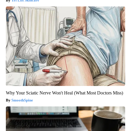
Tri Lift Skincare
Why Your Sciatic Nerve Won't Heal (What Most Doctors Miss)
SmoothSpine