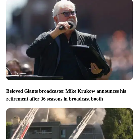
Beloved Giants broadcaster Mike Krukow announces his
retirement after 36 seasons in broadcast booth