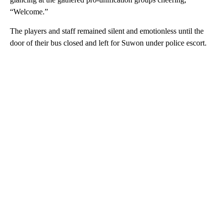
“Welcome.”
The players and staff remained silent and emotionless until the
door of their bus closed and left for Suwon under police escort.
A
D
V
E
R
TI
S
E
M
E
N
T