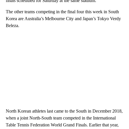
finals scheduled for Saturday at the same stadium.
The other teams competing in the final four this week in South
Korea are Australia’s Melbourne City and Japan’s Tokyo Verdy
Beleza.
North Korean athletes last came to the South in December 2018,
when a joint North-South team competed in the International
Table Tennis Federation World Grand Finals. Earlier that year,