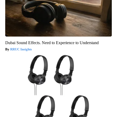
Dubai Sound Effects. Need to Experience to Understand
RRUC Insights