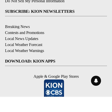
Do Not Sell My Personal Information
SUBSCRIBE: KION NEWSLETTERS
Breaking News
Contests and Promotions
Local News Updates
Local Weather Forecast
Local Weather Warnings
DOWNLOAD: KION APPS
Apple & Google Play Stores