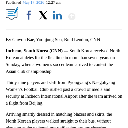
Published
May 17, 2026
12:27 am
Show More
Facebook
X
LinkedIn
By Gawon Bae, Yoonjung Seo, Brad Lendon, CNN
Incheon, South Korea (CNN) —
South Korea received North
Korean athletes for the first time in more than seven years on
Sunday, when a women’s soccer team arrived to contest the
Asian club championship.
Thirty-nine players and staff from Pyongyang’s Naegohyang
Women’s Football Club rushed past a crowd of media and
security at Incheon International Airport after the team arrived on
a flight from Beijing.
Arriving smartly dressed in matching blazers and skirts, the
North Korean players walked straight to their bus, without
glancing at the gathered pro-unification groups cheering,