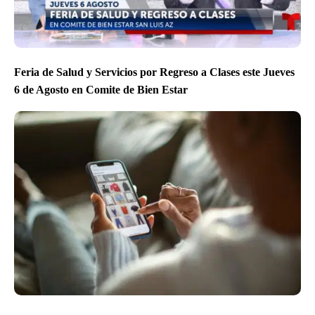
Feria de Salud y Servicios por Regreso a Clases este Jueves
6 de Agosto en Comite de Bien Estar