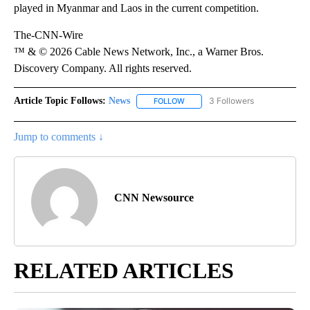
played in Myanmar and Laos in the current competition.
The-CNN-Wire
™ & © 2026 Cable News Network, Inc., a Warner Bros.
Discovery Company. All rights reserved.
Article Topic Follows:
News
3 Followers
FOLLOW
FOLLOW "NEWS" TO RECEIVE NOT
Jump to comments ↓
CNN Newsource
RELATED ARTICLES