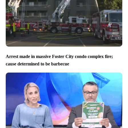
Arrest made in massive Foster City condo complex fire;
cause determined to be barbecue