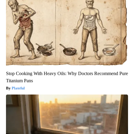
Stop Cooking With Heavy Oils: Why Doctors Recommend Pure
Titanium Pans
Plateful