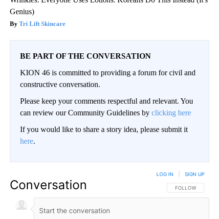
Genius)
Tri Lift Skincare
BE PART OF THE CONVERSATION
KION 46 is committed to providing a forum for civil and
constructive conversation.
Please keep your comments respectful and relevant. You
can review our Community Guidelines by
clicking here
If you would like to share a story idea, please submit it
here
.
LOG IN
|
SIGN UP
Conversation
FOLLOW THIS CO
FOLLOW