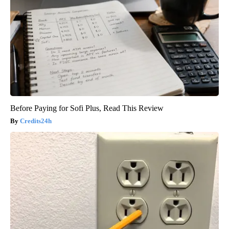
Before Paying for Sofi Plus, Read This Review
Credits24h