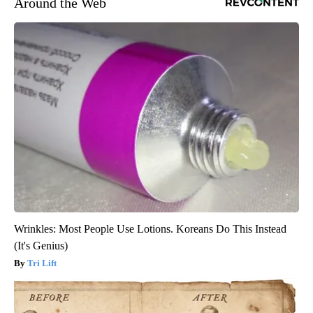
Around the Web
Wrinkles: Most People Use Lotions. Koreans Do This Instead
(It's Genius)
Tri Lift