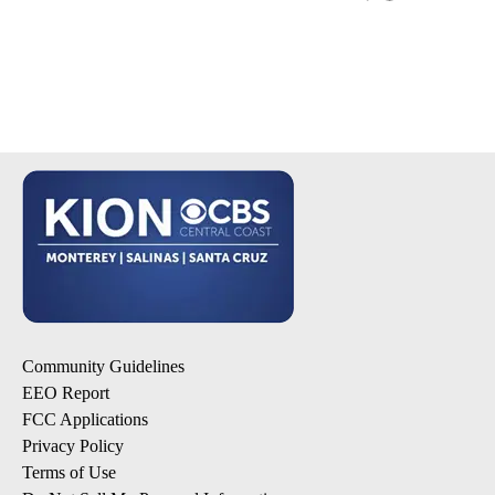
Community Guidelines
EEO Report
FCC Applications
Privacy Policy
Terms of Use