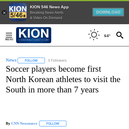
KION 546 News App
DOWNLOAD
Breaking News Alerts
& Video On Demand
Skip
to
64°
Content
News
3 Followers
FOLLOW
FOLLOW "NEWS" TO RECEIVE NOTIFICATIONS ABOUT NEW 
Soccer players become first
North Korean athletes to visit the
South in more than 7 years
By
CNN Newsource
FOLLOW
FOLLOW "" TO RECEIVE NOTIFICATIONS ABOU