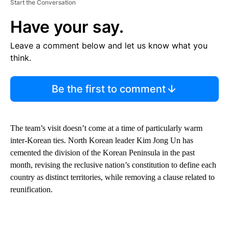
Start the Conversation
Have your say.
Leave a comment below and let us know what you
think.
Be the first to comment
The team’s visit doesn’t come at a time of particularly warm
inter-Korean ties. North Korean leader Kim Jong Un has
cemented the division of the Korean Peninsula in the past
month, revising the reclusive nation’s constitution to define each
country as distinct territories, while removing a clause related to
reunification.