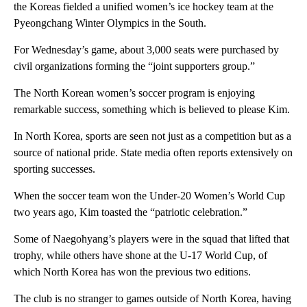
the Koreas fielded a unified women’s ice hockey team at the
Pyeongchang Winter Olympics in the South.
For Wednesday’s game, about 3,000 seats were purchased by
civil organizations forming the “joint supporters group.”
The North Korean women’s soccer program is enjoying
remarkable success, something which is believed to please Kim.
In North Korea, sports are seen not just as a competition but as a
source of national pride. State media often reports extensively on
sporting successes.
When the soccer team won the Under-20 Women’s World Cup
two years ago, Kim toasted the “patriotic celebration.”
Some of Naegohyang’s players were in the squad that lifted that
trophy, while others have shone at the U-17 World Cup, of
which North Korea has won the previous two editions.
The club is no stranger to games outside of North Korea, having