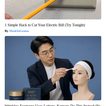
1 Simple Hack to Cut Your Electric Bill (Try Tonight)
MadeInGenius
Wrinkles: Everyone Uses Lotions. Koreans Do This Instead (It's