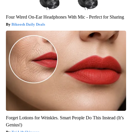
Four Wired On-Ear Headphones With Mic - Perfect for Sharing
Bikoosh Daily Deals
Forget Lotions for Wrinkles. Smart People Do This Instead (It’s
Genius!)