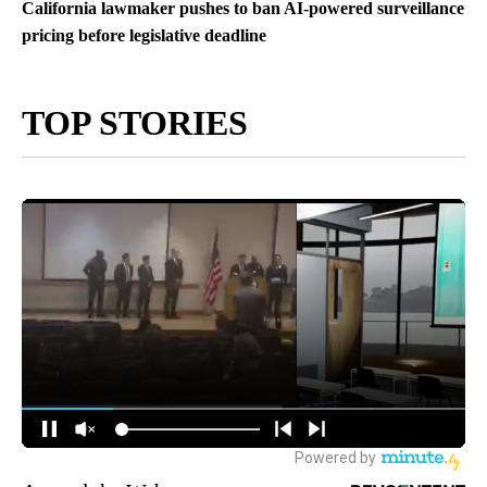
California lawmaker pushes to ban AI-powered surveillance
pricing before legislative deadline
TOP STORIES