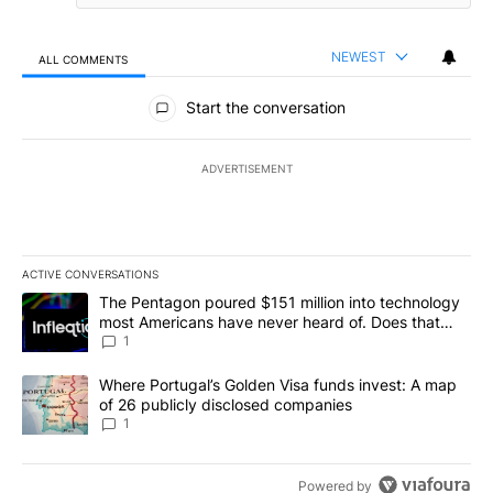
NEWEST
ALL COMMENTS
All Comments
Start the conversation
ADVERTISEMENT
ACTIVE CONVERSATIONS
The following is a list of the most commented articles in the last 7
A trending article titled "The Pentagon poured $151 million into
The Pentagon poured $151 million into technology
most Americans have never heard of. Does that
make it a good investment?
1
A trending article titled "Where Portugal’s Golden Visa funds inv
Where Portugal’s Golden Visa funds invest: A map
of 26 publicly disclosed companies
1
Powered by