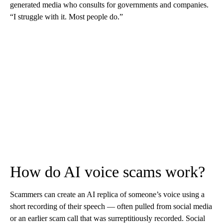
generated media who consults for governments and companies.
“I struggle with it. Most people do.”
How do AI voice scams work?
Scammers can create an AI replica of someone’s voice using a
short recording of their speech — often pulled from social media
or an earlier scam call that was surreptitiously recorded. Social