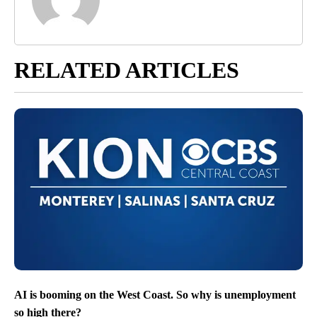
RELATED ARTICLES
AI is booming on the West Coast. So why is unemployment
so high there?