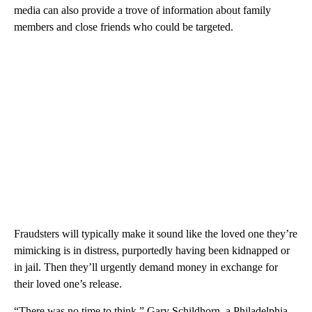
media can also provide a trove of information about family
members and close friends who could be targeted.
Fraudsters will typically make it sound like the loved one they’re
mimicking is in distress, purportedly having been kidnapped or
in jail. Then they’ll urgently demand money in exchange for
their loved one’s release.
“There was no time to think,” Gary Schildhorn, a Philadelphia