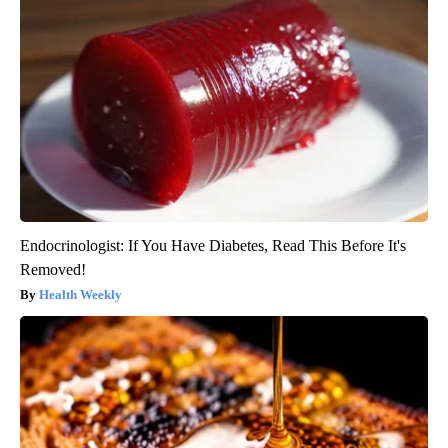
Endocrinologist: If You Have Diabetes, Read This Before It's
Removed!
Health Weekly