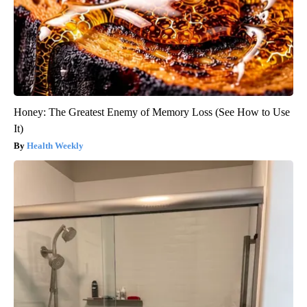
Honey: The Greatest Enemy of Memory Loss (See How to Use
It)
Health Weekly