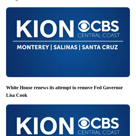
White House renews its attempt to remove Fed Governor
Lisa Cook