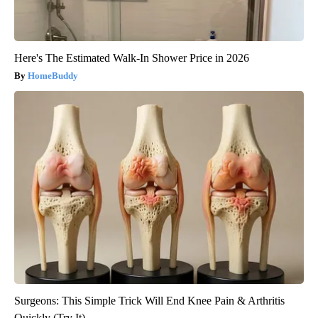
Here's The Estimated Walk-In Shower Price in 2026
HomeBuddy
Surgeons: This Simple Trick Will End Knee Pain & Arthritis
Quickly (Try It)