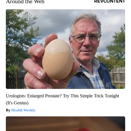
Around the Web
Urologists: Enlarged Prostate? Try This Simple Trick Tonight
(It's Genius)
Health Weekly