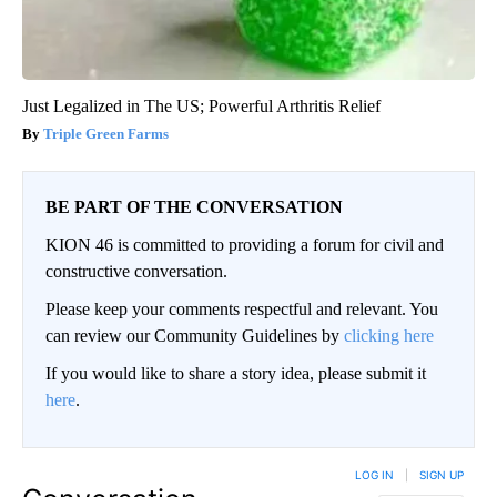
Just Legalized in The US; Powerful Arthritis Relief
Triple Green Farms
BE PART OF THE CONVERSATION
KION 46 is committed to providing a forum for civil and
constructive conversation.
Please keep your comments respectful and relevant. You
can review our Community Guidelines by
clicking here
If you would like to share a story idea, please submit it
here
.
LOG IN
|
SIGN UP