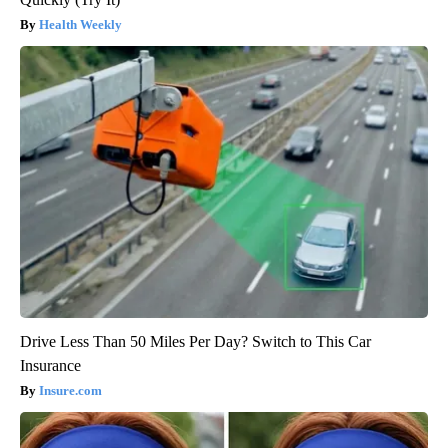
Health Weekly
Drive Less Than 50 Miles Per Day? Switch to This Car
Insurance
Insure.com