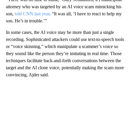
attorney who was targeted by an AI voice scam mimicking his
son,
told CNN last year
. “It was all, ‘I have to react to help my
son. He’s in trouble.’”
In some cases, the AI voice may be more than just a single
recording. Sophisticated attackers could use text-to-speech tools
or “voice skinning,” which manipulate a scammer’s voice so
they sound like the person they’re imitating in real time. Those
techniques facilitate back-and-forth conversations between the
target and the AI clone voice, potentially making the scam more
convincing, Ajder said.