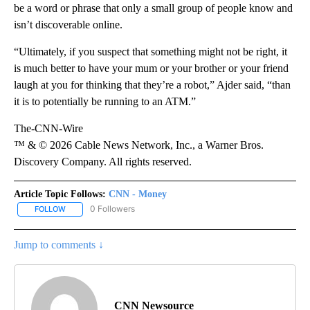
be a word or phrase that only a small group of people know and
isn’t discoverable online.
“Ultimately, if you suspect that something might not be right, it
is much better to have your mum or your brother or your friend
laugh at you for thinking that they’re a robot,” Ajder said, “than
it is to potentially be running to an ATM.”
The-CNN-Wire
™ & © 2026 Cable News Network, Inc., a Warner Bros.
Discovery Company. All rights reserved.
Article Topic Follows:
CNN - Money
0 Followers
FOLLOW
FOLLOW "CNN - MONEY" TO RECEIVE NOTIFICATIONS ABOUT NEW
Jump to comments ↓
CNN Newsource