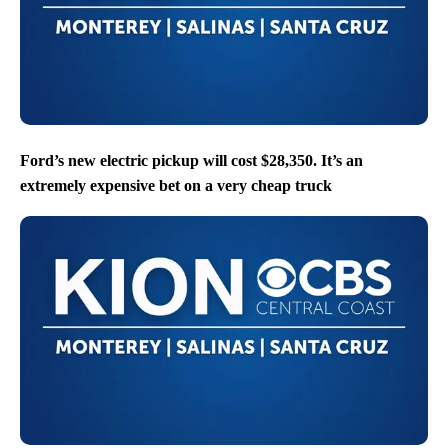
Ford’s new electric pickup will cost $28,350. It’s an
extremely expensive bet on a very cheap truck