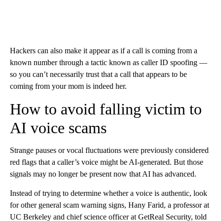
Hackers can also make it appear as if a call is coming from a
known number through a tactic known as caller ID spoofing —
so you can’t necessarily trust that a call that appears to be
coming from your mom is indeed her.
How to avoid falling victim to
AI voice scams
Strange pauses or vocal fluctuations were previously considered
red flags that a caller’s voice might be AI-generated. But those
signals may no longer be present now that AI has advanced.
Instead of trying to determine whether a voice is authentic, look
for other general scam warning signs, Hany Farid, a professor at
UC Berkeley and chief science officer at GetReal Security, told