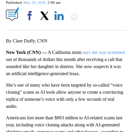
Published
May 29, 2026
2:00 am
Show More
Facebook
X
LinkedIn
By Clare Duffy, CNN
New York (CNN) —
A California mom
says she was scammed
out of thousands of dollars this month after receiving a call that
sounded like her daughter in distress. She now suspects it was
an artificial intelligence-generated hoax.
She’s one of many who have been targeted by so-called “voice
cloning” scams as AI tools allow anyone to create a convincing
replica of someone’s voice with only a few seconds of real
audio.
Americans lost more than $893 million to AI-related scams last
year, including voice cloning attacks along with AI-generated
phishing emails, romance scams and other hoaxes, according to