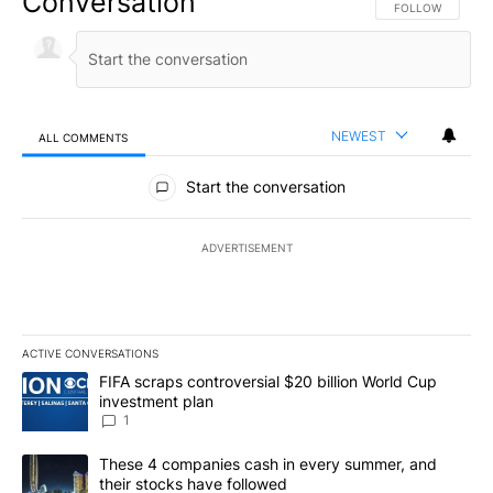
Conversation
FOLLOW THIS CO
FOLLOW
NEWEST
ALL COMMENTS
All Comments
Start the conversation
ADVERTISEMENT
ACTIVE CONVERSATIONS
The following is a list of the most commented articles in the last 7
A trending article titled "FIFA scraps controversial $20 billion W
FIFA scraps controversial $20 billion World Cup
investment plan
1
A trending article titled "These 4 companies cash in every summe
These 4 companies cash in every summer, and
their stocks have followed