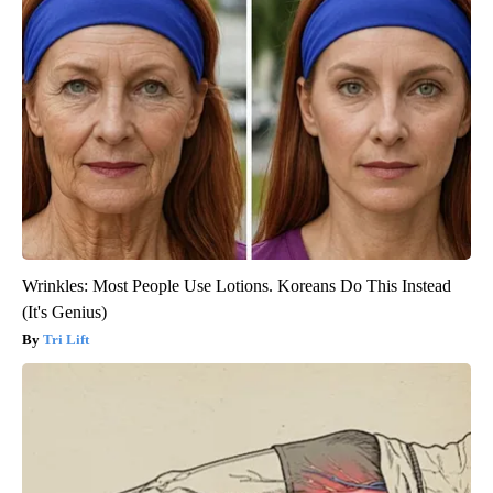
Wrinkles: Most People Use Lotions. Koreans Do This Instead
(It's Genius)
Tri Lift