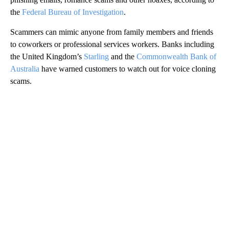
the
Federal Bureau of Investigation
.
Scammers can mimic anyone from family members and friends
to coworkers or professional services workers. Banks including
the United Kingdom’s
Starling
and the
Commonwealth Bank of
Australia
have warned customers to watch out for voice cloning
scams.
A
D
V
E
R
TI
S
E
M
E
N
T