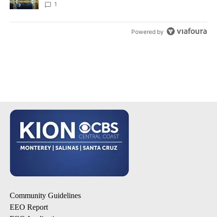
1
Powered by
Community Guidelines
EEO Report