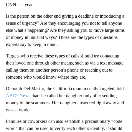
CNN last year.
Is the person on the other end giving a deadline or introducing a
sense of urgency? Are they encouraging you not to tell anyone
else what’s happening? Are they asking you to move large sums
of money in unusual ways? Those are the types of questions
experts say to keep in mind.
Targets who receive these types of calls should try contacting
their loved one through other means, such as via a text message,
calling them on another person’s phone or reaching out to
someone who would know where they are.
Deborah Del Mastro, the California mom recently targeted, told
ABC7 News
that she called her daughter only after sending
money to the scammers. Her daughter answered right away and
was at work.
Families or coworkers can also establish a precautionary “code
word” that can be used to verify each other’s identity. It should