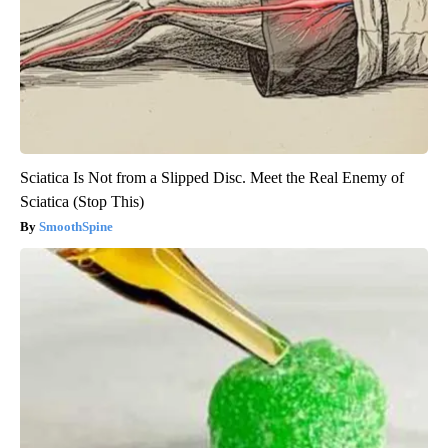
Sciatica Is Not from a Slipped Disc. Meet the Real Enemy of
Sciatica (Stop This)
SmoothSpine