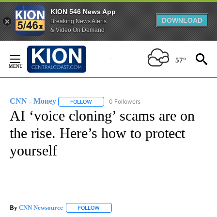
KION 546 News App
DOWNLOAD
Breaking News Alerts
& Video On Demand
Skip
to
57°
Content
CNN - Money
0 Followers
FOLLOW
FOLLOW "CNN - MONEY" TO RECEIVE NOTIFICA
AI ‘voice cloning’ scams are on
the rise. Here’s how to protect
yourself
By
CNN Newsource
FOLLOW
FOLLOW "" TO RECEIVE NOTIFICATIONS ABOU