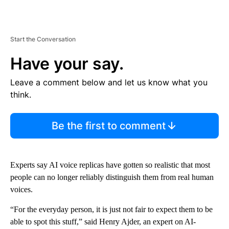
Start the Conversation
Have your say.
Leave a comment below and let us know what you
think.
Be the first to comment
Experts say AI voice replicas have gotten so realistic that most
people can no longer reliably distinguish them from real human
voices.
“For the everyday person, it is just not fair to expect them to be
able to spot this stuff,” said Henry Ajder, an expert on AI-