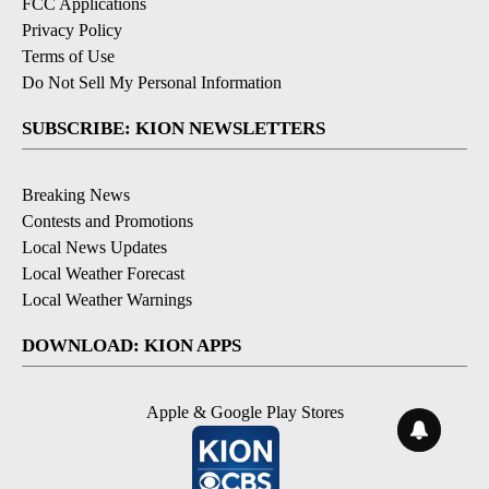
FCC Applications
Privacy Policy
Terms of Use
Do Not Sell My Personal Information
SUBSCRIBE: KION NEWSLETTERS
Breaking News
Contests and Promotions
Local News Updates
Local Weather Forecast
Local Weather Warnings
DOWNLOAD: KION APPS
Apple & Google Play Stores