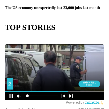
The US economy unexpectedly lost 23,000 jobs last month
TOP STORIES