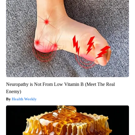
Neuropathy is Not From Low Vitamin B (Meet The Real
Enemy)
Health Weekly