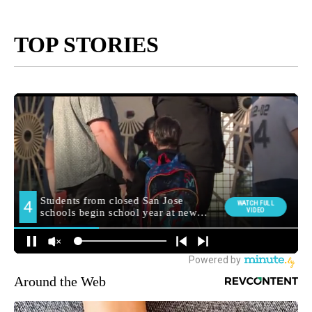
TOP STORIES
Around the Web