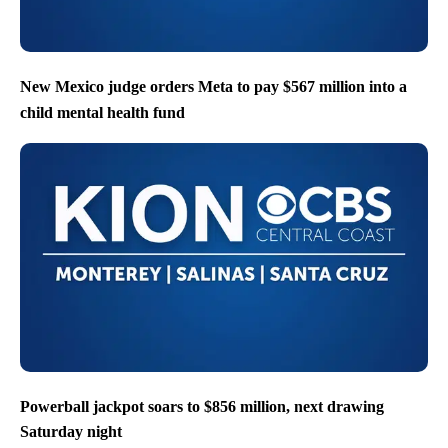
New Mexico judge orders Meta to pay $567 million into a
child mental health fund
Powerball jackpot soars to $856 million, next drawing
Saturday night