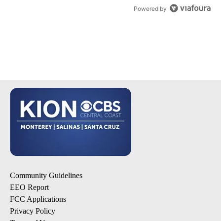
Powered by
Community Guidelines
EEO Report
FCC Applications
Privacy Policy