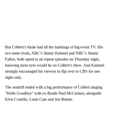
But Colbert’s finale had all the markings of big-event TV. His
two main rivals, ABC’s Jimmy Kimmel and NBC’s Jimmy
Fallon, both opted to air repeat episodes on Thursday night,
knowing most eyes would be on Colbert’s show. And Kimmel
strongly encouraged his viewers to flip over to CBS for one
night only.
The sendoff ended with a big performance of Colbert singing
“Hello Goodbye” with ex-Beatle Paul McCartney, alongside
Elvis Costello, Louis Cato and Jon Batiste.