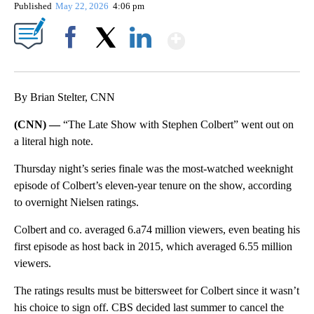
Published
May 22, 2026
4:06 pm
Show More
Facebook
X
LinkedIn
By Brian Stelter, CNN
(CNN) —
“The Late Show with Stephen Colbert” went out on
a literal high note.
Thursday night’s series finale was the most-watched weeknight
episode of Colbert’s eleven-year tenure on the show, according
to overnight Nielsen ratings.
Colbert and co. averaged 6.a74 million viewers, even beating his
first episode as host back in 2015, which averaged 6.55 million
viewers.
The ratings results must be bittersweet for Colbert since it wasn’t
his choice to sign off. CBS decided last summer to cancel the