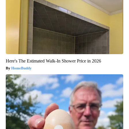
Here's The Estimated Walk-In Shower Price in 2026
HomeBuddy