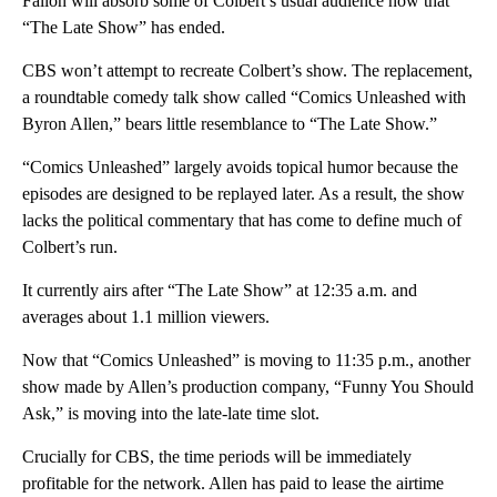
Fallon will absorb some of Colbert’s usual audience now that
“The Late Show” has ended.
CBS won’t attempt to recreate Colbert’s show. The replacement,
a roundtable comedy talk show called “Comics Unleashed with
Byron Allen,” bears little resemblance to “The Late Show.”
“Comics Unleashed” largely avoids topical humor because the
episodes are designed to be replayed later. As a result, the show
lacks the political commentary that has come to define much of
Colbert’s run.
It currently airs after “The Late Show” at 12:35 a.m. and
averages about 1.1 million viewers.
Now that “Comics Unleashed” is moving to 11:35 p.m., another
show made by Allen’s production company, “Funny You Should
Ask,” is moving into the late-late time slot.
Crucially for CBS, the time periods will be immediately
profitable for the network. Allen has paid to lease the airtime