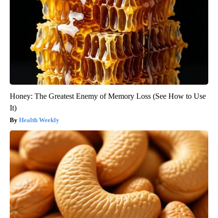
Honey: The Greatest Enemy of Memory Loss (See How to Use
It)
Health Weekly