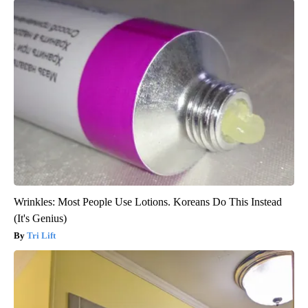
Wrinkles: Most People Use Lotions. Koreans Do This Instead
(It's Genius)
Tri Lift