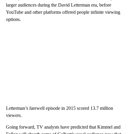
larger audiences during the David Letterman era, before
YouTube and other platforms offered people infinite viewing
options.
Letterman’s farewell episode in 2015 scored 13.7 million
viewers.
Going forward, TV analysts have predicted that Kimmel and