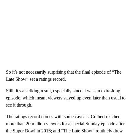
So it’s not necessarily surprising that the final episode of “The
Late Show” set a ratings record.
Still, it’s a striking result, especially since it was an extra-long
episode, which meant viewers stayed up even later than usual to
see it through.
The ratings record comes with some caveats: Colbert reached
more than 20 million viewers for a special Sunday episode after
the Super Bowl in 2016; and “The Late Show” routinely drew