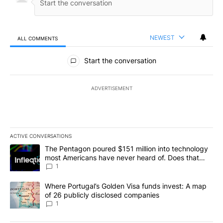
NEWEST
ALL COMMENTS
All Comments
Start the conversation
ADVERTISEMENT
ACTIVE CONVERSATIONS
The following is a list of the most commented articles in the last 7
A trending article titled "The Pentagon poured $151 million into
The Pentagon poured $151 million into technology
most Americans have never heard of. Does that
make it a good investment?
1
A trending article titled "Where Portugal’s Golden Visa funds inv
Where Portugal’s Golden Visa funds invest: A map
of 26 publicly disclosed companies
1