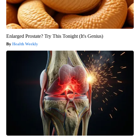
Enlarged Prostate? Try This Tonight (It's Genius)
Health Weekly