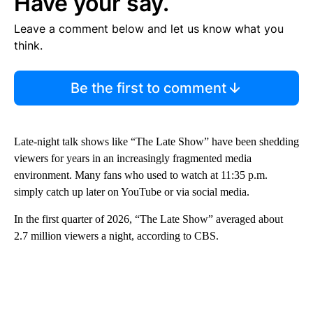
Have your say.
Leave a comment below and let us know what you
think.
Be the first to comment
Late-night talk shows like “The Late Show” have been shedding
viewers for years in an increasingly fragmented media
environment. Many fans who used to watch at 11:35 p.m.
simply catch up later on YouTube or via social media.
In the first quarter of 2026, “The Late Show” averaged about
2.7 million viewers a night, according to CBS.