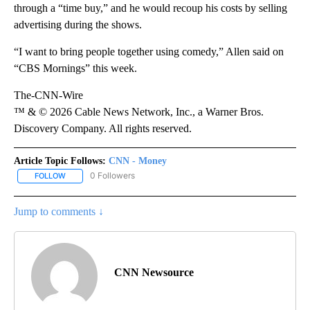
through a “time buy,” and he would recoup his costs by selling
advertising during the shows.
“I want to bring people together using comedy,” Allen said on
“CBS Mornings” this week.
The-CNN-Wire
™ & © 2026 Cable News Network, Inc., a Warner Bros.
Discovery Company. All rights reserved.
Article Topic Follows:
CNN - Money
0 Followers
FOLLOW
FOLLOW "CNN - MONEY" TO RECEIVE NOTIFICATIONS ABOUT NEW
Jump to comments ↓
CNN Newsource