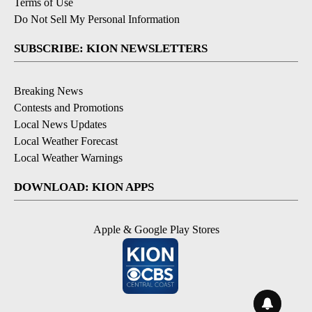
Terms of Use
Do Not Sell My Personal Information
SUBSCRIBE: KION NEWSLETTERS
Breaking News
Contests and Promotions
Local News Updates
Local Weather Forecast
Local Weather Warnings
DOWNLOAD: KION APPS
Apple & Google Play Stores