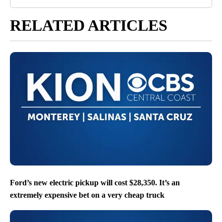
RELATED ARTICLES
Ford’s new electric pickup will cost $28,350. It’s an
extremely expensive bet on a very cheap truck