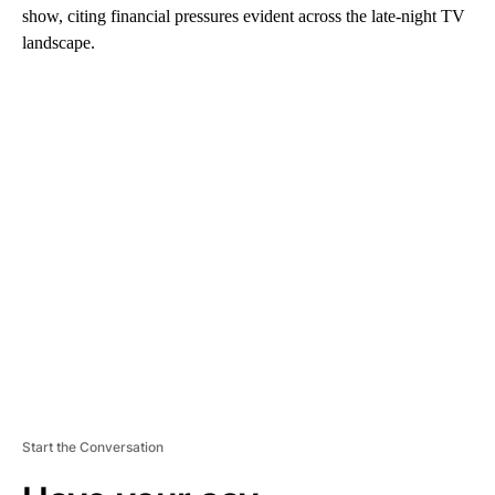
show, citing financial pressures evident across the late-night TV
landscape.
A
D
V
E
R
TI
S
E
M
E
N
T
Start the Conversation