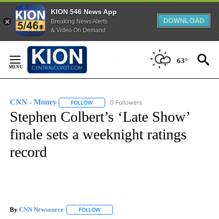
KION 546 News App
DOWNLOAD
Breaking News Alerts
& Video On Demand
Skip
to
63°
Content
CNN - Money
0 Followers
FOLLOW
FOLLOW "CNN - MONEY" TO RECEIVE NOTIFICA
Stephen Colbert’s ‘Late Show’
finale sets a weeknight ratings
record
By
CNN Newsource
FOLLOW
FOLLOW "" TO RECEIVE NOTIFICATIONS ABOU