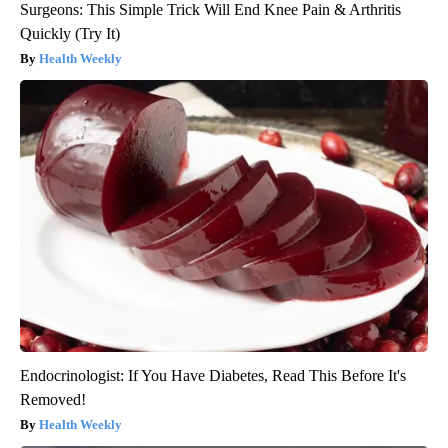
Surgeons: This Simple Trick Will End Knee Pain & Arthritis
Quickly (Try It)
Health Weekly
Endocrinologist: If You Have Diabetes, Read This Before It's
Removed!
Health Weekly