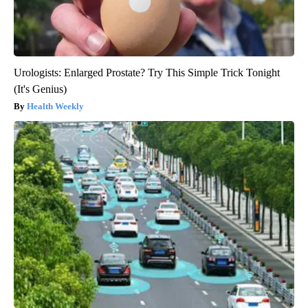
Urologists: Enlarged Prostate? Try This Simple Trick Tonight
(It's Genius)
Health Weekly