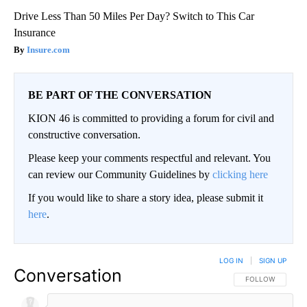
Drive Less Than 50 Miles Per Day? Switch to This Car
Insurance
Insure.com
BE PART OF THE CONVERSATION
KION 46 is committed to providing a forum for civil and
constructive conversation.
Please keep your comments respectful and relevant. You
can review our Community Guidelines by
clicking here
If you would like to share a story idea, please submit it
here
.
LOG IN
|
SIGN UP
Conversation
FOLLOW THIS CO
FOLLOW