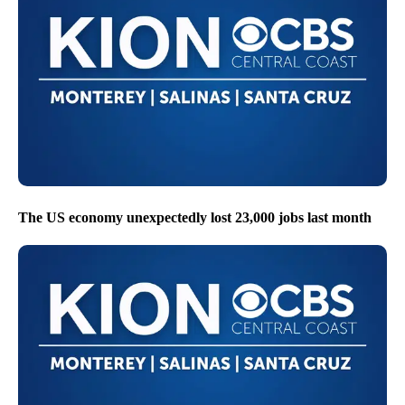
The US economy unexpectedly lost 23,000 jobs last month