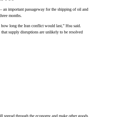
– an important passageway for the shipping of oil and
 three months.
how long the Iran conflict would last,” Hsu said.
that supply disruptions are unlikely to be resolved
will spread through the economy and make other goods