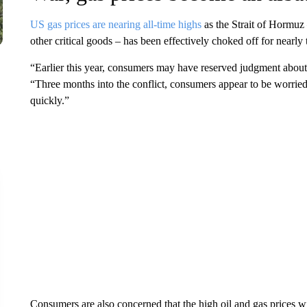
US gas prices are nearing all-time highs
as the Strait of Hormuz 
other critical goods – has been effectively choked off for nearly
“Earlier this year, consumers may have reserved judgment about 
“Three months into the conflict, consumers appear to be worried 
quickly.”
Consumers are also concerned that the high oil and gas prices 