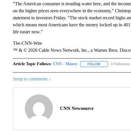
“The American consumer is treading water here, and the income
on the higher prices seen everywhere in the economy,” Christo
statement to investors Friday. “The stock market record highs 
which means most Americans have the money locked up in 401K
life easier now.”
The-CNN-Wire
™ & © 2026 Cable News Network, Inc., a Warner Bros. Discove
Article Topic Follows:
CNN - Money
0 Followers
FOLLOW
FOLLOW "CNN - MO
Jump to comments ↓
CNN Newsource