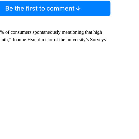
Be the first to comment
 57% of consumers spontaneously mentioning that high
onth,” Joanne Hsu, director of the university’s Surveys