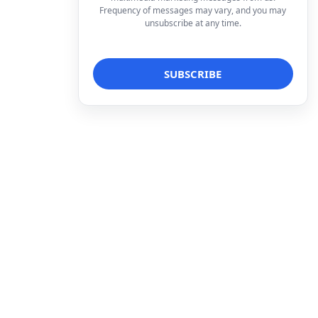
Frequency of messages may vary, and you may
unsubscribe at any time.