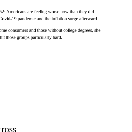
52: Americans are feeling worse now than they did
e Covid-19 pandemic and the inflation surge afterward.
come consumers and those without college degrees, she
 hit those groups particularly hard.
tross