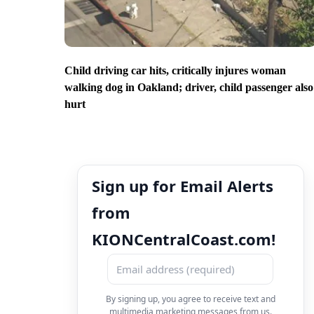
Child driving car hits, critically injures woman
walking dog in Oakland; driver, child passenger also
hurt
Sign up for Email Alerts
from
KIONCentralCoast.com!
By signing up, you agree to receive text and
multimedia marketing messages from us.