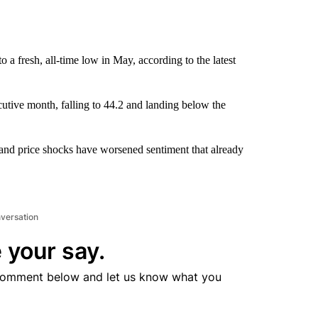
a fresh, all-time low in May, according to the latest
tive month, falling to 44.2 and landing below the
 and price shocks have worsened sentiment that already
nversation
 your say.
comment below and let us know what you