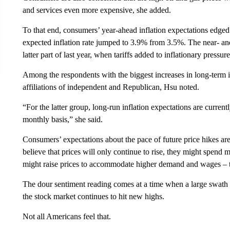
and services even more expensive, she added.
To that end, consumers’ year-ahead inflation expectations edged
expected inflation rate jumped to 3.9% from 3.5%. The near- and 
latter part of last year, when tariffs added to inflationary pressure
Among the respondents with the biggest increases in long-term in
affiliations of independent and Republican, Hsu noted.
“For the latter group, long-run inflation expectations are curre
monthly basis,” she said.
Consumers’ expectations about the pace of future price hikes are
believe that prices will only continue to rise, they might spe
might raise prices to accommodate higher demand and wages – th
The dour sentiment reading comes at a time when a large swath o
the stock market continues to hit new highs.
Not all Americans feel that.