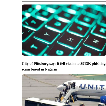
City of Pittsburg says it fell victim to $913K phishing
scam based in Nigeria