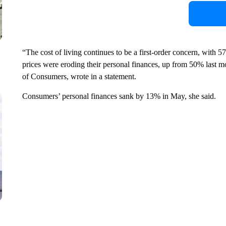
“The cost of living continues to be a first-order concern, with
prices were eroding their personal finances, up from 50% last m
of Consumers, wrote in a statement.
Consumers’ personal finances sank by 13% in May, she said.