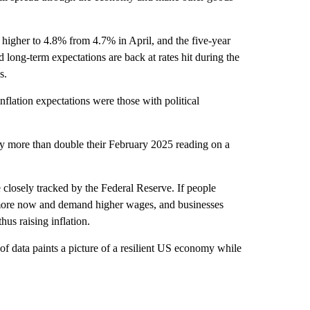
 higher to 4.8% from 4.7% in April, and the five-year
long-term expectations are back at rates hit during the
s.
flation expectations were those with political
ntly more than double their February 2025 reading on a
 closely tracked by the Federal Reserve. If people
nd more now and demand higher wages, and businesses
us raising inflation.
f data paints a picture of a resilient US economy while