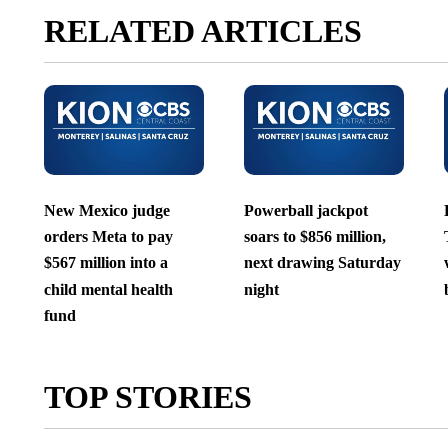
RELATED ARTICLES
New Mexico judge
Powerball jackpot
orders Meta to pay
soars to $856 million,
$567 million into a
next drawing Saturday
child mental health
night
fund
TOP STORIES