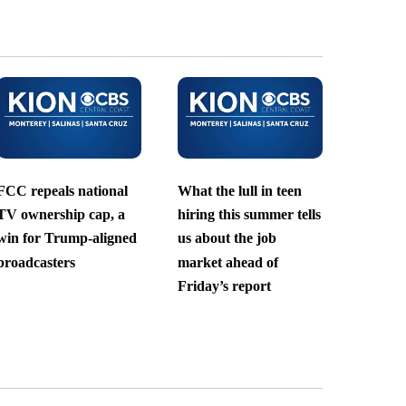
FCC repeals national
What the lull in teen
TV ownership cap, a
hiring this summer tells
win for Trump-aligned
us about the job
broadcasters
market ahead of
Friday’s report