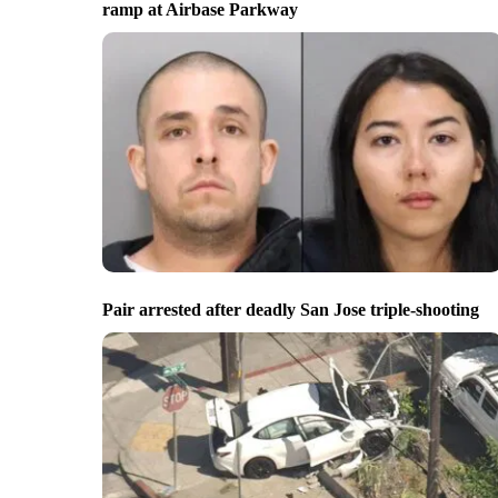
ramp at Airbase Parkway
Pair arrested after deadly San Jose triple-shooting