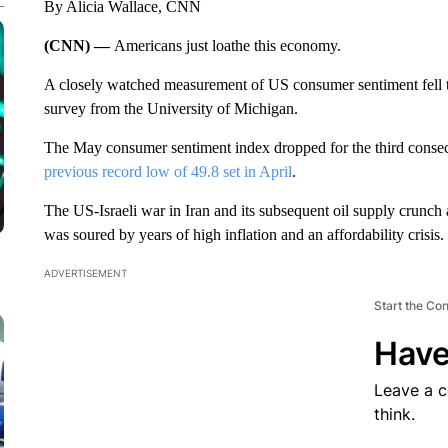
By Alicia Wallace, CNN
(CNN) —
Americans just loathe this economy.
A closely watched measurement of US consumer sentiment fell to 
survey from the University of Michigan.
The May consumer sentiment index dropped for the third consecu
previous record low of 49.8 set in April
.
The US-Israeli war in Iran and its subsequent oil supply crunch
was soured by years of high inflation and an affordability crisis.
ADVERTISEMENT
Start the Co
Have
Leave a 
think.