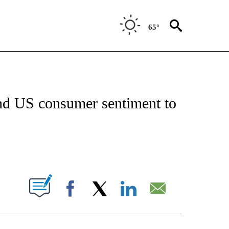
65°
FICATIONS ABOUT NEW PAGES ON "CNN - MONEY".
send US consumer sentiment to
ABOUT NEW PAGES ON "".
Facebook
X
LinkedIn
Email