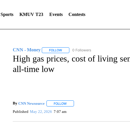
Sports
KMUV T23
Events
Contests
CNN - Money
0 Followers
FOLLOW
FOLLOW "CNN - MONEY" TO RECEIVE NOTI
High gas prices, cost of living 
all-time low
By
CNN Newsource
FOLLOW
FOLLOW "" TO RECEIVE NOTIFICATIONS 
Published
May 22, 2026
7:07 am