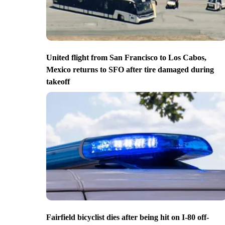
United flight from San Francisco to Los Cabos,
Mexico returns to SFO after tire damaged during
takeoff
Fairfield bicyclist dies after being hit on I-80 off-