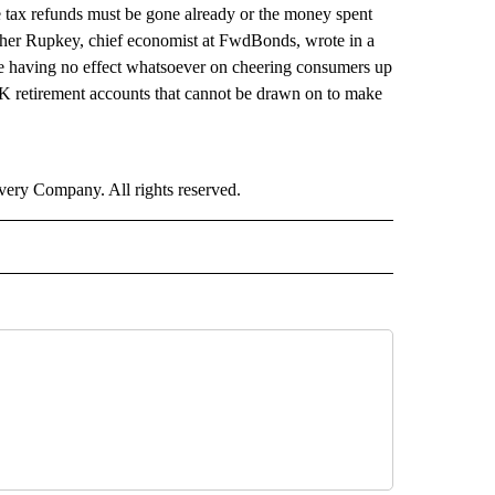
 tax refunds must be gone already or the money spent
pher Rupkey, chief economist at FwdBonds, wrote in a
are having no effect whatsoever on cheering consumers up
 retirement accounts that cannot be drawn on to make
ry Company. All rights reserved.
NEY" TO RECEIVE NOTIFICATIONS ABOUT NEW PAGES ON "CNN - MONEY".