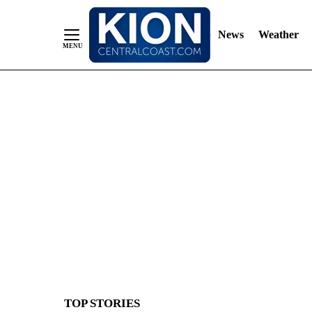
News
Weather
Skip
to
Content
TOP STORIES