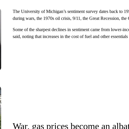
The University of Michigan’s sentiment survey dates back to 19
during wars, the 1970s oil crisis, 9/11, the Great Recession, th
Some of the sharpest declines in sentiment came from lower-in
said, noting that increases in the cost of fuel and other essentials
War, gas prices become an alba