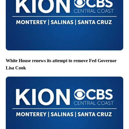
White House renews its attempt to remove Fed Governor
Lisa Cook