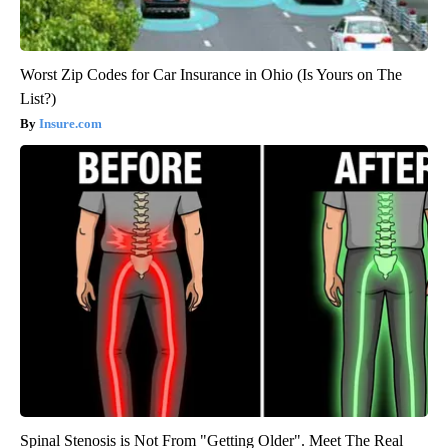
Worst Zip Codes for Car Insurance in Ohio (Is Yours on The
List?)
Insure.com
Spinal Stenosis is Not From "Getting Older". Meet The Real