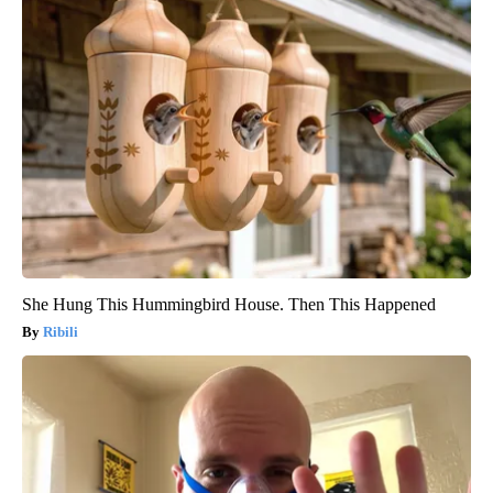
She Hung This Hummingbird House. Then This Happened
Ribili