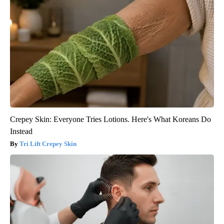
Crepey Skin: Everyone Tries Lotions. Here's What Koreans Do
Instead
Tri Lift Crepey Skin