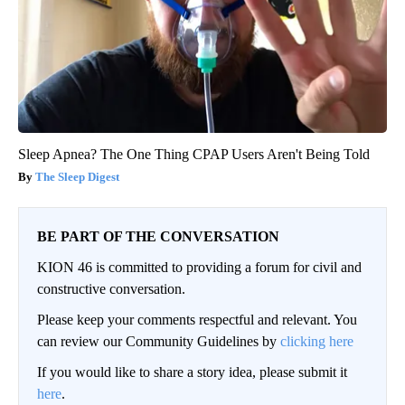
Sleep Apnea? The One Thing CPAP Users Aren't Being Told
The Sleep Digest
BE PART OF THE CONVERSATION
KION 46 is committed to providing a forum for civil and
constructive conversation.
Please keep your comments respectful and relevant. You
can review our Community Guidelines by
clicking here
If you would like to share a story idea, please submit it
here
.