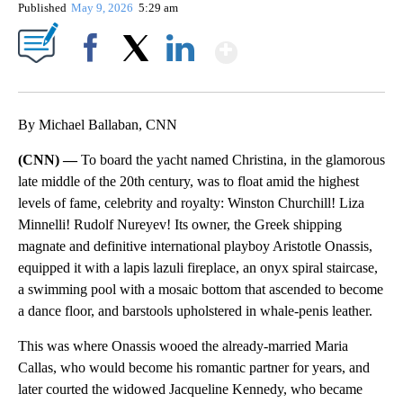
Published
May 9, 2026
5:29 am
Show More
Facebook
X
LinkedIn
By Michael Ballaban, CNN
(CNN) —
To board the yacht named Christina, in the glamorous
late middle of the 20th century, was to float amid the highest
levels of fame, celebrity and royalty: Winston Churchill! Liza
Minnelli! Rudolf Nureyev! Its owner, the Greek shipping
magnate and definitive international playboy Aristotle Onassis,
equipped it with a lapis lazuli fireplace, an onyx spiral staircase,
a swimming pool with a mosaic bottom that ascended to become
a dance floor, and barstools upholstered in whale-penis leather.
This was where Onassis wooed the already-married Maria
Callas, who would become his romantic partner for years, and
later courted the widowed Jacqueline Kennedy, who became