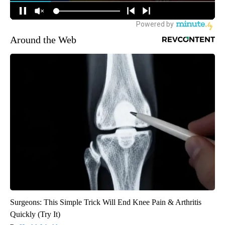
Around the Web
Surgeons: This Simple Trick Will End Knee Pain & Arthritis
Quickly (Try It)