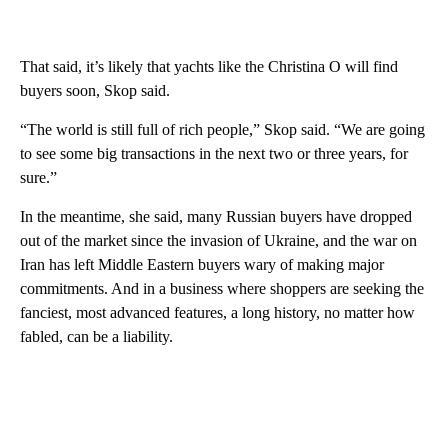
That said, it’s likely that yachts like the Christina O will find
buyers soon, Skop said.
“The world is still full of rich people,” Skop said. “We are going
to see some big transactions in the next two or three years, for
sure.”
In the meantime, she said, many Russian buyers have dropped
out of the market since the invasion of Ukraine, and the war on
Iran has left Middle Eastern buyers wary of making major
commitments. And in a business where shoppers are seeking the
fanciest, most advanced features, a long history, no matter how
fabled, can be a liability.