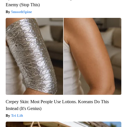
Enemy (Stop This)
SmoothSpine
Crepey Skin: Most People Use Lotions. Koreans Do This
Instead (It's Genius)
Tri Lift