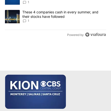
1
A trending article titled "These 4 companies cash in every summe
These 4 companies cash in every summer, and
their stocks have followed
1
Powered by