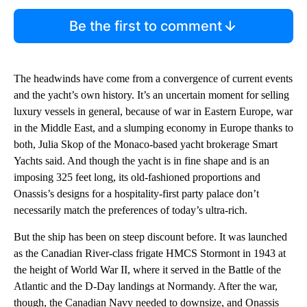
Be the first to comment
The headwinds have come from a convergence of current events
and the yacht’s own history. It’s an uncertain moment for selling
luxury vessels in general, because of war in Eastern Europe, war
in the Middle East, and a slumping economy in Europe thanks to
both, Julia Skop of the Monaco-based yacht brokerage Smart
Yachts said. And though the yacht is in fine shape and is an
imposing 325 feet long, its old-fashioned proportions and
Onassis’s designs for a hospitality-first party palace don’t
necessarily match the preferences of today’s ultra-rich.
But the ship has been on steep discount before. It was launched
as the Canadian River-class frigate HMCS Stormont
in 1943 at
the height of World War II, where it served in the Battle of the
Atlantic and the D-Day landings at Normandy. After the war,
though, the Canadian Navy needed to downsize, and Onassis