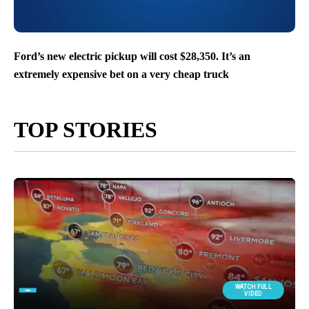
Ford’s new electric pickup will cost $28,350. It’s an
extremely expensive bet on a very cheap truck
TOP STORIES