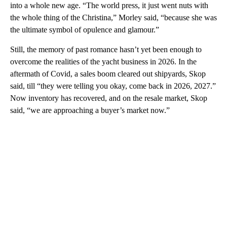
into a whole new age. “The world press, it just went nuts with
the whole thing of the Christina,” Morley said, “because she was
the ultimate symbol of opulence and glamour.”
Still, the memory of past romance hasn’t yet been enough to
overcome the realities of the yacht business in 2026. In the
aftermath of Covid, a sales boom cleared out shipyards, Skop
said, till “they were telling you okay, come back in 2026, 2027.”
Now inventory has recovered, and on the resale market, Skop
said, “we are approaching a buyer’s market now.”