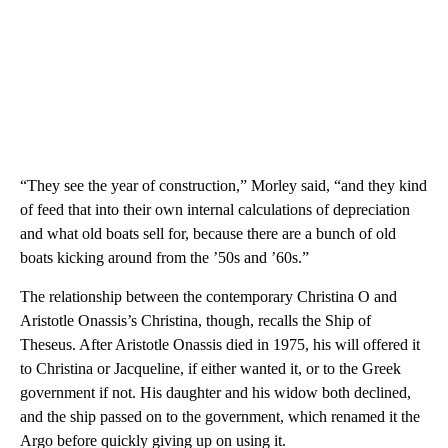
“They see the year of construction,” Morley said, “and they kind
of feed that into their own internal calculations of depreciation
and what old boats sell for, because there are a bunch of old
boats kicking around from the ’50s and ’60s.”
The relationship between the contemporary Christina O and
Aristotle Onassis’s Christina, though, recalls the Ship of
Theseus. After Aristotle Onassis died in 1975, his will offered it
to Christina or Jacqueline, if either wanted it, or to the Greek
government if not. His daughter and his widow both declined,
and the ship passed on to the government, which renamed it the
Argo before quickly giving up on using it.