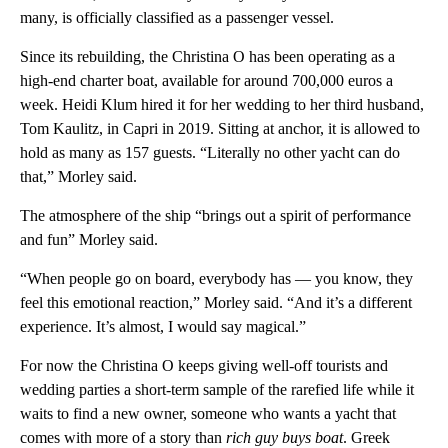
many, is officially classified as a passenger vessel.
Since its rebuilding, the Christina O has been operating as a
high-end charter boat, available for around 700,000 euros a
week. Heidi Klum hired it for her wedding to her third husband,
Tom Kaulitz, in Capri in 2019. Sitting at anchor, it is allowed to
hold as many as 157 guests. “Literally no other yacht can do
that,” Morley said.
The atmosphere of the ship “brings out a spirit of performance
and fun” Morley said.
“When people go on board, everybody has — you know, they
feel this emotional reaction,” Morley said. “And it’s a different
experience. It’s almost, I would say magical.”
For now the Christina O keeps giving well-off tourists and
wedding parties a short-term sample of the rarefied life while it
waits to find a new owner, someone who wants a yacht that
comes with more of a story than
rich guy buys boat
. Greek