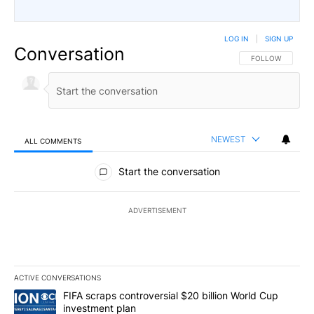
LOG IN
|
SIGN UP
Conversation
FOLLOW THIS CO
FOLLOW
NEWEST
ALL COMMENTS
All Comments
Start the conversation
ADVERTISEMENT
ACTIVE CONVERSATIONS
The following is a list of the most commented articles in the last 7
A trending article titled "FIFA scraps controversial $20 billion W
FIFA scraps controversial $20 billion World Cup
investment plan