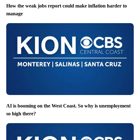
How the weak jobs report could make inflation harder to
manage
AI is booming on the West Coast. So why is unemployment
so high there?