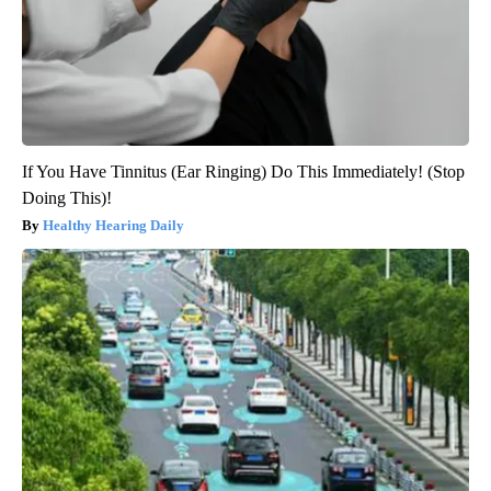
If You Have Tinnitus (Ear Ringing) Do This Immediately! (Stop
Doing This)!
Healthy Hearing Daily