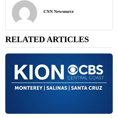
CNN Newsource
RELATED ARTICLES