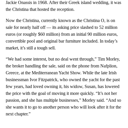
Jackie Onassis in 1968. After their Greek island wedding, it was
the Christina that hosted the reception.
Now the Christina, currently known as the Christina O, is on
sale for nearly half off — its asking price slashed to 52 million
euros (or roughly $60 million) from an initial 90 million euros,
convertible pool and original bar furniture included. In today’s
market, it’s still a tough sell.
“We had some interest, but no deal went through,” Tim Morley,
the broker handling the sale, said on the phone from Nafplion,
Greece, at the Mediterranean Yacht Show. While the late Irish
businessman Ivor Fitzpatrick, who owned the yacht for the past
few years, had loved owning it, his widow, Susan, has lowered
the price with the goal of moving it more quickly. “It’s not her
passion, and she has multiple businesses,” Morley said. “And so
she wants it to go to another person who will look after it for the
next chapter.”
A