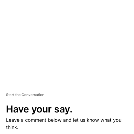
D
V
E
R
TI
S
E
M
E
N
T
Start the Conversation
Have your say.
Leave a comment below and let us know what you
think.