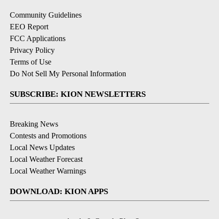
Community Guidelines
EEO Report
FCC Applications
Privacy Policy
Terms of Use
Do Not Sell My Personal Information
SUBSCRIBE: KION NEWSLETTERS
Breaking News
Contests and Promotions
Local News Updates
Local Weather Forecast
Local Weather Warnings
DOWNLOAD: KION APPS