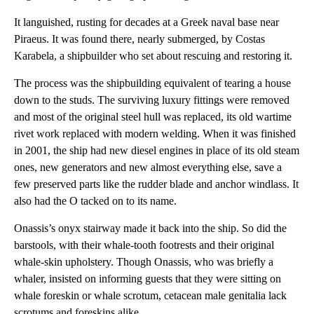
It languished, rusting for decades at a Greek naval base near
Piraeus. It was found there, nearly submerged, by Costas
Karabela, a shipbuilder who set about rescuing and restoring it.
The process was the shipbuilding equivalent of tearing a house
down to the studs. The surviving luxury fittings were removed
and most of the original steel hull was replaced, its old wartime
rivet work replaced with modern welding. When it was finished
in 2001, the ship had new diesel engines in place of its old steam
ones, new generators and new almost everything else, save a
few preserved parts like the rudder blade and anchor windlass. It
also had the O tacked on to its name.
Onassis’s onyx stairway made it back into the ship. So did the
barstools, with their whale-tooth footrests and their original
whale-skin upholstery. Though Onassis, who was briefly a
whaler, insisted on informing guests that they were sitting on
whale foreskin or whale scrotum, cetacean male genitalia lack
scrotums and foreskins alike.