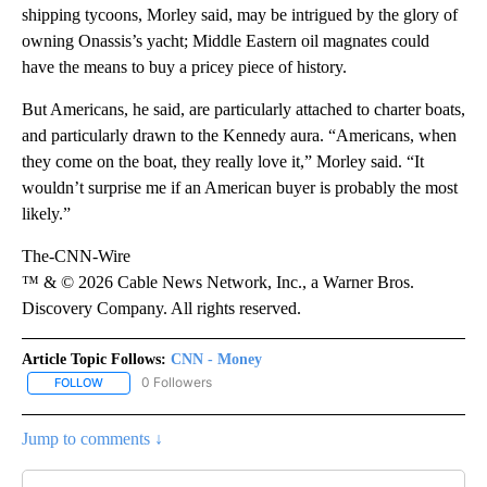
shipping tycoons, Morley said, may be intrigued by the glory of
owning Onassis’s yacht; Middle Eastern oil magnates could
have the means to buy a pricey piece of history.
But Americans, he said, are particularly attached to charter boats,
and particularly drawn to the Kennedy aura. “Americans, when
they come on the boat, they really love it,” Morley said. “It
wouldn’t surprise me if an American buyer is probably the most
likely.”
The-CNN-Wire
™ & © 2026 Cable News Network, Inc., a Warner Bros.
Discovery Company. All rights reserved.
Article Topic Follows:
CNN - Money
0 Followers
FOLLOW
FOLLOW "CNN - MONEY" TO RECEIVE NOTIFICATIONS ABOUT NEW
Jump to comments ↓