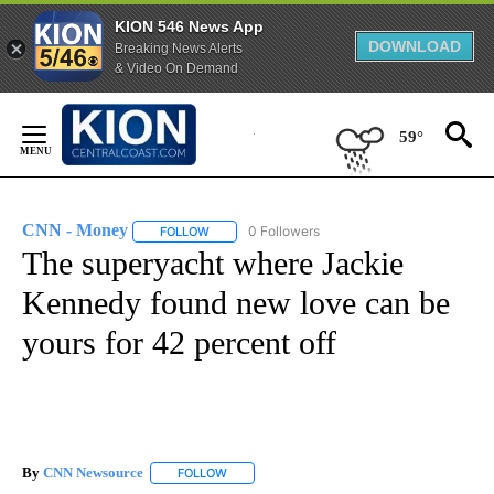
KION 546 News App
DOWNLOAD
Breaking News Alerts
& Video On Demand
Skip
to
59°
Content
CNN - Money
0 Followers
FOLLOW
FOLLOW "CNN - MONEY" TO RECEIVE NOTIFICA
The superyacht where Jackie
Kennedy found new love can be
yours for 42 percent off
By
CNN Newsource
FOLLOW
FOLLOW "" TO RECEIVE NOTIFICATIONS ABOU