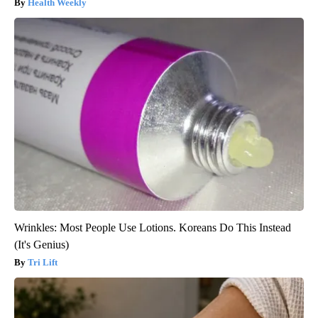
Health Weekly
Wrinkles: Most People Use Lotions. Koreans Do This Instead
(It's Genius)
Tri Lift