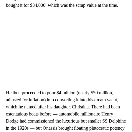
bought it for $34,000, which was the scrap value at the time.
He then proceeded to pour $4 million (nearly $50 million,
adjusted for inflation) into converting it into his dream yacht,
which he named after his daughter, Christina. There had been
ostentatious boats before — automobile millionaire Henry
Dodge had commissioned the luxurious but smaller SS Delphine
in the 1920s — but Onassis brought floating plutocratic potency