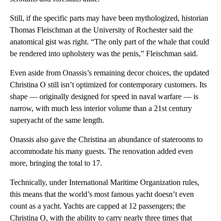
Still, if the specific parts may have been mythologized, historian
Thomas Fleischman at the University of Rochester said the
anatomical gist was right. “The only part of the whale that could
be rendered into upholstery was the penis,” Fleischman said.
Even aside from Onassis’s remaining decor choices, the updated
Christina O still isn’t optimized for contemporary customers. Its
shape — originally designed for speed in naval warfare — is
narrow, with much less interior volume than a 21st century
superyacht of the same length.
Onassis also gave the Christina an abundance of staterooms to
accommodate his many guests. The renovation added even
more, bringing the total to 17.
Technically, under International Maritime Organization rules,
this means that the world’s most famous yacht doesn’t even
count as a yacht. Yachts are capped at 12 passengers; the
Christina O, with the ability to carry nearly three times that