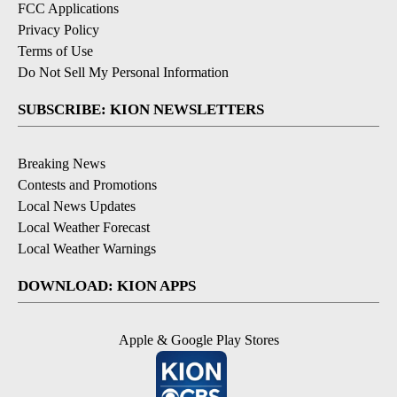
FCC Applications
Privacy Policy
Terms of Use
Do Not Sell My Personal Information
SUBSCRIBE: KION NEWSLETTERS
Breaking News
Contests and Promotions
Local News Updates
Local Weather Forecast
Local Weather Warnings
DOWNLOAD: KION APPS
Apple & Google Play Stores