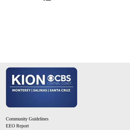
Community Guidelines
EEO Report