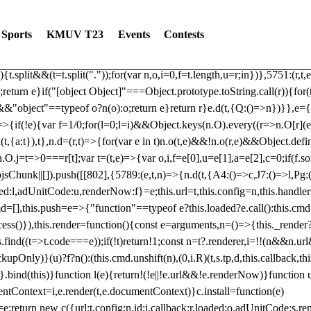
dated: 2025-06-19 Modules: consentManagementTcf, consentManagement
bLoaded)try{window.tlpbjs.getConfig("debug")&&console.warn("Attempted
Sports
KMUV T23
Events
Contests
r,t,e)=>{function n(r,t,e,n,o){for(t=t.split?t.split("."):t,n=0;n
n})},81
reduce((function(r,t,e){return[r,t,e]}),2).toString()?Array.prototype
){t.split&&(t=t.split("."));for(var n,o,i=0,f=t.length,u=r;i
n})},5751:(r,t,
;return e}if("[object Object]"===Object.prototype.toString.call(r)){for
])&&"object"==typeof o?n(o):o;return e}return r}e.d(t,{Q:()=>n})}},e={}
=>{if(!e){var f=1/0;for(l=0;l
=i)&&Object.keys(n.O).every((r=>n.O[r](e[a]
t,{a:t}),t},n.d=(r,t)=>{for(var e in t)n.o(t,e)&&!n.o(r,e)&&Object.defi
.O.j=t=>0===r[t];var t=(t,e)=>{var o,i,f=e[0],u=e[1],a=e[2],c=0;if(f.s
pbjsChunk||[]).push([[802],{5789:(e,t,n)=>{n.d(t,{A4:()=>c,J7:()=>l,P
aded:l,adUnitCode:u,renderNow:f}=e;this.url=t,this.config=n,this.handle
md=[],this.push=e=>{"function"==typeof e?this.loaded?e.call():this.c
ocess()}),this.render=function(){const e=arguments,n=()=>{this._render?
s.find((t=>t.code===e));if(!t)return!1;const n=t?.renderer,i=!!(n&&n.u
nly)}(u)?f?n():(this.cmd.unshift(n),(0,i.R)(t,s.tp,d,this.callback,thi
())}.bind(this)}function l(e){return!(!e||!e.url&&!e.renderNow)}functi
ntContext=i,e.render(t,e.documentContext)}c.install=function(e)
=e;return new c({url:t,config:n,id:i,callback:r,loaded:o,adUnitCode:s,