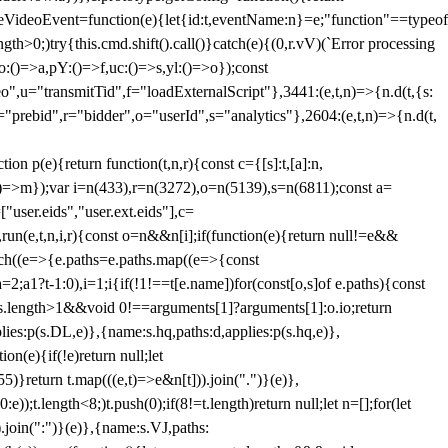
dleVideoEvent=function(e){let{id:t,eventName:n}=e;"function"==typeof
gth>0;)try{this.cmd.shift().call()}catch(e){(0,r.vV)(`Error processing
:()=>a,pY:()=>f,uc:()=>s,yl:()=>o});const
",u="transmitTid",f="loadExternalScript"},3441:(e,t,n)=>{n.d(t,{s:
i="prebid",r="bidder",o="userId",s="analytics"},2604:(e,t,n)=>{n.d(t,
(e){return function(t,n,r){const c={[s]:t,[a]:n,
:()=>m});var i=n(433),r=n(3272),o=n(5139),s=n(6811);const a=
user.eids","user.ext.eids"],c=
},run(e,t,n,i,r){const o=n&&n[i];if(function(e){return null!=e&&
Each((e=>{e.paths=e.paths.map((e=>{const
a=2;a
1?t-1:0),i=1;i
{if(!1!==t[e.name])for(const[o,s]of e.paths){const
ments.length>1&&void 0!==arguments[1]?arguments[1]:o.io;return
es:p(s.DL,e)},{name:s.hq,paths:d,applies:p(s.hq,e)},
(e){if(!e)return null;let
)}return t.map(((e,t)=>e&n[t])).join(".")}(e)},
));t.length<8;)t.push(0);if(8!=t.length)return null;let n=[];for(let
join(":")}(e)},{name:s.VJ,paths: