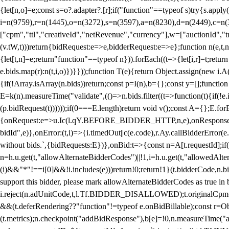
{let[n,o]=e;const s=o?.adapter?.[r];if("function"==typeof s)try{s.appl
i=n(9759),r=n(1445),o=n(3272),s=n(3597),a=n(8230),d=n(2449),c=n
["cpm","ttl","creativeId","netRevenue","currency"],w=["auctionId","tra
(v.tW,t)))return{bidRequest:e=>e,bidderRequest:e=>e};function n(e,t,n){
{let[t,n]=e;return"function"==typeof n})).forEach((t=>{let[i,r]=t;retur
e.bids.map(r):n(t,i,o)})}}));function T(e){return Object.assign(new i.A(
{if(!Array.isArray(n.bids))return;const p=I(n),b={};const y=[];fun
E=k(n).measureTime("validate",(()=>n.bids.filter((t=>function(t){if(!e.
(p.bidRequest(t))))));if(0===E.length)return void v();const A={};E.
{onRequest:e=>u.Ic(l.qY.BEFORE_BIDDER_HTTP,n,e),onResponse:t=>{c(
bidId",e)},onError:(t,i)=>{i.timedOut||c(e.code),r.Ay.callBidderError
without bids.`,{bidRequests:E})},onBid:t=>{const n=A[t.requestId];if(n
n=h.u.get(t,"allowAlternateBidderCodes")||!1,i=h.u.get(t,"allowedAlter
(i)&&"*"!==i[0]&&!i.includes(e)))return!0;return!1}(t.bidderCode,n.bid
support this bidder, please mark allowAlternateBidderCodes as true in b
i.reject(n.adUnitCode,t,l.Tf.BIDDER_DISALLOWED);t.originalCpm=t.cpm,
&&(t.deferRendering??"function"!=typeof e.onBidBillable);const r=Ob
(t.metrics);n.checkpoint("addBidResponse"),b[e]=!0,n.measureTime("ad