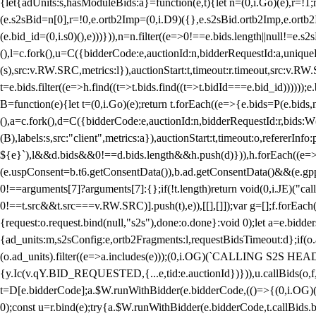
{let{adUnits:s,hasModuleBids:a}=function(e,t){let n=(0,i.Go)(e),r=
(e.s2sBid=n[0],r=!0,e.ortb2Imp=(0,i.D9)({},e.s2sBid.ortb2Imp,e.ortb2I
(e.bid_id=(0,i.s0)(),e)))})),n=n.filter((e=>0!==e.bids.length||null!=e
(),l=c.fork(),u=C({bidderCode:e,auctionId:n,bidderRequestId:a,uniqu
(s),src:v.RW.SRC,metrics:l}),auctionStart:t,timeout:r.timeout,src:v.R
t=e.bids.filter((e=>h.find((t=>t.bids.find((t=>t.bidId===e.bid_id))))
B=function(e){let t=(0,i.Go)(e);return t.forEach((e=>{e.bids=P(e.bids,nu
(),a=c.fork(),d=C({bidderCode:e,auctionId:n,bidderRequestId:r,bids:W
(B),labels:s,src:"client",metrics:a}),auctionStart:t,timeout:o,refererInfo
${e}`),l&&d.bids&&0!==d.bids.length&&h.push(d)})),h.forEach((e
(e.uspConsent=b.t6.getConsentData()),b.ad.getConsentData()&&(e.gpp
0!==arguments[7]?arguments[7]:{};if(!t.length)return void(0,i.JE)("cal
0!==t.src&&t.src===v.RW.SRC)].push(t),e)),[[],[]]);var g=[];f.forEach
{request:o.request.bind(null,"s2s"),done:o.done}:void 0);let a=e.bid
{ad_units:m,s2sConfig:e,ortb2Fragments:l,requestBidsTimeout:d};if(o.ad
(o.ad_units).filter((e=>a.includes(e)));(0,i.OG)(`CALLING S2S HEADE
{y.Ic(v.qY.BID_REQUESTED,{...e,tid:e.auctionId})})),u.callBids(o,f,n,
t=D[e.bidderCode];a.$W.runWithBidder(e.bidderCode,(()=>{(0,i.OG)
0);const u=r.bind(e);try{a.$W.runWithBidder(e.bidderCode,t.callBids.