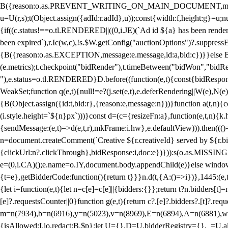
B({reason:o.as.PREVENT_WRITING_ON_MAIN_DOCUMENT,message:l?"Can
u=U(r,s);t(Object.assign({adId:r.adId},u));const{width:f,height:g}=u;n
{if((c.status!==o.tl.RENDERED||((0,i.JE)(`Ad id ${a} has been render
been expired`),r.Ic(w,c),!s.$W.getConfig("auctionOptions")?.suppress
{B({reason:o.as.EXCEPTION,message:e.message,id:a,bid:c})}}else B
(e.metrics);t.checkpoint("bidRender"),t.timeBetween("bidWon","bidR
"),e.status=o.tl.RENDERED}D.before((function(e,t){const{bidResponse:
WeakSet;function q(e,t){null!=e?(j.set(e,t),e.deferRendering||W(e),N(e))
{B(Object.assign({id:t,bid:r},{reason:e,message:n}))}function a(t,n)
(i.style.height=`${n}px`)))}const d=(c={resizeFn:a},function(e,t,n){k.h
{sendMessage:(e,t)=>d(e,t,r),mkFrame:i.hw},e.defaultView))).then(((
n=document.createComment(`Creative ${r.creativeId} served by ${r.bidd
{clickUrl:n?.clickThrough},bidResponse:i,doc:e})})):s(o.as.MISSI
e=(0,i.CA)();e.name=o.IY,document.body.appendChild(e)}else window.
{t=e},getBidderCode:function(){return t}}}n.d(t,{A:()=>i})},1445:(e
{let i=function(e,t){let n=c[e]=c[e]||{bidders:{}};return t?n.bidders[t]=n
[e]?.requestsCounter||0}function g(e,t){return c?.[e]?.bidders?.[t]?.req
m=n(7934),b=n(6916),y=n(5023),v=n(8969),E=n(6894),A=n(6881),w
{isAllowed:I.io,redact:B.$p};let U={},D=U.bidderRegistry={},_=U.al