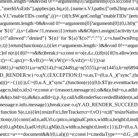
arguments.length>0&&void 0!==arguments[0]?arguments[0]:o.io;const t
userIdAsEids"],applies:p(s.hq,e)},{name:s.VJ,paths:["ortb2Imp.ext.tid"
B)(s.VJ,"enableTIDs config",(()=>{if(!r.$W.getConfig("enableTIDs"))ret
arguments.length>0&&void 0!==arguments[0]?arguments[0]:(0,i.h0)("Acti
for '${t}'`,i),s={allow:!1,reason:i}}return s&&Object.assign({activity:t
 ${r?"allowed":"denied"} '${n}' for '${a}'${o?":":""}`,c=s.hasOwnProp
y(e,t)}}return[function(e,t,i){let r=arguments.length>3&&void 0!==arg
,c]of n(e)){if(i!==s&&r)break;i=s;const n=o(e,d,c,t);if(n){if(!n.allow)r
:()=>C,qn:()=>$,vB:()=>W,vW:()=>S,vd:()=>U});var
c=n(6881),l=n(6031),u=n(9214),f=n(2449),g=n(5555),p=n(1445),h
:w}=o.qY,{EXCEPTION:I}=o.as,T=(0,u.A_)("sync",(function(
((()=>{}))})),C=(0,u.A_)("sync",(function(e){((0,b.$T)(e.eventtrackers
ssage:n,bid:o,id:s}=e;const a={reason:t,message:n};o&&(a.bid=o,a.adId=
t};n&&(o.bid=n),i&&(o.adId=i),p.Ay.callAdRenderSucceededBidder(n.adap
essage:e.info.message});break;case o.qY.AD_RENDER_SUCCEEDED:O({
}function S(e,t,n){let{resizeFn:i,fireTrackers:r=f.vO}=n;if("resizeNativ
(e,t){const{ad:n,adUrl:r,cpm:o,originalCpm:s,width:a,height:d,instl
M)(n,l),adUrl:(0,i.gM)(r,l),width:a,height:d,instl:c}})),D=(0,u.A_
ment:c=a===document&&!(0,i.al)()}=e;const l=r.mediaType===d.G_;if(c