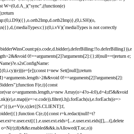
st W=(0,d.A_)("sync",(function(e)
);return
(0,i.D9)({},o.ortb2Imp,d.ortb2Imp)},(0,i.SH)(o,
({},d,{mediaTypes:c}):(0,i.vV)(`mediaTypes is not correctly
bidderWinsCount:p(o.code,d.bidder),deferBilling:!!o.deferBilling})),e
length>2&&void 0!==arguments[2]?arguments[2]:{};if(null==t)return e;
nfigName)?e.s2sConfigName:
i.cy)(e)||(e=[e]);const t=new Set([null]);return
:n=M}=arguments.length>2&&void 0!==arguments[2]?arguments[2]:
idders");function F(e,t){const
);for(var o=arguments.length,s=new Array(o>4?o-4:0),d=4;d
5&&void
e),e.map((e=>e.code)).filter(i.hj).forEach(u),e.forEach((e=>
er")})),e=V(e,s);let{[S.CLIENT]:f,
er||{};function C(e,t){const r=k.redact(null!=t?
e.user.ext||{},e.user.ext.eids=[...e.user.ext.eids||[],...t],delete
nst o=N(r);if(r&&r.enabled&&k.isAllowed(T.uc,o))