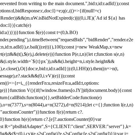
 from writing to the main document.",bid:r,id:r.adId});const
ptions:d,bidResponse:c,doc:l}=e;q(c,(()=>{if(null!=c)
leRender))&&(m.uW.isBidNotExpired(c)||((0,i.JE)(`Ad id ${a} has
doc:l})}catch(e)
a})}))}function $(e){const t=(0,h.BO)
ender.pending"),t.timeBetween("requestBids","bidRender","render.e2e
d:n,id:n.adId}),e.bail()):e(t)}),100);const j=new WeakMap,x=new
e);t&&(t(),$(e),j.delete(e))}function P(e,t,n){let r;function s(e,n)
&&(i.style.width=`${t}px`)),n&&(i.height=n,i.style.height&&
e.close(),O({doc:e,bid:r,id:r.adId})):(0,l.HH)(r).then((n=>n(t,
essage),e?.stack&&(0,i.vV)(e)}));const
n((i=>{r=i,_({renderFn:u,resizeFn:a,adId:t,options:
e)}}function V(){if(!window.frames[o.IY])if(document.body){const
urn{callBids:function(){},setBidderCode:function(e)
,o=n(7377),s=n(8044),a=n(3272),d=n(9214);let c={};function l(e,t,n)
(e,"auctionsCounter")}function f(e){return c?.
||0}function h(e){return c?.[e]?.auctionsCounter||0}var
nst R="pbsBidAdapter",S={CLIENT:"client",SERVER:"server"},k=
&&($=(0,i.cy)(e.s2sConfig)?e.s2sConfig:[e.s2sConfig])}));var j=