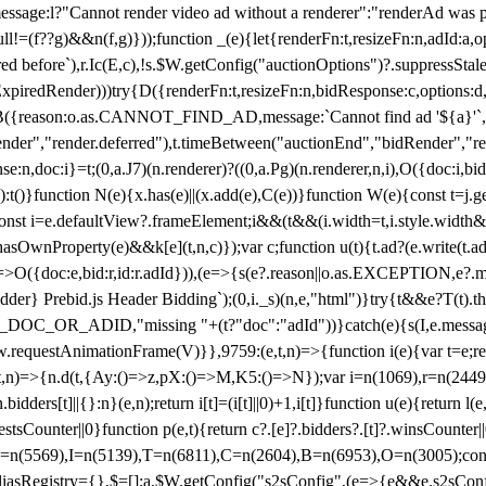
not render video ad without a renderer":"renderAd was prevented
ull!=(f??g)&&n(f,g)}));function _(e){let{renderFn:t,resizeFn:n,adId:a,o
ed before`),r.Ic(E,c),!s.$W.getConfig("auctionOptions")?.suppressSta
ExpiredRender)))try{D({renderFn:t,resizeFn:n,bidResponse:c,options:d,
({reason:o.as.CANNOT_FIND_AD,message:`Cannot find ad '${a}'`,id:
ender","render.deferred"),t.timeBetween("auctionEnd","bidRender","r
n,doc:i}=t;(0,a.J7)(n.renderer)?((0,a.Pg)(n.renderer,n,i),O({doc:i,bi
:t()}function N(e){x.has(e)||(x.add(e),C(e))}function W(e){const t=j.get(
{const i=e.defaultView?.frameElement;i&&(t&&(i.width=t,i.style.width
asOwnProperty(e)&&k[e](t,n,c)});var c;function u(t){t.ad?(e.write(t.ad),
)=>O({doc:e,bid:r,id:r.adId})),(e=>{s(e?.reason||o.as.EXCEPTION,e?.m
er} Prebid.js Header Bidding`);(0,i._s)(n,e,"html")}try{t&&e?T(t).the
NG_DOC_OR_ADID,"missing "+(t?"doc":"adId"))}catch(e){s(I,e.messag
requestAnimationFrame(V)}},9759:(e,t,n)=>{function i(e){var t=e;ret
,t,n)=>{n.d(t,{Ay:()=>z,pX:()=>M,K5:()=>N});var i=n(1069),r=n(2449)
.bidders[t]||{}:n}(e,n);return i[t]=(i[t]||0)+1,i[t]}function u(e){return l
uestsCounter||0}function p(e,t){return c?.[e]?.bidders?.[t]?.winsCounter
=n(5569),I=n(5139),T=n(6811),C=n(2604),B=n(6953),O=n(3005);co
iasRegistry={},$=[];a.$W.getConfig("s2sConfig",(e=>{e&&e.s2sConfig