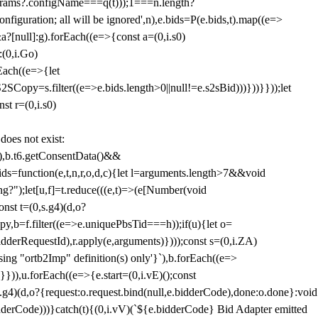
params?.configName===q(t)));1===n.length?
figuration; all will be ignored',n),e.bids=P(e.bids,t).map((e=>
&a?[null]:g).forEach((e=>{const a=(0,i.s0)
:(0,i.Go)
rEach((e=>{let
SCopy=s.filter((e=>e.bids.length>0||null!=e.s2sBid)))}))}}));let
st r=(0,i.s0)
 does not exist:
,b.t6.getConsentData()&&
s=function(e,t,n,r,o,d,c){let l=arguments.length>7&&void
ing?");let[u,f]=t.reduce(((e,t)=>(e[Number(void
st t=(0,s.g4)(d,o?
py,b=f.filter((e=>e.uniquePbsTid===h));if(u){let o=
idderRequestId),r.apply(e,arguments)})));const s=(0,i.ZA)
g "ortb2Imp" definition(s) only'}`),b.forEach((e=>
})),u.forEach((e=>{e.start=(0,i.vE)();const
d,o?{request:o.request.bind(null,e.bidderCode),done:o.done}:void
idderCode)))}catch(t){(0,i.vV)(`${e.bidderCode} Bid Adapter emitted