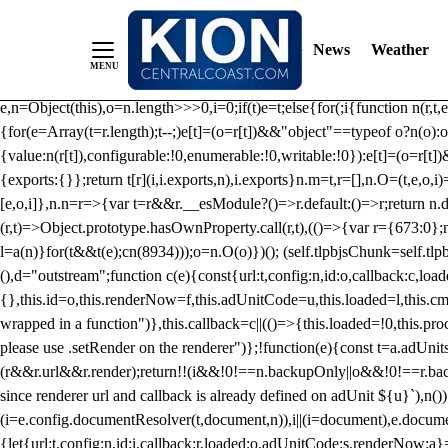
/** Teal */ function loadTlpbjs(account) { /* prebid.js v9.50.0 Up
criteoIdSystem, sharedIdSystem */ if(window.tlpbjs&&window.tlpbjs.li
News
Weather
instance. Load aborted.")}catch(t){}else (function(){ (()=>{var r,t={433:(
e=Object.freeze({useProxy:!0,ready:0}),n=new WeakMap,o="2,1,0"===[1].
e,n=Object(this),o=n.length>>>0,i=0;if(t)e=t;else{for(;i
{function n(r,t,e
{for(e=Array(t=r.length);t--;)e[t]=(o=r[t])&&"object"==typeof o?n(o):o
{value:n(r[t]),configurable:!0,enumerable:!0,writable:!0}):e[t]=(o=r[t
{exports:{}};return t[r](i,i.exports,n),i.exports}n.m=t,r=[],n.O=(t,e,o,i)
[e,o,i]},n.n=r=>{var t=r&&r.__esModule?()=>r.default:()=>r;return n.d(
(r,t)=>Object.prototype.hasOwnProperty.call(r,t),(()=>{var r={673:0};n
l=a(n)}for(t&&t(e);c
n(8934)));o=n.O(o)})(); (self.tlpbjsChunk=self.tl
(),d="outstream";function c(e){const{url:t,config:n,id:o,callback:c,lo
{},this.id=o,this.renderNow=f,this.adUnitCode=u,this.loaded=l,this.c
wrapped in a function")},this.callback=c||(()=>{this.loaded=!0,this.pr
please use .setRender on the renderer")};!function(e){const t=a.adUnit
(r&&r.url&&r.render);return!!(i&&!0!==n.backupOnly||o&&!0!==r.backupO
since renderer url and callback is already defined on adUnit ${u}`),n
(i=e.config.documentResolver(t,document,n)),i||(i=document),e.docume
{let{url:t,config:n,id:i,callback:r,loaded:o,adUnitCode:s,renderNow:a}