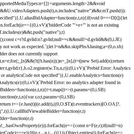
et{supportedMediaTypes:n=[]}=arguments.length>2&&void
")&&U.videoAdapters.push(t),n.includes("native")&&r.mT.push(t)):
pecified")},U.aliasBidAdapter=function(e,t,n){if(void 0===D[t]){let
n.forEach((e=>{(0,i.vV)('bidderCode "'+e+'" is not an existing
T.includes(e)&&t.push("native"),t}
c();const c=r?d.gvlid:n?.gvlid;null==c&&null!=d.gvlid&&(0,i.JE)
may not work as expected.`);let l=n&&n.skipPbsAliasing;a=(0,o.xb)
der does not currently support
n=e;for(;_[n]&&(!t||!t.has(n));)n=_[n],(t=t||new Set).add(n);return
t,gvlid:r},b.o2.register(w.Tn,n,r)):(0,i.vV)(`Prebid Error: Analytics
r or analyticsCode not specified")},U.enableAnalytics=function(e)
lytics(e):(0,i.vV)(`Prebid Error: no analytics adapter found in
tBidders=function(e,t,n){t=t.map((t=>(t.params=(0,i.SB)
unction(e,t,n){var r,o;t.params=(0,i.SB)
urn t=>{e.has(t)||(e.add(t),((0,O.$T)(t.eventtrackers)[O.OA]?.
ng",t)},U.callBidViewableBidder=function(e,t)
der=function(e,t)
n
!_.hasOwnProperty(e))).forEach((e=>{const n=F(e,r);if(null!=n)
Code)===e));H(e,r,...n,i,...t)}})),Object.entries(j).forEach((e=>