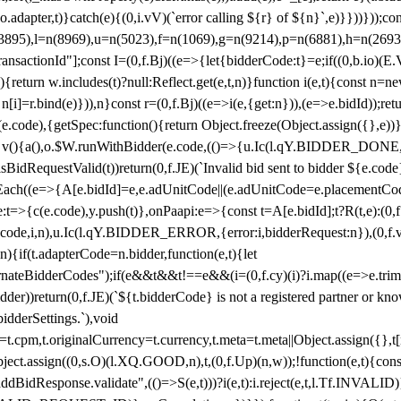
y(o.adapter,t)}catch(e){(0,i.vV)(`error calling ${r} of ${n}`,e)}}))}))
(3895),l=n(8969),u=n(5023),f=n(1069),g=n(9214),p=n(6881),h=n(269
nsactionId"];const I=(0,f.Bj)((e=>{let{bidderCode:t}=e;if((0,b.io)(E.V
return w.includes(t)?null:Reflect.get(e,t,n)}function i(e,t){const n=new
n n[i]=r.bind(e)})),n}const r=(0,f.Bj)((e=>i(e,{get:n})),(e=>e.bidId));r
e.code),{getSpec:function(){return Object.freeze(Object.assign({},e))},r
ction v(){a(),o.$W.runWithBidder(e.code,(()=>{u.Ic(l.qY.BIDDER_DONE
isBidRequestValid(t))return(0,f.JE)(`Invalid bid sent to bidder ${e.code
forEach((e=>{A[e.bidId]=e,e.adUnitCode||(e.adUnitCode=e.placementCod
e.code),y.push(t)},onPaapi:e=>{const t=A[e.bidId];t?R(t,e):(0,f.J
(e.code,i,n),u.Ic(l.qY.BIDDER_ERROR,{error:i,bidderRequest:n}),(0,f.vV
){if(t.adapterCode=n.bidder,function(e,t){let
nateBidderCodes");if(e&&t&&t!==e&&(i=(0,f.cy)(i)?i.map((e=>e.trim().toL
der))return(0,f.JE)(`${t.bidderCode} is not a registered partner or kn
idderSettings.`),void
t.originalCurrency=t.currency,t.meta=t.meta||Object.assign({},t[n.bi
ject.assign((0,s.O)(l.XQ.GOOD,n),t,(0,f.Up)(n,w));!function(e,t){co
dBidResponse.validate",(()=>S(e,t)))?i(e,t):i.reject(e,t,l.Tf.INVALID