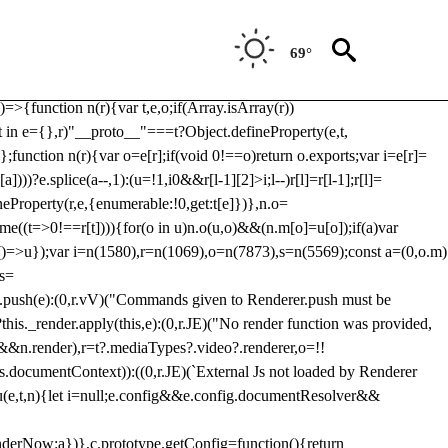
Usp, prebidServerBidAdapter, userId, pubProvidedIdSystem,
 to load a copy of Prebid.js that clashes with the existing 'tlpbjs'
69°
28:r=>{ u.SYNC=1,u.ASYNC=2,u.QUEUE=4;var t="fun-hooks";var
.reduce:function(r,t){var
e)=>{function n(r){var t,e,o;if(Array.isArray(r))
(t in e={},r)"__proto__"===t?Object.defineProperty(e,t,
;function n(r){var o=e[r];if(void 0!==o)return o.exports;var i=e[r]=
)))?e.splice(a--,1):(u=!1,i
0&&r[l-1][2]>i;l--)r[l]=r[l-1];r[l]=
neProperty(r,e,{enumerable:!0,get:t[e]})},n.o=
ome((t=>0!==r[t]))){for(o in u)n.o(u,o)&&(n.m[o]=u[o]);if(a)var
g:()=>u});var i=n(1580),r=n(1069),o=n(7873),s=n(5569);const a=(0,o.m)
rs=
md.push(e):(0,r.vV)("Commands given to Renderer.push must be
this._render.apply(this,e):(0,r.JE)("No render function was provided,
rl&&n.render),r=t?.mediaTypes?.video?.renderer,o=!!
s.documentContext)):((0,r.JE)(`External Js not loaded by Renderer
on u(e,t,n){let i=null;e.config&&e.config.documentResolver&&
renderNow:a})},c.prototype.getConfig=function(){return