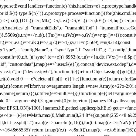
totype.setEventHandlers=function(e){this.handlers=e},c.prototype.han
r id ${t} type ${n}`)},c.prototype.process=function(){for(;this.cmd.len
n)=>{n.d(t,{DL:()=>c,Ml:()=>r,Ue:()=>i,VJ:()=>u,hE:()=>l,hq:()=>d,mo
tAnalytics",d="transmitEids",c="transmitUfpd",l="transmitPreciseGeo
))},5569:(e,t,n)=>{n.d(t,{Tn:()=>s,fW:()=>o,tW:()=>r,tp:()=>i});const 
:()=>u,e3:()=>f,iK:()=>a,q7:()=>d});var i=n(5569),r=n(9214);const
e",l="configName",u="syncType",f="syncUrl",g="_config";function p
}}const h=(0,r.A_)("sync",(e=>e))},6953:(e,t,n)=>{n.d(t,{Vx:()=>d,$p
d","customdata"].map((e=>`user.${e}`)).concat("device.ext.cdep"),d=["
evice.ip"],u=["device.ipv6"];function f(e){return Object.assign({get(){
get(o);void 0===e?delete n[i]:n[i]=e}}},e)}function g(e){return e.for
ction(t,n){const r=[];for(var o=arguments.length,s=new Array(o>2?o-2:0),
=t[e.name])return}})),r.filter((e=>null!=e))}}function p(e){let t=argu
id 0!==arguments[0]?arguments[0]:o.io;return[{name:s.DL,paths:a,appli
.EPSILON))/100},{name:s.hE,paths:l,applies:p(s.hE,e),get:e=>function
 e=0;e<4;e++){let t=Math.max(0,Math.min(8,24-8*e));n.push(255<<8-t&255
;let t=e.split(":").map((e=>parseInt(e,16)));for(t=t.map((e=>isNaN(e)?0:e
16-t&65535)}return t.map(((e,t)=>e&n[t])).map((e=>e.toString(16))).