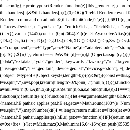
this.config},c.prototype.setRender=function(e){this._render=e},c.pro
this.handlers[n]&&this.handlers[n](),(0,r.OG)(`Prebid Renderer event fo
Renderer command on ad unit '${this.adUnitCode}':`,e)}}},6811:(e,t,
i="accessDevice",r="syncUser",o="enrichEids",s="fetchBids",a="repor
()=>r});var i=n(1445);const r=(0,n(2604).ZI)((e=>i.Ay.resolveAlias(e)
{Dk:()=>s,Ii:()=>o,TQ:()=>g,U3:()=>h,XG:()=>l,ZI:()=>p,Zw:()=>c,bt
o="component",s=o+"Type",a=o+"Name",d="adapterCode",c="storageTyp
[o]:`${t}.${n}`};return t===i.tW&&(c[d]=e(n)),h(Object.assign(c,r))
["data","ext.data","yob","gender","keywords","kwarray","id","buyerui
["user.geo.lat","user.geo.lon","device.geo.lat","device.geo.lon"],l=["d
("object"!=typeof e||Object.keys(e).length>0)}(o)&&r()){const e=this.
t=e.split("."),n=t.pop();return[t.length>0?t.join("."):null,n]}))})),fun
a=null==o?n:(0,i.A)(n,o);if(r.push(e.run(n,o,a,s,d.bind(null,e))),!1==
function(n){return!t(e,n)}}function h(){let e=arguments.length>0&&vo
{name:s.hE,paths:c,applies:p(s.hE,e),get:e=>Math.round(100*(e+Number
t=e.split(".").map(Number);if(4!=t.length)return null;let n=[];for(let
{name:s.hE,paths:u,applies:p(s.hE,e),get:e=>function(e){if(!e)return null
e=0;e<8;e++){let t=Math.max(0,Math.min(16,64-16*e));n.push(65535<<