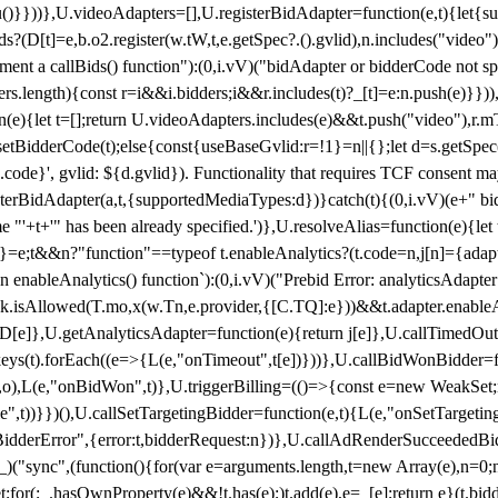
}),u()}}))},U.videoAdapters=[],U.registerBidAdapter=function(e,t){l
?(D[t]=e,b.o2.register(w.tW,t,e.getSpec?.().gvlid),n.includes("video
ement a callBids() function"):(0,i.vV)("bidAdapter or bidderCode not s
rs.length){const r=i&&i.bidders;i&&r.includes(t)?_[t]=e:n.push(e)}})),
on(e){let t=[];return U.videoAdapters.includes(e)&&t.push("video"),r.m
a.setBidderCode(t);else{const{useBaseGvlid:r=!1}=n||{};let d=s.getSpe
d.code}', gvlid: ${d.gvlid}). Functionality that requires TCF consent 
isterBidAdapter(a,t,{supportedMediaTypes:d})}catch(t){(0,i.vV)(e+" bid
"'+t+'" has been already specified.')},U.resolveAlias=function(e){let t,
}=e;t&&n?"function"==typeof t.enableAnalytics?(t.code=n,j[n]={adapter:
an enableAnalytics() function`):(0,i.vV)("Prebid Error: analyticsAdapte
r?k.isAllowed(T.mo,x(w.Tn,e.provider,{[C.TQ]:e}))&&t.adapter.enableAna
rn D[e]},U.getAnalyticsAdapter=function(e){return j[e]},U.callTimedOu
ct.keys(t).forEach((e=>{L(e,"onTimeout",t[e])}))},U.callBidWonBidder=f
,o),L(e,"onBidWon",t)},U.triggerBilling=(()=>{const e=new WeakSet;ret
ble",t))}})(),U.callSetTargetingBidder=function(e,t){L(e,"onSetTargeti
BidderError",{error:t,bidderRequest:n})},U.callAdRenderSucceededBid
("sync",(function(){for(var e=arguments.length,t=new Array(e),n=0;
for(;_.hasOwnProperty(e)&&!t.has(e);)t.add(e),e=_[e];return e}(t.bidder