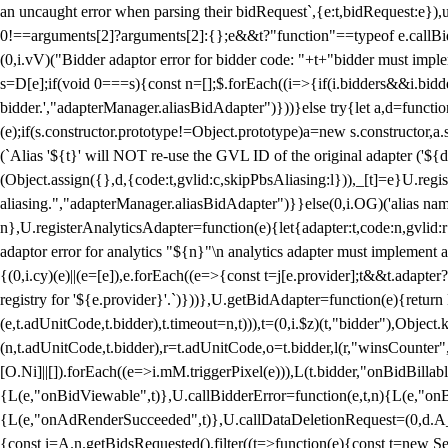
an uncaught error when parsing their bidRequest`,{e:t,bidRequest:e
0!==arguments[2]?arguments[2]:{};e&&t?"function"==typeof e.callBids
(0,i.vV)("Bidder adaptor error for bidder code: "+t+"bidder must impl
s=D[e];if(void 0===s){const n=[];$.forEach((i=>{if(i.bidders&&i.bidde
bidder.',"adapterManager.aliasBidAdapter")}))}else try{let a,d=functi
(e);if(s.constructor.prototype!=Object.prototype)a=new s.constructor,
(`Alias '${t}' will NOT re-use the GVL ID of the original adapter ('${
(Object.assign({},d,{code:t,gvlid:c,skipPbsAliasing:l})),_[t]=e}U.reg
aliasing.","adapterManager.aliasBidAdapter")}}else(0,i.OG)('alias name 
n},U.registerAnalyticsAdapter=function(e){let{adapter:t,code:n,gvlid:r
adaptor error for analytics "${n}"\n analytics adapter must implement 
{(0,i.cy)(e)||(e=[e]),e.forEach((e=>{const t=j[e.provider];t&&t.adapte
registry for '${e.provider}'.`)}))},U.getBidAdapter=function(e){retu
(e,t.adUnitCode,t.bidder),t.timeout=n,t))),t=(0,i.$z)(t,"bidder"),Obje
(n,t.adUnitCode,t.bidder),r=t.adUnitCode,o=t.bidder,l(r,"winsCounter"
[O.Ni]||[]).forEach((e=>i.mM.triggerPixel(e))),L(t.bidder,"onBidBilla
{L(e,"onBidViewable",t)},U.callBidderError=function(e,t,n){L(e,"on
{L(e,"onAdRenderSucceeded",t)},U.callDataDeletionRequest=(0,d.A_)
{const i=A.n.getBidsRequested().filter((t=>function(e){const t=new Set;