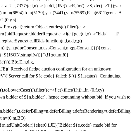
;const z=U},7377:(e,t,n)=>{n.d(t,{JN:()=>R,fn:()=>S,xb:()=>T});var
3),m=n(6894),b=n(5139),y=n(3441),v=n(5569),E=n(6811);const A=
J,(0,y.s)
 Proxy(e,t);return Object.entries(e).filter((e=>
eturn{bidRequest:r,bidderRequest:e=>i(e,{get:(t,i,o)=>"bids"===i?
egisterSyncs:t,callBids:function(n,i,a,d,c,g)
,n),t(y,n.gdprConsent,n.uspConsent,n.gppConsent)}))}const
}: ${JSON.stringify(t)}`),!1;return!0}
e)})),B(e,E,n,d,g,
E)("Received fledge auction configuration for an unknown
)(`Server call for ${e.code} failed: ${t} ${i.status}. Continuing
owerCase())).filter((e=>!!e)).filter(f.hj):i,!n||(0,f.cy)
own bidder of ${n.bidder}, hence continuing without bid. If you wish to
dder]),t.deferBilling=n.deferBilling,t.deferRendering=t.deferBilling
nst n=(0,m.BO)
)}(n.adUnitCode,r)}else(0,f.JE)(`Bidder ${e.code} made bid for