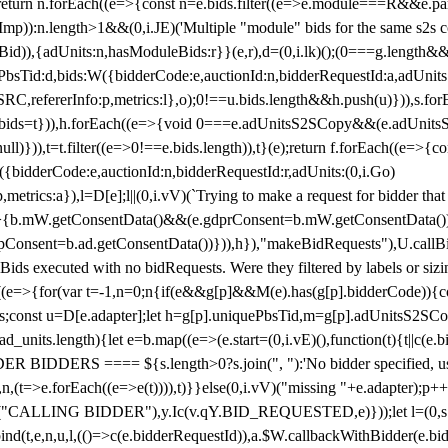
!1;return n.forEach((e=>{const n=e.bids.filter((e=>e.module===R&&e.
mp)):n.length>1&&(0,i.JE)('Multiple "module" bids for the same s2s con
.s2sBid)),{adUnits:n,hasModuleBids:r}}(e,r),d=(0,i.lk)();(0===g.length&
ePbsTid:d,bids:W({bidderCode:e,auctionId:n,bidderRequestId:a,adUnits
W.SRC,refererInfo:p,metrics:l},o);0!==u.bids.length&&h.push(u)})),s.fo
));e.bids=t})),h.forEach((e=>{void 0===e.adUnitsS2SCopy&&(e.adUnitsS2
ll)})),t=t.filter((e=>0!==e.bids.length)),t}(e);return f.forEach((e=>{con
({bidderCode:e,auctionId:n,bidderRequestId:r,adUnits:(0,i.Go)
:p,metrics:a}),l=D[e];l||(0,i.vV)(`Trying to make a request for bidder that
=>{b.mW.getConsentData()&&(e.gdprConsent=b.mW.getConsentData())
Consent=b.ad.getConsentData())})),h}),"makeBidRequests"),U.callBid
lBids executed with no bidRequests. Were they filtered by labels or siz
((e=>{for(var t=-1,n=0;n
{if(e&&g[p]&&M(e).has(g[p].bidderCode)){con
ders;const u=D[e.adapter];let h=g[p].uniquePbsTid,m=g[p].adUnitsS2SCo
_units.length){let e=b.map((e=>(e.start=(0,i.vE)(),function(t){t||c(e.b
R BIDDERS ==== ${s.length>0?s.join(", "):'No bidder specified, usin
(t=>e.forEach((e=>e(t)))),t)}}else(0,i.vV)("missing "+e.adapter);p++}
("CALLING BIDDER"),y.Ic(v.qY.BID_REQUESTED,e)}));let l=(0,s.g4)(
bind(t,e,n,u,l,(()=>c(e.bidderRequestId)),a.$W.callbackWithBidder(e.b