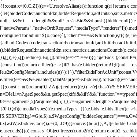
{};const x=(0,C.ZI)((e=>U.resolveAlias(e)));function q(e){return e.
{let{bidderCode:t,auctionId:n,bidderRequestId:r,adUnits:o,src:s,metric
null==t&&0===d.length&&null!=o.s2sBid&&d.push({bidder:null}),e.pus
["nativeParams","nativeOrtbRequest","mediaType","renderer"]))).med
configured for adunit ${o.code}`),"client"===s&&function(e,t){l(e,"re
{adUnitCode:o.code,transactionId:o.transactionId,adUnitId:o.adUnitId,siz
(),bidderRequestId:r,auctionId:n,src:s,metrics:a,auctionsCount:h(o.co
}),[])),e}),[]).reduce(i.Bq,[]).filter((e=>""!==e))}),"getBids");con
{const i=n(t);return e.filter((e=>{if(!i.has(e.bidder))return!1;if(nu
[e.s2sConfigName]).includes(n)}))}}),"filterBidsForAdUnit");const V=
e.filter((e=>e&&e.enabled)).flatMap((e=>e.bidders)).forEach((e=>t.
{};const r=n(t);return(0,i.ZA)(e).reduce(((e,t)=>(e[r.has(t)?S.SERVE
n=D[e],i=n?.getSpec&&n.getSpec();if(i&&i[t]&&"function"==typeof i[t]
0!==arguments[5]?arguments[5]:{},c=arguments.length>6?arguments[6
{(0,i.Qd)(e.mediaTypes)||(e.mediaTypes={}),e.bids=e.bids.filter((e=>!
[S.SERVER]:g}=G(e,$);a.$W.getConfig("bidderSequence")===a.Ov&&(f=(0
t:x(w.tW,e.bidderCode)),o=(0,i.D9)({source:{tid:n}},A,I[e.bidderCode]);!
e.user.eids)}(o);const s=Object.freeze(r.ortb2(o));return e.ortb2=s,e