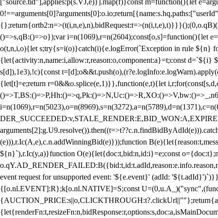
["source.tid"],applies:p(s.VJ,e)}].map(f)}const m=function(){let e=
0!==arguments[0]?arguments[0]:o.io;return[{name:s.hq,paths:["userId","
{};return{ortb2:n=>(t(i,n,e),n),bidRequest:t=>(n(i,t,e),t)}}}();(0,o.q
()=>s,qB:()=>o});var i=n(1069),r=n(2604);const[o,s]=function(){let e=
o(t,n,i,o){let s;try{s=i(o)}catch(i){e.logError(`Exception in rule ${n} 
{let{activity:n,name:i,allow:r,reason:o,component:a}=t;const d=`${i}
s[d]),1e3),!c){const t=[d];o&&t.push(o),(r?e.logInfo:e.logWarn).appl
{let[t]=e;return r
=0&&o.splice(e,1)}},function(e,t){let i,r;for(const[s,d
()=>T,BS:()=>P,Hh:()=>q,Pk:()=>N,Uc:()=>R,XO:()=>V,bw:()=>_,n6
i=n(1069),r=n(5023),o=n(8969),s=n(3272),a=n(5789),d=n(1371),
DER_SUCCEEDED:v,STALE_RENDER:E,BID_WON:A,EXPIRED_RENDER
arguments[2]:g.U9.resolve()).then((t=>t??c.n.findBidByAdId(e))).catch
(e))),r.Ic(A,e),c.n.addWinningBid(e)}));function B(e){let{reason:t,me
${n}`),r.Ic(y,a)}function O(e){let{doc:t,bid:n,id:i}=e;const o={doc:
o.qY.AD_RENDER_FAILED:B({bid:t,id:t.adId,reason:e.info.reason,m
event request for unsupported event: '${e.event}' (adId: '${t.adId}')`)}
{[o.nl.EVENT]:R};k[o.nl.NATIVE]=S;const U=(0,u.A_)("sync",(function
{AUCTION_PRICE:s||o,CLICKTHROUGH:t?.clickUrl||""};return{ad:(0,i.g
{let{renderFn:t,resizeFn:n,bidResponse:r,options:s,doc:a,isMainDocu