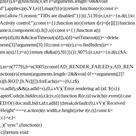
=g(h(e)),n=g(function(){let e=arguments.length>0&&void
],applies:p(s.VJ,e)}].map(f)}(e));return function(e){const i=
urn{allow:!1,reason:"TIDs are disabled"}}))},5139:(e,t,n)=>{n.d(t,{io:
vity control:");const t={};function n(e){return t[e]=t[e]||[]}function
,name:n,component:o[r.Ii]},s)}const s={};function a(t)
erty(d);if(c&&clearTimeout(s[d]),s[d]=setTimeout((()=>delete
uments[3]?arguments[3]:10;const o=n(e),s=o.findIndex((e=>
eturn a(n),!1;r=n}}return r&&a(r),!0}]}()},9075:(e,t,n)=>{n.d(t,{$A:
=n(6894),m=n(7779),b=n(3005);const{AD_RENDER_FAILED:y,AD_REN
e){return(arguments.length>2&&void 0!==arguments[2]?
)[b.RO]?.[b.Ni]||[]).forEach((e=>(0,i.z$)
o.adId),s&&(a.adId=s),(0,i.vV)(`Error rendering ad (id: ${s}):
terCode||n.bidder,n),r.Ic(v,o)}function R(e,t){switch(e.event){case
doc:null,bid:t,id:t.adId});break;default:(0,i.vV)(`Received
eHeight"===e.action)i(e.width,e.height);else r(e,t)}const k=
:c}=e,l=
)("sync",(function(e)
||l)return void