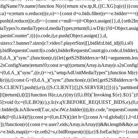
configName??e.name}function N(e){return x(w.tp,R,{[C.XG]:q(e)})}con
s:a}=e;return o.reduce(((e,o)=>{const d=o.bids.filter((e=>e.bidder===t)
h(d.reduce(((e,d)=>{const c=null==(d=Object.assign({},d,{ortb2Imp:
iaTypes?o.mediaTypes:d.mediaTypes;return(0,i.wD)(c)?d=Object.assign
questsCounter",t)}(o.code,t),e.push(Object.assign({},d,
es:c?.banner?.sizes||c?.video?.playerSize||[],bidId:d.bid_id||(0,i.s0)
de),bidRequestsCount:f(o.code),bidderRequestsCount:g(o.code,d.bidder),
st P=(0,d.A_)("sync",(function(e,t){let{getS2SBidders:n=M}=arguments.
ll==e.s2sConfigName)return!0;const n=q(t);return(Array.isArray(e.s2sCo
(0,d.A_)("sync",((e,t)=>e),"setupAdUnitMediaTypes");function M(e){(0,
add(e))),t}const G=(0,d.A_)("sync",(function(e,t){let{getS2SBidders
R:S.CLIENT].push(t),e)),{[S.CLIENT]:[],[S.SERVER]:[]})}),"partitionB
)return[i,i[t]]}function H(e,t,n,r){try{(0,i.fH)(`Invoking ${e}.${t}`
]:void 0;c=(0,E.BO)(c),y.Ic(v.qY.BEFORE_REQUEST_BIDS,e),(0,r.nk)(
e.bidder||k.isAllowed(T.uc,x(w.tW,e.bidder)))),l(e.code,"requestsCount
,i.k4)(f));const p=(0,m.EN)();let h=[];const A=d.global||{},I=d.bidd
function(e){const t=e.user?.eids;Array.isArray(t)&&t.length&&(e.user.ext=
.bids=e.bids.map((e=>(e.ortb2=s,r.bidRequest(e)))),e}$.forEach((r=>{co