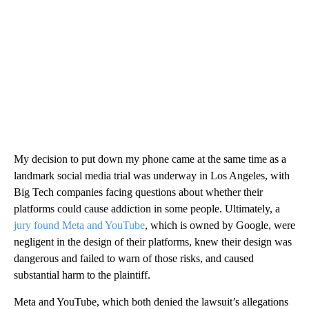
My decision to put down my phone came at the same time as a
landmark social media trial was underway in Los Angeles, with
Big Tech companies facing questions about whether their
platforms could cause addiction in some people. Ultimately, a
jury found Meta and YouTube
, which is owned by Google, were
negligent in the design of their platforms, knew their design was
dangerous and failed to warn of those risks, and caused
substantial harm to the plaintiff.
Meta and YouTube,
which both denied the lawsuit’s allegations