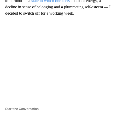
to burnout — a
state in which one feels
a lack of energy, a
decline in sense of belonging and a plummeting self-esteem — I
decided to switch off for a working week.
A
D
V
E
R
TI
S
E
M
E
N
T
Start the Conversation