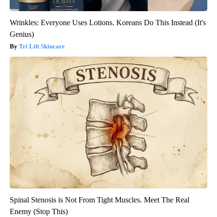
Wrinkles: Everyone Uses Lotions. Koreans Do This Instead (It's
Genius)
Tri Lift Skincare
Spinal Stenosis is Not From Tight Muscles. Meet The Real
Enemy (Stop This)