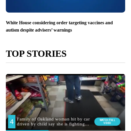
White House considering order targeting vaccines and
autism despite advisers’ warnings
TOP STORIES