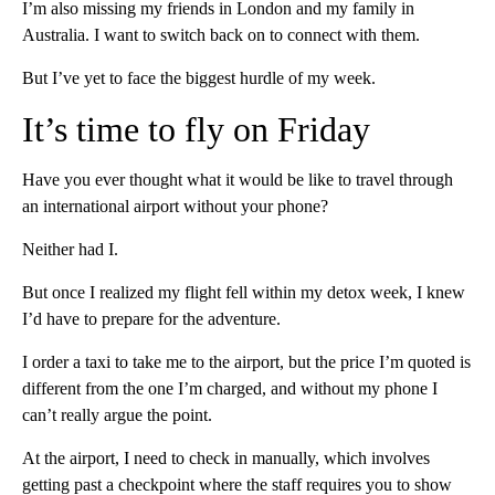
I’m also missing my friends in London and my family in
Australia. I want to switch back on to connect with them.
But I’ve yet to face the biggest hurdle of my week.
It’s time to fly on Friday
Have you ever thought what it would be like to travel through
an international airport without your phone?
Neither had I.
But once I realized my flight fell within my detox week, I knew
I’d have to prepare for the adventure.
I order a taxi to take me to the airport, but the price I’m quoted is
different from the one I’m charged, and without my phone I
can’t really argue the point.
At the airport, I need to check in manually, which involves
getting past a checkpoint where the staff requires you to show