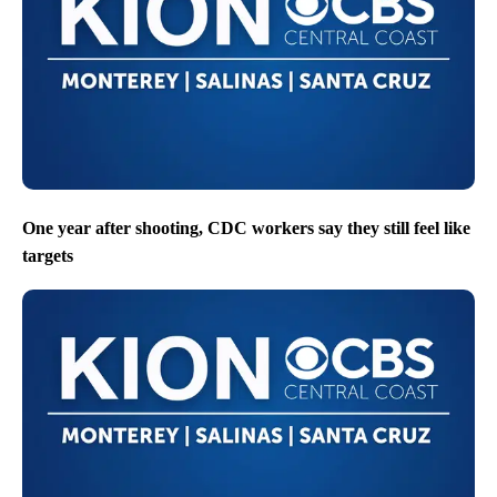
One year after shooting, CDC workers say they still feel like
targets