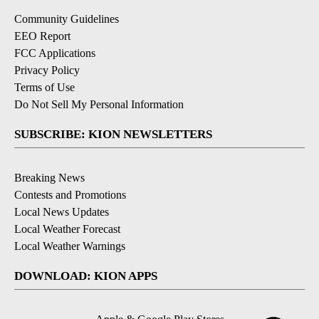
Community Guidelines
EEO Report
FCC Applications
Privacy Policy
Terms of Use
Do Not Sell My Personal Information
SUBSCRIBE: KION NEWSLETTERS
Breaking News
Contests and Promotions
Local News Updates
Local Weather Forecast
Local Weather Warnings
DOWNLOAD: KION APPS