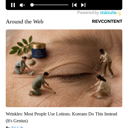
Around the Web
Wrinkles: Most People Use Lotions. Koreans Do This Instead
(It's Genius)
Tri Lift