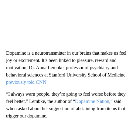
Dopamine is a neurotransmitter in our brains that makes us feel
joy or excitement. It’s been linked to pleasure, reward and
motivation, Dr. Anna Lembke, professor of psychiatry and
behavioral sciences at Stanford University School of Medicine,
previously told CNN
.
“I always warn people, they’re going to feel worse before they
feel better,” Lembke, the author of “
Dopamine Nation
,” said
when asked about her suggestion of abstaining from items that
trigger our dopamine.