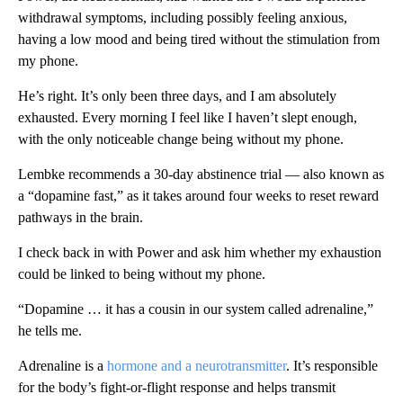
withdrawal symptoms, including possibly feeling anxious,
having a low mood and being tired without the stimulation from
my phone.
He’s right. It’s only been three days, and I am absolutely
exhausted. Every morning I feel like I haven’t slept enough,
with the only noticeable change being without my phone.
Lembke recommends a 30-day abstinence trial — also known as
a “dopamine fast,” as it takes around four weeks to reset reward
pathways in the brain.
I check back in with Power and ask him whether my exhaustion
could be linked to being without my phone.
“Dopamine … it has a cousin in our system called adrenaline,”
he tells me.
Adrenaline is a
hormone and a neurotransmitter
. It’s responsible
for the body’s fight-or-flight response and helps transmit