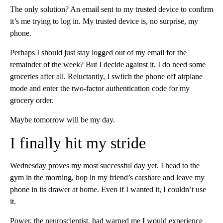
The only solution? An email sent to my trusted device to confirm
it’s me trying to log in. My trusted device is, no surprise, my
phone.
Perhaps I should just stay logged out of my email for the
remainder of the week? But I decide against it. I do need some
groceries after all. Reluctantly, I switch the phone off airplane
mode and enter the two-factor authentication code for my
grocery order.
Maybe tomorrow will be my day.
I finally hit my stride
Wednesday proves my most successful day yet. I head to the
gym in the morning, hop in my friend’s carshare and leave my
phone in its drawer at home. Even if I wanted it, I couldn’t use
it.
Power, the neuroscientist, had warned me I would experience