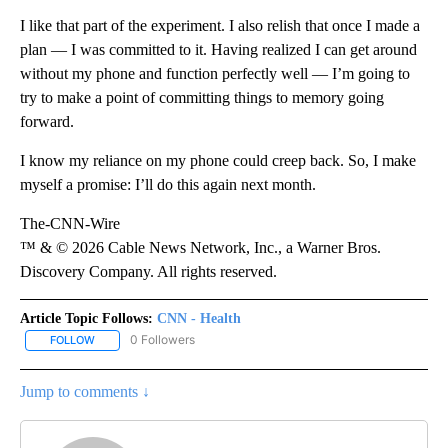
I like that part of the experiment. I also relish that once I made a
plan — I was committed to it. Having realized I can get around
without my phone and function perfectly well — I’m going to
try to make a point of committing things to memory going
forward.
I know my reliance on my phone could creep back. So, I make
myself a promise: I’ll do this again next month.
The-CNN-Wire
™ & © 2026 Cable News Network, Inc., a Warner Bros.
Discovery Company. All rights reserved.
Article Topic Follows:
CNN - Health
0 Followers
FOLLOW
FOLLOW "CNN - HEALTH" TO RECEIVE NOTIFICATIONS ABOUT NEW
Jump to comments ↓