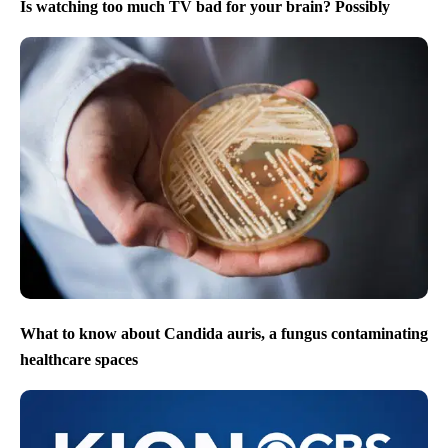
Is watching too much TV bad for your brain? Possibly
What to know about Candida auris, a fungus contaminating
healthcare spaces