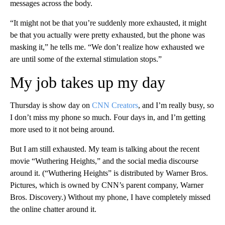
messages across the body.
“It might not be that you’re suddenly more exhausted, it might
be that you actually were pretty exhausted, but the phone was
masking it,” he tells me. “We don’t realize how exhausted we
are until some of the external stimulation stops.”
My job takes up my day
Thursday is show day on
CNN Creators
, and I’m really busy, so
I don’t miss my phone so much. Four days in, and I’m getting
more used to it not being around.
But I am still exhausted. My team is talking about the recent
movie “Wuthering Heights,” and the social media discourse
around it. (“Wuthering Heights” is distributed by Warner Bros.
Pictures, which is owned by CNN’s parent company, Warner
Bros. Discovery.) Without my phone,
I have completely missed
the online chatter around it.