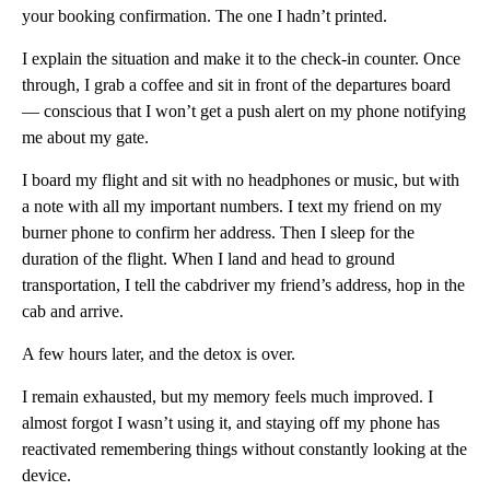
your booking confirmation. The one I hadn’t printed.
I explain the situation and make it to the check-in counter. Once
through, I grab a coffee and sit in front of the departures board
— conscious that I won’t get a push alert on my phone notifying
me about my gate.
I board my flight and sit with no headphones or music, but with
a note with all my important numbers. I text my friend on my
burner phone to confirm her address. Then I sleep for the
duration of the flight. When I land and head to ground
transportation, I tell the cabdriver my friend’s address, hop in the
cab and arrive.
A few hours later, and the detox is over.
I remain exhausted, but my memory feels much improved. I
almost forgot I wasn’t using it, and staying off my phone has
reactivated remembering things without constantly looking at the
device.