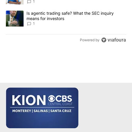
1
A trending article titled "Is agentic trading safe? What the SEC i
Is agentic trading safe? What the SEC inquiry
means for investors
1
Powered by