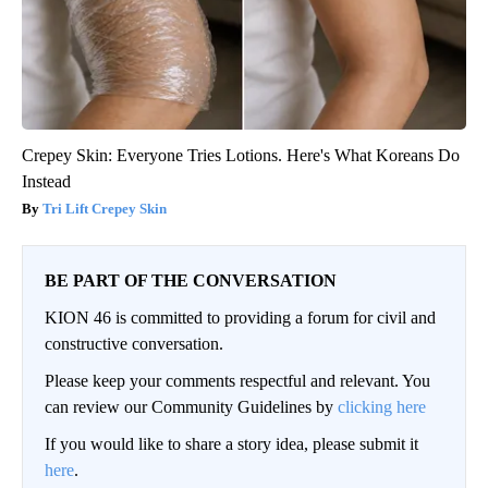
Crepey Skin: Everyone Tries Lotions. Here's What Koreans Do
Instead
Tri Lift Crepey Skin
BE PART OF THE CONVERSATION
KION 46 is committed to providing a forum for civil and
constructive conversation.
Please keep your comments respectful and relevant. You
can review our Community Guidelines by
clicking here
If you would like to share a story idea, please submit it
here
.