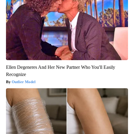
Ellen Degeneres And Her New Partner Who You'll Easily
Recognize
Outlier Model