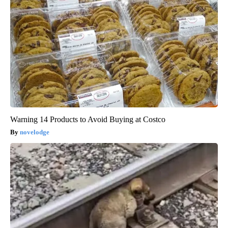
Warning 14 Products to Avoid Buying at Costco
novelodge