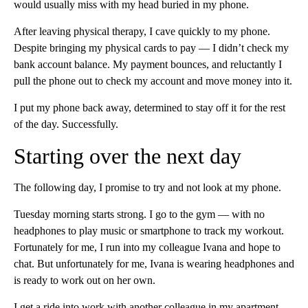
would usually miss with my head buried in my phone.
After leaving physical therapy, I cave quickly to my phone.
Despite bringing my physical cards to pay — I didn’t check my
bank account balance. My payment bounces, and reluctantly I
pull the phone out to check my account and move money into it.
I put my phone back away, determined to stay off it for the rest
of the day. Successfully.
Starting over the next day
The following day, I promise to try and not look at my phone.
Tuesday morning starts strong. I go to the gym — with no
headphones to play music or smartphone to track my workout.
Fortunately for me, I run into my colleague Ivana and hope to
chat. But unfortunately for me, Ivana is wearing headphones and
is ready to work out on her own.
I get a ride into work with another colleague in my apartment