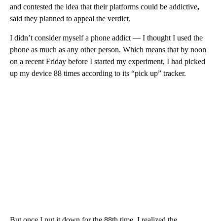
and contested the idea that their platforms could be addictive
,
said they planned to appeal the verdict.
I didn’t consider myself a phone addict — I thought I used the
phone as much as any other person. Which means that by noon
on a recent Friday before I started my experiment, I had picked
up my device 88 times according to its “pick up” tracker.
But once I put it down for the 88th time, I realized the