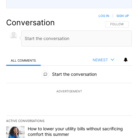
LOG IN
|
SIGN UP
Conversation
FOLLOW THIS CO
FOLLOW
NEWEST
ALL COMMENTS
All Comments
Start the conversation
ADVERTISEMENT
ACTIVE CONVERSATIONS
The following is a list of the most commented articles in the last 7
A trending article titled "How to lower your utility bills without s
How to lower your utility bills without sacrificing
comfort this summer