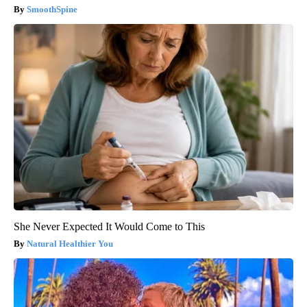
SmoothSpine
She Never Expected It Would Come to This
Natural Healthier You