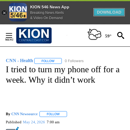
KION 546 News App
DOWNLOAD
Breaking News Alerts
& Video On Demand
Skip
to
59°
Content
CNN - Health
0 Followers
FOLLOW
FOLLOW "CNN - HEALTH" TO RECEIVE NOTIFICA
I tried to turn my phone off for a
week. Why it didn’t work
By
CNN Newsource
FOLLOW
FOLLOW "" TO RECEIVE NOTIFICATIONS ABOU
Published
May 24, 2026
7:00 am