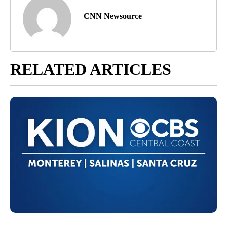
CNN Newsource
RELATED ARTICLES