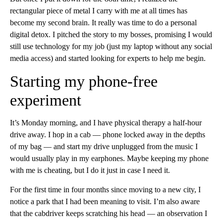
rectangular piece of metal I carry with me at all times has
become my second brain. It really was time to do a personal
digital detox. I pitched the story to my bosses, promising I would
still use technology for my job (just my laptop without any social
media access) and started looking for experts to help me begin.
Starting my phone-free
experiment
It’s Monday morning, and I have physical therapy a half-hour
drive away. I hop in a cab — phone locked away in the depths
of my bag — and start my drive unplugged from the music I
would usually play in my earphones. Maybe keeping my phone
with me is cheating, but I do it just in case I need it.
For the first time in four months since moving to a new city, I
notice a park that I had been meaning to visit. I’m also aware
that the cabdriver keeps scratching his head — an observation I