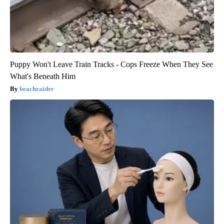
Puppy Won't Leave Train Tracks - Cops Freeze When They See
What's Beneath Him
beachraider