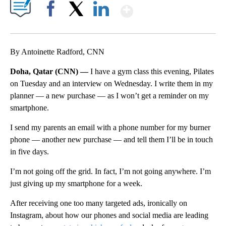
Show More
Facebook
X
LinkedIn
By Antoinette Radford, CNN
Doha, Qatar (CNN) —
I have a gym class this evening, Pilates
on Tuesday and an interview on Wednesday. I write them in my
planner — a new purchase — as I won’t get a reminder on my
smartphone.
I send my parents an email with a phone number for my burner
phone — another new purchase — and tell them I’ll be in touch
in five days.
I’m not going off the grid. In fact, I’m not going anywhere. I’m
just giving up my smartphone for a week.
After receiving one too many targeted ads, ironically on
Instagram, about how our phones and social media are leading