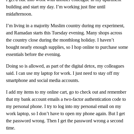
building and start my day. I’m working just fine until
midafternoon.
I’m living in a majority Muslim country during my experiment,
and Ramadan starts this Tuesday evening. Many shops across
the country close during the monthlong holiday. I haven’t
bought nearly enough supplies, so I hop online to purchase some
essentials before the evening.
Doing so is allowed, as part of the digital detox, my colleagues
said. I can use my laptop for work. I just need to stay off my
smartphone and social media accounts.
I add my items to my online cart, go to check out and remember
that my bank account emails a two-factor authentication code to
my personal phone. I try to log into my personal email on my
work laptop, so I don’t have to open my phone again. But I get
the password wrong. Then I get the password wrong a second
time.