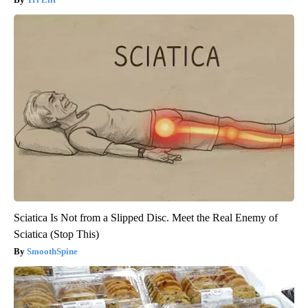
Sciatica Is Not from a Slipped Disc. Meet the Real Enemy of
Sciatica (Stop This)
SmoothSpine