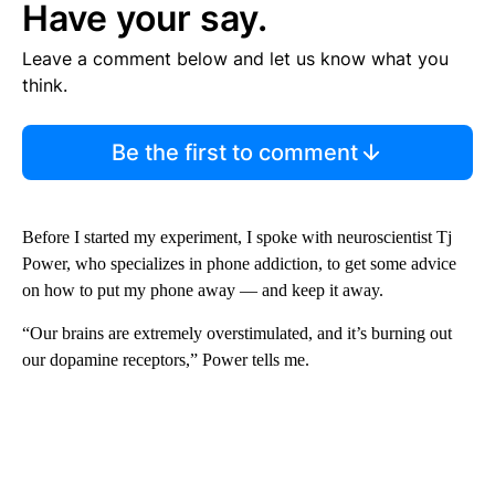
Have your say.
Leave a comment below and let us know what you
think.
Be the first to comment
Before I started my experiment, I spoke with neuroscientist Tj
Power, who specializes in phone addiction, to get some advice
on how to put my phone away — and keep it away.
“Our brains are extremely overstimulated, and it’s burning out
our dopamine receptors,” Power tells me.