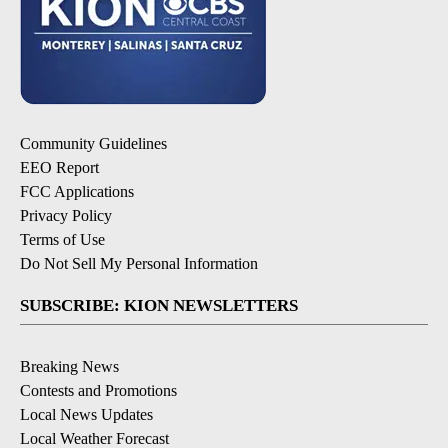
Community Guidelines
EEO Report
FCC Applications
Privacy Policy
Terms of Use
Do Not Sell My Personal Information
SUBSCRIBE: KION NEWSLETTERS
Breaking News
Contests and Promotions
Local News Updates
Local Weather Forecast