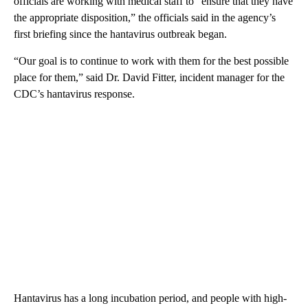
officials are working with medical staff to “ensure that they have
the appropriate disposition,” the officials said in the agency’s
first briefing since the hantavirus outbreak began.
“Our goal is to continue to work with them for the best possible
place for them,” said Dr. David Fitter, incident manager for the
CDC’s hantavirus response.
Hantavirus has a long incubation period, and people with high-