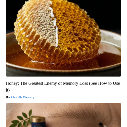
Honey: The Greatest Enemy of Memory Loss (See How to Use
It)
Health Weekly