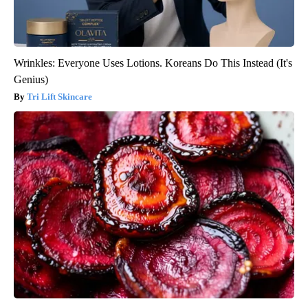
Wrinkles: Everyone Uses Lotions. Koreans Do This Instead (It's
Genius)
Tri Lift Skincare