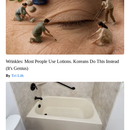
Wrinkles: Most People Use Lotions. Koreans Do This Instead
(It's Genius)
Tri Lift