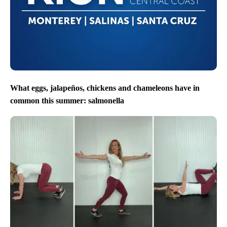
What eggs, jalapeños, chickens and chameleons have in
common this summer: salmonella