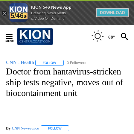
KION 546 News App
DOWNLOAD
Breaking News Alerts
& Video On Demand
Skip
to
68°
Content
CNN - Health
0 Followers
FOLLOW
FOLLOW "CNN - HEALTH" TO RECEIVE NOTIFICA
Doctor from hantavirus-stricken
ship tests negative, moves out of
biocontainment unit
By
CNN Newsource
FOLLOW
FOLLOW "" TO RECEIVE NOTIFICATIONS ABOU