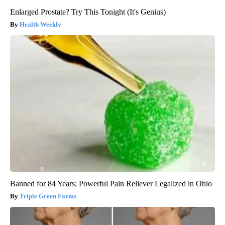
Enlarged Prostate? Try This Tonight (It's Genius)
Health Weekly
Banned for 84 Years; Powerful Pain Reliever Legalized in Ohio
Triple Green Farms