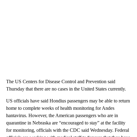
The US Centers for Disease Control and Prevention said
Thursday that there are no cases in the United States currently.
US officials have said Hondius passengers may be able to return
home to complete weeks of health monitoring for Andes
hantavirus. However, the American passengers who are in
quarantine in Nebraska are “encouraged to stay” at the facility
for monitoring, officials with the CDC said Wednesday. Federal