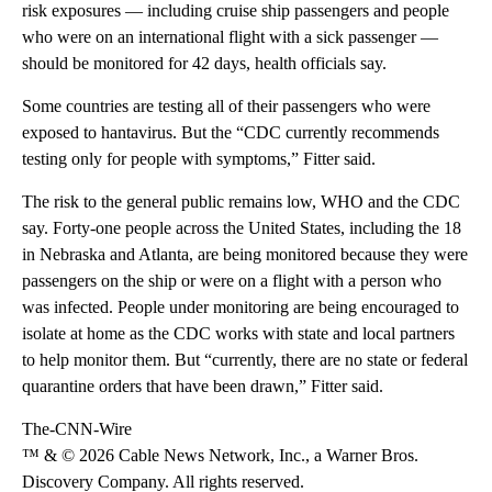
risk exposures — including cruise ship passengers and people
who were on an international flight with a sick passenger —
should be monitored for 42 days, health officials say.
Some countries are testing all of their passengers who were
exposed to hantavirus. But the “CDC currently recommends
testing only for people with symptoms,” Fitter said.
The risk to the general public remains low, WHO and the CDC
say. Forty-one people across the United States, including the 18
in Nebraska and Atlanta, are being monitored because they were
passengers on the ship or were on a flight with a person who
was infected. People under monitoring are being encouraged to
isolate at home as the CDC works with state and local partners
to help monitor them. But “currently, there are no state or federal
quarantine orders that have been drawn,” Fitter said.
The-CNN-Wire
™ & © 2026 Cable News Network, Inc., a Warner Bros.
Discovery Company. All rights reserved.