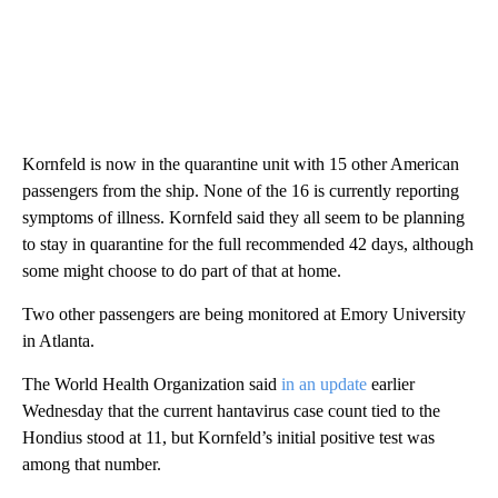
Kornfeld is now in the quarantine unit with 15 other American
passengers from the ship. None of the 16 is currently reporting
symptoms of illness. Kornfeld said they all seem to be planning
to stay in quarantine for the full recommended 42 days, although
some might choose to do part of that at home.
Two other passengers are being monitored at Emory University
in Atlanta.
The World Health Organization said
in an update
earlier
Wednesday that the current hantavirus case count tied to the
Hondius stood at 11, but Kornfeld’s initial positive test was
among that number.