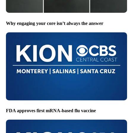
Why engaging your core isn’t always the answer
FDA approves first mRNA-based flu vaccine