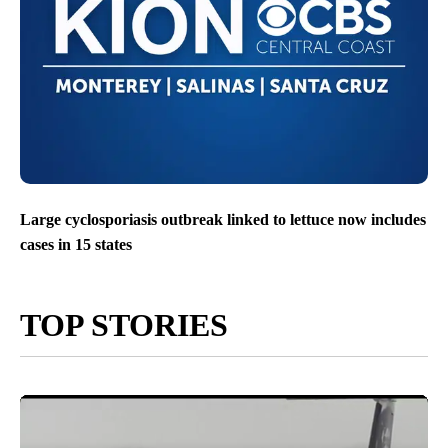
Large cyclosporiasis outbreak linked to lettuce now includes
cases in 15 states
TOP STORIES