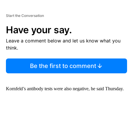
Start the Conversation
Have your say.
Leave a comment below and let us know what you
think.
Be the first to comment
Kornfeld’s antibody tests were also negative, he said Thursday.