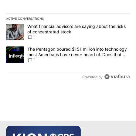
ACTIVE CONVERSATIONS
The following is a list of the most commented articles in the last 7
A trending article titled "What financial advisors are saying abou
What financial advisors are saying about the risks
of concentrated stock
1
A trending article titled "The Pentagon poured $151 million into
The Pentagon poured $151 million into technology
most Americans have never heard of. Does that
make it a good investment?
1
Powered by