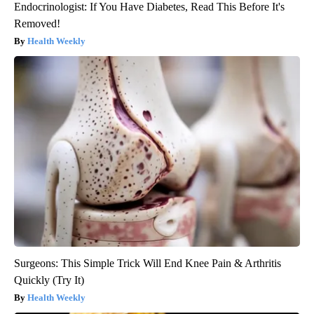
Endocrinologist: If You Have Diabetes, Read This Before It's
Removed!
Health Weekly
Surgeons: This Simple Trick Will End Knee Pain & Arthritis
Quickly (Try It)
Health Weekly