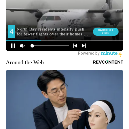
Around the Web