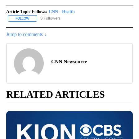
Article Topic Follows:
CNN - Health
0 Followers
FOLLOW
FOLLOW "CNN - HEALTH" TO RECEIVE NOTIFICATIONS ABOUT NEW
Jump to comments ↓
CNN Newsource
RELATED ARTICLES