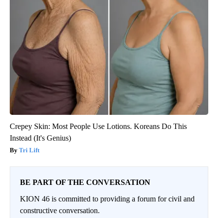
Crepey Skin: Most People Use Lotions. Koreans Do This
Instead (It's Genius)
Tri Lift
BE PART OF THE CONVERSATION
KION 46 is committed to providing a forum for civil and
constructive conversation.