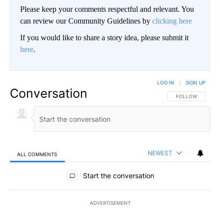
Please keep your comments respectful and relevant. You
can review our Community Guidelines by
clicking here
If you would like to share a story idea, please submit it
here
.
LOG IN
|
SIGN UP
Conversation
FOLLOW THIS CO
FOLLOW
NEWEST
ALL COMMENTS
All Comments
Start the conversation
ADVERTISEMENT