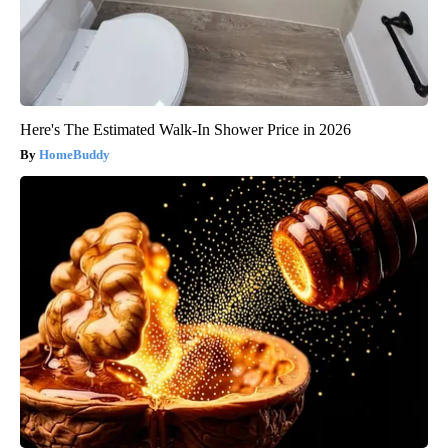
Here's The Estimated Walk-In Shower Price in 2026
HomeBuddy