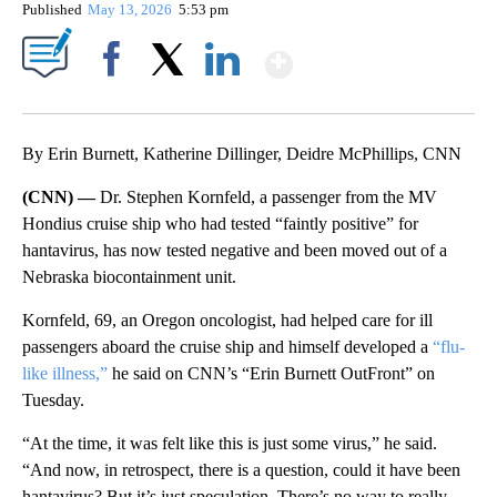
Published
May 13, 2026
5:53 pm
Show More
Facebook
X
LinkedIn
By Erin Burnett, Katherine Dillinger, Deidre McPhillips, CNN
(CNN) —
Dr. Stephen Kornfeld, a passenger from the MV
Hondius cruise ship who had tested “faintly positive” for
hantavirus, has now tested negative and been moved out of a
Nebraska biocontainment unit.
Kornfeld, 69, an Oregon oncologist, had helped care for ill
passengers aboard the cruise ship and himself developed a
“flu-
like illness,”
he said on CNN’s “Erin Burnett OutFront” on
Tuesday.
“At the time, it was felt like this is just some virus,” he said.
“And now, in retrospect, there is a question, could it have been
hantavirus? But it’s just speculation. There’s no way to really