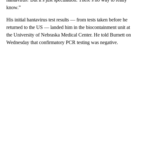
know.”
His initial hantavirus test results — from tests taken before he
returned to the US — landed him in the biocontainment unit at
the University of Nebraska Medical Center. He told Burnett on
Wednesday that confirmatory PCR testing was negative.
A
D
V
E
R
TI
S
E
M
E
N
T