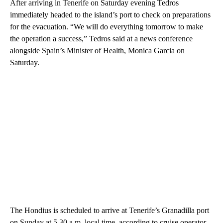
After arriving in Tenerife on Saturday evening Tedros
immediately headed to the island’s port to check on preparations
for the evacuation. “We will do everything tomorrow to make
the operation a success,” Tedros said at a news conference
alongside Spain’s Minister of Health, Monica Garcia on
Saturday.
The Hondius is scheduled to arrive at Tenerife’s Granadilla port
on Sunday at 5.30 a.m. local time, according to cruise operator