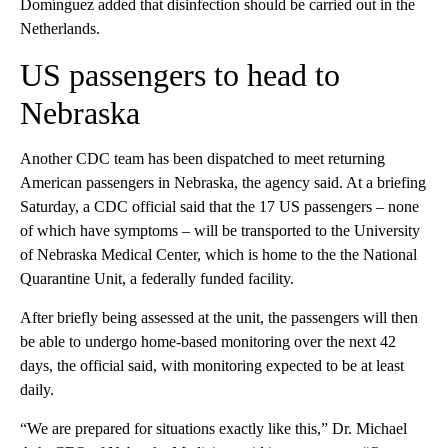
Domínguez added that disinfection should be carried out in the
Netherlands.
US passengers to head to
Nebraska
Another CDC team has been dispatched to meet returning
American passengers in Nebraska, the agency said. At a briefing
Saturday, a CDC official said that the 17 US passengers – none
of which have symptoms – will be transported to the University
of Nebraska Medical Center, which is home to the the National
Quarantine Unit, a federally funded facility.
After briefly being assessed at the unit, the passengers will then
be able to undergo home-based monitoring over the next 42
days, the official said, with monitoring expected to be at least
daily.
“We are prepared for situations exactly like this,” Dr. Michael