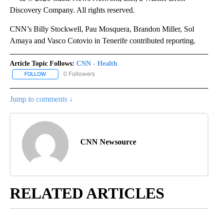
Discovery Company. All rights reserved.
CNN’s Billy Stockwell, Pau Mosquera, Brandon Miller, Sol
Amaya and Vasco Cotovio in Tenerife contributed reporting.
Article Topic Follows:
CNN - Health
0 Followers
FOLLOW
FOLLOW "CNN - HEALTH" TO RECEIVE NOTIFICATIONS ABOUT NEW
Jump to comments ↓
CNN Newsource
RELATED ARTICLES