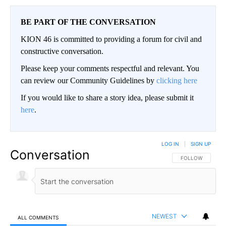
BE PART OF THE CONVERSATION
KION 46 is committed to providing a forum for civil and
constructive conversation.
Please keep your comments respectful and relevant. You
can review our Community Guidelines by
clicking here
If you would like to share a story idea, please submit it
here
.
LOG IN
|
SIGN UP
Conversation
FOLLOW THIS CO
FOLLOW
NEWEST
ALL COMMENTS