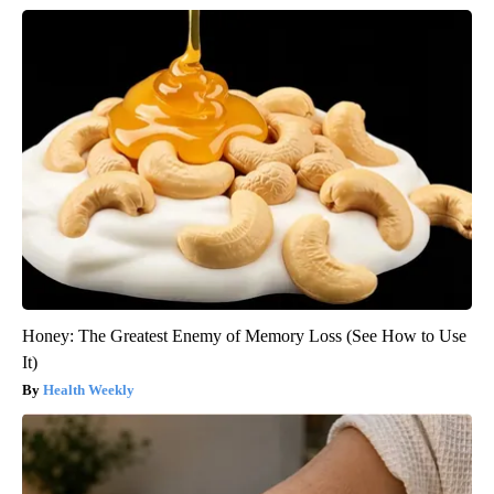
Honey: The Greatest Enemy of Memory Loss (See How to Use
It)
Health Weekly