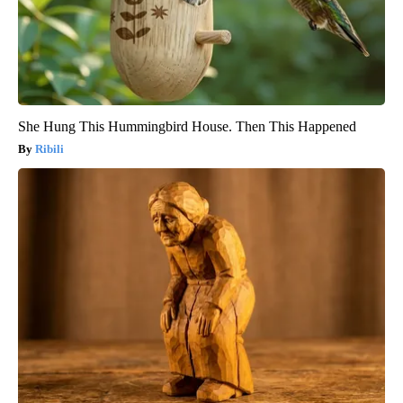
She Hung This Hummingbird House. Then This Happened
Ribili