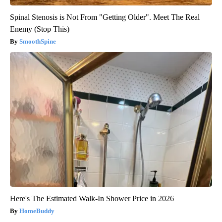
Spinal Stenosis is Not From "Getting Older". Meet The Real
Enemy (Stop This)
SmoothSpine
Here's The Estimated Walk-In Shower Price in 2026
HomeBuddy