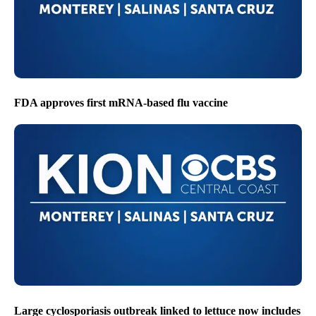
FDA approves first mRNA-based flu vaccine
Large cyclosporiasis outbreak linked to lettuce now includes