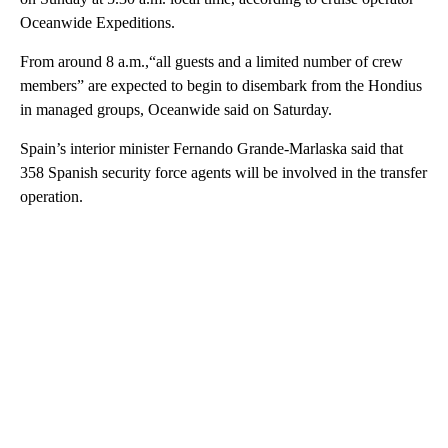
Oceanwide Expeditions.
From around 8 a.m.,“all guests and a limited number of crew
members” are expected to begin to disembark from the Hondius
in managed groups, Oceanwide said on Saturday.
Spain’s interior minister Fernando Grande-Marlaska said that
358 Spanish security force agents will be involved in the transfer
operation.