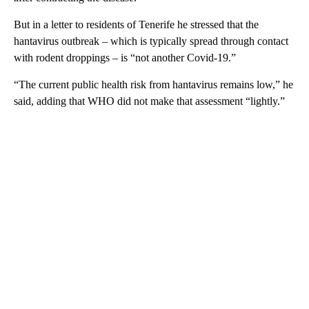
But in a letter to residents of Tenerife he stressed that the
hantavirus outbreak – which is typically spread through contact
with rodent droppings – is “not another Covid-19.”
“The current public health risk from hantavirus remains low,” he
said, adding that WHO did not make that assessment “lightly.”
A
D
V
E
R
TI
S
E
M
E
N
T