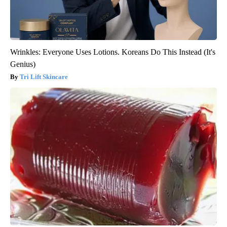
Wrinkles: Everyone Uses Lotions. Koreans Do This Instead (It's
Genius)
Tri Lift Skincare