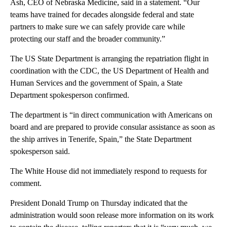
Ash, CEO of Nebraska Medicine, said in a statement. “Our
teams have trained for decades alongside federal and state
partners to make sure we can safely provide care while
protecting our staff and the broader community.”
The US State Department is arranging the repatriation flight in
coordination with the CDC, the US Department of Health and
Human Services and the government of Spain, a State
Department spokesperson confirmed.
The department is “in direct communication with Americans on
board and are prepared to provide consular assistance as soon as
the ship arrives in Tenerife, Spain,” the State Department
spokesperson said.
The White House did not immediately respond to requests for
comment.
President Donald Trump on Thursday indicated that the
administration would soon release more information on its work