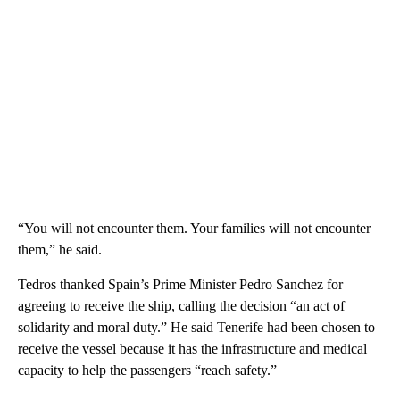
“You will not encounter them. Your families will not encounter
them,” he said.
Tedros thanked Spain’s Prime Minister Pedro Sanchez for
agreeing to receive the ship, calling the decision “an act of
solidarity and moral duty.” He said Tenerife had been chosen to
receive the vessel because it has the infrastructure and medical
capacity to help the passengers “reach safety.”