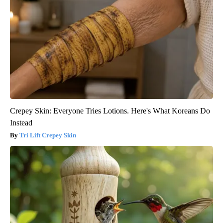
Crepey Skin: Everyone Tries Lotions. Here's What Koreans Do
Instead
Tri Lift Crepey Skin