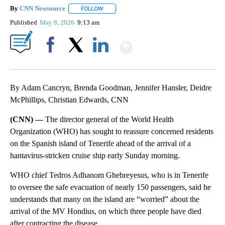
By
CNN Newsource
FOLLOW
FOLLOW "" TO RECEIVE NOTIFICATIONS ABOU
Published
May 8, 2026
9:13 am
Show More
Facebook
X
LinkedIn
By Adam Cancryn, Brenda Goodman, Jennifer Hansler, Deidre
McPhillips, Christian Edwards, CNN
(CNN) —
The director general of the World Health
Organization (WHO) has sought to reassure concerned residents
on the Spanish island of Tenerife ahead of the arrival of a
hantavirus-stricken cruise ship early Sunday morning.
WHO chief Tedros Adhanom Ghebreyesus, who is in Tenerife
to oversee the safe evacuation of nearly 150 passengers, said he
understands that many on the island are “worried” about the
arrival of the MV Hondius, on which three people have died
after contracting the disease.