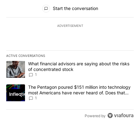
All Comments
Start the conversation
ADVERTISEMENT
ACTIVE CONVERSATIONS
The following is a list of the most commented articles in the last 7
A trending article titled "What financial advisors are saying abou
What financial advisors are saying about the risks
of concentrated stock
1
A trending article titled "The Pentagon poured $151 million into
The Pentagon poured $151 million into technology
most Americans have never heard of. Does that
make it a good investment?
1
Powered by