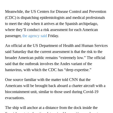
Meanwhile, the US Centers for Disease Control and Prevention
(CDC) is dispatching epidemiologists and medical profesionals
to meet the ship when it arrives at the Spanish archipelago,
where they’ll conduct a risk assessment for each American
passenger,
the agency said
Friday.
An official at the US Department of Health and Human Services
said Saturday that the current assessment is that the risk to the
broader American public remains “extremely low.” The official
said that the outbreak involves the Andes variant of the
hantavirus, with which the CDC has “deep expertise.”
One source familiar with the matter told CNN that the
Americans will be brought back aboard a charter aircraft with a
biocontainment unit, similar to those used during Covid-19
evacuations.
The ship will anchor at a distance from the dock inside the