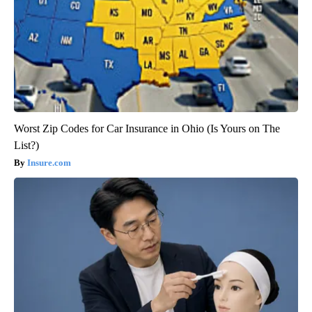
Worst Zip Codes for Car Insurance in Ohio (Is Yours on The
List?)
Insure.com