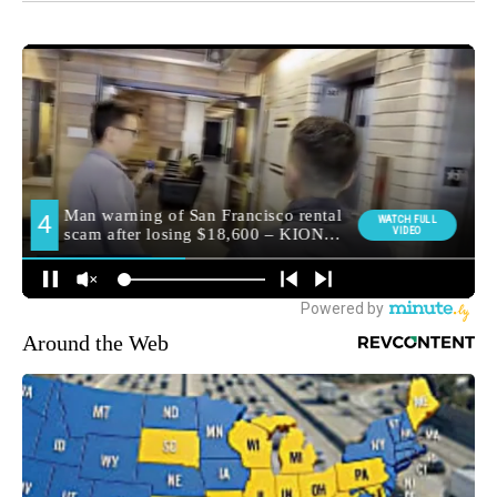
Around the Web