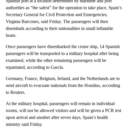
Spanish port at a location determined by maritime and port
authorities as “the safest” for the operation to take place, Spain’s
Secretary General for Civil Protection and Emergencies,
Virginia Barcones, said Friday. The passengers will then
disembark according to their nationalities in small inflatable
boats.
Once passengers have disembarked the cruise ship, 14 Spanish
passengers will be transported to a military hospital after being
examined, while the other remaining passengers will be
repatriated, according to García.
Germany, France, Belgium, Ireland, and the Netherlands are to
send aircraft to evacuate nationals from the Hondius, according
to Reuters.
At the military hospital, passengers will remain in individual
rooms, will not be allowed visitors and will be given a PCR test
upon arrival and another after seven days, Spain’s health
ministry said Friday.