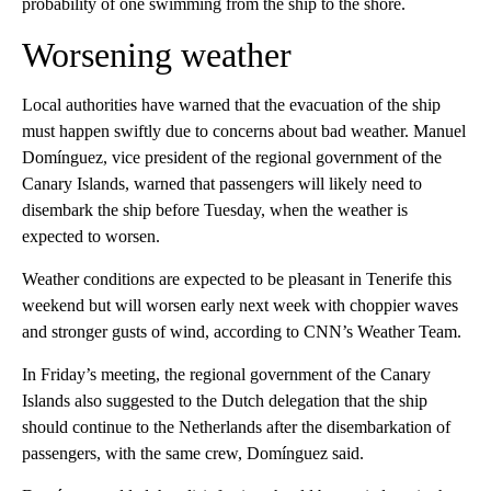
probability of one swimming from the ship to the shore.
Worsening weather
Local authorities have warned that the evacuation of the ship
must happen swiftly due to concerns about bad weather. Manuel
Domínguez, vice president of the regional government of the
Canary Islands, warned that passengers will likely need to
disembark the ship before Tuesday, when the weather is
expected to worsen.
Weather conditions are expected to be pleasant in Tenerife this
weekend but will worsen early next week with choppier waves
and stronger gusts of wind, according to CNN’s Weather Team.
In Friday’s meeting, the regional government of the Canary
Islands also suggested to the Dutch delegation that the ship
should continue to the Netherlands after the disembarkation of
passengers, with the same crew, Domínguez said.