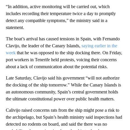
“In addition, active monitoring will be carried out, which
includes recording their temperature twice a day to promptly
detect any compatible symptoms,” the ministry said in a
statement.
The boat’s arrival has caused tensions in Spain, with Fernando
Clavijo, the leader of the Canary Islands,
saying earlier in the
week
that he was opposed to the ship docking there. On Friday,
port workers in Tenerife held protests, voicing their concerns
about a lack of communication about the potential risks.
Late Saturday, Clavijo said his government “will not authorize
the docking of the ship tomorrow.” While the Canary Islands is
an autonomous community, Spain’s central government holds
the ultimate constitutional power over public health matters.
Calivijo raised concerns rats from the ship might pose a risk to
the archipelago, but Spain’s health ministry said inspections had
detected no rodents on board, and said the there was no