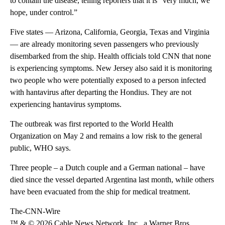
to contain the disease, telling reporters that it is “very much, we
hope, under control.”
Five states — Arizona, California, Georgia, Texas and Virginia
— are already monitoring seven passengers who previously
disembarked from the ship. Health officials told CNN that none
is experiencing symptoms. New Jersey also said it is monitoring
two people who were potentially exposed to a person infected
with hantavirus after departing the Hondius. They are not
experiencing hantavirus symptoms.
The outbreak was first reported to the World Health
Organization on May 2 and remains a low risk to the general
public, WHO says.
Three people – a Dutch couple and a German national – have
died since the vessel departed Argentina last month, while others
have been evacuated from the ship for medical treatment.
The-CNN-Wire
™ & © 2026 Cable News Network, Inc., a Warner Bros.