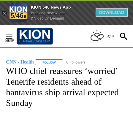
KION 546 News App
DOWNLOAD
Breaking News Alerts
& Video On Demand
Skip
to
61°
Content
CNN - Health
0 Followers
FOLLOW
FOLLOW "CNN - HEALTH" TO RECEIVE NOTIFICA
WHO chief reassures ‘worried’
Tenerife residents ahead of
hantavirus ship arrival expected
Sunday