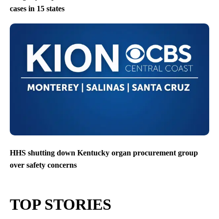
cases in 15 states
HHS shutting down Kentucky organ procurement group
over safety concerns
TOP STORIES