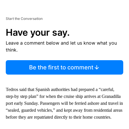
Start the Conversation
Have your say.
Leave a comment below and let us know what you
think.
Be the first to comment
Tedros said that Spanish authorities had prepared a “careful,
step-by step plan” for when the cruise ship arrives at Granadilla
port early Sunday. Passengers will be ferried ashore and travel in
“sealed, guarded vehicles,” and kept away from residential areas
before they are repatriated directly to their home countries.