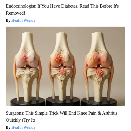
Endocrinologist: If You Have Diabetes, Read This Before It's
Removed!
Health Weekly
Surgeons: This Simple Trick Will End Knee Pain & Arthritis
Quickly (Try It)
Health Weekly