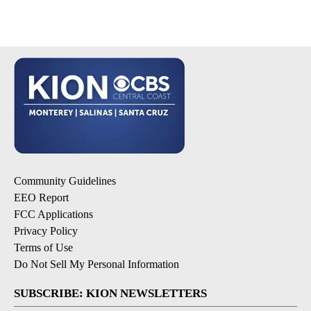
Community Guidelines
EEO Report
FCC Applications
Privacy Policy
Terms of Use
Do Not Sell My Personal Information
SUBSCRIBE: KION NEWSLETTERS