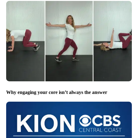
Why engaging your core isn’t always the answer