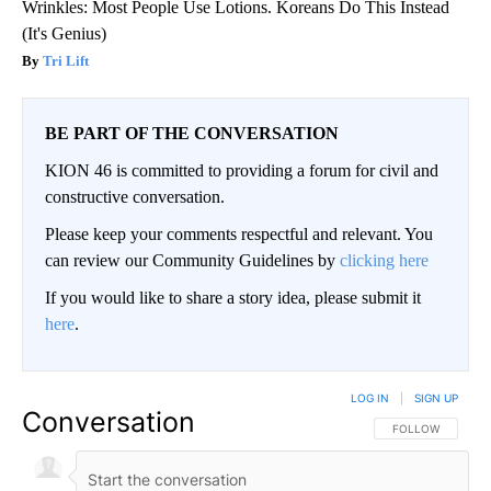
Wrinkles: Most People Use Lotions. Koreans Do This Instead
(It's Genius)
Tri Lift
BE PART OF THE CONVERSATION
KION 46 is committed to providing a forum for civil and
constructive conversation.
Please keep your comments respectful and relevant. You
can review our Community Guidelines by
clicking here
If you would like to share a story idea, please submit it
here
.
LOG IN
|
SIGN UP
Conversation
FOLLOW THIS CO
FOLLOW