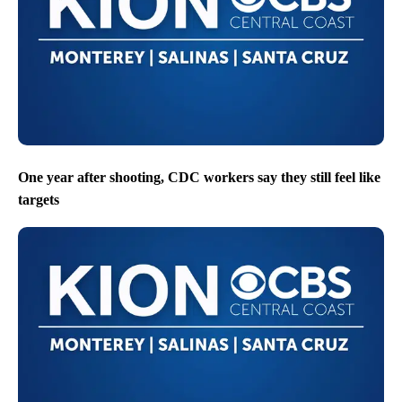
One year after shooting, CDC workers say they still feel like
targets