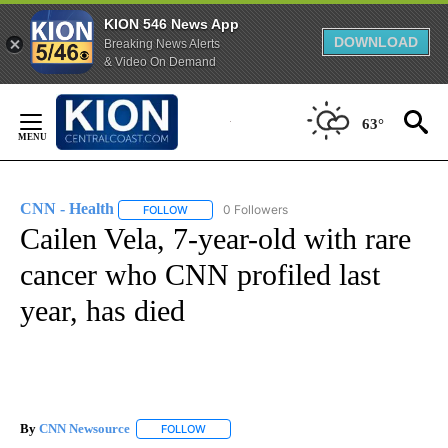
KION 546 News App
DOWNLOAD
Breaking News Alerts
& Video On Demand
Skip
to
63°
Content
CNN - Health
0 Followers
FOLLOW
FOLLOW "CNN - HEALTH" TO RECEIVE NOTIFICA
Cailen Vela, 7-year-old with rare
cancer who CNN profiled last
year, has died
By
CNN Newsource
FOLLOW
FOLLOW "" TO RECEIVE NOTIFICATIONS ABOU