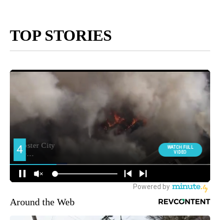
TOP STORIES
Around the Web