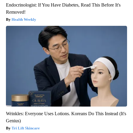
Endocrinologist: If You Have Diabetes, Read This Before It's
Removed!
Health Weekly
Wrinkles: Everyone Uses Lotions. Koreans Do This Instead (It's
Genius)
Tri Lift Skincare