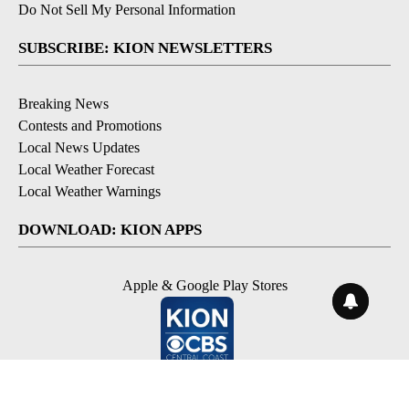
Do Not Sell My Personal Information
SUBSCRIBE: KION NEWSLETTERS
Breaking News
Contests and Promotions
Local News Updates
Local Weather Forecast
Local Weather Warnings
DOWNLOAD: KION APPS
Apple & Google Play Stores