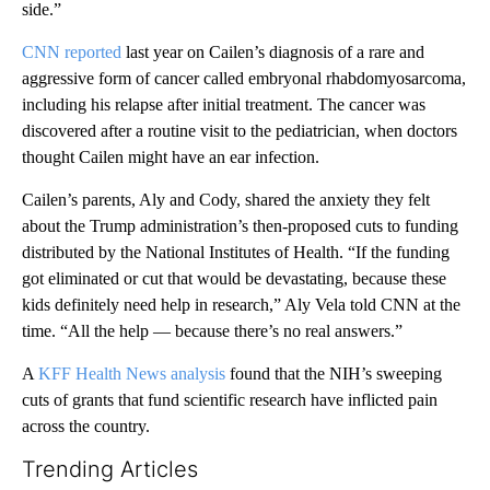
side.”
CNN reported
last year on Cailen’s diagnosis of a rare and
aggressive form of cancer called embryonal rhabdomyosarcoma,
including his relapse after initial treatment. The cancer was
discovered after a routine visit to the pediatrician, when doctors
thought Cailen might have an ear infection.
Cailen’s parents, Aly and Cody, shared the anxiety they felt
about the Trump administration’s then-proposed cuts to funding
distributed by the National Institutes of Health. “If the funding
got eliminated or cut that would be devastating, because these
kids definitely need help in research,” Aly Vela told CNN at the
time. “All the help — because there’s no real answers.”
A
KFF Health News analysis
found that the NIH’s sweeping
cuts of grants that fund scientific research have inflicted pain
across the country.
Trending Articles