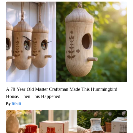
A 78-Year-Old Master Craftsman Made This Hummingbird
House. Then This Happened
Ribili