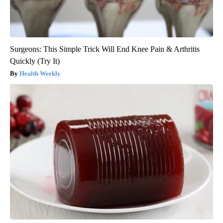
Surgeons: This Simple Trick Will End Knee Pain & Arthritis
Quickly (Try It)
Health Weekly