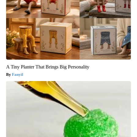
A Tiny Planter That Brings Big Personality
Fanyil