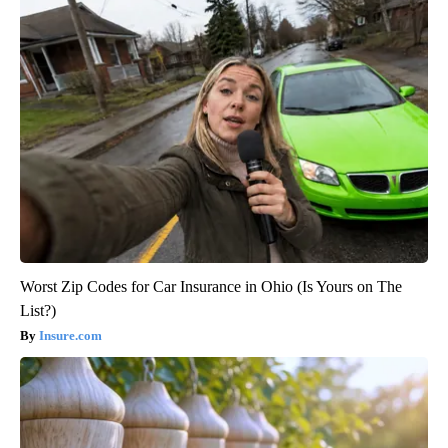
Worst Zip Codes for Car Insurance in Ohio (Is Yours on The
List?)
Insure.com