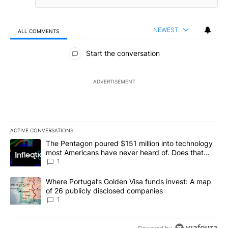
NEWEST
ALL COMMENTS
All Comments
Start the conversation
ADVERTISEMENT
ACTIVE CONVERSATIONS
The following is a list of the most commented articles in the last 7
A trending article titled "The Pentagon poured $151 million into
The Pentagon poured $151 million into technology
most Americans have never heard of. Does that
make it a good investment?
1
A trending article titled "Where Portugal’s Golden Visa funds inv
Where Portugal’s Golden Visa funds invest: A map
of 26 publicly disclosed companies
1