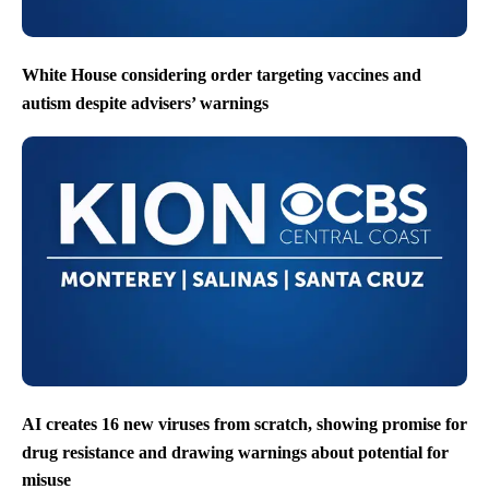
White House considering order targeting vaccines and
autism despite advisers’ warnings
AI creates 16 new viruses from scratch, showing promise for
drug resistance and drawing warnings about potential for
misuse