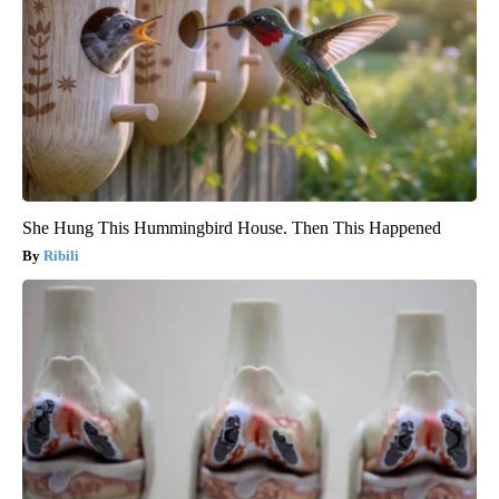
She Hung This Hummingbird House. Then This Happened
Ribili