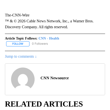
The-CNN-Wire
™ & © 2026 Cable News Network, Inc., a Warner Bros.
Discovery Company. All rights reserved.
Article Topic Follows:
CNN - Health
0 Followers
FOLLOW
FOLLOW "CNN - HEALTH" TO RECEIVE NOTIFICATIONS ABOUT NEW
Jump to comments ↓
CNN Newsource
RELATED ARTICLES