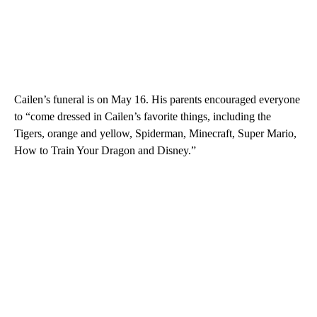
Cailen’s funeral is on May 16. His parents encouraged everyone
to “come dressed in Cailen’s favorite things, including the
Tigers, orange and yellow, Spiderman, Minecraft, Super Mario,
How to Train Your Dragon and Disney.”