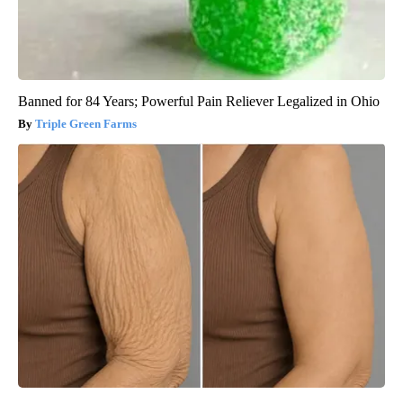
Banned for 84 Years; Powerful Pain Reliever Legalized in Ohio
Triple Green Farms