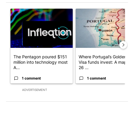
The following is a list of the most commented articles in the last 7
A trending article titled "The Pentagon poured $151 million i
A trending article titled "Wh
The Pentagon poured $151
Where Portugal’s Golden
million into technology most
Visa funds invest: A map of
A...
26 ...
1 comment
1 comment
ADVERTISEMENT