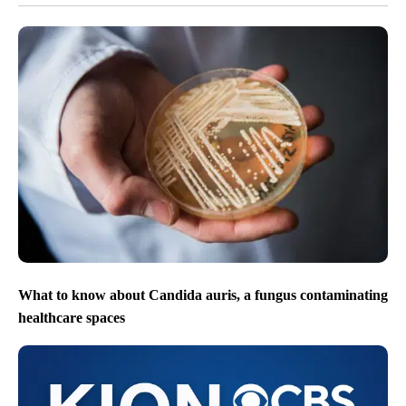
What to know about Candida auris, a fungus contaminating
healthcare spaces