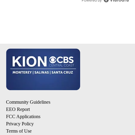
Powered by
Community Guidelines
EEO Report
FCC Applications
Privacy Policy
Terms of Use