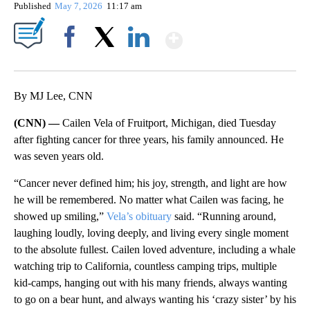
Published
May 7, 2026
11:17 am
Show More
Facebook
X
LinkedIn
By MJ Lee, CNN
(CNN) —
Cailen Vela of Fruitport, Michigan, died Tuesday
after fighting cancer for three years, his family announced. He
was seven years old.
“Cancer never defined him; his joy, strength, and light are how
he will be remembered. No matter what Cailen was facing, he
showed up smiling,”
Vela’s obituary
said. “Running around,
laughing loudly, loving deeply, and living every single moment
to the absolute fullest. Cailen loved adventure, including a whale
watching trip to California, countless camping trips, multiple
kid-camps, hanging out with his many friends, always wanting
to go on a bear hunt, and always wanting his ‘crazy sister’ by his