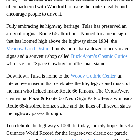
often partnered with Woodruff to make the route a reality and
encourage people to drive it.
Fully embracing its highway heritage, Tulsa has preserved an
array of original Route 66 attractions. Named for a neon sign
that has loomed high above the highway since 1934, the
Meadow Gold District
flaunts more than a dozen other vintage
signs and a souvenir shop called
Buck Atom’s Cosmic Curios
with its giant “Space Cowboy” muffler man statue.
Downtown Tulsa is home to the
Woody Guthrie Center
, an
interactive museum that celebrates the life, legacy and music of
the man who helped make Route 66 famous. The Cyrus Avery
Centennial Plaza & Route 66 Neon Sign Park offers a whimsical
Route 66-inspired bronze statue and the flags of all seven states
the highway passes through.
To celebrate the highway’s 100th birthday, the city hopes to set a
Guinness World Record for the largest-ever classic car parade