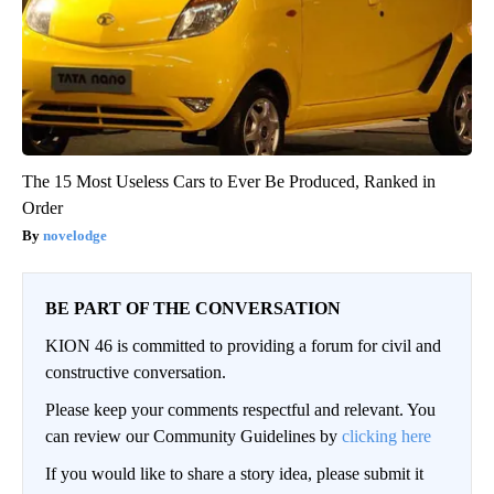
The 15 Most Useless Cars to Ever Be Produced, Ranked in
Order
novelodge
BE PART OF THE CONVERSATION
KION 46 is committed to providing a forum for civil and
constructive conversation.
Please keep your comments respectful and relevant. You
can review our Community Guidelines by
clicking here
If you would like to share a story idea, please submit it