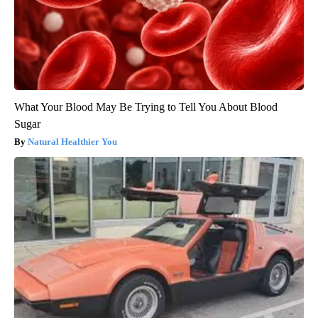
What Your Blood May Be Trying to Tell You About Blood
Sugar
Natural Healthier You