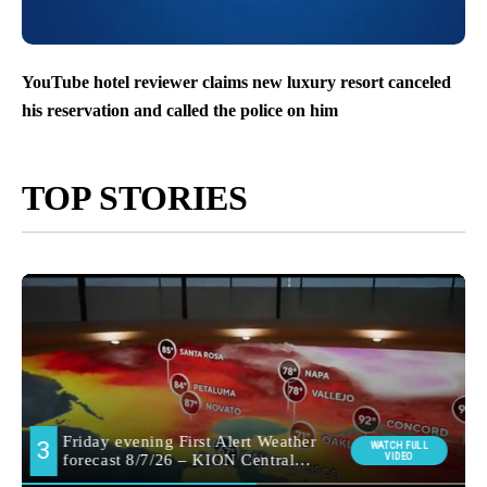
YouTube hotel reviewer claims new luxury resort canceled
his reservation and called the police on him
TOP STORIES