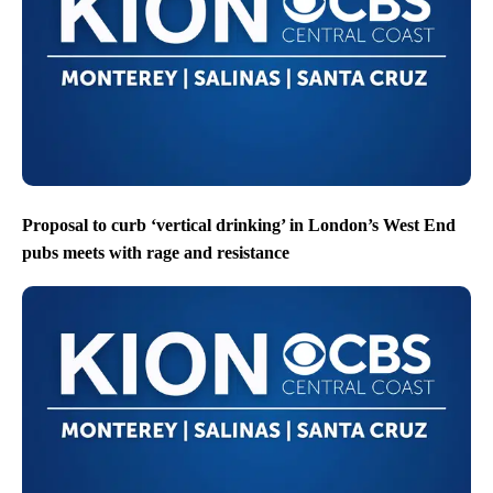
Proposal to curb ‘vertical drinking’ in London’s West End
pubs meets with rage and resistance