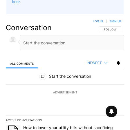
here
.
LOG IN
|
SIGN UP
Conversation
FOLLOW THIS CO
FOLLOW
NEWEST
ALL COMMENTS
All Comments
Start the conversation
ADVERTISEMENT
ACTIVE CONVERSATIONS
The following is a list of the most commented articles in the last 7
A trending article titled "How to lower your utility bills without s
How to lower your utility bills without sacrificing