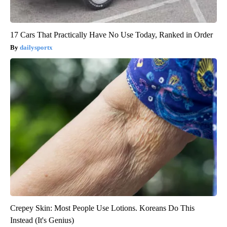
17 Cars That Practically Have No Use Today, Ranked in Order
dailysportx
Crepey Skin: Most People Use Lotions. Koreans Do This
Instead (It's Genius)