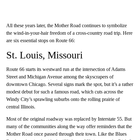
All these years later, the Mother Road continues to symbolize
the wind-in-your-hair freedom of a cross-country road trip. Here
are six essential stops on Route 66:
St. Louis, Missouri
Route 66 starts its westward run at the intersection of Adams
Street and Michigan Avenue among the skyscrapers of
downtown Chicago. Several signs mark the spot, but it’s a rather
modest debut for such a famous road, which cuts across the
Windy City’s sprawling suburbs onto the rolling prairie of
central Illinois.
Most of the original roadway was replaced by Interstate 55. But
many of the communities along the way offer reminders that the
Mother Road once passed through their town. Like the Blues