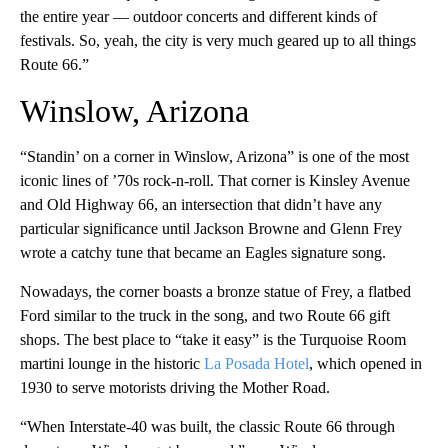
the entire year — outdoor concerts and different kinds of
festivals. So, yeah, the city is very much geared up to all things
Route 66.”
Winslow, Arizona
“Standin’ on a corner in Winslow, Arizona” is one of the most
iconic lines of ’70s rock-n-roll. That corner is Kinsley Avenue
and Old Highway 66, an intersection that didn’t have any
particular significance until Jackson Browne and Glenn Frey
wrote a catchy tune that became an Eagles signature song.
Nowadays, the corner boasts a bronze statue of Frey, a flatbed
Ford similar to the truck in the song, and two Route 66 gift
shops. The best place to “take it easy” is the Turquoise Room
martini lounge in the historic
La Posada Hotel
, which opened in
1930 to serve motorists driving the Mother Road.
“When Interstate-40 was built, the classic Route 66 through