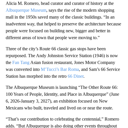
Alicia M. Romero, head curator and curator of history at the
Albuquerque Museum
, says the rise of the modern shopping
mall in the 1950s saved many of the classic buildings. “In an
inadvertent way, that helped to preserve the architecture because
people were focused on building new, bigger and better in
different areas of town that people were moving to.”
Three of the city’s Route 66 classic gas stops have been
repurposed. The Andy Johnston Service Station (1946) is now
the
Fan Tang
Asian fusion restaurant, Jones Motor Company
was converted into
M’Tucci’s Bar Roma
, and Sam’s 66 Service
Station has morphed into the retro
66 Diner
.
The Albuquerque Museum is launching “The Other Route 66:
100 Years of People, Identity, and Place in Albuquerque” (June
6, 2026-January 3, 2027), an exhibition focused on New
Mexicans who built, traveled and lived on or near the route.
“That’s our contribution to celebrating the centennial,” Romero
adds. “But Albuquerque is also doing other events throughout