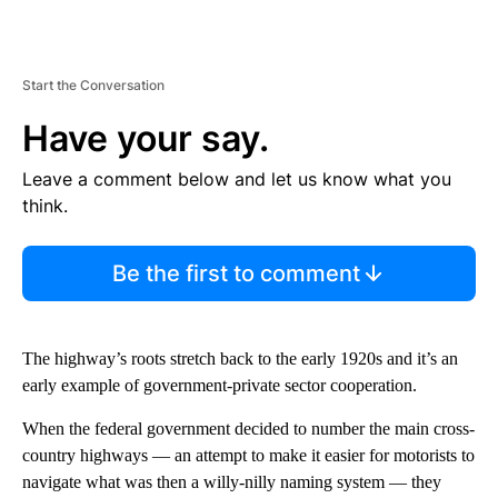
Start the Conversation
Have your say.
Leave a comment below and let us know what you
think.
Be the first to comment
The highway’s roots stretch back to the early 1920s and it’s an
early example of government-private sector cooperation.
When the federal government decided to number the main cross-
country highways — an attempt to make it easier for motorists to
navigate what was then a willy-nilly naming system — they