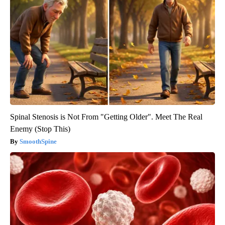
Spinal Stenosis is Not From "Getting Older". Meet The Real
Enemy (Stop This)
SmoothSpine