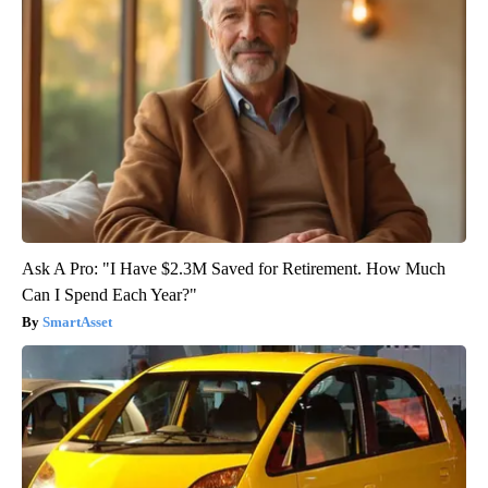
Ask A Pro: "I Have $2.3M Saved for Retirement. How Much
Can I Spend Each Year?"
SmartAsset