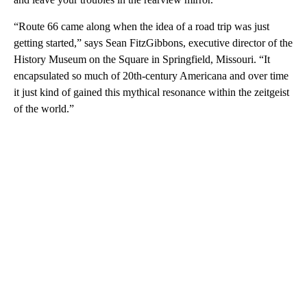
“Route 66 came along when the idea of a road trip was just
getting started,” says Sean FitzGibbons, executive director of the
History Museum on the Square in Springfield, Missouri. “It
encapsulated so much of 20th-century Americana and over time
it just kind of gained this mythical resonance within the zeitgeist
of the world.”
A
D
V
E
R
TI
S
E
M
E
N
T