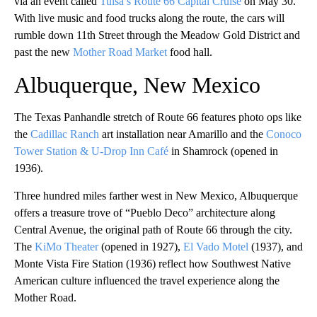
via an event called
Tulsa’s Route 66 Capital Cruise
on May 30.
With live music and food trucks along the route, the cars will
rumble down 11th Street through the Meadow Gold District and
past the new
Mother Road Market
food hall.
Albuquerque, New Mexico
The Texas Panhandle stretch of Route 66 features photo ops like
the
Cadillac Ranch
art installation near Amarillo and the
Conoco
Tower Station & U-Drop Inn Café
in Shamrock (opened in
1936).
Three hundred miles farther west in New Mexico, Albuquerque
offers a treasure trove of “Pueblo Deco” architecture along
Central Avenue, the original path of Route 66 through the city.
The
KiMo Theater
(opened in 1927),
El Vado Motel
(1937), and
Monte Vista Fire Station (1936) reflect how Southwest Native
American culture influenced the travel experience along the
Mother Road.