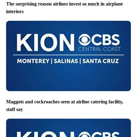
The surprising reason airlines invest so much in airplane
interiors
Maggots and cockroaches seen at airline catering facility,
staff say