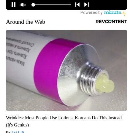
Around the Web
Wrinkles: Most People Use Lotions. Koreans Do This Instead
(It's Genius)
Tri Lift