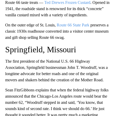
Route 66 taste treats —
Ted Drewes Frozen Custard
. Opened in
1941, the roadside stand is renowned for its thick “concrete”
vanilla custard mixed with a variety of ingredients.
On the outer edge of St. Louis,
Route 66 State Park
preserves a
classic 1930s roadhouse converted into a visitor center museum
and gift shop selling Route 66 swag.
Springfield, Missouri
The first president of the National U.S. 66 Highway
Association, Springfield businessman John T. Woodruff, was a
longtime advocate for better roads and one of the original
movers and shakers behind the creation of the Mother Road.
Sean FitzGibbons explains that when the federal highway folks
announced that the Chicago-Los Angeles route would bear the
number 62, “Woodruff stepped in and said, ‘You know, that
sounds kind of second rate. I think we should do 66.’ He just
thought it sounded better. It was pretty much a marketing