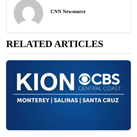
CNN Newsource
RELATED ARTICLES