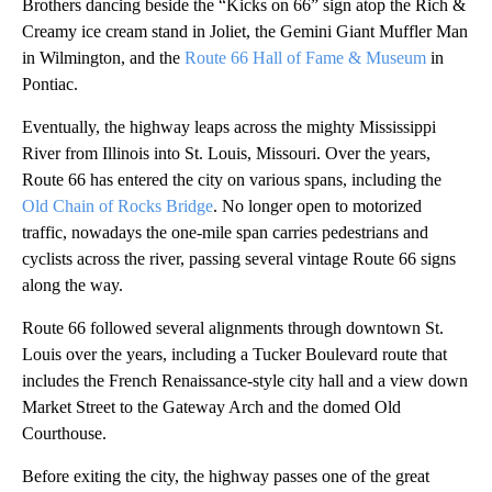
Brothers dancing beside the “Kicks on 66” sign atop the Rich &
Creamy ice cream stand in Joliet, the Gemini Giant Muffler Man
in Wilmington, and the
Route 66 Hall of Fame & Museum
in
Pontiac.
Eventually, the highway leaps across the mighty Mississippi
River from Illinois into St. Louis, Missouri. Over the years,
Route 66 has entered the city on various spans, including the
Old Chain of Rocks Bridge
. No longer open to motorized
traffic, nowadays the one-mile span carries pedestrians and
cyclists across the river, passing several vintage Route 66 signs
along the way.
Route 66 followed several alignments through downtown St.
Louis over the years, including a Tucker Boulevard route that
includes the French Renaissance-style city hall and a view down
Market Street to the Gateway Arch and the domed Old
Courthouse.
Before exiting the city, the highway passes one of the great