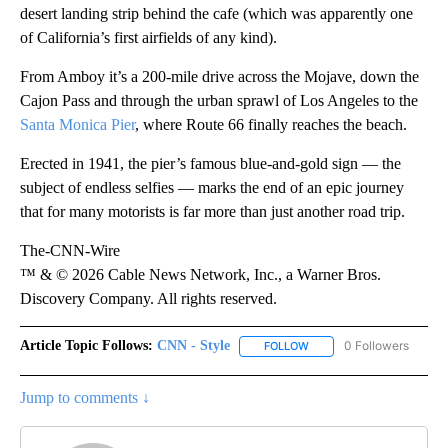
desert landing strip behind the cafe (which was apparently one
of California’s first airfields of any kind).
From Amboy it’s a 200-mile drive across the Mojave, down the
Cajon Pass and through the urban sprawl of Los Angeles to the
Santa Monica Pier
, where Route 66 finally reaches the beach.
Erected in 1941, the pier’s famous blue-and-gold sign — the
subject of endless selfies — marks the end of an epic journey
that for many motorists is far more than just another road trip.
The-CNN-Wire
™ & © 2026 Cable News Network, Inc., a Warner Bros.
Discovery Company. All rights reserved.
Article Topic Follows:
CNN - Style
0 Followers
FOLLOW
FOLLOW "CNN - STYLE" T
Jump to comments ↓