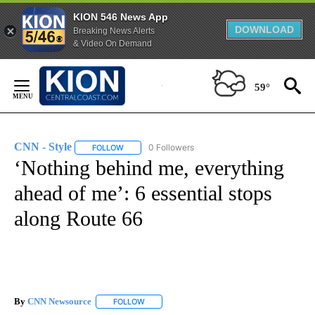
KION 546 News App
DOWNLOAD
Breaking News Alerts
& Video On Demand
Skip
to
59°
Content
CNN - Style
0 Followers
FOLLOW
FOLLOW "CNN - STYLE" TO RECEIVE NOTIFICATIO
‘Nothing behind me, everything
ahead of me’: 6 essential stops
along Route 66
By
CNN Newsource
FOLLOW
FOLLOW "" TO RECEIVE NOTIFICATIONS ABOU