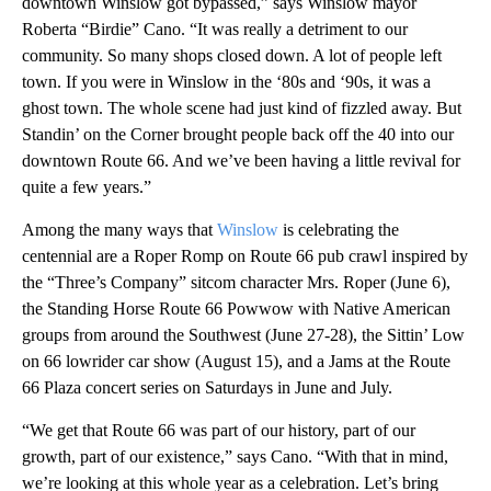
downtown Winslow got bypassed,” says Winslow mayor
Roberta “Birdie” Cano. “It was really a detriment to our
community. So many shops closed down. A lot of people left
town. If you were in Winslow in the ‘80s and ‘90s, it was a
ghost town. The whole scene had just kind of fizzled away. But
Standin’ on the Corner brought people back off the 40 into our
downtown Route 66. And we’ve been having a little revival for
quite a few years.”
Among the many ways that
Winslow
is celebrating the
centennial are a Roper Romp on Route 66 pub crawl inspired by
the “Three’s Company” sitcom character Mrs. Roper (June 6),
the Standing Horse Route 66 Powwow with Native American
groups from around the Southwest (June 27-28), the Sittin’ Low
on 66 lowrider car show (August 15), and a Jams at the Route
66 Plaza concert series on Saturdays in June and July.
“We get that Route 66 was part of our history, part of our
growth, part of our existence,” says Cano. “With that in mind,
we’re looking at this whole year as a celebration. Let’s bring