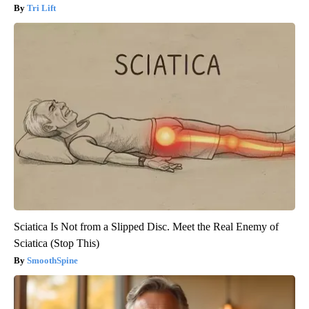
Tri Lift
Sciatica Is Not from a Slipped Disc. Meet the Real Enemy of
Sciatica (Stop This)
SmoothSpine