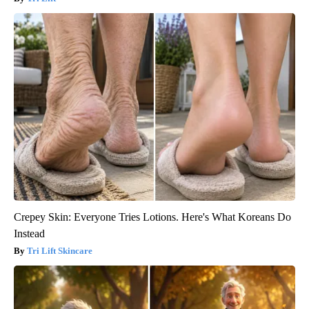
Crepey Skin: Everyone Tries Lotions. Here's What Koreans Do
Instead
Tri Lift Skincare