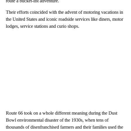
route a bucket-list adventure.
Their efforts coincided with the advent of motoring vacations in
the United States and iconic roadside services like diners, motor
lodges, service stations and curio shops.
Route 66 took on a whole different meaning during the Dust
Bowl environmental disaster of the 1930s, when tens of
thousands of disenfranchised farmers and their families used the