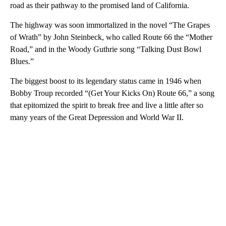
road as their pathway to the promised land of California.
The highway was soon immortalized in the novel “The Grapes
of Wrath” by John Steinbeck, who called Route 66 the “Mother
Road,” and in the Woody Guthrie song “Talking Dust Bowl
Blues.”
The biggest boost to its legendary status came in 1946 when
Bobby Troup recorded “(Get Your Kicks On) Route 66,” a song
that epitomized the spirit to break free and live a little after so
many years of the Great Depression and World War II.