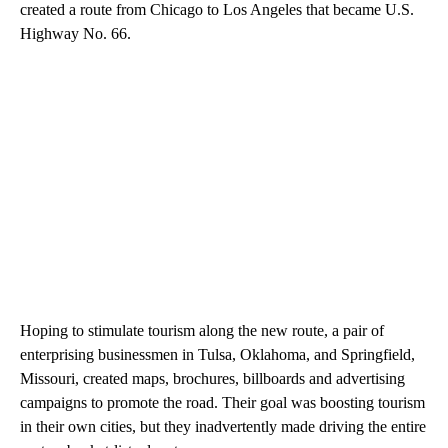
created a route from Chicago to Los Angeles that became U.S.
Highway No. 66.
Hoping to stimulate tourism along the new route, a pair of
enterprising businessmen in Tulsa, Oklahoma, and Springfield,
Missouri, created maps, brochures, billboards and advertising
campaigns to promote the road. Their goal was boosting tourism
in their own cities, but they inadvertently made driving the entire