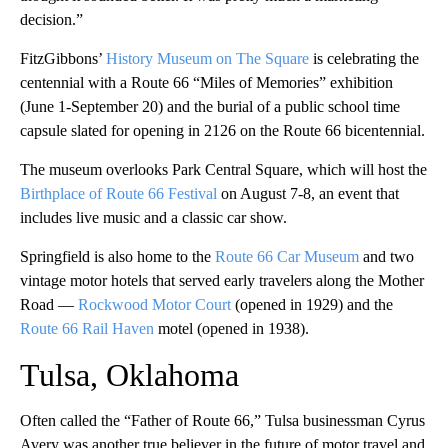
decision.”
FitzGibbons’
History Museum on The Square
is celebrating the
centennial with a Route 66 “Miles of Memories” exhibition
(June 1-September 20) and the burial of a public school time
capsule slated for opening in 2126 on the Route 66 bicentennial.
The museum overlooks Park Central Square, which will host the
Birthplace of Route 66 Festival
on August 7-8, an event that
includes live music and a classic car show.
Springfield is also home to the
Route 66 Car Museum
and two
vintage motor hotels that served early travelers along the Mother
Road —
Rockwood Motor Court
(opened in 1929) and the
Route 66 Rail Haven
motel (opened in 1938).
Tulsa, Oklahoma
Often called the “Father of Route 66,” Tulsa businessman Cyrus
Avery was another true believer in the future of motor travel and