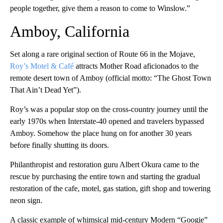
people together, give them a reason to come to Winslow.”
Amboy, California
Set along a rare original section of Route 66 in the Mojave,
Roy’s Motel & Café
attracts Mother Road aficionados to the
remote desert town of Amboy (official motto: “The Ghost Town
That Ain’t Dead Yet”).
Roy’s was a popular stop on the cross-country journey until the
early 1970s when Interstate-40 opened and travelers bypassed
Amboy. Somehow the place hung on for another 30 years
before finally shutting its doors.
Philanthropist and restoration guru Albert Okura came to the
rescue by purchasing the entire town and starting the gradual
restoration of the cafe, motel, gas station, gift shop and towering
neon sign.
A classic example of whimsical mid-century Modern “Googie”