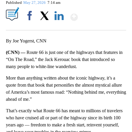
Published
May 27, 2026
7:14 am
Show More
Facebook
X
LinkedIn
By Joe Yogerst, CNN
(CNN) —
Route 66 is just one of the highways that features in
“On The Road,” the Jack Kerouac book that introduced so
many people to white-line wanderlust.
More than anything written about the iconic highway, it’s a
quote from that book that personifies the almost mystical allure
of America’s most famous road: “Nothing behind me, everything
ahead of me.”
That’s exactly what Route 66 has meant to millions of travelers
who have cruised all or part of the highway since its birth 100
years ago — freedom to make a fresh start, reinvent yourself,
and leave your troubles in the rearview mirror.