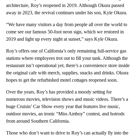
architecture, Roy’s reopened in 2019. Although Okura passed
away in 2023, the revival continues under his son, Kyle Okura.
“We have many visitors a day from people all over the world to
come see our famous 50-foot neon sign, which we restored in
2019 and light up every night at sunset,” says Kyle Okura.
Roy’s offers one of California’s only remaining full-service gas
stations where employees trot out to fill your tank. Although the
restaurant isn’t operational yet, there’s a convenience store inside
the original cafe with merch, supplies, snacks and drinks. Okura
hopes to get the refurbished motel cottages reopened soon.
Over the years, Roy’s has provided a moody setting for
numerous movies, television shows and music videos. There’s a
huge Cruisin’ Car Show every year that features live music,
outdoor movies, an ironic “Miss Amboy” contest, and hotrods
from around Southern California.
Those who don’t want to drive to Roy’s can actually fly into the