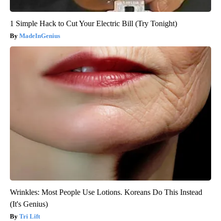
1 Simple Hack to Cut Your Electric Bill (Try Tonight)
MadeInGenius
Wrinkles: Most People Use Lotions. Koreans Do This Instead
(It's Genius)
Tri Lift