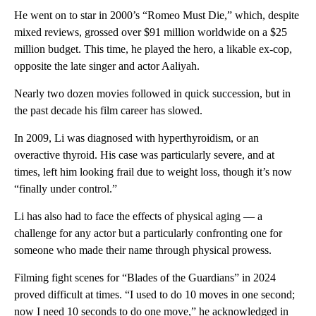
He went on to star in 2000’s “Romeo Must Die,” which, despite
mixed reviews, grossed over $91 million worldwide on a $25
million budget. This time, he played the hero, a likable ex-cop,
opposite the late singer and actor Aaliyah.
Nearly two dozen movies followed in quick succession, but in
the past decade his film career has slowed.
In 2009, Li was diagnosed with hyperthyroidism, or an
overactive thyroid. His case was particularly severe, and at
times, left him looking frail due to weight loss, though it’s now
“finally under control.”
Li has also had to face the effects of physical aging — a
challenge for any actor but a particularly confronting one for
someone who made their name through physical prowess.
Filming fight scenes for “Blades of the Guardians” in 2024
proved difficult at times. “I used to do 10 moves in one second;
now I need 10 seconds to do one move,” he acknowledged in