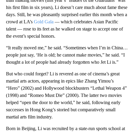
than making movies (this year’s “Blades of the Guardians” was
his first film in six years), Li doesn’t care much about fame these
days. Still, he was pleasantly surprised earlier this month when a
crowd at LA’s
Gold Gala
— which celebrates Asian Pacific
talent — rose to its feet as he walked on stage to accept one of
the event’s special honors.
“It really moved me,” he said. “Sometimes when I’m in China…
people just say, ‘He is old; he cannot make movies,” he said. “I
thought a lot of people had already forgotten who Jet Li is.”
But who could forget? Li is revered as one of cinema’s great
martial arts actors, appearing in epics like Zhang Yimou’s
“Hero” (2002) and Hollywood blockbusters “Lethal Weapon 4”
(1998) and “Romeo Must Die” (2000). The latter two movies
helped “open the door to the world,” he said, following early
successes in Hong Kong’s storied but comparatively small
martial arts film industry.
Born in Beijing, Li was recruited by a state-run sports school at