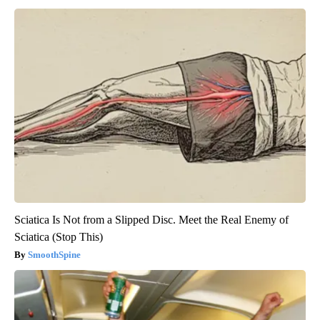
Sciatica Is Not from a Slipped Disc. Meet the Real Enemy of
Sciatica (Stop This)
SmoothSpine