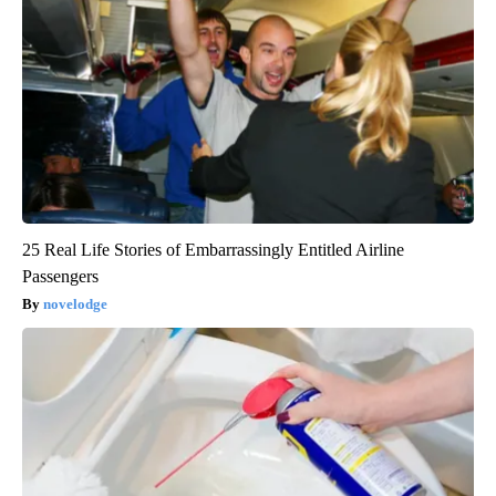
25 Real Life Stories of Embarrassingly Entitled Airline
Passengers
novelodge