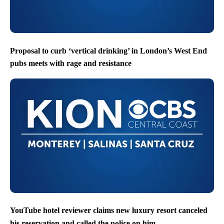
Proposal to curb ‘vertical drinking’ in London’s West End
pubs meets with rage and resistance
YouTube hotel reviewer claims new luxury resort canceled
his reservation and called the police on him