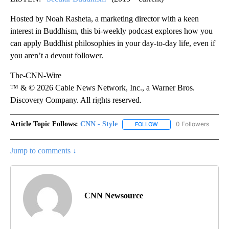
Hosted by Noah Rasheta, a marketing director with a keen
interest in Buddhism, this bi-weekly podcast explores how you
can apply Buddhist philosophies in your day-to-day life, even if
you aren’t a devout follower.
The-CNN-Wire
™ & © 2026 Cable News Network, Inc., a Warner Bros.
Discovery Company. All rights reserved.
Article Topic Follows:
CNN - Style
0 Followers
FOLLOW
FOLLOW "CNN - STYLE" T
Jump to comments ↓
CNN Newsource