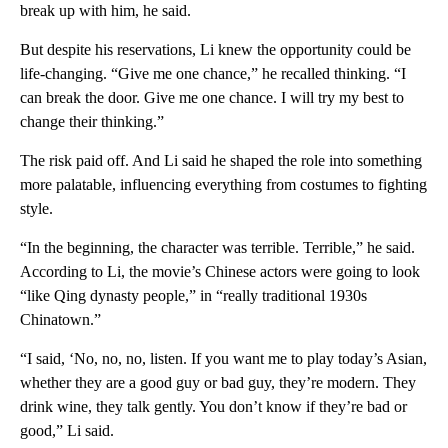
break up with him, he said.
But despite his reservations, Li knew the opportunity could be
life-changing. “Give me one chance,” he recalled thinking. “I
can break the door. Give me one chance. I will try my best to
change their thinking.”
The risk paid off. And Li said he shaped the role into something
more palatable, influencing everything from costumes to fighting
style.
“In the beginning, the character was terrible. Terrible,” he said.
According to Li, the movie’s Chinese actors were going to look
“like Qing dynasty people,” in “really traditional 1930s
Chinatown.”
“I said, ‘No, no, no, listen. If you want me to play today’s Asian,
whether they are a good guy or bad guy, they’re modern. They
drink wine, they talk gently. You don’t know if they’re bad or
good,” Li said.