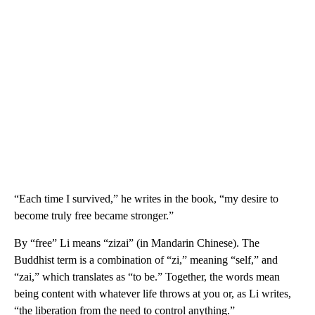
“Each time I survived,” he writes in the book, “my desire to
become truly free became stronger.”
By “free” Li means “zizai” (in Mandarin Chinese). The
Buddhist term is a combination of “zi,” meaning “self,” and
“zai,” which translates as “to be.” Together, the words mean
being content with whatever life throws at you or, as Li writes,
“the liberation from the need to control anything.”