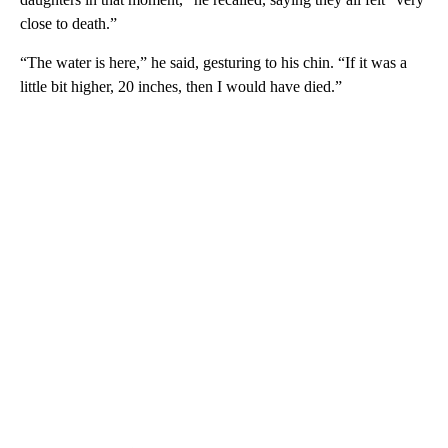
close to death.”
“The water is here,” he said, gesturing to his chin. “If it was a
little bit higher, 20 inches, then I would have died.”
A
D
V
E
R
TI
S
E
M
E
N
T