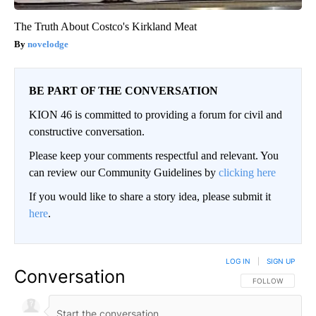
The Truth About Costco's Kirkland Meat
novelodge
BE PART OF THE CONVERSATION
KION 46 is committed to providing a forum for civil and
constructive conversation.
Please keep your comments respectful and relevant. You
can review our Community Guidelines by
clicking here
If you would like to share a story idea, please submit it
here
.
LOG IN
|
SIGN UP
Conversation
FOLLOW THIS CO
FOLLOW