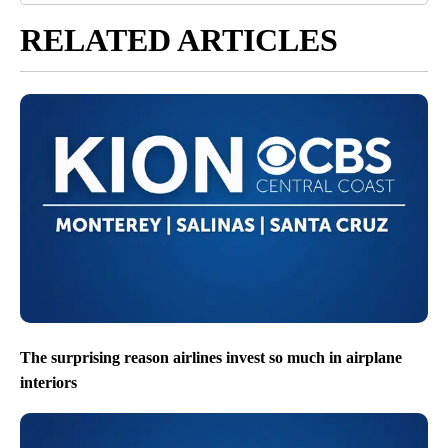
RELATED ARTICLES
The surprising reason airlines invest so much in airplane
interiors