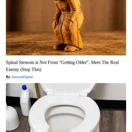
Spinal Stenosis is Not From "Getting Older". Meet The Real
Enemy (Stop This)
SmoothSpine