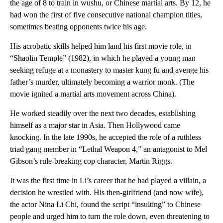
the age of 8 to train in wushu, or Chinese martial arts. By 12, he
had won the first of five consecutive national champion titles,
sometimes beating opponents twice his age.
His acrobatic skills helped him land his first movie role, in
“Shaolin Temple” (1982), in which he played a young man
seeking refuge at a monastery to master kung fu and avenge his
father’s murder, ultimately becoming a warrior monk. (The
movie ignited a martial arts movement across China).
He worked steadily over the next two decades, establishing
himself as a major star in Asia. Then Hollywood came
knocking. In the late 1990s, he accepted the role of a ruthless
triad gang member in “Lethal Weapon 4,” an antagonist to Mel
Gibson’s rule-breaking cop character, Martin Riggs.
It was the first time in Li’s career that he had played a villain, a
decision he wrestled with. His then-girlfriend (and now wife),
the actor Nina Li Chi, found the script “insulting” to Chinese
people and urged him to turn the role down, even threatening to