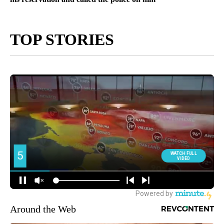
TOP STORIES
Around the Web