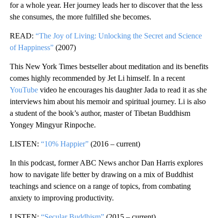
for a whole year. Her journey leads her to discover that the less
she consumes, the more fulfilled she becomes.
READ:
“The Joy of Living: Unlocking the Secret and Science
of Happiness”
(2007)
This New York Times bestseller about meditation and its benefits
comes highly recommended by Jet Li himself. In a recent
YouTube
video he encourages his daughter Jada to read it as she
interviews him
about his memoir and spiritual journey. Li is also
a student of the book’s author, master of Tibetan Buddhism
Yongey Mingyur Rinpoche.
LISTEN:
“10% Happier”
(2016 – current)
In this podcast, former ABC News anchor Dan Harris explores
how to navigate life better by drawing on a mix of Buddhist
teachings and science on a range of topics, from combating
anxiety to improving productivity.
LISTEN:
“Secular Buddhism”
(2015 – current)