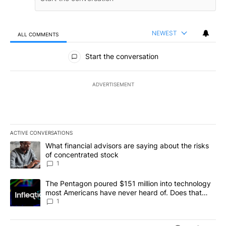
NEWEST
ALL COMMENTS
All Comments
Start the conversation
ADVERTISEMENT
ACTIVE CONVERSATIONS
The following is a list of the most commented articles in the last 7
A trending article titled "What financial advisors are saying abou
What financial advisors are saying about the risks
of concentrated stock
1
A trending article titled "The Pentagon poured $151 million into
The Pentagon poured $151 million into technology
most Americans have never heard of. Does that
make it a good investment?
1