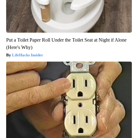
Put a Toilet Paper Roll Under the Toilet Seat at Night if Alone
(Here's Why)
LifeHacks Insider