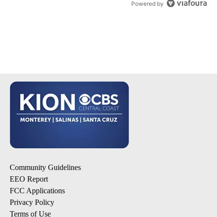
Powered by
Community Guidelines
EEO Report
FCC Applications
Privacy Policy
Terms of Use