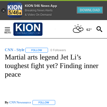
KION 546 News App
DOWNLOAD
Breaking News Alerts
& Video On Demand
Skip
to
62°
Content
CNN - Style
0 Followers
FOLLOW
FOLLOW "CNN - STYLE" TO RECEIVE NOTIFICATIO
Martial arts legend Jet Li’s
toughest fight yet? Finding inner
peace
By
CNN Newsource
FOLLOW
FOLLOW "" TO RECEIVE NOTIFICATIONS ABOU