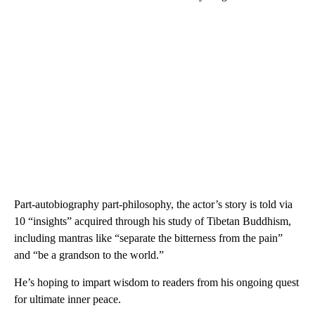
Part-autobiography part-philosophy, the actor’s story is told via
10 “insights” acquired through his study of Tibetan Buddhism,
including mantras like “separate the bitterness from the pain”
and “be a grandson to the world.”
He’s hoping to impart wisdom to readers from his ongoing quest
for ultimate inner peace.