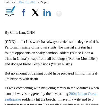
Published
May 18, 2026
7:22 pm
Show More
Facebook
X
LinkedIn
By Chris Lau, CNN
(CNN) —
Jet Li’s work has always carried some degree of risk.
Performing many of his own stunts, the martial arts star has
fought opponents on shaky bamboo ladders (“Once Upon a
Time in China”), leapt from tall buildings (“Romeo Must Die”)
and dodged fireball explosions (“High Risk”).
But no amount of training could have prepared him for his real-
life brushes with death.
Li was vacationing with his young family in the Maldives when
tsunami waves triggered by the devastating
2004 Indian Ocean
earthquake
suddenly hit the beach. “I have my wife and two
daughters in that moment,” he recalled, saying they all felt “very