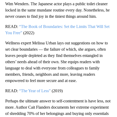
Wim Wenders. The Japanese actor plays a public toilet cleaner
locked in the same mundane routine every day. Nonetheless, he
never ceases to find joy in the tiniest things around him.
READ:
“The Book of Boundaries: Set the Limits That Will Set
You Free”
(2022)
Wellness expert Melissa Urban lays out suggestions on how to
set clear boundaries — the failure of which, she argues, often
leaves people depleted as they find themselves entangled in
others’ needs ahead of their own. She equips readers with
language to deal with everyone from colleagues to family
members, friends, neighbors and more, leaving readers
empowered to feel more secure and at ease.
READ:
“The Year of Less”
(2019)
Perhaps the ultimate answer to self-contentment is have less, not
more. Author Cait Flanders documents her extreme experiment
of shredding 70% of her belongings and buying only essentials