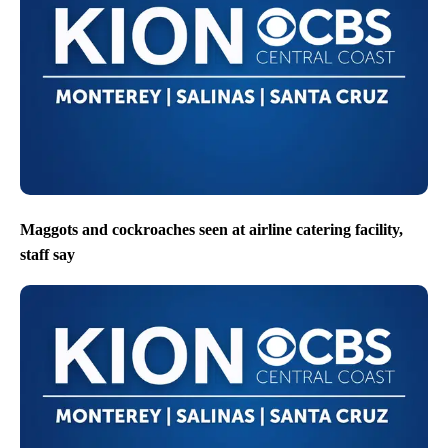
Maggots and cockroaches seen at airline catering facility,
staff say