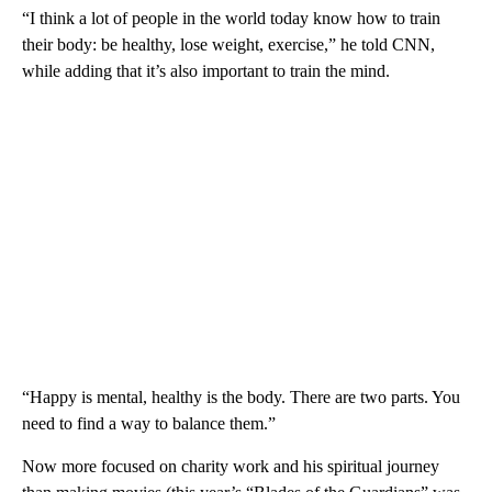
“I think a lot of people in the world today know how to train
their body: be healthy, lose weight, exercise,” he told CNN,
while adding that it’s also important to train the mind.
“Happy is mental, healthy is the body. There are two parts. You
need to find a way to balance them.”
Now more focused on charity work and his spiritual journey