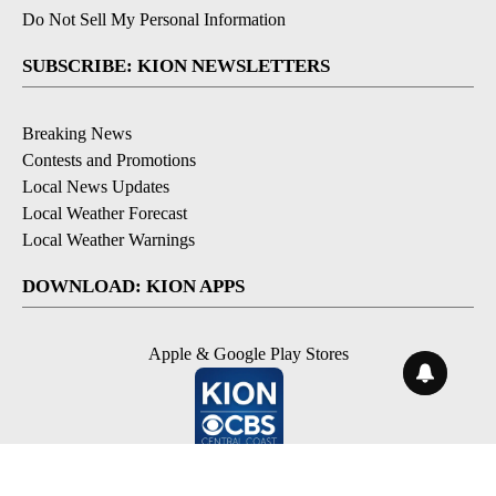
Do Not Sell My Personal Information
SUBSCRIBE: KION NEWSLETTERS
Breaking News
Contests and Promotions
Local News Updates
Local Weather Forecast
Local Weather Warnings
DOWNLOAD: KION APPS
Apple & Google Play Stores