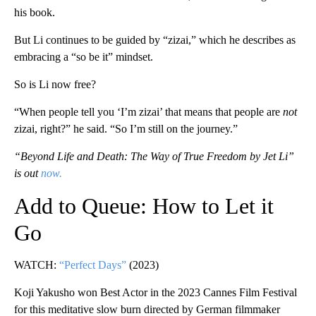
his book.
But Li continues to be guided by “zizai,” which he describes as
embracing a “so be it” mindset.
So is Li now free?
“When people tell you ‘I’m zizai’ that means that people are
not
zizai, right?” he said. “So I’m still on the journey.”
“Beyond Life and Death: The Way of True Freedom by Jet Li”
is out
now.
Add to Queue: How to Let it
Go
WATCH:
“Perfect Days”
(2023)
Koji Yakusho won Best Actor in the 2023 Cannes Film Festival
for this meditative slow burn directed by German filmmaker