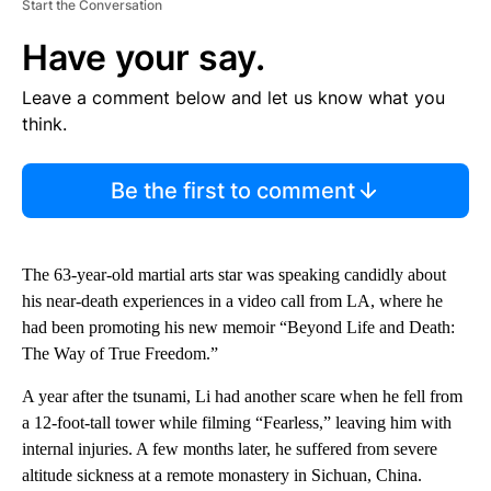
Start the Conversation
Have your say.
Leave a comment below and let us know what you
think.
Be the first to comment
The 63-year-old martial arts star was speaking candidly about
his near-death experiences in a video call from LA, where he
had been promoting his new memoir “Beyond Life and Death:
The Way of True Freedom.”
A year after the tsunami, Li had another scare when he fell from
a 12-foot-tall tower while filming “Fearless,” leaving him with
internal injuries. A few months later, he suffered from severe
altitude sickness at a remote monastery in Sichuan, China.