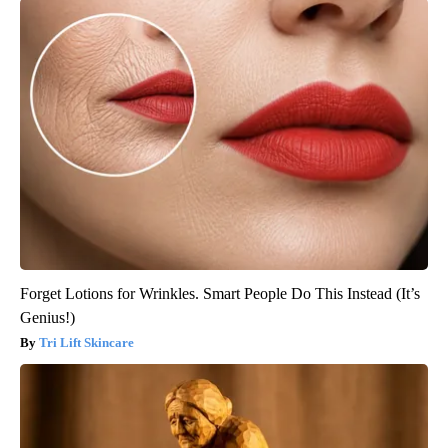
Forget Lotions for Wrinkles. Smart People Do This Instead (It’s
Genius!)
Tri Lift Skincare