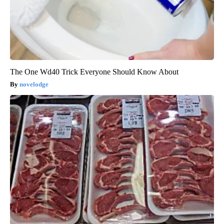
The One Wd40 Trick Everyone Should Know About
novelodge