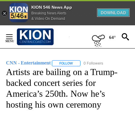
KION 546 News App
DOWNLOAD
Breaking News Alerts
& Video On Demand
Skip
to
64°
Content
CNN - Entertainment
0 Followers
FOLLOW
FOLLOW "CNN - ENTERTAINMENT" TO 
Artists are bailing on a Trump-
backed concert series for
America’s 250th. Now he’s
hosting his own ceremony