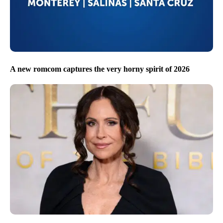
A new romcom captures the very horny spirit of 2026