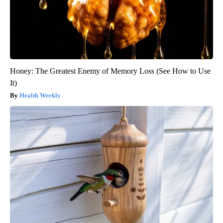
Honey: The Greatest Enemy of Memory Loss (See How to Use
It)
Health Weekly