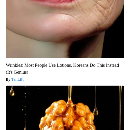
Wrinkles: Most People Use Lotions. Koreans Do This Instead
(It's Genius)
Tri Lift