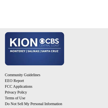
Community Guidelines
EEO Report
FCC Applications
Privacy Policy
Terms of Use
Do Not Sell My Personal Information