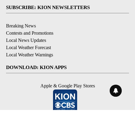
SUBSCRIBE: KION NEWSLETTERS
Breaking News
Contests and Promotions
Local News Updates
Local Weather Forecast
Local Weather Warnings
DOWNLOAD: KION APPS
Apple & Google Play Stores
© 2026, NPG of Monterey-Salinas, CA LLC