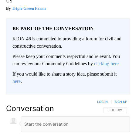
US
Triple Green Farms
BE PART OF THE CONVERSATION
KION 46 is committed to providing a forum for civil and
constructive conversation.
Please keep your comments respectful and relevant. You
can review our Community Guidelines by
clicking here
If you would like to share a story idea, please submit it
here
.
LOG IN
|
SIGN UP
Conversation
FOLLOW THIS CO
FOLLOW