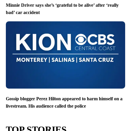
Minnie Driver says she’s ‘grateful to be alive’ after ‘really
bad’ car accident
Gossip blogger Perez Hilton appeared to harm himself on a
livestream. His audience called the police
TOP STORIES