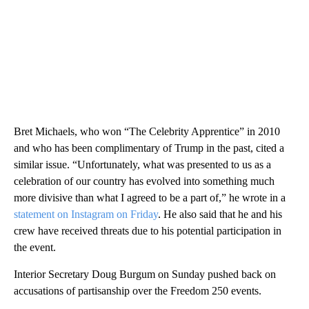
Bret Michaels, who won “The Celebrity Apprentice” in 2010
and who has been complimentary of Trump in the past, cited a
similar issue. “Unfortunately, what was presented to us as a
celebration of our country has evolved into something much
more divisive than what I agreed to be a part of,” he wrote in a
statement on Instagram on Friday
. He also said that he and his
crew have received threats due to his potential participation in
the event.
Interior Secretary Doug Burgum on Sunday pushed back on
accusations of partisanship over the Freedom 250 events.