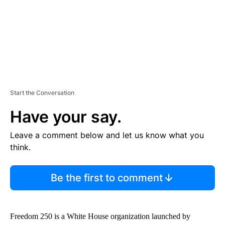
T
Start the Conversation
Have your say.
Leave a comment below and let us know what you
think.
Be the first to comment
Freedom 250 is a White House organization launched by