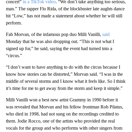
concert”
in a TikTok video
. “We don’t take anything too serious,
man.” The rapper Flo Rida, of the blockbuster late aughts dance
hit “Low,” has not made a statement about whether he will still
perform.
Fab Morvan, of the infamous pop duo Milli Vanilli,
said
Monday that he was also dropping out. “This is not what I
signed up for,” he said, saying the event had turned into a
“circus.”
“I don’t want to have anything to do with the circus because I
know how stories can be distorted,” Morvan said. “I was in the
middle of several storms and I know what it feels like. So I think
it’s time for me to get away from the storm and keep it simple.”
Milli Vanilli won a best new artist Grammy in 1990 before it
was revealed that Morvan and his fellow frontman Rob Pilatus,
who died in 1998, had not sung on the recordings credited to
them. Jodie Rocco, one of the artists who provided the real
vocals for the group and who performs with other singers from