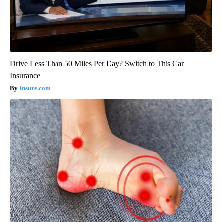
Drive Less Than 50 Miles Per Day? Switch to This Car
Insurance
Insure.com