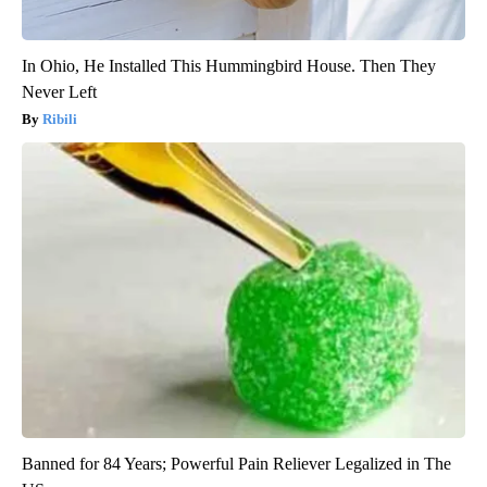
In Ohio, He Installed This Hummingbird House. Then They
Never Left
Ribili
Banned for 84 Years; Powerful Pain Reliever Legalized in The