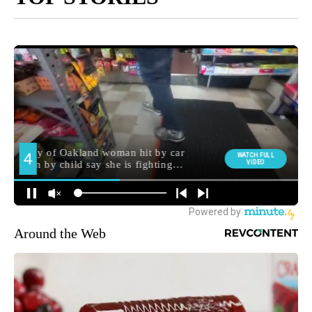
Around the Web