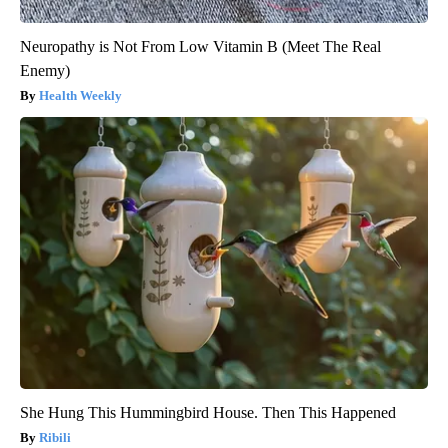
Neuropathy is Not From Low Vitamin B (Meet The Real
Enemy)
Health Weekly
She Hung This Hummingbird House. Then This Happened
Ribili