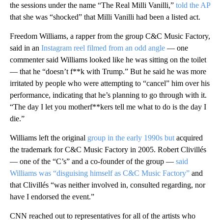
the sessions under the name “The Real Milli Vanilli,”
told the AP
that she was “shocked” that Milli Vanilli had been a listed act.
Freedom Williams, a rapper from the group C&C Music Factory,
said in an
Instagram reel filmed from an odd angle
— one
commenter said Williams looked like he was sitting on the toilet
— that he “doesn’t f**k with Trump.” But he said he was more
irritated by people who were attempting to “cancel” him over his
performance, indicating that he’s planning to go through with it.
“The day I let you motherf**kers tell me what to do is the day I
die.”
Williams left the original
group in the early 1990s but
acquired
the trademark for C&C Music Factory in 2005. Robert Clivillés
— one of the “C’s” and a co-founder of the group —
said
Williams was “disguising himself as C&C Music Factory”
and
that Clivillés “was neither involved in, consulted regarding, nor
have I endorsed the event.”
CNN reached out to representatives for all of the artists who