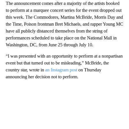
The announcement comes after a majority of the artists booked
to perform at a marquee concert series for the event dropped out
this week. The Commodores, Martina McBride, Morris Day and
the Time, Poison frontman Bret Michaels, and rapper Young MC
have all publicly distanced themselves from the string of
performances scheduled to take place on the National Mall in
Washington, DC, from June 25 through July 10.
“I was presented with an opportunity to perform at a nonpartisan
event but that turned out to be misleading,” McBride, the
country star, wrote in
an Instagram post
on Thursday
announcing her decision not to perform.
A
D
V
E
R
TI
S
E
M
E
N