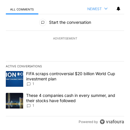
NEWEST
ALL COMMENTS
All Comments
Start the conversation
ADVERTISEMENT
ACTIVE CONVERSATIONS
The following is a list of the most commented articles in the last 7
A trending article titled "FIFA scraps controversial $20 billion W
FIFA scraps controversial $20 billion World Cup
investment plan
1
A trending article titled "These 4 companies cash in every summe
These 4 companies cash in every summer, and
their stocks have followed
1
Powered by