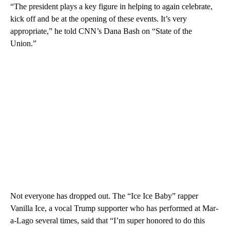
“The president plays a key figure in helping to again celebrate,
kick off and be at the opening of these events. It’s very
appropriate,” he told CNN’s Dana Bash on “State of the
Union.”
Not everyone has dropped out. The “Ice Ice Baby” rapper
Vanilla Ice, a vocal Trump supporter who has performed at Mar-
a-Lago several times, said that “I’m super honored to do this