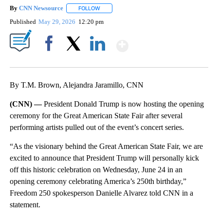
By
CNN Newsource
FOLLOW
FOLLOW "" TO RECEIVE NOTIFICATIONS ABOU
Published
May 29, 2026
12:20 pm
Show More
Facebook
X
LinkedIn
By T.M. Brown, Alejandra Jaramillo, CNN
(CNN) —
President Donald Trump is now hosting the opening
ceremony for the Great American State Fair after several
performing artists pulled out of the event’s concert series.
“As the visionary behind the Great American State Fair, we are
excited to announce that President Trump will personally kick
off this historic celebration on Wednesday, June 24 in an
opening ceremony celebrating America’s 250th birthday,”
Freedom 250 spokesperson Danielle Alvarez told CNN in a
statement.