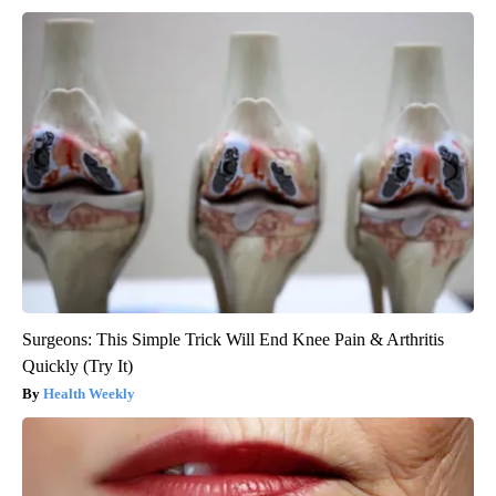
Surgeons: This Simple Trick Will End Knee Pain & Arthritis
Quickly (Try It)
Health Weekly