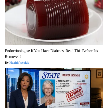
Endocrinologist: If You Have Diabetes, Read This Before It's
Removed!
Health Weekly