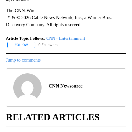
The-CNN-Wire
™ & © 2026 Cable News Network, Inc., a Warner Bros.
Discovery Company. All rights reserved.
Article Topic Follows:
CNN - Entertainment
0 Followers
FOLLOW
FOLLOW "CNN - ENTERTAINMENT" TO RECEIVE NOTIFICATIONS A
Jump to comments ↓
CNN Newsource
RELATED ARTICLES