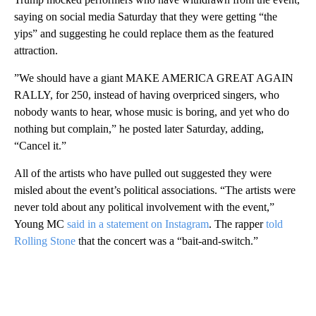
saying on social media Saturday that they were getting “the
yips” and suggesting he could replace them as the featured
attraction.
” We should have a giant MAKE AMERICA GREAT AGAIN
RALLY, for 250, instead of having overpriced singers, who
nobody wants to hear, whose music is boring, and yet who do
nothing but complain,” he posted later Saturday, adding,
“Cancel it.”
All of the artists who have pulled out suggested they were
misled about the event’s political associations. “The artists were
never told about any political involvement with the event,”
Young MC
said in a statement on Instagram
. The rapper
told
Rolling Stone
that the concert was a “bait-and-switch.”