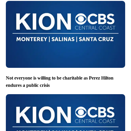
Not everyone is willing to be charitable as Perez Hilton
endures a public crisis