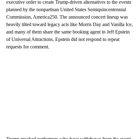
executive order to create Trump-driven alternatives to the events
planned by the nonpartisan United States Semiquincentennial
Commission, America250. The announced concert lineup was
heavily tilted toward legacy acts like Morris Day and Vanilla Ice,
and many of them share the same booking agent in Jeff Epstein
of Universal Attractions. Epstein did not respond to repeat
requests for comment.
Trump mocked performers who have withdrawn from the event,