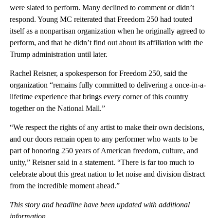
were slated to perform. Many declined to comment or didn’t
respond. Young MC reiterated that Freedom 250 had touted
itself as a nonpartisan organization when he originally agreed to
perform, and that he didn’t find out about its affiliation with the
Trump administration until later.
Rachel Reisner, a spokesperson for Freedom 250, said the
organization “remains fully committed to delivering a once-in-a-
lifetime experience that brings every corner of this country
together on the National Mall.”
“We respect the rights of any artist to make their own decisions,
and our doors remain open to any performer who wants to be
part of honoring 250 years of American freedom, culture, and
unity,” Reisner said in a statement. “There is far too much to
celebrate about this great nation to let noise and division distract
from the incredible moment ahead.”
This story and headline have been updated with additional
information.