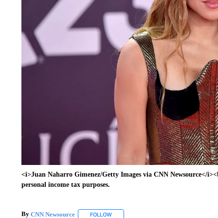
<i>Juan Naharro Gimenez/Getty Images via CNN Newsource</i><br/
personal income tax purposes.
By
CNN Newsource
FOLLOW
FOLLOW "" TO RECEIVE NOTIFICATIONS 