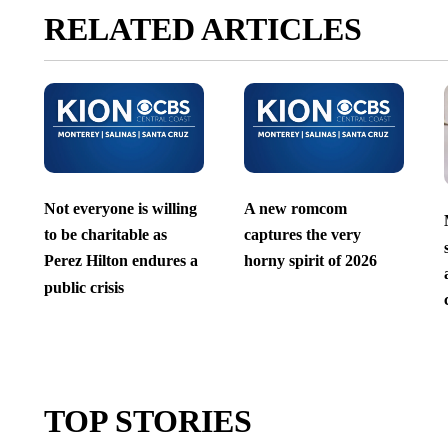
RELATED ARTICLES
Not everyone is willing
A new romcom
to be charitable as
captures the very
Perez Hilton endures a
horny spirit of 2026
public crisis
TOP STORIES