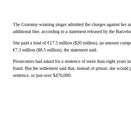
The Grammy-winning singer admitted the charges against her an
additional fine, according to a statement released by the Barcelon
She paid a total of €17.5 million ($20 million), an amount compos
€7.3 million ($8.5 million), the statement said.
Prosecutors had asked for a sentence of more than eight years in 
fraud. But the settlement said that, instead of prison, she would 
sentence, or just over $470,000.