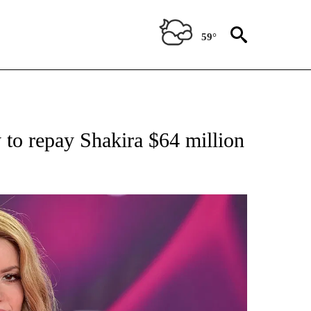
59°
 TO RECEIVE NOTIFICATIONS ABOUT NEW PAGES ON "CNN - ENTERTAINMENT".
y to repay Shakira $64 million