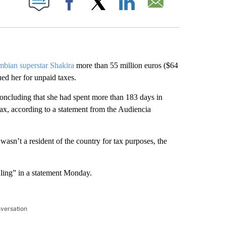
Facebook
X
LinkedIn
Email
bian superstar Shakira
more than 55 million euros ($64
ued her for unpaid taxes.
 concluding that she had spent more than 183 days in
tax, according to a statement from the Audiencia
sn’t a resident of the country for tax purposes, the
ruling” in a statement Monday.
nversation