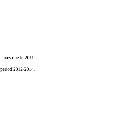
 taxes due in 2011.
he period 2012-2014.