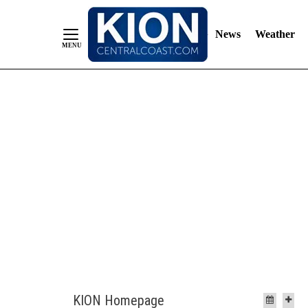
News
Weather
Skip
to
Content