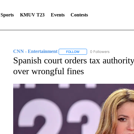
Sports
KMUV T23
Events
Contests
CNN - Entertainment
0 Followers
FOLLOW
FOLLOW "CNN - ENTERTAINMENT"
Spanish court orders tax authorit
over wrongful fines