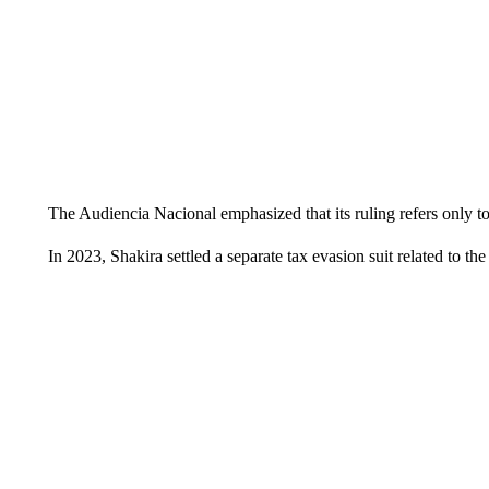
The Audiencia Nacional emphasized that its ruling refers only to
In 2023, Shakira settled a separate tax evasion suit related to t