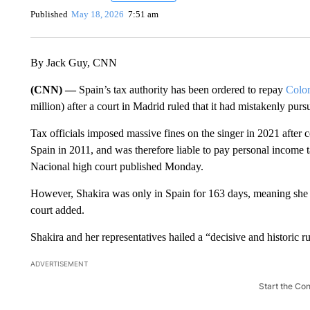
Published
May 18, 2026
7:51 am
By Jack Guy, CNN
(CNN) —
Spain’s tax authority has been ordered to repay
Colom
million) after a court in Madrid ruled that it had mistakenly purs
Tax officials imposed massive fines on the singer in 2021 after
Spain in 2011, and was therefore liable to pay personal income 
Nacional high court
published Monday.
However, Shakira was only in Spain for 163 days, meaning she wa
court added.
Shakira and her representatives hailed a “decisive and historic 
ADVERTISEMENT
Start the Co