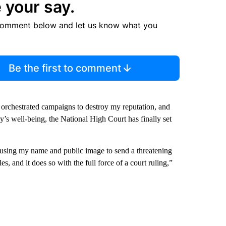
 your say.
comment below and let us know what you
Be the first to comment
, orchestrated campaigns to destroy my reputation, and
y’s well-being, the National High Court has finally set
, using my name and public image to send a threatening
s, and it does so with the full force of a court ruling,”