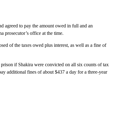
d agreed to pay the amount owed in full and an
a prosecutor’s office at the time.
ed of the taxes owed plus interest, as well as a fine of
prison if Shakira were convicted on all six counts of tax
pay additional fines of about $437 a day for a three-year