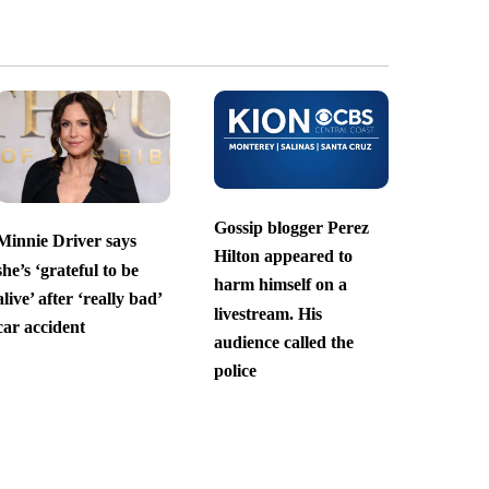
Gossip blogger Perez
Minnie Driver says
Hilton appeared to
she’s ‘grateful to be
harm himself on a
alive’ after ‘really bad’
livestream. His
car accident
audience called the
police