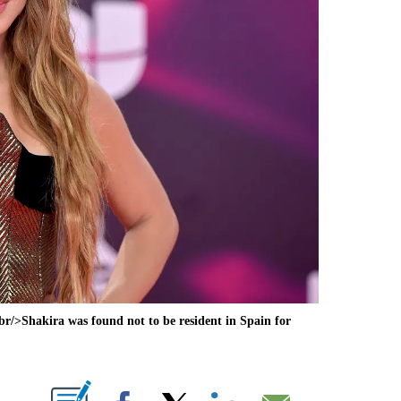
>Shakira was found not to be resident in Spain for
ABOUT NEW PAGES ON "".