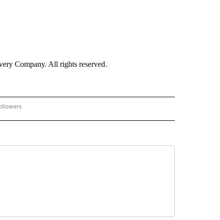
ry Company. All rights reserved.
ollowers
CNN - ENTERTAINMENT" TO RECEIVE NOTIFICATIONS ABOUT NEW PAGES ON "CNN 