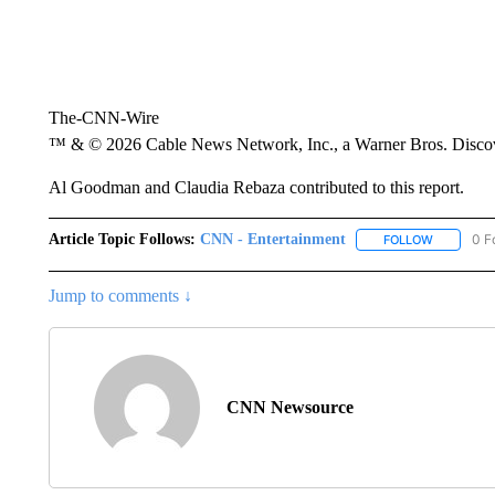
The-CNN-Wire
™ & © 2026 Cable News Network, Inc., a Warner Bros. Discove
Al Goodman and Claudia Rebaza contributed to this report.
Article Topic Follows:
CNN - Entertainment
0 F
FOLLOW
FOLLOW "
Jump to comments ↓
CNN Newsource