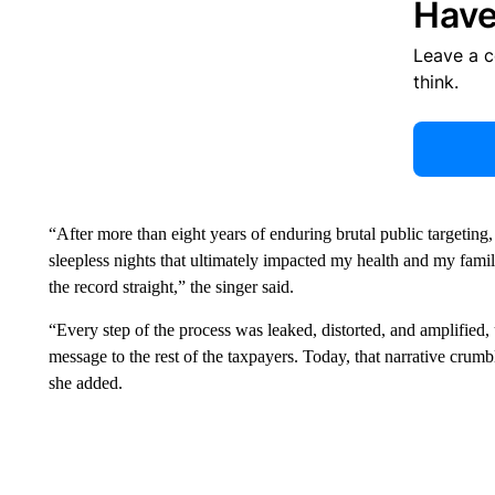
Have
Leave a 
think.
“After more than eight years of enduring brutal public targeting
sleepless nights that ultimately impacted my health and my famil
the record straight,” the singer said.
“Every step of the process was leaked, distorted, and amplified
message to the rest of the taxpayers. Today, that narrative crumble
she added.