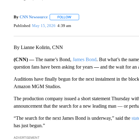
By
CNN Newsource
FOLLOW
FOLLOW "" TO RECEIVE NOTIFICATIONS 
Published
May 15, 2026
4:39 am
By Lianne Kolirin, CNN
(CNN) —
The name’s Bond,
James Bond
. But what’s the name
question fans have been asking for years
—
and the wait for an
Auditions have finally begun for the next instalment in the bloc
Amazon MGM Studios.
The production company issued a short statement Thursday with e
announcement that the search for a new leading man — or pe
“The search for the next James Bond is underway,” said the
sta
has just begun.”
ADVERTISEMENT