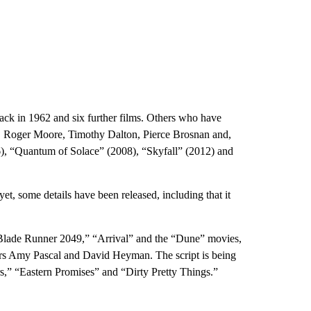
ck in 1962 and six further films. Others who have
, Roger Moore, Timothy Dalton, Pierce Brosnan and,
6), “Quantum of Solace” (2008), “Skyfall” (2012) and
et, some details have been released, including that it
Blade Runner 2049,” “Arrival” and the “Dune” movies,
rs Amy Pascal and David Heyman. The script is being
s,” “Eastern Promises” and “Dirty Pretty Things.”