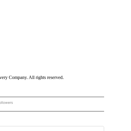
ry Company. All rights reserved.
ollowers
CNN - ENTERTAINMENT" TO RECEIVE NOTIFICATIONS ABOUT NEW PAGES ON "CNN 