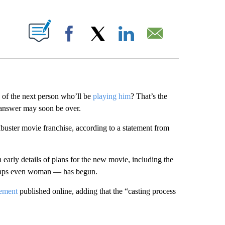
ABOUT NEW PAGES ON "".
Facebook
X
LinkedIn
Email
 of the next person who’ll be
playing him
? That’s the
 answer may soon be over.
kbuster movie franchise, according to a statement from
arly details of plans for the new movie, including the
rhaps even woman — has begun.
tement
published online, adding that the “casting process