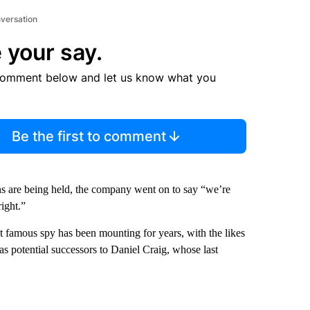
nversation
 your say.
comment below and let us know what you
Be the first to comment
ions are being held, the company went on to say “we’re
ight.”
 famous spy has been mounting for years, with the likes
as potential successors to Daniel Craig, whose last