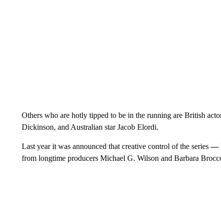
Others who are hotly tipped to be in the running are British ac
Dickinson, and Australian star Jacob Elordi.
Last year it was announced that creative control of the series
—
from longtime producers Michael G. Wilson and Barbara Broc