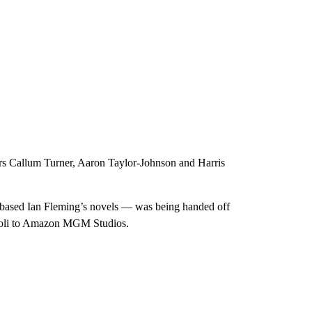
tors Callum Turner, Aaron Taylor-Johnson and Harris
based Ian Fleming’s novels — was being handed off
coli to Amazon MGM Studios.