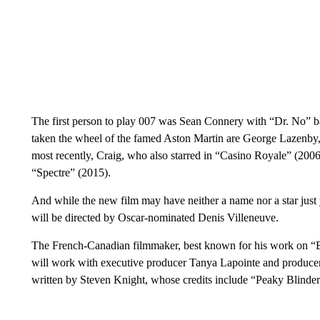
The first person to play 007 was Sean Connery with “Dr. No” ba
taken the wheel of the famed Aston Martin are George Lazenby
most recently, Craig, who also starred in “Casino Royale” (200
“Spectre” (2015).
And while the new film may have neither a name nor a star just y
will be directed by Oscar-nominated Denis Villeneuve.
The French-Canadian filmmaker, best known for his work on “
will work with executive producer Tanya Lapointe and produce
written by Steven Knight, whose credits include “Peaky Blinder