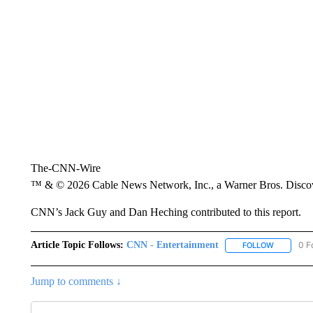
The-CNN-Wire
™ & © 2026 Cable News Network, Inc., a Warner Bros. Discove
CNN’s Jack Guy and Dan Heching contributed to this report.
Article Topic Follows:
CNN - Entertainment
0 F
FOLLOW
FOLLOW "
Jump to comments ↓