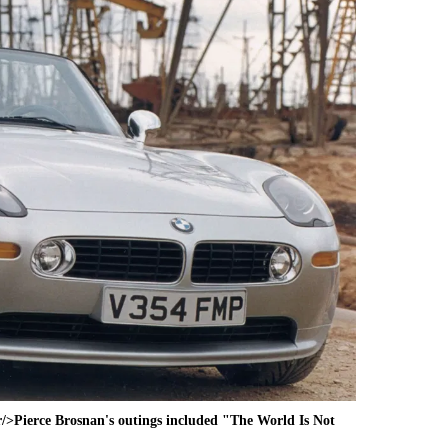
>Pierce Brosnan's outings included "The World Is Not