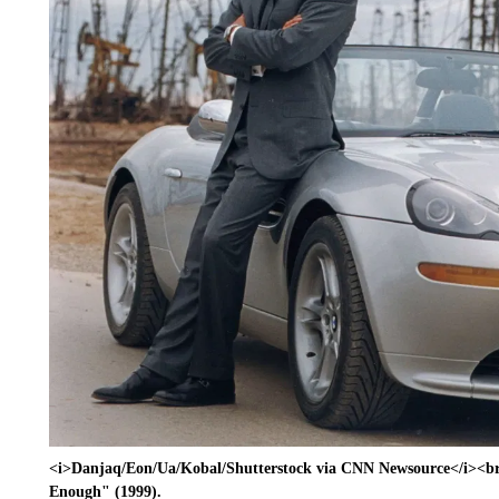
<i>Danjaq/Eon/Ua/Kobal/Shutterstock via CNN Newsource</i><br/
Enough" (1999).