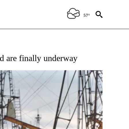
57°
 TO RECEIVE NOTIFICATIONS ABOUT NEW PAGES ON "CNN - ENTERTAINMENT".
d are finally underway