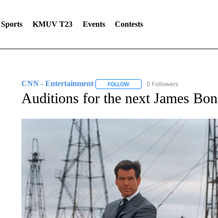
Sports
KMUV T23
Events
Contests
CNN - Entertainment
0 Followers
FOLLOW
FOLLOW "CNN - ENTERTAINMENT"
Auditions for the next James Bon