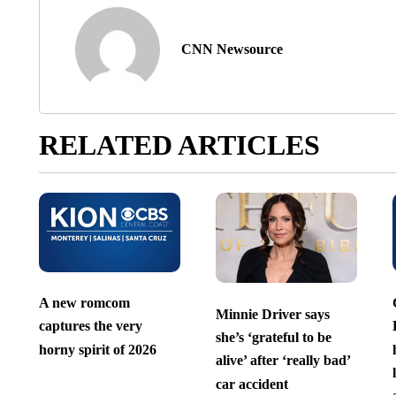
CNN Newsource
RELATED ARTICLES
A new romcom
Minnie Driver says
captures the very
she’s ‘grateful to be
horny spirit of 2026
alive’ after ‘really bad’
car accident