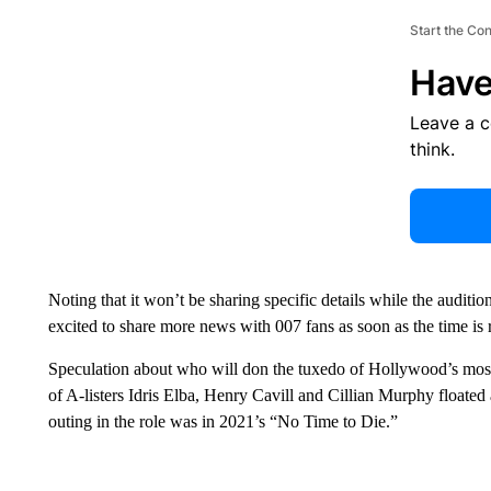
Start the Co
Have
Leave a 
think.
Noting that it won’t be sharing specific details while the audit
excited to share more news with 007 fans as soon as the time is r
Speculation about who will don the tuxedo of Hollywood’s most
of A-listers
Idris Elba, Henry Cavill and Cillian Murphy floated 
outing in the role was in 2021’s “No Time to Die.”