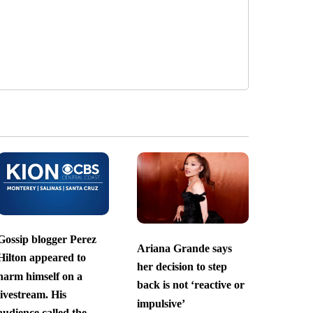
Gossip blogger Perez
Ariana Grande says
Hilton appeared to
her decision to step
harm himself on a
back is not ‘reactive or
livestream. His
impulsive’
audience called the