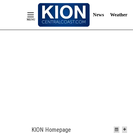
News
Weather
Skip
to
Content