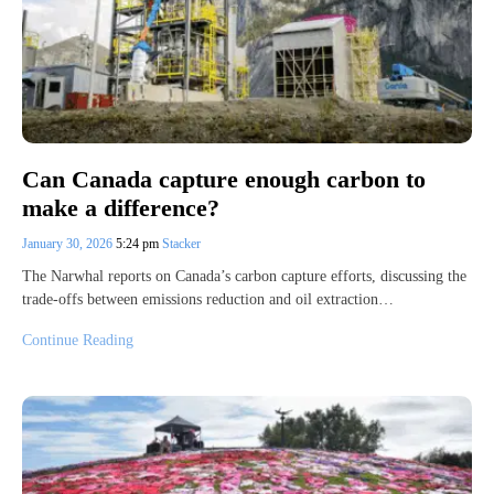
Can Canada capture enough carbon to
make a difference?
January 30, 2026
5:24 pm
Stacker
The Narwhal reports on Canada’s carbon capture efforts, discussing the
trade-offs between emissions reduction and oil extraction…
Continue Reading