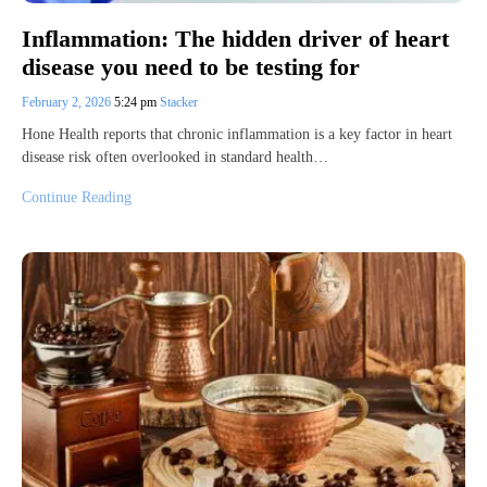
Inflammation: The hidden driver of heart
disease you need to be testing for
February 2, 2026
5:24 pm
Stacker
Hone Health reports that chronic inflammation is a key factor in heart
disease risk often overlooked in standard health…
Continue Reading