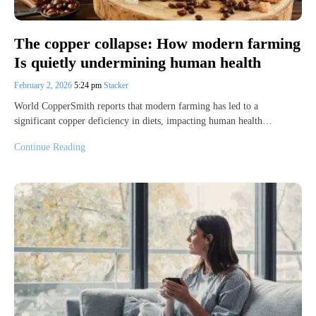
The copper collapse: How modern farming
Is quietly undermining human health
February 2, 2026
5:24 pm
Stacker
World CopperSmith reports that modern farming has led to a
significant copper deficiency in diets, impacting human health…
Continue Reading