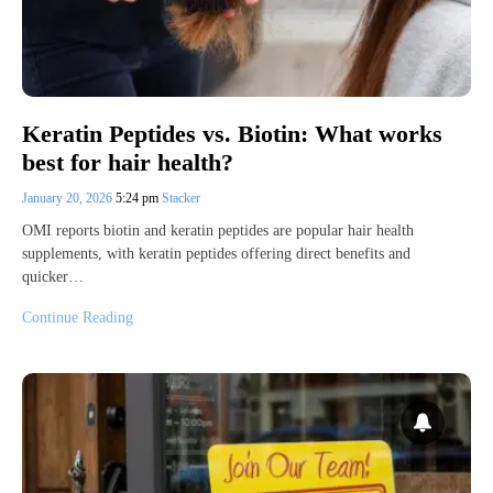
Keratin Peptides vs. Biotin: What works
best for hair health?
January 20, 2026
5:24 pm
Stacker
OMI reports biotin and keratin peptides are popular hair health
supplements, with keratin peptides offering direct benefits and
quicker…
Continue Reading