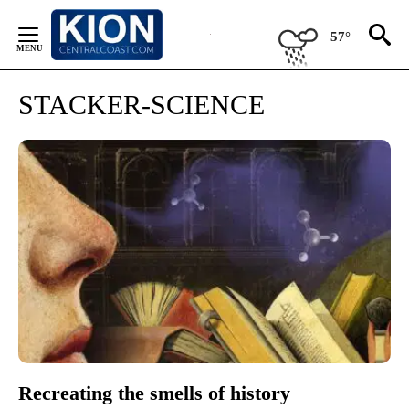
Skip
to
57°
Content
STACKER-SCIENCE
Recreating the smells of history