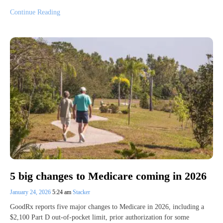
Continue Reading
5 big changes to Medicare coming in 2026
January 24, 2026
5:24 am
Stacker
GoodRx reports five major changes to Medicare in 2026, including a
$2,100 Part D out-of-pocket limit, prior authorization for some