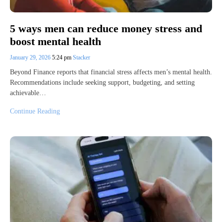
5 ways men can reduce money stress and
boost mental health
January 29, 2026
5:24 pm
Stacker
Beyond Finance reports that financial stress affects men’s mental health.
Recommendations include seeking support, budgeting, and setting
achievable…
Continue Reading