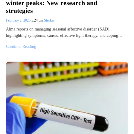
winter peaks: New research and
strategies
February 2, 2026
5:24 pm
Stacker
Alma reports on managing seasonal affective disorder (SAD),
highlighting symptoms, causes, effective light therapy, and coping…
Continue Reading