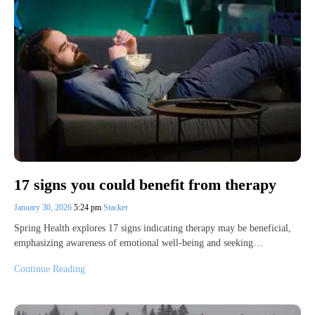
17 signs you could benefit from therapy
January 30, 2026
5:24 pm
Stacker
Spring Health explores 17 signs indicating therapy may be beneficial,
emphasizing awareness of emotional well-being and seeking…
Continue Reading