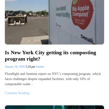
Is New York City getting its composting
program right?
January 30, 2026
5:24 pm
Stacker
Floodlight and Sentient report on NYC’s composting program, which
faces challenges despite expanded facilities, with only 10% of
compostable waste…
Continue Reading