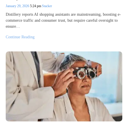
January 29, 2026
5:24 pm
Stacker
Distillery reports AI shopping assistants are mainstreaming, boosting e-
commerce traffic and consumer trust, but require careful oversight to
ensure…
Continue Reading