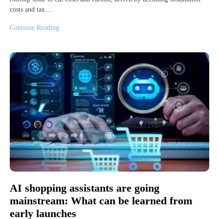
costs and tax…
Continue Reading
AI shopping assistants are going
mainstream: What can be learned from
early launches