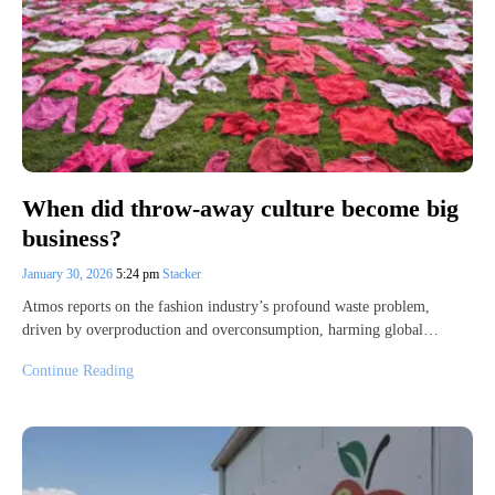
When did throw-away culture become big
business?
January 30, 2026
5:24 pm
Stacker
Atmos reports on the fashion industry’s profound waste problem,
driven by overproduction and overconsumption, harming global…
Continue Reading