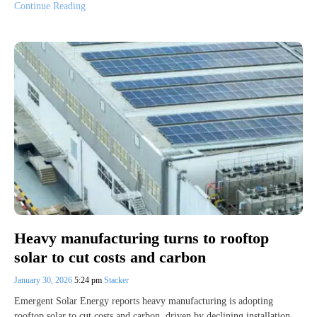
Continue Reading
Heavy manufacturing turns to rooftop
solar to cut costs and carbon
January 30, 2026
5:24 pm
Stacker
Emergent Solar Energy reports heavy manufacturing is adopting
rooftop solar to cut costs and carbon, driven by declining installation