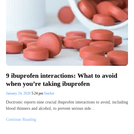
9 ibuprofen interactions: What to avoid
when you’re taking ibuprofen
January 24, 2026
5:24 pm
Stacker
Doctronic reports nine crucial ibuprofen interactions to avoid, including
blood thinners and alcohol, to prevent serious side…
Continue Reading