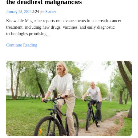
the deadliest malignancies
January 23, 2026
5:24 pm
Stacker
Knowable Magazine reports on advancements in pancreatic cancer
treatment, including new drugs, vaccines, and early diagnostic
technologies promising…
Continue Reading