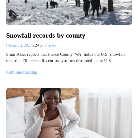
Snowfall records by county
February 2, 2026
5:24 pm
Stacker
SmartAsset reports that Pierce County, WA, holds the U.S. snowfall
record at 70 inches. Recent snowstorms disrupted many U.S.…
Continue Reading