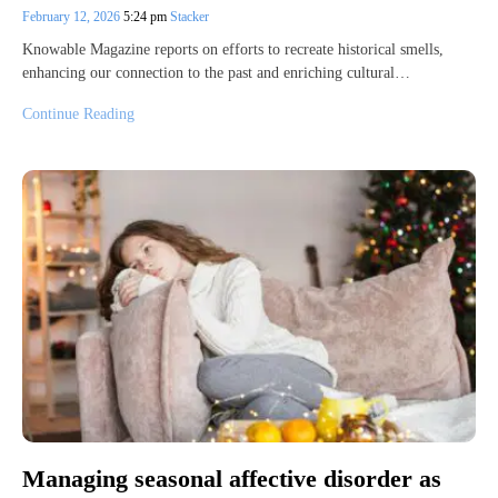
February 12, 2026
5:24 pm
Stacker
Knowable Magazine reports on efforts to recreate historical smells,
enhancing our connection to the past and enriching cultural…
Continue Reading
Managing seasonal affective disorder as