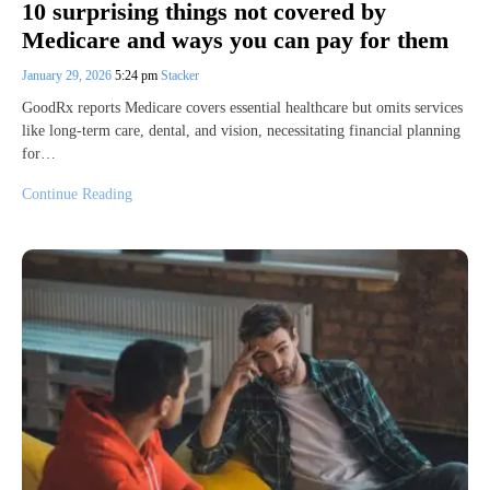
10 surprising things not covered by
Medicare and ways you can pay for them
January 29, 2026
5:24 pm
Stacker
GoodRx reports Medicare covers essential healthcare but omits services
like long-term care, dental, and vision, necessitating financial planning
for…
Continue Reading