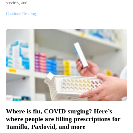
services, and…
Continue Reading
Where is flu, COVID surging? Here’s
where people are filling prescriptions for
Tamiflu, Paxlovid, and more