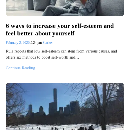
6 ways to increase your self-esteem and
feel better about yourself
February 2, 2026
5:24 pm
Stacker
Rula reports that low self-esteem can stem from various causes, and
offers six methods to boost self-worth and…
Continue Reading