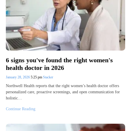
6 signs you've found the right women's
health doctor in 2026
January 28, 2026
5:25 pm
Stacker
Northwell Health reports that the right women’s health doctor offers
personalized care, proactive screenings, and open communication for
holistic…
Continue Reading