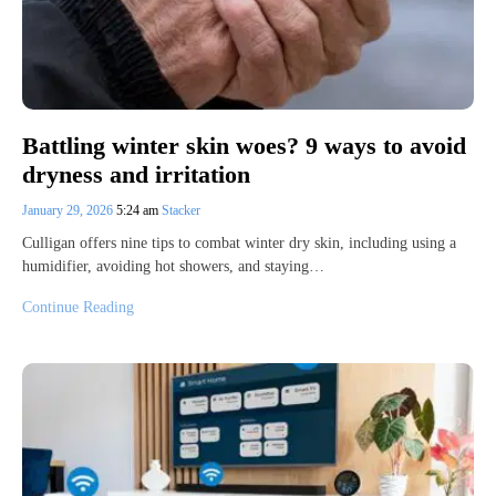
Battling winter skin woes? 9 ways to avoid
dryness and irritation
January 29, 2026
5:24 am
Stacker
Culligan offers nine tips to combat winter dry skin, including using a
humidifier, avoiding hot showers, and staying…
Continue Reading