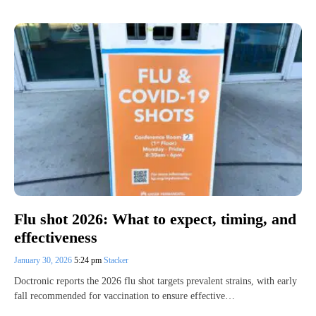
Flu shot 2026: What to expect, timing, and
effectiveness
January 30, 2026
5:24 pm
Stacker
Doctronic reports the 2026 flu shot targets prevalent strains, with early
fall recommended for vaccination to ensure effective…