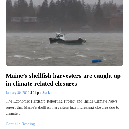
Maine’s shellfish harvesters are caught up
in climate-related closures
January 30, 2026
5:24 pm
Stacker
The Economic Hardship Reporting Project and Inside Climate News
report that Maine’s shellfish harvesters face increasing closures due to
climate…
Continue Reading