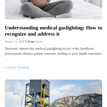
Understanding medical gaslighting: How to
recognize and address it
January 31, 2026
5:24 am
Stacker
Doctronic reports that medical gaslighting occurs when healthcare
professionals dismiss patient concerns, leading to poor health outcomes.
…
Continue Reading