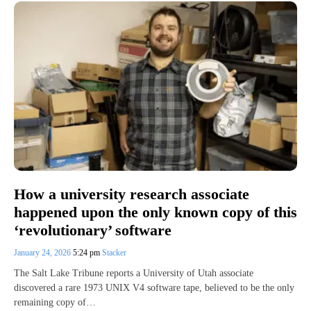
How a university research associate
happened upon the only known copy of this
‘revolutionary’ software
January 24, 2026
5:24 pm
Stacker
The Salt Lake Tribune reports a University of Utah associate
discovered a rare 1973 UNIX V4 software tape, believed to be the only
remaining copy of…