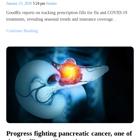
January 23, 2026
5:24 pm
Stacker
GoodRx reports on tracking prescription fills for flu and COVID-19
treatments, revealing seasonal trends and insurance coverage…
Continue Reading
Progress fighting pancreatic cancer, one of