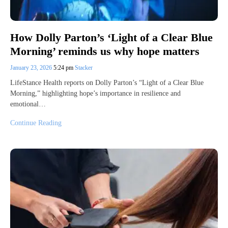
How Dolly Parton’s ‘Light of a Clear Blue
Morning’ reminds us why hope matters
January 23, 2026
5:24 pm
Stacker
LifeStance Health reports on Dolly Parton’s “Light of a Clear Blue
Morning,” highlighting hope’s importance in resilience and
emotional…
Continue Reading