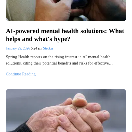
AI-powered mental health solutions: What
helps and what's hype?
January 29, 2026
5:24 am
Stacker
Spring Health reports on the rising interest in AI mental health
solutions, citing their potential benefits and risks for effective…
Continue Reading