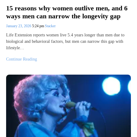
15 reasons why women outlive men, and 6
ways men can narrow the longevity gap
January 23, 2026
5:24 pm
Stacker
Life Extension reports women live 5.4 years longer than men due to
biological and behavioral factors, but men can narrow this gap with
lifestyle…
Continue Reading