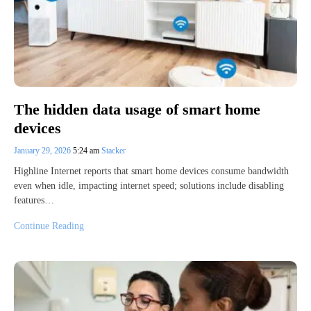
The hidden data usage of smart home
devices
January 29, 2026
5:24 am
Stacker
Highline Internet reports that smart home devices consume bandwidth
even when idle, impacting internet speed; solutions include disabling
features…
Continue Reading