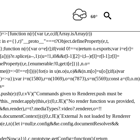
Usp, prebidServerBidAdapter, userId, pubProvidedIdSystem,
 to load a copy of Prebid.js that clashes with the existing 'tlpbjs'
60°
28:r=>{ u.SYNC=1,u.ASYNC=2,u.QUEUE=4;var t="fun-hooks";var
.reduce:function(r,t){var
e)=>{function n(r){var t,e,o;if(Array.isArray(r))
(t in e={},r)"__proto__"===t?Object.defineProperty(e,t,
;function n(r){var o=e[r];if(void 0!==o)return o.exports;var i=e[r]=
)))?e.splice(a--,1):(u=!1,i
0&&r[l-1][2]>i;l--)r[l]=r[l-1];r[l]=
neProperty(r,e,{enumerable:!0,get:t[e]})},n.o=
ome((t=>0!==r[t]))){for(o in u)n.o(u,o)&&(n.m[o]=u[o]);if(a)var
g:()=>u});var i=n(1580),r=n(1069),o=n(7873),s=n(5569);const a=(0,o.m)
rs=
md.push(e):(0,r.vV)("Commands given to Renderer.push must be
this._render.apply(this,e):(0,r.JE)("No render function was provided,
rl&&n.render),r=t?.mediaTypes?.video?.renderer,o=!!
s.documentContext)):((0,r.JE)(`External Js not loaded by Renderer
on u(e,t,n){let i=null;e.config&&e.config.documentResolver&&
renderNow:a})},c.prototype.getConfig=function(){return