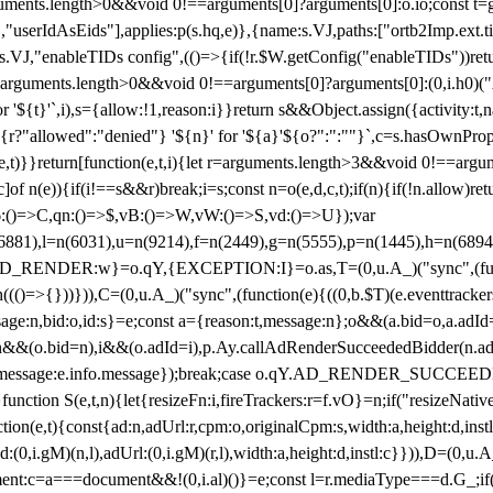
arguments.length>0&&void 0!==arguments[0]?arguments[0]:o.io;const t
userIdAsEids"],applies:p(s.hq,e)},{name:s.VJ,paths:["ortb2Imp.ext.tid"
B)(s.VJ,"enableTIDs config",(()=>{if(!r.$W.getConfig("enableTIDs"))ret
arguments.length>0&&void 0!==arguments[0]?arguments[0]:(0,i.h0)("Acti
for '${t}'`,i),s={allow:!1,reason:i}}return s&&Object.assign({activity:t
 ${r?"allowed":"denied"} '${n}' for '${a}'${o?":":""}`,c=s.hasOwnProp
y(e,t)}}return[function(e,t,i){let r=arguments.length>3&&void 0!==arg
,c]of n(e)){if(i!==s&&r)break;i=s;const n=o(e,d,c,t);if(n){if(!n.allow)r
:()=>C,qn:()=>$,vB:()=>W,vW:()=>S,vd:()=>U});var
c=n(6881),l=n(6031),u=n(9214),f=n(2449),g=n(5555),p=n(1445),h
:w}=o.qY,{EXCEPTION:I}=o.as,T=(0,u.A_)("sync",(function(
((()=>{}))})),C=(0,u.A_)("sync",(function(e){((0,b.$T)(e.eventtrackers
ssage:n,bid:o,id:s}=e;const a={reason:t,message:n};o&&(a.bid=o,a.adId=
t};n&&(o.bid=n),i&&(o.adId=i),p.Ay.callAdRenderSucceededBidder(n.adap
essage:e.info.message});break;case o.qY.AD_RENDER_SUCCEEDED:O({
}function S(e,t,n){let{resizeFn:i,fireTrackers:r=f.vO}=n;if("resizeNativ
(e,t){const{ad:n,adUrl:r,cpm:o,originalCpm:s,width:a,height:d,instl
M)(n,l),adUrl:(0,i.gM)(r,l),width:a,height:d,instl:c}})),D=(0,u.A_
ment:c=a===document&&!(0,i.al)()}=e;const l=r.mediaType===d.G_;if(c