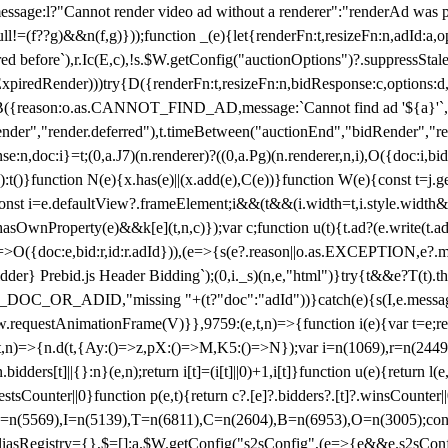
not render video ad without a renderer":"renderAd was prevented
ull!=(f??g)&&n(f,g)}));function _(e){let{renderFn:t,resizeFn:n,adId:a,o
ed before`),r.Ic(E,c),!s.$W.getConfig("auctionOptions")?.suppressSta
ExpiredRender)))try{D({renderFn:t,resizeFn:n,bidResponse:c,options:d,
({reason:o.as.CANNOT_FIND_AD,message:`Cannot find ad '${a}'`,id:
ender","render.deferred"),t.timeBetween("auctionEnd","bidRender","r
n,doc:i}=t;(0,a.J7)(n.renderer)?((0,a.Pg)(n.renderer,n,i),O({doc:i,bi
:t()}function N(e){x.has(e)||(x.add(e),C(e))}function W(e){const t=j.get(
{const i=e.defaultView?.frameElement;i&&(t&&(i.width=t,i.style.width
asOwnProperty(e)&&k[e](t,n,c)});var c;function u(t){t.ad?(e.write(t.ad),
)=>O({doc:e,bid:r,id:r.adId})),(e=>{s(e?.reason||o.as.EXCEPTION,e?.m
er} Prebid.js Header Bidding`);(0,i._s)(n,e,"html")}try{t&&e?T(t).the
NG_DOC_OR_ADID,"missing "+(t?"doc":"adId"))}catch(e){s(I,e.messag
requestAnimationFrame(V)}},9759:(e,t,n)=>{function i(e){var t=e;ret
,t,n)=>{n.d(t,{Ay:()=>z,pX:()=>M,K5:()=>N});var i=n(1069),r=n(2449)
.bidders[t]||{}:n}(e,n);return i[t]=(i[t]||0)+1,i[t]}function u(e){return l
uestsCounter||0}function p(e,t){return c?.[e]?.bidders?.[t]?.winsCounter
=n(5569),I=n(5139),T=n(6811),C=n(2604),B=n(6953),O=n(3005);co
iasRegistry={},$=[];a.$W.getConfig("s2sConfig",(e=>{e&&e.s2sConfig