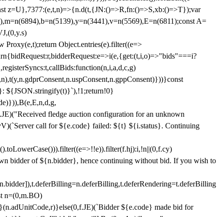
;const z=U},7377:(e,t,n)=>{n.d(t,{JN:()=>R,fn:()=>S,xb:()=>T});var
3),m=n(6894),b=n(5139),y=n(3441),v=n(5569),E=n(6811);const A=
J,(0,y.s)
 Proxy(e,t);return Object.entries(e).filter((e=>
eturn{bidRequest:r,bidderRequest:e=>i(e,{get:(t,i,o)=>"bids"===i?
egisterSyncs:t,callBids:function(n,i,a,d,c,g)
,n),t(y,n.gdprConsent,n.uspConsent,n.gppConsent)}))}const
}: ${JSON.stringify(t)}`),!1;return!0}
e)})),B(e,E,n,d,g,
E)("Received fledge auction configuration for an unknown
)(`Server call for ${e.code} failed: ${t} ${i.status}. Continuing
owerCase())).filter((e=>!!e)).filter(f.hj):i,!n||(0,f.cy)
own bidder of ${n.bidder}, hence continuing without bid. If you wish to
dder]),t.deferBilling=n.deferBilling,t.deferRendering=t.deferBilling
nst n=(0,m.BO)
)}(n.adUnitCode,r)}else(0,f.JE)(`Bidder ${e.code} made bid for