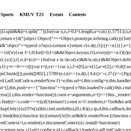
dated: 2025-06-19 Modules: consentManagementTcf, consentManagement
bLoaded)try{window.tlpbjs.getConfig("debug")&&console.warn("Attempted
Sports
KMUV T23
Events
Contests
r,t,e)=>{function n(r,t,e,n,o){for(t=t.split?t.split("."):t,n=0;n
n})},81
reduce((function(r,t,e){return[r,t,e]}),2).toString()?Array.prototype
){t.split&&(t=t.split("."));for(var n,o,i=0,f=t.length,u=r;i
n})},5751:(r,t,
;return e}if("[object Object]"===Object.prototype.toString.call(r)){for
])&&"object"==typeof o?n(o):o;return e}return r}e.d(t,{Q:()=>n})}},e={}
=>{if(!e){var f=1/0;for(l=0;l
=i)&&Object.keys(n.O).every((r=>n.O[r](e[a]
t,{a:t}),t},n.d=(r,t)=>{for(var e in t)n.o(t,e)&&!n.o(r,e)&&Object.defi
.O.j=t=>0===r[t];var t=(t,e)=>{var o,i,f=e[0],u=e[1],a=e[2],c=0;if(f.s
pbjsChunk||[]).push([[802],{5789:(e,t,n)=>{n.d(t,{A4:()=>c,J7:()=>l,P
aded:l,adUnitCode:u,renderNow:f}=e;this.url=t,this.config=n,this.handle
md=[],this.push=e=>{"function"==typeof e?this.loaded?e.call():this.c
ocess()}),this.render=function(){const e=arguments,n=()=>{this._render?
s.find((t=>t.code===e));if(!t)return!1;const n=t?.renderer,i=!!(n&&n.u
nly)}(u)?f?n():(this.cmd.unshift(n),(0,i.R)(t,s.tp,d,this.callback,thi
())}.bind(this)}function l(e){return!(!e||!e.url&&!e.renderNow)}functi
ntContext=i,e.render(t,e.documentContext)}c.install=function(e)
=e;return new c({url:t,config:n,id:i,callback:r,loaded:o,adUnitCode:s,