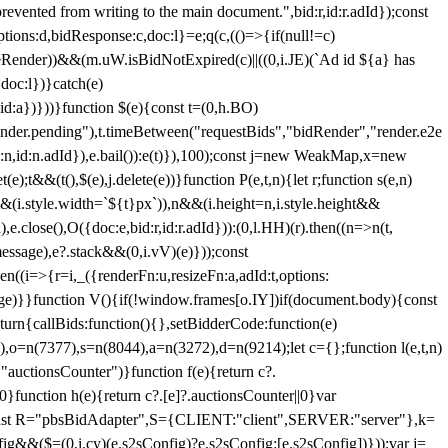
 from writing to the main document.",bid:r,id:r.adId});const
ptions:d,bidResponse:c,doc:l}=e;q(c,(()=>{if(null!=c)
leRender))&&(m.uW.isBidNotExpired(c)||((0,i.JE)(`Ad id ${a} has
doc:l})}catch(e)
a})}))}function $(e){const t=(0,h.BO)
ender.pending"),t.timeBetween("requestBids","bidRender","render.e2e
d:n,id:n.adId}),e.bail()):e(t)}),100);const j=new WeakMap,x=new
e);t&&(t(),$(e),j.delete(e))}function P(e,t,n){let r;function s(e,n)
&&(i.style.width=`${t}px`)),n&&(i.height=n,i.style.height&&
e.close(),O({doc:e,bid:r,id:r.adId})):(0,l.HH)(r).then((n=>n(t,
essage),e?.stack&&(0,i.vV)(e)}));const
n((i=>{r=i,_({renderFn:u,resizeFn:a,adId:t,options:
e)}}function V(){if(!window.frames[o.IY])if(document.body){const
urn{callBids:function(){},setBidderCode:function(e)
,o=n(7377),s=n(8044),a=n(3272),d=n(9214);let c={};function l(e,t,n)
(e,"auctionsCounter")}function f(e){return c?.
||0}function h(e){return c?.[e]?.auctionsCounter||0}var
nst R="pbsBidAdapter",S={CLIENT:"client",SERVER:"server"},k=
&&($=(0,i.cy)(e.s2sConfig)?e.s2sConfig:[e.s2sConfig])}));var j=