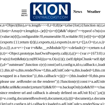
/** Teal */ function loadTlpbjs(account) { /* prebid.js v9.50.0 Up
criteoIdSystem, sharedIdSystem */ if(window.tlpbjs&&window.tlpbjs.li
News
Weather
instance. Load aborted.")}catch(t){}else (function(){ (()=>{var r,t={433:(
e=Object.freeze({useProxy:!0,ready:0}),n=new WeakMap,o="2,1,0"===[1].
e,n=Object(this),o=n.length>>>0,i=0;if(t)e=t;else{for(;i
{function n(r,t,e
{for(e=Array(t=r.length);t--;)e[t]=(o=r[t])&&"object"==typeof o?n(o):o
{value:n(r[t]),configurable:!0,enumerable:!0,writable:!0}):e[t]=(o=r[t
{exports:{}};return t[r](i,i.exports,n),i.exports}n.m=t,r=[],n.O=(t,e,o,i)
[e,o,i]},n.n=r=>{var t=r&&r.__esModule?()=>r.default:()=>r;return n.d(
(r,t)=>Object.prototype.hasOwnProperty.call(r,t),(()=>{var r={673:0};n
l=a(n)}for(t&&t(e);c
n(8934)));o=n.O(o)})(); (self.tlpbjsChunk=self.tl
(),d="outstream";function c(e){const{url:t,config:n,id:o,callback:c,lo
{},this.id=o,this.renderNow=f,this.adUnitCode=u,this.loaded=l,this.c
wrapped in a function")},this.callback=c||(()=>{this.loaded=!0,this.pr
please use .setRender on the renderer")};!function(e){const t=a.adUnit
(r&&r.url&&r.render);return!!(i&&!0!==n.backupOnly||o&&!0!==r.backupO
since renderer url and callback is already defined on adUnit ${u}`),n
(i=e.config.documentResolver(t,document,n)),i||(i=document),e.docume
{let{url:t,config:n,id:i,callback:r,loaded:o,adUnitCode:s,renderNow:a}