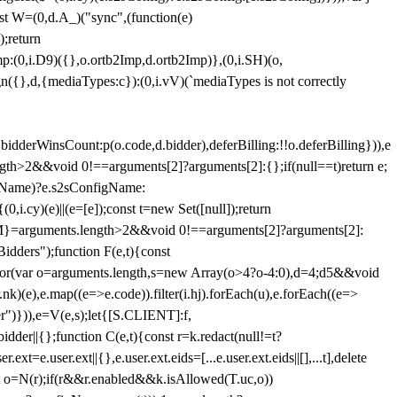
st W=(0,d.A_)("sync",(function(e)
);return
(0,i.D9)({},o.ortb2Imp,d.ortb2Imp)},(0,i.SH)(o,
({},d,{mediaTypes:c}):(0,i.vV)(`mediaTypes is not correctly
bidderWinsCount:p(o.code,d.bidder),deferBilling:!!o.deferBilling})),e
length>2&&void 0!==arguments[2]?arguments[2]:{};if(null==t)return e;
nfigName)?e.s2sConfigName:
i.cy)(e)||(e=[e]);const t=new Set([null]);return
:n=M}=arguments.length>2&&void 0!==arguments[2]?arguments[2]:
idders");function F(e,t){const
);for(var o=arguments.length,s=new Array(o>4?o-4:0),d=4;d
5&&void
e),e.map((e=>e.code)).filter(i.hj).forEach(u),e.forEach((e=>
er")})),e=V(e,s);let{[S.CLIENT]:f,
er||{};function C(e,t){const r=k.redact(null!=t?
e.user.ext||{},e.user.ext.eids=[...e.user.ext.eids||[],...t],delete
nst o=N(r);if(r&&r.enabled&&k.isAllowed(T.uc,o))