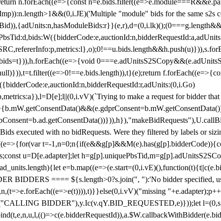
!1;return n.forEach((e=>{const n=e.bids.filter((e=>e.module===R&&e.
mp)):n.length>1&&(0,i.JE)('Multiple "module" bids for the same s2s con
.s2sBid)),{adUnits:n,hasModuleBids:r}}(e,r),d=(0,i.lk)();(0===g.length&
ePbsTid:d,bids:W({bidderCode:e,auctionId:n,bidderRequestId:a,adUnits
W.SRC,refererInfo:p,metrics:l},o);0!==u.bids.length&&h.push(u)})),s.fo
));e.bids=t})),h.forEach((e=>{void 0===e.adUnitsS2SCopy&&(e.adUnitsS2
ll)})),t=t.filter((e=>0!==e.bids.length)),t}(e);return f.forEach((e=>{con
({bidderCode:e,auctionId:n,bidderRequestId:r,adUnits:(0,i.Go)
:p,metrics:a}),l=D[e];l||(0,i.vV)(`Trying to make a request for bidder that
=>{b.mW.getConsentData()&&(e.gdprConsent=b.mW.getConsentData())
Consent=b.ad.getConsentData())})),h}),"makeBidRequests"),U.callBid
lBids executed with no bidRequests. Were they filtered by labels or siz
((e=>{for(var t=-1,n=0;n
{if(e&&g[p]&&M(e).has(g[p].bidderCode)){con
ders;const u=D[e.adapter];let h=g[p].uniquePbsTid,m=g[p].adUnitsS2SCo
_units.length){let e=b.map((e=>(e.start=(0,i.vE)(),function(t){t||c(e.b
R BIDDERS ==== ${s.length>0?s.join(", "):'No bidder specified, usin
(t=>e.forEach((e=>e(t)))),t)}}else(0,i.vV)("missing "+e.adapter);p++}
("CALLING BIDDER"),y.Ic(v.qY.BID_REQUESTED,e)}));let l=(0,s.g4)(
bind(t,e,n,u,l,(()=>c(e.bidderRequestId)),a.$W.callbackWithBidder(e.b