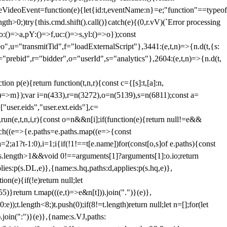
dleVideoEvent=function(e){let{id:t,eventName:n}=e;"function"==typeof
gth>0;)try{this.cmd.shift().call()}catch(e){(0,r.vV)(`Error processing
:()=>a,pY:()=>f,uc:()=>s,yl:()=>o});const
",u="transmitTid",f="loadExternalScript"},3441:(e,t,n)=>{n.d(t,{s:
i="prebid",r="bidder",o="userId",s="analytics"},2604:(e,t,n)=>{n.d(t,
(e){return function(t,n,r){const c={[s]:t,[a]:n,
:()=>m});var i=n(433),r=n(3272),o=n(5139),s=n(6811);const a=
user.eids","user.ext.eids"],c=
},run(e,t,n,i,r){const o=n&&n[i];if(function(e){return null!=e&&
Each((e=>{e.paths=e.paths.map((e=>{const
a=2;a
1?t-1:0),i=1;i
{if(!1!==t[e.name])for(const[o,s]of e.paths){const
ments.length>1&&void 0!==arguments[1]?arguments[1]:o.io;return
es:p(s.DL,e)},{name:s.hq,paths:d,applies:p(s.hq,e)},
(e){if(!e)return null;let
)}return t.map(((e,t)=>e&n[t])).join(".")}(e)},
));t.length<8;)t.push(0);if(8!=t.length)return null;let n=[];for(let
join(":")}(e)},{name:s.VJ,paths: