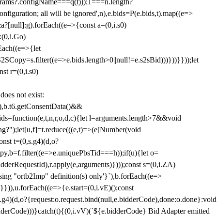
params?.configName===q(t)));1===n.length?
figuration; all will be ignored',n),e.bids=P(e.bids,t).map((e=>
&a?[null]:g).forEach((e=>{const a=(0,i.s0)
:(0,i.Go)
rEach((e=>{let
SCopy=s.filter((e=>e.bids.length>0||null!=e.s2sBid)))}))}}));let
st r=(0,i.s0)
 does not exist:
,b.t6.getConsentData()&&
s=function(e,t,n,r,o,d,c){let l=arguments.length>7&&void
ing?");let[u,f]=t.reduce(((e,t)=>(e[Number(void
st t=(0,s.g4)(d,o?
py,b=f.filter((e=>e.uniquePbsTid===h));if(u){let o=
idderRequestId),r.apply(e,arguments)})));const s=(0,i.ZA)
g "ortb2Imp" definition(s) only'}`),b.forEach((e=>
})),u.forEach((e=>{e.start=(0,i.vE)();const
d,o?{request:o.request.bind(null,e.bidderCode),done:o.done}:void
idderCode)))}catch(t){(0,i.vV)(`${e.bidderCode} Bid Adapter emitted