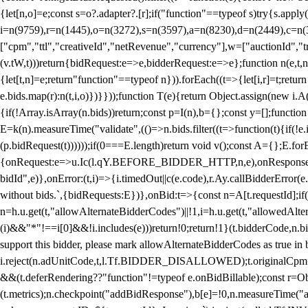
{let[n,o]=e;const s=o?.adapter?.[r];if("function"==typeof s)try{s.appl
i=n(9759),r=n(1445),o=n(3272),s=n(3597),a=n(8230),d=n(2449),c=n
["cpm","ttl","creativeId","netRevenue","currency"],w=["auctionId","tra
(v.tW,t)))return{bidRequest:e=>e,bidderRequest:e=>e};function n(e,t,n){
{let[t,n]=e;return"function"==typeof n})).forEach((t=>{let[i,r]=t;retur
e.bids.map(r):n(t,i,o)})}}));function T(e){return Object.assign(new i.A(
{if(!Array.isArray(n.bids))return;const p=I(n),b={};const y=[];fun
E=k(n).measureTime("validate",(()=>n.bids.filter((t=>function(t){if(!e.
(p.bidRequest(t))))));if(0===E.length)return void v();const A={};E.
{onRequest:e=>u.Ic(l.qY.BEFORE_BIDDER_HTTP,n,e),onResponse:t=>{c(
bidId",e)},onError:(t,i)=>{i.timedOut||c(e.code),r.Ay.callBidderError
without bids.`,{bidRequests:E})},onBid:t=>{const n=A[t.requestId];if(n
n=h.u.get(t,"allowAlternateBidderCodes")||!1,i=h.u.get(t,"allowedAlter
(i)&&"*"!==i[0]&&!i.includes(e)))return!0;return!1}(t.bidderCode,n.bid
support this bidder, please mark allowAlternateBidderCodes as true in b
i.reject(n.adUnitCode,t,l.Tf.BIDDER_DISALLOWED);t.originalCpm=t.cpm,
&&(t.deferRendering??"function"!=typeof e.onBidBillable);const r=Ob
(t.metrics);n.checkpoint("addBidResponse"),b[e]=!0,n.measureTime("ad