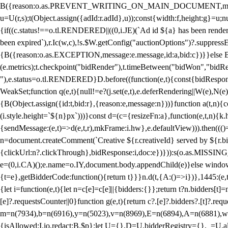
B({reason:o.as.PREVENT_WRITING_ON_MAIN_DOCUMENT,message:l?"Can
u=U(r,s);t(Object.assign({adId:r.adId},u));const{width:f,height:g}=u;n
{if((c.status!==o.tl.RENDERED||((0,i.JE)(`Ad id ${a} has been render
been expired`),r.Ic(w,c),!s.$W.getConfig("auctionOptions")?.suppress
{B({reason:o.as.EXCEPTION,message:e.message,id:a,bid:c})}}else B
(e.metrics);t.checkpoint("bidRender"),t.timeBetween("bidWon","bidR
"),e.status=o.tl.RENDERED}D.before((function(e,t){const{bidResponse:
WeakSet;function q(e,t){null!=e?(j.set(e,t),e.deferRendering||W(e),N(e))
{B(Object.assign({id:t,bid:r},{reason:e,message:n}))}function a(t,n)
(i.style.height=`${n}px`)))}const d=(c={resizeFn:a},function(e,t,n){k.h
{sendMessage:(e,t)=>d(e,t,r),mkFrame:i.hw},e.defaultView))).then(((
n=document.createComment(`Creative ${r.creativeId} served by ${r.bidd
{clickUrl:n?.clickThrough},bidResponse:i,doc:e})})):s(o.as.MISSI
e=(0,i.CA)();e.name=o.IY,document.body.appendChild(e)}else window.
{t=e},getBidderCode:function(){return t}}}n.d(t,{A:()=>i})},1445:(e
{let i=function(e,t){let n=c[e]=c[e]||{bidders:{}};return t?n.bidders[t]=n
[e]?.requestsCounter||0}function g(e,t){return c?.[e]?.bidders?.[t]?.req
m=n(7934),b=n(6916),y=n(5023),v=n(8969),E=n(6894),A=n(6881),w
{isAllowed:I.io,redact:B.$p};let U={},D=U.bidderRegistry={},_=U.al