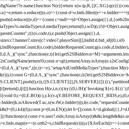
configName??e.name}function N(e){return x(w.tp,R,{[C.XG]:q(e)})}con
s:a}=e;return o.reduce(((e,o)=>{const d=o.bids.filter((e=>e.bidder===t)
h(d.reduce(((e,d)=>{const c=null==(d=Object.assign({},d,{ortb2Imp:
iaTypes?o.mediaTypes:d.mediaTypes;return(0,i.wD)(c)?d=Object.assign
questsCounter",t)}(o.code,t),e.push(Object.assign({},d,
es:c?.banner?.sizes||c?.video?.playerSize||[],bidId:d.bid_id||(0,i.s0)
de),bidRequestsCount:f(o.code),bidderRequestsCount:g(o.code,d.bidder),
st P=(0,d.A_)("sync",(function(e,t){let{getS2SBidders:n=M}=arguments.
ll==e.s2sConfigName)return!0;const n=q(t);return(Array.isArray(e.s2sCo
(0,d.A_)("sync",((e,t)=>e),"setupAdUnitMediaTypes");function M(e){(0,
add(e))),t}const G=(0,d.A_)("sync",(function(e,t){let{getS2SBidders
R:S.CLIENT].push(t),e)),{[S.CLIENT]:[],[S.SERVER]:[]})}),"partitionB
)return[i,i[t]]}function H(e,t,n,r){try{(0,i.fH)(`Invoking ${e}.${t}`
]:void 0;c=(0,E.BO)(c),y.Ic(v.qY.BEFORE_REQUEST_BIDS,e),(0,r.nk)(
e.bidder||k.isAllowed(T.uc,x(w.tW,e.bidder)))),l(e.code,"requestsCount
,i.k4)(f));const p=(0,m.EN)();let h=[];const A=d.global||{},I=d.bidd
function(e){const t=e.user?.eids;Array.isArray(t)&&t.length&&(e.user.ext=
.bids=e.bids.map((e=>(e.ortb2=s,r.bidRequest(e)))),e}$.forEach((r=>{co