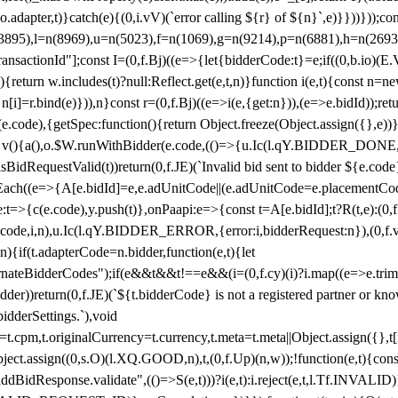
y(o.adapter,t)}catch(e){(0,i.vV)(`error calling ${r} of ${n}`,e)}}))}))
(3895),l=n(8969),u=n(5023),f=n(1069),g=n(9214),p=n(6881),h=n(269
nsactionId"];const I=(0,f.Bj)((e=>{let{bidderCode:t}=e;if((0,b.io)(E.V
return w.includes(t)?null:Reflect.get(e,t,n)}function i(e,t){const n=new
n n[i]=r.bind(e)})),n}const r=(0,f.Bj)((e=>i(e,{get:n})),(e=>e.bidId));r
e.code),{getSpec:function(){return Object.freeze(Object.assign({},e))},r
ction v(){a(),o.$W.runWithBidder(e.code,(()=>{u.Ic(l.qY.BIDDER_DONE
isBidRequestValid(t))return(0,f.JE)(`Invalid bid sent to bidder ${e.code
forEach((e=>{A[e.bidId]=e,e.adUnitCode||(e.adUnitCode=e.placementCod
e.code),y.push(t)},onPaapi:e=>{const t=A[e.bidId];t?R(t,e):(0,f.J
(e.code,i,n),u.Ic(l.qY.BIDDER_ERROR,{error:i,bidderRequest:n}),(0,f.vV
){if(t.adapterCode=n.bidder,function(e,t){let
nateBidderCodes");if(e&&t&&t!==e&&(i=(0,f.cy)(i)?i.map((e=>e.trim().toL
der))return(0,f.JE)(`${t.bidderCode} is not a registered partner or kn
idderSettings.`),void
t.originalCurrency=t.currency,t.meta=t.meta||Object.assign({},t[n.bi
ject.assign((0,s.O)(l.XQ.GOOD,n),t,(0,f.Up)(n,w));!function(e,t){co
dBidResponse.validate",(()=>S(e,t)))?i(e,t):i.reject(e,t,l.Tf.INVALID