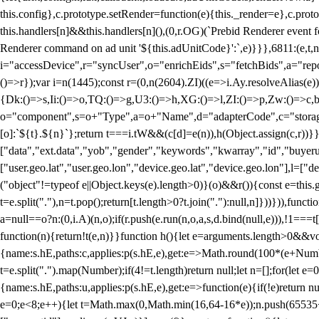
this.config},c.prototype.setRender=function(e){this._render=e},c.pro
this.handlers[n]&&this.handlers[n](),(0,r.OG)(`Prebid Renderer event fo
Renderer command on ad unit '${this.adUnitCode}':`,e)}}},6811:(e,t,
i="accessDevice",r="syncUser",o="enrichEids",s="fetchBids",a="repor
()=>r});var i=n(1445);const r=(0,n(2604).ZI)((e=>i.Ay.resolveAlias(e)
{Dk:()=>s,Ii:()=>o,TQ:()=>g,U3:()=>h,XG:()=>l,ZI:()=>p,Zw:()=>c,bt
o="component",s=o+"Type",a=o+"Name",d="adapterCode",c="storageTyp
[o]:`${t}.${n}`};return t===i.tW&&(c[d]=e(n)),h(Object.assign(c,r))
["data","ext.data","yob","gender","keywords","kwarray","id","buyerui
["user.geo.lat","user.geo.lon","device.geo.lat","device.geo.lon"],l=["d
("object"!=typeof e||Object.keys(e).length>0)}(o)&&r()){const e=this.
t=e.split("."),n=t.pop();return[t.length>0?t.join("."):null,n]}))})),fun
a=null==o?n:(0,i.A)(n,o);if(r.push(e.run(n,o,a,s,d.bind(null,e))),!1==
function(n){return!t(e,n)}}function h(){let e=arguments.length>0&&vo
{name:s.hE,paths:c,applies:p(s.hE,e),get:e=>Math.round(100*(e+Number
t=e.split(".").map(Number);if(4!=t.length)return null;let n=[];for(let
{name:s.hE,paths:u,applies:p(s.hE,e),get:e=>function(e){if(!e)return null
e=0;e<8;e++){let t=Math.max(0,Math.min(16,64-16*e));n.push(65535<<