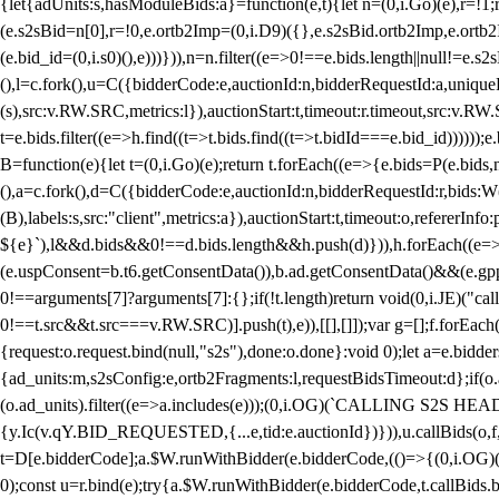
{let{adUnits:s,hasModuleBids:a}=function(e,t){let n=(0,i.Go)(e),r=
(e.s2sBid=n[0],r=!0,e.ortb2Imp=(0,i.D9)({},e.s2sBid.ortb2Imp,e.ortb2I
(e.bid_id=(0,i.s0)(),e)))})),n=n.filter((e=>0!==e.bids.length||null!=e
(),l=c.fork(),u=C({bidderCode:e,auctionId:n,bidderRequestId:a,uniqu
(s),src:v.RW.SRC,metrics:l}),auctionStart:t,timeout:r.timeout,src:v.R
t=e.bids.filter((e=>h.find((t=>t.bids.find((t=>t.bidId===e.bid_id))))
B=function(e){let t=(0,i.Go)(e);return t.forEach((e=>{e.bids=P(e.bids,nu
(),a=c.fork(),d=C({bidderCode:e,auctionId:n,bidderRequestId:r,bids:W
(B),labels:s,src:"client",metrics:a}),auctionStart:t,timeout:o,refererInfo
${e}`),l&&d.bids&&0!==d.bids.length&&h.push(d)})),h.forEach((e
(e.uspConsent=b.t6.getConsentData()),b.ad.getConsentData()&&(e.gpp
0!==arguments[7]?arguments[7]:{};if(!t.length)return void(0,i.JE)("cal
0!==t.src&&t.src===v.RW.SRC)].push(t),e)),[[],[]]);var g=[];f.forEach
{request:o.request.bind(null,"s2s"),done:o.done}:void 0);let a=e.bid
{ad_units:m,s2sConfig:e,ortb2Fragments:l,requestBidsTimeout:d};if(o.ad
(o.ad_units).filter((e=>a.includes(e)));(0,i.OG)(`CALLING S2S HEADE
{y.Ic(v.qY.BID_REQUESTED,{...e,tid:e.auctionId})})),u.callBids(o,f,n,
t=D[e.bidderCode];a.$W.runWithBidder(e.bidderCode,(()=>{(0,i.OG)
0);const u=r.bind(e);try{a.$W.runWithBidder(e.bidderCode,t.callBids.