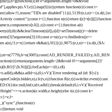
=g(h(e)),n=g(function(){let e=arguments.length>0&&void
],applies:p(s.VJ,e)}].map(f)}(e));return function(e){const i=
urn{allow:!1,reason:"TIDs are disabled"}}))},5139:(e,t,n)=>{n.d(t,{io:
vity control:");const t={};function n(e){return t[e]=t[e]||[]}function
,name:n,component:o[r.Ii]},s)}const s={};function a(t)
erty(d);if(c&&clearTimeout(s[d]),s[d]=setTimeout((()=>delete
uments[3]?arguments[3]:10;const o=n(e),s=o.findIndex((e=>
eturn a(n),!1;r=n}}return r&&a(r),!0}]}()},9075:(e,t,n)=>{n.d(t,{$A:
=n(6894),m=n(7779),b=n(3005);const{AD_RENDER_FAILED:y,AD_REN
e){return(arguments.length>2&&void 0!==arguments[2]?
)[b.RO]?.[b.Ni]||[]).forEach((e=>(0,i.z$)
o.adId),s&&(a.adId=s),(0,i.vV)(`Error rendering ad (id: ${s}):
terCode||n.bidder,n),r.Ic(v,o)}function R(e,t){switch(e.event){case
doc:null,bid:t,id:t.adId});break;default:(0,i.vV)(`Received
eHeight"===e.action)i(e.width,e.height);else r(e,t)}const k=
:c}=e,l=
)("sync",(function(e)
||l)return void