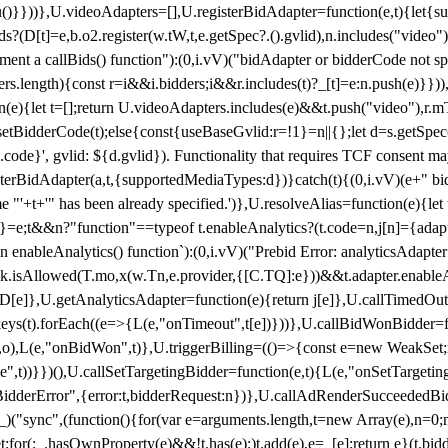
}),u()}}))},U.videoAdapters=[],U.registerBidAdapter=function(e,t){l
?(D[t]=e,b.o2.register(w.tW,t,e.getSpec?.().gvlid),n.includes("video
ement a callBids() function"):(0,i.vV)("bidAdapter or bidderCode not s
rs.length){const r=i&&i.bidders;i&&r.includes(t)?_[t]=e:n.push(e)}})),
on(e){let t=[];return U.videoAdapters.includes(e)&&t.push("video"),r.m
a.setBidderCode(t);else{const{useBaseGvlid:r=!1}=n||{};let d=s.getSpe
d.code}', gvlid: ${d.gvlid}). Functionality that requires TCF consent 
isterBidAdapter(a,t,{supportedMediaTypes:d})}catch(t){(0,i.vV)(e+" bid
"'+t+'" has been already specified.')},U.resolveAlias=function(e){let t,
}=e;t&&n?"function"==typeof t.enableAnalytics?(t.code=n,j[n]={adapter:
an enableAnalytics() function`):(0,i.vV)("Prebid Error: analyticsAdapte
r?k.isAllowed(T.mo,x(w.Tn,e.provider,{[C.TQ]:e}))&&t.adapter.enableAna
rn D[e]},U.getAnalyticsAdapter=function(e){return j[e]},U.callTimedOu
ct.keys(t).forEach((e=>{L(e,"onTimeout",t[e])}))},U.callBidWonBidder=f
,o),L(e,"onBidWon",t)},U.triggerBilling=(()=>{const e=new WeakSet;ret
ble",t))}})(),U.callSetTargetingBidder=function(e,t){L(e,"onSetTargeti
BidderError",{error:t,bidderRequest:n})},U.callAdRenderSucceededBid
("sync",(function(){for(var e=arguments.length,t=new Array(e),n=0;
for(;_.hasOwnProperty(e)&&!t.has(e);)t.add(e),e=_[e];return e}(t.bidder