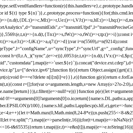
totype.setEventHandlers=function(e){this.handlers=e},c.prototype.han
r id ${t} type ${n}`)},c.prototype.process=function(){for(;this.cmd.len
n)=>{n.d(t,{DL:()=>c,Ml:()=>r,Ue:()=>i,VJ:()=>u,hE:()=>l,hq:()=>d,mo
tAnalytics",d="transmitEids",c="transmitUfpd",l="transmitPreciseGeo
))},5569:(e,t,n)=>{n.d(t,{Tn:()=>s,fW:()=>o,tW:()=>r,tp:()=>i});const 
:()=>u,e3:()=>f,iK:()=>a,q7:()=>d});var i=n(5569),r=n(9214);const
e",l="configName",u="syncType",f="syncUrl",g="_config";function p
}}const h=(0,r.A_)("sync",(e=>e))},6953:(e,t,n)=>{n.d(t,{Vx:()=>d,$p
d","customdata"].map((e=>`user.${e}`)).concat("device.ext.cdep"),d=["
evice.ip"],u=["device.ipv6"];function f(e){return Object.assign({get(){
get(o);void 0===e?delete n[i]:n[i]=e}}},e)}function g(e){return e.for
ction(t,n){const r=[];for(var o=arguments.length,s=new Array(o>2?o-2:0),
=t[e.name])return}})),r.filter((e=>null!=e))}}function p(e){let t=argu
id 0!==arguments[0]?arguments[0]:o.io;return[{name:s.DL,paths:a,appli
.EPSILON))/100},{name:s.hE,paths:l,applies:p(s.hE,e),get:e=>function
 e=0;e<4;e++){let t=Math.max(0,Math.min(8,24-8*e));n.push(255<<8-t&255
;let t=e.split(":").map((e=>parseInt(e,16)));for(t=t.map((e=>isNaN(e)?0:e
16-t&65535)}return t.map(((e,t)=>e&n[t])).map((e=>e.toString(16))).