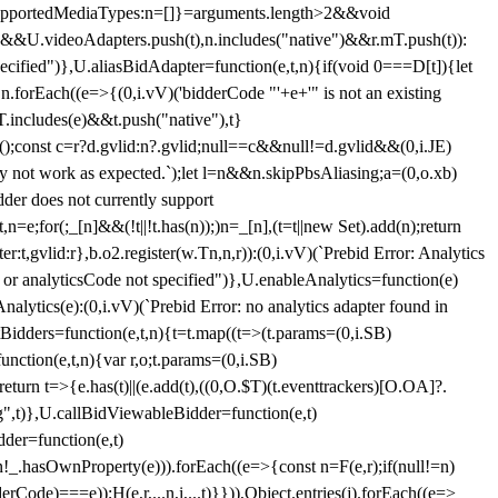
et{supportedMediaTypes:n=[]}=arguments.length>2&&void
")&&U.videoAdapters.push(t),n.includes("native")&&r.mT.push(t)):
pecified")},U.aliasBidAdapter=function(e,t,n){if(void 0===D[t]){let
n.forEach((e=>{(0,i.vV)('bidderCode "'+e+'" is not an existing
T.includes(e)&&t.push("native"),t}
c();const c=r?d.gvlid:n?.gvlid;null==c&&null!=d.gvlid&&(0,i.JE)
may not work as expected.`);let l=n&&n.skipPbsAliasing;a=(0,o.xb)
der does not currently support
n=e;for(;_[n]&&(!t||!t.has(n));)n=_[n],(t=t||new Set).add(n);return
t,gvlid:r},b.o2.register(w.Tn,n,r)):(0,i.vV)(`Prebid Error: Analytics
r or analyticsCode not specified")},U.enableAnalytics=function(e)
lytics(e):(0,i.vV)(`Prebid Error: no analytics adapter found in
tBidders=function(e,t,n){t=t.map((t=>(t.params=(0,i.SB)
unction(e,t,n){var r,o;t.params=(0,i.SB)
urn t=>{e.has(t)||(e.add(t),((0,O.$T)(t.eventtrackers)[O.OA]?.
ng",t)},U.callBidViewableBidder=function(e,t)
der=function(e,t)
n
!_.hasOwnProperty(e))).forEach((e=>{const n=F(e,r);if(null!=n)
Code)===e));H(e,r,...n,i,...t)}})),Object.entries(j).forEach((e=>