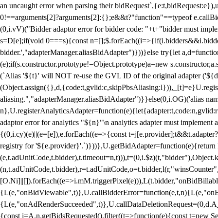
an uncaught error when parsing their bidRequest`,{e:t,bidRequest:e
0!==arguments[2]?arguments[2]:{};e&&t?"function"==typeof e.callBids
(0,i.vV)("Bidder adaptor error for bidder code: "+t+"bidder must impl
s=D[e];if(void 0===s){const n=[];$.forEach((i=>{if(i.bidders&&i.bidde
bidder.',"adapterManager.aliasBidAdapter")}))}else try{let a,d=functi
(e);if(s.constructor.prototype!=Object.prototype)a=new s.constructor,
(`Alias '${t}' will NOT re-use the GVL ID of the original adapter ('${
(Object.assign({},d,{code:t,gvlid:c,skipPbsAliasing:l})),_[t]=e}U.reg
aliasing.","adapterManager.aliasBidAdapter")}}else(0,i.OG)('alias name 
n},U.registerAnalyticsAdapter=function(e){let{adapter:t,code:n,gvlid:r
adaptor error for analytics "${n}"\n analytics adapter must implement 
{(0,i.cy)(e)||(e=[e]),e.forEach((e=>{const t=j[e.provider];t&&t.adapte
registry for '${e.provider}'.`)}))},U.getBidAdapter=function(e){retu
(e,t.adUnitCode,t.bidder),t.timeout=n,t))),t=(0,i.$z)(t,"bidder"),Obje
(n,t.adUnitCode,t.bidder),r=t.adUnitCode,o=t.bidder,l(r,"winsCounter"
[O.Ni]||[]).forEach((e=>i.mM.triggerPixel(e))),L(t.bidder,"onBidBilla
{L(e,"onBidViewable",t)},U.callBidderError=function(e,t,n){L(e,"on
{L(e,"onAdRenderSucceeded",t)},U.callDataDeletionRequest=(0,d.A_)
{const i=A.n.getBidsRequested().filter((t=>function(e){const t=new Set;