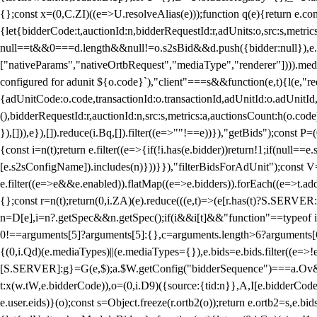
{};const x=(0,C.ZI)((e=>U.resolveAlias(e)));function q(e){return e.
{let{bidderCode:t,auctionId:n,bidderRequestId:r,adUnits:o,src:s,metric
null==t&&0===d.length&&null!=o.s2sBid&&d.push({bidder:null}),e.pus
["nativeParams","nativeOrtbRequest","mediaType","renderer"]))).med
configured for adunit ${o.code}`),"client"===s&&function(e,t){l(e,"re
{adUnitCode:o.code,transactionId:o.transactionId,adUnitId:o.adUnitId,siz
(),bidderRequestId:r,auctionId:n,src:s,metrics:a,auctionsCount:h(o.co
}),[])),e}),[]).reduce(i.Bq,[]).filter((e=>""!==e))}),"getBids");con
{const i=n(t);return e.filter((e=>{if(!i.has(e.bidder))return!1;if(nu
[e.s2sConfigName]).includes(n)}))}}),"filterBidsForAdUnit");const V=
e.filter((e=>e&&e.enabled)).flatMap((e=>e.bidders)).forEach((e=>t.
{};const r=n(t);return(0,i.ZA)(e).reduce(((e,t)=>(e[r.has(t)?S.SERVE
n=D[e],i=n?.getSpec&&n.getSpec();if(i&&i[t]&&"function"==typeof i[t]
0!==arguments[5]?arguments[5]:{},c=arguments.length>6?arguments[6
{(0,i.Qd)(e.mediaTypes)||(e.mediaTypes={}),e.bids=e.bids.filter((e=>!
[S.SERVER]:g}=G(e,$);a.$W.getConfig("bidderSequence")===a.Ov&&(f=(0
t:x(w.tW,e.bidderCode)),o=(0,i.D9)({source:{tid:n}},A,I[e.bidderCode]);!
e.user.eids)}(o);const s=Object.freeze(r.ortb2(o));return e.ortb2=s,e