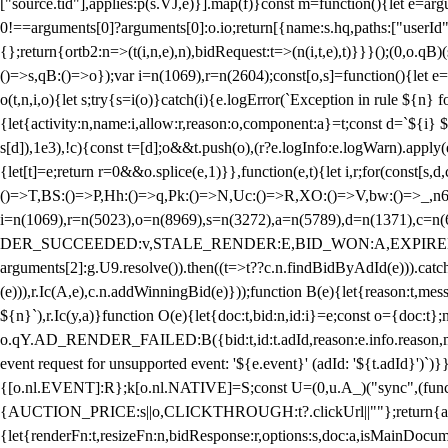
["source.tid"],applies:p(s.VJ,e)}].map(f)}const m=function(){let e=
0!==arguments[0]?arguments[0]:o.io;return[{name:s.hq,paths:["userId","
{};return{ortb2:n=>(t(i,n,e),n),bidRequest:t=>(n(i,t,e),t)}}}();(0,o.q
()=>s,qB:()=>o});var i=n(1069),r=n(2604);const[o,s]=function(){let e=
o(t,n,i,o){let s;try{s=i(o)}catch(i){e.logError(`Exception in rule ${n} 
{let{activity:n,name:i,allow:r,reason:o,component:a}=t;const d=`${i}
s[d]),1e3),!c){const t=[d];o&&t.push(o),(r?e.logInfo:e.logWarn).appl
{let[t]=e;return r
=0&&o.splice(e,1)}},function(e,t){let i,r;for(const[s,d
()=>T,BS:()=>P,Hh:()=>q,Pk:()=>N,Uc:()=>R,XO:()=>V,bw:()=>_,n6
i=n(1069),r=n(5023),o=n(8969),s=n(3272),a=n(5789),d=n(1371),
DER_SUCCEEDED:v,STALE_RENDER:E,BID_WON:A,EXPIRED_RENDER
arguments[2]:g.U9.resolve()).then((t=>t??c.n.findBidByAdId(e))).catch
(e))),r.Ic(A,e),c.n.addWinningBid(e)}));function B(e){let{reason:t,me
${n}`),r.Ic(y,a)}function O(e){let{doc:t,bid:n,id:i}=e;const o={doc:
o.qY.AD_RENDER_FAILED:B({bid:t,id:t.adId,reason:e.info.reason,m
event request for unsupported event: '${e.event}' (adId: '${t.adId}')`)}
{[o.nl.EVENT]:R};k[o.nl.NATIVE]=S;const U=(0,u.A_)("sync",(function
{AUCTION_PRICE:s||o,CLICKTHROUGH:t?.clickUrl||""};return{ad:(0,i.g
{let{renderFn:t,resizeFn:n,bidResponse:r,options:s,doc:a,isMainDocu