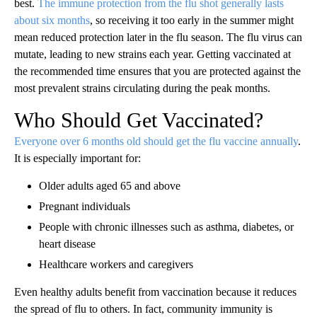
best.
The immune protection from the flu shot generally lasts
about six months
, so receiving it too early in the summer might
mean reduced protection later in the flu season. The flu virus can
mutate, leading to new strains each year. Getting vaccinated at
the recommended time ensures that you are protected against the
most prevalent strains circulating during the peak months.
Who Should Get Vaccinated?
Everyone over 6 months old should get the flu vaccine annually
.
It is especially important for:
Older adults aged 65 and above
Pregnant individuals
People with chronic illnesses such as asthma, diabetes, or
heart disease
Healthcare workers and caregivers
Even healthy adults benefit from vaccination because it reduces
the spread of flu to others. In fact, community immunity is