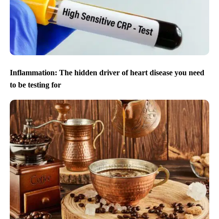
Inflammation: The hidden driver of heart disease you need
to be testing for