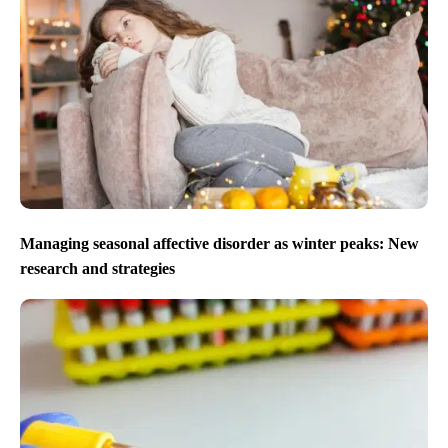
Managing seasonal affective disorder as winter peaks: New
research and strategies