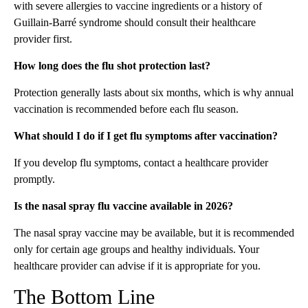
with severe allergies to vaccine ingredients or a history of
Guillain-Barré syndrome should consult their healthcare
provider first.
How long does the flu shot protection last?
Protection generally lasts about six months, which is why annual
vaccination is recommended before each flu season.
What should I do if I get flu symptoms after vaccination?
If you develop flu symptoms, contact a healthcare provider
promptly.
Is the nasal spray flu vaccine available in 2026?
The nasal spray vaccine may be available, but it is recommended
only for certain age groups and healthy individuals. Your
healthcare provider can advise if it is appropriate for you.
The Bottom Line