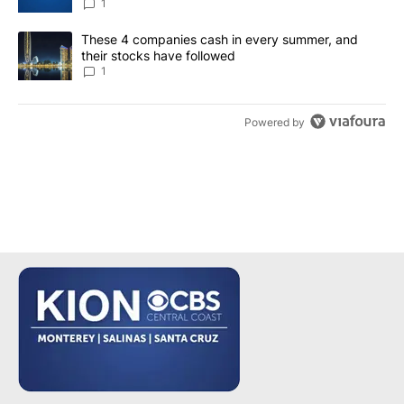
1
A trending article titled "These 4 companies cash in every summe
These 4 companies cash in every summer, and
their stocks have followed
1
Powered by