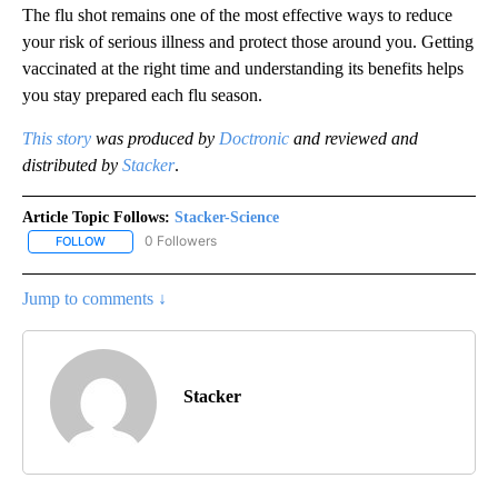
The flu shot remains one of the most effective ways to reduce
your risk of serious illness and protect those around you. Getting
vaccinated at the right time and understanding its benefits helps
you stay prepared each flu season.
This story
was produced by
Doctronic
and reviewed and
distributed by
Stacker
.
Article Topic Follows:
Stacker-Science
0 Followers
FOLLOW
FOLLOW "STACKER-SCIENCE" TO RECEIVE NOTIFICATIONS ABOUT
Jump to comments ↓
Stacker