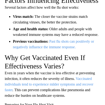
Factors Influencing Effectiveness
Several factors affect how well the flu shot works:
Virus match:
The closer the vaccine strains match
circulating viruses, the better the protection.
Age and health status:
Older adults and people with
weakened immune systems may have a reduced response.
Previous vaccinations:
Past flu shots can positively or
negatively influence the immune response.
Why Get Vaccinated Even If
Effectiveness Varies?
Even in years when the vaccine is less effective at preventing
infection, it often reduces the severity of illness.
Vaccinated
individuals tend to experience milder symptoms and recover
faster
. This can prevent complications like pneumonia and
reduce the burden on healthcare systems.
Preparing for Your Flu Shot Visit