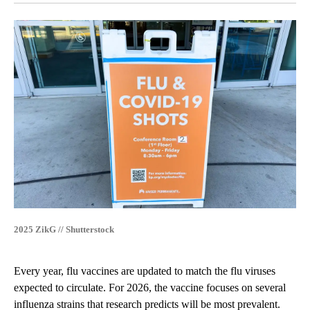
2025 ZikG // Shutterstock
Every year, flu vaccines are updated to match the flu viruses
expected to circulate. For 2026, the vaccine focuses on several
influenza strains that research predicts will be most prevalent.