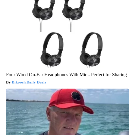
Four Wired On-Ear Headphones With Mic - Perfect for Sharing
Bikoosh Daily Deals