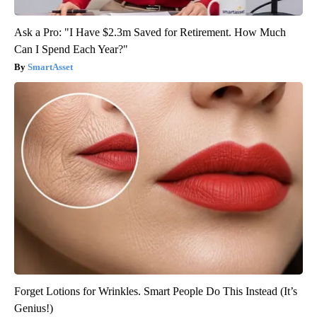
Ask a Pro: "I Have $2.3m Saved for Retirement. How Much
Can I Spend Each Year?"
SmartAsset
Forget Lotions for Wrinkles. Smart People Do This Instead (It’s
Genius!)