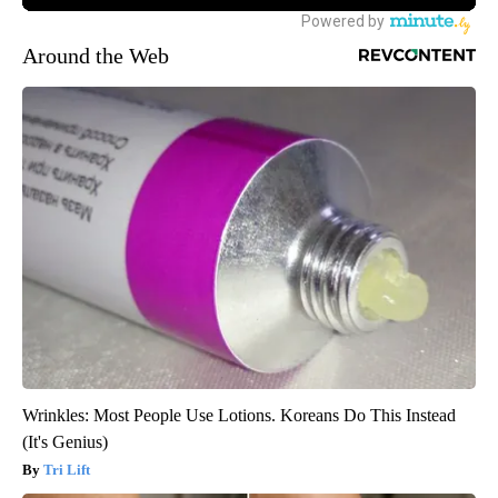
Around the Web
Wrinkles: Most People Use Lotions. Koreans Do This Instead
(It's Genius)
Tri Lift