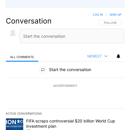
LOG IN
|
SIGN UP
Conversation
FOLLOW THIS CO
FOLLOW
NEWEST
ALL COMMENTS
All Comments
Start the conversation
ADVERTISEMENT
ACTIVE CONVERSATIONS
The following is a list of the most commented articles in the last 7
A trending article titled "FIFA scraps controversial $20 billion W
FIFA scraps controversial $20 billion World Cup
investment plan