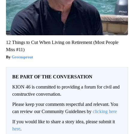
12 Things to Cut When Living on Retirement (Most People
Miss #11)
Greensprout
BE PART OF THE CONVERSATION
KION 46 is committed to providing a forum for civil and
constructive conversation.
Please keep your comments respectful and relevant. You
can review our Community Guidelines by
clicking here
If you would like to share a story idea, please submit it
here
.