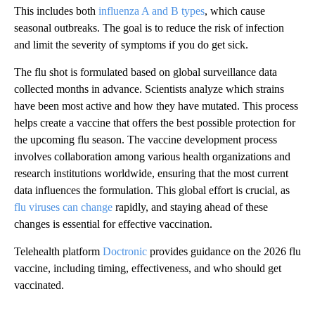
This includes both
influenza A and B types
, which cause
seasonal outbreaks. The goal is to reduce the risk of infection
and limit the severity of symptoms if you do get sick.
The flu shot is formulated based on global surveillance data
collected months in advance. Scientists analyze which strains
have been most active and how they have mutated. This process
helps create a vaccine that offers the best possible protection for
the upcoming flu season. The vaccine development process
involves collaboration among various health organizations and
research institutions worldwide, ensuring that the most current
data influences the formulation. This global effort is crucial, as
flu viruses can change
rapidly, and staying ahead of these
changes is essential for effective vaccination.
Telehealth platform
Doctronic
provides guidance on the 2026 flu
vaccine, including timing, effectiveness, and who should get
vaccinated.
A