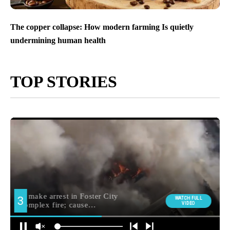
The copper collapse: How modern farming Is quietly
undermining human health
TOP STORIES