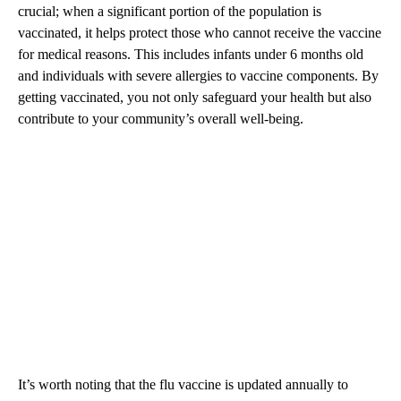
crucial; when a significant portion of the population is
vaccinated, it helps protect those who cannot receive the vaccine
for medical reasons. This includes infants under 6 months old
and individuals with severe allergies to vaccine components. By
getting vaccinated, you not only safeguard your health but also
contribute to your community’s overall well-being.
It’s worth noting that the flu vaccine is updated annually to