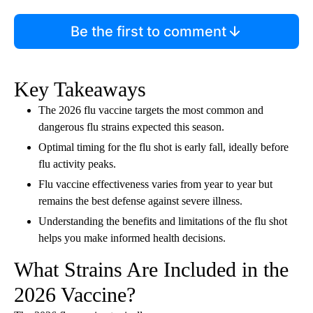
Be the first to comment
Key Takeaways
The 2026 flu vaccine targets the most common and
dangerous flu strains expected this season.
Optimal timing for the flu shot is early fall, ideally before
flu activity peaks.
Flu vaccine effectiveness varies from year to year but
remains the best defense against severe illness.
Understanding the benefits and limitations of the flu shot
helps you make informed health decisions.
What Strains Are Included in the
2026 Vaccine?