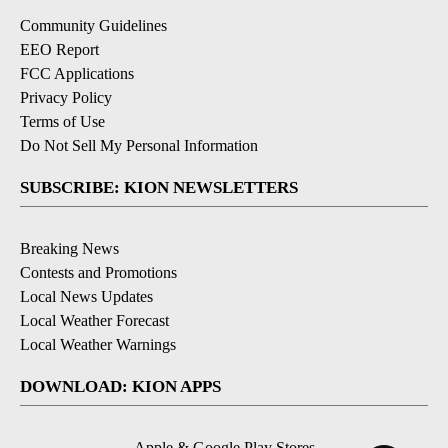
Community Guidelines
EEO Report
FCC Applications
Privacy Policy
Terms of Use
Do Not Sell My Personal Information
SUBSCRIBE: KION NEWSLETTERS
Breaking News
Contests and Promotions
Local News Updates
Local Weather Forecast
Local Weather Warnings
DOWNLOAD: KION APPS
Apple & Google Play Stores