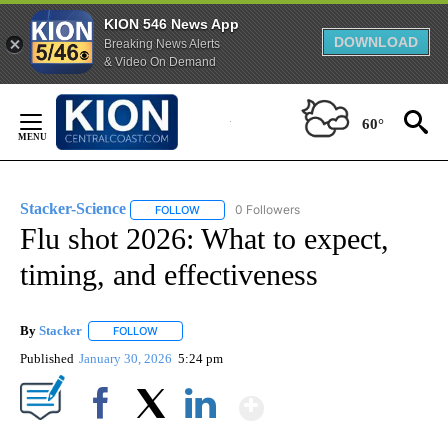
KION 546 News App
DOWNLOAD
Breaking News Alerts
& Video On Demand
Skip
to
60°
Content
Stacker-Science
0 Followers
FOLLOW
FOLLOW "STACKER-SCIENCE" TO RECEIVE NO
Flu shot 2026: What to expect,
timing, and effectiveness
By
Stacker
FOLLOW
FOLLOW "" TO RECEIVE NOTIFICATIONS ABOUT NEW PA
Published
January 30, 2026
5:24 pm
Show More
Facebook
X
LinkedIn