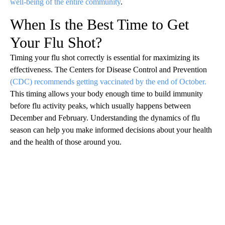
well-being of the entire community
.
When Is the Best Time to Get
Your Flu Shot?
Timing your flu shot correctly is essential for maximizing its
effectiveness. The Centers for Disease Control and Prevention
(CDC) recommends getting vaccinated by the end of October.
This timing allows your body enough time to build immunity
before flu activity peaks, which usually happens between
December and February. Understanding the dynamics of flu
season can help you make informed decisions about your health
and the health of those around you.