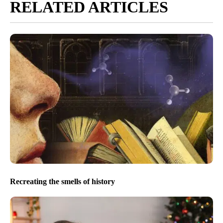
RELATED ARTICLES
Recreating the smells of history