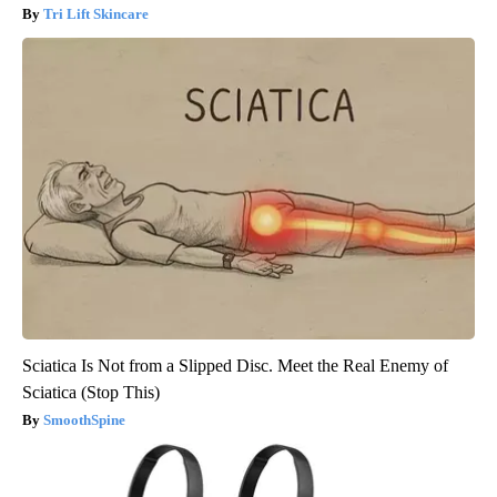
Tri Lift Skincare
Sciatica Is Not from a Slipped Disc. Meet the Real Enemy of
Sciatica (Stop This)
SmoothSpine