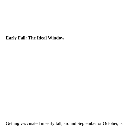
Early Fall: The Ideal Window
Getting vaccinated in early fall, around September or October, is