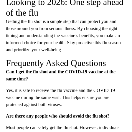
Looking to 2026: One step ahead
of the flu
Getting the flu shot is a simple step that can protect you and
those around you from serious illness. By choosing the right
timing and understanding the vaccine’s benefits, you make an
informed choice for your health. Stay proactive this flu season
and prioritize your well-being.
Frequently Asked Questions
Can I get the flu shot and the COVID-19 vaccine at the
same time?
Yes, it is safe to receive the flu vaccine and the COVID-19
vaccine during the same visit. This helps ensure you are
protected against both viruses.
Are there any people who should avoid the flu shot?
Most people can safely get the flu shot. However, individuals