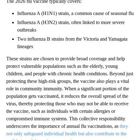
The 2026 flu vaccine typically covers:
Influenza A (H1N1) strain, a common cause of seasonal flu
Influenza A (H3N2) strain, often linked to more severe
outbreaks
Two influenza B strains from the Victoria and Yamagata
lineages
These strains are chosen to provide broad coverage and help
protect vulnerable populations such as the elderly, young
children, and people with chronic health conditions. Beyond just
protecting these high-risk groups, the vaccine also plays a vital
role in community immunity. When a significant portion of the
population gets vaccinated, it reduces the overall spread of the
virus, thereby protecting those who may not be able to receive
the vaccine, such as individuals with certain allergies or
compromised immune systems. This collective responsibility
underscores the importance of annual flu vaccinations, as
they
not only safeguard individual health but also contribute to the