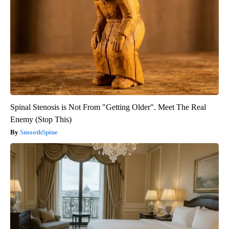
Spinal Stenosis is Not From "Getting Older". Meet The Real
Enemy (Stop This)
SmoothSpine