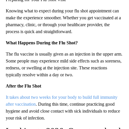
Knowing what to expect during your flu shot appointment can
make the experience smoother. Whether you get vaccinated at a
pharmacy, clinic, or through your healthcare provider, the
process is quick and straightforward.
What Happens During the Flu Shot?
The flu vaccine is usually given as an injection in the upper arm.
Some people may experience mild side effects such as soreness,
redness, or swelling at the injection site. These reactions
typically resolve within a day or two.
After the Flu Shot
It takes about two weeks for your body to build full immunity
after vaccination
. During this time, continue practicing good
hygiene and avoid close contact with sick individuals to reduce
your risk of infection.