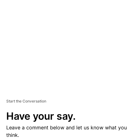
D
V
E
R
TI
S
E
M
E
N
T
Start the Conversation
Have your say.
Leave a comment below and let us know what you
think.