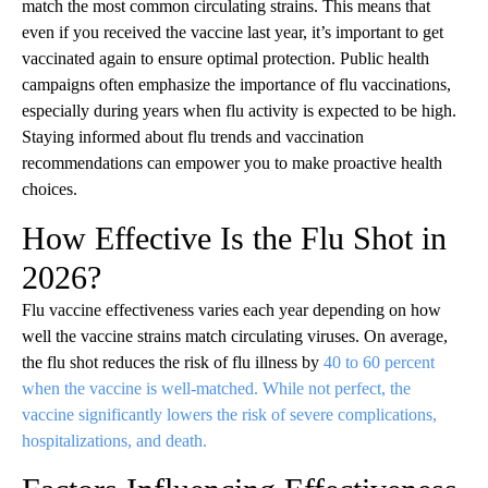
match the most common circulating strains. This means that
even if you received the vaccine last year, it’s important to get
vaccinated again to ensure optimal protection. Public health
campaigns often emphasize the importance of flu vaccinations,
especially during years when flu activity is expected to be high.
Staying informed about flu trends and vaccination
recommendations can empower you to make proactive health
choices.
How Effective Is the Flu Shot in
2026?
Flu vaccine effectiveness varies each year depending on how
well the vaccine strains match circulating viruses. On average,
the flu shot reduces the risk of flu illness by
40 to 60 percent
when the vaccine is well-matched. While not perfect, the
vaccine significantly lowers the risk of severe complications,
hospitalizations, and death.