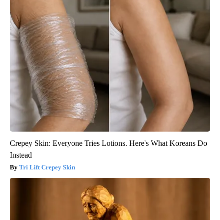
Crepey Skin: Everyone Tries Lotions. Here's What Koreans Do
Instead
Tri Lift Crepey Skin