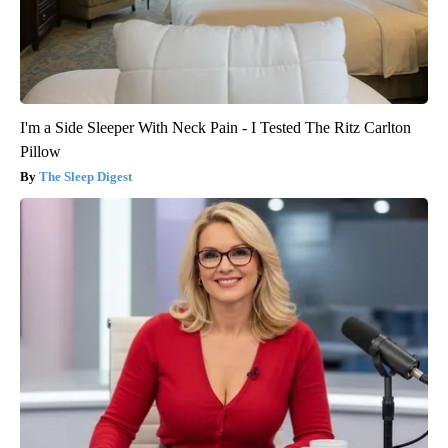
I'm a Side Sleeper With Neck Pain - I Tested The Ritz Carlton
Pillow
The Sleep Digest