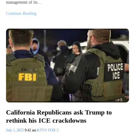
management of its…
Continue Reading
California Republicans ask Trump to
rethink his ICE crackdowns
July 1, 2025
9:42 am
KTVU FOX 2