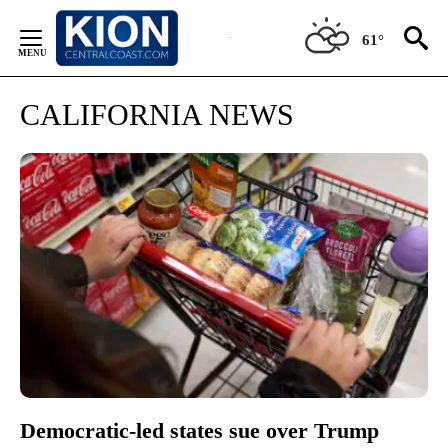
Skip
to
61°
Content
CALIFORNIA NEWS
Democratic-led states sue over Trump