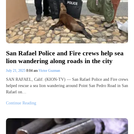
San Rafael Police and Fire crews help sea
lion wandering along roads in the city
July 21, 2025
8:04 am
Victor Guzman
SAN RAFAEL, Calif. (KION-TV) — San Rafael Police and Fire crews
helped rescue a sea lion wandering around Point San Pedro Road in San
Rafael on…
Continue Reading