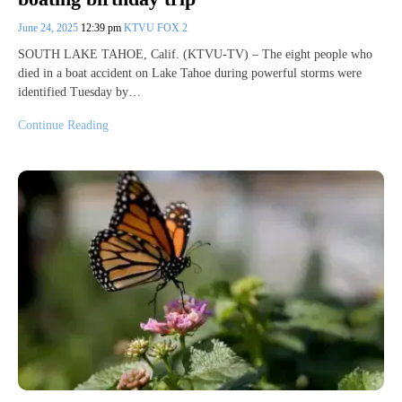
June 24, 2025
12:39 pm
KTVU FOX 2
SOUTH LAKE TAHOE, Calif. (KTVU-TV) – The eight people who
died in a boat accident on Lake Tahoe during powerful storms were
identified Tuesday by…
Continue Reading