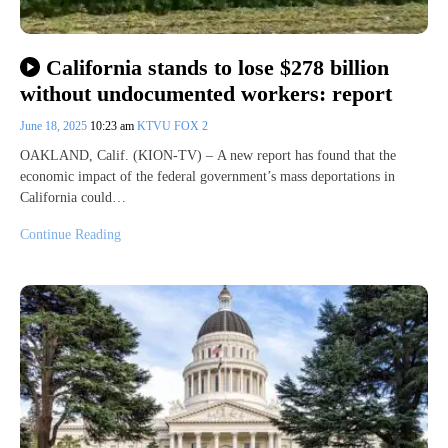
California stands to lose $278 billion
without undocumented workers: report
June 18, 2025
10:23 am
KTVU FOX 2
OAKLAND, Calif. (KION-TV) – A new report has found that the
economic impact of the federal government’s mass deportations in
California could…
Continue Reading