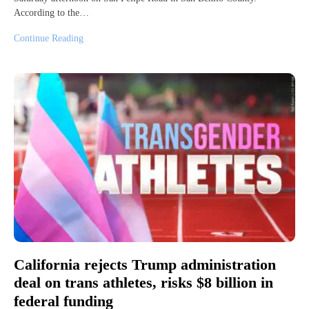
According to the…
Continue Reading
California rejects Trump administration
deal on trans athletes, risks $8 billion in
federal funding