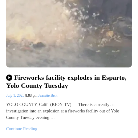
Fireworks facility explodes in Esparto,
Yolo County Tuesday
July 1, 2025
8:03 pm
Jeanette Bent
YOLO COUNTY, Calif. (KION-TV) — There is currently an
investigation into an explosion at a fireworks facility out of Yolo
County Tuesday evening.…
Continue Reading