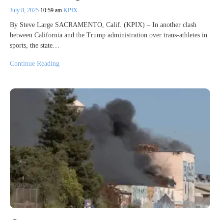
July 8, 2025
10:59 am
KPIX
By Steve Large SACRAMENTO, Calif. (KPIX) – In another clash
between California and the Trump administration over trans-athletes in
sports, the state…
Continue Reading