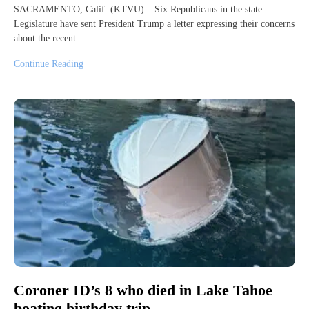
SACRAMENTO, Calif. (KTVU) – Six Republicans in the state
Legislature have sent President Trump a letter expressing their concerns
about the recent…
Continue Reading
Coroner ID’s 8 who died in Lake Tahoe
boating birthday trip