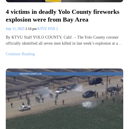
4 victims in deadly Yolo County fireworks
explosion were from Bay Area
July 11, 2025
1:14 pm
KTVU FOX 2
By KTVU Staff YOLO COUNTY, Calif. – The Yolo County coroner
officially identified all seven men killed in last week’s explosion at a…
Continue Reading