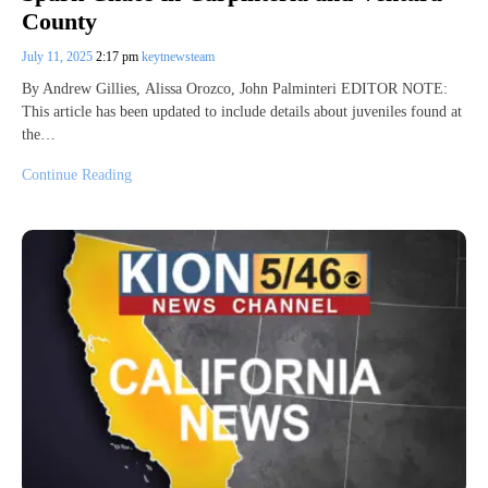
County
July 11, 2025
2:17 pm
keytnewsteam
By Andrew Gillies, Alissa Orozco, John Palminteri EDITOR NOTE:
This article has been updated to include details about juveniles found at
the…
Continue Reading