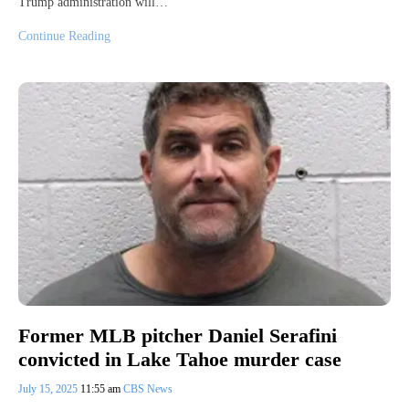
Trump administration will…
Continue Reading
Former MLB pitcher Daniel Serafini
convicted in Lake Tahoe murder case
July 15, 2025
11:55 am
CBS News