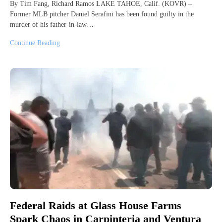
By Tim Fang, Richard Ramos LAKE TAHOE, Calif. (KOVR) –
Former MLB pitcher Daniel Serafini has been found guilty in the
murder of his father-in-law…
Continue Reading
Federal Raids at Glass House Farms
Spark Chaos in Carpinteria and Ventura