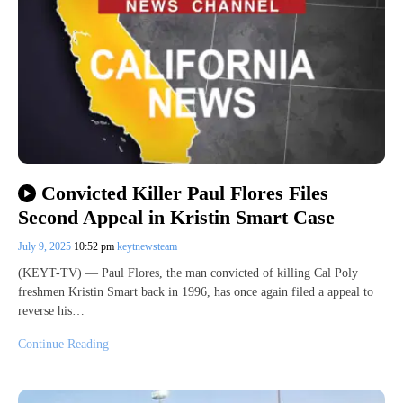
Convicted Killer Paul Flores Files
Second Appeal in Kristin Smart Case
July 9, 2025
10:52 pm
keytnewsteam
(KEYT-TV) — Paul Flores, the man convicted of killing Cal Poly
freshmen Kristin Smart back in 1996, has once again filed a appeal to
reverse his…
Continue Reading