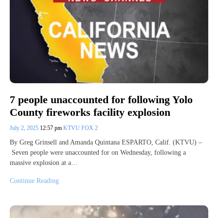
7 people unaccounted for following Yolo
County fireworks facility explosion
July 2, 2025
12:57 pm
KTVU FOX 2
By Greg Grinsell and Amanda Quintana ESPARTO, Calif. (KTVU) –
Seven people were unaccounted for on Wednesday, following a
massive explosion at a…
Continue Reading