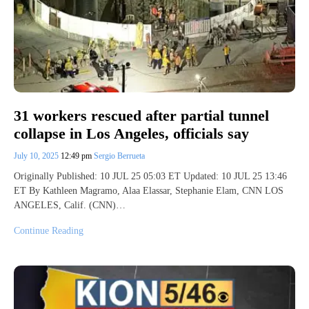
31 workers rescued after partial tunnel
collapse in Los Angeles, officials say
July 10, 2025
12:49 pm
Sergio Berrueta
Originally Published: 10 JUL 25 05:03 ET Updated: 10 JUL 25 13:46
ET By Kathleen Magramo, Alaa Elassar, Stephanie Elam, CNN LOS
ANGELES, Calif. (CNN)…
Continue Reading