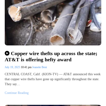
Copper wire thefts up across the state;
AT&T is offering hefty award
July 19, 2025
10:41 pm
Jeanette Bent
CENTRAL COAST, Calif. (KION-TV) — AT&T announced this week
that copper wire thefts have gone up significantly throughout the state.
They say…
Continue Reading