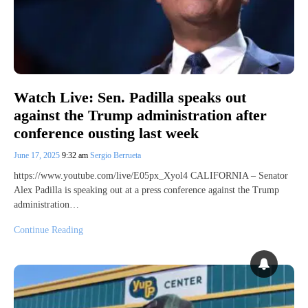
Watch Live: Sen. Padilla speaks out
against the Trump administration after
conference ousting last week
June 17, 2025
9:32 am
Sergio Berrueta
https://www.youtube.com/live/E05px_Xyol4 CALIFORNIA – Senator
Alex Padilla is speaking out at a press conference against the Trump
administration…
Continue Reading