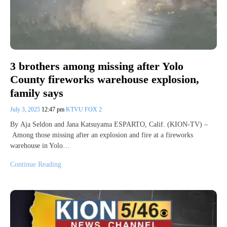
3 brothers among missing after Yolo
County fireworks warehouse explosion,
family says
July 3, 2025
12:47 pm
KTVU FOX 2
By Aja Seldon and Jana Katsuyama ESPARTO, Calif. (KION-TV) –
Among those missing after an explosion and fire at a fireworks
warehouse in Yolo…
Continue Reading