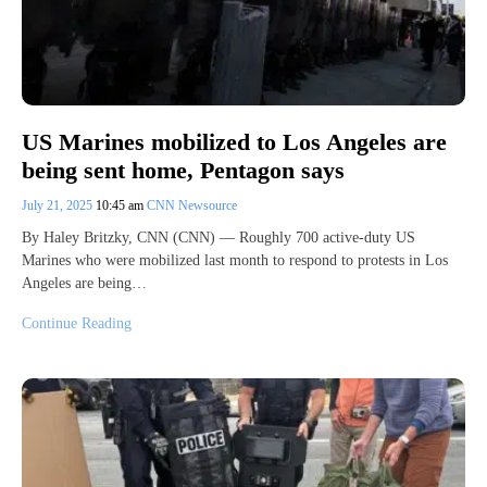
US Marines mobilized to Los Angeles are
being sent home, Pentagon says
July 21, 2025
10:45 am
CNN Newsource
By Haley Britzky, CNN (CNN) — Roughly 700 active-duty US
Marines who were mobilized last month to respond to protests in Los
Angeles are being…
Continue Reading