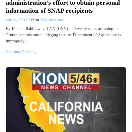
administration’s effort to obtain personal
information of SNAP recipients
July 28, 2025
10:32 am
CNN Newsource
By Hannah Rabinowitz, CNN (CNN) — Twenty states are suing the
Trump administration, alleging that the Department of Agriculture is
improperly…
Continue Reading