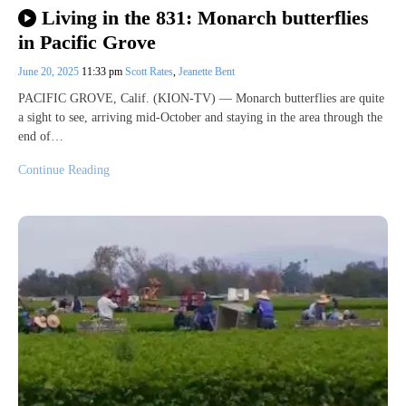
Living in the 831: Monarch butterflies
in Pacific Grove
June 20, 2025
11:33 pm
Scott Rates
,
Jeanette Bent
PACIFIC GROVE, Calif. (KION-TV) — Monarch butterflies are quite
a sight to see, arriving mid-October and staying in the area through the
end of…
Continue Reading