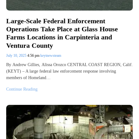
Large-Scale Federal Enforcement
Operations Take Place at Glass House
Farms Locations in Carpinteria and
Ventura County
July 10, 2025
4:56 pm
keytnewsteam
By Andrew Gillies, Alissa Orozco CENTRAL COAST REGION, Calif.
(KEYT) – A large federal law enforcement response involving
members of Homeland…
Continue Reading