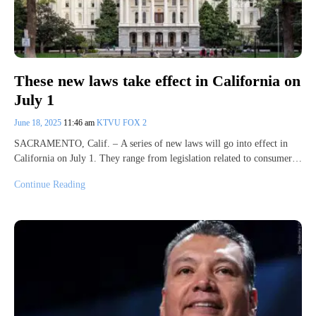
These new laws take effect in California on
July 1
June 18, 2025
11:46 am
KTVU FOX 2
SACRAMENTO, Calif. – A series of new laws will go into effect in
California on July 1. They range from legislation related to consumer…
Continue Reading