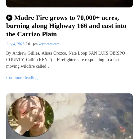
Madre Fire grows to 70,000+ acres,
burning along Highway 166 and east into
the Carrizo Plain
July 4, 2025
2:01 pm
keytnewsteam
By Andrew Gillies, Alissa Orozco, Nate Loop SAN LUIS OBISPO
COUNTY, Calif. (KEYT) – Firefighters are responding to a fast-
moving wildfire called…
Continue Reading