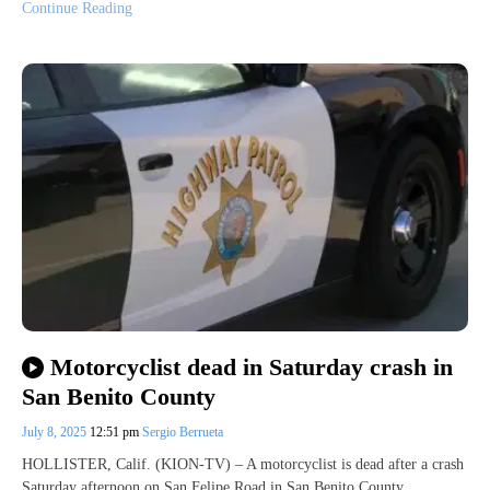
Continue Reading
Motorcyclist dead in Saturday crash in
San Benito County
July 8, 2025
12:51 pm
Sergio Berrueta
HOLLISTER, Calif. (KION-TV) – A motorcyclist is dead after a crash
Saturday afternoon on San Felipe Road in San Benito County.