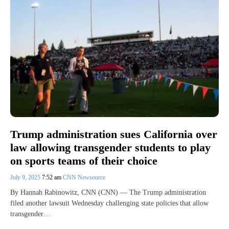
Trump administration sues California over
law allowing transgender students to play
on sports teams of their choice
July 9, 2025
7:52 am
CNN Newsource
By Hannah Rabinowitz, CNN (CNN) — The Trump administration
filed another lawsuit Wednesday challenging state policies that allow
transgender…