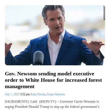
Gov. Newsom sending model executive
order to White House for increased forest
management
July 1, 2025
3:52 pm
Katie Nicora
,
Sergio Berrueta
SACRAMENTO, Calif. (KION-TV) – Governor Gavin Newsom is
urging President Donald Trump to step up the federal government’s