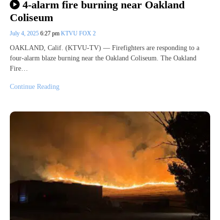
4-alarm fire burning near Oakland
Coliseum
July 4, 2025
6:27 pm
KTVU FOX 2
OAKLAND, Calif. (KTVU-TV) — Firefighters are responding to a
four-alarm blaze burning near the Oakland Coliseum. The Oakland
Fire…
Continue Reading