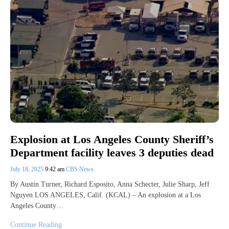
Explosion at Los Angeles County Sheriff’s
Department facility leaves 3 deputies dead
July 18, 2025
9:42 am
CBS News
By Austin Turner, Richard Esposito, Anna Schecter, Julie Sharp, Jeff
Nguyen LOS ANGELES, Calif. (KCAL) – An explosion at a Los
Angeles County…
Continue Reading