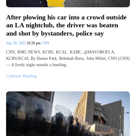
After plowing his car into a crowd outside
an LA nightclub, the driver was beaten
and shot by bystanders, police say
July 20, 2025
10:26 pm
CNN
CNN, RMG NEWS, KCBS, KCAL, KABC, @MAYOROFLA,
KCBS/KCAL By Hanna Park, Rebekah Riess, John Miller, CNN (CNN)
— A lively night outside a bustling…
Continue Reading