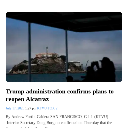
Trump administration confirms plans to
reopen Alcatraz
July 17, 2025
1:27 pm
KTVU FOX 2
By Andrew Fortin-Caldera SAN FRANCISCO, Calif. (KTVU) –
Interior Secretary Doug Burgum confirmed on Thursday that the