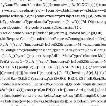
configName??e.name}function N(e){return x(w.tp,R,{[C.XG]:q(e)})}con
s:a}=e;return o.reduce(((e,o)=>{const d=o.bids.filter((e=>e.bidder===t)
h(d.reduce(((e,d)=>{const c=null==(d=Object.assign({},d,{ortb2Imp:
iaTypes?o.mediaTypes:d.mediaTypes;return(0,i.wD)(c)?d=Object.assign
questsCounter",t)}(o.code,t),e.push(Object.assign({},d,
es:c?.banner?.sizes||c?.video?.playerSize||[],bidId:d.bid_id||(0,i.s0)
de),bidRequestsCount:f(o.code),bidderRequestsCount:g(o.code,d.bidder),
st P=(0,d.A_)("sync",(function(e,t){let{getS2SBidders:n=M}=arguments.
ll==e.s2sConfigName)return!0;const n=q(t);return(Array.isArray(e.s2sCo
(0,d.A_)("sync",((e,t)=>e),"setupAdUnitMediaTypes");function M(e){(0,
add(e))),t}const G=(0,d.A_)("sync",(function(e,t){let{getS2SBidders
R:S.CLIENT].push(t),e)),{[S.CLIENT]:[],[S.SERVER]:[]})}),"partitionB
)return[i,i[t]]}function H(e,t,n,r){try{(0,i.fH)(`Invoking ${e}.${t}`
]:void 0;c=(0,E.BO)(c),y.Ic(v.qY.BEFORE_REQUEST_BIDS,e),(0,r.nk)(
e.bidder||k.isAllowed(T.uc,x(w.tW,e.bidder)))),l(e.code,"requestsCount
,i.k4)(f));const p=(0,m.EN)();let h=[];const A=d.global||{},I=d.bidd
function(e){const t=e.user?.eids;Array.isArray(t)&&t.length&&(e.user.ext=
.bids=e.bids.map((e=>(e.ortb2=s,r.bidRequest(e)))),e}$.forEach((r=>{co