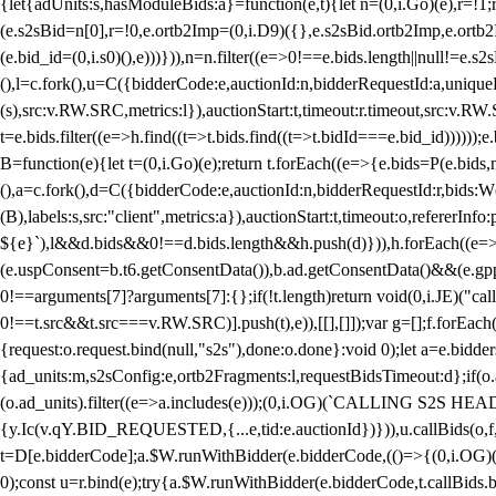
{let{adUnits:s,hasModuleBids:a}=function(e,t){let n=(0,i.Go)(e),r=
(e.s2sBid=n[0],r=!0,e.ortb2Imp=(0,i.D9)({},e.s2sBid.ortb2Imp,e.ortb2I
(e.bid_id=(0,i.s0)(),e)))})),n=n.filter((e=>0!==e.bids.length||null!=e
(),l=c.fork(),u=C({bidderCode:e,auctionId:n,bidderRequestId:a,uniqu
(s),src:v.RW.SRC,metrics:l}),auctionStart:t,timeout:r.timeout,src:v.R
t=e.bids.filter((e=>h.find((t=>t.bids.find((t=>t.bidId===e.bid_id))))
B=function(e){let t=(0,i.Go)(e);return t.forEach((e=>{e.bids=P(e.bids,nu
(),a=c.fork(),d=C({bidderCode:e,auctionId:n,bidderRequestId:r,bids:W
(B),labels:s,src:"client",metrics:a}),auctionStart:t,timeout:o,refererInfo
${e}`),l&&d.bids&&0!==d.bids.length&&h.push(d)})),h.forEach((e
(e.uspConsent=b.t6.getConsentData()),b.ad.getConsentData()&&(e.gpp
0!==arguments[7]?arguments[7]:{};if(!t.length)return void(0,i.JE)("cal
0!==t.src&&t.src===v.RW.SRC)].push(t),e)),[[],[]]);var g=[];f.forEach
{request:o.request.bind(null,"s2s"),done:o.done}:void 0);let a=e.bid
{ad_units:m,s2sConfig:e,ortb2Fragments:l,requestBidsTimeout:d};if(o.ad
(o.ad_units).filter((e=>a.includes(e)));(0,i.OG)(`CALLING S2S HEADE
{y.Ic(v.qY.BID_REQUESTED,{...e,tid:e.auctionId})})),u.callBids(o,f,n,
t=D[e.bidderCode];a.$W.runWithBidder(e.bidderCode,(()=>{(0,i.OG)
0);const u=r.bind(e);try{a.$W.runWithBidder(e.bidderCode,t.callBids.