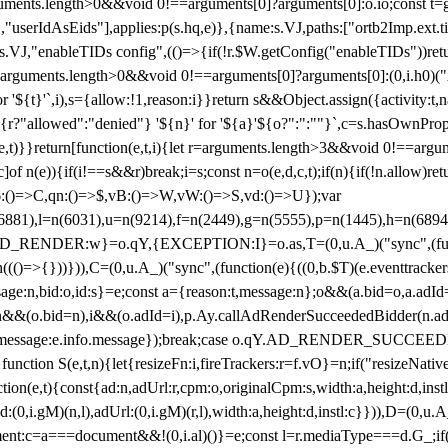
arguments.length>0&&void 0!==arguments[0]?arguments[0]:o.io;const t
userIdAsEids"],applies:p(s.hq,e)},{name:s.VJ,paths:["ortb2Imp.ext.tid"
B)(s.VJ,"enableTIDs config",(()=>{if(!r.$W.getConfig("enableTIDs"))ret
arguments.length>0&&void 0!==arguments[0]?arguments[0]:(0,i.h0)("Acti
for '${t}'`,i),s={allow:!1,reason:i}}return s&&Object.assign({activity:t
 ${r?"allowed":"denied"} '${n}' for '${a}'${o?":":""}`,c=s.hasOwnProp
y(e,t)}}return[function(e,t,i){let r=arguments.length>3&&void 0!==arg
,c]of n(e)){if(i!==s&&r)break;i=s;const n=o(e,d,c,t);if(n){if(!n.allow)r
:()=>C,qn:()=>$,vB:()=>W,vW:()=>S,vd:()=>U});var
c=n(6881),l=n(6031),u=n(9214),f=n(2449),g=n(5555),p=n(1445),h
:w}=o.qY,{EXCEPTION:I}=o.as,T=(0,u.A_)("sync",(function(
((()=>{}))})),C=(0,u.A_)("sync",(function(e){((0,b.$T)(e.eventtrackers
ssage:n,bid:o,id:s}=e;const a={reason:t,message:n};o&&(a.bid=o,a.adId=
t};n&&(o.bid=n),i&&(o.adId=i),p.Ay.callAdRenderSucceededBidder(n.adap
essage:e.info.message});break;case o.qY.AD_RENDER_SUCCEEDED:O({
}function S(e,t,n){let{resizeFn:i,fireTrackers:r=f.vO}=n;if("resizeNativ
(e,t){const{ad:n,adUrl:r,cpm:o,originalCpm:s,width:a,height:d,instl
M)(n,l),adUrl:(0,i.gM)(r,l),width:a,height:d,instl:c}})),D=(0,u.A_
ment:c=a===document&&!(0,i.al)()}=e;const l=r.mediaType===d.G_;if(c