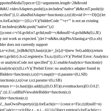
et{supportedMediaTypes:n=[]}=arguments.length>2&&void
")&&U.videoAdapters.push(t),n.includes("native")&&r.mT.push(t)):
pecified")},U.aliasBidAdapter=function(e,t,n){if(void 0===D[t]){let
n.forEach((e=>{(0,i.vV)('bidderCode "'+e+'" is not an existing
T.includes(e)&&t.push("native"),t}
c();const c=r?d.gvlid:n?.gvlid;null==c&&null!=d.gvlid&&(0,i.JE)
may not work as expected.`);let l=n&&n.skipPbsAliasing;a=(0,o.xb)
der does not currently support
n=e;for(;_[n]&&(!t||!t.has(n));)n=_[n],(t=t||new Set).add(n);return
t,gvlid:r},b.o2.register(w.Tn,n,r)):(0,i.vV)(`Prebid Error: Analytics
r or analyticsCode not specified")},U.enableAnalytics=function(e)
lytics(e):(0,i.vV)(`Prebid Error: no analytics adapter found in
tBidders=function(e,t,n){t=t.map((t=>(t.params=(0,i.SB)
unction(e,t,n){var r,o;t.params=(0,i.SB)
urn t=>{e.has(t)||(e.add(t),((0,O.$T)(t.eventtrackers)[O.OA]?.
ng",t)},U.callBidViewableBidder=function(e,t)
der=function(e,t)
n
!_.hasOwnProperty(e))).forEach((e=>{const n=F(e,r);if(null!=n)
Code)===e));H(e,r,...n,i,...t)}})),Object.entries(j).forEach((e=>