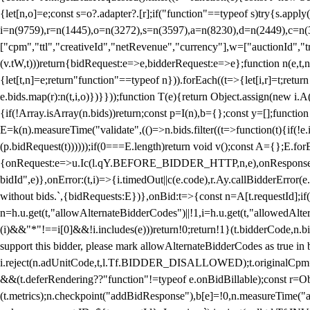
{let[n,o]=e;const s=o?.adapter?.[r];if("function"==typeof s)try{s.appl
i=n(9759),r=n(1445),o=n(3272),s=n(3597),a=n(8230),d=n(2449),c=n
["cpm","ttl","creativeId","netRevenue","currency"],w=["auctionId","tra
(v.tW,t)))return{bidRequest:e=>e,bidderRequest:e=>e};function n(e,t,n){
{let[t,n]=e;return"function"==typeof n})).forEach((t=>{let[i,r]=t;retur
e.bids.map(r):n(t,i,o)})}}));function T(e){return Object.assign(new i.A(
{if(!Array.isArray(n.bids))return;const p=I(n),b={};const y=[];fun
E=k(n).measureTime("validate",(()=>n.bids.filter((t=>function(t){if(!e.
(p.bidRequest(t))))));if(0===E.length)return void v();const A={};E.
{onRequest:e=>u.Ic(l.qY.BEFORE_BIDDER_HTTP,n,e),onResponse:t=>{c(
bidId",e)},onError:(t,i)=>{i.timedOut||c(e.code),r.Ay.callBidderError
without bids.`,{bidRequests:E})},onBid:t=>{const n=A[t.requestId];if(n
n=h.u.get(t,"allowAlternateBidderCodes")||!1,i=h.u.get(t,"allowedAlter
(i)&&"*"!==i[0]&&!i.includes(e)))return!0;return!1}(t.bidderCode,n.bid
support this bidder, please mark allowAlternateBidderCodes as true in b
i.reject(n.adUnitCode,t,l.Tf.BIDDER_DISALLOWED);t.originalCpm=t.cpm,
&&(t.deferRendering??"function"!=typeof e.onBidBillable);const r=Ob
(t.metrics);n.checkpoint("addBidResponse"),b[e]=!0,n.measureTime("ad