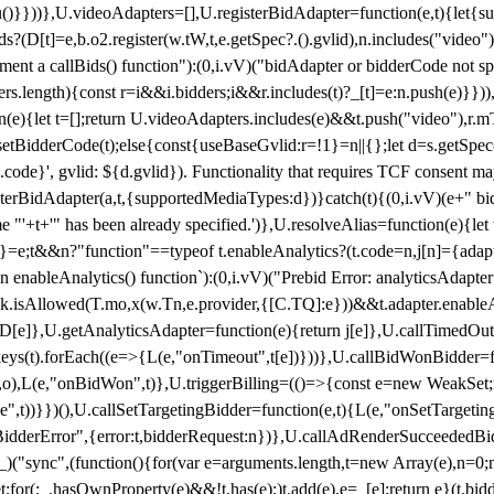
}),u()}}))},U.videoAdapters=[],U.registerBidAdapter=function(e,t){l
?(D[t]=e,b.o2.register(w.tW,t,e.getSpec?.().gvlid),n.includes("video
ement a callBids() function"):(0,i.vV)("bidAdapter or bidderCode not s
rs.length){const r=i&&i.bidders;i&&r.includes(t)?_[t]=e:n.push(e)}})),
on(e){let t=[];return U.videoAdapters.includes(e)&&t.push("video"),r.m
a.setBidderCode(t);else{const{useBaseGvlid:r=!1}=n||{};let d=s.getSpe
d.code}', gvlid: ${d.gvlid}). Functionality that requires TCF consent 
isterBidAdapter(a,t,{supportedMediaTypes:d})}catch(t){(0,i.vV)(e+" bid
"'+t+'" has been already specified.')},U.resolveAlias=function(e){let t,
}=e;t&&n?"function"==typeof t.enableAnalytics?(t.code=n,j[n]={adapter:
an enableAnalytics() function`):(0,i.vV)("Prebid Error: analyticsAdapte
r?k.isAllowed(T.mo,x(w.Tn,e.provider,{[C.TQ]:e}))&&t.adapter.enableAna
rn D[e]},U.getAnalyticsAdapter=function(e){return j[e]},U.callTimedOu
ct.keys(t).forEach((e=>{L(e,"onTimeout",t[e])}))},U.callBidWonBidder=f
,o),L(e,"onBidWon",t)},U.triggerBilling=(()=>{const e=new WeakSet;ret
ble",t))}})(),U.callSetTargetingBidder=function(e,t){L(e,"onSetTargeti
BidderError",{error:t,bidderRequest:n})},U.callAdRenderSucceededBid
("sync",(function(){for(var e=arguments.length,t=new Array(e),n=0;
for(;_.hasOwnProperty(e)&&!t.has(e);)t.add(e),e=_[e];return e}(t.bidder