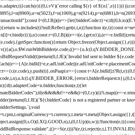
y(o.adapter,t)}catch(e){(0,i.vV)(`error calling ${r} of ${n}`,e)}}))}))
(3895),l=n(8969),u=n(5023),f=n(1069),g=n(9214),p=n(6881),h=n(269
nsactionId"];const I=(0,f.Bj)((e=>{let{bidderCode:t}=e;if((0,b.io)(E.V
return w.includes(t)?null:Reflect.get(e,t,n)}function i(e,t){const n=new
n n[i]=r.bind(e)})),n}const r=(0,f.Bj)((e=>i(e,{get:n})),(e=>e.bidId));r
e.code),{getSpec:function(){return Object.freeze(Object.assign({},e))},r
ction v(){a(),o.$W.runWithBidder(e.code,(()=>{u.Ic(l.qY.BIDDER_DONE
isBidRequestValid(t))return(0,f.JE)(`Invalid bid sent to bidder ${e.code
forEach((e=>{A[e.bidId]=e,e.adUnitCode||(e.adUnitCode=e.placementCod
e.code),y.push(t)},onPaapi:e=>{const t=A[e.bidId];t?R(t,e):(0,f.J
(e.code,i,n),u.Ic(l.qY.BIDDER_ERROR,{error:i,bidderRequest:n}),(0,f.vV
){if(t.adapterCode=n.bidder,function(e,t){let
nateBidderCodes");if(e&&t&&t!==e&&(i=(0,f.cy)(i)?i.map((e=>e.trim().toL
der))return(0,f.JE)(`${t.bidderCode} is not a registered partner or kn
idderSettings.`),void
t.originalCurrency=t.currency,t.meta=t.meta||Object.assign({},t[n.bi
ject.assign((0,s.O)(l.XQ.GOOD,n),t,(0,f.Up)(n,w));!function(e,t){co
dBidResponse.validate",(()=>S(e,t)))?i(e,t):i.reject(e,t,l.Tf.INVALID