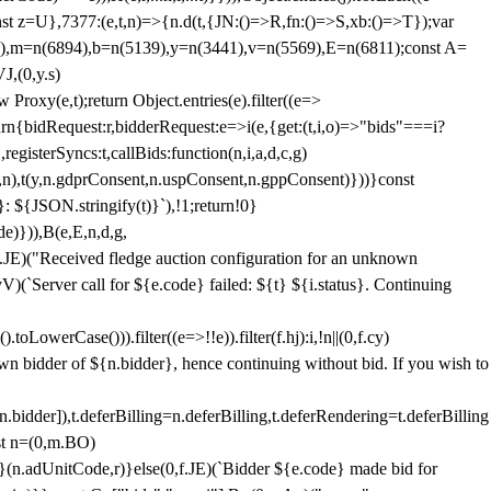
;const z=U},7377:(e,t,n)=>{n.d(t,{JN:()=>R,fn:()=>S,xb:()=>T});var
3),m=n(6894),b=n(5139),y=n(3441),v=n(5569),E=n(6811);const A=
J,(0,y.s)
 Proxy(e,t);return Object.entries(e).filter((e=>
eturn{bidRequest:r,bidderRequest:e=>i(e,{get:(t,i,o)=>"bids"===i?
egisterSyncs:t,callBids:function(n,i,a,d,c,g)
,n),t(y,n.gdprConsent,n.uspConsent,n.gppConsent)}))}const
}: ${JSON.stringify(t)}`),!1;return!0}
e)})),B(e,E,n,d,g,
E)("Received fledge auction configuration for an unknown
)(`Server call for ${e.code} failed: ${t} ${i.status}. Continuing
owerCase())).filter((e=>!!e)).filter(f.hj):i,!n||(0,f.cy)
own bidder of ${n.bidder}, hence continuing without bid. If you wish to
dder]),t.deferBilling=n.deferBilling,t.deferRendering=t.deferBilling
nst n=(0,m.BO)
)}(n.adUnitCode,r)}else(0,f.JE)(`Bidder ${e.code} made bid for