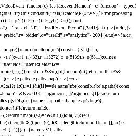
dleVideoEvent=function(e){let{id:t,eventName:n}=e;"function"==typeof
gth>0;)try{this.cmd.shift().call()}catch(e){(0,r.vV)(`Error processing
:()=>a,pY:()=>f,uc:()=>s,yl:()=>o});const
",u="transmitTid",f="loadExternalScript"},3441:(e,t,n)=>{n.d(t,{s:
i="prebid",r="bidder",o="userId",s="analytics"},2604:(e,t,n)=>{n.d(t,
(e){return function(t,n,r){const c={[s]:t,[a]:n,
:()=>m});var i=n(433),r=n(3272),o=n(5139),s=n(6811);const a=
user.eids","user.ext.eids"],c=
},run(e,t,n,i,r){const o=n&&n[i];if(function(e){return null!=e&&
Each((e=>{e.paths=e.paths.map((e=>{const
a=2;a
1?t-1:0),i=1;i
{if(!1!==t[e.name])for(const[o,s]of e.paths){const
ments.length>1&&void 0!==arguments[1]?arguments[1]:o.io;return
es:p(s.DL,e)},{name:s.hq,paths:d,applies:p(s.hq,e)},
(e){if(!e)return null;let
)}return t.map(((e,t)=>e&n[t])).join(".")}(e)},
));t.length<8;)t.push(0);if(8!=t.length)return null;let n=[];for(let
join(":")}(e)},{name:s.VJ,paths: