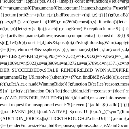
["source.tid"],applies:p(s.VJ,e)}].map(f)}const m=function(){let e=
0!==arguments[0]?arguments[0]:o.io;return[{name:s.hq,paths:["userId","
{};return{ortb2:n=>(t(i,n,e),n),bidRequest:t=>(n(i,t,e),t)}}}();(0,o.q
()=>s,qB:()=>o});var i=n(1069),r=n(2604);const[o,s]=function(){let e=
o(t,n,i,o){let s;try{s=i(o)}catch(i){e.logError(`Exception in rule ${n} 
{let{activity:n,name:i,allow:r,reason:o,component:a}=t;const d=`${i}
s[d]),1e3),!c){const t=[d];o&&t.push(o),(r?e.logInfo:e.logWarn).appl
{let[t]=e;return r
=0&&o.splice(e,1)}},function(e,t){let i,r;for(const[s,d
()=>T,BS:()=>P,Hh:()=>q,Pk:()=>N,Uc:()=>R,XO:()=>V,bw:()=>_,n6
i=n(1069),r=n(5023),o=n(8969),s=n(3272),a=n(5789),d=n(1371),
DER_SUCCEEDED:v,STALE_RENDER:E,BID_WON:A,EXPIRED_RENDER
arguments[2]:g.U9.resolve()).then((t=>t??c.n.findBidByAdId(e))).catch
(e))),r.Ic(A,e),c.n.addWinningBid(e)}));function B(e){let{reason:t,me
${n}`),r.Ic(y,a)}function O(e){let{doc:t,bid:n,id:i}=e;const o={doc:
o.qY.AD_RENDER_FAILED:B({bid:t,id:t.adId,reason:e.info.reason,m
event request for unsupported event: '${e.event}' (adId: '${t.adId}')`)}
{[o.nl.EVENT]:R};k[o.nl.NATIVE]=S;const U=(0,u.A_)("sync",(function
{AUCTION_PRICE:s||o,CLICKTHROUGH:t?.clickUrl||""};return{ad:(0,i.g
{let{renderFn:t,resizeFn:n,bidResponse:r,options:s,doc:a,isMainDocu