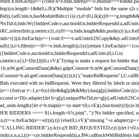
!1;return n.forEach((e=>{const n=e.bids.filter((e=>e.module===R&&e.
mp)):n.length>1&&(0,i.JE)('Multiple "module" bids for the same s2s con
.s2sBid)),{adUnits:n,hasModuleBids:r}}(e,r),d=(0,i.lk)();(0===g.length&
ePbsTid:d,bids:W({bidderCode:e,auctionId:n,bidderRequestId:a,adUnits
W.SRC,refererInfo:p,metrics:l},o);0!==u.bids.length&&h.push(u)})),s.fo
));e.bids=t})),h.forEach((e=>{void 0===e.adUnitsS2SCopy&&(e.adUnitsS2
ll)})),t=t.filter((e=>0!==e.bids.length)),t}(e);return f.forEach((e=>{con
({bidderCode:e,auctionId:n,bidderRequestId:r,adUnits:(0,i.Go)
:p,metrics:a}),l=D[e];l||(0,i.vV)(`Trying to make a request for bidder that
=>{b.mW.getConsentData()&&(e.gdprConsent=b.mW.getConsentData())
Consent=b.ad.getConsentData())})),h}),"makeBidRequests"),U.callBid
lBids executed with no bidRequests. Were they filtered by labels or siz
((e=>{for(var t=-1,n=0;n
{if(e&&g[p]&&M(e).has(g[p].bidderCode)){con
ders;const u=D[e.adapter];let h=g[p].uniquePbsTid,m=g[p].adUnitsS2SCo
_units.length){let e=b.map((e=>(e.start=(0,i.vE)(),function(t){t||c(e.b
R BIDDERS ==== ${s.length>0?s.join(", "):'No bidder specified, usin
(t=>e.forEach((e=>e(t)))),t)}}else(0,i.vV)("missing "+e.adapter);p++}
("CALLING BIDDER"),y.Ic(v.qY.BID_REQUESTED,e)}));let l=(0,s.g4)(
bind(t,e,n,u,l,(()=>c(e.bidderRequestId)),a.$W.callbackWithBidder(e.b