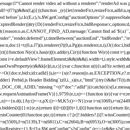
not render video ad without a renderer":"renderAd was prevented
ull!=(f??g)&&n(f,g)}));function _(e){let{renderFn:t,resizeFn:n,adId:a,o
ed before`),r.Ic(E,c),!s.$W.getConfig("auctionOptions")?.suppressSta
ExpiredRender)))try{D({renderFn:t,resizeFn:n,bidResponse:c,options:d,
({reason:o.as.CANNOT_FIND_AD,message:`Cannot find ad '${a}'`,id:
ender","render.deferred"),t.timeBetween("auctionEnd","bidRender","r
n,doc:i}=t;(0,a.J7)(n.renderer)?((0,a.Pg)(n.renderer,n,i),O({doc:i,bi
:t()}function N(e){x.has(e)||(x.add(e),C(e))}function W(e){const t=j.get(
{const i=e.defaultView?.frameElement;i&&(t&&(i.width=t,i.style.width
asOwnProperty(e)&&k[e](t,n,c)});var c;function u(t){t.ad?(e.write(t.ad),
)=>O({doc:e,bid:r,id:r.adId})),(e=>{s(e?.reason||o.as.EXCEPTION,e?.m
er} Prebid.js Header Bidding`);(0,i._s)(n,e,"html")}try{t&&e?T(t).the
NG_DOC_OR_ADID,"missing "+(t?"doc":"adId"))}catch(e){s(I,e.messag
requestAnimationFrame(V)}},9759:(e,t,n)=>{function i(e){var t=e;ret
,t,n)=>{n.d(t,{Ay:()=>z,pX:()=>M,K5:()=>N});var i=n(1069),r=n(2449)
.bidders[t]||{}:n}(e,n);return i[t]=(i[t]||0)+1,i[t]}function u(e){return l
uestsCounter||0}function p(e,t){return c?.[e]?.bidders?.[t]?.winsCounter
=n(5569),I=n(5139),T=n(6811),C=n(2604),B=n(6953),O=n(3005);co
iasRegistry={},$=[];a.$W.getConfig("s2sConfig",(e=>{e&&e.s2sConfig