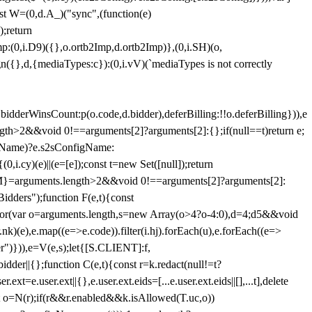
st W=(0,d.A_)("sync",(function(e)
);return
(0,i.D9)({},o.ortb2Imp,d.ortb2Imp)},(0,i.SH)(o,
({},d,{mediaTypes:c}):(0,i.vV)(`mediaTypes is not correctly
bidderWinsCount:p(o.code,d.bidder),deferBilling:!!o.deferBilling})),e
length>2&&void 0!==arguments[2]?arguments[2]:{};if(null==t)return e;
nfigName)?e.s2sConfigName:
i.cy)(e)||(e=[e]);const t=new Set([null]);return
:n=M}=arguments.length>2&&void 0!==arguments[2]?arguments[2]:
idders");function F(e,t){const
);for(var o=arguments.length,s=new Array(o>4?o-4:0),d=4;d
5&&void
e),e.map((e=>e.code)).filter(i.hj).forEach(u),e.forEach((e=>
er")})),e=V(e,s);let{[S.CLIENT]:f,
er||{};function C(e,t){const r=k.redact(null!=t?
e.user.ext||{},e.user.ext.eids=[...e.user.ext.eids||[],...t],delete
nst o=N(r);if(r&&r.enabled&&k.isAllowed(T.uc,o))