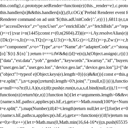
this.config},c.prototype.setRender=function(e){this._render=e},c.pro
this.handlers[n]&&this.handlers[n](),(0,r.OG)(`Prebid Renderer event fo
Renderer command on ad unit '${this.adUnitCode}':`,e)}}},6811:(e,t,
i="accessDevice",r="syncUser",o="enrichEids",s="fetchBids",a="repor
()=>r});var i=n(1445);const r=(0,n(2604).ZI)((e=>i.Ay.resolveAlias(e)
{Dk:()=>s,Ii:()=>o,TQ:()=>g,U3:()=>h,XG:()=>l,ZI:()=>p,Zw:()=>c,bt
o="component",s=o+"Type",a=o+"Name",d="adapterCode",c="storageTyp
[o]:`${t}.${n}`};return t===i.tW&&(c[d]=e(n)),h(Object.assign(c,r))
["data","ext.data","yob","gender","keywords","kwarray","id","buyerui
["user.geo.lat","user.geo.lon","device.geo.lat","device.geo.lon"],l=["d
("object"!=typeof e||Object.keys(e).length>0)}(o)&&r()){const e=this.
t=e.split("."),n=t.pop();return[t.length>0?t.join("."):null,n]}))})),fun
a=null==o?n:(0,i.A)(n,o);if(r.push(e.run(n,o,a,s,d.bind(null,e))),!1==
function(n){return!t(e,n)}}function h(){let e=arguments.length>0&&vo
{name:s.hE,paths:c,applies:p(s.hE,e),get:e=>Math.round(100*(e+Number
t=e.split(".").map(Number);if(4!=t.length)return null;let n=[];for(let
{name:s.hE,paths:u,applies:p(s.hE,e),get:e=>function(e){if(!e)return null
e=0;e<8;e++){let t=Math.max(0,Math.min(16,64-16*e));n.push(65535<<