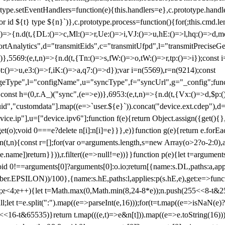
totype.setEventHandlers=function(e){this.handlers=e},c.prototype.han
r id ${t} type ${n}`)},c.prototype.process=function(){for(;this.cmd.len
n)=>{n.d(t,{DL:()=>c,Ml:()=>r,Ue:()=>i,VJ:()=>u,hE:()=>l,hq:()=>d,mo
tAnalytics",d="transmitEids",c="transmitUfpd",l="transmitPreciseGeo
))},5569:(e,t,n)=>{n.d(t,{Tn:()=>s,fW:()=>o,tW:()=>r,tp:()=>i});const 
:()=>u,e3:()=>f,iK:()=>a,q7:()=>d});var i=n(5569),r=n(9214);const
e",l="configName",u="syncType",f="syncUrl",g="_config";function p
}}const h=(0,r.A_)("sync",(e=>e))},6953:(e,t,n)=>{n.d(t,{Vx:()=>d,$p
d","customdata"].map((e=>`user.${e}`)).concat("device.ext.cdep"),d=["
evice.ip"],u=["device.ipv6"];function f(e){return Object.assign({get(){
get(o);void 0===e?delete n[i]:n[i]=e}}},e)}function g(e){return e.for
ction(t,n){const r=[];for(var o=arguments.length,s=new Array(o>2?o-2:0),
=t[e.name])return}})),r.filter((e=>null!=e))}}function p(e){let t=argu
id 0!==arguments[0]?arguments[0]:o.io;return[{name:s.DL,paths:a,appli
.EPSILON))/100},{name:s.hE,paths:l,applies:p(s.hE,e),get:e=>function
 e=0;e<4;e++){let t=Math.max(0,Math.min(8,24-8*e));n.push(255<<8-t&255
;let t=e.split(":").map((e=>parseInt(e,16)));for(t=t.map((e=>isNaN(e)?0:e
16-t&65535)}return t.map(((e,t)=>e&n[t])).map((e=>e.toString(16))).