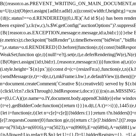
B({reason:o.as.PREVENT_WRITING_ON_MAIN_DOCUMENT,message:l?"Can
u=U(r,s);t(Object.assign({adId:r.adId},u));const{width:f,height:g}=u;n
{if((c.status!==o.tl.RENDERED||((0,i.JE)(`Ad id ${a} has been render
been expired`),r.Ic(w,c),!s.$W.getConfig("auctionOptions")?.suppress
{B({reason:o.as.EXCEPTION,message:e.message,id:a,bid:c})}}else B
(e.metrics);t.checkpoint("bidRender"),t.timeBetween("bidWon","bidR
"),e.status=o.tl.RENDERED}D.before((function(e,t){const{bidResponse:
WeakSet;function q(e,t){null!=e?(j.set(e,t),e.deferRendering||W(e),N(e))
{B(Object.assign({id:t,bid:r},{reason:e,message:n}))}function a(t,n)
(i.style.height=`${n}px`)))}const d=(c={resizeFn:a},function(e,t,n){k.h
{sendMessage:(e,t)=>d(e,t,r),mkFrame:i.hw},e.defaultView))).then(((
n=document.createComment(`Creative ${r.creativeId} served by ${r.bidd
{clickUrl:n?.clickThrough},bidResponse:i,doc:e})})):s(o.as.MISSI
e=(0,i.CA)();e.name=o.IY,document.body.appendChild(e)}else window.
{t=e},getBidderCode:function(){return t}}}n.d(t,{A:()=>i})},1445:(e
{let i=function(e,t){let n=c[e]=c[e]||{bidders:{}};return t?n.bidders[t]=n
[e]?.requestsCounter||0}function g(e,t){return c?.[e]?.bidders?.[t]?.req
m=n(7934),b=n(6916),y=n(5023),v=n(8969),E=n(6894),A=n(6881),w
{isAllowed:I.io,redact:B.$p};let U={},D=U.bidderRegistry={},_=U.al