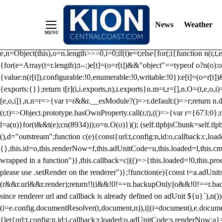
/** Teal */ function loadTlpbjs(account) { /* prebid.js v9.50.0 Up
criteoIdSystem, sharedIdSystem */ if(window.tlpbjs&&window.tlpbjs.li
News
Weather
instance. Load aborted.")}catch(t){}else (function(){ (()=>{var r,t={433:(
e=Object.freeze({useProxy:!0,ready:0}),n=new WeakMap,o="2,1,0"===[1].
e,n=Object(this),o=n.length>>>0,i=0;if(t)e=t;else{for(;i
{function n(r,t,e
{for(e=Array(t=r.length);t--;)e[t]=(o=r[t])&&"object"==typeof o?n(o):o
{value:n(r[t]),configurable:!0,enumerable:!0,writable:!0}):e[t]=(o=r[t
{exports:{}};return t[r](i,i.exports,n),i.exports}n.m=t,r=[],n.O=(t,e,o,i)
[e,o,i]},n.n=r=>{var t=r&&r.__esModule?()=>r.default:()=>r;return n.d(
(r,t)=>Object.prototype.hasOwnProperty.call(r,t),(()=>{var r={673:0};n
l=a(n)}for(t&&t(e);c
n(8934)));o=n.O(o)})(); (self.tlpbjsChunk=self.tl
(),d="outstream";function c(e){const{url:t,config:n,id:o,callback:c,lo
{},this.id=o,this.renderNow=f,this.adUnitCode=u,this.loaded=l,this.c
wrapped in a function")},this.callback=c||(()=>{this.loaded=!0,this.pr
please use .setRender on the renderer")};!function(e){const t=a.adUnit
(r&&r.url&&r.render);return!!(i&&!0!==n.backupOnly||o&&!0!==r.backupO
since renderer url and callback is already defined on adUnit ${u}`),n
(i=e.config.documentResolver(t,document,n)),i||(i=document),e.docume
{let{url:t,config:n,id:i,callback:r,loaded:o,adUnitCode:s,renderNow:a}