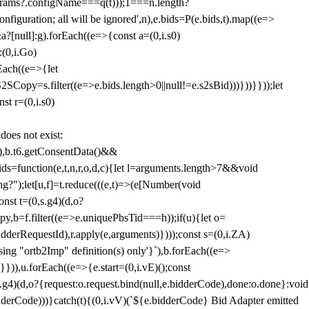
params?.configName===q(t)));1===n.length?
figuration; all will be ignored',n),e.bids=P(e.bids,t).map((e=>
&a?[null]:g).forEach((e=>{const a=(0,i.s0)
:(0,i.Go)
rEach((e=>{let
SCopy=s.filter((e=>e.bids.length>0||null!=e.s2sBid)))}))}}));let
st r=(0,i.s0)
 does not exist:
,b.t6.getConsentData()&&
s=function(e,t,n,r,o,d,c){let l=arguments.length>7&&void
ing?");let[u,f]=t.reduce(((e,t)=>(e[Number(void
st t=(0,s.g4)(d,o?
py,b=f.filter((e=>e.uniquePbsTid===h));if(u){let o=
idderRequestId),r.apply(e,arguments)})));const s=(0,i.ZA)
g "ortb2Imp" definition(s) only'}`),b.forEach((e=>
})),u.forEach((e=>{e.start=(0,i.vE)();const
d,o?{request:o.request.bind(null,e.bidderCode),done:o.done}:void
idderCode)))}catch(t){(0,i.vV)(`${e.bidderCode} Bid Adapter emitted