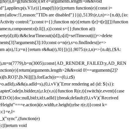
=g(h(e)),n=g(function(){let e=arguments.length>0&&void
],applies:p(s.VJ,e)}].map(f)}(e));return function(e){const i=
urn{allow:!1,reason:"TIDs are disabled"}}))},5139:(e,t,n)=>{n.d(t,{io:
vity control:");const t={};function n(e){return t[e]=t[e]||[]}function
,name:n,component:o[r.Ii]},s)}const s={};function a(t)
erty(d);if(c&&clearTimeout(s[d]),s[d]=setTimeout((()=>delete
uments[3]?arguments[3]:10;const o=n(e),s=o.findIndex((e=>
eturn a(n),!1;r=n}}return r&&a(r),!0}]}()},9075:(e,t,n)=>{n.d(t,{$A:
=n(6894),m=n(7779),b=n(3005);const{AD_RENDER_FAILED:y,AD_REN
e){return(arguments.length>2&&void 0!==arguments[2]?
)[b.RO]?.[b.Ni]||[]).forEach((e=>(0,i.z$)
o.adId),s&&(a.adId=s),(0,i.vV)(`Error rendering ad (id: ${s}):
terCode||n.bidder,n),r.Ic(v,o)}function R(e,t){switch(e.event){case
doc:null,bid:t,id:t.adId});break;default:(0,i.vV)(`Received
eHeight"===e.action)i(e.width,e.height);else r(e,t)}const k=
:c}=e,l=
)("sync",(function(e)
||l)return void