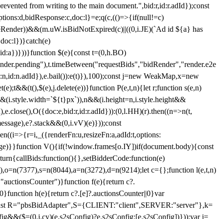
 from writing to the main document.",bid:r,id:r.adId});const
ptions:d,bidResponse:c,doc:l}=e;q(c,(()=>{if(null!=c)
leRender))&&(m.uW.isBidNotExpired(c)||((0,i.JE)(`Ad id ${a} has
doc:l})}catch(e)
a})}))}function $(e){const t=(0,h.BO)
ender.pending"),t.timeBetween("requestBids","bidRender","render.e2e
d:n,id:n.adId}),e.bail()):e(t)}),100);const j=new WeakMap,x=new
e);t&&(t(),$(e),j.delete(e))}function P(e,t,n){let r;function s(e,n)
&&(i.style.width=`${t}px`)),n&&(i.height=n,i.style.height&&
e.close(),O({doc:e,bid:r,id:r.adId})):(0,l.HH)(r).then((n=>n(t,
essage),e?.stack&&(0,i.vV)(e)}));const
n((i=>{r=i,_({renderFn:u,resizeFn:a,adId:t,options:
e)}}function V(){if(!window.frames[o.IY])if(document.body){const
urn{callBids:function(){},setBidderCode:function(e)
,o=n(7377),s=n(8044),a=n(3272),d=n(9214);let c={};function l(e,t,n)
(e,"auctionsCounter")}function f(e){return c?.
||0}function h(e){return c?.[e]?.auctionsCounter||0}var
nst R="pbsBidAdapter",S={CLIENT:"client",SERVER:"server"},k=
&&($=(0,i.cy)(e.s2sConfig)?e.s2sConfig:[e.s2sConfig])}));var j=