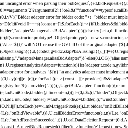
an uncaught error when parsing their bidRequest`,{e:t,bidRequest:e
0!==arguments[2]?arguments[2]:{};e&&t?"function"==typeof e.callBids
(0,i.vV)("Bidder adaptor error for bidder code: "+t+"bidder must impl
s=D[e];if(void 0===s){const n=[];$.forEach((i=>{if(i.bidders&&i.bidde
bidder.',"adapterManager.aliasBidAdapter")}))}else try{let a,d=functi
(e);if(s.constructor.prototype!=Object.prototype)a=new s.constructor,
(`Alias '${t}' will NOT re-use the GVL ID of the original adapter ('${
(Object.assign({},d,{code:t,gvlid:c,skipPbsAliasing:l})),_[t]=e}U.reg
aliasing.","adapterManager.aliasBidAdapter")}}else(0,i.OG)('alias name 
n},U.registerAnalyticsAdapter=function(e){let{adapter:t,code:n,gvlid:r
adaptor error for analytics "${n}"\n analytics adapter must implement 
{(0,i.cy)(e)||(e=[e]),e.forEach((e=>{const t=j[e.provider];t&&t.adapte
registry for '${e.provider}'.`)}))},U.getBidAdapter=function(e){retu
(e,t.adUnitCode,t.bidder),t.timeout=n,t))),t=(0,i.$z)(t,"bidder"),Obje
(n,t.adUnitCode,t.bidder),r=t.adUnitCode,o=t.bidder,l(r,"winsCounter"
[O.Ni]||[]).forEach((e=>i.mM.triggerPixel(e))),L(t.bidder,"onBidBilla
{L(e,"onBidViewable",t)},U.callBidderError=function(e,t,n){L(e,"on
{L(e,"onAdRenderSucceeded",t)},U.callDataDeletionRequest=(0,d.A_)
{const i=A.n.getBidsRequested().filter((t=>function(e){const t=new Set;