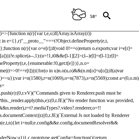
Usp, prebidServerBidAdapter, userId, pubProvidedIdSystem,
 to load a copy of Prebid.js that clashes with the existing 'tlpbjs'
58°
28:r=>{ u.SYNC=1,u.ASYNC=2,u.QUEUE=4;var t="fun-hooks";var
.reduce:function(r,t){var
e)=>{function n(r){var t,e,o;if(Array.isArray(r))
(t in e={},r)"__proto__"===t?Object.defineProperty(e,t,
;function n(r){var o=e[r];if(void 0!==o)return o.exports;var i=e[r]=
)))?e.splice(a--,1):(u=!1,i
0&&r[l-1][2]>i;l--)r[l]=r[l-1];r[l]=
neProperty(r,e,{enumerable:!0,get:t[e]})},n.o=
ome((t=>0!==r[t]))){for(o in u)n.o(u,o)&&(n.m[o]=u[o]);if(a)var
g:()=>u});var i=n(1580),r=n(1069),o=n(7873),s=n(5569);const a=(0,o.m)
rs=
md.push(e):(0,r.vV)("Commands given to Renderer.push must be
this._render.apply(this,e):(0,r.JE)("No render function was provided,
rl&&n.render),r=t?.mediaTypes?.video?.renderer,o=!!
s.documentContext)):((0,r.JE)(`External Js not loaded by Renderer
on u(e,t,n){let i=null;e.config&&e.config.documentResolver&&
renderNow:a})},c.prototype.getConfig=function(){return