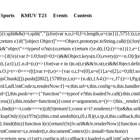
dated: 2025-06-19 Modules: consentManagementTcf, consentManagement
bLoaded)try{window.tlpbjs.getConfig("debug")&&console.warn("Attempted
Sports
KMUV T23
Events
Contests
r,t,e)=>{function n(r,t,e,n,o){for(t=t.split?t.split("."):t,n=0;n
n})},81
reduce((function(r,t,e){return[r,t,e]}),2).toString()?Array.prototype
){t.split&&(t=t.split("."));for(var n,o,i=0,f=t.length,u=r;i
n})},5751:(r,t,
;return e}if("[object Object]"===Object.prototype.toString.call(r)){for
])&&"object"==typeof o?n(o):o;return e}return r}e.d(t,{Q:()=>n})}},e={}
=>{if(!e){var f=1/0;for(l=0;l
=i)&&Object.keys(n.O).every((r=>n.O[r](e[a]
t,{a:t}),t},n.d=(r,t)=>{for(var e in t)n.o(t,e)&&!n.o(r,e)&&Object.defi
.O.j=t=>0===r[t];var t=(t,e)=>{var o,i,f=e[0],u=e[1],a=e[2],c=0;if(f.s
pbjsChunk||[]).push([[802],{5789:(e,t,n)=>{n.d(t,{A4:()=>c,J7:()=>l,P
aded:l,adUnitCode:u,renderNow:f}=e;this.url=t,this.config=n,this.handle
md=[],this.push=e=>{"function"==typeof e?this.loaded?e.call():this.c
ocess()}),this.render=function(){const e=arguments,n=()=>{this._render?
s.find((t=>t.code===e));if(!t)return!1;const n=t?.renderer,i=!!(n&&n.u
nly)}(u)?f?n():(this.cmd.unshift(n),(0,i.R)(t,s.tp,d,this.callback,thi
())}.bind(this)}function l(e){return!(!e||!e.url&&!e.renderNow)}functi
ntContext=i,e.render(t,e.documentContext)}c.install=function(e)
=e;return new c({url:t,config:n,id:i,callback:r,loaded:o,adUnitCode:s,