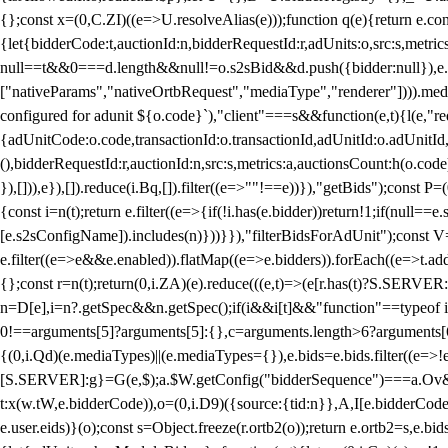
{};const x=(0,C.ZI)((e=>U.resolveAlias(e)));function q(e){return e.
{let{bidderCode:t,auctionId:n,bidderRequestId:r,adUnits:o,src:s,metric
null==t&&0===d.length&&null!=o.s2sBid&&d.push({bidder:null}),e.pus
["nativeParams","nativeOrtbRequest","mediaType","renderer"]))).med
configured for adunit ${o.code}`),"client"===s&&function(e,t){l(e,"re
{adUnitCode:o.code,transactionId:o.transactionId,adUnitId:o.adUnitId,siz
(),bidderRequestId:r,auctionId:n,src:s,metrics:a,auctionsCount:h(o.co
}),[])),e}),[]).reduce(i.Bq,[]).filter((e=>""!==e))}),"getBids");con
{const i=n(t);return e.filter((e=>{if(!i.has(e.bidder))return!1;if(nu
[e.s2sConfigName]).includes(n)}))}}),"filterBidsForAdUnit");const V=
e.filter((e=>e&&e.enabled)).flatMap((e=>e.bidders)).forEach((e=>t.
{};const r=n(t);return(0,i.ZA)(e).reduce(((e,t)=>(e[r.has(t)?S.SERVE
n=D[e],i=n?.getSpec&&n.getSpec();if(i&&i[t]&&"function"==typeof i[t]
0!==arguments[5]?arguments[5]:{},c=arguments.length>6?arguments[6
{(0,i.Qd)(e.mediaTypes)||(e.mediaTypes={}),e.bids=e.bids.filter((e=>!
[S.SERVER]:g}=G(e,$);a.$W.getConfig("bidderSequence")===a.Ov&&(f=(0
t:x(w.tW,e.bidderCode)),o=(0,i.D9)({source:{tid:n}},A,I[e.bidderCode]);!
e.user.eids)}(o);const s=Object.freeze(r.ortb2(o));return e.ortb2=s,e