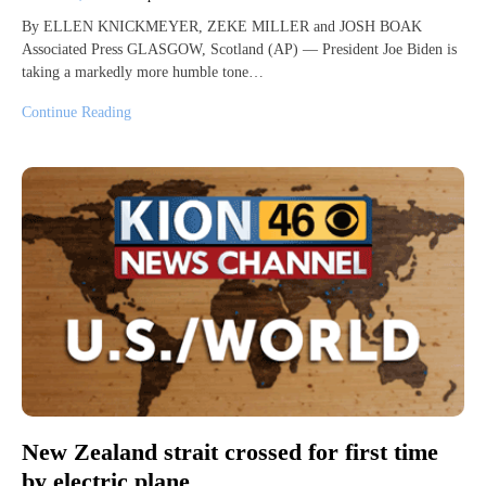
By ELLEN KNICKMEYER, ZEKE MILLER and JOSH BOAK
Associated Press GLASGOW, Scotland (AP) — President Joe Biden is
taking a markedly more humble tone…
Continue Reading
New Zealand strait crossed for first time
by electric plane