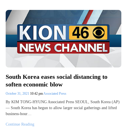
South Korea eases social distancing to
soften economic blow
October 31, 2021
10:42 pm
Associated Press
By KIM TONG-HYUNG Associated Press SEOUL, South Korea (AP)
— South Korea has begun to allow larger social gatherings and lifted
business-hour…
Continue Reading