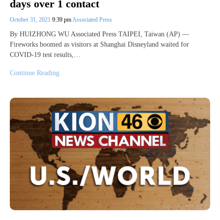
days over 1 contact
October 31, 2021
9:39 pm
Associated Press
By HUIZHONG WU Associated Press TAIPEI, Taiwan (AP) —
Fireworks boomed as visitors at Shanghai Disneyland waited for
COVID-19 test results,…
Continue Reading