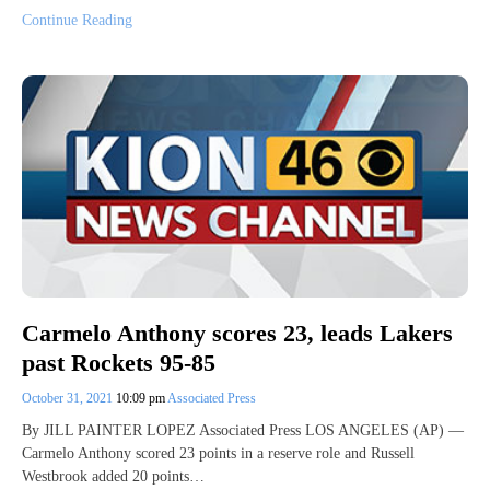
Continue Reading
Carmelo Anthony scores 23, leads Lakers
past Rockets 95-85
October 31, 2021
10:09 pm
Associated Press
By JILL PAINTER LOPEZ Associated Press LOS ANGELES (AP) —
Carmelo Anthony scored 23 points in a reserve role and Russell
Westbrook added 20 points…