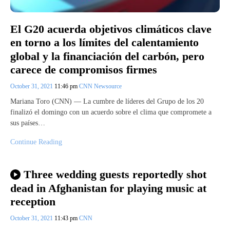
El G20 acuerda objetivos climáticos clave
en torno a los límites del calentamiento
global y la financiación del carbón, pero
carece de compromisos firmes
October 31, 2021
11:46 pm
CNN Newsource
Mariana Toro (CNN) — La cumbre de líderes del Grupo de los 20
finalizó el domingo con un acuerdo sobre el clima que compromete a
sus países…
Continue Reading
Three wedding guests reportedly shot
dead in Afghanistan for playing music at
reception
October 31, 2021
11:43 pm
CNN