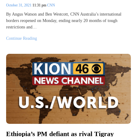
October 31, 2021
11:31 pm
CNN
By Angus Watson and Ben Westcott, CNN Australia’s international
borders reopened on Monday, ending nearly 20 months of tough
restrictions and…
Continue Reading
Ethiopia’s PM defiant as rival Tigray