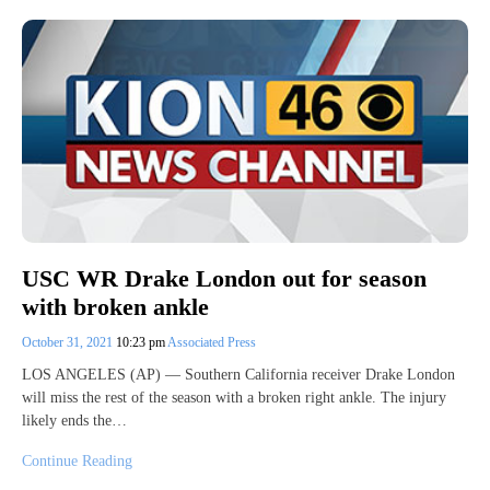
USC WR Drake London out for season
with broken ankle
October 31, 2021
10:23 pm
Associated Press
LOS ANGELES (AP) — Southern California receiver Drake London
will miss the rest of the season with a broken right ankle. The injury
likely ends the…
Continue Reading