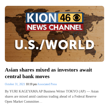
Asian shares mixed as investors await
central bank moves
October 31, 2021
10:19 pm
Associated Press
By YURI KAGEYAMA AP Business Writer TOKYO (AP) — Asian
shares are mixed amid cautious trading ahead of a Federal Reserve
Open Market Committee…