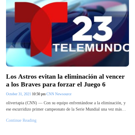
Los Astros evitan la eliminación al vencer
a los Braves para forzar el Juego 6
October 31, 2021
10:50 pm
CNN Newsource
olivertapia (CNN) — Con su equipo enfrentándose a la eliminación, y
ese escurridizo primer campeonato de la Serie Mundial una vez más…
Continue Reading