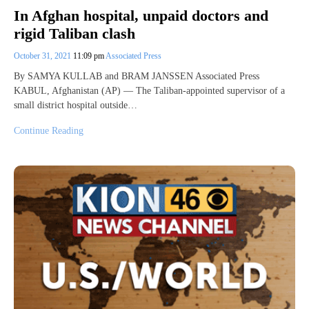
In Afghan hospital, unpaid doctors and
rigid Taliban clash
October 31, 2021
11:09 pm
Associated Press
By SAMYA KULLAB and BRAM JANSSEN Associated Press
KABUL, Afghanistan (AP) — The Taliban-appointed supervisor of a
small district hospital outside…
Continue Reading