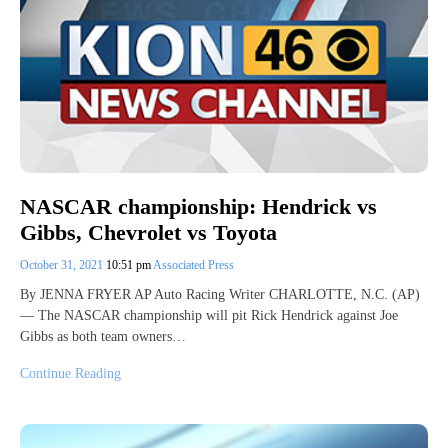
NASCAR championship: Hendrick vs
Gibbs, Chevrolet vs Toyota
October 31, 2021
10:51 pm
Associated Press
By JENNA FRYER AP Auto Racing Writer CHARLOTTE, N.C. (AP)
— The NASCAR championship will pit Rick Hendrick against Joe
Gibbs as both team owners…
Continue Reading