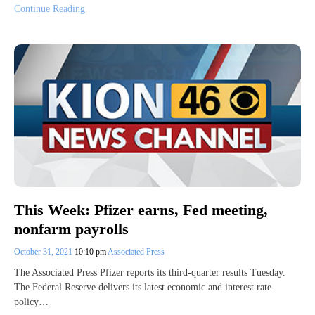
Continue Reading
This Week: Pfizer earns, Fed meeting,
nonfarm payrolls
October 31, 2021
10:10 pm
Associated Press
The Associated Press Pfizer reports its third-quarter results Tuesday.
The Federal Reserve delivers its latest economic and interest rate
policy…