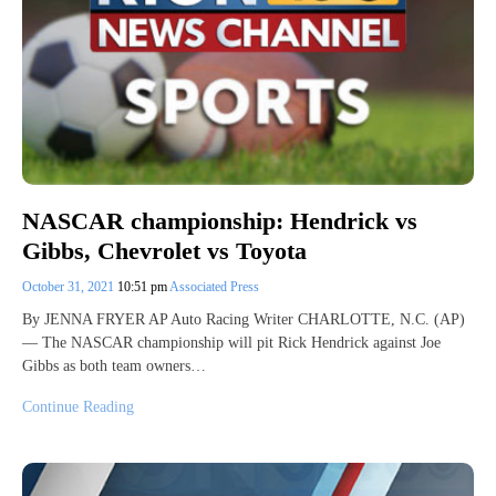
NASCAR championship: Hendrick vs
Gibbs, Chevrolet vs Toyota
October 31, 2021
10:51 pm
Associated Press
By JENNA FRYER AP Auto Racing Writer CHARLOTTE, N.C. (AP)
— The NASCAR championship will pit Rick Hendrick against Joe
Gibbs as both team owners…
Continue Reading