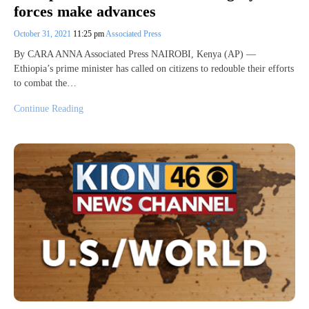
forces make advances
October 31, 2021
11:25 pm
Associated Press
By CARA ANNA Associated Press NAIROBI, Kenya (AP) —
Ethiopia’s prime minister has called on citizens to redouble their efforts
to combat the…
Continue Reading