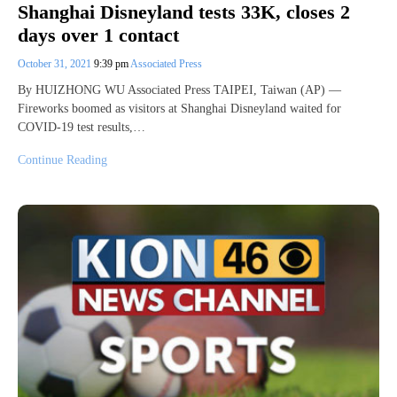
Shanghai Disneyland tests 33K, closes 2
days over 1 contact
October 31, 2021
9:39 pm
Associated Press
By HUIZHONG WU Associated Press TAIPEI, Taiwan (AP) —
Fireworks boomed as visitors at Shanghai Disneyland waited for
COVID-19 test results,…
Continue Reading