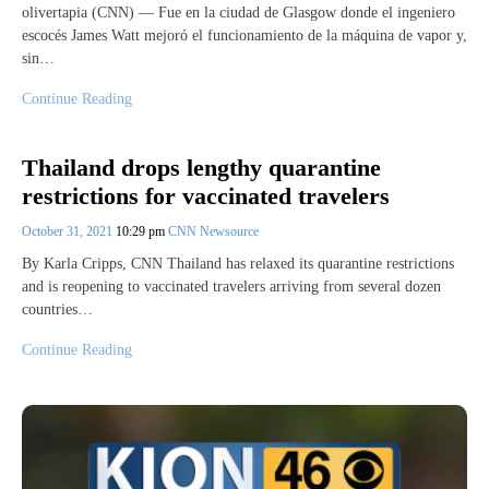
olivertapia (CNN) — Fue en la ciudad de Glasgow donde el ingeniero
escocés James Watt mejoró el funcionamiento de la máquina de vapor y,
sin…
Continue Reading
Thailand drops lengthy quarantine
restrictions for vaccinated travelers
October 31, 2021
10:29 pm
CNN Newsource
By Karla Cripps, CNN Thailand has relaxed its quarantine restrictions
and is reopening to vaccinated travelers arriving from several dozen
countries…
Continue Reading