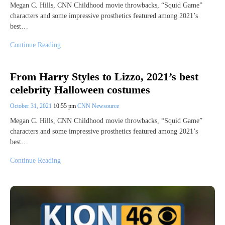
Megan C. Hills, CNN Childhood movie throwbacks, “Squid Game”
characters and some impressive prosthetics featured among 2021’s
best…
Continue Reading
From Harry Styles to Lizzo, 2021’s best
celebrity Halloween costumes
October 31, 2021
10:55 pm
CNN Newsource
Megan C. Hills, CNN Childhood movie throwbacks, “Squid Game”
characters and some impressive prosthetics featured among 2021’s
best…
Continue Reading