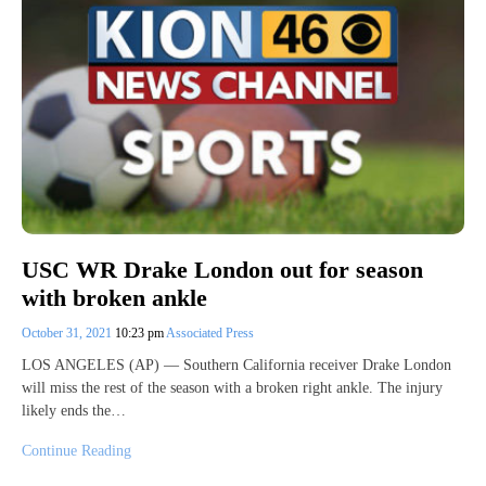
USC WR Drake London out for season
with broken ankle
October 31, 2021
10:23 pm
Associated Press
LOS ANGELES (AP) — Southern California receiver Drake London
will miss the rest of the season with a broken right ankle. The injury
likely ends the…
Continue Reading