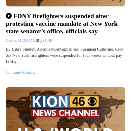
FDNY firefighters suspended after
protesting vaccine mandate at New York
state senator’s office, officials say
October 31, 2021
10:58 pm
CNN
By Laura Studley, Artemis Moshtaghian and Susannah Cullinane, CNN
Six New York firefighters were suspended for four weeks without pay
Friday…
Continue Reading