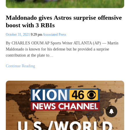
Maldonado gives Astros surprise offensive
boost with 3 RBIs
October 31, 2021
9:29 pm
Associated Press
By CHARLES ODUM AP Sports Writer ATLANTA (AP) — Martín
Maldonado is known for his defense but he provided a surprise
contribution at the plate to…
Continue Reading