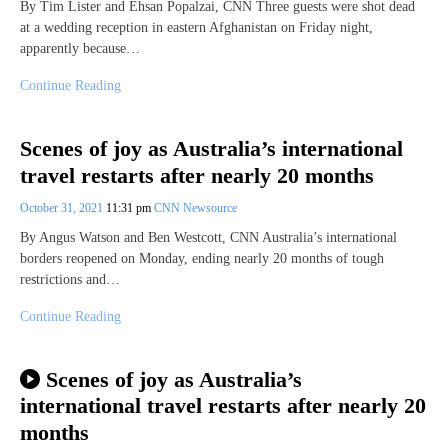
By Tim Lister and Ehsan Popalzai, CNN Three guests were shot dead
at a wedding reception in eastern Afghanistan on Friday night,
apparently because…
Continue Reading
Scenes of joy as Australia’s international
travel restarts after nearly 20 months
October 31, 2021
11:31 pm
CNN Newsource
By Angus Watson and Ben Westcott, CNN Australia’s international
borders reopened on Monday, ending nearly 20 months of tough
restrictions and…
Continue Reading
Scenes of joy as Australia’s
international travel restarts after nearly 20
months