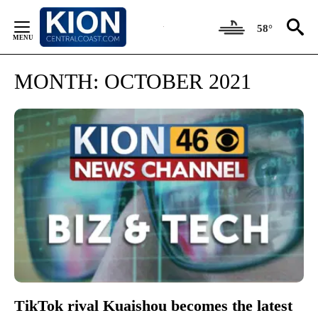
Skip
to
58°
Content
MONTH:
OCTOBER 2021
TikTok rival Kuaishou becomes the latest