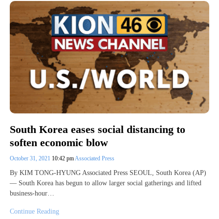
South Korea eases social distancing to
soften economic blow
October 31, 2021
10:42 pm
Associated Press
By KIM TONG-HYUNG Associated Press SEOUL, South Korea (AP)
— South Korea has begun to allow larger social gatherings and lifted
business-hour…
Continue Reading