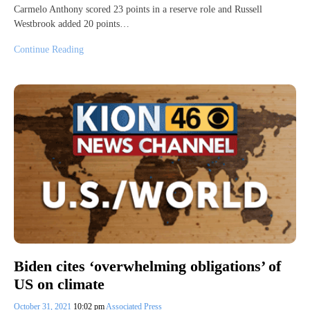
Carmelo Anthony scored 23 points in a reserve role and Russell
Westbrook added 20 points…
Continue Reading
Biden cites ‘overwhelming obligations’ of
US on climate
October 31, 2021
10:02 pm
Associated Press