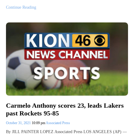
Continue Reading
Carmelo Anthony scores 23, leads Lakers
past Rockets 95-85
October 31, 2021
10:09 pm
Associated Press
By JILL PAINTER LOPEZ Associated Press LOS ANGELES (AP) —