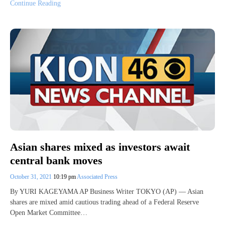
Continue Reading
Asian shares mixed as investors await
central bank moves
October 31, 2021
10:19 pm
Associated Press
By YURI KAGEYAMA AP Business Writer TOKYO (AP) — Asian
shares are mixed amid cautious trading ahead of a Federal Reserve
Open Market Committee…