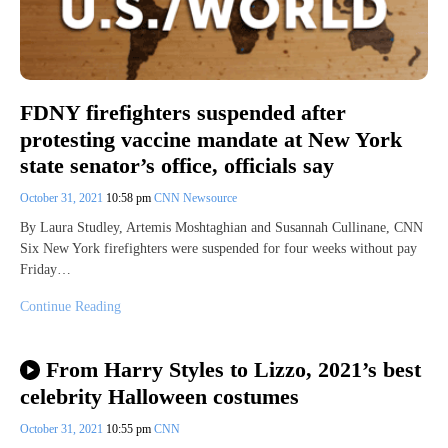
FDNY firefighters suspended after
protesting vaccine mandate at New York
state senator’s office, officials say
October 31, 2021
10:58 pm
CNN Newsource
By Laura Studley, Artemis Moshtaghian and Susannah Cullinane, CNN
Six New York firefighters were suspended for four weeks without pay
Friday…
Continue Reading
From Harry Styles to Lizzo, 2021’s best
celebrity Halloween costumes
October 31, 2021
10:55 pm
CNN