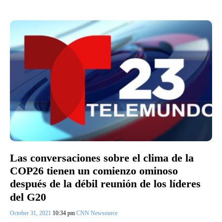
Las conversaciones sobre el clima de la
COP26 tienen un comienzo ominoso
después de la débil reunión de los líderes
del G20
October 31, 2021
10:34 pm
CNN Newsource