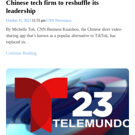
Chinese tech firm to reshuffle its
leadership
October 31, 2021
11:55 pm
CNN Newsource
By Michelle Toh, CNN Business Kuaishou, the Chinese short video-
sharing app that’s known as a popular alternative to TikTok, has
replaced its…
Continue Reading