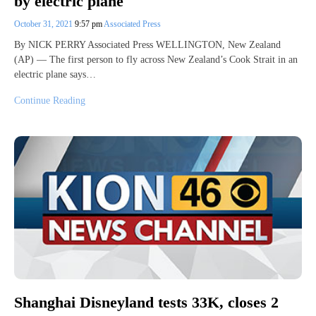
by electric plane
October 31, 2021
9:57 pm
Associated Press
By NICK PERRY Associated Press WELLINGTON, New Zealand
(AP) — The first person to fly across New Zealand’s Cook Strait in an
electric plane says…
Continue Reading
Shanghai Disneyland tests 33K, closes 2