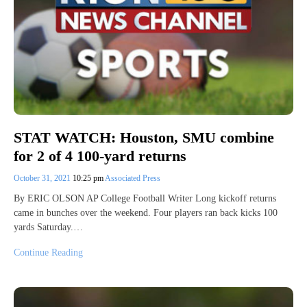
STAT WATCH: Houston, SMU combine
for 2 of 4 100-yard returns
October 31, 2021
10:25 pm
Associated Press
By ERIC OLSON AP College Football Writer Long kickoff returns
came in bunches over the weekend. Four players ran back kicks 100
yards Saturday.…
Continue Reading