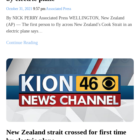
October 31, 2021
9:57 pm
Associated Press
By NICK PERRY Associated Press WELLINGTON, New Zealand
(AP) — The first person to fly across New Zealand’s Cook Strait in an
electric plane says…
Continue Reading
New Zealand strait crossed for first time