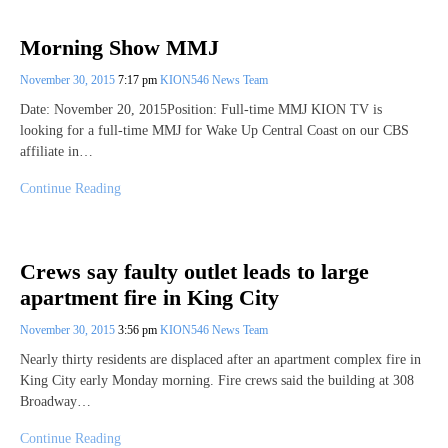
Morning Show MMJ
November 30, 2015
7:17 pm
KION546 News Team
Date: November 20, 2015Position: Full-time MMJ KION TV is
looking for a full-time MMJ for Wake Up Central Coast on our CBS
affiliate in…
Continue Reading
Crews say faulty outlet leads to large
apartment fire in King City
November 30, 2015
3:56 pm
KION546 News Team
Nearly thirty residents are displaced after an apartment complex fire in
King City early Monday morning. Fire crews said the building at 308
Broadway…
Continue Reading