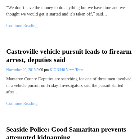
“We don’t have the money to do anything but we have time and we
thought we would get it started and it’s taken off,” said…
Continue Reading
Castroville vehicle pursuit leads to firearm
arrest, deputies said
November 29, 2015
9:00 pm
KION546 News Team
Monterey County Deputies are searching for one of three men involved
in a vehicle pursuit on Friday. Investigators said the pursuit started
after…
Continue Reading
Seaside Police: Good Samaritan prevents
attempted kidnapping