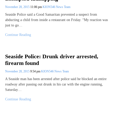
November 28, 2015
11:06 pm
KION546 News Team
Seaside Police said a Good Samaritan prevented a suspect from
abducting a child from inside a restaurant on Friday. “My reaction was
just to go…
Continue Reading
Seaside Police: Drunk driver arrested,
firearm found
November 28, 2015
9:54 pm
KION546 News Team
A Seaside man has been arrested after police said he blocked an entire
roadway after passing out drunk in his car with the engine running,
Saturday…
Continue Reading