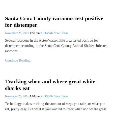
Santa Cruz County raccoons test positive
for distemper
November 25, 2015
1:58 pm
KION546 News Team
Several raccoons in the Aptos/Watsonville area tested positive for
distemper, according to the Santa Cruz County Animal Shelter. Infected
raccoons…
Continue Reading
Tracking when and where great white
sharks eat
November 25, 2015
1:04 pm
KION546 News Team
Technology makes tracking the amount of steps you take, or what you
eat, pretty easy. But what if you wanted to track when and where great