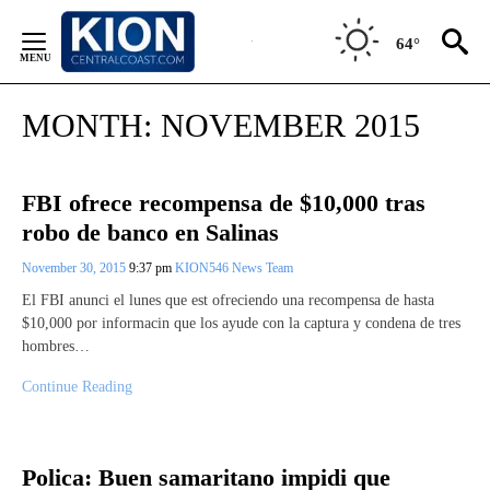
Skip
to
64°
Content
MONTH:
NOVEMBER 2015
FBI ofrece recompensa de $10,000 tras
robo de banco en Salinas
November 30, 2015
9:37 pm
KION546 News Team
El FBI anunci el lunes que est ofreciendo una recompensa de hasta
$10,000 por informacin que los ayude con la captura y condena de tres
hombres…
Continue Reading
Polica: Buen samaritano impidi que