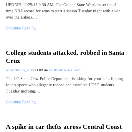
UPDATE 11/25/15 9:30 AM: The Golden State Warriors set the all-
time NBA record for wins to start a season Tuesday night with a win
over the Lakers.…
Continue Reading
College students attacked, robbed in Santa
Cruz
November 25, 2015
11:09 am
KION546 News Team
The UC Santa Cruz Police Department is asking for your help finding
four suspects who allegedly robbed and assaulted UCSC students
Tuesday morning.…
Continue Reading
A spike in car thefts across Central Coast