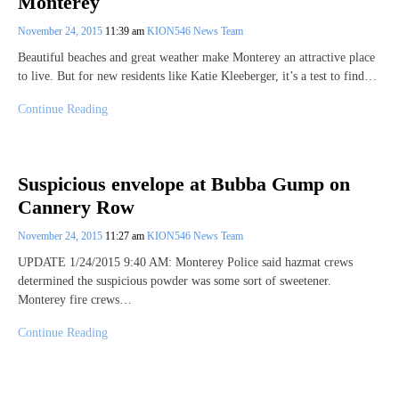
Monterey
November 24, 2015
11:39 am
KION546 News Team
Beautiful beaches and great weather make Monterey an attractive place
to live. But for new residents like Katie Kleeberger, it’s a test to find…
Continue Reading
Suspicious envelope at Bubba Gump on
Cannery Row
November 24, 2015
11:27 am
KION546 News Team
UPDATE 1/24/2015 9:40 AM: Monterey Police said hazmat crews
determined the suspicious powder was some sort of sweetener.
Monterey fire crews…
Continue Reading