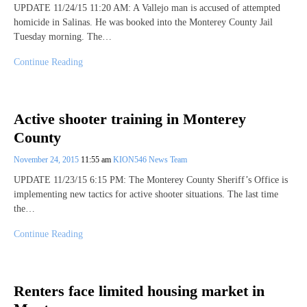
UPDATE 11/24/15 11:20 AM: A Vallejo man is accused of attempted
homicide in Salinas. He was booked into the Monterey County Jail
Tuesday morning. The…
Continue Reading
Active shooter training in Monterey
County
November 24, 2015
11:55 am
KION546 News Team
UPDATE 11/23/15 6:15 PM: The Monterey County Sheriff’s Office is
implementing new tactics for active shooter situations. The last time
the…
Continue Reading
Renters face limited housing market in