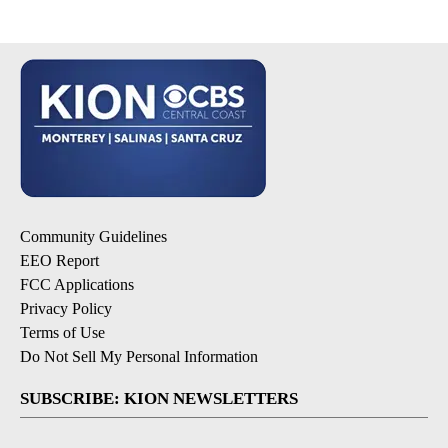
Community Guidelines
EEO Report
FCC Applications
Privacy Policy
Terms of Use
Do Not Sell My Personal Information
SUBSCRIBE: KION NEWSLETTERS