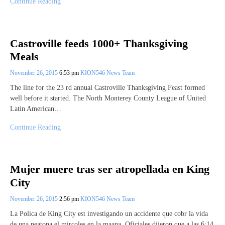
Continue Reading
Castroville feeds 1000+ Thanksgiving
Meals
November 26, 2015
6:53 pm
KION546 News Team
The line for the 23 rd annual Castroville Thanksgiving Feast formed
well before it started. The North Monterey County League of United
Latin American…
Continue Reading
Mujer muere tras ser atropellada en King
City
November 26, 2015
2:56 pm
KION546 News Team
La Polica de King City est investigando un accidente que cobr la vida
de una peatona el mircoles en la maana. Oficiales dijeron que a las 6:14