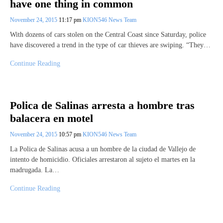
have one thing in common
November 24, 2015
11:17 pm
KION546 News Team
With dozens of cars stolen on the Central Coast since Saturday, police
have discovered a trend in the type of car thieves are swiping. “They…
Continue Reading
Polica de Salinas arresta a hombre tras
balacera en motel
November 24, 2015
10:57 pm
KION546 News Team
La Polica de Salinas acusa a un hombre de la ciudad de Vallejo de
intento de homicidio. Oficiales arrestaron al sujeto el martes en la
madrugada. La…
Continue Reading