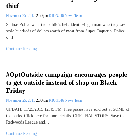
thief
November 25, 2015
2:50 pm
KION546 News Team
Salinas Police want the public’s help identifying a man who they say
stole hundreds of dollars worth of meat from Super Taqueria. Police
said…
Continue Reading
#OptOutside campaign encourages people
to get outside instead of shop on Black
Friday
November 25, 2015
2:30 pm
KION546 News Team
UPDATE 11/25/2015 12:45 PM: Free passes have sold out at SOME of
the parks. Click here for more details. ORIGINAL STORY: Save the
Redwoods League and…
Continue Reading