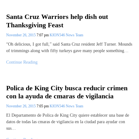
Santa Cruz Warriors help dish out
Thanksgiving Feast
November 26, 2015
7:07 pm
KION546 News Team
“Oh delicious, I got full,” said Santa Cruz resident Jeff Turner. Mounds
of trimmings along with fifty turkeys gave many people something…
Continue Reading
Polica de King City busca reducir crimen
con la ayuda de cmaras de vigilancia
November 26, 2015
7:05 pm
KION546 News Team
El Departamento de Polica de King City quiere establecer una base de
datos de todas las cmaras de vigilancia en la ciudad para ayudar con
sus…