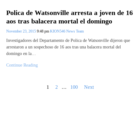
Polica de Watsonville arresta a joven de 16
aos tras balacera mortal el domingo
November 23, 2015
9:48 pm
KION546 News Team
Investigadores del Departamento de Polica de Watsonville dijeron que
arrestaron a un sospechoso de 16 aos tras una balacera mortal del
domingo en la…
Continue Reading
Posts
1
2
…
100
Next
pagination