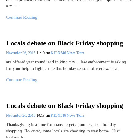
a.m.…
Continue Reading
Locals debate on Black Friday shopping
November 26, 2015
11:10 am
KION546 News Team
are offered year round. and in king city… law enforcement is asking
for your help to fight crime this holiday season. officers want a…
Continue Reading
Locals debate on Black Friday shopping
November 26, 2015
10:13 am
KION546 News Team
Thanksgiving is a time for many to get a jump start on holiday
shopping. However, some locals are choosing to stay home. “Just
looking for…