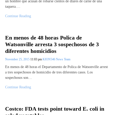
un hombre que acusan de robarse cientos de dlares de carne de una
taquera.…
Continue Reading
En menos de 48 horas Polica de
Watsonville arresta 3 sospechosos de 3
diferentes homicidios
November 25, 2015
11:03 pm
KION546 News Team
En menos de 48 horas el Departamento de Polica de Watsonville arrest
a tres sospechosos de homicidio de tres diferentes casos. Los
sospechosos son…
Continue Reading
Costco: FDA tests point toward E. coli in