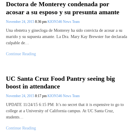
Doctora de Monterey condenada por
acosar a su esposo y su presunta amante
November 24, 2015
8:36 pm
KION546 News Team
Una obstetra y ginecloga de Monterey ha sido convicta de acosar a su
marido y su supuesta amante. La Dra. Mary Kay Brewster fue declarada
culpable de…
Continue Reading
UC Santa Cruz Food Pantry seeing big
boost in attendance
November 24, 2015
8:17 pm
KION546 News Team
UPDATE 11/24/15 6:15 PM: It’s no secret that it is expensive to go to
college at a University of California campus. At UC Santa Cruz,
students…
Continue Reading