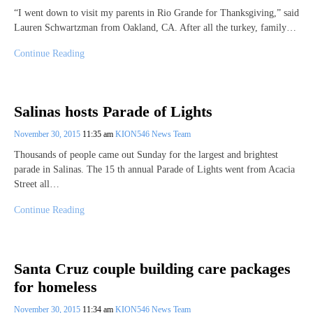
“I went down to visit my parents in Rio Grande for Thanksgiving,” said
Lauren Schwartzman from Oakland, CA. After all the turkey, family…
Continue Reading
Salinas hosts Parade of Lights
November 30, 2015
11:35 am
KION546 News Team
Thousands of people came out Sunday for the largest and brightest
parade in Salinas. The 15 th annual Parade of Lights went from Acacia
Street all…
Continue Reading
Santa Cruz couple building care packages
for homeless
November 30, 2015
11:34 am
KION546 News Team