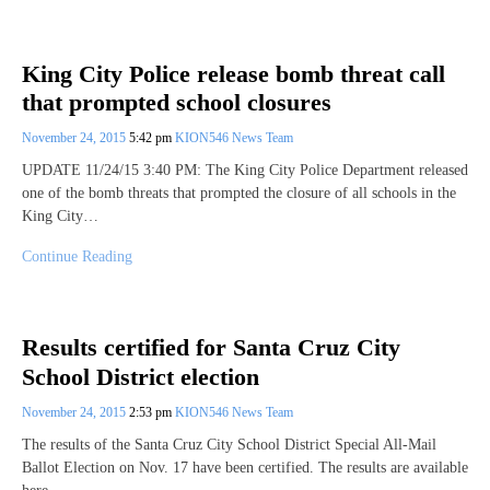
King City Police release bomb threat call
that prompted school closures
November 24, 2015
5:42 pm
KION546 News Team
UPDATE 11/24/15 3:40 PM: The King City Police Department released
one of the bomb threats that prompted the closure of all schools in the
King City…
Continue Reading
Results certified for Santa Cruz City
School District election
November 24, 2015
2:53 pm
KION546 News Team
The results of the Santa Cruz City School District Special All-Mail
Ballot Election on Nov. 17 have been certified. The results are available