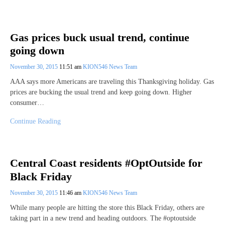
Gas prices buck usual trend, continue
going down
November 30, 2015
11:51 am
KION546 News Team
AAA says more Americans are traveling this Thanksgiving holiday. Gas
prices are bucking the usual trend and keep going down. Higher
consumer…
Continue Reading
Central Coast residents #OptOutside for
Black Friday
November 30, 2015
11:46 am
KION546 News Team
While many people are hitting the store this Black Friday, others are
taking part in a new trend and heading outdoors. The #optoutside