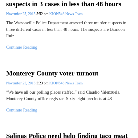
suspects in 3 cases in less than 48 hours
November 25, 2015
5:52 pm
KION546 News Team
The Watsonville Police Department arrested three murder suspects in
three different cases in less than 48 hours. The suspects are Brandon
Ruiz…
Continue Reading
Monterey County voter turnout
November 25, 2015
5:23 pm
KION546 News Team
“We have all our polling places staffed,” said Claudio Valenzuela,
Monterey County office registrar. Sixty-eight precincts at 48…
Continue Reading
Salinas Police need help finding taco meat