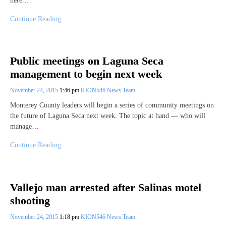
here.…
Continue Reading
Public meetings on Laguna Seca
management to begin next week
November 24, 2015
1:46 pm
KION546 News Team
Monterey County leaders will begin a series of community meetings on
the future of Laguna Seca next week. The topic at hand — who will
manage…
Continue Reading
Vallejo man arrested after Salinas motel
shooting
November 24, 2015
1:18 pm
KION546 News Team