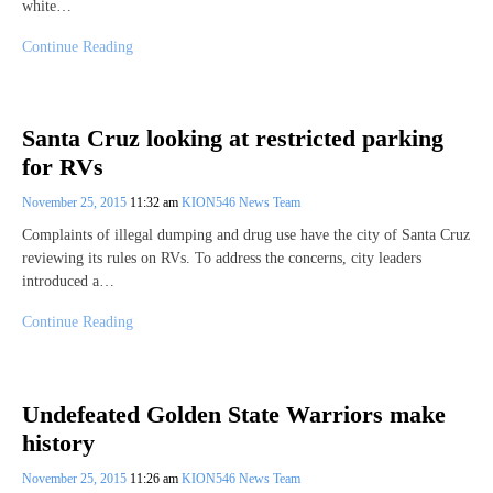
white…
Continue Reading
Santa Cruz looking at restricted parking
for RVs
November 25, 2015
11:32 am
KION546 News Team
Complaints of illegal dumping and drug use have the city of Santa Cruz
reviewing its rules on RVs. To address the concerns, city leaders
introduced a…
Continue Reading
Undefeated Golden State Warriors make
history
November 25, 2015
11:26 am
KION546 News Team