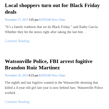
Local shoppers turn out for Black Friday
deals
November 27, 2015
5:45 pm
KION546 News Team
“It’s a family tradition that we do Black Friday,” said Kathy Garcia.
Whether they hit the stores right after taking the last bite…
Continue Reading
Watsonville Police, FBI arrest fugitive
Brandon Ruiz Martinez
November 26, 2015
8:23 pm
KION546 News Team
The eighth and last fugitive wanted in the Watsonville shooting that
killed a 4-year-old girl last year is now behind bars. Watsonville Police
worked…
Continue Reading