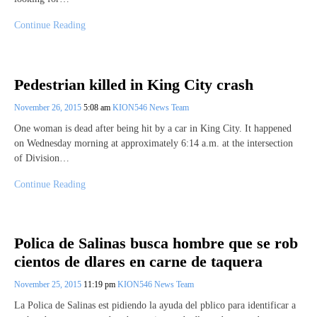
Continue Reading
Pedestrian killed in King City crash
November 26, 2015
5:08 am
KION546 News Team
One woman is dead after being hit by a car in King City. It happened
on Wednesday morning at approximately 6:14 a.m. at the intersection
of Division…
Continue Reading
Polica de Salinas busca hombre que se rob
cientos de dlares en carne de taquera
November 25, 2015
11:19 pm
KION546 News Team
La Polica de Salinas est pidiendo la ayuda del pblico para identificar a