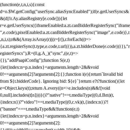
(function(e,t,n,i,s){const
d=o.$W.getConfig("userSync.aliasSyncEnabled");if(e.getUserSyncs&
&(d||!r.Ay.aliasRegistry[e.code])){let
r=e.getUserSyncs({iframeEnabled:a.zt.canBidderRegisterSync("iframe
",e.code),pixelEnabled:a.zt.canBidderRegisterSync("image",e.code)},t
,n,i,s);r&&(Array.isArray(r)||(r=[r]),r.forEach((t=>
{a.zt.registerSync(t.type,e.code,t.url)})),a.zt.bidderDone(e.code))}}),"r
egisterSyncs"),R=(0,g.A_)("sync",((e,t)=>
{}),"addPaapiConfig");function S(e,t)
{let{index:n=p.n.index}=arguments.length>2&&void
0!==arguments[2]?arguments[2]:{};function i(e){return`Invalid bid
from ${t.bidderCode}. Ignoring bid: ${e}`}return e?t?function(){let
e=Object.keys(t);return A.every((n=>e.includes(n)&&![void
0,null].includes(t[n])))}()?"native"!==t.mediaType||(0,d.Bm)(t,
{index:n})?"video"!==t.mediaType||(0,c.vk)(t,{index:n})?!
("banner"===t.mediaType&&!function(e,t)
{let{index:n=p.n.index}=arguments.length>2&&void
0!==arguments[2]?arguments[2]:
{};if((t.width||0===parseInt(t.width,10))&&