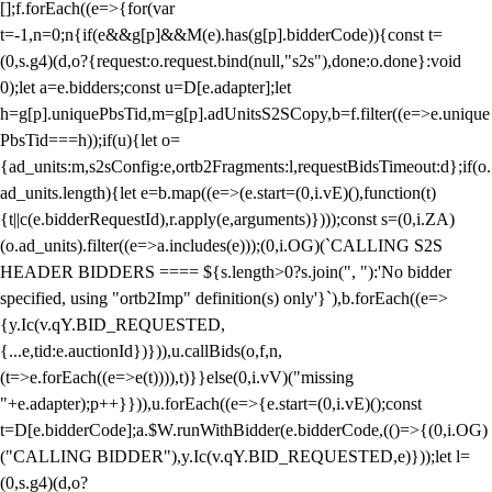
[];f.forEach((e=>{for(var
t=-1,n=0;n
{if(e&&g[p]&&M(e).has(g[p].bidderCode)){const t=
(0,s.g4)(d,o?{request:o.request.bind(null,"s2s"),done:o.done}:void
0);let a=e.bidders;const u=D[e.adapter];let
h=g[p].uniquePbsTid,m=g[p].adUnitsS2SCopy,b=f.filter((e=>e.unique
PbsTid===h));if(u){let o=
{ad_units:m,s2sConfig:e,ortb2Fragments:l,requestBidsTimeout:d};if(o.
ad_units.length){let e=b.map((e=>(e.start=(0,i.vE)(),function(t)
{t||c(e.bidderRequestId),r.apply(e,arguments)})));const s=(0,i.ZA)
(o.ad_units).filter((e=>a.includes(e)));(0,i.OG)(`CALLING S2S
HEADER BIDDERS ==== ${s.length>0?s.join(", "):'No bidder
specified, using "ortb2Imp" definition(s) only'}`),b.forEach((e=>
{y.Ic(v.qY.BID_REQUESTED,
{...e,tid:e.auctionId})})),u.callBids(o,f,n,
(t=>e.forEach((e=>e(t)))),t)}}else(0,i.vV)("missing
"+e.adapter);p++}})),u.forEach((e=>{e.start=(0,i.vE)();const
t=D[e.bidderCode];a.$W.runWithBidder(e.bidderCode,(()=>{(0,i.OG)
("CALLING BIDDER"),y.Ic(v.qY.BID_REQUESTED,e)}));let l=
(0,s.g4)(d,o?