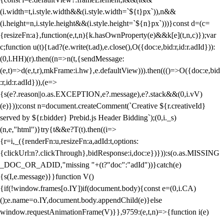
(i.width=t,i.style.width&&(i.style.width=`${t}px`)),n&&
(i.height=n,i.style.height&&(i.style.height=`${n}px`)))}const d=(c=
{resizeFn:a},function(e,t,n){k.hasOwnProperty(e)&&k[e](t,n,c)});var
c;function u(t){t.ad?(e.write(t.ad),e.close(),O({doc:e,bid:r,id:r.adId})):
(0,l.HH)(r).then((n=>n(t,{sendMessage:
(e,t)=>d(e,t,r),mkFrame:i.hw},e.defaultView))).then((()=>O({doc:e,bid
:r,id:r.adId})),(e=>
{s(e?.reason||o.as.EXCEPTION,e?.message),e?.stack&&(0,i.vV)
(e)}));const n=document.createComment(`Creative ${r.creativeId}
served by ${r.bidder} Prebid.js Header Bidding`);(0,i._s)
(n,e,"html")}try{t&&e?T(t).then((i=>
{r=i,_({renderFn:u,resizeFn:a,adId:t,options:
{clickUrl:n?.clickThrough},bidResponse:i,doc:e})})):s(o.as.MISSING
_DOC_OR_ADID,"missing "+(t?"doc":"adId"))}catch(e)
{s(I,e.message)}}function V()
{if(!window.frames[o.IY])if(document.body){const e=(0,i.CA)
();e.name=o.IY,document.body.appendChild(e)}else
window.requestAnimationFrame(V)}},9759:(e,t,n)=>{function i(e)