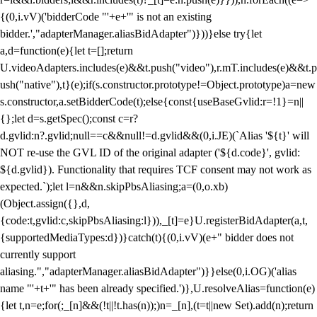
{(0,i.vV)('bidderCode "'+e+'" is not an existing
bidder.',"adapterManager.aliasBidAdapter")}))}else try{let
a,d=function(e){let t=[];return
U.videoAdapters.includes(e)&&t.push("video"),r.mT.includes(e)&&t.p
ush("native"),t}(e);if(s.constructor.prototype!=Object.prototype)a=new
s.constructor,a.setBidderCode(t);else{const{useBaseGvlid:r=!1}=n||
{};let d=s.getSpec();const c=r?
d.gvlid:n?.gvlid;null==c&&null!=d.gvlid&&(0,i.JE)(`Alias '${t}' will
NOT re-use the GVL ID of the original adapter ('${d.code}', gvlid:
${d.gvlid}). Functionality that requires TCF consent may not work as
expected.`);let l=n&&n.skipPbsAliasing;a=(0,o.xb)
(Object.assign({},d,
{code:t,gvlid:c,skipPbsAliasing:l})),_[t]=e}U.registerBidAdapter(a,t,
{supportedMediaTypes:d})}catch(t){(0,i.vV)(e+" bidder does not
currently support
aliasing.","adapterManager.aliasBidAdapter")}}else(0,i.OG)('alias
name "'+t+'" has been already specified.')},U.resolveAlias=function(e)
{let t,n=e;for(;_[n]&&(!t||!t.has(n));)n=_[n],(t=t||new Set).add(n);return