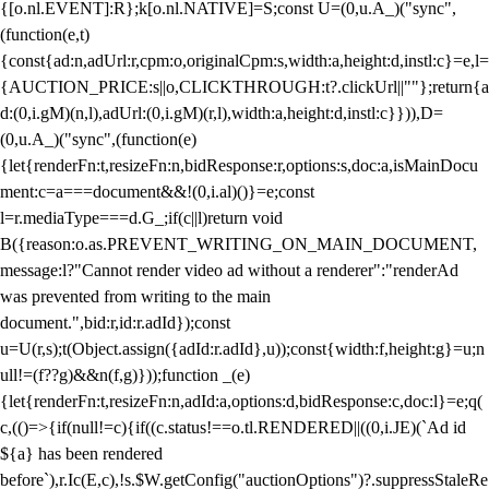
{[o.nl.EVENT]:R};k[o.nl.NATIVE]=S;const U=(0,u.A_)("sync",
(function(e,t)
{const{ad:n,adUrl:r,cpm:o,originalCpm:s,width:a,height:d,instl:c}=e,l=
{AUCTION_PRICE:s||o,CLICKTHROUGH:t?.clickUrl||""};return{a
d:(0,i.gM)(n,l),adUrl:(0,i.gM)(r,l),width:a,height:d,instl:c}})),D=
(0,u.A_)("sync",(function(e)
{let{renderFn:t,resizeFn:n,bidResponse:r,options:s,doc:a,isMainDocu
ment:c=a===document&&!(0,i.al)()}=e;const
l=r.mediaType===d.G_;if(c||l)return void
B({reason:o.as.PREVENT_WRITING_ON_MAIN_DOCUMENT,
message:l?"Cannot render video ad without a renderer":"renderAd
was prevented from writing to the main
document.",bid:r,id:r.adId});const
u=U(r,s);t(Object.assign({adId:r.adId},u));const{width:f,height:g}=u;n
ull!=(f??g)&&n(f,g)}));function _(e)
{let{renderFn:t,resizeFn:n,adId:a,options:d,bidResponse:c,doc:l}=e;q(
c,(()=>{if(null!=c){if((c.status!==o.tl.RENDERED||((0,i.JE)(`Ad id
${a} has been rendered
before`),r.Ic(E,c),!s.$W.getConfig("auctionOptions")?.suppressStaleRe