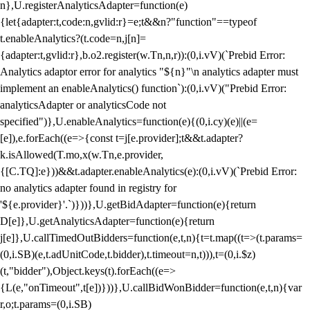
n},U.registerAnalyticsAdapter=function(e)
{let{adapter:t,code:n,gvlid:r}=e;t&&n?"function"==typeof
t.enableAnalytics?(t.code=n,j[n]=
{adapter:t,gvlid:r},b.o2.register(w.Tn,n,r)):(0,i.vV)(`Prebid Error:
Analytics adaptor error for analytics "${n}"\n analytics adapter must
implement an enableAnalytics() function`):(0,i.vV)("Prebid Error:
analyticsAdapter or analyticsCode not
specified")},U.enableAnalytics=function(e){(0,i.cy)(e)||(e=
[e]),e.forEach((e=>{const t=j[e.provider];t&&t.adapter?
k.isAllowed(T.mo,x(w.Tn,e.provider,
{[C.TQ]:e}))&&t.adapter.enableAnalytics(e):(0,i.vV)(`Prebid Error:
no analytics adapter found in registry for
'${e.provider}'.`)}))},U.getBidAdapter=function(e){return
D[e]},U.getAnalyticsAdapter=function(e){return
j[e]},U.callTimedOutBidders=function(e,t,n){t=t.map((t=>(t.params=
(0,i.SB)(e,t.adUnitCode,t.bidder),t.timeout=n,t))),t=(0,i.$z)
(t,"bidder"),Object.keys(t).forEach((e=>
{L(e,"onTimeout",t[e])}))},U.callBidWonBidder=function(e,t,n){var
r,o;t.params=(0,i.SB)