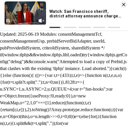
KION 546 News App
DOWNLOAD
Breaking News Alerts
& Video On Demand
/** Teal */ function loadTlpbjs(account) { /* prebid.js v9.50.0
Updated: 2025-06-19 Modules: consentManagementTcf,
consentManagementUsp, prebidServerBidAdapter, userId,
pubProvidedIdSystem, criteoIdSystem, sharedIdSystem */
if(window.tlpbjs&&window.tlpbjs.libLoaded)try{window.tlpbjs.getCo
nfig("debug")&&console.warn("Attempted to load a copy of Prebid.js
that clashes with the existing 'tlpbjs' instance. Load aborted.")}catch(t)
{}else (function(){ (()=>{var r,t={433:(r,t,e)=>{function n(r,t,e,n,o)
{for(t=t.split?t.split("."):t,n=0;n
n})},8128:r=>{
u.SYNC=1,u.ASYNC=2,u.QUEUE=4;var t="fun-hooks";var
e=Object.freeze({useProxy:!0,ready:0}),n=new
WeakMap,o="2,1,0"===[1].reduce((function(r,t,e)
{return[r,t,e]}),2).toString()?Array.prototype.reduce:function(r,t){var
e,n=Object(this),o=n.length>>>0,i=0;if(t)e=t;else{for(;i
{function
n(r,t,e){t.split&&(t=t.split("."));for(var