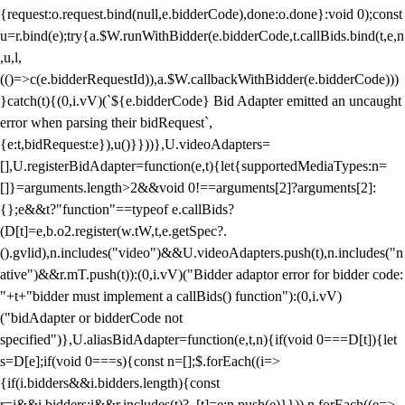
{request:o.request.bind(null,e.bidderCode),done:o.done}:void 0);const
u=r.bind(e);try{a.$W.runWithBidder(e.bidderCode,t.callBids.bind(t,e,n
,u,l,
(()=>c(e.bidderRequestId)),a.$W.callbackWithBidder(e.bidderCode)))
}catch(t){(0,i.vV)(`${e.bidderCode} Bid Adapter emitted an uncaught
error when parsing their bidRequest`,
{e:t,bidRequest:e}),u()}}))},U.videoAdapters=
[],U.registerBidAdapter=function(e,t){let{supportedMediaTypes:n=
[]}=arguments.length>2&&void 0!==arguments[2]?arguments[2]:
{};e&&t?"function"==typeof e.callBids?
(D[t]=e,b.o2.register(w.tW,t,e.getSpec?.
().gvlid),n.includes("video")&&U.videoAdapters.push(t),n.includes("n
ative")&&r.mT.push(t)):(0,i.vV)("Bidder adaptor error for bidder code:
"+t+"bidder must implement a callBids() function"):(0,i.vV)
("bidAdapter or bidderCode not
specified")},U.aliasBidAdapter=function(e,t,n){if(void 0===D[t]){let
s=D[e];if(void 0===s){const n=[];$.forEach((i=>
{if(i.bidders&&i.bidders.length){const
r=i&&i.bidders;i&&r.includes(t)?_[t]=e:n.push(e)}})),n.forEach((e=>