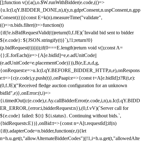
[];function v(){a(),o.$W.runWithBidder(e.code,(()=>
{u.Ic(l.qY.BIDDER_DONE,n),t(y,n.gdprConsent,n.uspConsent,n.gpp
Consent)}))}const E=k(n).measureTime("validate",
(()=>n.bids.filter((t=>function(t)
{if(!e.isBidRequestValid(t))return(0,f.JE)(`Invalid bid sent to bidder
${e.code}: ${JSON.stringify(t)}`),!1;return!0}
(p.bidRequest(t))))));if(0===E.length)return void v();const A=
{};E.forEach((e=>{A[e.bidId]=e,e.adUnitCode||
(e.adUnitCode=e.placementCode)})),B(e,E,n,d,g,
{onRequest:e=>u.Ic(l.qY.BEFORE_BIDDER_HTTP,n,e),onRespons
e:t=>{c(e.code),y.push(t)},onPaapi:e=>{const t=A[e.bidId];t?R(t,e):
(0,f.JE)("Received fledge auction configuration for an unknown
bidId",e)},onError:(t,i)=>
{i.timedOut||c(e.code),r.Ay.callBidderError(e.code,i,n),u.Ic(l.qY.BIDD
ER_ERROR,{error:i,bidderRequest:n}),(0,f.vV)(`Server call for
${e.code} failed: ${t} ${i.status}. Continuing without bids.`,
{bidRequests:E})},onBid:t=>{const n=A[t.requestId];if(n)
{if(t.adapterCode=n.bidder,function(e,t){let
n=h.u.get(t,"allowAlternateBidderCodes")||!1,i=h.u.get(t,"allowedAlte