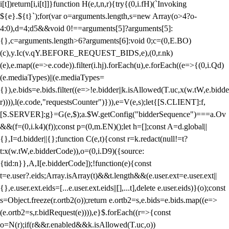
i[t])return[i,i[t]]}function H(e,t,n,r){try{(0,i.fH)(`Invoking
${e}.${t}`);for(var o=arguments.length,s=new Array(o>4?o-
4:0),d=4;d
5&&void 0!==arguments[5]?arguments[5]:
{},c=arguments.length>6?arguments[6]:void 0;c=(0,E.BO)
(c),y.Ic(v.qY.BEFORE_REQUEST_BIDS,e),(0,r.nk)
(e),e.map((e=>e.code)).filter(i.hj).forEach(u),e.forEach((e=>{(0,i.Qd)
(e.mediaTypes)||(e.mediaTypes=
{}),e.bids=e.bids.filter((e=>!e.bidder||k.isAllowed(T.uc,x(w.tW,e.bidde
r)))),l(e.code,"requestsCounter")})),e=V(e,s);let{[S.CLIENT]:f,
[S.SERVER]:g}=G(e,$);a.$W.getConfig("bidderSequence")===a.Ov
&&(f=(0,i.k4)(f));const p=(0,m.EN)();let h=[];const A=d.global||
{},I=d.bidder||{};function C(e,t){const r=k.redact(null!=t?
t:x(w.tW,e.bidderCode)),o=(0,i.D9)({source:
{tid:n}},A,I[e.bidderCode]);!function(e){const
t=e.user?.eids;Array.isArray(t)&&t.length&&(e.user.ext=e.user.ext||
{},e.user.ext.eids=[...e.user.ext.eids||[],...t],delete e.user.eids)}(o);const
s=Object.freeze(r.ortb2(o));return e.ortb2=s,e.bids=e.bids.map((e=>
(e.ortb2=s,r.bidRequest(e)))),e}$.forEach((r=>{const
o=N(r);if(r&&r.enabled&&k.isAllowed(T.uc,o))