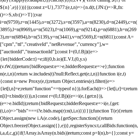
${n}`,e)}}))}));const z=U},7377:(e,t,n)=>{n.d(t,{JN:()=>R,fn:
()=>S,xb:()=>T});var
i=n(9759),r=n(1445),o=n(3272),s=n(3597),a=n(8230),d=n(2449),c=n(
3895),l=n(8969),u=n(5023),f=n(1069),g=n(9214),p=n(6881),h=n(269
3),m=n(6894),b=n(5139),y=n(3441),v=n(5569),E=n(6811);const A=
["cpm","ttl","creativeId","netRevenue","currency"],w=
["auctionId","transactionId"];const I=(0,f.Bj)((e=>
{let{bidderCode:t}=e;if((0,b.io)(E.VJ,(0,y.s)
(v.tW,t)))return{bidRequest:e=>e,bidderRequest:e=>e};function
n(e,t,n){return w.includes(t)?null:Reflect.get(e,t,n)}function i(e,t)
{const n=new Proxy(e,t);return Object.entries(e).filter((e=>
{let[t,n]=e;return"function"==typeof n})).forEach((t=>{let[i,r]=t;return
n[i]=r.bind(e)})),n}const r=(0,f.Bj)((e=>i(e,{get:n})),
(e=>e.bidId));return{bidRequest:r,bidderRequest:e=>i(e,{get:
(t,i,o)=>"bids"===i?e.bids.map(r):n(t,i,o)})}}));function T(e){return
Object.assign(new i.A(e.code),{getSpec:function(){return
Object.freeze(Object.assign({},e))},registerSyncs:t,callBids:function(n,
i,a,d,c,g){if(!Array.isArray(n.bids))return;const p=I(n),b={};const y=