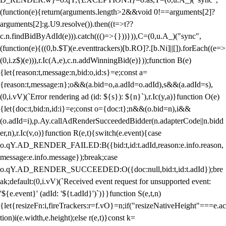
(function(e){return(arguments.length>2&&void 0!==arguments[2]?
arguments[2]:g.U9.resolve()).then((t=>t??
c.n.findBidByAdId(e))).catch((()=>{}))})),C=(0,u.A_)("sync",
(function(e){((0,b.$T)(e.eventtrackers)[b.RO]?.[b.Ni]||[]).forEach((e=>
(0,i.z$)(e))),r.Ic(A,e),c.n.addWinningBid(e)}));function B(e)
{let{reason:t,message:n,bid:o,id:s}=e;const a=
{reason:t,message:n};o&&(a.bid=o,a.adId=o.adId),s&&(a.adId=s),
(0,i.vV)(`Error rendering ad (id: ${s}): ${n}`),r.Ic(y,a)}function O(e)
{let{doc:t,bid:n,id:i}=e;const o={doc:t};n&&(o.bid=n),i&&
(o.adId=i),p.Ay.callAdRenderSucceededBidder(n.adapterCode||n.bidd
er,n),r.Ic(v,o)}function R(e,t){switch(e.event){case
o.qY.AD_RENDER_FAILED:B({bid:t,id:t.adId,reason:e.info.reason,
message:e.info.message});break;case
o.qY.AD_RENDER_SUCCEEDED:O({doc:null,bid:t,id:t.adId});bre
ak;default:(0,i.vV)(`Received event request for unsupported event:
'${e.event}' (adId: '${t.adId}')`)}}function S(e,t,n)
{let{resizeFn:i,fireTrackers:r=f.vO}=n;if("resizeNativeHeight"===e.ac
tion)i(e.width,e.height);else r(e,t)}const k=