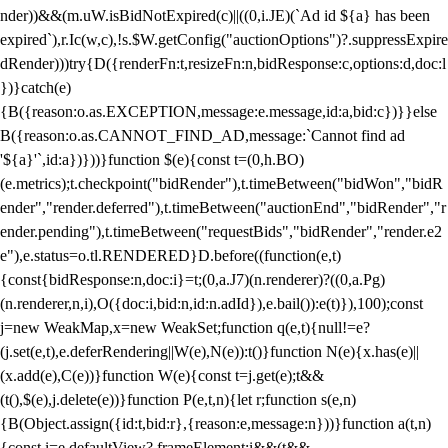
nder))&&(m.uW.isBidNotExpired(c)||((0,i.JE)(`Ad id ${a} has been
expired`),r.Ic(w,c),!s.$W.getConfig("auctionOptions")?.suppressExpire
dRender)))try{D({renderFn:t,resizeFn:n,bidResponse:c,options:d,doc:l
})}catch(e)
{B({reason:o.as.EXCEPTION,message:e.message,id:a,bid:c})}}else
B({reason:o.as.CANNOT_FIND_AD,message:`Cannot find ad
'${a}'`,id:a})}))}function $(e){const t=(0,h.BO)
(e.metrics);t.checkpoint("bidRender"),t.timeBetween("bidWon","bidR
ender","render.deferred"),t.timeBetween("auctionEnd","bidRender","r
ender.pending"),t.timeBetween("requestBids","bidRender","render.e2
e"),e.status=o.tl.RENDERED}D.before((function(e,t)
{const{bidResponse:n,doc:i}=t;(0,a.J7)(n.renderer)?((0,a.Pg)
(n.renderer,n,i),O({doc:i,bid:n,id:n.adId}),e.bail()):e(t)}),100);const
j=new WeakMap,x=new WeakSet;function q(e,t){null!=e?
(j.set(e,t),e.deferRendering||W(e),N(e)):t()}function N(e){x.has(e)||
(x.add(e),C(e))}function W(e){const t=j.get(e);t&&
(t(),$(e),j.delete(e))}function P(e,t,n){let r;function s(e,n)
{B(Object.assign({id:t,bid:r},{reason:e,message:n}))}function a(t,n)
{const i=e.defaultView?.frameElement;i&&(t&&