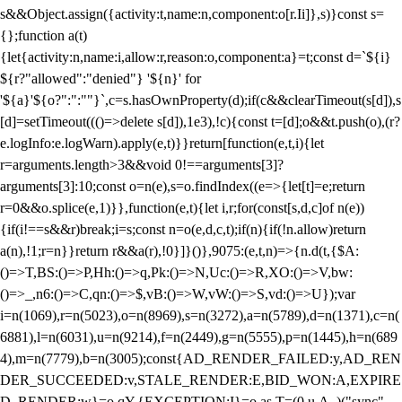
s&&Object.assign({activity:t,name:n,component:o[r.Ii]},s)}const s=
{};function a(t)
{let{activity:n,name:i,allow:r,reason:o,component:a}=t;const d=`${i}
${r?"allowed":"denied"} '${n}' for
'${a}'${o?":":""}`,c=s.hasOwnProperty(d);if(c&&clearTimeout(s[d]),s
[d]=setTimeout((()=>delete s[d]),1e3),!c){const t=[d];o&&t.push(o),(r?
e.logInfo:e.logWarn).apply(e,t)}}return[function(e,t,i){let
r=arguments.length>3&&void 0!==arguments[3]?
arguments[3]:10;const o=n(e),s=o.findIndex((e=>{let[t]=e;return
r
=0&&o.splice(e,1)}},function(e,t){let i,r;for(const[s,d,c]of n(e))
{if(i!==s&&r)break;i=s;const n=o(e,d,c,t);if(n){if(!n.allow)return
a(n),!1;r=n}}return r&&a(r),!0}]}()},9075:(e,t,n)=>{n.d(t,{$A:
()=>T,BS:()=>P,Hh:()=>q,Pk:()=>N,Uc:()=>R,XO:()=>V,bw:
()=>_,n6:()=>C,qn:()=>$,vB:()=>W,vW:()=>S,vd:()=>U});var
i=n(1069),r=n(5023),o=n(8969),s=n(3272),a=n(5789),d=n(1371),c=n(
6881),l=n(6031),u=n(9214),f=n(2449),g=n(5555),p=n(1445),h=n(689
4),m=n(7779),b=n(3005);const{AD_RENDER_FAILED:y,AD_REN
DER_SUCCEEDED:v,STALE_RENDER:E,BID_WON:A,EXPIRE
D_RENDER:w}=o.qY,{EXCEPTION:I}=o.as,T=(0,u.A_)("sync",