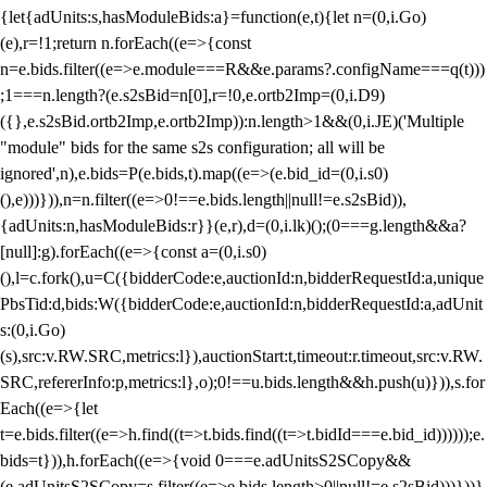
{let{adUnits:s,hasModuleBids:a}=function(e,t){let n=(0,i.Go)
(e),r=!1;return n.forEach((e=>{const
n=e.bids.filter((e=>e.module===R&&e.params?.configName===q(t)))
;1===n.length?(e.s2sBid=n[0],r=!0,e.ortb2Imp=(0,i.D9)
({},e.s2sBid.ortb2Imp,e.ortb2Imp)):n.length>1&&(0,i.JE)('Multiple
"module" bids for the same s2s configuration; all will be
ignored',n),e.bids=P(e.bids,t).map((e=>(e.bid_id=(0,i.s0)
(),e)))})),n=n.filter((e=>0!==e.bids.length||null!=e.s2sBid)),
{adUnits:n,hasModuleBids:r}}(e,r),d=(0,i.lk)();(0===g.length&&a?
[null]:g).forEach((e=>{const a=(0,i.s0)
(),l=c.fork(),u=C({bidderCode:e,auctionId:n,bidderRequestId:a,unique
PbsTid:d,bids:W({bidderCode:e,auctionId:n,bidderRequestId:a,adUnit
s:(0,i.Go)
(s),src:v.RW.SRC,metrics:l}),auctionStart:t,timeout:r.timeout,src:v.RW.
SRC,refererInfo:p,metrics:l},o);0!==u.bids.length&&h.push(u)})),s.for
Each((e=>{let
t=e.bids.filter((e=>h.find((t=>t.bids.find((t=>t.bidId===e.bid_id))))));e.
bids=t})),h.forEach((e=>{void 0===e.adUnitsS2SCopy&&
(e.adUnitsS2SCopy=s.filter((e=>e.bids.length>0||null!=e.s2sBid)))}))}