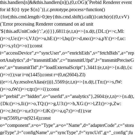
this.handlers[n]&&this.handlers[n](),(0,r.OG)(`Prebid Renderer event
for id ${t} type ${n}`)},c.prototype.process=function()
{for(;this.cmd.length>0;)try{this.cmd.shift().call()}catch(e){(0,r.vV)
(`Error processing Renderer command on ad unit
'${this.adUnitCode}':`,e)}}},6811:(e,t,n)=>{n.d(t,{DL:()=>c,Ml:
()=>r,Ue:()=>i,VJ:()=>u,hE:()=>l,hq:()=>d,mo:()=>a,pY:()=>f,uc:
()=>s,yl:()=>o});const
i="accessDevice",r="syncUser",o="enrichEids",s="fetchBids",a="rep
ortAnalytics",d="transmitEids",c="transmitUfpd",l="transmitPreciseG
eo",u="transmitTid",f="loadExternalScript"},3441:(e,t,n)=>{n.d(t,{s:
()=>r});var i=n(1445);const r=(0,n(2604).ZI)
((e=>i.Ay.resolveAlias(e)))},5569:(e,t,n)=>{n.d(t,{Tn:()=>s,fW:
()=>o,tW:()=>r,tp:()=>i});const
i="prebid",r="bidder",o="userId",s="analytics"},2604:(e,t,n)=>{n.d(t,
{Dk:()=>s,Ii:()=>o,TQ:()=>g,U3:()=>h,XG:()=>l,ZI:()=>p,Zw:
()=>c,bt:()=>u,e3:()=>f,iK:()=>a,q7:()=>d});var
i=n(5569),r=n(9214);const
o="component",s=o+"Type",a=o+"Name",d="adapterCode",c="stora
geType",l="configName",u="syncType",f="syncUrl",g="_config";fu