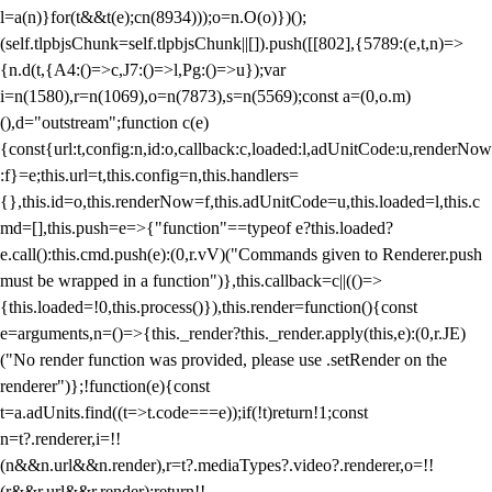
l=a(n)}for(t&&t(e);c
n(8934)));o=n.O(o)})();
(self.tlpbjsChunk=self.tlpbjsChunk||[]).push([[802],{5789:(e,t,n)=>
{n.d(t,{A4:()=>c,J7:()=>l,Pg:()=>u});var
i=n(1580),r=n(1069),o=n(7873),s=n(5569);const a=(0,o.m)
(),d="outstream";function c(e)
{const{url:t,config:n,id:o,callback:c,loaded:l,adUnitCode:u,renderNow
:f}=e;this.url=t,this.config=n,this.handlers=
{},this.id=o,this.renderNow=f,this.adUnitCode=u,this.loaded=l,this.c
md=[],this.push=e=>{"function"==typeof e?this.loaded?
e.call():this.cmd.push(e):(0,r.vV)("Commands given to Renderer.push
must be wrapped in a function")},this.callback=c||(()=>
{this.loaded=!0,this.process()}),this.render=function(){const
e=arguments,n=()=>{this._render?this._render.apply(this,e):(0,r.JE)
("No render function was provided, please use .setRender on the
renderer")};!function(e){const
t=a.adUnits.find((t=>t.code===e));if(!t)return!1;const
n=t?.renderer,i=!!
(n&&n.url&&n.render),r=t?.mediaTypes?.video?.renderer,o=!!
(r&&r.url&&r.render);return!!