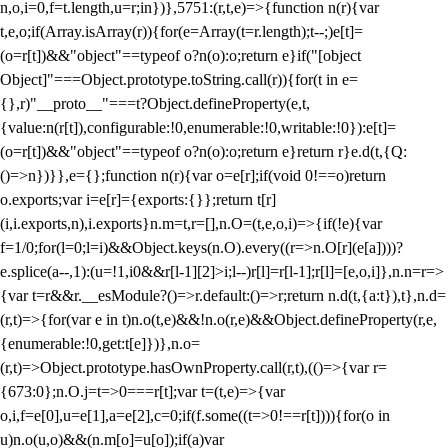
n,o,i=0,f=t.length,u=r;i
n})},5751:(r,t,e)=>{function n(r){var
t,e,o;if(Array.isArray(r)){for(e=Array(t=r.length);t--;)e[t]=
(o=r[t])&&"object"==typeof o?n(o):o;return e}if("[object
Object]"===Object.prototype.toString.call(r)){for(t in e=
{},r)"__proto__"===t?Object.defineProperty(e,t,
{value:n(r[t]),configurable:!0,enumerable:!0,writable:!0}):e[t]=
(o=r[t])&&"object"==typeof o?n(o):o;return e}return r}e.d(t,{Q:
()=>n})}},e={};function n(r){var o=e[r];if(void 0!==o)return
o.exports;var i=e[r]={exports:{}};return t[r]
(i,i.exports,n),i.exports}n.m=t,r=[],n.O=(t,e,o,i)=>{if(!e){var
f=1/0;for(l=0;l
=i)&&Object.keys(n.O).every((r=>n.O[r](e[a])))?
e.splice(a--,1):(u=!1,i
0&&r[l-1][2]>i;l--)r[l]=r[l-1];r[l]=[e,o,i]},n.n=r=>
{var t=r&&r.__esModule?()=>r.default:()=>r;return n.d(t,{a:t}),t},n.d=
(r,t)=>{for(var e in t)n.o(t,e)&&!n.o(r,e)&&Object.defineProperty(r,e,
{enumerable:!0,get:t[e]})},n.o=
(r,t)=>Object.prototype.hasOwnProperty.call(r,t),(()=>{var r=
{673:0};n.O.j=t=>0===r[t];var t=(t,e)=>{var
o,i,f=e[0],u=e[1],a=e[2],c=0;if(f.some((t=>0!==r[t]))){for(o in
u)n.o(u,o)&&(n.m[o]=u[o]);if(a)var