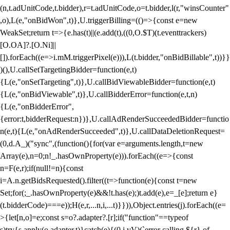
(n,t.adUnitCode,t.bidder),r=t.adUnitCode,o=t.bidder,l(r,"winsCounter"
,o),L(e,"onBidWon",t)},U.triggerBilling=(()=>{const e=new
WeakSet;return t=>{e.has(t)||(e.add(t),((0,O.$T)(t.eventtrackers)
[O.OA]?.[O.Ni]||
[]).forEach((e=>i.mM.triggerPixel(e))),L(t.bidder,"onBidBillable",t))}}
)(),U.callSetTargetingBidder=function(e,t)
{L(e,"onSetTargeting",t)},U.callBidViewableBidder=function(e,t)
{L(e,"onBidViewable",t)},U.callBidderError=function(e,t,n)
{L(e,"onBidderError",
{error:t,bidderRequest:n})},U.callAdRenderSucceededBidder=functio
n(e,t){L(e,"onAdRenderSucceeded",t)},U.callDataDeletionRequest=
(0,d.A_)("sync",(function(){for(var e=arguments.length,t=new
Array(e),n=0;n
!_.hasOwnProperty(e))).forEach((e=>{const
n=F(e,r);if(null!=n){const
i=A.n.getBidsRequested().filter((t=>function(e){const t=new
Set;for(;_.hasOwnProperty(e)&&!t.has(e);)t.add(e),e=_[e];return e}
(t.bidderCode)===e));H(e,r,...n,i,...t)}})),Object.entries(j).forEach((e=
>{let[n,o]=e;const s=o?.adapter?.[r];if("function"==typeof
s)try{s.apply(o.adapter,t)}catch(e){(0,i.vV)(`error calling ${r} of