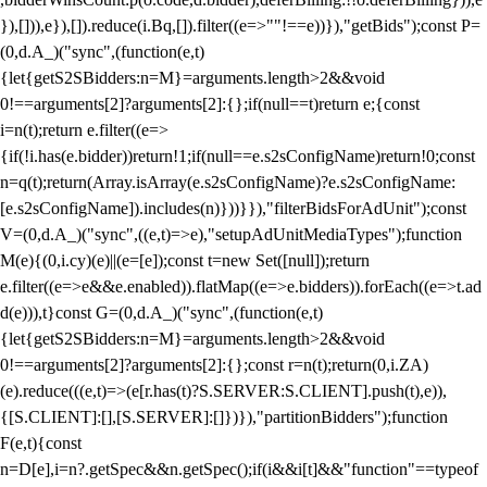
}),[])),e}),[]).reduce(i.Bq,[]).filter((e=>""!==e))}),"getBids");const P=
(0,d.A_)("sync",(function(e,t)
{let{getS2SBidders:n=M}=arguments.length>2&&void
0!==arguments[2]?arguments[2]:{};if(null==t)return e;{const
i=n(t);return e.filter((e=>
{if(!i.has(e.bidder))return!1;if(null==e.s2sConfigName)return!0;const
n=q(t);return(Array.isArray(e.s2sConfigName)?e.s2sConfigName:
[e.s2sConfigName]).includes(n)}))}}),"filterBidsForAdUnit");const
V=(0,d.A_)("sync",((e,t)=>e),"setupAdUnitMediaTypes");function
M(e){(0,i.cy)(e)||(e=[e]);const t=new Set([null]);return
e.filter((e=>e&&e.enabled)).flatMap((e=>e.bidders)).forEach((e=>t.ad
d(e))),t}const G=(0,d.A_)("sync",(function(e,t)
{let{getS2SBidders:n=M}=arguments.length>2&&void
0!==arguments[2]?arguments[2]:{};const r=n(t);return(0,i.ZA)
(e).reduce(((e,t)=>(e[r.has(t)?S.SERVER:S.CLIENT].push(t),e)),
{[S.CLIENT]:[],[S.SERVER]:[]})}),"partitionBidders");function
F(e,t){const
n=D[e],i=n?.getSpec&&n.getSpec();if(i&&i[t]&&"function"==typeof