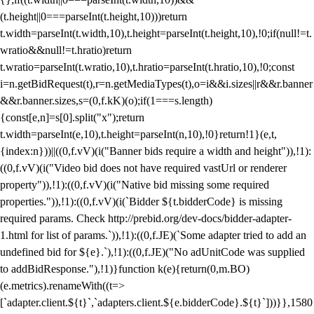
(t.height||0===parseInt(t.height,10)))return
t.width=parseInt(t.width,10),t.height=parseInt(t.height,10),!0;if(null!=t.
wratio&&null!=t.hratio)return
t.wratio=parseInt(t.wratio,10),t.hratio=parseInt(t.hratio,10),!0;const
i=n.getBidRequest(t),r=n.getMediaTypes(t),o=i&&i.sizes||r&&r.banner
&&r.banner.sizes,s=(0,f.kK)(o);if(1===s.length)
{const[e,n]=s[0].split("x");return
t.width=parseInt(e,10),t.height=parseInt(n,10),!0}return!1}(e,t,
{index:n}))||((0,f.vV)(i("Banner bids require a width and height")),!1):
((0,f.vV)(i("Video bid does not have required vastUrl or renderer
property")),!1):((0,f.vV)(i("Native bid missing some required
properties.")),!1):((0,f.vV)(i(`Bidder ${t.bidderCode} is missing
required params. Check http://prebid.org/dev-docs/bidder-adapter-
1.html for list of params.`)),!1):((0,f.JE)(`Some adapter tried to add an
undefined bid for ${e}.`),!1):((0,f.JE)("No adUnitCode was supplied
to addBidResponse."),!1)}function k(e){return(0,m.BO)
(e.metrics).renameWith((t=>
[`adapter.client.${t}`,`adapters.client.${e.bidderCode}.${t}`]))}},1580