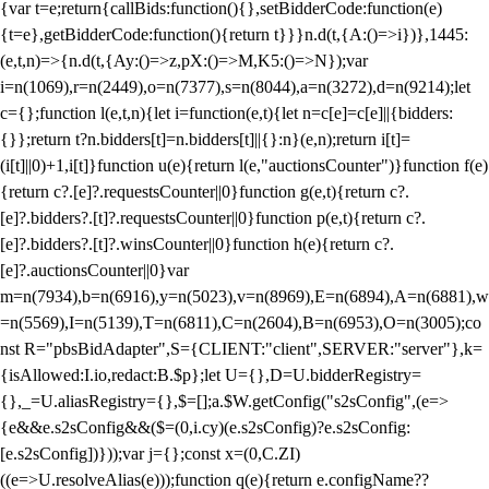
{var t=e;return{callBids:function(){},setBidderCode:function(e)
{t=e},getBidderCode:function(){return t}}}n.d(t,{A:()=>i})},1445:
(e,t,n)=>{n.d(t,{Ay:()=>z,pX:()=>M,K5:()=>N});var
i=n(1069),r=n(2449),o=n(7377),s=n(8044),a=n(3272),d=n(9214);let
c={};function l(e,t,n){let i=function(e,t){let n=c[e]=c[e]||{bidders:
{}};return t?n.bidders[t]=n.bidders[t]||{}:n}(e,n);return i[t]=
(i[t]||0)+1,i[t]}function u(e){return l(e,"auctionsCounter")}function f(e)
{return c?.[e]?.requestsCounter||0}function g(e,t){return c?.
[e]?.bidders?.[t]?.requestsCounter||0}function p(e,t){return c?.
[e]?.bidders?.[t]?.winsCounter||0}function h(e){return c?.
[e]?.auctionsCounter||0}var
m=n(7934),b=n(6916),y=n(5023),v=n(8969),E=n(6894),A=n(6881),w
=n(5569),I=n(5139),T=n(6811),C=n(2604),B=n(6953),O=n(3005);co
nst R="pbsBidAdapter",S={CLIENT:"client",SERVER:"server"},k=
{isAllowed:I.io,redact:B.$p};let U={},D=U.bidderRegistry=
{},_=U.aliasRegistry={},$=[];a.$W.getConfig("s2sConfig",(e=>
{e&&e.s2sConfig&&($=(0,i.cy)(e.s2sConfig)?e.s2sConfig:
[e.s2sConfig])}));var j={};const x=(0,C.ZI)
((e=>U.resolveAlias(e)));function q(e){return e.configName??