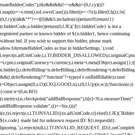
rnateBidderCodes");if(e&&t&&t!==e&&(i=(0,f.cy)(i)?
i.map((e=>e.trim().toLowerCase())).filter((e=>!!e)).filter(f.hj):i,!n||
(0,f.cy)(i)&&"*"!==i[0]&&!i.includes(e)))return!0;return!1}
(t.bidderCode,n.bidder))return(0,f.JE)(`${t.bidderCode} is not a
registered partner or known bidder of ${n.bidder}, hence continuing
without bid. If you wish to support this bidder, please mark
allowAlternateBidderCodes as true in bidderSettings.`),void
i.reject(n.adUnitCode,t,l.Tf.BIDDER_DISALLOWED);t.originalCpm
=t.cpm,t.originalCurrency=t.currency,t.meta=t.meta||Object.assign({},t[
n.bidder]),t.deferBilling=n.deferBilling,t.deferRendering=t.deferBilling
&&(t.deferRendering??"function"!=typeof e.onBidBillable);const
r=Object.assign((0,s.O)(l.XQ.GOOD,n),t,(0,f.Up)(n,w));!function(e,t)
{const n=(0,m.BO)
(t.metrics);n.checkpoint("addBidResponse"),b[e]=!0,n.measureTime("
addBidResponse.validate",(()=>S(e,t)))?
i(e,t):i.reject(e,t,l.Tf.INVALID)}(n.adUnitCode,r)}else(0,f.JE)(`Bidder
${e.code} made bid for unknown request ID: ${t.requestId}.
Ignoring.`),i.reject(null,t,l.Tf.INVALID_REQUEST_ID)},onCompleti
on:v})}});function t(t,n,i,r){O(e,t,n,i,r)}}const C=["bids","paapi"],B=