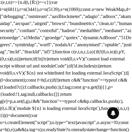
:(e,t,n)=>{n.d(t,{R:()=>c});var
i=n(6811),r=n(3441),o=n(5139),s=n(1069);const a=new WeakMap,d=
["debugging","outstream","aaxBlockmeter","adagio","adloox","akam
aidap","arcspan","airgrid","browsi","brandmetrics","clean.io","human
security","confiant","contxtful","hadron","mediafilter","medianet","az
erionedge","a1Media","geoedge","qortex","dynamicAdBoost","51De
grees","symitridap","wurfl","nodalsAi","anonymised","optable","justt
ag","tncId","ftrackId","id5"];function c(e,t,n,c,l,u){if(!(0,o.io)(i.pY,
(0,r.s)(t,n)))return;if(!n||!e)return void(0,s.vV)("cannot load external
script without url and moduleCode");if(!d.includes(n))return
void(0,s.vV)(`${n} not whitelisted for loading external JavaScript`);l||
(l=document);const f=h(l,e);if(f)return c&&"function"==typeof c&&
(f.loaded?c():f.callbacks.push(c)),f.tag;const g=a.get(l)||{},p=
{loaded:!1,tag:null,callbacks:[]};return
g[e]=p,a.set(l,g),c&&"function"==typeof c&&p.callbacks.push(c),
(0,s.JE)(`module ${n} is loading external JavaScript`),function(t,n,i,r)
{i||(i=document);var
o=i.createElement("script");o.type="text/javascript",o.async=!0;const
a=h(i,e);a&&(a.tag=o);o.readyState?o.onreadystatechange=function()