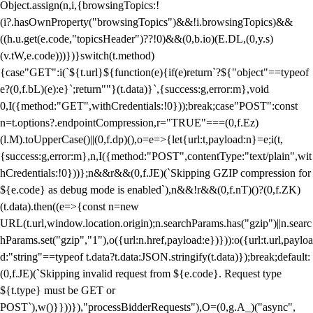
Object.assign(n,i,{browsingTopics:!
(i?.hasOwnProperty("browsingTopics")&&!i.browsingTopics)&&
((h.u.get(e.code,"topicsHeader")??!0)&&(0,b.io)(E.DL,(0,y.s)
(v.tW,e.code)))})}switch(t.method)
{case"GET":i(`${t.url}${function(e){if(e)return`?${"object"==typeof
e?(0,f.bL)(e):e}`;return""}(t.data)}`,{success:g,error:m},void
0,I({method:"GET",withCredentials:!0}));break;case"POST":const
n=t.options?.endpointCompression,r="TRUE"===(0,f.Ez)
(l.M).toUpperCase()||(0,f.dp)(),o=e=>{let{url:t,payload:n}=e;i(t,
{success:g,error:m},n,I({method:"POST",contentType:"text/plain",wit
hCredentials:!0}))};n&&r&&(0,f.JE)(`Skipping GZIP compression for
${e.code} as debug mode is enabled`),n&&!r&&(0,f.nT)()?(0,f.ZK)
(t.data).then((e=>{const n=new
URL(t.url,window.location.origin);n.searchParams.has("gzip")||n.searc
hParams.set("gzip","1"),o({url:n.href,payload:e})})):o({url:t.url,payloa
d:"string"==typeof t.data?t.data:JSON.stringify(t.data)});break;default:
(0,f.JE)(`Skipping invalid request from ${e.code}. Request type
${t.type} must be GET or
POST`),w()}}))}),"processBidderRequests"),O=(0,g.A_)("async",