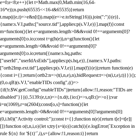
e=0;e<8;e++){let t=Math.max(0,Math.min(16,64-
16*e));n.push(65535<<16-t&65535)}return
t.map(((e,t)=>e&n[t])).map((e=>e.toString(16))).join(":")}(e)},
{name:s.VJ,paths:["source.tid"],applies:p(s.VJ,e)}].map(f)}const
m=function(){let e=arguments.length>0&&void 0!==arguments[0]?
arguments[0]:o.io;const t=g(h(e)),n=g(function(){let
e=arguments.length>0&&void 0!==arguments[0]?
arguments[0]:o.io;return[{name:s.hq,paths:
["userId","userIdAsEids"],applies:p(s.hq,e)},{name:s.VJ,paths:
["ortb2Imp.ext.tid"],applies:p(s.VJ,e)}].map(f)}(e));return function(e)
{const i={};return{ortb2:n=>(t(i,n,e),n),bidRequest:t=>(n(i,t,e),t)}}}();
(0,o.qB)(s.VJ,"enableTIDs config",(()=>
{if(!r.$W.getConfig("enableTIDs"))return{allow:!1,reason:"TIDs are
disabled"}}))},5139:(e,t,n)=>{n.d(t,{io:()=>s,qB:()=>o});var
i=n(1069),r=n(2604);const[o,s]=function(){let
e=arguments.length>0&&void 0!==arguments[0]?arguments[0]:
(0,i.h0)("Activity control:");const t={};function n(e){return t[e]=t[e]||
[]}function o(t,n,i,o){let s;try{s=i(o)}catch(i){e.logError(`Exception in
rule ${n} for '${t}'`,i),s={allow:!1,reason:i}}return