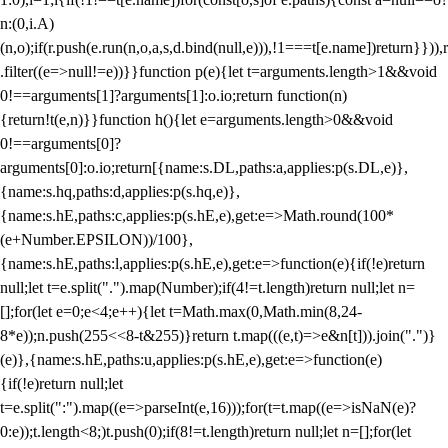
n:(0,i.A)
(n,o);if(r.push(e.run(n,o,a,s,d.bind(null,e))),!1===t[e.name])return}})),r
.filter((e=>null!=e))}}function p(e){let t=arguments.length>1&&void
0!==arguments[1]?arguments[1]:o.io;return function(n)
{return!t(e,n)}}function h(){let e=arguments.length>0&&void
0!==arguments[0]?
arguments[0]:o.io;return[{name:s.DL,paths:a,applies:p(s.DL,e)},
{name:s.hq,paths:d,applies:p(s.hq,e)},
{name:s.hE,paths:c,applies:p(s.hE,e),get:e=>Math.round(100*
(e+Number.EPSILON))/100},
{name:s.hE,paths:l,applies:p(s.hE,e),get:e=>function(e){if(!e)return
null;let t=e.split(".").map(Number);if(4!=t.length)return null;let n=
[];for(let e=0;e<4;e++){let t=Math.max(0,Math.min(8,24-
8*e));n.push(255<<8-t&255)}return t.map(((e,t)=>e&n[t])).join(".")}
(e)},{name:s.hE,paths:u,applies:p(s.hE,e),get:e=>function(e)
{if(!e)return null;let
t=e.split(":").map((e=>parseInt(e,16)));for(t=t.map((e=>isNaN(e)?
0:e));t.length<8;)t.push(0);if(8!=t.length)return null;let n=[];for(let