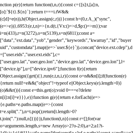
nction p(e){return function(t,n,r){const c={[s]:t,[a]:n,
[o]:`${t}.${n}`};return t===i.tW&&
(c[d]=e(n)),h(Object.assign(c,r))}}const h=(0,r.A_)("sync",
(e=>e))},6953:(e,t,n)=>{n.d(t,{Vx:()=>d,$p:()=>m});var
i=n(433),r=n(3272),o=n(5139),s=n(6811);const a=
["data","ext.data","yob","gender","keywords","kwarray","id","buyer
uid","customdata"].map((e=>`user.${e}`)).concat("device.ext.cdep"),d
=["user.eids","user.ext.eids"],c=
["user.geo.lat","user.geo.lon","device.geo.lat","device.geo.lon"],l=
["device.ip"],u=["device.ipv6"];function f(e){return
Object.assign({get(){},run(e,t,n,i,r){const o=n&&n[i];if(function(e)
{return null!=e&&("object"!=typeof e||Object.keys(e).length>0)}
(o)&&r()){const e=this.get(o);void 0===e?delete
n[i]:n[i]=e}}},e)}function g(e){return e.forEach((e=>
{e.paths=e.paths.map((e=>{const
t=e.split("."),n=t.pop();return[t.length>0?
t.join("."):null,n]}))})),function(t,n){const r=[];for(var
o=arguments.length,s=new Array(o>2?o-2:0),a=2;a
1?t-
1:0),i=1;i
{if(!1!==t[e.name])for(const[o,s]of e.paths){const a=null==o?