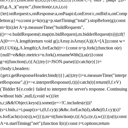
(0,g.A_)("async",(function(e,t,n,i,r,o)
{let{onRequest:s,onResponse:a,onPaapi:d,onError:c,onBid:u,onComp
letion:g}=o;const p=k(n);g=p.startTiming("total").stopBefore(g);const
m=I(n);let A=p.measureTime("buildRequests",
(()=>e.buildRequests(t.map(m.bidRequest),m.bidderRequest(n))));if(!
A||0===A.length)return void g();Array.isArray(A)||(A=[A]);const w=
(0,f.U6)(g,A.length);A.forEach((t=>{const n=p.fork();function o(e)
{null!=e&&(e.metrics=n.fork().renameWith()),u(e)}const
g=r((function(i,r){A();try{i=JSON.parse(i)}catch(e){}i=
{body:i,headers:
{get:r.getResponseHeader.bind(r)}},a(i);try{i=n.measureTime("interpr
etResponse",(()=>e.interpretResponse(i,t)))}catch(t){return(0,f.vV)
(`Bidder ${e.code} failed to interpret the server's response. Continuing
without bids`,null,t),void w()}let
s,c;i&&!Object.keys(i).some((e=>!C.includes(e)))?
(s=i.bids,c=i.paapi):s=i,(0,f.cy)(c)&&c.forEach(d),s&&((0,f.cy)(s)?
s.forEach(o):o(s)),w()})),m=r((function(e,t){A(),c(e,t),w()}));s(t);const
A=n.startTiming("net");function I(n){const i=t.options;return