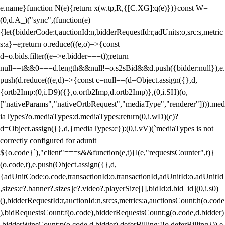
e.name}function N(e){return x(w.tp,R,{[C.XG]:q(e)})}const W=
(0,d.A_)("sync",(function(e)
{let{bidderCode:t,auctionId:n,bidderRequestId:r,adUnits:o,src:s,metric
s:a}=e;return o.reduce(((e,o)=>{const
d=o.bids.filter((e=>e.bidder===t));return
null==t&&0===d.length&&null!=o.s2sBid&&d.push({bidder:null}),e.
push(d.reduce(((e,d)=>{const c=null==(d=Object.assign({},d,
{ortb2Imp:(0,i.D9)({},o.ortb2Imp,d.ortb2Imp)},(0,i.SH)(o,
["nativeParams","nativeOrtbRequest","mediaType","renderer"]))).med
iaTypes?o.mediaTypes:d.mediaTypes;return(0,i.wD)(c)?
d=Object.assign({},d,{mediaTypes:c}):(0,i.vV)(`mediaTypes is not
correctly configured for adunit
${o.code}`),"client"===s&&function(e,t){l(e,"requestsCounter",t)}
(o.code,t),e.push(Object.assign({},d,
{adUnitCode:o.code,transactionId:o.transactionId,adUnitId:o.adUnitId
,sizes:c?.banner?.sizes||c?.video?.playerSize||[],bidId:d.bid_id||(0,i.s0)
(),bidderRequestId:r,auctionId:n,src:s,metrics:a,auctionsCount:h(o.code
),bidRequestsCount:f(o.code),bidderRequestsCount:g(o.code,d.bidder)
,bidderWinsCount:p(o.code,d.bidder),deferBilling:!!o.deferBilling})),e