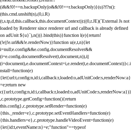
(i&&!0!==n.backupOnly||o&&!0!==r.backupOnly)}(u)?f?n():
(this.cmd.unshift(n),(0,i.R)
(t,s.tp,d,this.callback,this.documentContext)):((0,r.JE)(`External Js not
loaded by Renderer since renderer url and callback is already defined
on adUnit ${u}`),n())}.bind(this)}function l(e){return!
(!e||!e.url&&!e.renderNow)}function u(e,t,n){let
i=null;e.config&&e.config.documentResolver&&
(i=e.config.documentResolver(t,document,n)),i||
(i=document),e.documentContext=i,e.render(t,e.documentContext)}c.i
nstall=function(e)
{let{url:t,config:n,id:i,callback:r,loaded:o,adUnitCode:s,renderNow:a}
=e;return new
c({url:t,config:n,id:i,callback:r,loaded:o,adUnitCode:s,renderNow:a})}
,c.prototype.getConfig=function(){return
this.config},c.prototype.setRender=function(e)
{this._render=e},c.prototype.setEventHandlers=function(e)
{this.handlers=e},c.prototype.handleVideoEvent=function(e)
{let{id:t,eventName:n}=e;"function"==typeof