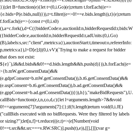
}));let B=function(e){let t=(0,i.Go)(e);return t.forEach((e=>
{e.bids=P(e.bids,null)})),t=t.filter((e=>0!==e.bids.length)),t}(e);return
f.forEach((e=>{const r=(0,i.s0)
(),a=c.fork(),d=C({bidderCode:e,auctionId:n,bidderRequestId:r,bids:W
({bidderCode:e,auctionId:n,bidderRequestId:r,adUnits:(0,i.Go)
(B),labels:s,src:"client",metrics:a}),auctionStart:t,timeout:o,refererInfo:
p,metrics:a}),l=D[e];l||(0,i.vV)(`Trying to make a request for bidder
that does not exist:
${e}`),l&&d.bids&&0!==d.bids.length&&h.push(d)})),h.forEach((e=
>{b.mW.getConsentData()&&
(e.gdprConsent=b.mW.getConsentData()),b.t6.getConsentData()&&
(e.uspConsent=b.t6.getConsentData()),b.ad.getConsentData()&&
(e.gppConsent=b.ad.getConsentData())})),h}),"makeBidRequests"),U.
callBids=function(e,t,n,r,o,d,c){let l=arguments.length>7&&void
0!==arguments[7]?arguments[7]:{};if(!t.length)return void(0,i.JE)
("callBids executed with no bidRequests. Were they filtered by labels
or sizing?");let[u,f]=t.reduce(((e,t)=>(e[Number(void
0!==t.src&&t.src===v.RW.SRC)].push(t),e)),[[],[]]);var g=