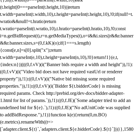
(t.height||0===parseInt(t.height,10)))return
t.width=parseInt(t.width,10),t.height=parseInt(t.height,10),!0;if(null!=t.
wratio&&null!=t.hratio)return
t.wratio=parseInt(t.wratio,10),t.hratio=parseInt(t.hratio,10),!0;const
i=n.getBidRequest(t),r=n.getMediaTypes(t),o=i&&i.sizes||r&&r.banner
&&r.banner.sizes,s=(0,f.kK)(o);if(1===s.length)
{const[e,n]=s[0].split("x");return
t.width=parseInt(e,10),t.height=parseInt(n,10),!0}return!1}(e,t,
{index:n}))||((0,f.vV)(i("Banner bids require a width and height")),!1):
((0,f.vV)(i("Video bid does not have required vastUrl or renderer
property")),!1):((0,f.vV)(i("Native bid missing some required
properties.")),!1):((0,f.vV)(i(`Bidder ${t.bidderCode} is missing
required params. Check http://prebid.org/dev-docs/bidder-adapter-
1.html for list of params.`)),!1):((0,f.JE)(`Some adapter tried to add an
undefined bid for ${e}.`),!1):((0,f.JE)("No adUnitCode was supplied
to addBidResponse."),!1)}function k(e){return(0,m.BO)
(e.metrics).renameWith((t=>
[`adapter.client.${t}`,`adapters.client.${e.bidderCode}.${t}`]))}},1580