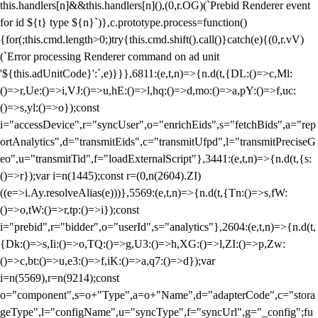
this.handlers[n]&&this.handlers[n](),(0,r.OG)(`Prebid Renderer event
for id ${t} type ${n}`)},c.prototype.process=function()
{for(;this.cmd.length>0;)try{this.cmd.shift().call()}catch(e){(0,r.vV)
(`Error processing Renderer command on ad unit
'${this.adUnitCode}':`,e)}}},6811:(e,t,n)=>{n.d(t,{DL:()=>c,Ml:
()=>r,Ue:()=>i,VJ:()=>u,hE:()=>l,hq:()=>d,mo:()=>a,pY:()=>f,uc:
()=>s,yl:()=>o});const
i="accessDevice",r="syncUser",o="enrichEids",s="fetchBids",a="rep
ortAnalytics",d="transmitEids",c="transmitUfpd",l="transmitPreciseG
eo",u="transmitTid",f="loadExternalScript"},3441:(e,t,n)=>{n.d(t,{s:
()=>r});var i=n(1445);const r=(0,n(2604).ZI)
((e=>i.Ay.resolveAlias(e)))},5569:(e,t,n)=>{n.d(t,{Tn:()=>s,fW:
()=>o,tW:()=>r,tp:()=>i});const
i="prebid",r="bidder",o="userId",s="analytics"},2604:(e,t,n)=>{n.d(t,
{Dk:()=>s,Ii:()=>o,TQ:()=>g,U3:()=>h,XG:()=>l,ZI:()=>p,Zw:
()=>c,bt:()=>u,e3:()=>f,iK:()=>a,q7:()=>d});var
i=n(5569),r=n(9214);const
o="component",s=o+"Type",a=o+"Name",d="adapterCode",c="stora
geType",l="configName",u="syncType",f="syncUrl",g="_config";fu