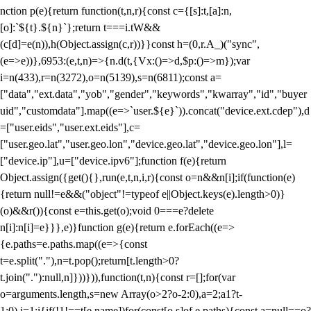
nction p(e){return function(t,n,r){const c={[s]:t,[a]:n,
[o]:`${t}.${n}`};return t===i.tW&&
(c[d]=e(n)),h(Object.assign(c,r))}}const h=(0,r.A_)("sync",
(e=>e))},6953:(e,t,n)=>{n.d(t,{Vx:()=>d,$p:()=>m});var
i=n(433),r=n(3272),o=n(5139),s=n(6811);const a=
["data","ext.data","yob","gender","keywords","kwarray","id","buyer
uid","customdata"].map((e=>`user.${e}`)).concat("device.ext.cdep"),d
=["user.eids","user.ext.eids"],c=
["user.geo.lat","user.geo.lon","device.geo.lat","device.geo.lon"],l=
["device.ip"],u=["device.ipv6"];function f(e){return
Object.assign({get(){},run(e,t,n,i,r){const o=n&&n[i];if(function(e)
{return null!=e&&("object"!=typeof e||Object.keys(e).length>0)}
(o)&&r()){const e=this.get(o);void 0===e?delete
n[i]:n[i]=e}}},e)}function g(e){return e.forEach((e=>
{e.paths=e.paths.map((e=>{const
t=e.split("."),n=t.pop();return[t.length>0?
t.join("."):null,n]}))})),function(t,n){const r=[];for(var
o=arguments.length,s=new Array(o>2?o-2:0),a=2;a
1?t-
1:0),i=1;i
{if(!1!==t[e.name])for(const[o,s]of e.paths){const a=null==o?