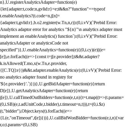
n},U.registerAnalyticsAdapter=function(e)
{let{adapter:t,code:n,gvlid:r}=e;t&&n?"function"==typeof
t.enableAnalytics?(t.code=n,j[n]=
{adapter:t,gvlid:r},b.o2.register(w.Tn,n,r)):(0,i.vV)(`Prebid Error:
Analytics adaptor error for analytics "${n}"\n analytics adapter must
implement an enableAnalytics() function`):(0,i.vV)("Prebid Error:
analyticsAdapter or analyticsCode not
specified")},U.enableAnalytics=function(e){(0,i.cy)(e)||(e=
[e]),e.forEach((e=>{const t=j[e.provider];t&&t.adapter?
k.isAllowed(T.mo,x(w.Tn,e.provider,
{[C.TQ]:e}))&&t.adapter.enableAnalytics(e):(0,i.vV)(`Prebid Error:
no analytics adapter found in registry for
'${e.provider}'.`)}))},U.getBidAdapter=function(e){return
D[e]},U.getAnalyticsAdapter=function(e){return
j[e]},U.callTimedOutBidders=function(e,t,n){t=t.map((t=>(t.params=
(0,i.SB)(e,t.adUnitCode,t.bidder),t.timeout=n,t))),t=(0,i.$z)
(t,"bidder"),Object.keys(t).forEach((e=>
{L(e,"onTimeout",t[e])}))},U.callBidWonBidder=function(e,t,n){var
r,o;t.params=(0,i.SB)