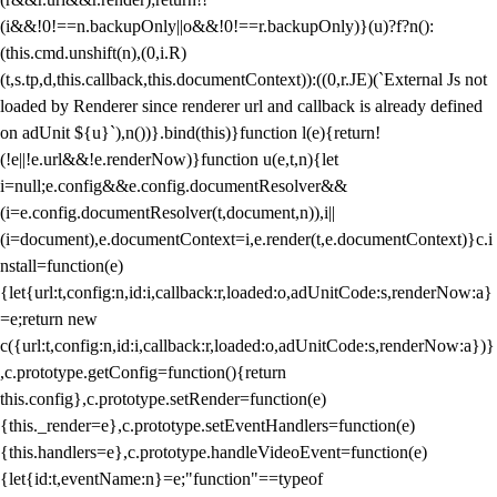
(i&&!0!==n.backupOnly||o&&!0!==r.backupOnly)}(u)?f?n():
(this.cmd.unshift(n),(0,i.R)
(t,s.tp,d,this.callback,this.documentContext)):((0,r.JE)(`External Js not
loaded by Renderer since renderer url and callback is already defined
on adUnit ${u}`),n())}.bind(this)}function l(e){return!
(!e||!e.url&&!e.renderNow)}function u(e,t,n){let
i=null;e.config&&e.config.documentResolver&&
(i=e.config.documentResolver(t,document,n)),i||
(i=document),e.documentContext=i,e.render(t,e.documentContext)}c.i
nstall=function(e)
{let{url:t,config:n,id:i,callback:r,loaded:o,adUnitCode:s,renderNow:a}
=e;return new
c({url:t,config:n,id:i,callback:r,loaded:o,adUnitCode:s,renderNow:a})}
,c.prototype.getConfig=function(){return
this.config},c.prototype.setRender=function(e)
{this._render=e},c.prototype.setEventHandlers=function(e)
{this.handlers=e},c.prototype.handleVideoEvent=function(e)
{let{id:t,eventName:n}=e;"function"==typeof