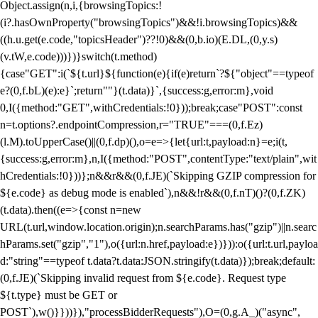
Object.assign(n,i,{browsingTopics:!
(i?.hasOwnProperty("browsingTopics")&&!i.browsingTopics)&&
((h.u.get(e.code,"topicsHeader")??!0)&&(0,b.io)(E.DL,(0,y.s)
(v.tW,e.code)))})}switch(t.method)
{case"GET":i(`${t.url}${function(e){if(e)return`?${"object"==typeof
e?(0,f.bL)(e):e}`;return""}(t.data)}`,{success:g,error:m},void
0,I({method:"GET",withCredentials:!0}));break;case"POST":const
n=t.options?.endpointCompression,r="TRUE"===(0,f.Ez)
(l.M).toUpperCase()||(0,f.dp)(),o=e=>{let{url:t,payload:n}=e;i(t,
{success:g,error:m},n,I({method:"POST",contentType:"text/plain",wit
hCredentials:!0}))};n&&r&&(0,f.JE)(`Skipping GZIP compression for
${e.code} as debug mode is enabled`),n&&!r&&(0,f.nT)()?(0,f.ZK)
(t.data).then((e=>{const n=new
URL(t.url,window.location.origin);n.searchParams.has("gzip")||n.searc
hParams.set("gzip","1"),o({url:n.href,payload:e})})):o({url:t.url,payloa
d:"string"==typeof t.data?t.data:JSON.stringify(t.data)});break;default:
(0,f.JE)(`Skipping invalid request from ${e.code}. Request type
${t.type} must be GET or
POST`),w()}}))}),"processBidderRequests"),O=(0,g.A_)("async",