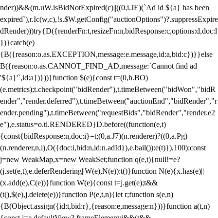
nder))&&(m.uW.isBidNotExpired(c)||((0,i.JE)(`Ad id ${a} has been
expired`),r.Ic(w,c),!s.$W.getConfig("auctionOptions")?.suppressExpire
dRender)))try{D({renderFn:t,resizeFn:n,bidResponse:c,options:d,doc:l
})}catch(e)
{B({reason:o.as.EXCEPTION,message:e.message,id:a,bid:c})}}else
B({reason:o.as.CANNOT_FIND_AD,message:`Cannot find ad
'${a}'`,id:a})}))}function $(e){const t=(0,h.BO)
(e.metrics);t.checkpoint("bidRender"),t.timeBetween("bidWon","bidR
ender","render.deferred"),t.timeBetween("auctionEnd","bidRender","r
ender.pending"),t.timeBetween("requestBids","bidRender","render.e2
e"),e.status=o.tl.RENDERED}D.before((function(e,t)
{const{bidResponse:n,doc:i}=t;(0,a.J7)(n.renderer)?((0,a.Pg)
(n.renderer,n,i),O({doc:i,bid:n,id:n.adId}),e.bail()):e(t)}),100);const
j=new WeakMap,x=new WeakSet;function q(e,t){null!=e?
(j.set(e,t),e.deferRendering||W(e),N(e)):t()}function N(e){x.has(e)||
(x.add(e),C(e))}function W(e){const t=j.get(e);t&&
(t(),$(e),j.delete(e))}function P(e,t,n){let r;function s(e,n)
{B(Object.assign({id:t,bid:r},{reason:e,message:n}))}function a(t,n)
{const i=e.defaultView?.frameElement;i&&(t&&