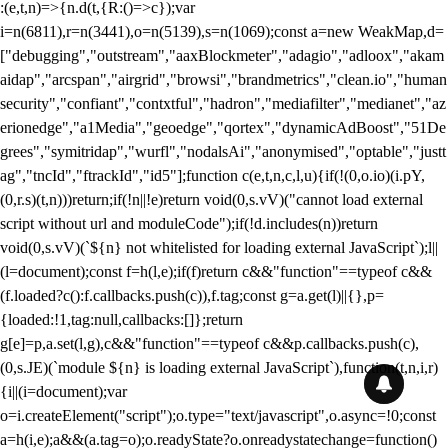
:(e,t,n)=>{n.d(t,{R:()=>c});var
i=n(6811),r=n(3441),o=n(5139),s=n(1069);const a=new WeakMap,d=
["debugging","outstream","aaxBlockmeter","adagio","adloox","akam
aidap","arcspan","airgrid","browsi","brandmetrics","clean.io","human
security","confiant","contxtful","hadron","mediafilter","medianet","az
erionedge","a1Media","geoedge","qortex","dynamicAdBoost","51De
grees","symitridap","wurfl","nodalsAi","anonymised","optable","justt
ag","tncId","ftrackId","id5"];function c(e,t,n,c,l,u){if(!(0,o.io)(i.pY,
(0,r.s)(t,n)))return;if(!n||!e)return void(0,s.vV)("cannot load external
script without url and moduleCode");if(!d.includes(n))return
void(0,s.vV)(`${n} not whitelisted for loading external JavaScript`);l||
(l=document);const f=h(l,e);if(f)return c&&"function"==typeof c&&
(f.loaded?c():f.callbacks.push(c)),f.tag;const g=a.get(l)||{},p=
{loaded:!1,tag:null,callbacks:[]};return
g[e]=p,a.set(l,g),c&&"function"==typeof c&&p.callbacks.push(c),
(0,s.JE)(`module ${n} is loading external JavaScript`),function(t,n,i,r)
{i||(i=document);var
o=i.createElement("script");o.type="text/javascript",o.async=!0;const
a=h(i,e);a&&(a.tag=o);o.readyState?o.onreadystatechange=function()