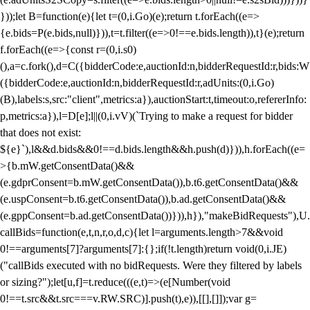
}));let B=function(e){let t=(0,i.Go)(e);return t.forEach((e=>
{e.bids=P(e.bids,null)})),t=t.filter((e=>0!==e.bids.length)),t}(e);return
f.forEach((e=>{const r=(0,i.s0)
(),a=c.fork(),d=C({bidderCode:e,auctionId:n,bidderRequestId:r,bids:W
({bidderCode:e,auctionId:n,bidderRequestId:r,adUnits:(0,i.Go)
(B),labels:s,src:"client",metrics:a}),auctionStart:t,timeout:o,refererInfo:
p,metrics:a}),l=D[e];l||(0,i.vV)(`Trying to make a request for bidder
that does not exist:
${e}`),l&&d.bids&&0!==d.bids.length&&h.push(d)})),h.forEach((e=
>{b.mW.getConsentData()&&
(e.gdprConsent=b.mW.getConsentData()),b.t6.getConsentData()&&
(e.uspConsent=b.t6.getConsentData()),b.ad.getConsentData()&&
(e.gppConsent=b.ad.getConsentData())})),h}),"makeBidRequests"),U.
callBids=function(e,t,n,r,o,d,c){let l=arguments.length>7&&void
0!==arguments[7]?arguments[7]:{};if(!t.length)return void(0,i.JE)
("callBids executed with no bidRequests. Were they filtered by labels
or sizing?");let[u,f]=t.reduce(((e,t)=>(e[Number(void
0!==t.src&&t.src===v.RW.SRC)].push(t),e)),[[],[]]);var g=