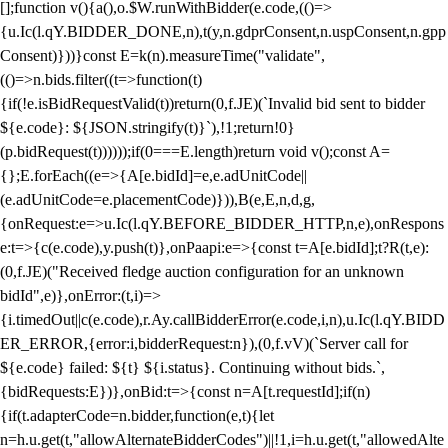
[];function v(){a(),o.$W.runWithBidder(e.code,(()=>
{u.Ic(l.qY.BIDDER_DONE,n),t(y,n.gdprConsent,n.uspConsent,n.gpp
Consent)}))}const E=k(n).measureTime("validate",
(()=>n.bids.filter((t=>function(t)
{if(!e.isBidRequestValid(t))return(0,f.JE)(`Invalid bid sent to bidder
${e.code}: ${JSON.stringify(t)}`),!1;return!0}
(p.bidRequest(t))))));if(0===E.length)return void v();const A=
{};E.forEach((e=>{A[e.bidId]=e,e.adUnitCode||
(e.adUnitCode=e.placementCode)})),B(e,E,n,d,g,
{onRequest:e=>u.Ic(l.qY.BEFORE_BIDDER_HTTP,n,e),onRespons
e:t=>{c(e.code),y.push(t)},onPaapi:e=>{const t=A[e.bidId];t?R(t,e):
(0,f.JE)("Received fledge auction configuration for an unknown
bidId",e)},onError:(t,i)=>
{i.timedOut||c(e.code),r.Ay.callBidderError(e.code,i,n),u.Ic(l.qY.BIDD
ER_ERROR,{error:i,bidderRequest:n}),(0,f.vV)(`Server call for
${e.code} failed: ${t} ${i.status}. Continuing without bids.`,
{bidRequests:E})},onBid:t=>{const n=A[t.requestId];if(n)
{if(t.adapterCode=n.bidder,function(e,t){let
n=h.u.get(t,"allowAlternateBidderCodes")||!1,i=h.u.get(t,"allowedAlte