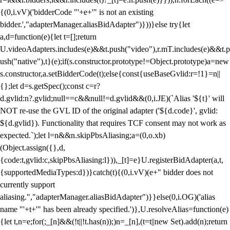
{(0,i.vV)('bidderCode "'+e+'" is not an existing
bidder.',"adapterManager.aliasBidAdapter")}))}else try{let
a,d=function(e){let t=[];return
U.videoAdapters.includes(e)&&t.push("video"),r.mT.includes(e)&&t.p
ush("native"),t}(e);if(s.constructor.prototype!=Object.prototype)a=new
s.constructor,a.setBidderCode(t);else{const{useBaseGvlid:r=!1}=n||
{};let d=s.getSpec();const c=r?
d.gvlid:n?.gvlid;null==c&&null!=d.gvlid&&(0,i.JE)(`Alias '${t}' will
NOT re-use the GVL ID of the original adapter ('${d.code}', gvlid:
${d.gvlid}). Functionality that requires TCF consent may not work as
expected.`);let l=n&&n.skipPbsAliasing;a=(0,o.xb)
(Object.assign({},d,
{code:t,gvlid:c,skipPbsAliasing:l})),_[t]=e}U.registerBidAdapter(a,t,
{supportedMediaTypes:d})}catch(t){(0,i.vV)(e+" bidder does not
currently support
aliasing.","adapterManager.aliasBidAdapter")}}else(0,i.OG)('alias
name "'+t+'" has been already specified.')},U.resolveAlias=function(e)
{let t,n=e;for(;_[n]&&(!t||!t.has(n));)n=_[n],(t=t||new Set).add(n);return