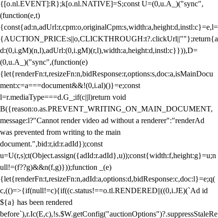
{[o.nl.EVENT]:R};k[o.nl.NATIVE]=S;const U=(0,u.A_)("sync",
(function(e,t)
{const{ad:n,adUrl:r,cpm:o,originalCpm:s,width:a,height:d,instl:c}=e,l=
{AUCTION_PRICE:s||o,CLICKTHROUGH:t?.clickUrl||""};return{a
d:(0,i.gM)(n,l),adUrl:(0,i.gM)(r,l),width:a,height:d,instl:c}})),D=
(0,u.A_)("sync",(function(e)
{let{renderFn:t,resizeFn:n,bidResponse:r,options:s,doc:a,isMainDocu
ment:c=a===document&&!(0,i.al)()}=e;const
l=r.mediaType===d.G_;if(c||l)return void
B({reason:o.as.PREVENT_WRITING_ON_MAIN_DOCUMENT,
message:l?"Cannot render video ad without a renderer":"renderAd
was prevented from writing to the main
document.",bid:r,id:r.adId});const
u=U(r,s);t(Object.assign({adId:r.adId},u));const{width:f,height:g}=u;n
ull!=(f??g)&&n(f,g)}));function _(e)
{let{renderFn:t,resizeFn:n,adId:a,options:d,bidResponse:c,doc:l}=e;q(
c,(()=>{if(null!=c){if((c.status!==o.tl.RENDERED||((0,i.JE)(`Ad id
${a} has been rendered
before`),r.Ic(E,c),!s.$W.getConfig("auctionOptions")?.suppressStaleRe