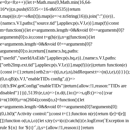
e=0;e<8;e++){let t=Math.max(0,Math.min(16,64-
16*e));n.push(65535<<16-t&65535)}return
t.map(((e,t)=>e&n[t])).map((e=>e.toString(16))).join(":")}(e)},
{name:s.VJ,paths:["source.tid"],applies:p(s.VJ,e)}].map(f)}const
m=function(){let e=arguments.length>0&&void 0!==arguments[0]?
arguments[0]:o.io;const t=g(h(e)),n=g(function(){let
e=arguments.length>0&&void 0!==arguments[0]?
arguments[0]:o.io;return[{name:s.hq,paths:
["userId","userIdAsEids"],applies:p(s.hq,e)},{name:s.VJ,paths:
["ortb2Imp.ext.tid"],applies:p(s.VJ,e)}].map(f)}(e));return function(e)
{const i={};return{ortb2:n=>(t(i,n,e),n),bidRequest:t=>(n(i,t,e),t)}}}();
(0,o.qB)(s.VJ,"enableTIDs config",(()=>
{if(!r.$W.getConfig("enableTIDs"))return{allow:!1,reason:"TIDs are
disabled"}}))},5139:(e,t,n)=>{n.d(t,{io:()=>s,qB:()=>o});var
i=n(1069),r=n(2604);const[o,s]=function(){let
e=arguments.length>0&&void 0!==arguments[0]?arguments[0]:
(0,i.h0)("Activity control:");const t={};function n(e){return t[e]=t[e]||
[]}function o(t,n,i,o){let s;try{s=i(o)}catch(i){e.logError(`Exception in
rule ${n} for '${t}'`,i),s={allow:!1,reason:i}}return