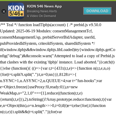
KION 546 News App
DOWNLOAD
Breaking News Alerts
& Video On Demand
/** Teal */ function loadTlpbjs(account) { /* prebid.js v9.50.0
Updated: 2025-06-19 Modules: consentManagementTcf,
consentManagementUsp, prebidServerBidAdapter, userId,
pubProvidedIdSystem, criteoIdSystem, sharedIdSystem */
if(window.tlpbjs&&window.tlpbjs.libLoaded)try{window.tlpbjs.getCo
nfig("debug")&&console.warn("Attempted to load a copy of Prebid.js
that clashes with the existing 'tlpbjs' instance. Load aborted.")}catch(t)
{}else (function(){ (()=>{var r,t={433:(r,t,e)=>{function n(r,t,e,n,o)
{for(t=t.split?t.split("."):t,n=0;n
n})},8128:r=>{
u.SYNC=1,u.ASYNC=2,u.QUEUE=4;var t="fun-hooks";var
e=Object.freeze({useProxy:!0,ready:0}),n=new
WeakMap,o="2,1,0"===[1].reduce((function(r,t,e)
{return[r,t,e]}),2).toString()?Array.prototype.reduce:function(r,t){var
e,n=Object(this),o=n.length>>>0,i=0;if(t)e=t;else{for(;i
{function
n(r,t,e){t.split&&(t=t.split("."));for(var