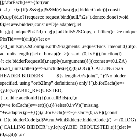
[];f.forEach((e=>{for(var
t=-1,n=0;n
{if(e&&g[p]&&M(e).has(g[p].bidderCode)){const t=
(0,s.g4)(d,o?{request:o.request.bind(null,"s2s"),done:o.done}:void
0);let a=e.bidders;const u=D[e.adapter];let
h=g[p].uniquePbsTid,m=g[p].adUnitsS2SCopy,b=f.filter((e=>e.unique
PbsTid===h));if(u){let o=
{ad_units:m,s2sConfig:e,ortb2Fragments:l,requestBidsTimeout:d};if(o.
ad_units.length){let e=b.map((e=>(e.start=(0,i.vE)(),function(t)
{t||c(e.bidderRequestId),r.apply(e,arguments)})));const s=(0,i.ZA)
(o.ad_units).filter((e=>a.includes(e)));(0,i.OG)(`CALLING S2S
HEADER BIDDERS ==== ${s.length>0?s.join(", "):'No bidder
specified, using "ortb2Imp" definition(s) only'}`),b.forEach((e=>
{y.Ic(v.qY.BID_REQUESTED,
{...e,tid:e.auctionId})})),u.callBids(o,f,n,
(t=>e.forEach((e=>e(t)))),t)}}else(0,i.vV)("missing
"+e.adapter);p++}})),u.forEach((e=>{e.start=(0,i.vE)();const
t=D[e.bidderCode];a.$W.runWithBidder(e.bidderCode,(()=>{(0,i.OG)
("CALLING BIDDER"),y.Ic(v.qY.BID_REQUESTED,e)}));let l=
(0,s.g4)(d,o?