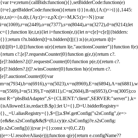
{var t=e;return{callBids:function(){},setBidderCode:function(e)
{t=e},getBidderCode:function(){return t}}}n.d(t,{A:()=>i})},1445:
(e,t,n)=>{n.d(t,{Ay:()=>z,pX:()=>M,K5:()=>N});var
i=n(1069),r=n(2449),o=n(7377),s=n(8044),a=n(3272),d=n(9214);let
c={};function l(e,t,n){let i=function(e,t){let n=c[e]=c[e]||{bidders:
{}};return t?n.bidders[t]=n.bidders[t]||{}:n}(e,n);return i[t]=
(i[t]||0)+1,i[t]}function u(e){return l(e,"auctionsCounter")}function f(e)
{return c?.[e]?.requestsCounter||0}function g(e,t){return c?.
[e]?.bidders?.[t]?.requestsCounter||0}function p(e,t){return c?.
[e]?.bidders?.[t]?.winsCounter||0}function h(e){return c?.
[e]?.auctionsCounter||0}var
m=n(7934),b=n(6916),y=n(5023),v=n(8969),E=n(6894),A=n(6881),w
=n(5569),I=n(5139),T=n(6811),C=n(2604),B=n(6953),O=n(3005);co
nst R="pbsBidAdapter",S={CLIENT:"client",SERVER:"server"},k=
{isAllowed:I.io,redact:B.$p};let U={},D=U.bidderRegistry=
{},_=U.aliasRegistry={},$=[];a.$W.getConfig("s2sConfig",(e=>
{e&&e.s2sConfig&&($=(0,i.cy)(e.s2sConfig)?e.s2sConfig:
[e.s2sConfig])}));var j={};const x=(0,C.ZI)
((e=>U.resolveAlias(e)));function q(e){return e.configName??