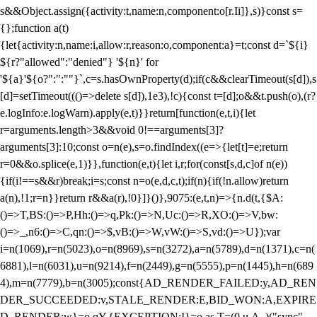
s&&Object.assign({activity:t,name:n,component:o[r.Ii]},s)}const s=
{};function a(t)
{let{activity:n,name:i,allow:r,reason:o,component:a}=t;const d=`${i}
${r?"allowed":"denied"} '${n}' for
'${a}'${o?":":""}`,c=s.hasOwnProperty(d);if(c&&clearTimeout(s[d]),s
[d]=setTimeout((()=>delete s[d]),1e3),!c){const t=[d];o&&t.push(o),(r?
e.logInfo:e.logWarn).apply(e,t)}}return[function(e,t,i){let
r=arguments.length>3&&void 0!==arguments[3]?
arguments[3]:10;const o=n(e),s=o.findIndex((e=>{let[t]=e;return
r
=0&&o.splice(e,1)}},function(e,t){let i,r;for(const[s,d,c]of n(e))
{if(i!==s&&r)break;i=s;const n=o(e,d,c,t);if(n){if(!n.allow)return
a(n),!1;r=n}}return r&&a(r),!0}]}()},9075:(e,t,n)=>{n.d(t,{$A:
()=>T,BS:()=>P,Hh:()=>q,Pk:()=>N,Uc:()=>R,XO:()=>V,bw:
()=>_,n6:()=>C,qn:()=>$,vB:()=>W,vW:()=>S,vd:()=>U});var
i=n(1069),r=n(5023),o=n(8969),s=n(3272),a=n(5789),d=n(1371),c=n(
6881),l=n(6031),u=n(9214),f=n(2449),g=n(5555),p=n(1445),h=n(689
4),m=n(7779),b=n(3005);const{AD_RENDER_FAILED:y,AD_REN
DER_SUCCEEDED:v,STALE_RENDER:E,BID_WON:A,EXPIRE
D_RENDER:w}=o.qY,{EXCEPTION:I}=o.as,T=(0,u.A_)("sync",