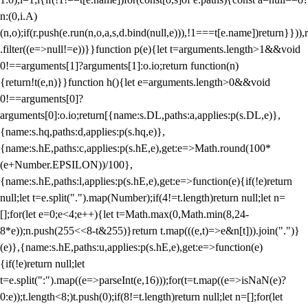
n:(0,i.A)
(n,o);if(r.push(e.run(n,o,a,s,d.bind(null,e))),!1===t[e.name])return}})),r
.filter((e=>null!=e))}}function p(e){let t=arguments.length>1&&void
0!==arguments[1]?arguments[1]:o.io;return function(n)
{return!t(e,n)}}function h(){let e=arguments.length>0&&void
0!==arguments[0]?
arguments[0]:o.io;return[{name:s.DL,paths:a,applies:p(s.DL,e)},
{name:s.hq,paths:d,applies:p(s.hq,e)},
{name:s.hE,paths:c,applies:p(s.hE,e),get:e=>Math.round(100*
(e+Number.EPSILON))/100},
{name:s.hE,paths:l,applies:p(s.hE,e),get:e=>function(e){if(!e)return
null;let t=e.split(".").map(Number);if(4!=t.length)return null;let n=
[];for(let e=0;e<4;e++){let t=Math.max(0,Math.min(8,24-
8*e));n.push(255<<8-t&255)}return t.map(((e,t)=>e&n[t])).join(".")}
(e)},{name:s.hE,paths:u,applies:p(s.hE,e),get:e=>function(e)
{if(!e)return null;let
t=e.split(":").map((e=>parseInt(e,16)));for(t=t.map((e=>isNaN(e)?
0:e));t.length<8;)t.push(0);if(8!=t.length)return null;let n=[];for(let