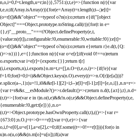
n,o,i=0,f=t.length,u=r;i
n})},5751:(r,t,e)=>{function n(r){var
t,e,o;if(Array.isArray(r)){for(e=Array(t=r.length);t--;)e[t]=
(o=r[t])&&"object"==typeof o?n(o):o;return e}if("[object
Object]"===Object.prototype.toString.call(r)){for(t in e=
{},r)"__proto__"===t?Object.defineProperty(e,t,
{value:n(r[t]),configurable:!0,enumerable:!0,writable:!0}):e[t]=
(o=r[t])&&"object"==typeof o?n(o):o;return e}return r}e.d(t,{Q:
()=>n})}},e={};function n(r){var o=e[r];if(void 0!==o)return
o.exports;var i=e[r]={exports:{}};return t[r]
(i,i.exports,n),i.exports}n.m=t,r=[],n.O=(t,e,o,i)=>{if(!e){var
f=1/0;for(l=0;l
=i)&&Object.keys(n.O).every((r=>n.O[r](e[a])))?
e.splice(a--,1):(u=!1,i
0&&r[l-1][2]>i;l--)r[l]=r[l-1];r[l]=[e,o,i]},n.n=r=>
{var t=r&&r.__esModule?()=>r.default:()=>r;return n.d(t,{a:t}),t},n.d=
(r,t)=>{for(var e in t)n.o(t,e)&&!n.o(r,e)&&Object.defineProperty(r,e,
{enumerable:!0,get:t[e]})},n.o=
(r,t)=>Object.prototype.hasOwnProperty.call(r,t),(()=>{var r=
{673:0};n.O.j=t=>0===r[t];var t=(t,e)=>{var
o,i,f=e[0],u=e[1],a=e[2],c=0;if(f.some((t=>0!==r[t]))){for(o in
u)n.o(u,o)&&(n.m[o]=u[o]);if(a)var