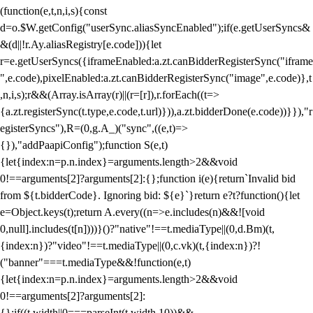
(function(e,t,n,i,s){const
d=o.$W.getConfig("userSync.aliasSyncEnabled");if(e.getUserSyncs&
&(d||!r.Ay.aliasRegistry[e.code])){let
r=e.getUserSyncs({iframeEnabled:a.zt.canBidderRegisterSync("iframe
",e.code),pixelEnabled:a.zt.canBidderRegisterSync("image",e.code)},t
,n,i,s);r&&(Array.isArray(r)||(r=[r]),r.forEach((t=>
{a.zt.registerSync(t.type,e.code,t.url)})),a.zt.bidderDone(e.code))}}),"r
egisterSyncs"),R=(0,g.A_)("sync",((e,t)=>
{}),"addPaapiConfig");function S(e,t)
{let{index:n=p.n.index}=arguments.length>2&&void
0!==arguments[2]?arguments[2]:{};function i(e){return`Invalid bid
from ${t.bidderCode}. Ignoring bid: ${e}`}return e?t?function(){let
e=Object.keys(t);return A.every((n=>e.includes(n)&&![void
0,null].includes(t[n])))}()?"native"!==t.mediaType||(0,d.Bm)(t,
{index:n})?"video"!==t.mediaType||(0,c.vk)(t,{index:n})?!
("banner"===t.mediaType&&!function(e,t)
{let{index:n=p.n.index}=arguments.length>2&&void
0!==arguments[2]?arguments[2]:
{};if((t.width||0===parseInt(t.width,10))&&