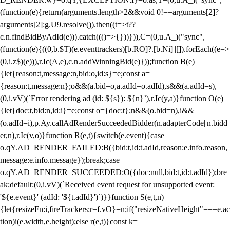
(function(e){return(arguments.length>2&&void 0!==arguments[2]?
arguments[2]:g.U9.resolve()).then((t=>t??
c.n.findBidByAdId(e))).catch((()=>{}))})),C=(0,u.A_)("sync",
(function(e){((0,b.$T)(e.eventtrackers)[b.RO]?.[b.Ni]||[]).forEach((e=>
(0,i.z$)(e))),r.Ic(A,e),c.n.addWinningBid(e)}));function B(e)
{let{reason:t,message:n,bid:o,id:s}=e;const a=
{reason:t,message:n};o&&(a.bid=o,a.adId=o.adId),s&&(a.adId=s),
(0,i.vV)(`Error rendering ad (id: ${s}): ${n}`),r.Ic(y,a)}function O(e)
{let{doc:t,bid:n,id:i}=e;const o={doc:t};n&&(o.bid=n),i&&
(o.adId=i),p.Ay.callAdRenderSucceededBidder(n.adapterCode||n.bidd
er,n),r.Ic(v,o)}function R(e,t){switch(e.event){case
o.qY.AD_RENDER_FAILED:B({bid:t,id:t.adId,reason:e.info.reason,
message:e.info.message});break;case
o.qY.AD_RENDER_SUCCEEDED:O({doc:null,bid:t,id:t.adId});bre
ak;default:(0,i.vV)(`Received event request for unsupported event:
'${e.event}' (adId: '${t.adId}')`)}}function S(e,t,n)
{let{resizeFn:i,fireTrackers:r=f.vO}=n;if("resizeNativeHeight"===e.ac
tion)i(e.width,e.height);else r(e,t)}const k=