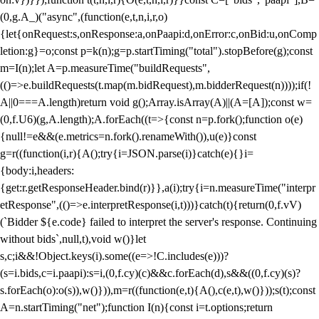
(0,g.A_)("async",(function(e,t,n,i,r,o)
{let{onRequest:s,onResponse:a,onPaapi:d,onError:c,onBid:u,onComp
letion:g}=o;const p=k(n);g=p.startTiming("total").stopBefore(g);const
m=I(n);let A=p.measureTime("buildRequests",
(()=>e.buildRequests(t.map(m.bidRequest),m.bidderRequest(n))));if(!
A||0===A.length)return void g();Array.isArray(A)||(A=[A]);const w=
(0,f.U6)(g,A.length);A.forEach((t=>{const n=p.fork();function o(e)
{null!=e&&(e.metrics=n.fork().renameWith()),u(e)}const
g=r((function(i,r){A();try{i=JSON.parse(i)}catch(e){}i=
{body:i,headers:
{get:r.getResponseHeader.bind(r)}},a(i);try{i=n.measureTime("interpr
etResponse",(()=>e.interpretResponse(i,t)))}catch(t){return(0,f.vV)
(`Bidder ${e.code} failed to interpret the server's response. Continuing
without bids`,null,t),void w()}let
s,c;i&&!Object.keys(i).some((e=>!C.includes(e)))?
(s=i.bids,c=i.paapi):s=i,(0,f.cy)(c)&&c.forEach(d),s&&((0,f.cy)(s)?
s.forEach(o):o(s)),w()})),m=r((function(e,t){A(),c(e,t),w()}));s(t);const
A=n.startTiming("net");function I(n){const i=t.options;return