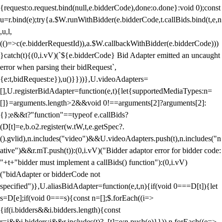
{request:o.request.bind(null,e.bidderCode),done:o.done}:void 0);const
u=r.bind(e);try{a.$W.runWithBidder(e.bidderCode,t.callBids.bind(t,e,n
,u,l,
(()=>c(e.bidderRequestId)),a.$W.callbackWithBidder(e.bidderCode)))
}catch(t){(0,i.vV)(`${e.bidderCode} Bid Adapter emitted an uncaught
error when parsing their bidRequest`,
{e:t,bidRequest:e}),u()}}))},U.videoAdapters=
[],U.registerBidAdapter=function(e,t){let{supportedMediaTypes:n=
[]}=arguments.length>2&&void 0!==arguments[2]?arguments[2]:
{};e&&t?"function"==typeof e.callBids?
(D[t]=e,b.o2.register(w.tW,t,e.getSpec?.
().gvlid),n.includes("video")&&U.videoAdapters.push(t),n.includes("n
ative")&&r.mT.push(t)):(0,i.vV)("Bidder adaptor error for bidder code:
"+t+"bidder must implement a callBids() function"):(0,i.vV)
("bidAdapter or bidderCode not
specified")},U.aliasBidAdapter=function(e,t,n){if(void 0===D[t]){let
s=D[e];if(void 0===s){const n=[];$.forEach((i=>
{if(i.bidders&&i.bidders.length){const
r=i&&i.bidders;i&&r.includes(t)?_[t]=e:n.push(e)}})),n.forEach((e=>