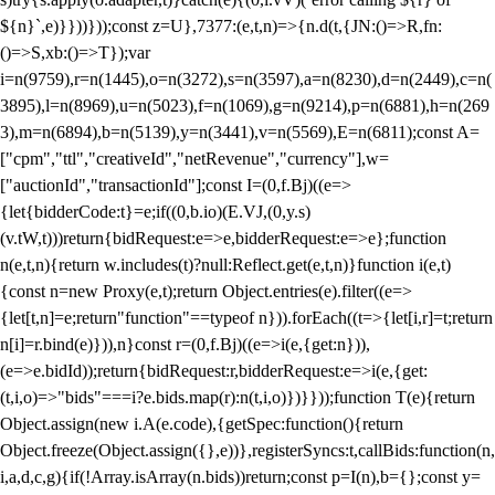
${n}`,e)}}))}));const z=U},7377:(e,t,n)=>{n.d(t,{JN:()=>R,fn:
()=>S,xb:()=>T});var
i=n(9759),r=n(1445),o=n(3272),s=n(3597),a=n(8230),d=n(2449),c=n(
3895),l=n(8969),u=n(5023),f=n(1069),g=n(9214),p=n(6881),h=n(269
3),m=n(6894),b=n(5139),y=n(3441),v=n(5569),E=n(6811);const A=
["cpm","ttl","creativeId","netRevenue","currency"],w=
["auctionId","transactionId"];const I=(0,f.Bj)((e=>
{let{bidderCode:t}=e;if((0,b.io)(E.VJ,(0,y.s)
(v.tW,t)))return{bidRequest:e=>e,bidderRequest:e=>e};function
n(e,t,n){return w.includes(t)?null:Reflect.get(e,t,n)}function i(e,t)
{const n=new Proxy(e,t);return Object.entries(e).filter((e=>
{let[t,n]=e;return"function"==typeof n})).forEach((t=>{let[i,r]=t;return
n[i]=r.bind(e)})),n}const r=(0,f.Bj)((e=>i(e,{get:n})),
(e=>e.bidId));return{bidRequest:r,bidderRequest:e=>i(e,{get:
(t,i,o)=>"bids"===i?e.bids.map(r):n(t,i,o)})}}));function T(e){return
Object.assign(new i.A(e.code),{getSpec:function(){return
Object.freeze(Object.assign({},e))},registerSyncs:t,callBids:function(n,
i,a,d,c,g){if(!Array.isArray(n.bids))return;const p=I(n),b={};const y=