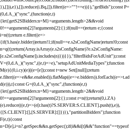
}),[])),e}),[]).reduce(i.Bq,[]).filter((e=>""!==e))}),"getBids");const P=
(0,d.A_)("sync",(function(e,t)
{let{getS2SBidders:n=M}=arguments.length>2&&void
0!==arguments[2]?arguments[2]:{};if(null==t)return e;{const
i=n(t);return e.filter((e=>
{if(!i.has(e.bidder))return!1;if(null==e.s2sConfigName)return!0;const
n=q(t);return(Array.isArray(e.s2sConfigName)?e.s2sConfigName:
[e.s2sConfigName]).includes(n)}))}}),"filterBidsForAdUnit");const
V=(0,d.A_)("sync",((e,t)=>e),"setupAdUnitMediaTypes");function
M(e){(0,i.cy)(e)||(e=[e]);const t=new Set([null]);return
e.filter((e=>e&&e.enabled)).flatMap((e=>e.bidders)).forEach((e=>t.ad
d(e))),t}const G=(0,d.A_)("sync",(function(e,t)
{let{getS2SBidders:n=M}=arguments.length>2&&void
0!==arguments[2]?arguments[2]:{};const r=n(t);return(0,i.ZA)
(e).reduce(((e,t)=>(e[r.has(t)?S.SERVER:S.CLIENT].push(t),e)),
{[S.CLIENT]:[],[S.SERVER]:[]})}),"partitionBidders");function
F(e,t){const
n=D[e],i=n?.getSpec&&n.getSpec();if(i&&i[t]&&"function"==typeof