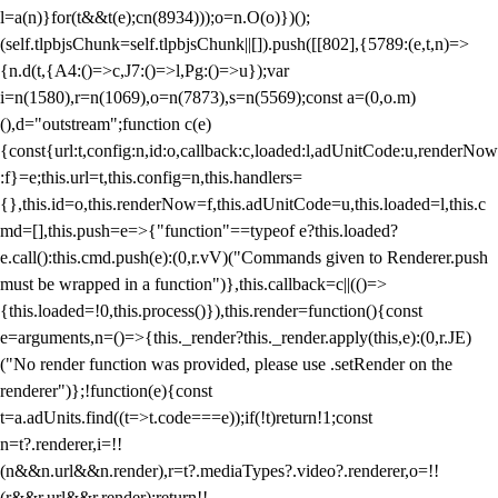
l=a(n)}for(t&&t(e);c
n(8934)));o=n.O(o)})();
(self.tlpbjsChunk=self.tlpbjsChunk||[]).push([[802],{5789:(e,t,n)=>
{n.d(t,{A4:()=>c,J7:()=>l,Pg:()=>u});var
i=n(1580),r=n(1069),o=n(7873),s=n(5569);const a=(0,o.m)
(),d="outstream";function c(e)
{const{url:t,config:n,id:o,callback:c,loaded:l,adUnitCode:u,renderNow
:f}=e;this.url=t,this.config=n,this.handlers=
{},this.id=o,this.renderNow=f,this.adUnitCode=u,this.loaded=l,this.c
md=[],this.push=e=>{"function"==typeof e?this.loaded?
e.call():this.cmd.push(e):(0,r.vV)("Commands given to Renderer.push
must be wrapped in a function")},this.callback=c||(()=>
{this.loaded=!0,this.process()}),this.render=function(){const
e=arguments,n=()=>{this._render?this._render.apply(this,e):(0,r.JE)
("No render function was provided, please use .setRender on the
renderer")};!function(e){const
t=a.adUnits.find((t=>t.code===e));if(!t)return!1;const
n=t?.renderer,i=!!
(n&&n.url&&n.render),r=t?.mediaTypes?.video?.renderer,o=!!
(r&&r.url&&r.render);return!!