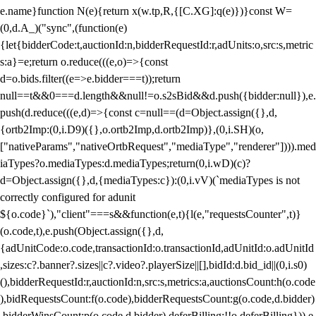
e.name}function N(e){return x(w.tp,R,{[C.XG]:q(e)})}const W=
(0,d.A_)("sync",(function(e)
{let{bidderCode:t,auctionId:n,bidderRequestId:r,adUnits:o,src:s,metric
s:a}=e;return o.reduce(((e,o)=>{const
d=o.bids.filter((e=>e.bidder===t));return
null==t&&0===d.length&&null!=o.s2sBid&&d.push({bidder:null}),e.
push(d.reduce(((e,d)=>{const c=null==(d=Object.assign({},d,
{ortb2Imp:(0,i.D9)({},o.ortb2Imp,d.ortb2Imp)},(0,i.SH)(o,
["nativeParams","nativeOrtbRequest","mediaType","renderer"]))).med
iaTypes?o.mediaTypes:d.mediaTypes;return(0,i.wD)(c)?
d=Object.assign({},d,{mediaTypes:c}):(0,i.vV)(`mediaTypes is not
correctly configured for adunit
${o.code}`),"client"===s&&function(e,t){l(e,"requestsCounter",t)}
(o.code,t),e.push(Object.assign({},d,
{adUnitCode:o.code,transactionId:o.transactionId,adUnitId:o.adUnitId
,sizes:c?.banner?.sizes||c?.video?.playerSize||[],bidId:d.bid_id||(0,i.s0)
(),bidderRequestId:r,auctionId:n,src:s,metrics:a,auctionsCount:h(o.code
),bidRequestsCount:f(o.code),bidderRequestsCount:g(o.code,d.bidder)
,bidderWinsCount:p(o.code,d.bidder),deferBilling:!!o.deferBilling})),e