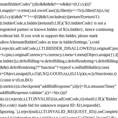
rnateBidderCodes");if(e&&t&&t!==e&&(i=(0,f.cy)(i)?
i.map((e=>e.trim().toLowerCase())).filter((e=>!!e)).filter(f.hj):i,!n||
(0,f.cy)(i)&&"*"!==i[0]&&!i.includes(e)))return!0;return!1}
(t.bidderCode,n.bidder))return(0,f.JE)(`${t.bidderCode} is not a
registered partner or known bidder of ${n.bidder}, hence continuing
without bid. If you wish to support this bidder, please mark
allowAlternateBidderCodes as true in bidderSettings.`),void
i.reject(n.adUnitCode,t,l.Tf.BIDDER_DISALLOWED);t.originalCpm
=t.cpm,t.originalCurrency=t.currency,t.meta=t.meta||Object.assign({},t[
n.bidder]),t.deferBilling=n.deferBilling,t.deferRendering=t.deferBilling
&&(t.deferRendering??"function"!=typeof e.onBidBillable);const
r=Object.assign((0,s.O)(l.XQ.GOOD,n),t,(0,f.Up)(n,w));!function(e,t)
{const n=(0,m.BO)
(t.metrics);n.checkpoint("addBidResponse"),b[e]=!0,n.measureTime("
addBidResponse.validate",(()=>S(e,t)))?
i(e,t):i.reject(e,t,l.Tf.INVALID)}(n.adUnitCode,r)}else(0,f.JE)(`Bidder
${e.code} made bid for unknown request ID: ${t.requestId}.
Ignoring.`),i.reject(null,t,l.Tf.INVALID_REQUEST_ID)},onCompleti
on:v})}});function t(t,n,i,r){O(e,t,n,i,r)}}const C=["bids","paapi"],B=