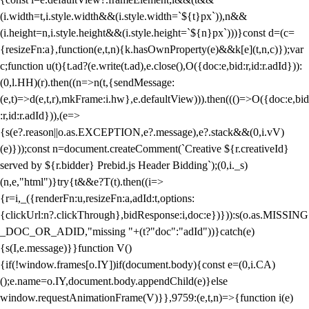
(i.width=t,i.style.width&&(i.style.width=`${t}px`)),n&&
(i.height=n,i.style.height&&(i.style.height=`${n}px`)))}const d=(c=
{resizeFn:a},function(e,t,n){k.hasOwnProperty(e)&&k[e](t,n,c)});var
c;function u(t){t.ad?(e.write(t.ad),e.close(),O({doc:e,bid:r,id:r.adId})):
(0,l.HH)(r).then((n=>n(t,{sendMessage:
(e,t)=>d(e,t,r),mkFrame:i.hw},e.defaultView))).then((()=>O({doc:e,bid
:r,id:r.adId})),(e=>
{s(e?.reason||o.as.EXCEPTION,e?.message),e?.stack&&(0,i.vV)
(e)}));const n=document.createComment(`Creative ${r.creativeId}
served by ${r.bidder} Prebid.js Header Bidding`);(0,i._s)
(n,e,"html")}try{t&&e?T(t).then((i=>
{r=i,_({renderFn:u,resizeFn:a,adId:t,options:
{clickUrl:n?.clickThrough},bidResponse:i,doc:e})})):s(o.as.MISSING
_DOC_OR_ADID,"missing "+(t?"doc":"adId"))}catch(e)
{s(I,e.message)}}function V()
{if(!window.frames[o.IY])if(document.body){const e=(0,i.CA)
();e.name=o.IY,document.body.appendChild(e)}else
window.requestAnimationFrame(V)}},9759:(e,t,n)=>{function i(e)