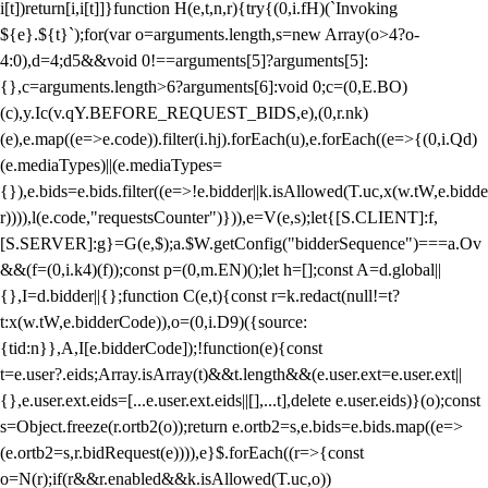
i[t])return[i,i[t]]}function H(e,t,n,r){try{(0,i.fH)(`Invoking
${e}.${t}`);for(var o=arguments.length,s=new Array(o>4?o-
4:0),d=4;d
5&&void 0!==arguments[5]?arguments[5]:
{},c=arguments.length>6?arguments[6]:void 0;c=(0,E.BO)
(c),y.Ic(v.qY.BEFORE_REQUEST_BIDS,e),(0,r.nk)
(e),e.map((e=>e.code)).filter(i.hj).forEach(u),e.forEach((e=>{(0,i.Qd)
(e.mediaTypes)||(e.mediaTypes=
{}),e.bids=e.bids.filter((e=>!e.bidder||k.isAllowed(T.uc,x(w.tW,e.bidde
r)))),l(e.code,"requestsCounter")})),e=V(e,s);let{[S.CLIENT]:f,
[S.SERVER]:g}=G(e,$);a.$W.getConfig("bidderSequence")===a.Ov
&&(f=(0,i.k4)(f));const p=(0,m.EN)();let h=[];const A=d.global||
{},I=d.bidder||{};function C(e,t){const r=k.redact(null!=t?
t:x(w.tW,e.bidderCode)),o=(0,i.D9)({source:
{tid:n}},A,I[e.bidderCode]);!function(e){const
t=e.user?.eids;Array.isArray(t)&&t.length&&(e.user.ext=e.user.ext||
{},e.user.ext.eids=[...e.user.ext.eids||[],...t],delete e.user.eids)}(o);const
s=Object.freeze(r.ortb2(o));return e.ortb2=s,e.bids=e.bids.map((e=>
(e.ortb2=s,r.bidRequest(e)))),e}$.forEach((r=>{const
o=N(r);if(r&&r.enabled&&k.isAllowed(T.uc,o))