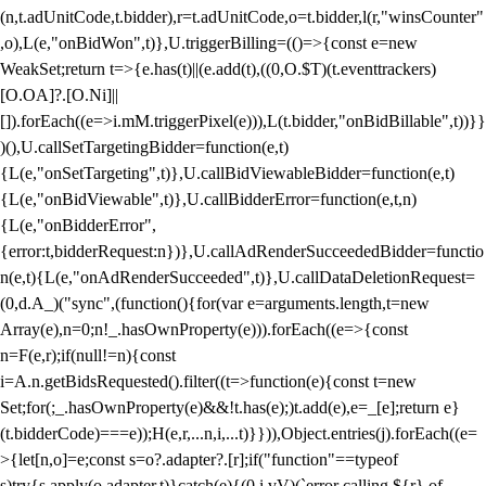
(n,t.adUnitCode,t.bidder),r=t.adUnitCode,o=t.bidder,l(r,"winsCounter"
,o),L(e,"onBidWon",t)},U.triggerBilling=(()=>{const e=new
WeakSet;return t=>{e.has(t)||(e.add(t),((0,O.$T)(t.eventtrackers)
[O.OA]?.[O.Ni]||
[]).forEach((e=>i.mM.triggerPixel(e))),L(t.bidder,"onBidBillable",t))}}
)(),U.callSetTargetingBidder=function(e,t)
{L(e,"onSetTargeting",t)},U.callBidViewableBidder=function(e,t)
{L(e,"onBidViewable",t)},U.callBidderError=function(e,t,n)
{L(e,"onBidderError",
{error:t,bidderRequest:n})},U.callAdRenderSucceededBidder=functio
n(e,t){L(e,"onAdRenderSucceeded",t)},U.callDataDeletionRequest=
(0,d.A_)("sync",(function(){for(var e=arguments.length,t=new
Array(e),n=0;n
!_.hasOwnProperty(e))).forEach((e=>{const
n=F(e,r);if(null!=n){const
i=A.n.getBidsRequested().filter((t=>function(e){const t=new
Set;for(;_.hasOwnProperty(e)&&!t.has(e);)t.add(e),e=_[e];return e}
(t.bidderCode)===e));H(e,r,...n,i,...t)}})),Object.entries(j).forEach((e=
>{let[n,o]=e;const s=o?.adapter?.[r];if("function"==typeof
s)try{s.apply(o.adapter,t)}catch(e){(0,i.vV)(`error calling ${r} of