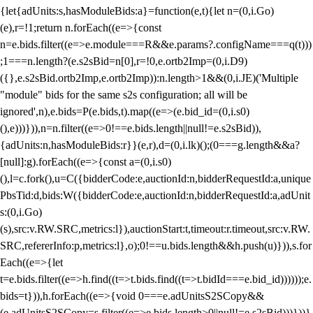
{let{adUnits:s,hasModuleBids:a}=function(e,t){let n=(0,i.Go)
(e),r=!1;return n.forEach((e=>{const
n=e.bids.filter((e=>e.module===R&&e.params?.configName===q(t)))
;1===n.length?(e.s2sBid=n[0],r=!0,e.ortb2Imp=(0,i.D9)
({},e.s2sBid.ortb2Imp,e.ortb2Imp)):n.length>1&&(0,i.JE)('Multiple
"module" bids for the same s2s configuration; all will be
ignored',n),e.bids=P(e.bids,t).map((e=>(e.bid_id=(0,i.s0)
(),e)))})),n=n.filter((e=>0!==e.bids.length||null!=e.s2sBid)),
{adUnits:n,hasModuleBids:r}}(e,r),d=(0,i.lk)();(0===g.length&&a?
[null]:g).forEach((e=>{const a=(0,i.s0)
(),l=c.fork(),u=C({bidderCode:e,auctionId:n,bidderRequestId:a,unique
PbsTid:d,bids:W({bidderCode:e,auctionId:n,bidderRequestId:a,adUnit
s:(0,i.Go)
(s),src:v.RW.SRC,metrics:l}),auctionStart:t,timeout:r.timeout,src:v.RW.
SRC,refererInfo:p,metrics:l},o);0!==u.bids.length&&h.push(u)})),s.for
Each((e=>{let
t=e.bids.filter((e=>h.find((t=>t.bids.find((t=>t.bidId===e.bid_id))))));e.
bids=t})),h.forEach((e=>{void 0===e.adUnitsS2SCopy&&
(e.adUnitsS2SCopy=s.filter((e=>e.bids.length>0||null!=e.s2sBid)))}))}