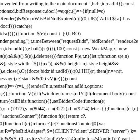
 from writing to the main document.",bid:r,id:r.adId});const
ptions:d,bidResponse:c,doc:l}=e;q(c,(()=>{if(null!=c)
leRender))&&(m.uW.isBidNotExpired(c)||((0,i.JE)(`Ad id ${a} has
doc:l})}catch(e)
a})}))}function $(e){const t=(0,h.BO)
ender.pending"),t.timeBetween("requestBids","bidRender","render.e2e
d:n,id:n.adId}),e.bail()):e(t)}),100);const j=new WeakMap,x=new
e);t&&(t(),$(e),j.delete(e))}function P(e,t,n){let r;function s(e,n)
&&(i.style.width=`${t}px`)),n&&(i.height=n,i.style.height&&
e.close(),O({doc:e,bid:r,id:r.adId})):(0,l.HH)(r).then((n=>n(t,
essage),e?.stack&&(0,i.vV)(e)}));const
n((i=>{r=i,_({renderFn:u,resizeFn:a,adId:t,options:
e)}}function V(){if(!window.frames[o.IY])if(document.body){const
urn{callBids:function(){},setBidderCode:function(e)
,o=n(7377),s=n(8044),a=n(3272),d=n(9214);let c={};function l(e,t,n)
(e,"auctionsCounter")}function f(e){return c?.
||0}function h(e){return c?.[e]?.auctionsCounter||0}var
nst R="pbsBidAdapter",S={CLIENT:"client",SERVER:"server"},k=
&&($=(0,i.cy)(e.s2sConfig)?e.s2sConfig:[e.s2sConfig])}));var j=