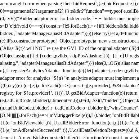
an uncaught error when parsing their bidRequest`,{e:t,bidRequest:e
0!==arguments[2]?arguments[2]:{};e&&t?"function"==typeof e.callBids
(0,i.vV)("Bidder adaptor error for bidder code: "+t+"bidder must impl
s=D[e];if(void 0===s){const n=[];$.forEach((i=>{if(i.bidders&&i.bidde
bidder.',"adapterManager.aliasBidAdapter")}))}else try{let a,d=functi
(e);if(s.constructor.prototype!=Object.prototype)a=new s.constructor,
(`Alias '${t}' will NOT re-use the GVL ID of the original adapter ('${
(Object.assign({},d,{code:t,gvlid:c,skipPbsAliasing:l})),_[t]=e}U.reg
aliasing.","adapterManager.aliasBidAdapter")}}else(0,i.OG)('alias name 
n},U.registerAnalyticsAdapter=function(e){let{adapter:t,code:n,gvlid:r
adaptor error for analytics "${n}"\n analytics adapter must implement 
{(0,i.cy)(e)||(e=[e]),e.forEach((e=>{const t=j[e.provider];t&&t.adapte
registry for '${e.provider}'.`)}))},U.getBidAdapter=function(e){retu
(e,t.adUnitCode,t.bidder),t.timeout=n,t))),t=(0,i.$z)(t,"bidder"),Obje
(n,t.adUnitCode,t.bidder),r=t.adUnitCode,o=t.bidder,l(r,"winsCounter"
[O.Ni]||[]).forEach((e=>i.mM.triggerPixel(e))),L(t.bidder,"onBidBilla
{L(e,"onBidViewable",t)},U.callBidderError=function(e,t,n){L(e,"on
{L(e,"onAdRenderSucceeded",t)},U.callDataDeletionRequest=(0,d.A_)
{const i=A.n.getBidsRequested().filter((t=>function(e){const t=new Set;