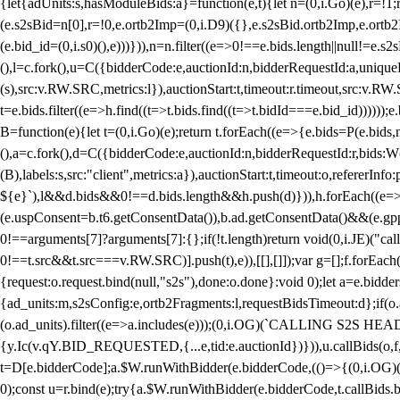
{let{adUnits:s,hasModuleBids:a}=function(e,t){let n=(0,i.Go)(e),r=
(e.s2sBid=n[0],r=!0,e.ortb2Imp=(0,i.D9)({},e.s2sBid.ortb2Imp,e.ortb2I
(e.bid_id=(0,i.s0)(),e)))})),n=n.filter((e=>0!==e.bids.length||null!=e
(),l=c.fork(),u=C({bidderCode:e,auctionId:n,bidderRequestId:a,uniqu
(s),src:v.RW.SRC,metrics:l}),auctionStart:t,timeout:r.timeout,src:v.R
t=e.bids.filter((e=>h.find((t=>t.bids.find((t=>t.bidId===e.bid_id))))
B=function(e){let t=(0,i.Go)(e);return t.forEach((e=>{e.bids=P(e.bids,nu
(),a=c.fork(),d=C({bidderCode:e,auctionId:n,bidderRequestId:r,bids:W
(B),labels:s,src:"client",metrics:a}),auctionStart:t,timeout:o,refererInfo
${e}`),l&&d.bids&&0!==d.bids.length&&h.push(d)})),h.forEach((e
(e.uspConsent=b.t6.getConsentData()),b.ad.getConsentData()&&(e.gpp
0!==arguments[7]?arguments[7]:{};if(!t.length)return void(0,i.JE)("cal
0!==t.src&&t.src===v.RW.SRC)].push(t),e)),[[],[]]);var g=[];f.forEach
{request:o.request.bind(null,"s2s"),done:o.done}:void 0);let a=e.bid
{ad_units:m,s2sConfig:e,ortb2Fragments:l,requestBidsTimeout:d};if(o.ad
(o.ad_units).filter((e=>a.includes(e)));(0,i.OG)(`CALLING S2S HEADE
{y.Ic(v.qY.BID_REQUESTED,{...e,tid:e.auctionId})})),u.callBids(o,f,n,
t=D[e.bidderCode];a.$W.runWithBidder(e.bidderCode,(()=>{(0,i.OG)
0);const u=r.bind(e);try{a.$W.runWithBidder(e.bidderCode,t.callBids.