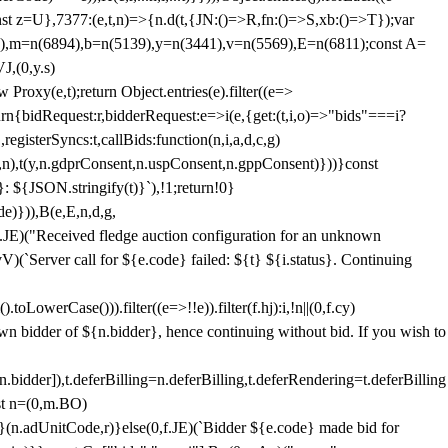
;const z=U},7377:(e,t,n)=>{n.d(t,{JN:()=>R,fn:()=>S,xb:()=>T});var
3),m=n(6894),b=n(5139),y=n(3441),v=n(5569),E=n(6811);const A=
J,(0,y.s)
 Proxy(e,t);return Object.entries(e).filter((e=>
eturn{bidRequest:r,bidderRequest:e=>i(e,{get:(t,i,o)=>"bids"===i?
egisterSyncs:t,callBids:function(n,i,a,d,c,g)
,n),t(y,n.gdprConsent,n.uspConsent,n.gppConsent)}))}const
}: ${JSON.stringify(t)}`),!1;return!0}
e)})),B(e,E,n,d,g,
E)("Received fledge auction configuration for an unknown
)(`Server call for ${e.code} failed: ${t} ${i.status}. Continuing
owerCase())).filter((e=>!!e)).filter(f.hj):i,!n||(0,f.cy)
own bidder of ${n.bidder}, hence continuing without bid. If you wish to
dder]),t.deferBilling=n.deferBilling,t.deferRendering=t.deferBilling
nst n=(0,m.BO)
)}(n.adUnitCode,r)}else(0,f.JE)(`Bidder ${e.code} made bid for