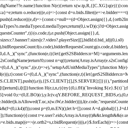
configName??e.name}function N(e){return x(w.tp,R,{[C.XG]:q(e)})}con
s:a}=e;return o.reduce(((e,o)=>{const d=o.bids.filter((e=>e.bidder===t)
h(d.reduce(((e,d)=>{const c=null==(d=Object.assign({},d,{ortb2Imp:
iaTypes?o.mediaTypes:d.mediaTypes;return(0,i.wD)(c)?d=Object.assign
questsCounter",t)}(o.code,t),e.push(Object.assign({},d,
es:c?.banner?.sizes||c?.video?.playerSize||[],bidId:d.bid_id||(0,i.s0)
de),bidRequestsCount:f(o.code),bidderRequestsCount:g(o.code,d.bidder),
st P=(0,d.A_)("sync",(function(e,t){let{getS2SBidders:n=M}=arguments.
ll==e.s2sConfigName)return!0;const n=q(t);return(Array.isArray(e.s2sCo
(0,d.A_)("sync",((e,t)=>e),"setupAdUnitMediaTypes");function M(e){(0,
add(e))),t}const G=(0,d.A_)("sync",(function(e,t){let{getS2SBidders
R:S.CLIENT].push(t),e)),{[S.CLIENT]:[],[S.SERVER]:[]})}),"partitionB
)return[i,i[t]]}function H(e,t,n,r){try{(0,i.fH)(`Invoking ${e}.${t}`
]:void 0;c=(0,E.BO)(c),y.Ic(v.qY.BEFORE_REQUEST_BIDS,e),(0,r.nk)(
e.bidder||k.isAllowed(T.uc,x(w.tW,e.bidder)))),l(e.code,"requestsCount
,i.k4)(f));const p=(0,m.EN)();let h=[];const A=d.global||{},I=d.bidd
function(e){const t=e.user?.eids;Array.isArray(t)&&t.length&&(e.user.ext=
.bids=e.bids.map((e=>(e.ortb2=s,r.bidRequest(e)))),e}$.forEach((r=>{co