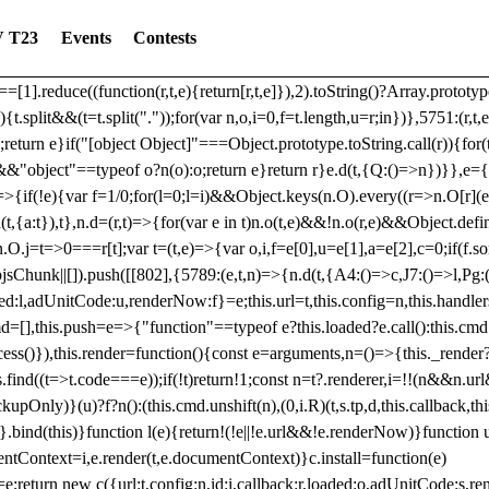
dated: 2025-06-19 Modules: consentManagementTcf, consentManagement
 T23
Events
Contests
bLoaded)try{window.tlpbjs.getConfig("debug")&&console.warn("Attempted
r,t,e)=>{function n(r,t,e,n,o){for(t=t.split?t.split("."):t,n=0;n
n})},81
reduce((function(r,t,e){return[r,t,e]}),2).toString()?Array.prototype
){t.split&&(t=t.split("."));for(var n,o,i=0,f=t.length,u=r;i
n})},5751:(r,t,
;return e}if("[object Object]"===Object.prototype.toString.call(r)){for
])&&"object"==typeof o?n(o):o;return e}return r}e.d(t,{Q:()=>n})}},e={}
=>{if(!e){var f=1/0;for(l=0;l
=i)&&Object.keys(n.O).every((r=>n.O[r](e[a]
t,{a:t}),t},n.d=(r,t)=>{for(var e in t)n.o(t,e)&&!n.o(r,e)&&Object.defi
.O.j=t=>0===r[t];var t=(t,e)=>{var o,i,f=e[0],u=e[1],a=e[2],c=0;if(f.s
pbjsChunk||[]).push([[802],{5789:(e,t,n)=>{n.d(t,{A4:()=>c,J7:()=>l,P
aded:l,adUnitCode:u,renderNow:f}=e;this.url=t,this.config=n,this.handle
md=[],this.push=e=>{"function"==typeof e?this.loaded?e.call():this.c
ocess()}),this.render=function(){const e=arguments,n=()=>{this._render?
s.find((t=>t.code===e));if(!t)return!1;const n=t?.renderer,i=!!(n&&n.u
nly)}(u)?f?n():(this.cmd.unshift(n),(0,i.R)(t,s.tp,d,this.callback,thi
())}.bind(this)}function l(e){return!(!e||!e.url&&!e.renderNow)}functi
ntContext=i,e.render(t,e.documentContext)}c.install=function(e)
=e;return new c({url:t,config:n,id:i,callback:r,loaded:o,adUnitCode:s,