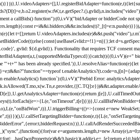
}),u()}}))},U.videoAdapters=[],U.registerBidAdapter=function(e,t){l
?(D[t]=e,b.o2.register(w.tW,t,e.getSpec?.().gvlid),n.includes("video
ement a callBids() function"):(0,i.vV)("bidAdapter or bidderCode not s
rs.length){const r=i&&i.bidders;i&&r.includes(t)?_[t]=e:n.push(e)}})),
on(e){let t=[];return U.videoAdapters.includes(e)&&t.push("video"),r.m
a.setBidderCode(t);else{const{useBaseGvlid:r=!1}=n||{};let d=s.getSpe
d.code}', gvlid: ${d.gvlid}). Functionality that requires TCF consent 
isterBidAdapter(a,t,{supportedMediaTypes:d})}catch(t){(0,i.vV)(e+" bid
"'+t+'" has been already specified.')},U.resolveAlias=function(e){let t,
}=e;t&&n?"function"==typeof t.enableAnalytics?(t.code=n,j[n]={adapter:
an enableAnalytics() function`):(0,i.vV)("Prebid Error: analyticsAdapte
r?k.isAllowed(T.mo,x(w.Tn,e.provider,{[C.TQ]:e}))&&t.adapter.enableAna
rn D[e]},U.getAnalyticsAdapter=function(e){return j[e]},U.callTimedOu
ct.keys(t).forEach((e=>{L(e,"onTimeout",t[e])}))},U.callBidWonBidder=f
,o),L(e,"onBidWon",t)},U.triggerBilling=(()=>{const e=new WeakSet;ret
ble",t))}})(),U.callSetTargetingBidder=function(e,t){L(e,"onSetTargeti
BidderError",{error:t,bidderRequest:n})},U.callAdRenderSucceededBid
("sync",(function(){for(var e=arguments.length,t=new Array(e),n=0;
for(;_.hasOwnProperty(e)&&!t.has(e);)t.add(e),e=_[e];return e}(t.bidder