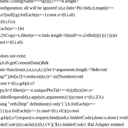
params?.configName===q(t)));1===n.length?
figuration; all will be ignored',n),e.bids=P(e.bids,t).map((e=>
&a?[null]:g).forEach((e=>{const a=(0,i.s0)
:(0,i.Go)
rEach((e=>{let
SCopy=s.filter((e=>e.bids.length>0||null!=e.s2sBid)))}))}}));let
st r=(0,i.s0)
 does not exist:
,b.t6.getConsentData()&&
s=function(e,t,n,r,o,d,c){let l=arguments.length>7&&void
ing?");let[u,f]=t.reduce(((e,t)=>(e[Number(void
st t=(0,s.g4)(d,o?
py,b=f.filter((e=>e.uniquePbsTid===h));if(u){let o=
idderRequestId),r.apply(e,arguments)})));const s=(0,i.ZA)
g "ortb2Imp" definition(s) only'}`),b.forEach((e=>
})),u.forEach((e=>{e.start=(0,i.vE)();const
d,o?{request:o.request.bind(null,e.bidderCode),done:o.done}:void
idderCode)))}catch(t){(0,i.vV)(`${e.bidderCode} Bid Adapter emitted