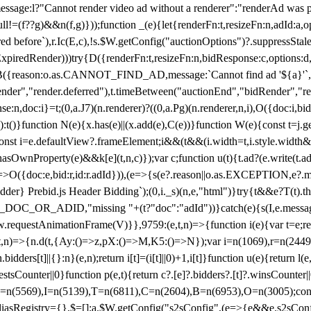
not render video ad without a renderer":"renderAd was prevented
ull!=(f??g)&&n(f,g)}));function _(e){let{renderFn:t,resizeFn:n,adId:a,o
ed before`),r.Ic(E,c),!s.$W.getConfig("auctionOptions")?.suppressSta
ExpiredRender)))try{D({renderFn:t,resizeFn:n,bidResponse:c,options:d,
({reason:o.as.CANNOT_FIND_AD,message:`Cannot find ad '${a}'`,id:
ender","render.deferred"),t.timeBetween("auctionEnd","bidRender","r
n,doc:i}=t;(0,a.J7)(n.renderer)?((0,a.Pg)(n.renderer,n,i),O({doc:i,bi
:t()}function N(e){x.has(e)||(x.add(e),C(e))}function W(e){const t=j.get(
{const i=e.defaultView?.frameElement;i&&(t&&(i.width=t,i.style.width
asOwnProperty(e)&&k[e](t,n,c)});var c;function u(t){t.ad?(e.write(t.ad),
)=>O({doc:e,bid:r,id:r.adId})),(e=>{s(e?.reason||o.as.EXCEPTION,e?.m
er} Prebid.js Header Bidding`);(0,i._s)(n,e,"html")}try{t&&e?T(t).the
NG_DOC_OR_ADID,"missing "+(t?"doc":"adId"))}catch(e){s(I,e.messag
requestAnimationFrame(V)}},9759:(e,t,n)=>{function i(e){var t=e;ret
,t,n)=>{n.d(t,{Ay:()=>z,pX:()=>M,K5:()=>N});var i=n(1069),r=n(2449)
.bidders[t]||{}:n}(e,n);return i[t]=(i[t]||0)+1,i[t]}function u(e){return l
uestsCounter||0}function p(e,t){return c?.[e]?.bidders?.[t]?.winsCounter
=n(5569),I=n(5139),T=n(6811),C=n(2604),B=n(6953),O=n(3005);co
iasRegistry={},$=[];a.$W.getConfig("s2sConfig",(e=>{e&&e.s2sConfig