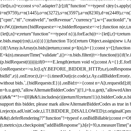
{let[n,o]=e;const s=o?.adapter?.[r];if("function"==typeof s)try{s.appl
i=n(9759),r=n(1445),o=n(3272),s=n(3597),a=n(8230),d=n(2449),c=n
["cpm","ttl","creativeId","netRevenue","currency"],w=["auctionId","tra
(v.tW,t)))return{bidRequest:e=>e,bidderRequest:e=>e};function n(e,t,n){
{let[t,n]=e;return"function"==typeof n})).forEach((t=>{let[i,r]=t;retur
e.bids.map(r):n(t,i,o)})}}));function T(e){return Object.assign(new i.A(
{if(!Array.isArray(n.bids))return;const p=I(n),b={};const y=[];fun
E=k(n).measureTime("validate",(()=>n.bids.filter((t=>function(t){if(!e.
(p.bidRequest(t))))));if(0===E.length)return void v();const A={};E.
{onRequest:e=>u.Ic(l.qY.BEFORE_BIDDER_HTTP,n,e),onResponse:t=>{c(
bidId",e)},onError:(t,i)=>{i.timedOut||c(e.code),r.Ay.callBidderError
without bids.`,{bidRequests:E})},onBid:t=>{const n=A[t.requestId];if(n
n=h.u.get(t,"allowAlternateBidderCodes")||!1,i=h.u.get(t,"allowedAlter
(i)&&"*"!==i[0]&&!i.includes(e)))return!0;return!1}(t.bidderCode,n.bid
support this bidder, please mark allowAlternateBidderCodes as true in b
i.reject(n.adUnitCode,t,l.Tf.BIDDER_DISALLOWED);t.originalCpm=t.cpm,
&&(t.deferRendering??"function"!=typeof e.onBidBillable);const r=Ob
(t.metrics);n.checkpoint("addBidResponse"),b[e]=!0,n.measureTime("ad