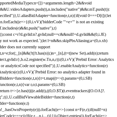
et{supportedMediaTypes:n=[]}=arguments.length>2&&void
")&&U.videoAdapters.push(t),n.includes("native")&&r.mT.push(t)):
pecified")},U.aliasBidAdapter=function(e,t,n){if(void 0===D[t]){let
n.forEach((e=>{(0,i.vV)('bidderCode "'+e+'" is not an existing
T.includes(e)&&t.push("native"),t}
c();const c=r?d.gvlid:n?.gvlid;null==c&&null!=d.gvlid&&(0,i.JE)
may not work as expected.`);let l=n&&n.skipPbsAliasing;a=(0,o.xb)
der does not currently support
n=e;for(;_[n]&&(!t||!t.has(n));)n=_[n],(t=t||new Set).add(n);return
t,gvlid:r},b.o2.register(w.Tn,n,r)):(0,i.vV)(`Prebid Error: Analytics
r or analyticsCode not specified")},U.enableAnalytics=function(e)
lytics(e):(0,i.vV)(`Prebid Error: no analytics adapter found in
tBidders=function(e,t,n){t=t.map((t=>(t.params=(0,i.SB)
unction(e,t,n){var r,o;t.params=(0,i.SB)
urn t=>{e.has(t)||(e.add(t),((0,O.$T)(t.eventtrackers)[O.OA]?.
ng",t)},U.callBidViewableBidder=function(e,t)
der=function(e,t)
n
!_.hasOwnProperty(e))).forEach((e=>{const n=F(e,r);if(null!=n)
Code)===e));H(e,r,...n,i,...t)}})),Object.entries(j).forEach((e=>