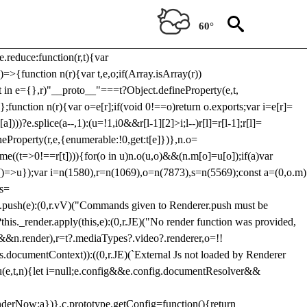
Usp, prebidServerBidAdapter, userId, pubProvidedIdSystem,
 to load a copy of Prebid.js that clashes with the existing 'tlpbjs'
60°
28:r=>{ u.SYNC=1,u.ASYNC=2,u.QUEUE=4;var t="fun-hooks";var
.reduce:function(r,t){var
e)=>{function n(r){var t,e,o;if(Array.isArray(r))
(t in e={},r)"__proto__"===t?Object.defineProperty(e,t,
;function n(r){var o=e[r];if(void 0!==o)return o.exports;var i=e[r]=
)))?e.splice(a--,1):(u=!1,i
0&&r[l-1][2]>i;l--)r[l]=r[l-1];r[l]=
neProperty(r,e,{enumerable:!0,get:t[e]})},n.o=
ome((t=>0!==r[t]))){for(o in u)n.o(u,o)&&(n.m[o]=u[o]);if(a)var
g:()=>u});var i=n(1580),r=n(1069),o=n(7873),s=n(5569);const a=(0,o.m)
rs=
md.push(e):(0,r.vV)("Commands given to Renderer.push must be
this._render.apply(this,e):(0,r.JE)("No render function was provided,
rl&&n.render),r=t?.mediaTypes?.video?.renderer,o=!!
s.documentContext)):((0,r.JE)(`External Js not loaded by Renderer
on u(e,t,n){let i=null;e.config&&e.config.documentResolver&&
renderNow:a})},c.prototype.getConfig=function(){return