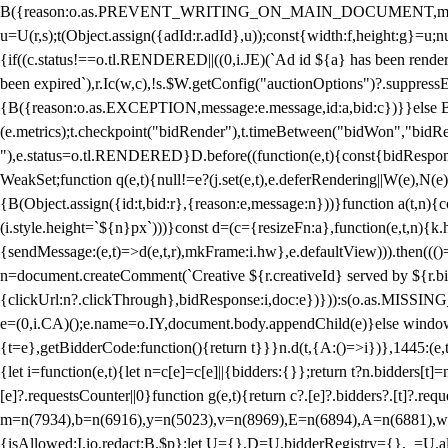
B({reason:o.as.PREVENT_WRITING_ON_MAIN_DOCUMENT,message:l?"Can
u=U(r,s);t(Object.assign({adId:r.adId},u));const{width:f,height:g}=u;n
{if((c.status!==o.tl.RENDERED||((0,i.JE)(`Ad id ${a} has been render
been expired`),r.Ic(w,c),!s.$W.getConfig("auctionOptions")?.suppress
{B({reason:o.as.EXCEPTION,message:e.message,id:a,bid:c})}}else B
(e.metrics);t.checkpoint("bidRender"),t.timeBetween("bidWon","bidR
"),e.status=o.tl.RENDERED}D.before((function(e,t){const{bidResponse:
WeakSet;function q(e,t){null!=e?(j.set(e,t),e.deferRendering||W(e),N(e))
{B(Object.assign({id:t,bid:r},{reason:e,message:n}))}function a(t,n)
(i.style.height=`${n}px`)))}const d=(c={resizeFn:a},function(e,t,n){k.h
{sendMessage:(e,t)=>d(e,t,r),mkFrame:i.hw},e.defaultView))).then(((
n=document.createComment(`Creative ${r.creativeId} served by ${r.bidd
{clickUrl:n?.clickThrough},bidResponse:i,doc:e})})):s(o.as.MISSI
e=(0,i.CA)();e.name=o.IY,document.body.appendChild(e)}else window.
{t=e},getBidderCode:function(){return t}}}n.d(t,{A:()=>i})},1445:(e
{let i=function(e,t){let n=c[e]=c[e]||{bidders:{}};return t?n.bidders[t]=n
[e]?.requestsCounter||0}function g(e,t){return c?.[e]?.bidders?.[t]?.req
m=n(7934),b=n(6916),y=n(5023),v=n(8969),E=n(6894),A=n(6881),w
{isAllowed:I.io,redact:B.$p};let U={},D=U.bidderRegistry={},_=U.al