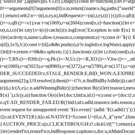
["source.tid"],applies:p(s.VJ,e)}].map(f)}const m=function(){let e=
0!==arguments[0]?arguments[0]:o.io;return[{name:s.hq,paths:["userId","
{};return{ortb2:n=>(t(i,n,e),n),bidRequest:t=>(n(i,t,e),t)}}}();(0,o.q
()=>s,qB:()=>o});var i=n(1069),r=n(2604);const[o,s]=function(){let e=
o(t,n,i,o){let s;try{s=i(o)}catch(i){e.logError(`Exception in rule ${n} 
{let{activity:n,name:i,allow:r,reason:o,component:a}=t;const d=`${i}
s[d]),1e3),!c){const t=[d];o&&t.push(o),(r?e.logInfo:e.logWarn).appl
{let[t]=e;return r
=0&&o.splice(e,1)}},function(e,t){let i,r;for(const[s,d
()=>T,BS:()=>P,Hh:()=>q,Pk:()=>N,Uc:()=>R,XO:()=>V,bw:()=>_,n6
i=n(1069),r=n(5023),o=n(8969),s=n(3272),a=n(5789),d=n(1371),
DER_SUCCEEDED:v,STALE_RENDER:E,BID_WON:A,EXPIRED_RENDER
arguments[2]:g.U9.resolve()).then((t=>t??c.n.findBidByAdId(e))).catch
(e))),r.Ic(A,e),c.n.addWinningBid(e)}));function B(e){let{reason:t,me
${n}`),r.Ic(y,a)}function O(e){let{doc:t,bid:n,id:i}=e;const o={doc:
o.qY.AD_RENDER_FAILED:B({bid:t,id:t.adId,reason:e.info.reason,m
event request for unsupported event: '${e.event}' (adId: '${t.adId}')`)}
{[o.nl.EVENT]:R};k[o.nl.NATIVE]=S;const U=(0,u.A_)("sync",(function
{AUCTION_PRICE:s||o,CLICKTHROUGH:t?.clickUrl||""};return{ad:(0,i.g
{let{renderFn:t,resizeFn:n,bidResponse:r,options:s,doc:a,isMainDocu