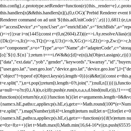
this.config},c.prototype.setRender=function(e){this._render=e},c.pro
this.handlers[n]&&this.handlers[n](),(0,r.OG)(`Prebid Renderer event fo
Renderer command on ad unit '${this.adUnitCode}':`,e)}}},6811:(e,t,
i="accessDevice",r="syncUser",o="enrichEids",s="fetchBids",a="repor
()=>r});var i=n(1445);const r=(0,n(2604).ZI)((e=>i.Ay.resolveAlias(e)
{Dk:()=>s,Ii:()=>o,TQ:()=>g,U3:()=>h,XG:()=>l,ZI:()=>p,Zw:()=>c,bt
o="component",s=o+"Type",a=o+"Name",d="adapterCode",c="storageTyp
[o]:`${t}.${n}`};return t===i.tW&&(c[d]=e(n)),h(Object.assign(c,r))
["data","ext.data","yob","gender","keywords","kwarray","id","buyerui
["user.geo.lat","user.geo.lon","device.geo.lat","device.geo.lon"],l=["d
("object"!=typeof e||Object.keys(e).length>0)}(o)&&r()){const e=this.
t=e.split("."),n=t.pop();return[t.length>0?t.join("."):null,n]}))})),fun
a=null==o?n:(0,i.A)(n,o);if(r.push(e.run(n,o,a,s,d.bind(null,e))),!1==
function(n){return!t(e,n)}}function h(){let e=arguments.length>0&&vo
{name:s.hE,paths:c,applies:p(s.hE,e),get:e=>Math.round(100*(e+Number
t=e.split(".").map(Number);if(4!=t.length)return null;let n=[];for(let
{name:s.hE,paths:u,applies:p(s.hE,e),get:e=>function(e){if(!e)return null
e=0;e<8;e++){let t=Math.max(0,Math.min(16,64-16*e));n.push(65535<<