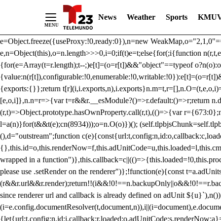
/** Teal */ function loadTlpbjs(account) { /* prebid.js v9.50.0 Up
News
Weather
Sports
KMUV
criteoIdSystem, sharedIdSystem */ if(window.tlpbjs&&window.tlpbjs.li
instance. Load aborted.")}catch(t){}else (function(){ (()=>{var r,t={433:(
e=Object.freeze({useProxy:!0,ready:0}),n=new WeakMap,o="2,1,0"===[1].
e,n=Object(this),o=n.length>>>0,i=0;if(t)e=t;else{for(;i
{function n(r,t,e
{for(e=Array(t=r.length);t--;)e[t]=(o=r[t])&&"object"==typeof o?n(o):o
{value:n(r[t]),configurable:!0,enumerable:!0,writable:!0}):e[t]=(o=r[t
{exports:{}};return t[r](i,i.exports,n),i.exports}n.m=t,r=[],n.O=(t,e,o,i)
[e,o,i]},n.n=r=>{var t=r&&r.__esModule?()=>r.default:()=>r;return n.d(
(r,t)=>Object.prototype.hasOwnProperty.call(r,t),(()=>{var r={673:0};n
l=a(n)}for(t&&t(e);c
n(8934)));o=n.O(o)})(); (self.tlpbjsChunk=self.tl
(),d="outstream";function c(e){const{url:t,config:n,id:o,callback:c,lo
{},this.id=o,this.renderNow=f,this.adUnitCode=u,this.loaded=l,this.c
wrapped in a function")},this.callback=c||(()=>{this.loaded=!0,this.pr
please use .setRender on the renderer")};!function(e){const t=a.adUnit
(r&&r.url&&r.render);return!!(i&&!0!==n.backupOnly||o&&!0!==r.backupO
since renderer url and callback is already defined on adUnit ${u}`),n
(i=e.config.documentResolver(t,document,n)),i||(i=document),e.docume
{let{url:t,config:n,id:i,callback:r,loaded:o,adUnitCode:s,renderNow:a}