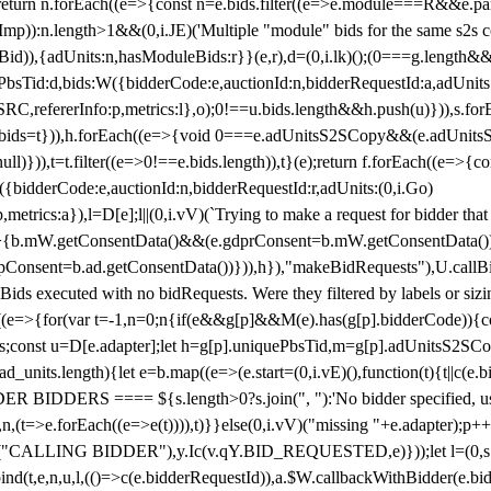
!1;return n.forEach((e=>{const n=e.bids.filter((e=>e.module===R&&e.
mp)):n.length>1&&(0,i.JE)('Multiple "module" bids for the same s2s con
.s2sBid)),{adUnits:n,hasModuleBids:r}}(e,r),d=(0,i.lk)();(0===g.length&
ePbsTid:d,bids:W({bidderCode:e,auctionId:n,bidderRequestId:a,adUnits
W.SRC,refererInfo:p,metrics:l},o);0!==u.bids.length&&h.push(u)})),s.fo
));e.bids=t})),h.forEach((e=>{void 0===e.adUnitsS2SCopy&&(e.adUnitsS2
ll)})),t=t.filter((e=>0!==e.bids.length)),t}(e);return f.forEach((e=>{con
({bidderCode:e,auctionId:n,bidderRequestId:r,adUnits:(0,i.Go)
:p,metrics:a}),l=D[e];l||(0,i.vV)(`Trying to make a request for bidder that
=>{b.mW.getConsentData()&&(e.gdprConsent=b.mW.getConsentData())
Consent=b.ad.getConsentData())})),h}),"makeBidRequests"),U.callBid
lBids executed with no bidRequests. Were they filtered by labels or siz
((e=>{for(var t=-1,n=0;n
{if(e&&g[p]&&M(e).has(g[p].bidderCode)){con
ders;const u=D[e.adapter];let h=g[p].uniquePbsTid,m=g[p].adUnitsS2SCo
_units.length){let e=b.map((e=>(e.start=(0,i.vE)(),function(t){t||c(e.b
R BIDDERS ==== ${s.length>0?s.join(", "):'No bidder specified, usin
(t=>e.forEach((e=>e(t)))),t)}}else(0,i.vV)("missing "+e.adapter);p++}
("CALLING BIDDER"),y.Ic(v.qY.BID_REQUESTED,e)}));let l=(0,s.g4)(
bind(t,e,n,u,l,(()=>c(e.bidderRequestId)),a.$W.callbackWithBidder(e.b