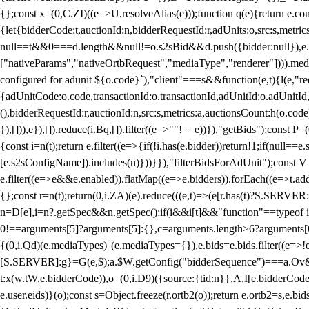
{};const x=(0,C.ZI)((e=>U.resolveAlias(e)));function q(e){return e.
{let{bidderCode:t,auctionId:n,bidderRequestId:r,adUnits:o,src:s,metric
null==t&&0===d.length&&null!=o.s2sBid&&d.push({bidder:null}),e.pus
["nativeParams","nativeOrtbRequest","mediaType","renderer"]))).med
configured for adunit ${o.code}`),"client"===s&&function(e,t){l(e,"re
{adUnitCode:o.code,transactionId:o.transactionId,adUnitId:o.adUnitId,siz
(),bidderRequestId:r,auctionId:n,src:s,metrics:a,auctionsCount:h(o.co
}),[])),e}),[]).reduce(i.Bq,[]).filter((e=>""!==e))}),"getBids");con
{const i=n(t);return e.filter((e=>{if(!i.has(e.bidder))return!1;if(nu
[e.s2sConfigName]).includes(n)}))}}),"filterBidsForAdUnit");const V=
e.filter((e=>e&&e.enabled)).flatMap((e=>e.bidders)).forEach((e=>t.
{};const r=n(t);return(0,i.ZA)(e).reduce(((e,t)=>(e[r.has(t)?S.SERVE
n=D[e],i=n?.getSpec&&n.getSpec();if(i&&i[t]&&"function"==typeof i[t]
0!==arguments[5]?arguments[5]:{},c=arguments.length>6?arguments[6
{(0,i.Qd)(e.mediaTypes)||(e.mediaTypes={}),e.bids=e.bids.filter((e=>!
[S.SERVER]:g}=G(e,$);a.$W.getConfig("bidderSequence")===a.Ov&&(f=(0
t:x(w.tW,e.bidderCode)),o=(0,i.D9)({source:{tid:n}},A,I[e.bidderCode]);!
e.user.eids)}(o);const s=Object.freeze(r.ortb2(o));return e.ortb2=s,e