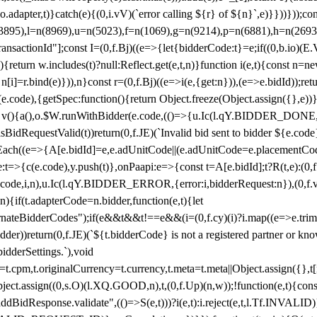
y(o.adapter,t)}catch(e){(0,i.vV)(`error calling ${r} of ${n}`,e)}}))}))
(3895),l=n(8969),u=n(5023),f=n(1069),g=n(9214),p=n(6881),h=n(269
nsactionId"];const I=(0,f.Bj)((e=>{let{bidderCode:t}=e;if((0,b.io)(E.V
return w.includes(t)?null:Reflect.get(e,t,n)}function i(e,t){const n=new
n n[i]=r.bind(e)})),n}const r=(0,f.Bj)((e=>i(e,{get:n})),(e=>e.bidId));r
e.code),{getSpec:function(){return Object.freeze(Object.assign({},e))},r
ction v(){a(),o.$W.runWithBidder(e.code,(()=>{u.Ic(l.qY.BIDDER_DONE
isBidRequestValid(t))return(0,f.JE)(`Invalid bid sent to bidder ${e.code
forEach((e=>{A[e.bidId]=e,e.adUnitCode||(e.adUnitCode=e.placementCod
e.code),y.push(t)},onPaapi:e=>{const t=A[e.bidId];t?R(t,e):(0,f.J
(e.code,i,n),u.Ic(l.qY.BIDDER_ERROR,{error:i,bidderRequest:n}),(0,f.vV
){if(t.adapterCode=n.bidder,function(e,t){let
nateBidderCodes");if(e&&t&&t!==e&&(i=(0,f.cy)(i)?i.map((e=>e.trim().toL
der))return(0,f.JE)(`${t.bidderCode} is not a registered partner or kn
idderSettings.`),void
t.originalCurrency=t.currency,t.meta=t.meta||Object.assign({},t[n.bi
ject.assign((0,s.O)(l.XQ.GOOD,n),t,(0,f.Up)(n,w));!function(e,t){co
dBidResponse.validate",(()=>S(e,t)))?i(e,t):i.reject(e,t,l.Tf.INVALID