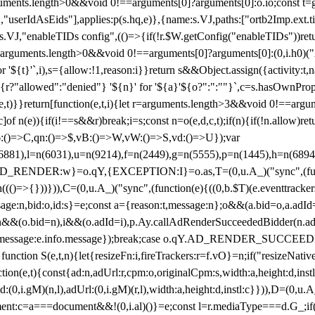
arguments.length>0&&void 0!==arguments[0]?arguments[0]:o.io;const t
userIdAsEids"],applies:p(s.hq,e)},{name:s.VJ,paths:["ortb2Imp.ext.tid"
B)(s.VJ,"enableTIDs config",(()=>{if(!r.$W.getConfig("enableTIDs"))ret
arguments.length>0&&void 0!==arguments[0]?arguments[0]:(0,i.h0)("Acti
for '${t}'`,i),s={allow:!1,reason:i}}return s&&Object.assign({activity:t
 ${r?"allowed":"denied"} '${n}' for '${a}'${o?":":""}`,c=s.hasOwnProp
y(e,t)}}return[function(e,t,i){let r=arguments.length>3&&void 0!==arg
,c]of n(e)){if(i!==s&&r)break;i=s;const n=o(e,d,c,t);if(n){if(!n.allow)r
:()=>C,qn:()=>$,vB:()=>W,vW:()=>S,vd:()=>U});var
c=n(6881),l=n(6031),u=n(9214),f=n(2449),g=n(5555),p=n(1445),h
:w}=o.qY,{EXCEPTION:I}=o.as,T=(0,u.A_)("sync",(function(
((()=>{}))})),C=(0,u.A_)("sync",(function(e){((0,b.$T)(e.eventtrackers
ssage:n,bid:o,id:s}=e;const a={reason:t,message:n};o&&(a.bid=o,a.adId=
t};n&&(o.bid=n),i&&(o.adId=i),p.Ay.callAdRenderSucceededBidder(n.adap
essage:e.info.message});break;case o.qY.AD_RENDER_SUCCEEDED:O({
}function S(e,t,n){let{resizeFn:i,fireTrackers:r=f.vO}=n;if("resizeNativ
(e,t){const{ad:n,adUrl:r,cpm:o,originalCpm:s,width:a,height:d,instl
M)(n,l),adUrl:(0,i.gM)(r,l),width:a,height:d,instl:c}})),D=(0,u.A_
ment:c=a===document&&!(0,i.al)()}=e;const l=r.mediaType===d.G_;if(c