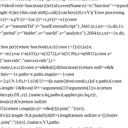
dleVideoEvent=function(e){let{id:t,eventName:n}=e;"function"==typeof
gth>0;)try{this.cmd.shift().call()}catch(e){(0,r.vV)(`Error processing
:()=>a,pY:()=>f,uc:()=>s,yl:()=>o});const
",u="transmitTid",f="loadExternalScript"},3441:(e,t,n)=>{n.d(t,{s:
i="prebid",r="bidder",o="userId",s="analytics"},2604:(e,t,n)=>{n.d(t,
(e){return function(t,n,r){const c={[s]:t,[a]:n,
:()=>m});var i=n(433),r=n(3272),o=n(5139),s=n(6811);const a=
user.eids","user.ext.eids"],c=
},run(e,t,n,i,r){const o=n&&n[i];if(function(e){return null!=e&&
Each((e=>{e.paths=e.paths.map((e=>{const
a=2;a
1?t-1:0),i=1;i
{if(!1!==t[e.name])for(const[o,s]of e.paths){const
ments.length>1&&void 0!==arguments[1]?arguments[1]:o.io;return
es:p(s.DL,e)},{name:s.hq,paths:d,applies:p(s.hq,e)},
(e){if(!e)return null;let
)}return t.map(((e,t)=>e&n[t])).join(".")}(e)},
));t.length<8;)t.push(0);if(8!=t.length)return null;let n=[];for(let
join(":")}(e)},{name:s.VJ,paths: