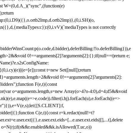
st W=(0,d.A_)("sync",(function(e)
);return
(0,i.D9)({},o.ortb2Imp,d.ortb2Imp)},(0,i.SH)(o,
({},d,{mediaTypes:c}):(0,i.vV)(`mediaTypes is not correctly
bidderWinsCount:p(o.code,d.bidder),deferBilling:!!o.deferBilling})),e
length>2&&void 0!==arguments[2]?arguments[2]:{};if(null==t)return e;
nfigName)?e.s2sConfigName:
i.cy)(e)||(e=[e]);const t=new Set([null]);return
:n=M}=arguments.length>2&&void 0!==arguments[2]?arguments[2]:
idders");function F(e,t){const
);for(var o=arguments.length,s=new Array(o>4?o-4:0),d=4;d
5&&void
e),e.map((e=>e.code)).filter(i.hj).forEach(u),e.forEach((e=>
er")})),e=V(e,s);let{[S.CLIENT]:f,
er||{};function C(e,t){const r=k.redact(null!=t?
e.user.ext||{},e.user.ext.eids=[...e.user.ext.eids||[],...t],delete
nst o=N(r);if(r&&r.enabled&&k.isAllowed(T.uc,o))