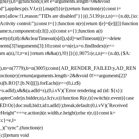
=g(h(e)),n=g(function(){let e=arguments.length>0&&void
],applies:p(s.VJ,e)}].map(f)}(e));return function(e){const i=
urn{allow:!1,reason:"TIDs are disabled"}}))},5139:(e,t,n)=>{n.d(t,{io:
vity control:");const t={};function n(e){return t[e]=t[e]||[]}function
,name:n,component:o[r.Ii]},s)}const s={};function a(t)
erty(d);if(c&&clearTimeout(s[d]),s[d]=setTimeout((()=>delete
uments[3]?arguments[3]:10;const o=n(e),s=o.findIndex((e=>
eturn a(n),!1;r=n}}return r&&a(r),!0}]}()},9075:(e,t,n)=>{n.d(t,{$A:
=n(6894),m=n(7779),b=n(3005);const{AD_RENDER_FAILED:y,AD_REN
e){return(arguments.length>2&&void 0!==arguments[2]?
)[b.RO]?.[b.Ni]||[]).forEach((e=>(0,i.z$)
o.adId),s&&(a.adId=s),(0,i.vV)(`Error rendering ad (id: ${s}):
terCode||n.bidder,n),r.Ic(v,o)}function R(e,t){switch(e.event){case
doc:null,bid:t,id:t.adId});break;default:(0,i.vV)(`Received
eHeight"===e.action)i(e.width,e.height);else r(e,t)}const k=
:c}=e,l=
)("sync",(function(e)
||l)return void