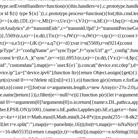
totype.setEventHandlers=function(e){this.handlers=e},c.prototype.han
r id ${t} type ${n}`)},c.prototype.process=function(){for(;this.cmd.len
n)=>{n.d(t,{DL:()=>c,Ml:()=>r,Ue:()=>i,VJ:()=>u,hE:()=>l,hq:()=>d,mo
tAnalytics",d="transmitEids",c="transmitUfpd",l="transmitPreciseGeo
))},5569:(e,t,n)=>{n.d(t,{Tn:()=>s,fW:()=>o,tW:()=>r,tp:()=>i});const 
:()=>u,e3:()=>f,iK:()=>a,q7:()=>d});var i=n(5569),r=n(9214);const
e",l="configName",u="syncType",f="syncUrl",g="_config";function p
}}const h=(0,r.A_)("sync",(e=>e))},6953:(e,t,n)=>{n.d(t,{Vx:()=>d,$p
d","customdata"].map((e=>`user.${e}`)).concat("device.ext.cdep"),d=["
evice.ip"],u=["device.ipv6"];function f(e){return Object.assign({get(){
get(o);void 0===e?delete n[i]:n[i]=e}}},e)}function g(e){return e.for
ction(t,n){const r=[];for(var o=arguments.length,s=new Array(o>2?o-2:0),
=t[e.name])return}})),r.filter((e=>null!=e))}}function p(e){let t=argu
id 0!==arguments[0]?arguments[0]:o.io;return[{name:s.DL,paths:a,appli
.EPSILON))/100},{name:s.hE,paths:l,applies:p(s.hE,e),get:e=>function
 e=0;e<4;e++){let t=Math.max(0,Math.min(8,24-8*e));n.push(255<<8-t&255
;let t=e.split(":").map((e=>parseInt(e,16)));for(t=t.map((e=>isNaN(e)?0:e
16-t&65535)}return t.map(((e,t)=>e&n[t])).map((e=>e.toString(16))).