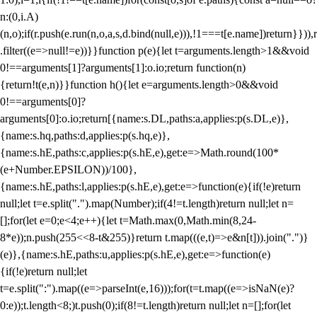
n:(0,i.A)
(n,o);if(r.push(e.run(n,o,a,s,d.bind(null,e))),!1===t[e.name])return}})),r
.filter((e=>null!=e))}}function p(e){let t=arguments.length>1&&void
0!==arguments[1]?arguments[1]:o.io;return function(n)
{return!t(e,n)}}function h(){let e=arguments.length>0&&void
0!==arguments[0]?
arguments[0]:o.io;return[{name:s.DL,paths:a,applies:p(s.DL,e)},
{name:s.hq,paths:d,applies:p(s.hq,e)},
{name:s.hE,paths:c,applies:p(s.hE,e),get:e=>Math.round(100*
(e+Number.EPSILON))/100},
{name:s.hE,paths:l,applies:p(s.hE,e),get:e=>function(e){if(!e)return
null;let t=e.split(".").map(Number);if(4!=t.length)return null;let n=
[];for(let e=0;e<4;e++){let t=Math.max(0,Math.min(8,24-
8*e));n.push(255<<8-t&255)}return t.map(((e,t)=>e&n[t])).join(".")}
(e)},{name:s.hE,paths:u,applies:p(s.hE,e),get:e=>function(e)
{if(!e)return null;let
t=e.split(":").map((e=>parseInt(e,16)));for(t=t.map((e=>isNaN(e)?
0:e));t.length<8;)t.push(0);if(8!=t.length)return null;let n=[];for(let