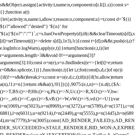
s&&Object.assign({activity:t,name:n,component:o[r.Ii]},s)}const s=
{};function a(t)
{let{activity:n,name:i,allow:r,reason:o,component:a}=t;const d=`${i}
${r?"allowed":"denied"} '${n}' for
'${a}'${o?":":""}`,c=s.hasOwnProperty(d);if(c&&clearTimeout(s[d]),s
[d]=setTimeout((()=>delete s[d]),1e3),!c){const t=[d];o&&t.push(o),(r?
e.logInfo:e.logWarn).apply(e,t)}}return[function(e,t,i){let
r=arguments.length>3&&void 0!==arguments[3]?
arguments[3]:10;const o=n(e),s=o.findIndex((e=>{let[t]=e;return
r
=0&&o.splice(e,1)}},function(e,t){let i,r;for(const[s,d,c]of n(e))
{if(i!==s&&r)break;i=s;const n=o(e,d,c,t);if(n){if(!n.allow)return
a(n),!1;r=n}}return r&&a(r),!0}]}()},9075:(e,t,n)=>{n.d(t,{$A:
()=>T,BS:()=>P,Hh:()=>q,Pk:()=>N,Uc:()=>R,XO:()=>V,bw:
()=>_,n6:()=>C,qn:()=>$,vB:()=>W,vW:()=>S,vd:()=>U});var
i=n(1069),r=n(5023),o=n(8969),s=n(3272),a=n(5789),d=n(1371),c=n(
6881),l=n(6031),u=n(9214),f=n(2449),g=n(5555),p=n(1445),h=n(689
4),m=n(7779),b=n(3005);const{AD_RENDER_FAILED:y,AD_REN
DER_SUCCEEDED:v,STALE_RENDER:E,BID_WON:A,EXPIRE
D_RENDER:w}=o.qY,{EXCEPTION:I}=o.as,T=(0,u.A_)("sync",