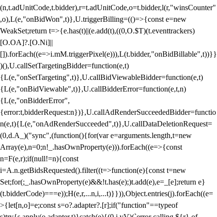
(n,t.adUnitCode,t.bidder),r=t.adUnitCode,o=t.bidder,l(r,"winsCounter"
,o),L(e,"onBidWon",t)},U.triggerBilling=(()=>{const e=new
WeakSet;return t=>{e.has(t)||(e.add(t),((0,O.$T)(t.eventtrackers)
[O.OA]?.[O.Ni]||
[]).forEach((e=>i.mM.triggerPixel(e))),L(t.bidder,"onBidBillable",t))}}
)(),U.callSetTargetingBidder=function(e,t)
{L(e,"onSetTargeting",t)},U.callBidViewableBidder=function(e,t)
{L(e,"onBidViewable",t)},U.callBidderError=function(e,t,n)
{L(e,"onBidderError",
{error:t,bidderRequest:n})},U.callAdRenderSucceededBidder=functio
n(e,t){L(e,"onAdRenderSucceeded",t)},U.callDataDeletionRequest=
(0,d.A_)("sync",(function(){for(var e=arguments.length,t=new
Array(e),n=0;n
!_.hasOwnProperty(e))).forEach((e=>{const
n=F(e,r);if(null!=n){const
i=A.n.getBidsRequested().filter((t=>function(e){const t=new
Set;for(;_.hasOwnProperty(e)&&!t.has(e);)t.add(e),e=_[e];return e}
(t.bidderCode)===e));H(e,r,...n,i,...t)}})),Object.entries(j).forEach((e=
>{let[n,o]=e;const s=o?.adapter?.[r];if("function"==typeof
s)try{s.apply(o.adapter,t)}catch(e){(0,i.vV)(`error calling ${r} of