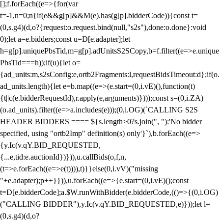
[];f.forEach((e=>{for(var
t=-1,n=0;n
{if(e&&g[p]&&M(e).has(g[p].bidderCode)){const t=
(0,s.g4)(d,o?{request:o.request.bind(null,"s2s"),done:o.done}:void
0);let a=e.bidders;const u=D[e.adapter];let
h=g[p].uniquePbsTid,m=g[p].adUnitsS2SCopy,b=f.filter((e=>e.unique
PbsTid===h));if(u){let o=
{ad_units:m,s2sConfig:e,ortb2Fragments:l,requestBidsTimeout:d};if(o.
ad_units.length){let e=b.map((e=>(e.start=(0,i.vE)(),function(t)
{t||c(e.bidderRequestId),r.apply(e,arguments)})));const s=(0,i.ZA)
(o.ad_units).filter((e=>a.includes(e)));(0,i.OG)(`CALLING S2S
HEADER BIDDERS ==== ${s.length>0?s.join(", "):'No bidder
specified, using "ortb2Imp" definition(s) only'}`),b.forEach((e=>
{y.Ic(v.qY.BID_REQUESTED,
{...e,tid:e.auctionId})})),u.callBids(o,f,n,
(t=>e.forEach((e=>e(t)))),t)}}else(0,i.vV)("missing
"+e.adapter);p++}})),u.forEach((e=>{e.start=(0,i.vE)();const
t=D[e.bidderCode];a.$W.runWithBidder(e.bidderCode,(()=>{(0,i.OG)
("CALLING BIDDER"),y.Ic(v.qY.BID_REQUESTED,e)}));let l=
(0,s.g4)(d,o?