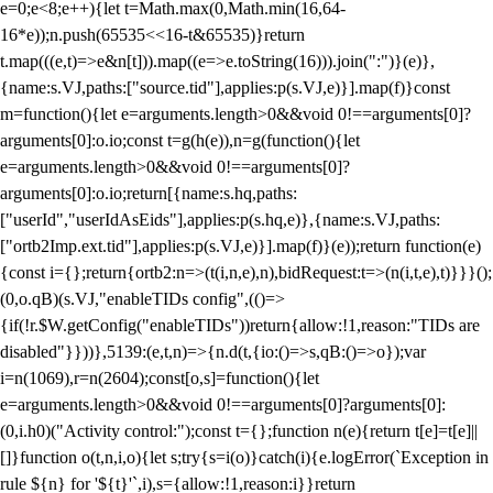
e=0;e<8;e++){let t=Math.max(0,Math.min(16,64-
16*e));n.push(65535<<16-t&65535)}return
t.map(((e,t)=>e&n[t])).map((e=>e.toString(16))).join(":")}(e)},
{name:s.VJ,paths:["source.tid"],applies:p(s.VJ,e)}].map(f)}const
m=function(){let e=arguments.length>0&&void 0!==arguments[0]?
arguments[0]:o.io;const t=g(h(e)),n=g(function(){let
e=arguments.length>0&&void 0!==arguments[0]?
arguments[0]:o.io;return[{name:s.hq,paths:
["userId","userIdAsEids"],applies:p(s.hq,e)},{name:s.VJ,paths:
["ortb2Imp.ext.tid"],applies:p(s.VJ,e)}].map(f)}(e));return function(e)
{const i={};return{ortb2:n=>(t(i,n,e),n),bidRequest:t=>(n(i,t,e),t)}}}();
(0,o.qB)(s.VJ,"enableTIDs config",(()=>
{if(!r.$W.getConfig("enableTIDs"))return{allow:!1,reason:"TIDs are
disabled"}}))},5139:(e,t,n)=>{n.d(t,{io:()=>s,qB:()=>o});var
i=n(1069),r=n(2604);const[o,s]=function(){let
e=arguments.length>0&&void 0!==arguments[0]?arguments[0]:
(0,i.h0)("Activity control:");const t={};function n(e){return t[e]=t[e]||
[]}function o(t,n,i,o){let s;try{s=i(o)}catch(i){e.logError(`Exception in
rule ${n} for '${t}'`,i),s={allow:!1,reason:i}}return