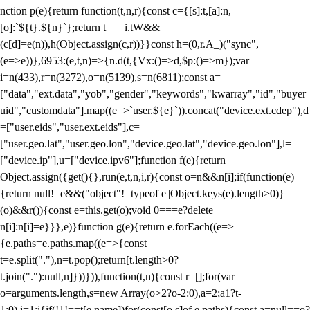
nction p(e){return function(t,n,r){const c={[s]:t,[a]:n,
[o]:`${t}.${n}`};return t===i.tW&&
(c[d]=e(n)),h(Object.assign(c,r))}}const h=(0,r.A_)("sync",
(e=>e))},6953:(e,t,n)=>{n.d(t,{Vx:()=>d,$p:()=>m});var
i=n(433),r=n(3272),o=n(5139),s=n(6811);const a=
["data","ext.data","yob","gender","keywords","kwarray","id","buyer
uid","customdata"].map((e=>`user.${e}`)).concat("device.ext.cdep"),d
=["user.eids","user.ext.eids"],c=
["user.geo.lat","user.geo.lon","device.geo.lat","device.geo.lon"],l=
["device.ip"],u=["device.ipv6"];function f(e){return
Object.assign({get(){},run(e,t,n,i,r){const o=n&&n[i];if(function(e)
{return null!=e&&("object"!=typeof e||Object.keys(e).length>0)}
(o)&&r()){const e=this.get(o);void 0===e?delete
n[i]:n[i]=e}}},e)}function g(e){return e.forEach((e=>
{e.paths=e.paths.map((e=>{const
t=e.split("."),n=t.pop();return[t.length>0?
t.join("."):null,n]}))})),function(t,n){const r=[];for(var
o=arguments.length,s=new Array(o>2?o-2:0),a=2;a
1?t-
1:0),i=1;i
{if(!1!==t[e.name])for(const[o,s]of e.paths){const a=null==o?