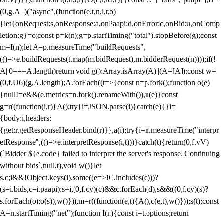
(0,g.A_)("async",(function(e,t,n,i,r,o)
{let{onRequest:s,onResponse:a,onPaapi:d,onError:c,onBid:u,onComp
letion:g}=o;const p=k(n);g=p.startTiming("total").stopBefore(g);const
m=I(n);let A=p.measureTime("buildRequests",
(()=>e.buildRequests(t.map(m.bidRequest),m.bidderRequest(n))));if(!
A||0===A.length)return void g();Array.isArray(A)||(A=[A]);const w=
(0,f.U6)(g,A.length);A.forEach((t=>{const n=p.fork();function o(e)
{null!=e&&(e.metrics=n.fork().renameWith()),u(e)}const
g=r((function(i,r){A();try{i=JSON.parse(i)}catch(e){}i=
{body:i,headers:
{get:r.getResponseHeader.bind(r)}},a(i);try{i=n.measureTime("interpr
etResponse",(()=>e.interpretResponse(i,t)))}catch(t){return(0,f.vV)
(`Bidder ${e.code} failed to interpret the server's response. Continuing
without bids`,null,t),void w()}let
s,c;i&&!Object.keys(i).some((e=>!C.includes(e)))?
(s=i.bids,c=i.paapi):s=i,(0,f.cy)(c)&&c.forEach(d),s&&((0,f.cy)(s)?
s.forEach(o):o(s)),w()})),m=r((function(e,t){A(),c(e,t),w()}));s(t);const
A=n.startTiming("net");function I(n){const i=t.options;return