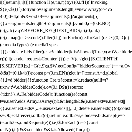
i[t])return[i,i[t]]}function H(e,t,n,r){try{(0,i.fH)(`Invoking
${e}.${t}`);for(var o=arguments.length,s=new Array(o>4?o-
4:0),d=4;d
5&&void 0!==arguments[5]?arguments[5]:
{},c=arguments.length>6?arguments[6]:void 0;c=(0,E.BO)
(c),y.Ic(v.qY.BEFORE_REQUEST_BIDS,e),(0,r.nk)
(e),e.map((e=>e.code)).filter(i.hj).forEach(u),e.forEach((e=>{(0,i.Qd)
(e.mediaTypes)||(e.mediaTypes=
{}),e.bids=e.bids.filter((e=>!e.bidder||k.isAllowed(T.uc,x(w.tW,e.bidde
r)))),l(e.code,"requestsCounter")})),e=V(e,s);let{[S.CLIENT]:f,
[S.SERVER]:g}=G(e,$);a.$W.getConfig("bidderSequence")===a.Ov
&&(f=(0,i.k4)(f));const p=(0,m.EN)();let h=[];const A=d.global||
{},I=d.bidder||{};function C(e,t){const r=k.redact(null!=t?
t:x(w.tW,e.bidderCode)),o=(0,i.D9)({source:
{tid:n}},A,I[e.bidderCode]);!function(e){const
t=e.user?.eids;Array.isArray(t)&&t.length&&(e.user.ext=e.user.ext||
{},e.user.ext.eids=[...e.user.ext.eids||[],...t],delete e.user.eids)}(o);const
s=Object.freeze(r.ortb2(o));return e.ortb2=s,e.bids=e.bids.map((e=>
(e.ortb2=s,r.bidRequest(e)))),e}$.forEach((r=>{const
o=N(r);if(r&&r.enabled&&k.isAllowed(T.uc,o))