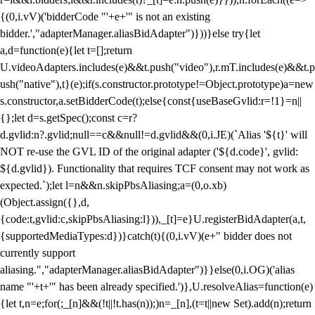
{(0,i.vV)('bidderCode "'+e+'" is not an existing
bidder.',"adapterManager.aliasBidAdapter")}))}else try{let
a,d=function(e){let t=[];return
U.videoAdapters.includes(e)&&t.push("video"),r.mT.includes(e)&&t.p
ush("native"),t}(e);if(s.constructor.prototype!=Object.prototype)a=new
s.constructor,a.setBidderCode(t);else{const{useBaseGvlid:r=!1}=n||
{};let d=s.getSpec();const c=r?
d.gvlid:n?.gvlid;null==c&&null!=d.gvlid&&(0,i.JE)(`Alias '${t}' will
NOT re-use the GVL ID of the original adapter ('${d.code}', gvlid:
${d.gvlid}). Functionality that requires TCF consent may not work as
expected.`);let l=n&&n.skipPbsAliasing;a=(0,o.xb)
(Object.assign({},d,
{code:t,gvlid:c,skipPbsAliasing:l})),_[t]=e}U.registerBidAdapter(a,t,
{supportedMediaTypes:d})}catch(t){(0,i.vV)(e+" bidder does not
currently support
aliasing.","adapterManager.aliasBidAdapter")}}else(0,i.OG)('alias
name "'+t+'" has been already specified.')},U.resolveAlias=function(e)
{let t,n=e;for(;_[n]&&(!t||!t.has(n));)n=_[n],(t=t||new Set).add(n);return