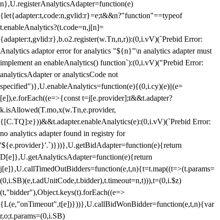
n},U.registerAnalyticsAdapter=function(e)
{let{adapter:t,code:n,gvlid:r}=e;t&&n?"function"==typeof
t.enableAnalytics?(t.code=n,j[n]=
{adapter:t,gvlid:r},b.o2.register(w.Tn,n,r)):(0,i.vV)(`Prebid Error:
Analytics adaptor error for analytics "${n}"\n analytics adapter must
implement an enableAnalytics() function`):(0,i.vV)("Prebid Error:
analyticsAdapter or analyticsCode not
specified")},U.enableAnalytics=function(e){(0,i.cy)(e)||(e=
[e]),e.forEach((e=>{const t=j[e.provider];t&&t.adapter?
k.isAllowed(T.mo,x(w.Tn,e.provider,
{[C.TQ]:e}))&&t.adapter.enableAnalytics(e):(0,i.vV)(`Prebid Error:
no analytics adapter found in registry for
'${e.provider}'.`)}))},U.getBidAdapter=function(e){return
D[e]},U.getAnalyticsAdapter=function(e){return
j[e]},U.callTimedOutBidders=function(e,t,n){t=t.map((t=>(t.params=
(0,i.SB)(e,t.adUnitCode,t.bidder),t.timeout=n,t))),t=(0,i.$z)
(t,"bidder"),Object.keys(t).forEach((e=>
{L(e,"onTimeout",t[e])}))},U.callBidWonBidder=function(e,t,n){var
r,o;t.params=(0,i.SB)