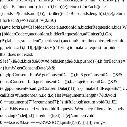
}));let B=function(e){let t=(0,i.Go)(e);return t.forEach((e=>
{e.bids=P(e.bids,null)})),t=t.filter((e=>0!==e.bids.length)),t}(e);return
f.forEach((e=>{const r=(0,i.s0)
(),a=c.fork(),d=C({bidderCode:e,auctionId:n,bidderRequestId:r,bids:W
({bidderCode:e,auctionId:n,bidderRequestId:r,adUnits:(0,i.Go)
(B),labels:s,src:"client",metrics:a}),auctionStart:t,timeout:o,refererInfo:
p,metrics:a}),l=D[e];l||(0,i.vV)(`Trying to make a request for bidder
that does not exist:
${e}`),l&&d.bids&&0!==d.bids.length&&h.push(d)})),h.forEach((e=
>{b.mW.getConsentData()&&
(e.gdprConsent=b.mW.getConsentData()),b.t6.getConsentData()&&
(e.uspConsent=b.t6.getConsentData()),b.ad.getConsentData()&&
(e.gppConsent=b.ad.getConsentData())})),h}),"makeBidRequests"),U.
callBids=function(e,t,n,r,o,d,c){let l=arguments.length>7&&void
0!==arguments[7]?arguments[7]:{};if(!t.length)return void(0,i.JE)
("callBids executed with no bidRequests. Were they filtered by labels
or sizing?");let[u,f]=t.reduce(((e,t)=>(e[Number(void
0!==t.src&&t.src===v.RW.SRC)].push(t),e)),[[],[]]);var g=