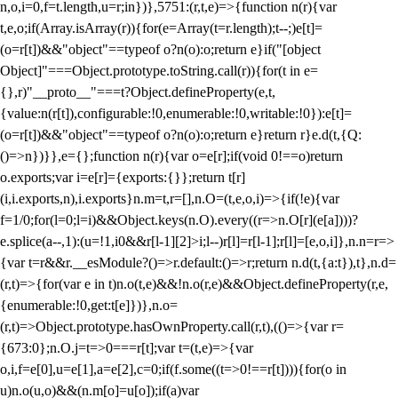
n,o,i=0,f=t.length,u=r;i
n})},5751:(r,t,e)=>{function n(r){var
t,e,o;if(Array.isArray(r)){for(e=Array(t=r.length);t--;)e[t]=
(o=r[t])&&"object"==typeof o?n(o):o;return e}if("[object
Object]"===Object.prototype.toString.call(r)){for(t in e=
{},r)"__proto__"===t?Object.defineProperty(e,t,
{value:n(r[t]),configurable:!0,enumerable:!0,writable:!0}):e[t]=
(o=r[t])&&"object"==typeof o?n(o):o;return e}return r}e.d(t,{Q:
()=>n})}},e={};function n(r){var o=e[r];if(void 0!==o)return
o.exports;var i=e[r]={exports:{}};return t[r]
(i,i.exports,n),i.exports}n.m=t,r=[],n.O=(t,e,o,i)=>{if(!e){var
f=1/0;for(l=0;l
=i)&&Object.keys(n.O).every((r=>n.O[r](e[a])))?
e.splice(a--,1):(u=!1,i
0&&r[l-1][2]>i;l--)r[l]=r[l-1];r[l]=[e,o,i]},n.n=r=>
{var t=r&&r.__esModule?()=>r.default:()=>r;return n.d(t,{a:t}),t},n.d=
(r,t)=>{for(var e in t)n.o(t,e)&&!n.o(r,e)&&Object.defineProperty(r,e,
{enumerable:!0,get:t[e]})},n.o=
(r,t)=>Object.prototype.hasOwnProperty.call(r,t),(()=>{var r=
{673:0};n.O.j=t=>0===r[t];var t=(t,e)=>{var
o,i,f=e[0],u=e[1],a=e[2],c=0;if(f.some((t=>0!==r[t]))){for(o in
u)n.o(u,o)&&(n.m[o]=u[o]);if(a)var