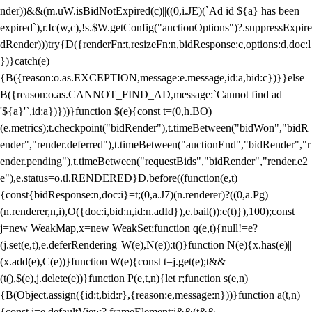
nder))&&(m.uW.isBidNotExpired(c)||((0,i.JE)(`Ad id ${a} has been
expired`),r.Ic(w,c),!s.$W.getConfig("auctionOptions")?.suppressExpire
dRender)))try{D({renderFn:t,resizeFn:n,bidResponse:c,options:d,doc:l
})}catch(e)
{B({reason:o.as.EXCEPTION,message:e.message,id:a,bid:c})}}else
B({reason:o.as.CANNOT_FIND_AD,message:`Cannot find ad
'${a}'`,id:a})}))}function $(e){const t=(0,h.BO)
(e.metrics);t.checkpoint("bidRender"),t.timeBetween("bidWon","bidR
ender","render.deferred"),t.timeBetween("auctionEnd","bidRender","r
ender.pending"),t.timeBetween("requestBids","bidRender","render.e2
e"),e.status=o.tl.RENDERED}D.before((function(e,t)
{const{bidResponse:n,doc:i}=t;(0,a.J7)(n.renderer)?((0,a.Pg)
(n.renderer,n,i),O({doc:i,bid:n,id:n.adId}),e.bail()):e(t)}),100);const
j=new WeakMap,x=new WeakSet;function q(e,t){null!=e?
(j.set(e,t),e.deferRendering||W(e),N(e)):t()}function N(e){x.has(e)||
(x.add(e),C(e))}function W(e){const t=j.get(e);t&&
(t(),$(e),j.delete(e))}function P(e,t,n){let r;function s(e,n)
{B(Object.assign({id:t,bid:r},{reason:e,message:n}))}function a(t,n)
{const i=e.defaultView?.frameElement;i&&(t&&