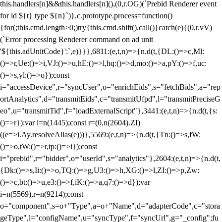
this.handlers[n]&&this.handlers[n](),(0,r.OG)(`Prebid Renderer event
for id ${t} type ${n}`)},c.prototype.process=function()
{for(;this.cmd.length>0;)try{this.cmd.shift().call()}catch(e){(0,r.vV)
(`Error processing Renderer command on ad unit
'${this.adUnitCode}':`,e)}}},6811:(e,t,n)=>{n.d(t,{DL:()=>c,Ml:
()=>r,Ue:()=>i,VJ:()=>u,hE:()=>l,hq:()=>d,mo:()=>a,pY:()=>f,uc:
()=>s,yl:()=>o});const
i="accessDevice",r="syncUser",o="enrichEids",s="fetchBids",a="rep
ortAnalytics",d="transmitEids",c="transmitUfpd",l="transmitPreciseG
eo",u="transmitTid",f="loadExternalScript"},3441:(e,t,n)=>{n.d(t,{s:
()=>r});var i=n(1445);const r=(0,n(2604).ZI)
((e=>i.Ay.resolveAlias(e)))},5569:(e,t,n)=>{n.d(t,{Tn:()=>s,fW:
()=>o,tW:()=>r,tp:()=>i});const
i="prebid",r="bidder",o="userId",s="analytics"},2604:(e,t,n)=>{n.d(t,
{Dk:()=>s,Ii:()=>o,TQ:()=>g,U3:()=>h,XG:()=>l,ZI:()=>p,Zw:
()=>c,bt:()=>u,e3:()=>f,iK:()=>a,q7:()=>d});var
i=n(5569),r=n(9214);const
o="component",s=o+"Type",a=o+"Name",d="adapterCode",c="stora
geType",l="configName",u="syncType",f="syncUrl",g="_config";fu