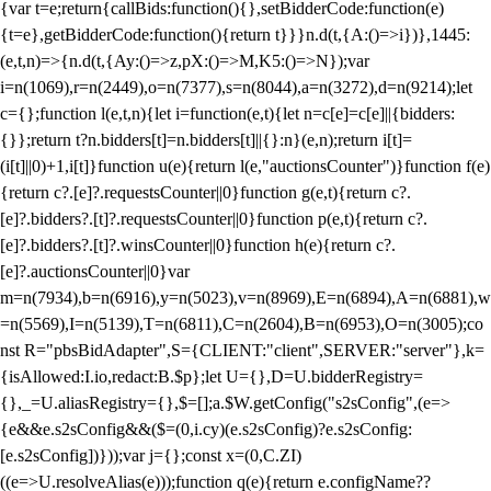
{var t=e;return{callBids:function(){},setBidderCode:function(e)
{t=e},getBidderCode:function(){return t}}}n.d(t,{A:()=>i})},1445:
(e,t,n)=>{n.d(t,{Ay:()=>z,pX:()=>M,K5:()=>N});var
i=n(1069),r=n(2449),o=n(7377),s=n(8044),a=n(3272),d=n(9214);let
c={};function l(e,t,n){let i=function(e,t){let n=c[e]=c[e]||{bidders:
{}};return t?n.bidders[t]=n.bidders[t]||{}:n}(e,n);return i[t]=
(i[t]||0)+1,i[t]}function u(e){return l(e,"auctionsCounter")}function f(e)
{return c?.[e]?.requestsCounter||0}function g(e,t){return c?.
[e]?.bidders?.[t]?.requestsCounter||0}function p(e,t){return c?.
[e]?.bidders?.[t]?.winsCounter||0}function h(e){return c?.
[e]?.auctionsCounter||0}var
m=n(7934),b=n(6916),y=n(5023),v=n(8969),E=n(6894),A=n(6881),w
=n(5569),I=n(5139),T=n(6811),C=n(2604),B=n(6953),O=n(3005);co
nst R="pbsBidAdapter",S={CLIENT:"client",SERVER:"server"},k=
{isAllowed:I.io,redact:B.$p};let U={},D=U.bidderRegistry=
{},_=U.aliasRegistry={},$=[];a.$W.getConfig("s2sConfig",(e=>
{e&&e.s2sConfig&&($=(0,i.cy)(e.s2sConfig)?e.s2sConfig:
[e.s2sConfig])}));var j={};const x=(0,C.ZI)
((e=>U.resolveAlias(e)));function q(e){return e.configName??