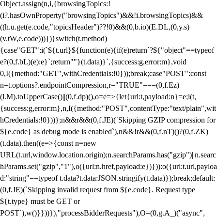
Object.assign(n,i,{browsingTopics:!
(i?.hasOwnProperty("browsingTopics")&&!i.browsingTopics)&&
((h.u.get(e.code,"topicsHeader")??!0)&&(0,b.io)(E.DL,(0,y.s)
(v.tW,e.code)))})}switch(t.method)
{case"GET":i(`${t.url}${function(e){if(e)return`?${"object"==typeof
e?(0,f.bL)(e):e}`;return""}(t.data)}`,{success:g,error:m},void
0,I({method:"GET",withCredentials:!0}));break;case"POST":const
n=t.options?.endpointCompression,r="TRUE"===(0,f.Ez)
(l.M).toUpperCase()||(0,f.dp)(),o=e=>{let{url:t,payload:n}=e;i(t,
{success:g,error:m},n,I({method:"POST",contentType:"text/plain",wit
hCredentials:!0}))};n&&r&&(0,f.JE)(`Skipping GZIP compression for
${e.code} as debug mode is enabled`),n&&!r&&(0,f.nT)()?(0,f.ZK)
(t.data).then((e=>{const n=new
URL(t.url,window.location.origin);n.searchParams.has("gzip")||n.searc
hParams.set("gzip","1"),o({url:n.href,payload:e})})):o({url:t.url,payloa
d:"string"==typeof t.data?t.data:JSON.stringify(t.data)});break;default:
(0,f.JE)(`Skipping invalid request from ${e.code}. Request type
${t.type} must be GET or
POST`),w()}}))}),"processBidderRequests"),O=(0,g.A_)("async",