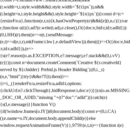
(i.width=t,i.style.width&&(i.style.width=`${t}px`)),n&&
(i.height=n,i.style.height&&(i.style.height=`${n}px`)))}const d=(c=
{resizeFn:a},function(e,t,n){k.hasOwnProperty(e)&&k[e](t,n,c)});var
c;function u(t){t.ad?(e.write(t.ad),e.close(),O({doc:e,bid:r,id:r.adId})):
(0,l.HH)(r).then((n=>n(t,{sendMessage:
(e,t)=>d(e,t,r),mkFrame:i.hw},e.defaultView))).then((()=>O({doc:e,bid
:r,id:r.adId})),(e=>
{s(e?.reason||o.as.EXCEPTION,e?.message),e?.stack&&(0,i.vV)
(e)}));const n=document.createComment(`Creative ${r.creativeId}
served by ${r.bidder} Prebid.js Header Bidding`);(0,i._s)
(n,e,"html")}try{t&&e?T(t).then((i=>
{r=i,_({renderFn:u,resizeFn:a,adId:t,options:
{clickUrl:n?.clickThrough},bidResponse:i,doc:e})})):s(o.as.MISSING
_DOC_OR_ADID,"missing "+(t?"doc":"adId"))}catch(e)
{s(I,e.message)}}function V()
{if(!window.frames[o.IY])if(document.body){const e=(0,i.CA)
();e.name=o.IY,document.body.appendChild(e)}else
window.requestAnimationFrame(V)}},9759:(e,t,n)=>{function i(e)