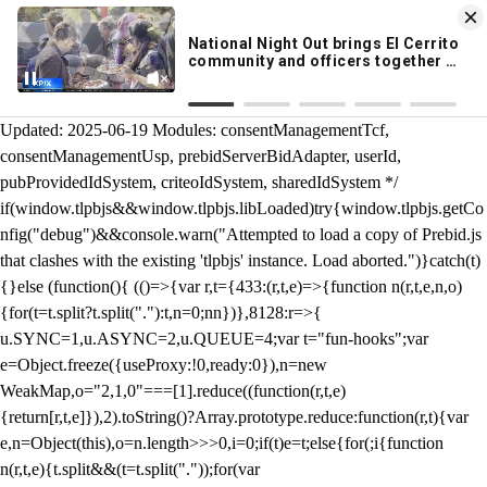
KION 546 News App
DOWNLOAD
Breaking News Alerts
& Video On Demand
/** Teal */ function loadTlpbjs(account) { /* prebid.js v9.50.0
Updated: 2025-06-19 Modules: consentManagementTcf,
consentManagementUsp, prebidServerBidAdapter, userId,
pubProvidedIdSystem, criteoIdSystem, sharedIdSystem */
if(window.tlpbjs&&window.tlpbjs.libLoaded)try{window.tlpbjs.getCo
nfig("debug")&&console.warn("Attempted to load a copy of Prebid.js
that clashes with the existing 'tlpbjs' instance. Load aborted.")}catch(t)
{}else (function(){ (()=>{var r,t={433:(r,t,e)=>{function n(r,t,e,n,o)
{for(t=t.split?t.split("."):t,n=0;n
n})},8128:r=>{
u.SYNC=1,u.ASYNC=2,u.QUEUE=4;var t="fun-hooks";var
e=Object.freeze({useProxy:!0,ready:0}),n=new
WeakMap,o="2,1,0"===[1].reduce((function(r,t,e)
{return[r,t,e]}),2).toString()?Array.prototype.reduce:function(r,t){var
e,n=Object(this),o=n.length>>>0,i=0;if(t)e=t;else{for(;i
{function
n(r,t,e){t.split&&(t=t.split("."));for(var