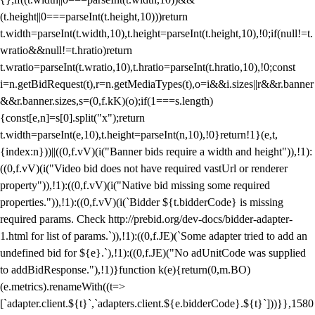
(t.height||0===parseInt(t.height,10)))return
t.width=parseInt(t.width,10),t.height=parseInt(t.height,10),!0;if(null!=t.
wratio&&null!=t.hratio)return
t.wratio=parseInt(t.wratio,10),t.hratio=parseInt(t.hratio,10),!0;const
i=n.getBidRequest(t),r=n.getMediaTypes(t),o=i&&i.sizes||r&&r.banner
&&r.banner.sizes,s=(0,f.kK)(o);if(1===s.length)
{const[e,n]=s[0].split("x");return
t.width=parseInt(e,10),t.height=parseInt(n,10),!0}return!1}(e,t,
{index:n}))||((0,f.vV)(i("Banner bids require a width and height")),!1):
((0,f.vV)(i("Video bid does not have required vastUrl or renderer
property")),!1):((0,f.vV)(i("Native bid missing some required
properties.")),!1):((0,f.vV)(i(`Bidder ${t.bidderCode} is missing
required params. Check http://prebid.org/dev-docs/bidder-adapter-
1.html for list of params.`)),!1):((0,f.JE)(`Some adapter tried to add an
undefined bid for ${e}.`),!1):((0,f.JE)("No adUnitCode was supplied
to addBidResponse."),!1)}function k(e){return(0,m.BO)
(e.metrics).renameWith((t=>
[`adapter.client.${t}`,`adapters.client.${e.bidderCode}.${t}`]))}},1580