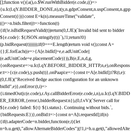
[];function v(){a(),o.$W.runWithBidder(e.code,(()=>
{u.Ic(l.qY.BIDDER_DONE,n),t(y,n.gdprConsent,n.uspConsent,n.gpp
Consent)}))}const E=k(n).measureTime("validate",
(()=>n.bids.filter((t=>function(t)
{if(!e.isBidRequestValid(t))return(0,f.JE)(`Invalid bid sent to bidder
${e.code}: ${JSON.stringify(t)}`),!1;return!0}
(p.bidRequest(t))))));if(0===E.length)return void v();const A=
{};E.forEach((e=>{A[e.bidId]=e,e.adUnitCode||
(e.adUnitCode=e.placementCode)})),B(e,E,n,d,g,
{onRequest:e=>u.Ic(l.qY.BEFORE_BIDDER_HTTP,n,e),onRespons
e:t=>{c(e.code),y.push(t)},onPaapi:e=>{const t=A[e.bidId];t?R(t,e):
(0,f.JE)("Received fledge auction configuration for an unknown
bidId",e)},onError:(t,i)=>
{i.timedOut||c(e.code),r.Ay.callBidderError(e.code,i,n),u.Ic(l.qY.BIDD
ER_ERROR,{error:i,bidderRequest:n}),(0,f.vV)(`Server call for
${e.code} failed: ${t} ${i.status}. Continuing without bids.`,
{bidRequests:E})},onBid:t=>{const n=A[t.requestId];if(n)
{if(t.adapterCode=n.bidder,function(e,t){let
n=h.u.get(t,"allowAlternateBidderCodes")||!1,i=h.u.get(t,"allowedAlte