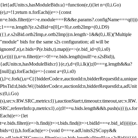
{let{adUnits:s,hasModuleBids:a}=function(e,t){let n=(0,i.Go)
(e),r=!1;return n.forEach((e=>{const
n=e.bids.filter((e=>e.module===R&&e.params?.configName===q(t)))
;1===n.length?(e.s2sBid=n[0],r=!0,e.ortb2Imp=(0,i.D9)
({},e.s2sBid.ortb2Imp,e.ortb2Imp)):n.length>1&&(0,i.JE)('Multiple
"module" bids for the same s2s configuration; all will be
ignored',n),e.bids=P(e.bids,t).map((e=>(e.bid_id=(0,i.s0)
(),e)))})),n=n.filter((e=>0!==e.bids.length||null!=e.s2sBid)),
{adUnits:n,hasModuleBids:r}}(e,r),d=(0,i.lk)();(0===g.length&&a?
[null]:g).forEach((e=>{const a=(0,i.s0)
(),l=c.fork(),u=C({bidderCode:e,auctionId:n,bidderRequestId:a,unique
PbsTid:d,bids:W({bidderCode:e,auctionId:n,bidderRequestId:a,adUnit
s:(0,i.Go)
(s),src:v.RW.SRC,metrics:l}),auctionStart:t,timeout:r.timeout,src:v.RW.
SRC,refererInfo:p,metrics:l},o);0!==u.bids.length&&h.push(u)})),s.for
Each((e=>{let
t=e.bids.filter((e=>h.find((t=>t.bids.find((t=>t.bidId===e.bid_id))))));e.
bids=t})),h.forEach((e=>{void 0===e.adUnitsS2SCopy&&
(e.adUnitsS2SCopy=s.filter((e=>e.bids.length>0||null!=e.s2sBid)))}))}