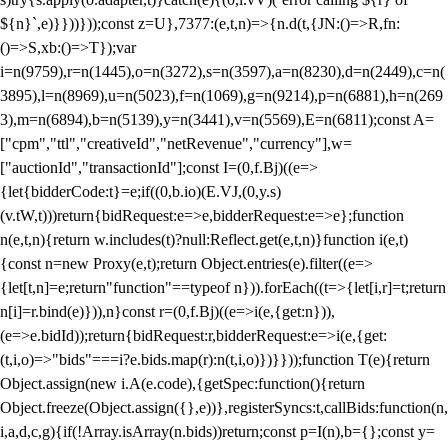
${n}`,e)}}))}));const z=U},7377:(e,t,n)=>{n.d(t,{JN:()=>R,fn:
()=>S,xb:()=>T});var
i=n(9759),r=n(1445),o=n(3272),s=n(3597),a=n(8230),d=n(2449),c=n(
3895),l=n(8969),u=n(5023),f=n(1069),g=n(9214),p=n(6881),h=n(269
3),m=n(6894),b=n(5139),y=n(3441),v=n(5569),E=n(6811);const A=
["cpm","ttl","creativeId","netRevenue","currency"],w=
["auctionId","transactionId"];const I=(0,f.Bj)((e=>
{let{bidderCode:t}=e;if((0,b.io)(E.VJ,(0,y.s)
(v.tW,t)))return{bidRequest:e=>e,bidderRequest:e=>e};function
n(e,t,n){return w.includes(t)?null:Reflect.get(e,t,n)}function i(e,t)
{const n=new Proxy(e,t);return Object.entries(e).filter((e=>
{let[t,n]=e;return"function"==typeof n})).forEach((t=>{let[i,r]=t;return
n[i]=r.bind(e)})),n}const r=(0,f.Bj)((e=>i(e,{get:n})),
(e=>e.bidId));return{bidRequest:r,bidderRequest:e=>i(e,{get:
(t,i,o)=>"bids"===i?e.bids.map(r):n(t,i,o)})}}));function T(e){return
Object.assign(new i.A(e.code),{getSpec:function(){return
Object.freeze(Object.assign({},e))},registerSyncs:t,callBids:function(n,
i,a,d,c,g){if(!Array.isArray(n.bids))return;const p=I(n),b={};const y=