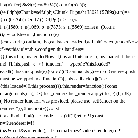
l=a(n)}for(t&&t(e);c
n(8934)));o=n.O(o)})();
(self.tlpbjsChunk=self.tlpbjsChunk||[]).push([[802],{5789:(e,t,n)=>
{n.d(t,{A4:()=>c,J7:()=>l,Pg:()=>u});var
i=n(1580),r=n(1069),o=n(7873),s=n(5569);const a=(0,o.m)
(),d="outstream";function c(e)
{const{url:t,config:n,id:o,callback:c,loaded:l,adUnitCode:u,renderNow
:f}=e;this.url=t,this.config=n,this.handlers=
{},this.id=o,this.renderNow=f,this.adUnitCode=u,this.loaded=l,this.c
md=[],this.push=e=>{"function"==typeof e?this.loaded?
e.call():this.cmd.push(e):(0,r.vV)("Commands given to Renderer.push
must be wrapped in a function")},this.callback=c||(()=>
{this.loaded=!0,this.process()}),this.render=function(){const
e=arguments,n=()=>{this._render?this._render.apply(this,e):(0,r.JE)
("No render function was provided, please use .setRender on the
renderer")};!function(e){const
t=a.adUnits.find((t=>t.code===e));if(!t)return!1;const
n=t?.renderer,i=!!
(n&&n.url&&n.render),r=t?.mediaTypes?.video?.renderer,o=!!
(r&&r.url&&r.render);return!!