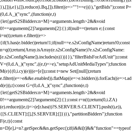
}),[])),e}),[]).reduce(i.Bq,[]).filter((e=>""!==e))}),"getBids");const P=
(0,d.A_)("sync",(function(e,t)
{let{getS2SBidders:n=M}=arguments.length>2&&void
0!==arguments[2]?arguments[2]:{};if(null==t)return e;{const
i=n(t);return e.filter((e=>
{if(!i.has(e.bidder))return!1;if(null==e.s2sConfigName)return!0;const
n=q(t);return(Array.isArray(e.s2sConfigName)?e.s2sConfigName:
[e.s2sConfigName]).includes(n)}))}}),"filterBidsForAdUnit");const
V=(0,d.A_)("sync",((e,t)=>e),"setupAdUnitMediaTypes");function
M(e){(0,i.cy)(e)||(e=[e]);const t=new Set([null]);return
e.filter((e=>e&&e.enabled)).flatMap((e=>e.bidders)).forEach((e=>t.ad
d(e))),t}const G=(0,d.A_)("sync",(function(e,t)
{let{getS2SBidders:n=M}=arguments.length>2&&void
0!==arguments[2]?arguments[2]:{};const r=n(t);return(0,i.ZA)
(e).reduce(((e,t)=>(e[r.has(t)?S.SERVER:S.CLIENT].push(t),e)),
{[S.CLIENT]:[],[S.SERVER]:[]})}),"partitionBidders");function
F(e,t){const
n=D[e],i=n?.getSpec&&n.getSpec();if(i&&i[t]&&"function"==typeof