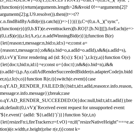
(function(e){return(arguments.length>2&&void 0!==arguments[2]?
arguments[2]:g.U9.resolve()).then((t=>t??
c.n.findBidByAdId(e))).catch((()=>{}))})),C=(0,u.A_)("sync",
(function(e){((0,b.$T)(e.eventtrackers)[b.RO]?.[b.Ni]||[]).forEach((e=>
(0,i.z$)(e))),r.Ic(A,e),c.n.addWinningBid(e)}));function B(e)
{let{reason:t,message:n,bid:o,id:s}=e;const a=
{reason:t,message:n};o&&(a.bid=o,a.adId=o.adId),s&&(a.adId=s),
(0,i.vV)(`Error rendering ad (id: ${s}): ${n}`),r.Ic(y,a)}function O(e)
{let{doc:t,bid:n,id:i}=e;const o={doc:t};n&&(o.bid=n),i&&
(o.adId=i),p.Ay.callAdRenderSucceededBidder(n.adapterCode||n.bidd
er,n),r.Ic(v,o)}function R(e,t){switch(e.event){case
o.qY.AD_RENDER_FAILED:B({bid:t,id:t.adId,reason:e.info.reason,
message:e.info.message});break;case
o.qY.AD_RENDER_SUCCEEDED:O({doc:null,bid:t,id:t.adId});bre
ak;default:(0,i.vV)(`Received event request for unsupported event:
'${e.event}' (adId: '${t.adId}')`)}}function S(e,t,n)
{let{resizeFn:i,fireTrackers:r=f.vO}=n;if("resizeNativeHeight"===e.ac
tion)i(e.width,e.height);else r(e,t)}const k=