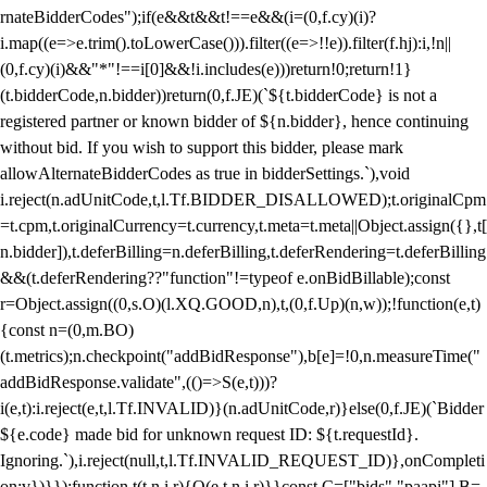
rnateBidderCodes");if(e&&t&&t!==e&&(i=(0,f.cy)(i)?
i.map((e=>e.trim().toLowerCase())).filter((e=>!!e)).filter(f.hj):i,!n||
(0,f.cy)(i)&&"*"!==i[0]&&!i.includes(e)))return!0;return!1}
(t.bidderCode,n.bidder))return(0,f.JE)(`${t.bidderCode} is not a
registered partner or known bidder of ${n.bidder}, hence continuing
without bid. If you wish to support this bidder, please mark
allowAlternateBidderCodes as true in bidderSettings.`),void
i.reject(n.adUnitCode,t,l.Tf.BIDDER_DISALLOWED);t.originalCpm
=t.cpm,t.originalCurrency=t.currency,t.meta=t.meta||Object.assign({},t[
n.bidder]),t.deferBilling=n.deferBilling,t.deferRendering=t.deferBilling
&&(t.deferRendering??"function"!=typeof e.onBidBillable);const
r=Object.assign((0,s.O)(l.XQ.GOOD,n),t,(0,f.Up)(n,w));!function(e,t)
{const n=(0,m.BO)
(t.metrics);n.checkpoint("addBidResponse"),b[e]=!0,n.measureTime("
addBidResponse.validate",(()=>S(e,t)))?
i(e,t):i.reject(e,t,l.Tf.INVALID)}(n.adUnitCode,r)}else(0,f.JE)(`Bidder
${e.code} made bid for unknown request ID: ${t.requestId}.
Ignoring.`),i.reject(null,t,l.Tf.INVALID_REQUEST_ID)},onCompleti
on:v})}});function t(t,n,i,r){O(e,t,n,i,r)}}const C=["bids","paapi"],B=