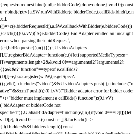
{request:o.request.bind(null,e.bidderCode),done:o.done}:void 0);const
u=r.bind(e);try{a.$W.runWithBidder(e.bidderCode,t.callBids.bind(t,e,n
,u,l,
(()=>c(e.bidderRequestId)),a.$W.callbackWithBidder(e.bidderCode)))
}catch(t){(0,i.vV)(`${e.bidderCode} Bid Adapter emitted an uncaught
error when parsing their bidRequest`,
{e:t,bidRequest:e}),u()}}))},U.videoAdapters=
[],U.registerBidAdapter=function(e,t){let{supportedMediaTypes:n=
[]}=arguments.length>2&&void 0!==arguments[2]?arguments[2]:
{};e&&t?"function"==typeof e.callBids?
(D[t]=e,b.o2.register(w.tW,t,e.getSpec?.
().gvlid),n.includes("video")&&U.videoAdapters.push(t),n.includes("n
ative")&&r.mT.push(t)):(0,i.vV)("Bidder adaptor error for bidder code:
"+t+"bidder must implement a callBids() function"):(0,i.vV)
("bidAdapter or bidderCode not
specified")},U.aliasBidAdapter=function(e,t,n){if(void 0===D[t]){let
s=D[e];if(void 0===s){const n=[];$.forEach((i=>
{if(i.bidders&&i.bidders.length){const
r=i&&i.bidders;i&&r.includes(t)?_[t]=e:n.push(e)}})),n.forEach((e=>