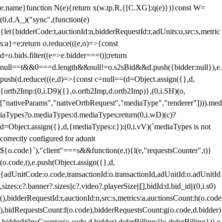
e.name}function N(e){return x(w.tp,R,{[C.XG]:q(e)})}const W=
(0,d.A_)("sync",(function(e)
{let{bidderCode:t,auctionId:n,bidderRequestId:r,adUnits:o,src:s,metric
s:a}=e;return o.reduce(((e,o)=>{const
d=o.bids.filter((e=>e.bidder===t));return
null==t&&0===d.length&&null!=o.s2sBid&&d.push({bidder:null}),e.
push(d.reduce(((e,d)=>{const c=null==(d=Object.assign({},d,
{ortb2Imp:(0,i.D9)({},o.ortb2Imp,d.ortb2Imp)},(0,i.SH)(o,
["nativeParams","nativeOrtbRequest","mediaType","renderer"]))).med
iaTypes?o.mediaTypes:d.mediaTypes;return(0,i.wD)(c)?
d=Object.assign({},d,{mediaTypes:c}):(0,i.vV)(`mediaTypes is not
correctly configured for adunit
${o.code}`),"client"===s&&function(e,t){l(e,"requestsCounter",t)}
(o.code,t),e.push(Object.assign({},d,
{adUnitCode:o.code,transactionId:o.transactionId,adUnitId:o.adUnitId
,sizes:c?.banner?.sizes||c?.video?.playerSize||[],bidId:d.bid_id||(0,i.s0)
(),bidderRequestId:r,auctionId:n,src:s,metrics:a,auctionsCount:h(o.code
),bidRequestsCount:f(o.code),bidderRequestsCount:g(o.code,d.bidder)
,bidderWinsCount:p(o.code,d.bidder),deferBilling:!!o.deferBilling})),e