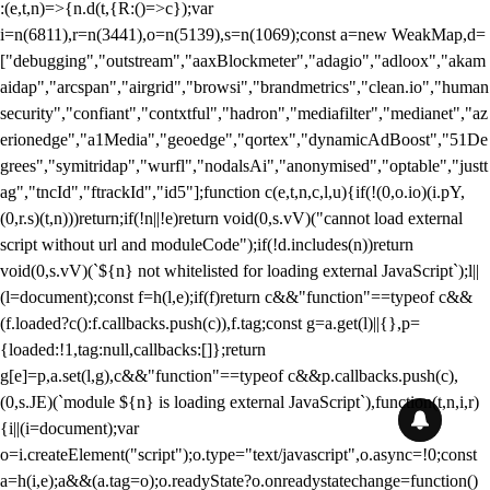
:(e,t,n)=>{n.d(t,{R:()=>c});var
i=n(6811),r=n(3441),o=n(5139),s=n(1069);const a=new WeakMap,d=
["debugging","outstream","aaxBlockmeter","adagio","adloox","akam
aidap","arcspan","airgrid","browsi","brandmetrics","clean.io","human
security","confiant","contxtful","hadron","mediafilter","medianet","az
erionedge","a1Media","geoedge","qortex","dynamicAdBoost","51De
grees","symitridap","wurfl","nodalsAi","anonymised","optable","justt
ag","tncId","ftrackId","id5"];function c(e,t,n,c,l,u){if(!(0,o.io)(i.pY,
(0,r.s)(t,n)))return;if(!n||!e)return void(0,s.vV)("cannot load external
script without url and moduleCode");if(!d.includes(n))return
void(0,s.vV)(`${n} not whitelisted for loading external JavaScript`);l||
(l=document);const f=h(l,e);if(f)return c&&"function"==typeof c&&
(f.loaded?c():f.callbacks.push(c)),f.tag;const g=a.get(l)||{},p=
{loaded:!1,tag:null,callbacks:[]};return
g[e]=p,a.set(l,g),c&&"function"==typeof c&&p.callbacks.push(c),
(0,s.JE)(`module ${n} is loading external JavaScript`),function(t,n,i,r)
{i||(i=document);var
o=i.createElement("script");o.type="text/javascript",o.async=!0;const
a=h(i,e);a&&(a.tag=o);o.readyState?o.onreadystatechange=function()