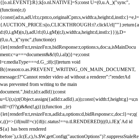
{[o.nl.EVENT]:R};k[o.nl.NATIVE]=S;const U=(0,u.A_)("sync",
(function(e,t)
{const{ad:n,adUrl:r,cpm:o,originalCpm:s,width:a,height:d,instl:c}=e,l=
{AUCTION_PRICE:s||o,CLICKTHROUGH:t?.clickUrl||""};return{a
d:(0,i.gM)(n,l),adUrl:(0,i.gM)(r,l),width:a,height:d,instl:c}})),D=
(0,u.A_)("sync",(function(e)
{let{renderFn:t,resizeFn:n,bidResponse:r,options:s,doc:a,isMainDocu
ment:c=a===document&&!(0,i.al)()}=e;const
l=r.mediaType===d.G_;if(c||l)return void
B({reason:o.as.PREVENT_WRITING_ON_MAIN_DOCUMENT,
message:l?"Cannot render video ad without a renderer":"renderAd
was prevented from writing to the main
document.",bid:r,id:r.adId});const
u=U(r,s);t(Object.assign({adId:r.adId},u));const{width:f,height:g}=u;n
ull!=(f??g)&&n(f,g)}));function _(e)
{let{renderFn:t,resizeFn:n,adId:a,options:d,bidResponse:c,doc:l}=e;q(
c,(()=>{if(null!=c){if((c.status!==o.tl.RENDERED||((0,i.JE)(`Ad id
${a} has been rendered
before`),r.Ic(E,c),!s.$W.getConfig("auctionOptions")?.suppressStaleRe