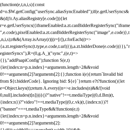
(function(e,t,n,i,s){const
d=o.$W.getConfig("userSync.aliasSyncEnabled");if(e.getUserSyncs&
&(d||!r.Ay.aliasRegistry[e.code])){let
r=e.getUserSyncs({iframeEnabled:a.zt.canBidderRegisterSync("iframe
",e.code),pixelEnabled:a.zt.canBidderRegisterSync("image",e.code)},t
,n,i,s);r&&(Array.isArray(r)||(r=[r]),r.forEach((t=>
{a.zt.registerSync(t.type,e.code,t.url)})),a.zt.bidderDone(e.code))}}),"r
egisterSyncs"),R=(0,g.A_)("sync",((e,t)=>
{}),"addPaapiConfig");function S(e,t)
{let{index:n=p.n.index}=arguments.length>2&&void
0!==arguments[2]?arguments[2]:{};function i(e){return`Invalid bid
from ${t.bidderCode}. Ignoring bid: ${e}`}return e?t?function(){let
e=Object.keys(t);return A.every((n=>e.includes(n)&&![void
0,null].includes(t[n])))}()?"native"!==t.mediaType||(0,d.Bm)(t,
{index:n})?"video"!==t.mediaType||(0,c.vk)(t,{index:n})?!
("banner"===t.mediaType&&!function(e,t)
{let{index:n=p.n.index}=arguments.length>2&&void
0!==arguments[2]?arguments[2]:
{};if((t.width||0===parseInt(t.width,10))&&