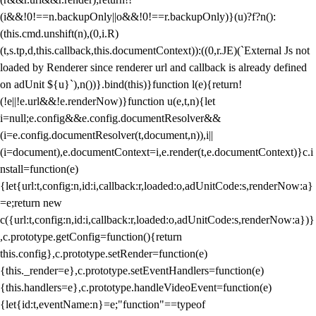
(i&&!0!==n.backupOnly||o&&!0!==r.backupOnly)}(u)?f?n():
(this.cmd.unshift(n),(0,i.R)
(t,s.tp,d,this.callback,this.documentContext)):((0,r.JE)(`External Js not
loaded by Renderer since renderer url and callback is already defined
on adUnit ${u}`),n())}.bind(this)}function l(e){return!
(!e||!e.url&&!e.renderNow)}function u(e,t,n){let
i=null;e.config&&e.config.documentResolver&&
(i=e.config.documentResolver(t,document,n)),i||
(i=document),e.documentContext=i,e.render(t,e.documentContext)}c.i
nstall=function(e)
{let{url:t,config:n,id:i,callback:r,loaded:o,adUnitCode:s,renderNow:a}
=e;return new
c({url:t,config:n,id:i,callback:r,loaded:o,adUnitCode:s,renderNow:a})}
,c.prototype.getConfig=function(){return
this.config},c.prototype.setRender=function(e)
{this._render=e},c.prototype.setEventHandlers=function(e)
{this.handlers=e},c.prototype.handleVideoEvent=function(e)
{let{id:t,eventName:n}=e;"function"==typeof