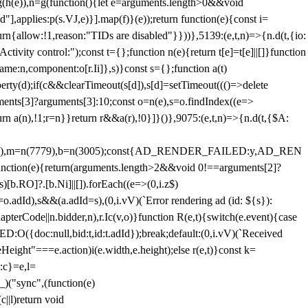
=g(h(e)),n=g(function(){let e=arguments.length>0&&void
],applies:p(s.VJ,e)}].map(f)}(e));return function(e){const i=
urn{allow:!1,reason:"TIDs are disabled"}}))},5139:(e,t,n)=>{n.d(t,{io:
vity control:");const t={};function n(e){return t[e]=t[e]||[]}function
,name:n,component:o[r.Ii]},s)}const s={};function a(t)
erty(d);if(c&&clearTimeout(s[d]),s[d]=setTimeout((()=>delete
uments[3]?arguments[3]:10;const o=n(e),s=o.findIndex((e=>
eturn a(n),!1;r=n}}return r&&a(r),!0}]}()},9075:(e,t,n)=>{n.d(t,{$A:
=n(6894),m=n(7779),b=n(3005);const{AD_RENDER_FAILED:y,AD_REN
e){return(arguments.length>2&&void 0!==arguments[2]?
)[b.RO]?.[b.Ni]||[]).forEach((e=>(0,i.z$)
o.adId),s&&(a.adId=s),(0,i.vV)(`Error rendering ad (id: ${s}):
terCode||n.bidder,n),r.Ic(v,o)}function R(e,t){switch(e.event){case
doc:null,bid:t,id:t.adId});break;default:(0,i.vV)(`Received
eHeight"===e.action)i(e.width,e.height);else r(e,t)}const k=
:c}=e,l=
)("sync",(function(e)
||l)return void