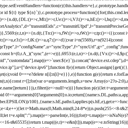
totype.setEventHandlers=function(e){this.handlers=e},c.prototype.han
r id ${t} type ${n}`)},c.prototype.process=function(){for(;this.cmd.len
n)=>{n.d(t,{DL:()=>c,Ml:()=>r,Ue:()=>i,VJ:()=>u,hE:()=>l,hq:()=>d,mo
tAnalytics",d="transmitEids",c="transmitUfpd",l="transmitPreciseGeo
))},5569:(e,t,n)=>{n.d(t,{Tn:()=>s,fW:()=>o,tW:()=>r,tp:()=>i});const 
:()=>u,e3:()=>f,iK:()=>a,q7:()=>d});var i=n(5569),r=n(9214);const
e",l="configName",u="syncType",f="syncUrl",g="_config";function p
}}const h=(0,r.A_)("sync",(e=>e))},6953:(e,t,n)=>{n.d(t,{Vx:()=>d,$p
d","customdata"].map((e=>`user.${e}`)).concat("device.ext.cdep"),d=["
evice.ip"],u=["device.ipv6"];function f(e){return Object.assign({get(){
get(o);void 0===e?delete n[i]:n[i]=e}}},e)}function g(e){return e.for
ction(t,n){const r=[];for(var o=arguments.length,s=new Array(o>2?o-2:0),
=t[e.name])return}})),r.filter((e=>null!=e))}}function p(e){let t=argu
id 0!==arguments[0]?arguments[0]:o.io;return[{name:s.DL,paths:a,appli
.EPSILON))/100},{name:s.hE,paths:l,applies:p(s.hE,e),get:e=>function
 e=0;e<4;e++){let t=Math.max(0,Math.min(8,24-8*e));n.push(255<<8-t&255
;let t=e.split(":").map((e=>parseInt(e,16)));for(t=t.map((e=>isNaN(e)?0:e
16-t&65535)}return t.map(((e,t)=>e&n[t])).map((e=>e.toString(16))).