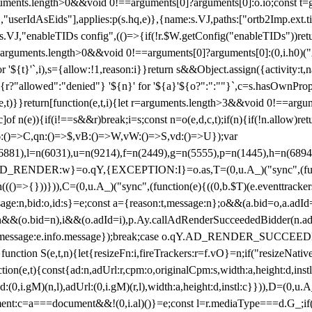
arguments.length>0&&void 0!==arguments[0]?arguments[0]:o.io;const t
userIdAsEids"],applies:p(s.hq,e)},{name:s.VJ,paths:["ortb2Imp.ext.tid"
B)(s.VJ,"enableTIDs config",(()=>{if(!r.$W.getConfig("enableTIDs"))ret
arguments.length>0&&void 0!==arguments[0]?arguments[0]:(0,i.h0)("Acti
for '${t}'`,i),s={allow:!1,reason:i}}return s&&Object.assign({activity:t
 ${r?"allowed":"denied"} '${n}' for '${a}'${o?":":""}`,c=s.hasOwnProp
y(e,t)}}return[function(e,t,i){let r=arguments.length>3&&void 0!==arg
,c]of n(e)){if(i!==s&&r)break;i=s;const n=o(e,d,c,t);if(n){if(!n.allow)r
:()=>C,qn:()=>$,vB:()=>W,vW:()=>S,vd:()=>U});var
c=n(6881),l=n(6031),u=n(9214),f=n(2449),g=n(5555),p=n(1445),h
:w}=o.qY,{EXCEPTION:I}=o.as,T=(0,u.A_)("sync",(function(
((()=>{}))})),C=(0,u.A_)("sync",(function(e){((0,b.$T)(e.eventtrackers
ssage:n,bid:o,id:s}=e;const a={reason:t,message:n};o&&(a.bid=o,a.adId=
t};n&&(o.bid=n),i&&(o.adId=i),p.Ay.callAdRenderSucceededBidder(n.adap
essage:e.info.message});break;case o.qY.AD_RENDER_SUCCEEDED:O({
}function S(e,t,n){let{resizeFn:i,fireTrackers:r=f.vO}=n;if("resizeNativ
(e,t){const{ad:n,adUrl:r,cpm:o,originalCpm:s,width:a,height:d,instl
M)(n,l),adUrl:(0,i.gM)(r,l),width:a,height:d,instl:c}})),D=(0,u.A_
ment:c=a===document&&!(0,i.al)()}=e;const l=r.mediaType===d.G_;if(c