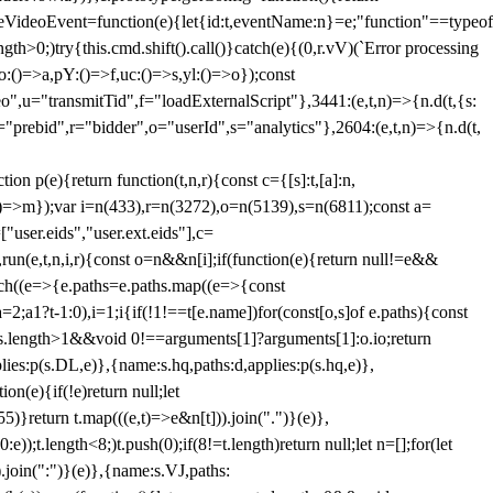
dleVideoEvent=function(e){let{id:t,eventName:n}=e;"function"==typeof
gth>0;)try{this.cmd.shift().call()}catch(e){(0,r.vV)(`Error processing
:()=>a,pY:()=>f,uc:()=>s,yl:()=>o});const
",u="transmitTid",f="loadExternalScript"},3441:(e,t,n)=>{n.d(t,{s:
i="prebid",r="bidder",o="userId",s="analytics"},2604:(e,t,n)=>{n.d(t,
(e){return function(t,n,r){const c={[s]:t,[a]:n,
:()=>m});var i=n(433),r=n(3272),o=n(5139),s=n(6811);const a=
user.eids","user.ext.eids"],c=
},run(e,t,n,i,r){const o=n&&n[i];if(function(e){return null!=e&&
Each((e=>{e.paths=e.paths.map((e=>{const
a=2;a
1?t-1:0),i=1;i
{if(!1!==t[e.name])for(const[o,s]of e.paths){const
ments.length>1&&void 0!==arguments[1]?arguments[1]:o.io;return
es:p(s.DL,e)},{name:s.hq,paths:d,applies:p(s.hq,e)},
(e){if(!e)return null;let
)}return t.map(((e,t)=>e&n[t])).join(".")}(e)},
));t.length<8;)t.push(0);if(8!=t.length)return null;let n=[];for(let
join(":")}(e)},{name:s.VJ,paths: