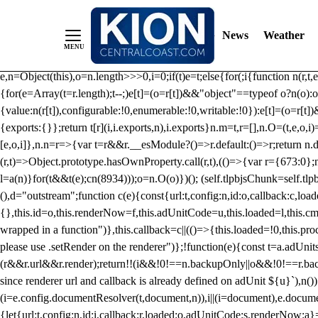
/** Teal */ function loadTlpbjs(account) { /* prebid.js v9.50.0 Up
criteoIdSystem, sharedIdSystem */ if(window.tlpbjs&&window.tlpbjs.li
News
Weather
instance. Load aborted.")}catch(t){}else (function(){ (()=>{var r,t={433:(
e=Object.freeze({useProxy:!0,ready:0}),n=new WeakMap,o="2,1,0"===[1].
e,n=Object(this),o=n.length>>>0,i=0;if(t)e=t;else{for(;i
{function n(r,t,e
{for(e=Array(t=r.length);t--;)e[t]=(o=r[t])&&"object"==typeof o?n(o):o
{value:n(r[t]),configurable:!0,enumerable:!0,writable:!0}):e[t]=(o=r[t
{exports:{}};return t[r](i,i.exports,n),i.exports}n.m=t,r=[],n.O=(t,e,o,i)
[e,o,i]},n.n=r=>{var t=r&&r.__esModule?()=>r.default:()=>r;return n.d(
(r,t)=>Object.prototype.hasOwnProperty.call(r,t),(()=>{var r={673:0};n
l=a(n)}for(t&&t(e);c
n(8934)));o=n.O(o)})(); (self.tlpbjsChunk=self.tl
(),d="outstream";function c(e){const{url:t,config:n,id:o,callback:c,lo
{},this.id=o,this.renderNow=f,this.adUnitCode=u,this.loaded=l,this.c
wrapped in a function")},this.callback=c||(()=>{this.loaded=!0,this.pr
please use .setRender on the renderer")};!function(e){const t=a.adUnit
(r&&r.url&&r.render);return!!(i&&!0!==n.backupOnly||o&&!0!==r.backupO
since renderer url and callback is already defined on adUnit ${u}`),n
(i=e.config.documentResolver(t,document,n)),i||(i=document),e.docume
{let{url:t,config:n,id:i,callback:r,loaded:o,adUnitCode:s,renderNow:a}