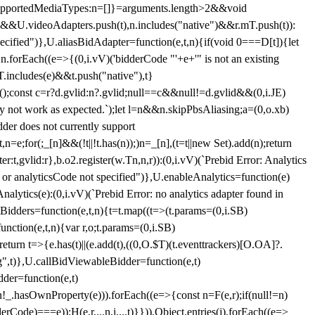
et{supportedMediaTypes:n=[]}=arguments.length>2&&void
")&&U.videoAdapters.push(t),n.includes("native")&&r.mT.push(t)):
pecified")},U.aliasBidAdapter=function(e,t,n){if(void 0===D[t]){let
n.forEach((e=>{(0,i.vV)('bidderCode "'+e+'" is not an existing
T.includes(e)&&t.push("native"),t}
c();const c=r?d.gvlid:n?.gvlid;null==c&&null!=d.gvlid&&(0,i.JE)
may not work as expected.`);let l=n&&n.skipPbsAliasing;a=(0,o.xb)
der does not currently support
n=e;for(;_[n]&&(!t||!t.has(n));)n=_[n],(t=t||new Set).add(n);return
t,gvlid:r},b.o2.register(w.Tn,n,r)):(0,i.vV)(`Prebid Error: Analytics
r or analyticsCode not specified")},U.enableAnalytics=function(e)
lytics(e):(0,i.vV)(`Prebid Error: no analytics adapter found in
tBidders=function(e,t,n){t=t.map((t=>(t.params=(0,i.SB)
unction(e,t,n){var r,o;t.params=(0,i.SB)
urn t=>{e.has(t)||(e.add(t),((0,O.$T)(t.eventtrackers)[O.OA]?.
ng",t)},U.callBidViewableBidder=function(e,t)
der=function(e,t)
n
!_.hasOwnProperty(e))).forEach((e=>{const n=F(e,r);if(null!=n)
Code)===e));H(e,r,...n,i,...t)}})),Object.entries(j).forEach((e=>