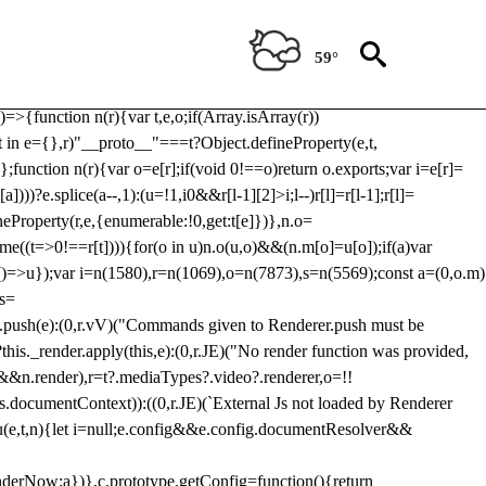
Usp, prebidServerBidAdapter, userId, pubProvidedIdSystem,
 to load a copy of Prebid.js that clashes with the existing 'tlpbjs'
59°
28:r=>{ u.SYNC=1,u.ASYNC=2,u.QUEUE=4;var t="fun-hooks";var
.reduce:function(r,t){var
e)=>{function n(r){var t,e,o;if(Array.isArray(r))
(t in e={},r)"__proto__"===t?Object.defineProperty(e,t,
;function n(r){var o=e[r];if(void 0!==o)return o.exports;var i=e[r]=
)))?e.splice(a--,1):(u=!1,i
0&&r[l-1][2]>i;l--)r[l]=r[l-1];r[l]=
neProperty(r,e,{enumerable:!0,get:t[e]})},n.o=
ome((t=>0!==r[t]))){for(o in u)n.o(u,o)&&(n.m[o]=u[o]);if(a)var
g:()=>u});var i=n(1580),r=n(1069),o=n(7873),s=n(5569);const a=(0,o.m)
rs=
md.push(e):(0,r.vV)("Commands given to Renderer.push must be
this._render.apply(this,e):(0,r.JE)("No render function was provided,
rl&&n.render),r=t?.mediaTypes?.video?.renderer,o=!!
s.documentContext)):((0,r.JE)(`External Js not loaded by Renderer
on u(e,t,n){let i=null;e.config&&e.config.documentResolver&&
renderNow:a})},c.prototype.getConfig=function(){return