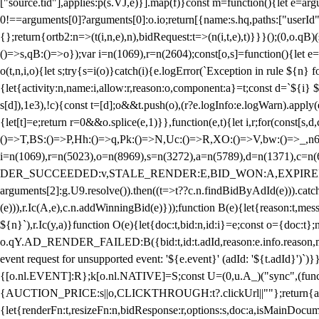
["source.tid"],applies:p(s.VJ,e)}].map(f)}const m=function(){let e=
0!==arguments[0]?arguments[0]:o.io;return[{name:s.hq,paths:["userId","
{};return{ortb2:n=>(t(i,n,e),n),bidRequest:t=>(n(i,t,e),t)}}}();(0,o.q
()=>s,qB:()=>o});var i=n(1069),r=n(2604);const[o,s]=function(){let e=
o(t,n,i,o){let s;try{s=i(o)}catch(i){e.logError(`Exception in rule ${n} 
{let{activity:n,name:i,allow:r,reason:o,component:a}=t;const d=`${i}
s[d]),1e3),!c){const t=[d];o&&t.push(o),(r?e.logInfo:e.logWarn).appl
{let[t]=e;return r
=0&&o.splice(e,1)}},function(e,t){let i,r;for(const[s,d
()=>T,BS:()=>P,Hh:()=>q,Pk:()=>N,Uc:()=>R,XO:()=>V,bw:()=>_,n6
i=n(1069),r=n(5023),o=n(8969),s=n(3272),a=n(5789),d=n(1371),
DER_SUCCEEDED:v,STALE_RENDER:E,BID_WON:A,EXPIRED_RENDER
arguments[2]:g.U9.resolve()).then((t=>t??c.n.findBidByAdId(e))).catch
(e))),r.Ic(A,e),c.n.addWinningBid(e)}));function B(e){let{reason:t,me
${n}`),r.Ic(y,a)}function O(e){let{doc:t,bid:n,id:i}=e;const o={doc:
o.qY.AD_RENDER_FAILED:B({bid:t,id:t.adId,reason:e.info.reason,m
event request for unsupported event: '${e.event}' (adId: '${t.adId}')`)}
{[o.nl.EVENT]:R};k[o.nl.NATIVE]=S;const U=(0,u.A_)("sync",(function
{AUCTION_PRICE:s||o,CLICKTHROUGH:t?.clickUrl||""};return{ad:(0,i.g
{let{renderFn:t,resizeFn:n,bidResponse:r,options:s,doc:a,isMainDocu