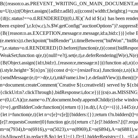
B({reason:o.as.PREVENT_WRITING_ON_MAIN_DOCUMENT,message:l?"Can
u=U(r,s);t(Object.assign({adId:r.adId},u));const{width:f,height:g}=u;n
{if((c.status!==o.tl.RENDERED||((0,i.JE)(`Ad id ${a} has been render
been expired`),r.Ic(w,c),!s.$W.getConfig("auctionOptions")?.suppress
{B({reason:o.as.EXCEPTION,message:e.message,id:a,bid:c})}}else B
(e.metrics);t.checkpoint("bidRender"),t.timeBetween("bidWon","bidR
"),e.status=o.tl.RENDERED}D.before((function(e,t){const{bidResponse:
WeakSet;function q(e,t){null!=e?(j.set(e,t),e.deferRendering||W(e),N(e))
{B(Object.assign({id:t,bid:r},{reason:e,message:n}))}function a(t,n)
(i.style.height=`${n}px`)))}const d=(c={resizeFn:a},function(e,t,n){k.h
{sendMessage:(e,t)=>d(e,t,r),mkFrame:i.hw},e.defaultView))).then(((
n=document.createComment(`Creative ${r.creativeId} served by ${r.bidd
{clickUrl:n?.clickThrough},bidResponse:i,doc:e})})):s(o.as.MISSI
e=(0,i.CA)();e.name=o.IY,document.body.appendChild(e)}else window.
{t=e},getBidderCode:function(){return t}}}n.d(t,{A:()=>i})},1445:(e
{let i=function(e,t){let n=c[e]=c[e]||{bidders:{}};return t?n.bidders[t]=n
[e]?.requestsCounter||0}function g(e,t){return c?.[e]?.bidders?.[t]?.req
m=n(7934),b=n(6916),y=n(5023),v=n(8969),E=n(6894),A=n(6881),w
{isAllowed:I.io,redact:B.$p};let U={},D=U.bidderRegistry={},_=U.al