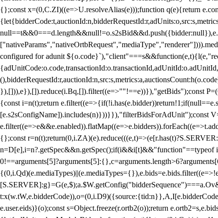
{};const x=(0,C.ZI)((e=>U.resolveAlias(e)));function q(e){return e.
{let{bidderCode:t,auctionId:n,bidderRequestId:r,adUnits:o,src:s,metric
null==t&&0===d.length&&null!=o.s2sBid&&d.push({bidder:null}),e.pus
["nativeParams","nativeOrtbRequest","mediaType","renderer"]))).med
configured for adunit ${o.code}`),"client"===s&&function(e,t){l(e,"re
{adUnitCode:o.code,transactionId:o.transactionId,adUnitId:o.adUnitId,siz
(),bidderRequestId:r,auctionId:n,src:s,metrics:a,auctionsCount:h(o.co
}),[])),e}),[]).reduce(i.Bq,[]).filter((e=>""!==e))}),"getBids");con
{const i=n(t);return e.filter((e=>{if(!i.has(e.bidder))return!1;if(nu
[e.s2sConfigName]).includes(n)}))}}),"filterBidsForAdUnit");const V=
e.filter((e=>e&&e.enabled)).flatMap((e=>e.bidders)).forEach((e=>t.
{};const r=n(t);return(0,i.ZA)(e).reduce(((e,t)=>(e[r.has(t)?S.SERVE
n=D[e],i=n?.getSpec&&n.getSpec();if(i&&i[t]&&"function"==typeof i[t]
0!==arguments[5]?arguments[5]:{},c=arguments.length>6?arguments[6
{(0,i.Qd)(e.mediaTypes)||(e.mediaTypes={}),e.bids=e.bids.filter((e=>!
[S.SERVER]:g}=G(e,$);a.$W.getConfig("bidderSequence")===a.Ov&&(f=(0
t:x(w.tW,e.bidderCode)),o=(0,i.D9)({source:{tid:n}},A,I[e.bidderCode]);!
e.user.eids)}(o);const s=Object.freeze(r.ortb2(o));return e.ortb2=s,e