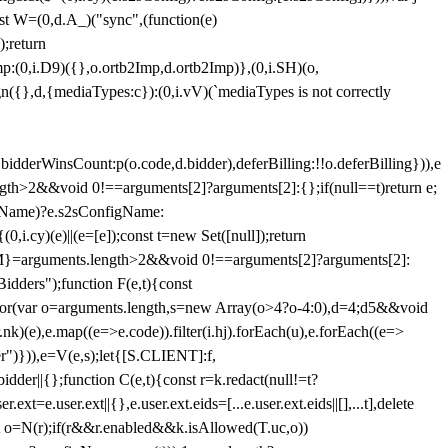
st W=(0,d.A_)("sync",(function(e)
);return
(0,i.D9)({},o.ortb2Imp,d.ortb2Imp)},(0,i.SH)(o,
({},d,{mediaTypes:c}):(0,i.vV)(`mediaTypes is not correctly
bidderWinsCount:p(o.code,d.bidder),deferBilling:!!o.deferBilling})),e
length>2&&void 0!==arguments[2]?arguments[2]:{};if(null==t)return e;
nfigName)?e.s2sConfigName:
i.cy)(e)||(e=[e]);const t=new Set([null]);return
:n=M}=arguments.length>2&&void 0!==arguments[2]?arguments[2]:
idders");function F(e,t){const
);for(var o=arguments.length,s=new Array(o>4?o-4:0),d=4;d
5&&void
e),e.map((e=>e.code)).filter(i.hj).forEach(u),e.forEach((e=>
er")})),e=V(e,s);let{[S.CLIENT]:f,
er||{};function C(e,t){const r=k.redact(null!=t?
e.user.ext||{},e.user.ext.eids=[...e.user.ext.eids||[],...t],delete
nst o=N(r);if(r&&r.enabled&&k.isAllowed(T.uc,o))