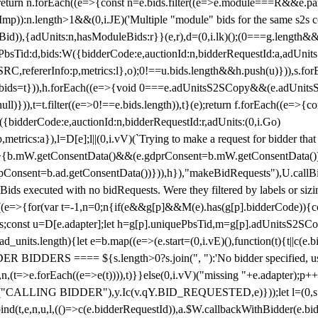
!1;return n.forEach((e=>{const n=e.bids.filter((e=>e.module===R&&e.
mp)):n.length>1&&(0,i.JE)('Multiple "module" bids for the same s2s con
.s2sBid)),{adUnits:n,hasModuleBids:r}}(e,r),d=(0,i.lk)();(0===g.length&
ePbsTid:d,bids:W({bidderCode:e,auctionId:n,bidderRequestId:a,adUnits
W.SRC,refererInfo:p,metrics:l},o);0!==u.bids.length&&h.push(u)})),s.fo
));e.bids=t})),h.forEach((e=>{void 0===e.adUnitsS2SCopy&&(e.adUnitsS2
ll)})),t=t.filter((e=>0!==e.bids.length)),t}(e);return f.forEach((e=>{con
({bidderCode:e,auctionId:n,bidderRequestId:r,adUnits:(0,i.Go)
:p,metrics:a}),l=D[e];l||(0,i.vV)(`Trying to make a request for bidder that
=>{b.mW.getConsentData()&&(e.gdprConsent=b.mW.getConsentData())
Consent=b.ad.getConsentData())})),h}),"makeBidRequests"),U.callBid
lBids executed with no bidRequests. Were they filtered by labels or siz
((e=>{for(var t=-1,n=0;n
{if(e&&g[p]&&M(e).has(g[p].bidderCode)){con
ders;const u=D[e.adapter];let h=g[p].uniquePbsTid,m=g[p].adUnitsS2SCo
_units.length){let e=b.map((e=>(e.start=(0,i.vE)(),function(t){t||c(e.b
R BIDDERS ==== ${s.length>0?s.join(", "):'No bidder specified, usin
(t=>e.forEach((e=>e(t)))),t)}}else(0,i.vV)("missing "+e.adapter);p++}
("CALLING BIDDER"),y.Ic(v.qY.BID_REQUESTED,e)}));let l=(0,s.g4)(
bind(t,e,n,u,l,(()=>c(e.bidderRequestId)),a.$W.callbackWithBidder(e.b