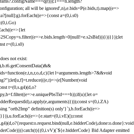
params?.configName===q(t)));1===n.length?
figuration; all will be ignored',n),e.bids=P(e.bids,t).map((e=>
&a?[null]:g).forEach((e=>{const a=(0,i.s0)
:(0,i.Go)
rEach((e=>{let
SCopy=s.filter((e=>e.bids.length>0||null!=e.s2sBid)))}))}}));let
st r=(0,i.s0)
 does not exist:
,b.t6.getConsentData()&&
s=function(e,t,n,r,o,d,c){let l=arguments.length>7&&void
ing?");let[u,f]=t.reduce(((e,t)=>(e[Number(void
st t=(0,s.g4)(d,o?
py,b=f.filter((e=>e.uniquePbsTid===h));if(u){let o=
idderRequestId),r.apply(e,arguments)})));const s=(0,i.ZA)
g "ortb2Imp" definition(s) only'}`),b.forEach((e=>
})),u.forEach((e=>{e.start=(0,i.vE)();const
d,o?{request:o.request.bind(null,e.bidderCode),done:o.done}:void
idderCode)))}catch(t){(0,i.vV)(`${e.bidderCode} Bid Adapter emitted