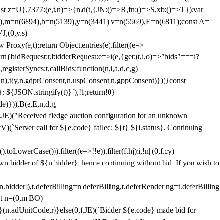
;const z=U},7377:(e,t,n)=>{n.d(t,{JN:()=>R,fn:()=>S,xb:()=>T});var
3),m=n(6894),b=n(5139),y=n(3441),v=n(5569),E=n(6811);const A=
J,(0,y.s)
 Proxy(e,t);return Object.entries(e).filter((e=>
eturn{bidRequest:r,bidderRequest:e=>i(e,{get:(t,i,o)=>"bids"===i?
egisterSyncs:t,callBids:function(n,i,a,d,c,g)
,n),t(y,n.gdprConsent,n.uspConsent,n.gppConsent)}))}const
}: ${JSON.stringify(t)}`),!1;return!0}
e)})),B(e,E,n,d,g,
E)("Received fledge auction configuration for an unknown
)(`Server call for ${e.code} failed: ${t} ${i.status}. Continuing
owerCase())).filter((e=>!!e)).filter(f.hj):i,!n||(0,f.cy)
own bidder of ${n.bidder}, hence continuing without bid. If you wish to
dder]),t.deferBilling=n.deferBilling,t.deferRendering=t.deferBilling
nst n=(0,m.BO)
)}(n.adUnitCode,r)}else(0,f.JE)(`Bidder ${e.code} made bid for