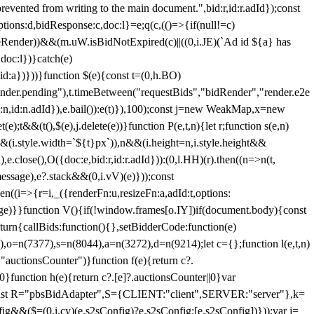
 from writing to the main document.",bid:r,id:r.adId});const
ptions:d,bidResponse:c,doc:l}=e;q(c,(()=>{if(null!=c)
leRender))&&(m.uW.isBidNotExpired(c)||((0,i.JE)(`Ad id ${a} has
doc:l})}catch(e)
a})}))}function $(e){const t=(0,h.BO)
ender.pending"),t.timeBetween("requestBids","bidRender","render.e2e
d:n,id:n.adId}),e.bail()):e(t)}),100);const j=new WeakMap,x=new
e);t&&(t(),$(e),j.delete(e))}function P(e,t,n){let r;function s(e,n)
&&(i.style.width=`${t}px`)),n&&(i.height=n,i.style.height&&
e.close(),O({doc:e,bid:r,id:r.adId})):(0,l.HH)(r).then((n=>n(t,
essage),e?.stack&&(0,i.vV)(e)}));const
n((i=>{r=i,_({renderFn:u,resizeFn:a,adId:t,options:
e)}}function V(){if(!window.frames[o.IY])if(document.body){const
urn{callBids:function(){},setBidderCode:function(e)
,o=n(7377),s=n(8044),a=n(3272),d=n(9214);let c={};function l(e,t,n)
(e,"auctionsCounter")}function f(e){return c?.
||0}function h(e){return c?.[e]?.auctionsCounter||0}var
nst R="pbsBidAdapter",S={CLIENT:"client",SERVER:"server"},k=
&&($=(0,i.cy)(e.s2sConfig)?e.s2sConfig:[e.s2sConfig])}));var j=