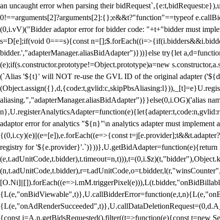
an uncaught error when parsing their bidRequest`,{e:t,bidRequest:e
0!==arguments[2]?arguments[2]:{};e&&t?"function"==typeof e.callBids
(0,i.vV)("Bidder adaptor error for bidder code: "+t+"bidder must impl
s=D[e];if(void 0===s){const n=[];$.forEach((i=>{if(i.bidders&&i.bidde
bidder.',"adapterManager.aliasBidAdapter")}))}else try{let a,d=functi
(e);if(s.constructor.prototype!=Object.prototype)a=new s.constructor,
(`Alias '${t}' will NOT re-use the GVL ID of the original adapter ('${
(Object.assign({},d,{code:t,gvlid:c,skipPbsAliasing:l})),_[t]=e}U.reg
aliasing.","adapterManager.aliasBidAdapter")}}else(0,i.OG)('alias name 
n},U.registerAnalyticsAdapter=function(e){let{adapter:t,code:n,gvlid:r
adaptor error for analytics "${n}"\n analytics adapter must implement 
{(0,i.cy)(e)||(e=[e]),e.forEach((e=>{const t=j[e.provider];t&&t.adapte
registry for '${e.provider}'.`)}))},U.getBidAdapter=function(e){retu
(e,t.adUnitCode,t.bidder),t.timeout=n,t))),t=(0,i.$z)(t,"bidder"),Obje
(n,t.adUnitCode,t.bidder),r=t.adUnitCode,o=t.bidder,l(r,"winsCounter"
[O.Ni]||[]).forEach((e=>i.mM.triggerPixel(e))),L(t.bidder,"onBidBilla
{L(e,"onBidViewable",t)},U.callBidderError=function(e,t,n){L(e,"on
{L(e,"onAdRenderSucceeded",t)},U.callDataDeletionRequest=(0,d.A_)
{const i=A.n.getBidsRequested().filter((t=>function(e){const t=new Set;