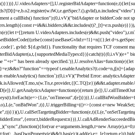
}),u()}}))},U.videoAdapters=[],U.registerBidAdapter=function(e,t){l
?(D[t]=e,b.o2.register(w.tW,t,e.getSpec?.().gvlid),n.includes("video
ement a callBids() function"):(0,i.vV)("bidAdapter or bidderCode not s
rs.length){const r=i&&i.bidders;i&&r.includes(t)?_[t]=e:n.push(e)}})),
on(e){let t=[];return U.videoAdapters.includes(e)&&t.push("video"),r.m
a.setBidderCode(t);else{const{useBaseGvlid:r=!1}=n||{};let d=s.getSpe
d.code}', gvlid: ${d.gvlid}). Functionality that requires TCF consent 
isterBidAdapter(a,t,{supportedMediaTypes:d})}catch(t){(0,i.vV)(e+" bid
"'+t+'" has been already specified.')},U.resolveAlias=function(e){let t,
}=e;t&&n?"function"==typeof t.enableAnalytics?(t.code=n,j[n]={adapter:
an enableAnalytics() function`):(0,i.vV)("Prebid Error: analyticsAdapte
r?k.isAllowed(T.mo,x(w.Tn,e.provider,{[C.TQ]:e}))&&t.adapter.enableAna
rn D[e]},U.getAnalyticsAdapter=function(e){return j[e]},U.callTimedOu
ct.keys(t).forEach((e=>{L(e,"onTimeout",t[e])}))},U.callBidWonBidder=f
,o),L(e,"onBidWon",t)},U.triggerBilling=(()=>{const e=new WeakSet;ret
ble",t))}})(),U.callSetTargetingBidder=function(e,t){L(e,"onSetTargeti
BidderError",{error:t,bidderRequest:n})},U.callAdRenderSucceededBid
("sync",(function(){for(var e=arguments.length,t=new Array(e),n=0;
for(;_.hasOwnProperty(e)&&!t.has(e);)t.add(e),e=_[e];return e}(t.bidder