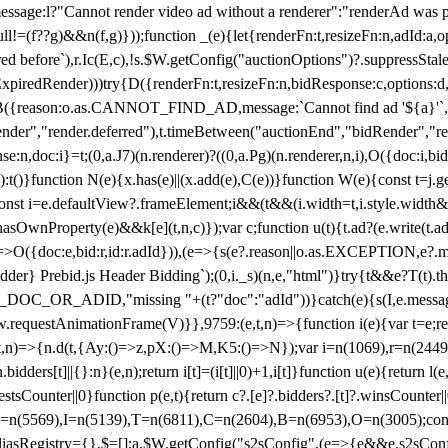
not render video ad without a renderer":"renderAd was prevented
ull!=(f??g)&&n(f,g)}));function _(e){let{renderFn:t,resizeFn:n,adId:a,o
ed before`),r.Ic(E,c),!s.$W.getConfig("auctionOptions")?.suppressSta
ExpiredRender)))try{D({renderFn:t,resizeFn:n,bidResponse:c,options:d,
({reason:o.as.CANNOT_FIND_AD,message:`Cannot find ad '${a}'`,id:
ender","render.deferred"),t.timeBetween("auctionEnd","bidRender","r
n,doc:i}=t;(0,a.J7)(n.renderer)?((0,a.Pg)(n.renderer,n,i),O({doc:i,bi
:t()}function N(e){x.has(e)||(x.add(e),C(e))}function W(e){const t=j.get(
{const i=e.defaultView?.frameElement;i&&(t&&(i.width=t,i.style.width
asOwnProperty(e)&&k[e](t,n,c)});var c;function u(t){t.ad?(e.write(t.ad),
)=>O({doc:e,bid:r,id:r.adId})),(e=>{s(e?.reason||o.as.EXCEPTION,e?.m
er} Prebid.js Header Bidding`);(0,i._s)(n,e,"html")}try{t&&e?T(t).the
NG_DOC_OR_ADID,"missing "+(t?"doc":"adId"))}catch(e){s(I,e.messag
requestAnimationFrame(V)}},9759:(e,t,n)=>{function i(e){var t=e;ret
,t,n)=>{n.d(t,{Ay:()=>z,pX:()=>M,K5:()=>N});var i=n(1069),r=n(2449)
.bidders[t]||{}:n}(e,n);return i[t]=(i[t]||0)+1,i[t]}function u(e){return l
uestsCounter||0}function p(e,t){return c?.[e]?.bidders?.[t]?.winsCounter
=n(5569),I=n(5139),T=n(6811),C=n(2604),B=n(6953),O=n(3005);co
iasRegistry={},$=[];a.$W.getConfig("s2sConfig",(e=>{e&&e.s2sConfig