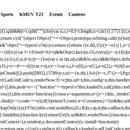
dated: 2025-06-19 Modules: consentManagementTcf, consentManagement
bLoaded)try{window.tlpbjs.getConfig("debug")&&console.warn("Attempted
Sports
KMUV T23
Events
Contests
r,t,e)=>{function n(r,t,e,n,o){for(t=t.split?t.split("."):t,n=0;n
n})},81
reduce((function(r,t,e){return[r,t,e]}),2).toString()?Array.prototype
){t.split&&(t=t.split("."));for(var n,o,i=0,f=t.length,u=r;i
n})},5751:(r,t,
;return e}if("[object Object]"===Object.prototype.toString.call(r)){for
])&&"object"==typeof o?n(o):o;return e}return r}e.d(t,{Q:()=>n})}},e={}
=>{if(!e){var f=1/0;for(l=0;l
=i)&&Object.keys(n.O).every((r=>n.O[r](e[a]
t,{a:t}),t},n.d=(r,t)=>{for(var e in t)n.o(t,e)&&!n.o(r,e)&&Object.defi
.O.j=t=>0===r[t];var t=(t,e)=>{var o,i,f=e[0],u=e[1],a=e[2],c=0;if(f.s
pbjsChunk||[]).push([[802],{5789:(e,t,n)=>{n.d(t,{A4:()=>c,J7:()=>l,P
aded:l,adUnitCode:u,renderNow:f}=e;this.url=t,this.config=n,this.handle
md=[],this.push=e=>{"function"==typeof e?this.loaded?e.call():this.c
ocess()}),this.render=function(){const e=arguments,n=()=>{this._render?
s.find((t=>t.code===e));if(!t)return!1;const n=t?.renderer,i=!!(n&&n.u
nly)}(u)?f?n():(this.cmd.unshift(n),(0,i.R)(t,s.tp,d,this.callback,thi
())}.bind(this)}function l(e){return!(!e||!e.url&&!e.renderNow)}functi
ntContext=i,e.render(t,e.documentContext)}c.install=function(e)
=e;return new c({url:t,config:n,id:i,callback:r,loaded:o,adUnitCode:s,