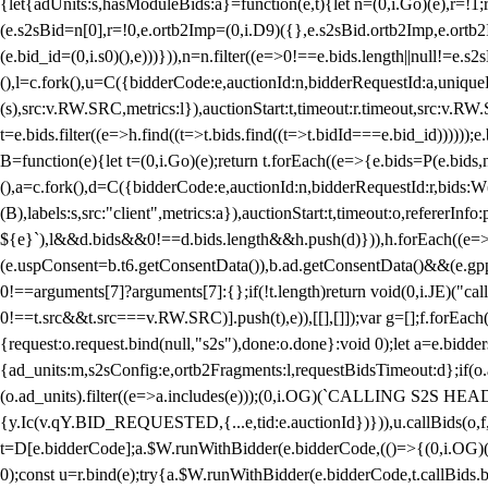
{let{adUnits:s,hasModuleBids:a}=function(e,t){let n=(0,i.Go)(e),r=
(e.s2sBid=n[0],r=!0,e.ortb2Imp=(0,i.D9)({},e.s2sBid.ortb2Imp,e.ortb2I
(e.bid_id=(0,i.s0)(),e)))})),n=n.filter((e=>0!==e.bids.length||null!=e
(),l=c.fork(),u=C({bidderCode:e,auctionId:n,bidderRequestId:a,uniqu
(s),src:v.RW.SRC,metrics:l}),auctionStart:t,timeout:r.timeout,src:v.R
t=e.bids.filter((e=>h.find((t=>t.bids.find((t=>t.bidId===e.bid_id))))
B=function(e){let t=(0,i.Go)(e);return t.forEach((e=>{e.bids=P(e.bids,nu
(),a=c.fork(),d=C({bidderCode:e,auctionId:n,bidderRequestId:r,bids:W
(B),labels:s,src:"client",metrics:a}),auctionStart:t,timeout:o,refererInfo
${e}`),l&&d.bids&&0!==d.bids.length&&h.push(d)})),h.forEach((e
(e.uspConsent=b.t6.getConsentData()),b.ad.getConsentData()&&(e.gpp
0!==arguments[7]?arguments[7]:{};if(!t.length)return void(0,i.JE)("cal
0!==t.src&&t.src===v.RW.SRC)].push(t),e)),[[],[]]);var g=[];f.forEach
{request:o.request.bind(null,"s2s"),done:o.done}:void 0);let a=e.bid
{ad_units:m,s2sConfig:e,ortb2Fragments:l,requestBidsTimeout:d};if(o.ad
(o.ad_units).filter((e=>a.includes(e)));(0,i.OG)(`CALLING S2S HEADE
{y.Ic(v.qY.BID_REQUESTED,{...e,tid:e.auctionId})})),u.callBids(o,f,n,
t=D[e.bidderCode];a.$W.runWithBidder(e.bidderCode,(()=>{(0,i.OG)
0);const u=r.bind(e);try{a.$W.runWithBidder(e.bidderCode,t.callBids.