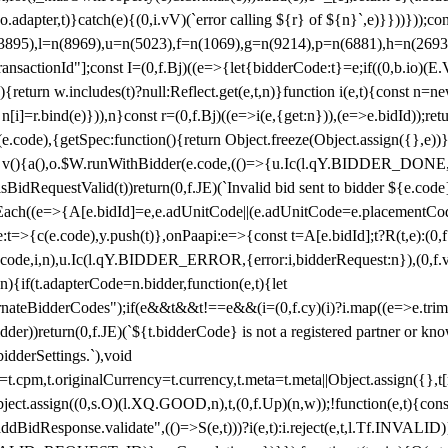
y(o.adapter,t)}catch(e){(0,i.vV)(`error calling ${r} of ${n}`,e)}}))}))
(3895),l=n(8969),u=n(5023),f=n(1069),g=n(9214),p=n(6881),h=n(269
nsactionId"];const I=(0,f.Bj)((e=>{let{bidderCode:t}=e;if((0,b.io)(E.V
return w.includes(t)?null:Reflect.get(e,t,n)}function i(e,t){const n=new
n n[i]=r.bind(e)})),n}const r=(0,f.Bj)((e=>i(e,{get:n})),(e=>e.bidId));r
e.code),{getSpec:function(){return Object.freeze(Object.assign({},e))},r
ction v(){a(),o.$W.runWithBidder(e.code,(()=>{u.Ic(l.qY.BIDDER_DONE
isBidRequestValid(t))return(0,f.JE)(`Invalid bid sent to bidder ${e.code
forEach((e=>{A[e.bidId]=e,e.adUnitCode||(e.adUnitCode=e.placementCod
e.code),y.push(t)},onPaapi:e=>{const t=A[e.bidId];t?R(t,e):(0,f.J
(e.code,i,n),u.Ic(l.qY.BIDDER_ERROR,{error:i,bidderRequest:n}),(0,f.vV
){if(t.adapterCode=n.bidder,function(e,t){let
nateBidderCodes");if(e&&t&&t!==e&&(i=(0,f.cy)(i)?i.map((e=>e.trim().toL
der))return(0,f.JE)(`${t.bidderCode} is not a registered partner or kn
idderSettings.`),void
t.originalCurrency=t.currency,t.meta=t.meta||Object.assign({},t[n.bi
ject.assign((0,s.O)(l.XQ.GOOD,n),t,(0,f.Up)(n,w));!function(e,t){co
dBidResponse.validate",(()=>S(e,t)))?i(e,t):i.reject(e,t,l.Tf.INVALID