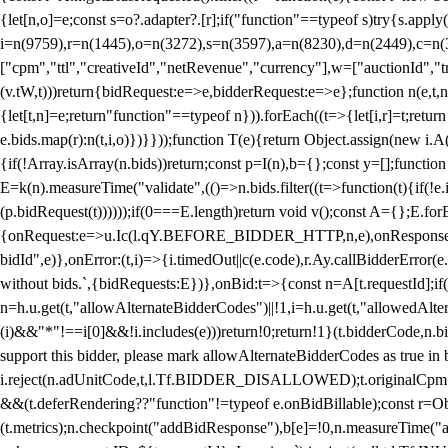
{let[n,o]=e;const s=o?.adapter?.[r];if("function"==typeof s)try{s.appl
i=n(9759),r=n(1445),o=n(3272),s=n(3597),a=n(8230),d=n(2449),c=n
["cpm","ttl","creativeId","netRevenue","currency"],w=["auctionId","tra
(v.tW,t)))return{bidRequest:e=>e,bidderRequest:e=>e};function n(e,t,n){
{let[t,n]=e;return"function"==typeof n})).forEach((t=>{let[i,r]=t;retur
e.bids.map(r):n(t,i,o)})}}));function T(e){return Object.assign(new i.A(
{if(!Array.isArray(n.bids))return;const p=I(n),b={};const y=[];fun
E=k(n).measureTime("validate",(()=>n.bids.filter((t=>function(t){if(!e.
(p.bidRequest(t))))));if(0===E.length)return void v();const A={};E.
{onRequest:e=>u.Ic(l.qY.BEFORE_BIDDER_HTTP,n,e),onResponse:t=>{c(
bidId",e)},onError:(t,i)=>{i.timedOut||c(e.code),r.Ay.callBidderError
without bids.`,{bidRequests:E})},onBid:t=>{const n=A[t.requestId];if(n
n=h.u.get(t,"allowAlternateBidderCodes")||!1,i=h.u.get(t,"allowedAlter
(i)&&"*"!==i[0]&&!i.includes(e)))return!0;return!1}(t.bidderCode,n.bid
support this bidder, please mark allowAlternateBidderCodes as true in b
i.reject(n.adUnitCode,t,l.Tf.BIDDER_DISALLOWED);t.originalCpm=t.cpm,
&&(t.deferRendering??"function"!=typeof e.onBidBillable);const r=Ob
(t.metrics);n.checkpoint("addBidResponse"),b[e]=!0,n.measureTime("ad