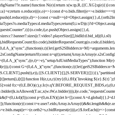
configName??e.name}function N(e){return x(w.tp,R,{[C.XG]:q(e)})}con
s:a}=e;return o.reduce(((e,o)=>{const d=o.bids.filter((e=>e.bidder===t)
h(d.reduce(((e,d)=>{const c=null==(d=Object.assign({},d,{ortb2Imp:
iaTypes?o.mediaTypes:d.mediaTypes;return(0,i.wD)(c)?d=Object.assign
questsCounter",t)}(o.code,t),e.push(Object.assign({},d,
es:c?.banner?.sizes||c?.video?.playerSize||[],bidId:d.bid_id||(0,i.s0)
de),bidRequestsCount:f(o.code),bidderRequestsCount:g(o.code,d.bidder),
st P=(0,d.A_)("sync",(function(e,t){let{getS2SBidders:n=M}=arguments.
ll==e.s2sConfigName)return!0;const n=q(t);return(Array.isArray(e.s2sCo
(0,d.A_)("sync",((e,t)=>e),"setupAdUnitMediaTypes");function M(e){(0,
add(e))),t}const G=(0,d.A_)("sync",(function(e,t){let{getS2SBidders
R:S.CLIENT].push(t),e)),{[S.CLIENT]:[],[S.SERVER]:[]})}),"partitionB
)return[i,i[t]]}function H(e,t,n,r){try{(0,i.fH)(`Invoking ${e}.${t}`
]:void 0;c=(0,E.BO)(c),y.Ic(v.qY.BEFORE_REQUEST_BIDS,e),(0,r.nk)(
e.bidder||k.isAllowed(T.uc,x(w.tW,e.bidder)))),l(e.code,"requestsCount
,i.k4)(f));const p=(0,m.EN)();let h=[];const A=d.global||{},I=d.bidd
function(e){const t=e.user?.eids;Array.isArray(t)&&t.length&&(e.user.ext=
.bids=e.bids.map((e=>(e.ortb2=s,r.bidRequest(e)))),e}$.forEach((r=>{co