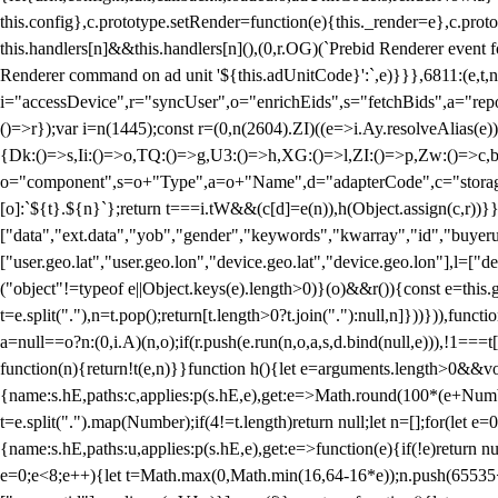
this.config},c.prototype.setRender=function(e){this._render=e},c.pro
this.handlers[n]&&this.handlers[n](),(0,r.OG)(`Prebid Renderer event fo
Renderer command on ad unit '${this.adUnitCode}':`,e)}}},6811:(e,t,
i="accessDevice",r="syncUser",o="enrichEids",s="fetchBids",a="repor
()=>r});var i=n(1445);const r=(0,n(2604).ZI)((e=>i.Ay.resolveAlias(e)
{Dk:()=>s,Ii:()=>o,TQ:()=>g,U3:()=>h,XG:()=>l,ZI:()=>p,Zw:()=>c,bt
o="component",s=o+"Type",a=o+"Name",d="adapterCode",c="storageTyp
[o]:`${t}.${n}`};return t===i.tW&&(c[d]=e(n)),h(Object.assign(c,r))
["data","ext.data","yob","gender","keywords","kwarray","id","buyerui
["user.geo.lat","user.geo.lon","device.geo.lat","device.geo.lon"],l=["d
("object"!=typeof e||Object.keys(e).length>0)}(o)&&r()){const e=this.
t=e.split("."),n=t.pop();return[t.length>0?t.join("."):null,n]}))})),fun
a=null==o?n:(0,i.A)(n,o);if(r.push(e.run(n,o,a,s,d.bind(null,e))),!1==
function(n){return!t(e,n)}}function h(){let e=arguments.length>0&&vo
{name:s.hE,paths:c,applies:p(s.hE,e),get:e=>Math.round(100*(e+Number
t=e.split(".").map(Number);if(4!=t.length)return null;let n=[];for(let
{name:s.hE,paths:u,applies:p(s.hE,e),get:e=>function(e){if(!e)return null
e=0;e<8;e++){let t=Math.max(0,Math.min(16,64-16*e));n.push(65535<<