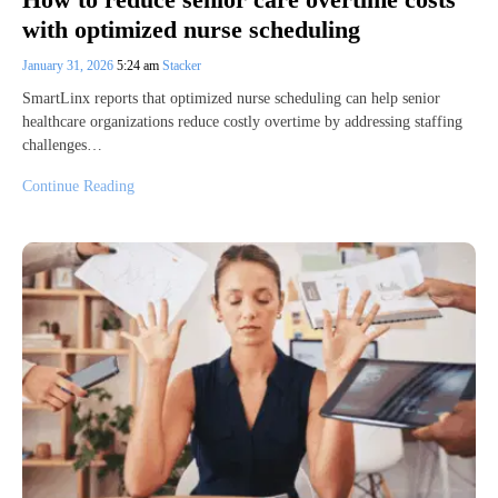
with optimized nurse scheduling
January 31, 2026
5:24 am
Stacker
SmartLinx reports that optimized nurse scheduling can help senior
healthcare organizations reduce costly overtime by addressing staffing
challenges…
Continue Reading