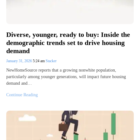
Diverse, younger, ready to buy: Inside the
demographic trends set to drive housing
demand
January 31, 2026
5:24 am
Stacker
NewHomeSource reports that a growing nonwhite population,
particularly among younger generations, will impact future housing
demand and…
Continue Reading