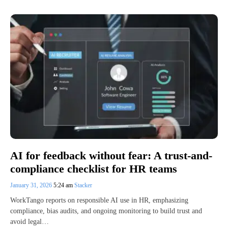
AI for feedback without fear: A trust-and-
compliance checklist for HR teams
January 31, 2026
5:24 am
Stacker
WorkTango reports on responsible AI use in HR, emphasizing
compliance, bias audits, and ongoing monitoring to build trust and
avoid legal…