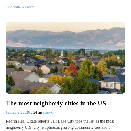
Continue Reading
The most neighborly cities in the US
January 31, 2026
5:24 am
Stacker
Redfin Real Estate reports Salt Lake City tops the list as the most
neighborly U.S. city, emphasizing strong community ties and…