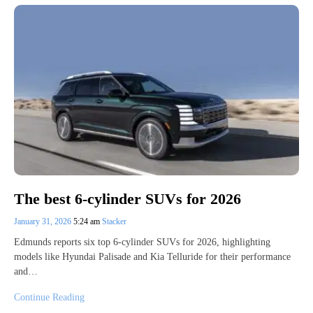
The best 6-cylinder SUVs for 2026
January 31, 2026
5:24 am
Stacker
Edmunds reports six top 6-cylinder SUVs for 2026, highlighting
models like Hyundai Palisade and Kia Telluride for their performance
and…
Continue Reading