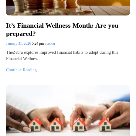
It’s Financial Wellness Month: Are you
prepared?
January 31, 2026
5:24 pm
Stacker
TheZebra explores improved financial habits to adopt during this
Financial Wellness…
Continue Reading