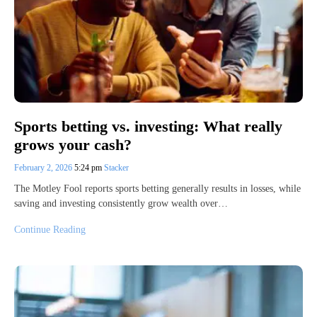
Sports betting vs. investing: What really
grows your cash?
February 2, 2026
5:24 pm
Stacker
The Motley Fool reports sports betting generally results in losses, while
saving and investing consistently grow wealth over…
Continue Reading