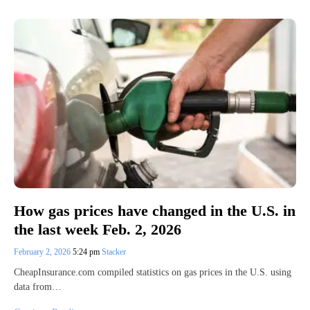
How gas prices have changed in the U.S. in
the last week Feb. 2, 2026
February 2, 2026
5:24 pm
Stacker
CheapInsurance.com compiled statistics on gas prices in the U.S. using
data from…