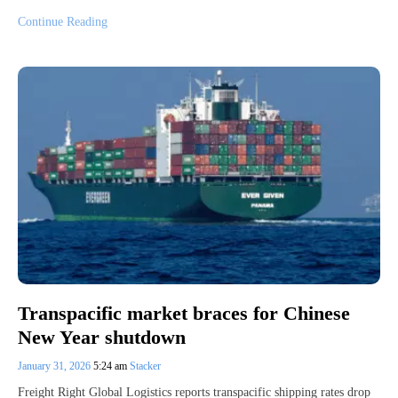
Continue Reading
Transpacific market braces for Chinese
New Year shutdown
January 31, 2026
5:24 am
Stacker
Freight Right Global Logistics reports transpacific shipping rates drop