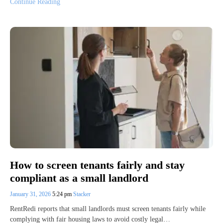
Continue Reading
How to screen tenants fairly and stay
compliant as a small landlord
January 31, 2026
5:24 pm
Stacker
RentRedi reports that small landlords must screen tenants fairly while
complying with fair housing laws to avoid costly legal…