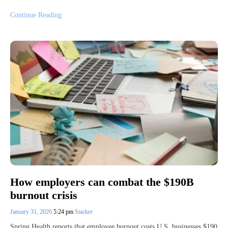
Continue Reading
How employers can combat the $190B
burnout crisis
January 31, 2026
5:24 pm
Stacker
Spring Health reports that employee burnout costs U.S. businesses $190