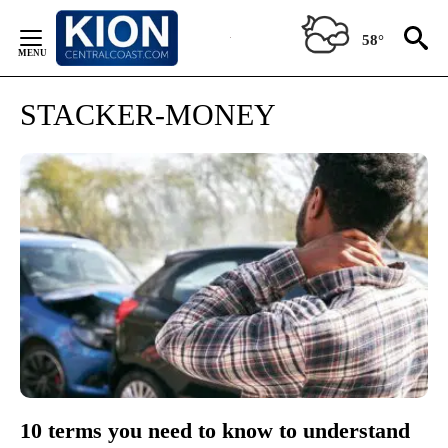
Skip
to
58°
Content
STACKER-MONEY
10 terms you need to know to understand