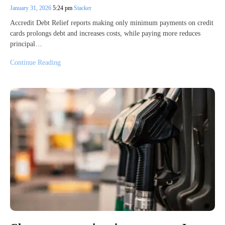
January 31, 2026
5:24 pm
Stacker
Accredit Debt Relief reports making only minimum payments on credit
cards prolongs debt and increases costs, while paying more reduces
principal…
Continue Reading