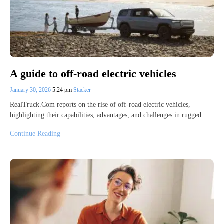
A guide to off-road electric vehicles
January 30, 2026
5:24 pm
Stacker
RealTruck.Com reports on the rise of off-road electric vehicles,
highlighting their capabilities, advantages, and challenges in rugged…
Continue Reading