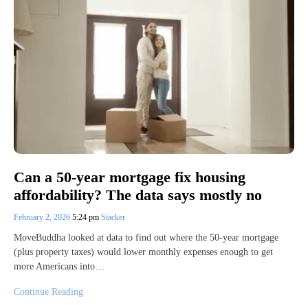
Can a 50-year mortgage fix housing
affordability? The data says mostly no
February 2, 2026
5:24 pm
Stacker
MoveBuddha looked at data to find out where the 50-year mortgage
(plus property taxes) would lower monthly expenses enough to get
more Americans into…
Continue Reading