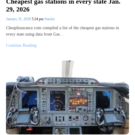
Cheapest gas stations in every state Jan.
29, 2026
January 31, 2026
5:24 pm
Stacker
CheapInsurance.com compiled a list of the cheapest gas stations in
every state using data from Gas…
Continue Reading