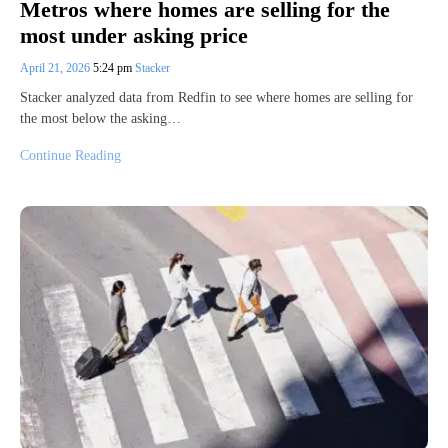
Metros where homes are selling for the
most under asking price
April 21, 2026
5:24 pm
Stacker
Stacker analyzed data from Redfin to see where homes are selling for
the most below the asking…
Continue Reading