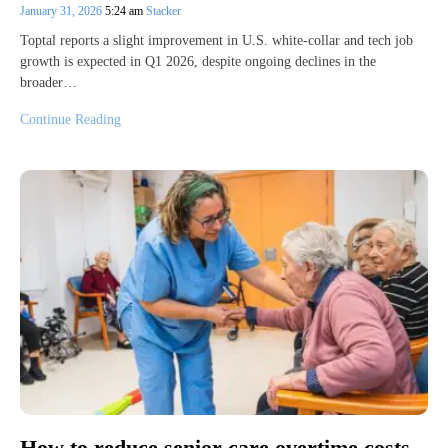
January 31, 2026
5:24 am
Stacker
Toptal reports a slight improvement in U.S. white-collar and tech job
growth is expected in Q1 2026, despite ongoing declines in the
broader…
Continue Reading
How to reduce senior care overtime costs