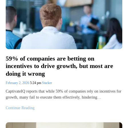
59% of companies are betting on
incentives to drive growth, but most are
doing it wrong
February 2, 2026
5:24 pm
Stacker
CaptivateIQ reports that while 59% of companies rely on incentives for
growth, many fail to execute them effectively, hindering…
Continue Reading