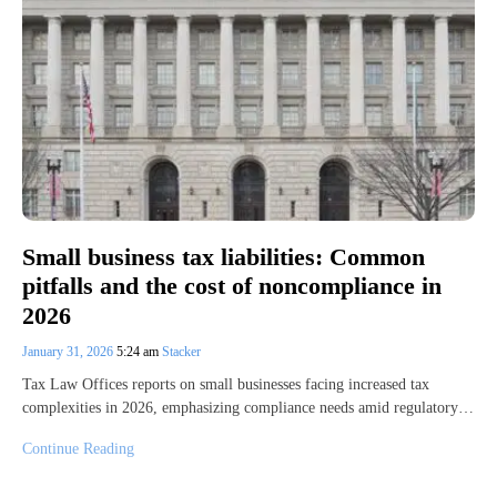
Small business tax liabilities: Common
pitfalls and the cost of noncompliance in
2026
January 31, 2026
5:24 am
Stacker
Tax Law Offices reports on small businesses facing increased tax
complexities in 2026, emphasizing compliance needs amid regulatory…
Continue Reading