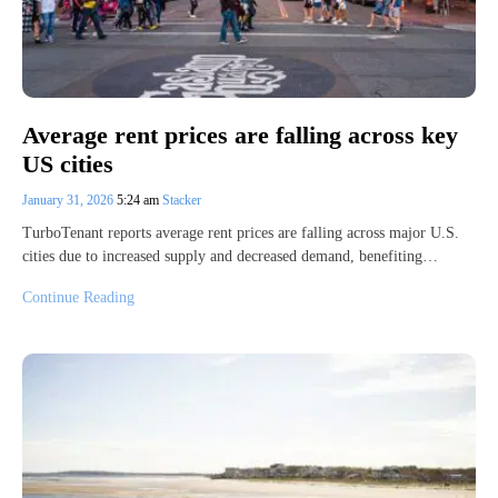
Average rent prices are falling across key
US cities
January 31, 2026
5:24 am
Stacker
TurboTenant reports average rent prices are falling across major U.S.
cities due to increased supply and decreased demand, benefiting…
Continue Reading