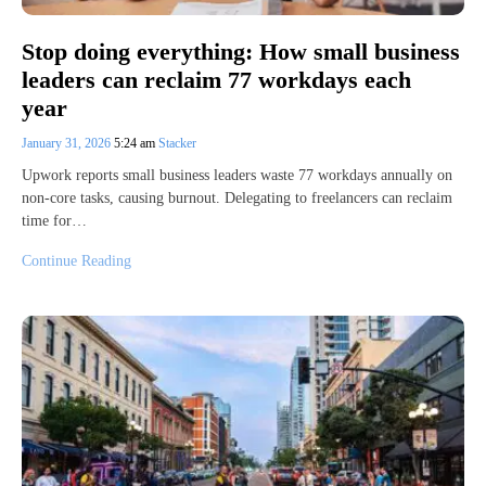
Stop doing everything: How small business
leaders can reclaim 77 workdays each
year
January 31, 2026
5:24 am
Stacker
Upwork reports small business leaders waste 77 workdays annually on
non-core tasks, causing burnout. Delegating to freelancers can reclaim
time for…
Continue Reading