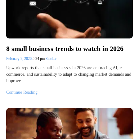
8 small business trends to watch in 2026
February 2, 2026
5:24 pm
Stacker
Upwork reports that small businesses in 2026 are embracing AI, e-
commerce, and sustainability to adapt to changing market demands and
improve…
Continue Reading