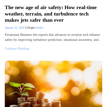
The new age of air safety: How real-time
weather, terrain, and turbulence tech
makes jets safer than ever
January 31, 2026
5:24 pm
Stacker
Paramount Business Jets reports that advances in aviation tech enhance
safety by improving turbulence prediction, situational awareness, and…
Continue Reading