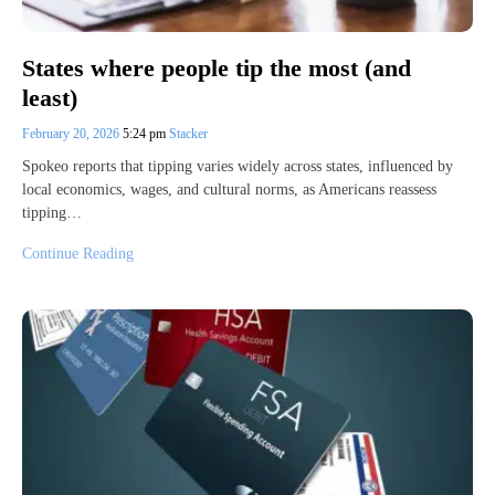
States where people tip the most (and
least)
February 20, 2026
5:24 pm
Stacker
Spokeo reports that tipping varies widely across states, influenced by
local economics, wages, and cultural norms, as Americans reassess
tipping…
Continue Reading