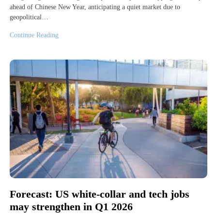
ahead of Chinese New Year, anticipating a quiet market due to
geopolitical…
Continue Reading
Forecast: US white-collar and tech jobs
may strengthen in Q1 2026