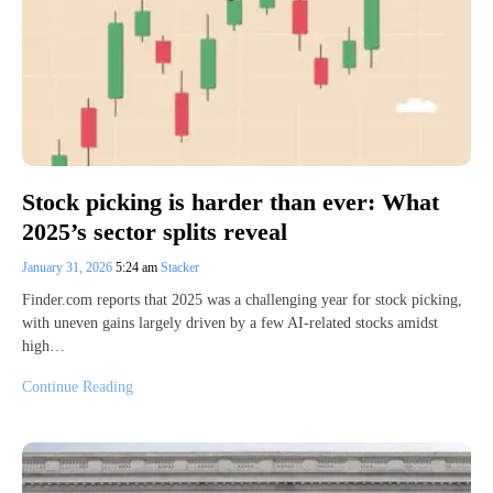
Stock picking is harder than ever: What
2025’s sector splits reveal
January 31, 2026
5:24 am
Stacker
Finder.com reports that 2025 was a challenging year for stock picking,
with uneven gains largely driven by a few AI-related stocks amidst
high…
Continue Reading