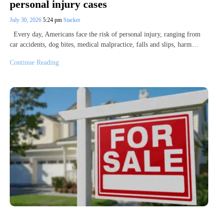
personal injury cases
July 30, 2026
5:24 pm
Stacker
Every day, Americans face the risk of personal injury, ranging from
car accidents, dog bites, medical malpractice, falls and slips, harm…
Continue Reading