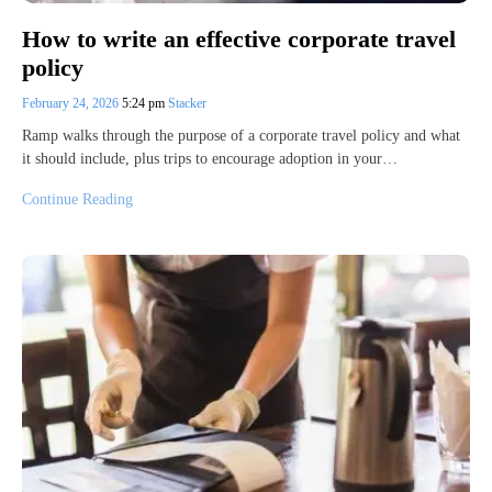
How to write an effective corporate travel
policy
February 24, 2026
5:24 pm
Stacker
Ramp walks through the purpose of a corporate travel policy and what
it should include, plus trips to encourage adoption in your…
Continue Reading