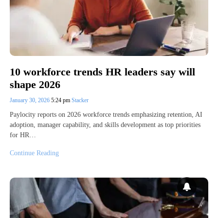
10 workforce trends HR leaders say will
shape 2026
January 30, 2026
5:24 pm
Stacker
Paylocity reports on 2026 workforce trends emphasizing retention, AI
adoption, manager capability, and skills development as top priorities
for HR…
Continue Reading