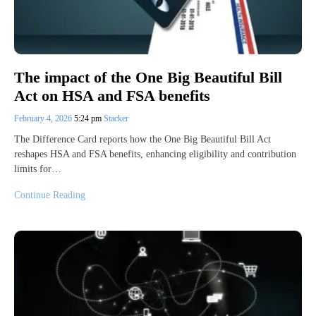
The impact of the One Big Beautiful Bill
Act on HSA and FSA benefits
February 4, 2026
5:24 pm
Stacker
The Difference Card reports how the One Big Beautiful Bill Act
reshapes HSA and FSA benefits, enhancing eligibility and contribution
limits for…
Continue Reading