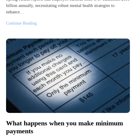
billion annually, necessitating robust mental health strategies to
enhance…
Continue Reading
What happens when you make minimum
payments