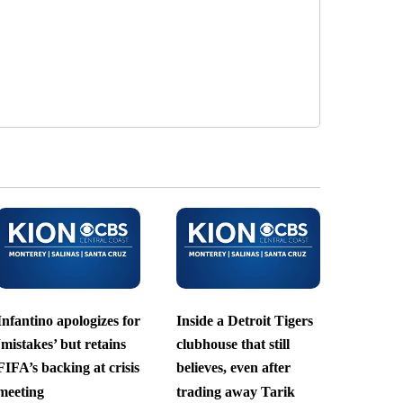
Infantino apologizes for
Inside a Detroit Tigers
‘mistakes’ but retains
clubhouse that still
FIFA’s backing at crisis
believes, even after
meeting
trading away Tarik