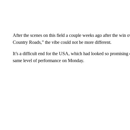
After the scenes on this field a couple weeks ago after the win 
Country Roads,” the vibe could not be more different.
It’s a difficult end for the USA, which had looked so promising e
same level of performance on Monday.