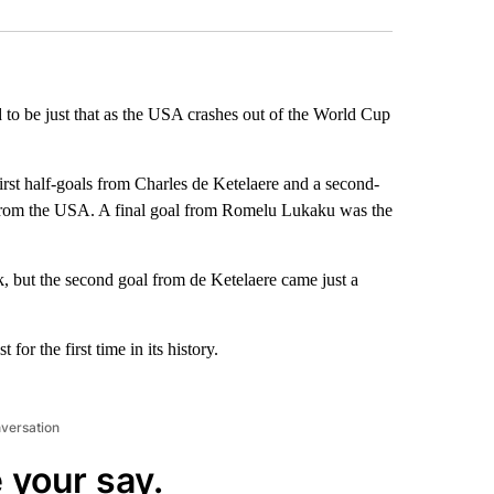
to be just that as the USA crashes out of the World Cup
st half-goals from Charles de Ketelaere and a second-
 from the USA. A final goal from Romelu Lukaku was the
k, but the second goal from de Ketelaere came just a
or the first time in its history.
nversation
 your say.