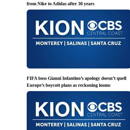
from Nike to Adidas after 30 years
FIFA boss Gianni Infantino’s apology doesn’t quell
Europe’s boycott plans as reckoning looms