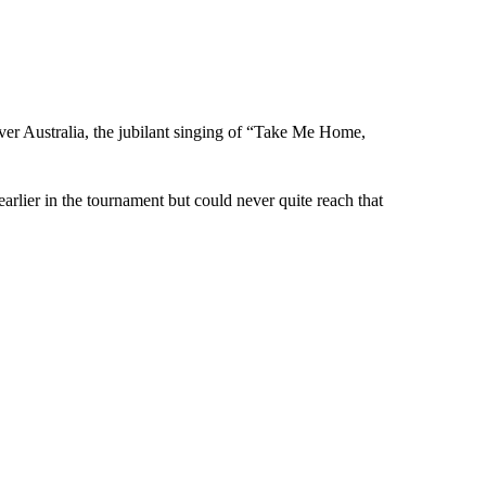
over Australia, the jubilant singing of “Take Me Home,
arlier in the tournament but could never quite reach that