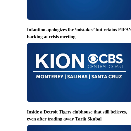
Infantino apologizes for ‘mistakes’ but retains FIFA’
backing at crisis meeting
Inside a Detroit Tigers clubhouse that still believes,
even after trading away Tarik Skubal