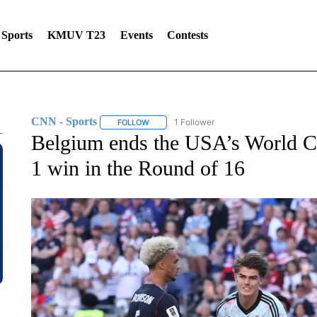
Sports
KMUV T23
Events
Contests
CNN - Sports
1 Follower
FOLLOW
FOLLOW "CNN - SPORTS" TO RECEIVE NOTI
Belgium ends the USA’s World C
1 win in the Round of 16