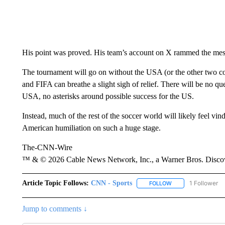
His point was proved. His team’s account on X rammed the mess
The tournament will go on without the USA (or the other two co-
and FIFA can breathe a slight sigh of relief. There will be no qu
USA, no asterisks around possible success for the US.
Instead, much of the rest of the soccer world will likely feel vindi
American humiliation on such a huge stage.
The-CNN-Wire
™ & © 2026 Cable News Network, Inc., a Warner Bros. Discove
Article Topic Follows:
CNN - Sports
1 Follower
FOLLOW
FOLLOW "CNN - SP
Jump to comments ↓