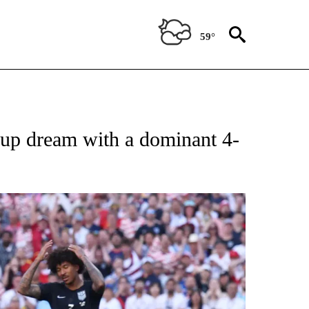
59°
FICATIONS ABOUT NEW PAGES ON "CNN - SPORTS".
up dream with a dominant 4-