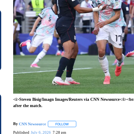
<i>Steven Bisig/Imagn Images/Reuters via CNN Newsource</i><br/
after the match.
By
CNN Newsource
FOLLOW
FOLLOW "" TO RECEIVE NOTIFICATIONS 
Published
July 6, 2026
7:28 pm