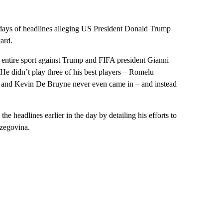
two days of headlines alleging US President Donald Trump
card.
 entire sport against Trump and FIFA president Gianni
He didn’t play three of his best players – Romelu
 and Kevin De Bruyne never even came in – and instead
he headlines earlier in the day by detailing his efforts to
rzegovina.