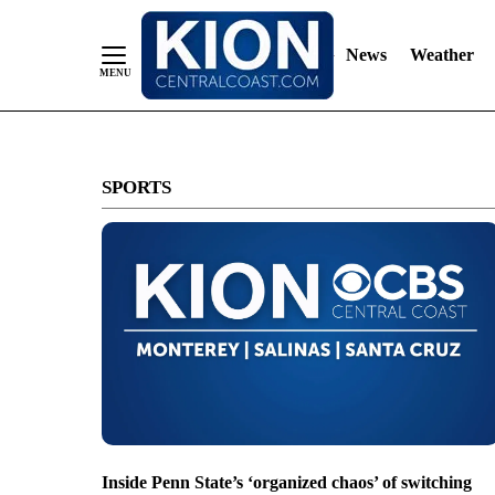
News
Weather
Skip
to
SPORTS
Content
Inside Penn State’s ‘organized chaos’ of switching