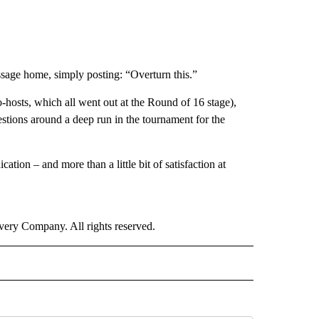
age home, simply posting: “Overturn this.”
hosts, which all went out at the Round of 16 stage),
estions around a deep run in the tournament for the
cation – and more than a little bit of satisfaction at
ry Company. All rights reserved.
ORTS" TO RECEIVE NOTIFICATIONS ABOUT NEW PAGES ON "CNN - SPORTS".