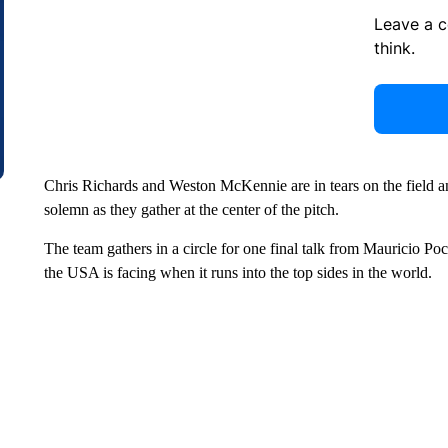
Leave a 
think.
Chris Richards and Weston McKennie are in tears on the field a
solemn as they gather at the center of the pitch.
The team gathers in a circle for one final talk from Mauricio Poc
the USA is facing when it runs into the top sides in the world.