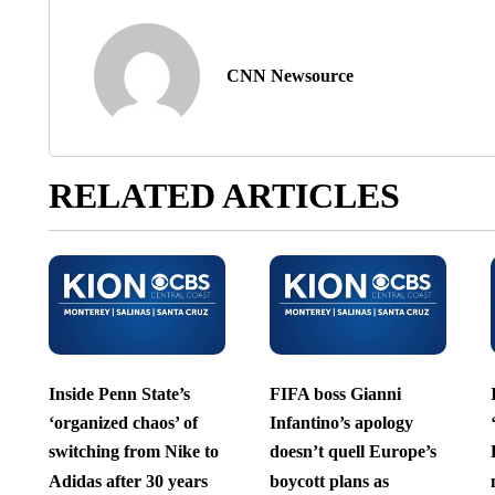
CNN Newsource
RELATED ARTICLES
Inside Penn State’s
FIFA boss Gianni
‘organized chaos’ of
Infantino’s apology
switching from Nike to
doesn’t quell Europe’s
Adidas after 30 years
boycott plans as