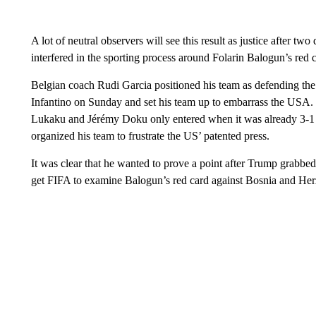
A lot of neutral observers will see this result as justice after 
interfered in the sporting process around Folarin Balogun’s red 
Belgian coach Rudi Garcia positioned his team as defending the
Infantino on Sunday and set his team up to embarrass the USA. 
Lukaku and Jérémy Doku only entered when it was already 3-1
organized his team to frustrate the US’ patented press.
It was clear that he wanted to prove a point after Trump grabbed t
get FIFA to examine Balogun’s red card against Bosnia and He