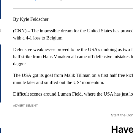
By Kyle Feldscher
s
(CNN) – The impossible dream for the United States has proved 
with a 4-1 loss to Belgium.
Defensive weaknesses proved to be the USA’s undoing as two fir
half strike from Hans Vanaken all came off defensive mistakes
dagger.
The USA got its goal from Malik Tillman on a first-half free kic
minute later and snuffed out the US’ momentum.
Difficult scenes around Lumen Field, where the USA has just lost f
ADVERTISEMENT
Start the Co
Have