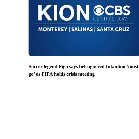
Soccer legend Figo says beleaguered Infantino ‘must
go’ as FIFA holds crisis meeting