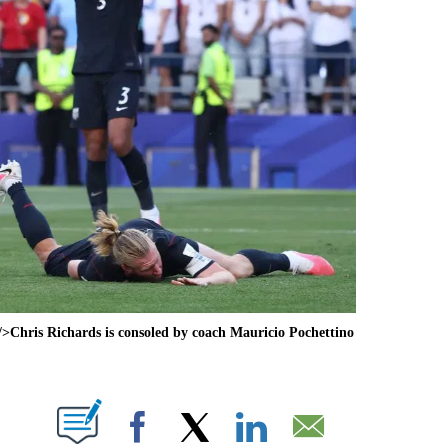
>Chris Richards is consoled by coach Mauricio Pochettino
ABOUT NEW PAGES ON "".
Facebook
X
LinkedIn
Email