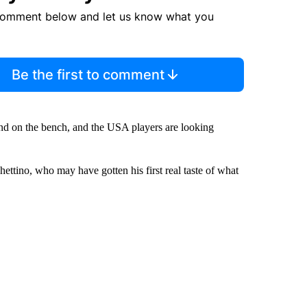
comment below and let us know what you
Be the first to comment
nd on the bench, and the USA players are looking
hettino, who may have gotten his first real taste of what