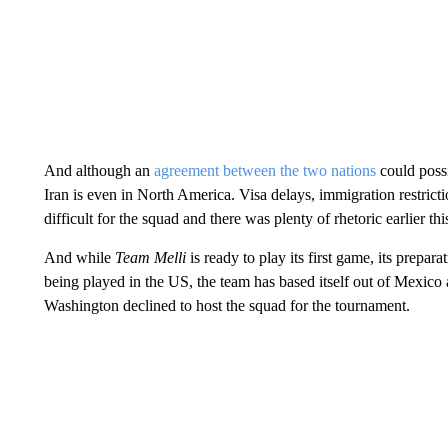
And although an
agreement between the two nations
could possi
Iran is even in North America. Visa delays, immigration restricti
difficult for the squad and there was plenty of rhetoric earlier thi
And while
Team Melli
is ready to play its first game, its prepar
being played in the US, the team has based itself out of Mexic
Washington declined to host the squad for the tournament.