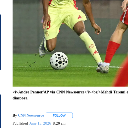
<i>Andre Penner/AP via CNN Newsource</i><br/>Mehdi Taremi exp
diaspora.
By
CNN Newsource
FOLLOW
FOLLOW "" TO RECEIVE NOTIFICATIONS 
Published
June 15, 2026
8:20 am