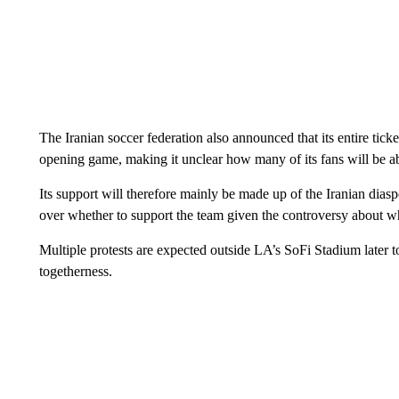
The Iranian soccer federation also announced that its entire tick
opening game, making it unclear how many of its fans will be ab
Its support will therefore mainly be made up of the Iranian dias
over whether to support the team given the controversy about wh
Multiple protests are expected outside LA’s SoFi Stadium later to
togetherness.