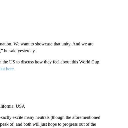
d nation. We want to showcase that unity. And we are
” ⁠he said yesterday.
in the US to discuss how they feel about this World Cup
hat here
.
lifornia, USA
t exactly excite many neutrals (though the aforementioned
 speak of, and both will just hope to progress out of the