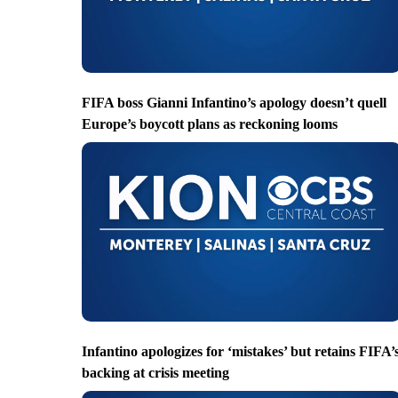
FIFA boss Gianni Infantino’s apology doesn’t quell
Europe’s boycott plans as reckoning looms
Infantino apologizes for ‘mistakes’ but retains FIFA’
backing at crisis meeting