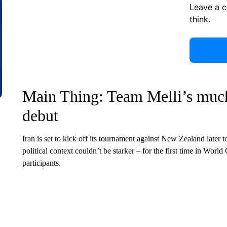
Leave a 
think.
Main Thing: Team Melli’s much
debut
Iran is set to kick off its tournament against New Zealand later
political context couldn’t be starker – for the first time in World 
participants.