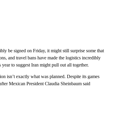
bly be signed on Friday, it might still surprise some that
ons, and travel bans have made the logistics incredibly
s year to suggest Iran might pull out all together.
ation isn’t exactly what was planned. Despite its games
o after Mexican President Claudia Sheinbaum said