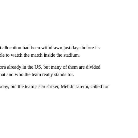
et allocation had been withdrawn just days before its
le to watch the match inside the stadium.
pora already in the US, but many of them are divided
at and who the team really stands for.
day, but the team’s star striker, Mehdi Taremi, called for