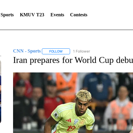
Sports
KMUV T23
Events
Contests
CNN - Sports
1 Follower
FOLLOW
FOLLOW "CNN - SPORTS" TO RECEIVE NOTI
Iran prepares for World Cup debut