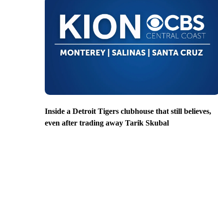
Inside a Detroit Tigers clubhouse that still believes,
even after trading away Tarik Skubal