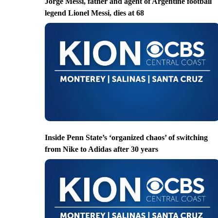
Jorge Messi, father and agent of Argentine football
legend Lionel Messi, dies at 68
Inside Penn State’s ‘organized chaos’ of switching
from Nike to Adidas after 30 years