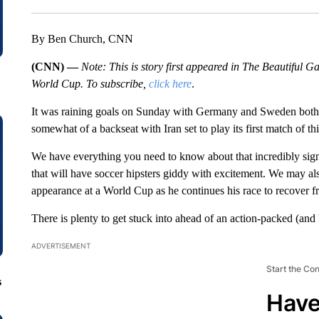
By Ben Church, CNN
(CNN) —
Note: This is story first appeared in The Beautiful
World Cup. To subscribe,
click here
.
It was raining goals on Sunday with Germany and Sweden both 
somewhat of a backseat with Iran set to play its first match of th
We have everything you need to know about that incredibly signi
that will have soccer hipsters giddy with excitement. We may al
appearance at a World Cup as he continues his race to recover f
There is plenty to get stuck into ahead of an action-packed (and h
ADVERTISEMENT
Start the Co
s
Have