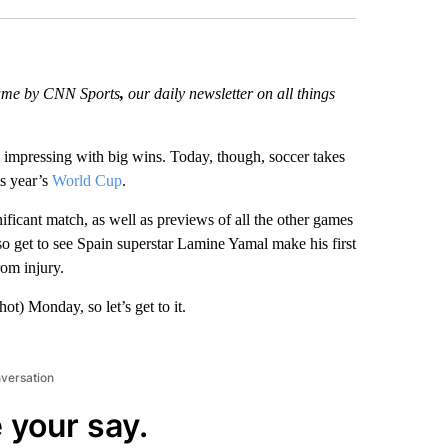
 Game by CNN Sports
,
our daily newsletter on all things
impressing with big wins. Today, though, soccer takes
is year’s
World Cup
.
ficant match, as well as previews of all the other games
so get to see Spain superstar Lamine Yamal make his first
rom injury.
ot) Monday, so let’s get to it.
nversation
 your say.