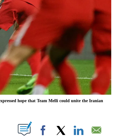
ressed hope that Team Melli could unite the Iranian
ABOUT NEW PAGES ON "".
Facebook
X
LinkedIn
Email