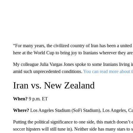
“For many years, the civilized country of Iran has been a unite
here at the World Cup to bring joy to Iranians wherever they are,
My colleague Julia Vargas Jones spoke to some Iranians living 
amid such unprecedented conditions.
You can read more about t
Iran vs. New Zealand
When?
9 p.m. ET
Where?
Los Angeles Stadium (SoFi Stadium), Los Angeles, Ca
Putting the political significance to one side, this match doesn’
soccer hipsters will still tune in). Neither side has many stars to