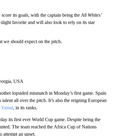
core its goals, with the captain being the
All Whites’
ight favorite and will also look to rely on its star
at we should expect on the pitch.
Georgia, USA
ther lopsided mismatch in Monday’s first game. Spain
 talent all over the pitch. It’s also the reigning European
 Yamal
, in its ranks.
 play its first ever World Cup game. Despite being the
ounted. The team reached the Africa Cup of Nations
o attempt an upset.