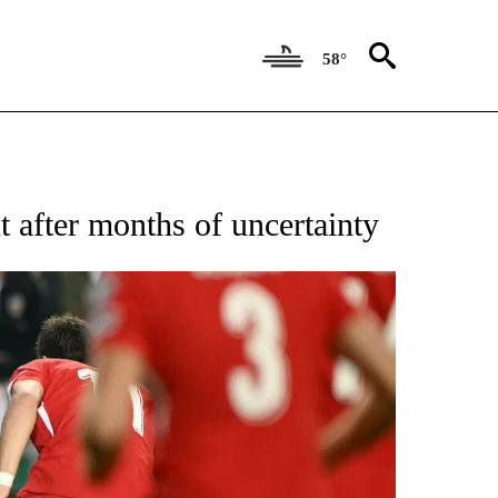
58°
FICATIONS ABOUT NEW PAGES ON "CNN - SPORTS".
 after months of uncertainty