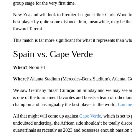
group stage for the very first time.
New Zealand will look to Premier League striker Chris Wood to s
best player by quite some distance. Iran, meanwhile, may be the sl
forward Taremi.
This match is far more significant for what it represents than wh
Spain vs. Cape Verde
When?
Noon ET
Where?
Atlanta Stadium (Mercedes-Benz Stadium), Atlanta, 
We saw Germany thrash Curaçao on Sunday and we may see ano
is one of the tournament favorites and boasts a team of ridiculous
champion and has arguably the best player in the world,
Lamine
All that might will come up against
Cape Verde
, which is set to
undoubted underdog, the African side shouldn’t be totally disc
quarterfinals as recently as 2023 and possesses enough passion t