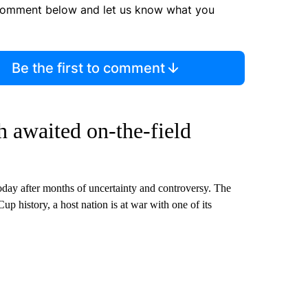
comment below and let us know what you
Be the first to comment
 awaited on-the-field
 today after months of uncertainty and controversy. The
Cup history, a host nation is at war with one of its