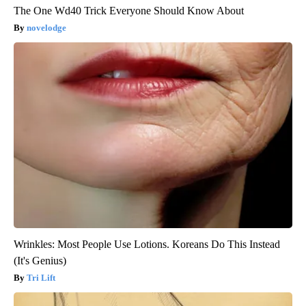
The One Wd40 Trick Everyone Should Know About
novelodge
Wrinkles: Most People Use Lotions. Koreans Do This Instead
(It's Genius)
Tri Lift