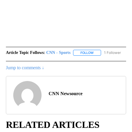
Article Topic Follows:
CNN - Sports
1 Follower
FOLLOW
FOLLOW "CNN - SPORTS
Jump to comments ↓
CNN Newsource
RELATED ARTICLES