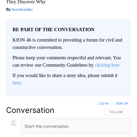
They Discover Why
beachraider
BE PART OF THE CONVERSATION
KION 46 is committed to providing a forum for civil and
constructive conversation.
Please keep your comments respectful and relevant. You
can review our Community Guidelines by
clicking here
If you would like to share a story idea, please submit it
here
.
LOG IN
|
SIGN UP
Conversation
FOLLOW THIS CO
FOLLOW