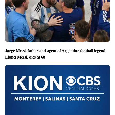
Jorge Messi, father and agent of Argentine football legend
Lionel Messi, dies at 68