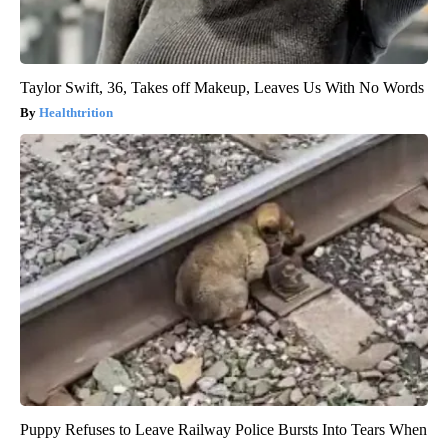
Taylor Swift, 36, Takes off Makeup, Leaves Us With No Words
Healthtrition
Puppy Refuses to Leave Railway Police Bursts Into Tears When