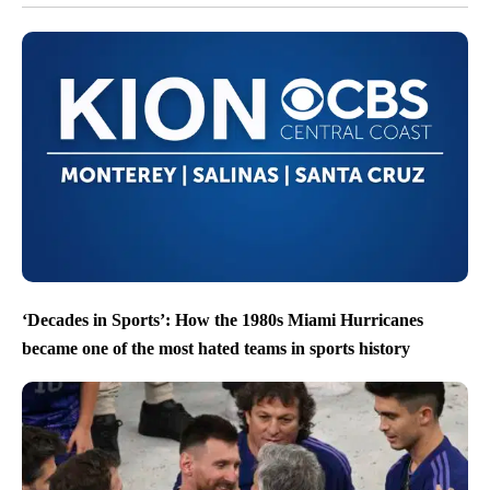
‘Decades in Sports’: How the 1980s Miami Hurricanes
became one of the most hated teams in sports history