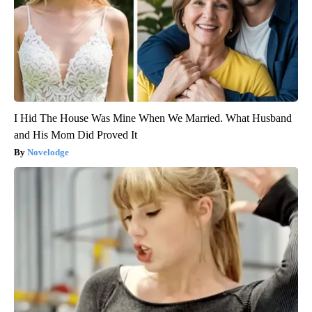
I Hid The House Was Mine When We Married. What Husband
and His Mom Did Proved It
Novelodge