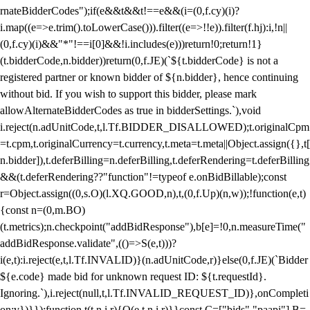
rnateBidderCodes");if(e&&t&&t!==e&&(i=(0,f.cy)(i)?
i.map((e=>e.trim().toLowerCase())).filter((e=>!!e)).filter(f.hj):i,!n||
(0,f.cy)(i)&&"*"!==i[0]&&!i.includes(e)))return!0;return!1}
(t.bidderCode,n.bidder))return(0,f.JE)(`${t.bidderCode} is not a
registered partner or known bidder of ${n.bidder}, hence continuing
without bid. If you wish to support this bidder, please mark
allowAlternateBidderCodes as true in bidderSettings.`),void
i.reject(n.adUnitCode,t,l.Tf.BIDDER_DISALLOWED);t.originalCpm
=t.cpm,t.originalCurrency=t.currency,t.meta=t.meta||Object.assign({},t[
n.bidder]),t.deferBilling=n.deferBilling,t.deferRendering=t.deferBilling
&&(t.deferRendering??"function"!=typeof e.onBidBillable);const
r=Object.assign((0,s.O)(l.XQ.GOOD,n),t,(0,f.Up)(n,w));!function(e,t)
{const n=(0,m.BO)
(t.metrics);n.checkpoint("addBidResponse"),b[e]=!0,n.measureTime("
addBidResponse.validate",(()=>S(e,t)))?
i(e,t):i.reject(e,t,l.Tf.INVALID)}(n.adUnitCode,r)}else(0,f.JE)(`Bidder
${e.code} made bid for unknown request ID: ${t.requestId}.
Ignoring.`),i.reject(null,t,l.Tf.INVALID_REQUEST_ID)},onCompleti
on:v})}});function t(t,n,i,r){O(e,t,n,i,r)}}const C=["bids","paapi"],B=