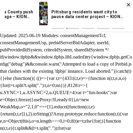
KION 546 News App
DOWNLOAD
Breaking News Alerts
& Video On Demand
/** Teal */ function loadTlpbjs(account) { /* prebid.js v9.50.0
Updated: 2025-06-19 Modules: consentManagementTcf,
consentManagementUsp, prebidServerBidAdapter, userId,
pubProvidedIdSystem, criteoIdSystem, sharedIdSystem */
if(window.tlpbjs&&window.tlpbjs.libLoaded)try{window.tlpbjs.getCo
nfig("debug")&&console.warn("Attempted to load a copy of Prebid.js
that clashes with the existing 'tlpbjs' instance. Load aborted.")}catch(t)
{}else (function(){ (()=>{var r,t={433:(r,t,e)=>{function n(r,t,e,n,o)
{for(t=t.split?t.split("."):t,n=0;n
n})},8128:r=>{
u.SYNC=1,u.ASYNC=2,u.QUEUE=4;var t="fun-hooks";var
e=Object.freeze({useProxy:!0,ready:0}),n=new
WeakMap,o="2,1,0"===[1].reduce((function(r,t,e)
{return[r,t,e]}),2).toString()?Array.prototype.reduce:function(r,t){var
e,n=Object(this),o=n.length>>>0,i=0;if(t)e=t;else{for(;i
{function
n(r,t,e){t.split&&(t=t.split("."));for(var