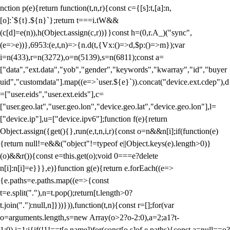
nction p(e){return function(t,n,r){const c={[s]:t,[a]:n,
[o]:`${t}.${n}`};return t===i.tW&&
(c[d]=e(n)),h(Object.assign(c,r))}}const h=(0,r.A_)("sync",
(e=>e))},6953:(e,t,n)=>{n.d(t,{Vx:()=>d,$p:()=>m});var
i=n(433),r=n(3272),o=n(5139),s=n(6811);const a=
["data","ext.data","yob","gender","keywords","kwarray","id","buyer
uid","customdata"].map((e=>`user.${e}`)).concat("device.ext.cdep"),d
=["user.eids","user.ext.eids"],c=
["user.geo.lat","user.geo.lon","device.geo.lat","device.geo.lon"],l=
["device.ip"],u=["device.ipv6"];function f(e){return
Object.assign({get(){},run(e,t,n,i,r){const o=n&&n[i];if(function(e)
{return null!=e&&("object"!=typeof e||Object.keys(e).length>0)}
(o)&&r()){const e=this.get(o);void 0===e?delete
n[i]:n[i]=e}}},e)}function g(e){return e.forEach((e=>
{e.paths=e.paths.map((e=>{const
t=e.split("."),n=t.pop();return[t.length>0?
t.join("."):null,n]}))})),function(t,n){const r=[];for(var
o=arguments.length,s=new Array(o>2?o-2:0),a=2;a
1?t-
1:0),i=1;i
{if(!1!==t[e.name])for(const[o,s]of e.paths){const a=null==o?