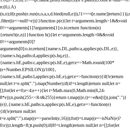
n:(0,i.A)
(n,o);if(r.push(e.run(n,o,a,s,d.bind(null,e))),!1===t[e.name])return}})),r
.filter((e=>null!=e))}}function p(e){let t=arguments.length>1&&void
0!==arguments[1]?arguments[1]:o.io;return function(n)
{return!t(e,n)}}function h(){let e=arguments.length>0&&void
0!==arguments[0]?
arguments[0]:o.io;return[{name:s.DL,paths:a,applies:p(s.DL,e)},
{name:s.hq,paths:d,applies:p(s.hq,e)},
{name:s.hE,paths:c,applies:p(s.hE,e),get:e=>Math.round(100*
(e+Number.EPSILON))/100},
{name:s.hE,paths:l,applies:p(s.hE,e),get:e=>function(e){if(!e)return
null;let t=e.split(".").map(Number);if(4!=t.length)return null;let n=
[];for(let e=0;e<4;e++){let t=Math.max(0,Math.min(8,24-
8*e));n.push(255<<8-t&255)}return t.map(((e,t)=>e&n[t])).join(".")}
(e)},{name:s.hE,paths:u,applies:p(s.hE,e),get:e=>function(e)
{if(!e)return null;let
t=e.split(":").map((e=>parseInt(e,16)));for(t=t.map((e=>isNaN(e)?
0:e));t.length<8;)t.push(0);if(8!=t.length)return null;let n=[];for(let