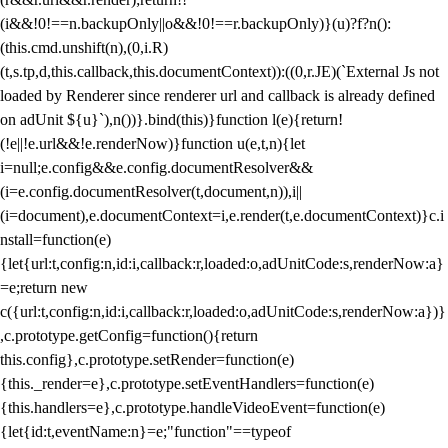
(i&&!0!==n.backupOnly||o&&!0!==r.backupOnly)}(u)?f?n():
(this.cmd.unshift(n),(0,i.R)
(t,s.tp,d,this.callback,this.documentContext)):((0,r.JE)(`External Js not
loaded by Renderer since renderer url and callback is already defined
on adUnit ${u}`),n())}.bind(this)}function l(e){return!
(!e||!e.url&&!e.renderNow)}function u(e,t,n){let
i=null;e.config&&e.config.documentResolver&&
(i=e.config.documentResolver(t,document,n)),i||
(i=document),e.documentContext=i,e.render(t,e.documentContext)}c.i
nstall=function(e)
{let{url:t,config:n,id:i,callback:r,loaded:o,adUnitCode:s,renderNow:a}
=e;return new
c({url:t,config:n,id:i,callback:r,loaded:o,adUnitCode:s,renderNow:a})}
,c.prototype.getConfig=function(){return
this.config},c.prototype.setRender=function(e)
{this._render=e},c.prototype.setEventHandlers=function(e)
{this.handlers=e},c.prototype.handleVideoEvent=function(e)
{let{id:t,eventName:n}=e;"function"==typeof