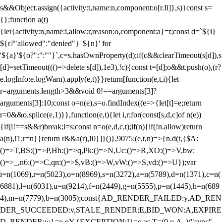
s&&Object.assign({activity:t,name:n,component:o[r.Ii]},s)}const s=
{};function a(t)
{let{activity:n,name:i,allow:r,reason:o,component:a}=t;const d=`${i}
${r?"allowed":"denied"} '${n}' for
'${a}'${o?":":""}`,c=s.hasOwnProperty(d);if(c&&clearTimeout(s[d]),s
[d]=setTimeout((()=>delete s[d]),1e3),!c){const t=[d];o&&t.push(o),(r?
e.logInfo:e.logWarn).apply(e,t)}}return[function(e,t,i){let
r=arguments.length>3&&void 0!==arguments[3]?
arguments[3]:10;const o=n(e),s=o.findIndex((e=>{let[t]=e;return
r
=0&&o.splice(e,1)}},function(e,t){let i,r;for(const[s,d,c]of n(e))
{if(i!==s&&r)break;i=s;const n=o(e,d,c,t);if(n){if(!n.allow)return
a(n),!1;r=n}}return r&&a(r),!0}]}()},9075:(e,t,n)=>{n.d(t,{$A:
()=>T,BS:()=>P,Hh:()=>q,Pk:()=>N,Uc:()=>R,XO:()=>V,bw:
()=>_,n6:()=>C,qn:()=>$,vB:()=>W,vW:()=>S,vd:()=>U});var
i=n(1069),r=n(5023),o=n(8969),s=n(3272),a=n(5789),d=n(1371),c=n(
6881),l=n(6031),u=n(9214),f=n(2449),g=n(5555),p=n(1445),h=n(689
4),m=n(7779),b=n(3005);const{AD_RENDER_FAILED:y,AD_REN
DER_SUCCEEDED:v,STALE_RENDER:E,BID_WON:A,EXPIRE
D_RENDER:w}=o.qY,{EXCEPTION:I}=o.as,T=(0,u.A_)("sync",