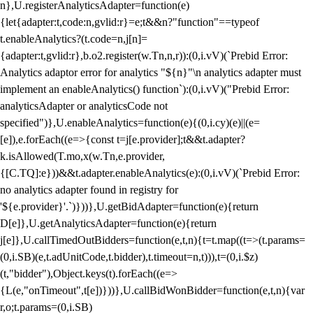
n},U.registerAnalyticsAdapter=function(e)
{let{adapter:t,code:n,gvlid:r}=e;t&&n?"function"==typeof
t.enableAnalytics?(t.code=n,j[n]=
{adapter:t,gvlid:r},b.o2.register(w.Tn,n,r)):(0,i.vV)(`Prebid Error:
Analytics adaptor error for analytics "${n}"\n analytics adapter must
implement an enableAnalytics() function`):(0,i.vV)("Prebid Error:
analyticsAdapter or analyticsCode not
specified")},U.enableAnalytics=function(e){(0,i.cy)(e)||(e=
[e]),e.forEach((e=>{const t=j[e.provider];t&&t.adapter?
k.isAllowed(T.mo,x(w.Tn,e.provider,
{[C.TQ]:e}))&&t.adapter.enableAnalytics(e):(0,i.vV)(`Prebid Error:
no analytics adapter found in registry for
'${e.provider}'.`)}))},U.getBidAdapter=function(e){return
D[e]},U.getAnalyticsAdapter=function(e){return
j[e]},U.callTimedOutBidders=function(e,t,n){t=t.map((t=>(t.params=
(0,i.SB)(e,t.adUnitCode,t.bidder),t.timeout=n,t))),t=(0,i.$z)
(t,"bidder"),Object.keys(t).forEach((e=>
{L(e,"onTimeout",t[e])}))},U.callBidWonBidder=function(e,t,n){var
r,o;t.params=(0,i.SB)