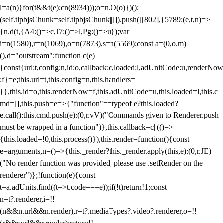
l=a(n)}for(t&&t(e);c
n(8934)));o=n.O(o)})();
(self.tlpbjsChunk=self.tlpbjsChunk||[]).push([[802],{5789:(e,t,n)=>
{n.d(t,{A4:()=>c,J7:()=>l,Pg:()=>u});var
i=n(1580),r=n(1069),o=n(7873),s=n(5569);const a=(0,o.m)
(),d="outstream";function c(e)
{const{url:t,config:n,id:o,callback:c,loaded:l,adUnitCode:u,renderNow
:f}=e;this.url=t,this.config=n,this.handlers=
{},this.id=o,this.renderNow=f,this.adUnitCode=u,this.loaded=l,this.c
md=[],this.push=e=>{"function"==typeof e?this.loaded?
e.call():this.cmd.push(e):(0,r.vV)("Commands given to Renderer.push
must be wrapped in a function")},this.callback=c||(()=>
{this.loaded=!0,this.process()}),this.render=function(){const
e=arguments,n=()=>{this._render?this._render.apply(this,e):(0,r.JE)
("No render function was provided, please use .setRender on the
renderer")};!function(e){const
t=a.adUnits.find((t=>t.code===e));if(!t)return!1;const
n=t?.renderer,i=!!
(n&&n.url&&n.render),r=t?.mediaTypes?.video?.renderer,o=!!
(r&&r.url&&r.render);return!!