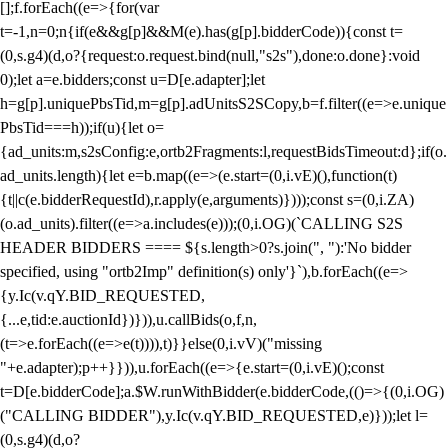
[];f.forEach((e=>{for(var
t=-1,n=0;n
{if(e&&g[p]&&M(e).has(g[p].bidderCode)){const t=
(0,s.g4)(d,o?{request:o.request.bind(null,"s2s"),done:o.done}:void
0);let a=e.bidders;const u=D[e.adapter];let
h=g[p].uniquePbsTid,m=g[p].adUnitsS2SCopy,b=f.filter((e=>e.unique
PbsTid===h));if(u){let o=
{ad_units:m,s2sConfig:e,ortb2Fragments:l,requestBidsTimeout:d};if(o.
ad_units.length){let e=b.map((e=>(e.start=(0,i.vE)(),function(t)
{t||c(e.bidderRequestId),r.apply(e,arguments)})));const s=(0,i.ZA)
(o.ad_units).filter((e=>a.includes(e)));(0,i.OG)(`CALLING S2S
HEADER BIDDERS ==== ${s.length>0?s.join(", "):'No bidder
specified, using "ortb2Imp" definition(s) only'}`),b.forEach((e=>
{y.Ic(v.qY.BID_REQUESTED,
{...e,tid:e.auctionId})})),u.callBids(o,f,n,
(t=>e.forEach((e=>e(t)))),t)}}else(0,i.vV)("missing
"+e.adapter);p++}})),u.forEach((e=>{e.start=(0,i.vE)();const
t=D[e.bidderCode];a.$W.runWithBidder(e.bidderCode,(()=>{(0,i.OG)
("CALLING BIDDER"),y.Ic(v.qY.BID_REQUESTED,e)}));let l=
(0,s.g4)(d,o?