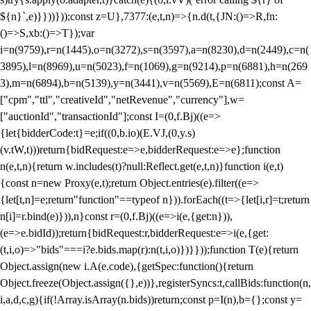
${n}`,e)}}))}));const z=U},7377:(e,t,n)=>{n.d(t,{JN:()=>R,fn:
()=>S,xb:()=>T});var
i=n(9759),r=n(1445),o=n(3272),s=n(3597),a=n(8230),d=n(2449),c=n(
3895),l=n(8969),u=n(5023),f=n(1069),g=n(9214),p=n(6881),h=n(269
3),m=n(6894),b=n(5139),y=n(3441),v=n(5569),E=n(6811);const A=
["cpm","ttl","creativeId","netRevenue","currency"],w=
["auctionId","transactionId"];const I=(0,f.Bj)((e=>
{let{bidderCode:t}=e;if((0,b.io)(E.VJ,(0,y.s)
(v.tW,t)))return{bidRequest:e=>e,bidderRequest:e=>e};function
n(e,t,n){return w.includes(t)?null:Reflect.get(e,t,n)}function i(e,t)
{const n=new Proxy(e,t);return Object.entries(e).filter((e=>
{let[t,n]=e;return"function"==typeof n})).forEach((t=>{let[i,r]=t;return
n[i]=r.bind(e)})),n}const r=(0,f.Bj)((e=>i(e,{get:n})),
(e=>e.bidId));return{bidRequest:r,bidderRequest:e=>i(e,{get:
(t,i,o)=>"bids"===i?e.bids.map(r):n(t,i,o)})}}));function T(e){return
Object.assign(new i.A(e.code),{getSpec:function(){return
Object.freeze(Object.assign({},e))},registerSyncs:t,callBids:function(n,
i,a,d,c,g){if(!Array.isArray(n.bids))return;const p=I(n),b={};const y=