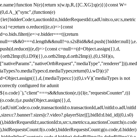
e.name}function N(e){return x(w.tp,R,{[C.XG]:q(e)})}const W=
(0,d.A_)("sync",(function(e)
{let{bidderCode:t,auctionId:n,bidderRequestId:r,adUnits:o,src:s,metric
s:a}=e;return o.reduce(((e,o)=>{const
d=o.bids.filter((e=>e.bidder===t));return
null==t&&0===d.length&&null!=o.s2sBid&&d.push({bidder:null}),e.
push(d.reduce(((e,d)=>{const c=null==(d=Object.assign({},d,
{ortb2Imp:(0,i.D9)({},o.ortb2Imp,d.ortb2Imp)},(0,i.SH)(o,
["nativeParams","nativeOrtbRequest","mediaType","renderer"]))).med
iaTypes?o.mediaTypes:d.mediaTypes;return(0,i.wD)(c)?
d=Object.assign({},d,{mediaTypes:c}):(0,i.vV)(`mediaTypes is not
correctly configured for adunit
${o.code}`),"client"===s&&function(e,t){l(e,"requestsCounter",t)}
(o.code,t),e.push(Object.assign({},d,
{adUnitCode:o.code,transactionId:o.transactionId,adUnitId:o.adUnitId
,sizes:c?.banner?.sizes||c?.video?.playerSize||[],bidId:d.bid_id||(0,i.s0)
(),bidderRequestId:r,auctionId:n,src:s,metrics:a,auctionsCount:h(o.code
),bidRequestsCount:f(o.code),bidderRequestsCount:g(o.code,d.bidder)
,bidderWinsCount:p(o.code,d.bidder),deferBilling:!!o.deferBilling})),e