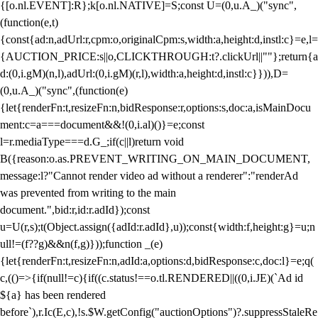
{[o.nl.EVENT]:R};k[o.nl.NATIVE]=S;const U=(0,u.A_)("sync",
(function(e,t)
{const{ad:n,adUrl:r,cpm:o,originalCpm:s,width:a,height:d,instl:c}=e,l=
{AUCTION_PRICE:s||o,CLICKTHROUGH:t?.clickUrl||""};return{a
d:(0,i.gM)(n,l),adUrl:(0,i.gM)(r,l),width:a,height:d,instl:c}})),D=
(0,u.A_)("sync",(function(e)
{let{renderFn:t,resizeFn:n,bidResponse:r,options:s,doc:a,isMainDocu
ment:c=a===document&&!(0,i.al)()}=e;const
l=r.mediaType===d.G_;if(c||l)return void
B({reason:o.as.PREVENT_WRITING_ON_MAIN_DOCUMENT,
message:l?"Cannot render video ad without a renderer":"renderAd
was prevented from writing to the main
document.",bid:r,id:r.adId});const
u=U(r,s);t(Object.assign({adId:r.adId},u));const{width:f,height:g}=u;n
ull!=(f??g)&&n(f,g)}));function _(e)
{let{renderFn:t,resizeFn:n,adId:a,options:d,bidResponse:c,doc:l}=e;q(
c,(()=>{if(null!=c){if((c.status!==o.tl.RENDERED||((0,i.JE)(`Ad id
${a} has been rendered
before`),r.Ic(E,c),!s.$W.getConfig("auctionOptions")?.suppressStaleRe