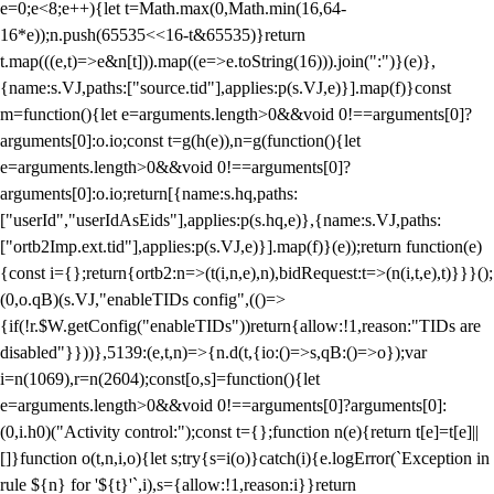
e=0;e<8;e++){let t=Math.max(0,Math.min(16,64-
16*e));n.push(65535<<16-t&65535)}return
t.map(((e,t)=>e&n[t])).map((e=>e.toString(16))).join(":")}(e)},
{name:s.VJ,paths:["source.tid"],applies:p(s.VJ,e)}].map(f)}const
m=function(){let e=arguments.length>0&&void 0!==arguments[0]?
arguments[0]:o.io;const t=g(h(e)),n=g(function(){let
e=arguments.length>0&&void 0!==arguments[0]?
arguments[0]:o.io;return[{name:s.hq,paths:
["userId","userIdAsEids"],applies:p(s.hq,e)},{name:s.VJ,paths:
["ortb2Imp.ext.tid"],applies:p(s.VJ,e)}].map(f)}(e));return function(e)
{const i={};return{ortb2:n=>(t(i,n,e),n),bidRequest:t=>(n(i,t,e),t)}}}();
(0,o.qB)(s.VJ,"enableTIDs config",(()=>
{if(!r.$W.getConfig("enableTIDs"))return{allow:!1,reason:"TIDs are
disabled"}}))},5139:(e,t,n)=>{n.d(t,{io:()=>s,qB:()=>o});var
i=n(1069),r=n(2604);const[o,s]=function(){let
e=arguments.length>0&&void 0!==arguments[0]?arguments[0]:
(0,i.h0)("Activity control:");const t={};function n(e){return t[e]=t[e]||
[]}function o(t,n,i,o){let s;try{s=i(o)}catch(i){e.logError(`Exception in
rule ${n} for '${t}'`,i),s={allow:!1,reason:i}}return