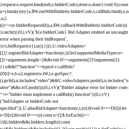
{request:o.request.bind(null,e.bidderCode),done:o.done}:void 0);const
u=r.bind(e);try{a.$W.runWithBidder(e.bidderCode,t.callBids.bind(t,e,n
,u,l,
(()=>c(e.bidderRequestId)),a.$W.callbackWithBidder(e.bidderCode)))
}catch(t){(0,i.vV)(`${e.bidderCode} Bid Adapter emitted an uncaught
error when parsing their bidRequest`,
{e:t,bidRequest:e}),u()}}))},U.videoAdapters=
[],U.registerBidAdapter=function(e,t){let{supportedMediaTypes:n=
[]}=arguments.length>2&&void 0!==arguments[2]?arguments[2]:
{};e&&t?"function"==typeof e.callBids?
(D[t]=e,b.o2.register(w.tW,t,e.getSpec?.
().gvlid),n.includes("video")&&U.videoAdapters.push(t),n.includes("n
ative")&&r.mT.push(t)):(0,i.vV)("Bidder adaptor error for bidder code:
"+t+"bidder must implement a callBids() function"):(0,i.vV)
("bidAdapter or bidderCode not
specified")},U.aliasBidAdapter=function(e,t,n){if(void 0===D[t]){let
s=D[e];if(void 0===s){const n=[];$.forEach((i=>
{if(i.bidders&&i.bidders.length){const
r=i&&i.bidders;i&&r.includes(t)?_[t]=e:n.push(e)}})),n.forEach((e=>