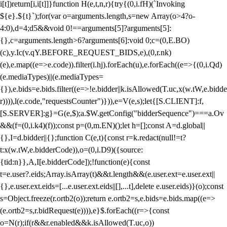
i[t])return[i,i[t]]}function H(e,t,n,r){try{(0,i.fH)(`Invoking
${e}.${t}`);for(var o=arguments.length,s=new Array(o>4?o-
4:0),d=4;d
5&&void 0!==arguments[5]?arguments[5]:
{},c=arguments.length>6?arguments[6]:void 0;c=(0,E.BO)
(c),y.Ic(v.qY.BEFORE_REQUEST_BIDS,e),(0,r.nk)
(e),e.map((e=>e.code)).filter(i.hj).forEach(u),e.forEach((e=>{(0,i.Qd)
(e.mediaTypes)||(e.mediaTypes=
{}),e.bids=e.bids.filter((e=>!e.bidder||k.isAllowed(T.uc,x(w.tW,e.bidde
r)))),l(e.code,"requestsCounter")})),e=V(e,s);let{[S.CLIENT]:f,
[S.SERVER]:g}=G(e,$);a.$W.getConfig("bidderSequence")===a.Ov
&&(f=(0,i.k4)(f));const p=(0,m.EN)();let h=[];const A=d.global||
{},I=d.bidder||{};function C(e,t){const r=k.redact(null!=t?
t:x(w.tW,e.bidderCode)),o=(0,i.D9)({source:
{tid:n}},A,I[e.bidderCode]);!function(e){const
t=e.user?.eids;Array.isArray(t)&&t.length&&(e.user.ext=e.user.ext||
{},e.user.ext.eids=[...e.user.ext.eids||[],...t],delete e.user.eids)}(o);const
s=Object.freeze(r.ortb2(o));return e.ortb2=s,e.bids=e.bids.map((e=>
(e.ortb2=s,r.bidRequest(e)))),e}$.forEach((r=>{const
o=N(r);if(r&&r.enabled&&k.isAllowed(T.uc,o))