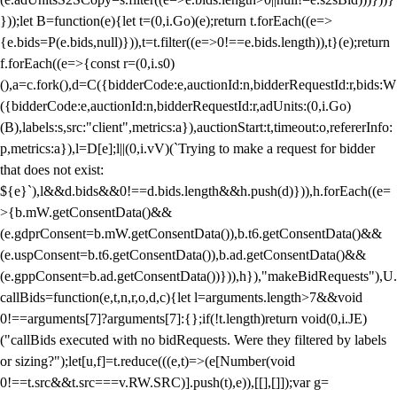
}));let B=function(e){let t=(0,i.Go)(e);return t.forEach((e=>
{e.bids=P(e.bids,null)})),t=t.filter((e=>0!==e.bids.length)),t}(e);return
f.forEach((e=>{const r=(0,i.s0)
(),a=c.fork(),d=C({bidderCode:e,auctionId:n,bidderRequestId:r,bids:W
({bidderCode:e,auctionId:n,bidderRequestId:r,adUnits:(0,i.Go)
(B),labels:s,src:"client",metrics:a}),auctionStart:t,timeout:o,refererInfo:
p,metrics:a}),l=D[e];l||(0,i.vV)(`Trying to make a request for bidder
that does not exist:
${e}`),l&&d.bids&&0!==d.bids.length&&h.push(d)})),h.forEach((e=
>{b.mW.getConsentData()&&
(e.gdprConsent=b.mW.getConsentData()),b.t6.getConsentData()&&
(e.uspConsent=b.t6.getConsentData()),b.ad.getConsentData()&&
(e.gppConsent=b.ad.getConsentData())})),h}),"makeBidRequests"),U.
callBids=function(e,t,n,r,o,d,c){let l=arguments.length>7&&void
0!==arguments[7]?arguments[7]:{};if(!t.length)return void(0,i.JE)
("callBids executed with no bidRequests. Were they filtered by labels
or sizing?");let[u,f]=t.reduce(((e,t)=>(e[Number(void
0!==t.src&&t.src===v.RW.SRC)].push(t),e)),[[],[]]);var g=