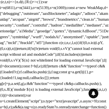
:(e,t,n)=>{n.d(t,{R:()=>c});var
i=n(6811),r=n(3441),o=n(5139),s=n(1069);const a=new WeakMap,d=
["debugging","outstream","aaxBlockmeter","adagio","adloox","akam
aidap","arcspan","airgrid","browsi","brandmetrics","clean.io","human
security","confiant","contxtful","hadron","mediafilter","medianet","az
erionedge","a1Media","geoedge","qortex","dynamicAdBoost","51De
grees","symitridap","wurfl","nodalsAi","anonymised","optable","justt
ag","tncId","ftrackId","id5"];function c(e,t,n,c,l,u){if(!(0,o.io)(i.pY,
(0,r.s)(t,n)))return;if(!n||!e)return void(0,s.vV)("cannot load external
script without url and moduleCode");if(!d.includes(n))return
void(0,s.vV)(`${n} not whitelisted for loading external JavaScript`);l||
(l=document);const f=h(l,e);if(f)return c&&"function"==typeof c&&
(f.loaded?c():f.callbacks.push(c)),f.tag;const g=a.get(l)||{},p=
{loaded:!1,tag:null,callbacks:[]};return
g[e]=p,a.set(l,g),c&&"function"==typeof c&&p.callbacks.push(c),
(0,s.JE)(`module ${n} is loading external JavaScript`),function(t,n,i,r)
{i||(i=document);var
o=i.createElement("script");o.type="text/javascript",o.async=!0;const
a=h(i,e);a&&(a.tag=o);o.readyState?o.onreadystatechange=function()