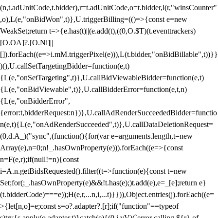
(n,t.adUnitCode,t.bidder),r=t.adUnitCode,o=t.bidder,l(r,"winsCounter"
,o),L(e,"onBidWon",t)},U.triggerBilling=(()=>{const e=new
WeakSet;return t=>{e.has(t)||(e.add(t),((0,O.$T)(t.eventtrackers)
[O.OA]?.[O.Ni]||
[]).forEach((e=>i.mM.triggerPixel(e))),L(t.bidder,"onBidBillable",t))}}
)(),U.callSetTargetingBidder=function(e,t)
{L(e,"onSetTargeting",t)},U.callBidViewableBidder=function(e,t)
{L(e,"onBidViewable",t)},U.callBidderError=function(e,t,n)
{L(e,"onBidderError",
{error:t,bidderRequest:n})},U.callAdRenderSucceededBidder=functio
n(e,t){L(e,"onAdRenderSucceeded",t)},U.callDataDeletionRequest=
(0,d.A_)("sync",(function(){for(var e=arguments.length,t=new
Array(e),n=0;n
!_.hasOwnProperty(e))).forEach((e=>{const
n=F(e,r);if(null!=n){const
i=A.n.getBidsRequested().filter((t=>function(e){const t=new
Set;for(;_.hasOwnProperty(e)&&!t.has(e);)t.add(e),e=_[e];return e}
(t.bidderCode)===e));H(e,r,...n,i,...t)}})),Object.entries(j).forEach((e=
>{let[n,o]=e;const s=o?.adapter?.[r];if("function"==typeof
s)try{s.apply(o.adapter,t)}catch(e){(0,i.vV)(`error calling ${r} of