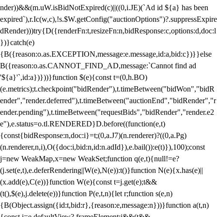
nder))&&(m.uW.isBidNotExpired(c)||((0,i.JE)(`Ad id ${a} has been
expired`),r.Ic(w,c),!s.$W.getConfig("auctionOptions")?.suppressExpire
dRender)))try{D({renderFn:t,resizeFn:n,bidResponse:c,options:d,doc:l
})}catch(e)
{B({reason:o.as.EXCEPTION,message:e.message,id:a,bid:c})}}else
B({reason:o.as.CANNOT_FIND_AD,message:`Cannot find ad
'${a}'`,id:a})}))}function $(e){const t=(0,h.BO)
(e.metrics);t.checkpoint("bidRender"),t.timeBetween("bidWon","bidR
ender","render.deferred"),t.timeBetween("auctionEnd","bidRender","r
ender.pending"),t.timeBetween("requestBids","bidRender","render.e2
e"),e.status=o.tl.RENDERED}D.before((function(e,t)
{const{bidResponse:n,doc:i}=t;(0,a.J7)(n.renderer)?((0,a.Pg)
(n.renderer,n,i),O({doc:i,bid:n,id:n.adId}),e.bail()):e(t)}),100);const
j=new WeakMap,x=new WeakSet;function q(e,t){null!=e?
(j.set(e,t),e.deferRendering||W(e),N(e)):t()}function N(e){x.has(e)||
(x.add(e),C(e))}function W(e){const t=j.get(e);t&&
(t(),$(e),j.delete(e))}function P(e,t,n){let r;function s(e,n)
{B(Object.assign({id:t,bid:r},{reason:e,message:n}))}function a(t,n)
{const i=e.defaultView?.frameElement;i&&(t&&