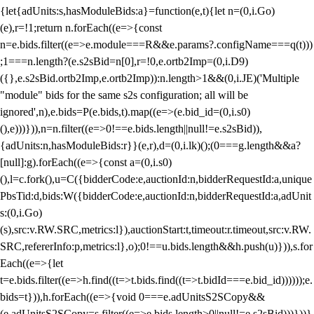
{let{adUnits:s,hasModuleBids:a}=function(e,t){let n=(0,i.Go)
(e),r=!1;return n.forEach((e=>{const
n=e.bids.filter((e=>e.module===R&&e.params?.configName===q(t)))
;1===n.length?(e.s2sBid=n[0],r=!0,e.ortb2Imp=(0,i.D9)
({},e.s2sBid.ortb2Imp,e.ortb2Imp)):n.length>1&&(0,i.JE)('Multiple
"module" bids for the same s2s configuration; all will be
ignored',n),e.bids=P(e.bids,t).map((e=>(e.bid_id=(0,i.s0)
(),e)))})),n=n.filter((e=>0!==e.bids.length||null!=e.s2sBid)),
{adUnits:n,hasModuleBids:r}}(e,r),d=(0,i.lk)();(0===g.length&&a?
[null]:g).forEach((e=>{const a=(0,i.s0)
(),l=c.fork(),u=C({bidderCode:e,auctionId:n,bidderRequestId:a,unique
PbsTid:d,bids:W({bidderCode:e,auctionId:n,bidderRequestId:a,adUnit
s:(0,i.Go)
(s),src:v.RW.SRC,metrics:l}),auctionStart:t,timeout:r.timeout,src:v.RW.
SRC,refererInfo:p,metrics:l},o);0!==u.bids.length&&h.push(u)})),s.for
Each((e=>{let
t=e.bids.filter((e=>h.find((t=>t.bids.find((t=>t.bidId===e.bid_id))))));e.
bids=t})),h.forEach((e=>{void 0===e.adUnitsS2SCopy&&
(e.adUnitsS2SCopy=s.filter((e=>e.bids.length>0||null!=e.s2sBid)))}))}