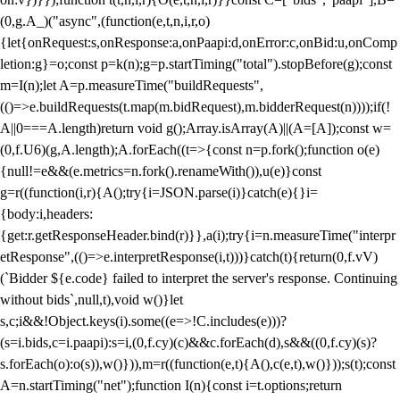
(0,g.A_)("async",(function(e,t,n,i,r,o)
{let{onRequest:s,onResponse:a,onPaapi:d,onError:c,onBid:u,onComp
letion:g}=o;const p=k(n);g=p.startTiming("total").stopBefore(g);const
m=I(n);let A=p.measureTime("buildRequests",
(()=>e.buildRequests(t.map(m.bidRequest),m.bidderRequest(n))));if(!
A||0===A.length)return void g();Array.isArray(A)||(A=[A]);const w=
(0,f.U6)(g,A.length);A.forEach((t=>{const n=p.fork();function o(e)
{null!=e&&(e.metrics=n.fork().renameWith()),u(e)}const
g=r((function(i,r){A();try{i=JSON.parse(i)}catch(e){}i=
{body:i,headers:
{get:r.getResponseHeader.bind(r)}},a(i);try{i=n.measureTime("interpr
etResponse",(()=>e.interpretResponse(i,t)))}catch(t){return(0,f.vV)
(`Bidder ${e.code} failed to interpret the server's response. Continuing
without bids`,null,t),void w()}let
s,c;i&&!Object.keys(i).some((e=>!C.includes(e)))?
(s=i.bids,c=i.paapi):s=i,(0,f.cy)(c)&&c.forEach(d),s&&((0,f.cy)(s)?
s.forEach(o):o(s)),w()})),m=r((function(e,t){A(),c(e,t),w()}));s(t);const
A=n.startTiming("net");function I(n){const i=t.options;return