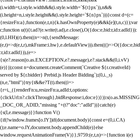
(i.width=t,i.style.width&&(i.style.width=`${t}px`)),n&&
(i.height=n,i.style.height&&(i.style.height=`${n}px`)))}const d=(c=
{resizeFn:a},function(e,t,n){k.hasOwnProperty(e)&&k[e](t,n,c)});var
c;function u(t){t.ad?(e.write(t.ad),e.close(),O({doc:e,bid:r,id:r.adId})):
(0,l.HH)(r).then((n=>n(t,{sendMessage:
(e,t)=>d(e,t,r),mkFrame:i.hw},e.defaultView))).then((()=>O({doc:e,bid
:r,id:r.adId})),(e=>
{s(e?.reason||o.as.EXCEPTION,e?.message),e?.stack&&(0,i.vV)
(e)}));const n=document.createComment(`Creative ${r.creativeId}
served by ${r.bidder} Prebid.js Header Bidding`);(0,i._s)
(n,e,"html")}try{t&&e?T(t).then((i=>
{r=i,_({renderFn:u,resizeFn:a,adId:t,options:
{clickUrl:n?.clickThrough},bidResponse:i,doc:e})})):s(o.as.MISSING
_DOC_OR_ADID,"missing "+(t?"doc":"adId"))}catch(e)
{s(I,e.message)}}function V()
{if(!window.frames[o.IY])if(document.body){const e=(0,i.CA)
();e.name=o.IY,document.body.appendChild(e)}else
window.requestAnimationFrame(V)}},9759:(e,t,n)=>{function i(e)