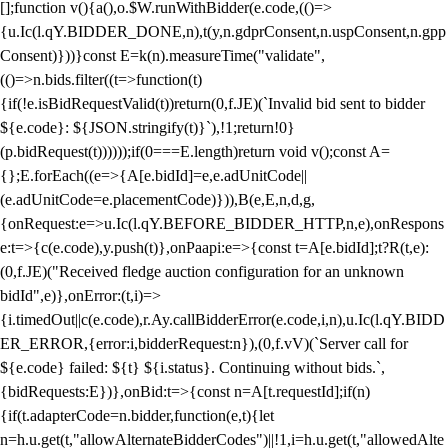
[];function v(){a(),o.$W.runWithBidder(e.code,(()=>
{u.Ic(l.qY.BIDDER_DONE,n),t(y,n.gdprConsent,n.uspConsent,n.gpp
Consent)}))}const E=k(n).measureTime("validate",
(()=>n.bids.filter((t=>function(t)
{if(!e.isBidRequestValid(t))return(0,f.JE)(`Invalid bid sent to bidder
${e.code}: ${JSON.stringify(t)}`),!1;return!0}
(p.bidRequest(t))))));if(0===E.length)return void v();const A=
{};E.forEach((e=>{A[e.bidId]=e,e.adUnitCode||
(e.adUnitCode=e.placementCode)})),B(e,E,n,d,g,
{onRequest:e=>u.Ic(l.qY.BEFORE_BIDDER_HTTP,n,e),onRespons
e:t=>{c(e.code),y.push(t)},onPaapi:e=>{const t=A[e.bidId];t?R(t,e):
(0,f.JE)("Received fledge auction configuration for an unknown
bidId",e)},onError:(t,i)=>
{i.timedOut||c(e.code),r.Ay.callBidderError(e.code,i,n),u.Ic(l.qY.BIDD
ER_ERROR,{error:i,bidderRequest:n}),(0,f.vV)(`Server call for
${e.code} failed: ${t} ${i.status}. Continuing without bids.`,
{bidRequests:E})},onBid:t=>{const n=A[t.requestId];if(n)
{if(t.adapterCode=n.bidder,function(e,t){let
n=h.u.get(t,"allowAlternateBidderCodes")||!1,i=h.u.get(t,"allowedAlte