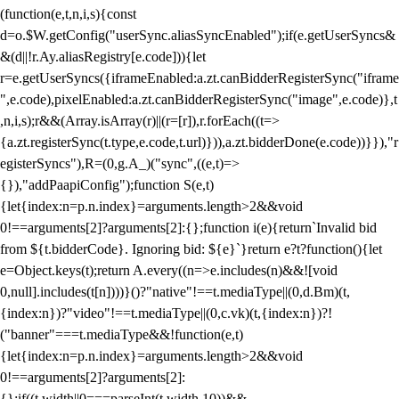
(function(e,t,n,i,s){const
d=o.$W.getConfig("userSync.aliasSyncEnabled");if(e.getUserSyncs&
&(d||!r.Ay.aliasRegistry[e.code])){let
r=e.getUserSyncs({iframeEnabled:a.zt.canBidderRegisterSync("iframe
",e.code),pixelEnabled:a.zt.canBidderRegisterSync("image",e.code)},t
,n,i,s);r&&(Array.isArray(r)||(r=[r]),r.forEach((t=>
{a.zt.registerSync(t.type,e.code,t.url)})),a.zt.bidderDone(e.code))}}),"r
egisterSyncs"),R=(0,g.A_)("sync",((e,t)=>
{}),"addPaapiConfig");function S(e,t)
{let{index:n=p.n.index}=arguments.length>2&&void
0!==arguments[2]?arguments[2]:{};function i(e){return`Invalid bid
from ${t.bidderCode}. Ignoring bid: ${e}`}return e?t?function(){let
e=Object.keys(t);return A.every((n=>e.includes(n)&&![void
0,null].includes(t[n])))}()?"native"!==t.mediaType||(0,d.Bm)(t,
{index:n})?"video"!==t.mediaType||(0,c.vk)(t,{index:n})?!
("banner"===t.mediaType&&!function(e,t)
{let{index:n=p.n.index}=arguments.length>2&&void
0!==arguments[2]?arguments[2]:
{};if((t.width||0===parseInt(t.width,10))&&