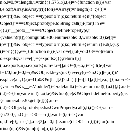
n,o,i=0,f=t.length,u=r;i
n})},5751:(r,t,e)=>{function n(r){var
t,e,o;if(Array.isArray(r)){for(e=Array(t=r.length);t--;)e[t]=
(o=r[t])&&"object"==typeof o?n(o):o;return e}if("[object
Object]"===Object.prototype.toString.call(r)){for(t in e=
{},r)"__proto__"===t?Object.defineProperty(e,t,
{value:n(r[t]),configurable:!0,enumerable:!0,writable:!0}):e[t]=
(o=r[t])&&"object"==typeof o?n(o):o;return e}return r}e.d(t,{Q:
()=>n})}},e={};function n(r){var o=e[r];if(void 0!==o)return
o.exports;var i=e[r]={exports:{}};return t[r]
(i,i.exports,n),i.exports}n.m=t,r=[],n.O=(t,e,o,i)=>{if(!e){var
f=1/0;for(l=0;l
=i)&&Object.keys(n.O).every((r=>n.O[r](e[a])))?
e.splice(a--,1):(u=!1,i
0&&r[l-1][2]>i;l--)r[l]=r[l-1];r[l]=[e,o,i]},n.n=r=>
{var t=r&&r.__esModule?()=>r.default:()=>r;return n.d(t,{a:t}),t},n.d=
(r,t)=>{for(var e in t)n.o(t,e)&&!n.o(r,e)&&Object.defineProperty(r,e,
{enumerable:!0,get:t[e]})},n.o=
(r,t)=>Object.prototype.hasOwnProperty.call(r,t),(()=>{var r=
{673:0};n.O.j=t=>0===r[t];var t=(t,e)=>{var
o,i,f=e[0],u=e[1],a=e[2],c=0;if(f.some((t=>0!==r[t]))){for(o in
u)n.o(u,o)&&(n.m[o]=u[o]);if(a)var