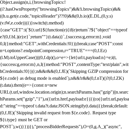
Object.assign(n,i,{browsingTopics:!
(i?.hasOwnProperty("browsingTopics")&&!i.browsingTopics)&&
((h.u.get(e.code,"topicsHeader")??!0)&&(0,b.io)(E.DL,(0,y.s)
(v.tW,e.code)))})}switch(t.method)
{case"GET":i(`${t.url}${function(e){if(e)return`?${"object"==typeof
e?(0,f.bL)(e):e}`;return""}(t.data)}`,{success:g,error:m},void
0,I({method:"GET",withCredentials:!0}));break;case"POST":const
n=t.options?.endpointCompression,r="TRUE"===(0,f.Ez)
(l.M).toUpperCase()||(0,f.dp)(),o=e=>{let{url:t,payload:n}=e;i(t,
{success:g,error:m},n,I({method:"POST",contentType:"text/plain",wit
hCredentials:!0}))};n&&r&&(0,f.JE)(`Skipping GZIP compression for
${e.code} as debug mode is enabled`),n&&!r&&(0,f.nT)()?(0,f.ZK)
(t.data).then((e=>{const n=new
URL(t.url,window.location.origin);n.searchParams.has("gzip")||n.searc
hParams.set("gzip","1"),o({url:n.href,payload:e})})):o({url:t.url,payloa
d:"string"==typeof t.data?t.data:JSON.stringify(t.data)});break;default:
(0,f.JE)(`Skipping invalid request from ${e.code}. Request type
${t.type} must be GET or
POST`),w()}}))}),"processBidderRequests"),O=(0,g.A_)("async",