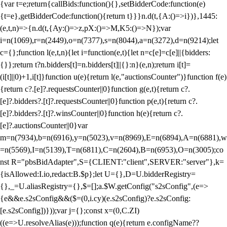
{var t=e;return{callBids:function(){},setBidderCode:function(e)
{t=e},getBidderCode:function(){return t}}}n.d(t,{A:()=>i})},1445:
(e,t,n)=>{n.d(t,{Ay:()=>z,pX:()=>M,K5:()=>N});var
i=n(1069),r=n(2449),o=n(7377),s=n(8044),a=n(3272),d=n(9214);let
c={};function l(e,t,n){let i=function(e,t){let n=c[e]=c[e]||{bidders:
{}};return t?n.bidders[t]=n.bidders[t]||{}:n}(e,n);return i[t]=
(i[t]||0)+1,i[t]}function u(e){return l(e,"auctionsCounter")}function f(e)
{return c?.[e]?.requestsCounter||0}function g(e,t){return c?.
[e]?.bidders?.[t]?.requestsCounter||0}function p(e,t){return c?.
[e]?.bidders?.[t]?.winsCounter||0}function h(e){return c?.
[e]?.auctionsCounter||0}var
m=n(7934),b=n(6916),y=n(5023),v=n(8969),E=n(6894),A=n(6881),w
=n(5569),I=n(5139),T=n(6811),C=n(2604),B=n(6953),O=n(3005);co
nst R="pbsBidAdapter",S={CLIENT:"client",SERVER:"server"},k=
{isAllowed:I.io,redact:B.$p};let U={},D=U.bidderRegistry=
{},_=U.aliasRegistry={},$=[];a.$W.getConfig("s2sConfig",(e=>
{e&&e.s2sConfig&&($=(0,i.cy)(e.s2sConfig)?e.s2sConfig:
[e.s2sConfig])}));var j={};const x=(0,C.ZI)
((e=>U.resolveAlias(e)));function q(e){return e.configName??