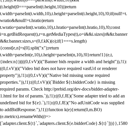
(t.height||0===parseInt(t.height,10)))return
t.width=parseInt(t.width,10),t.height=parseInt(t.height,10),!0;if(null!=t.
wratio&&null!=t.hratio)return
t.wratio=parseInt(t.wratio,10),t.hratio=parseInt(t.hratio,10),!0;const
i=n.getBidRequest(t),r=n.getMediaTypes(t),o=i&&i.sizes||r&&r.banner
&&r.banner.sizes,s=(0,f.kK)(o);if(1===s.length)
{const[e,n]=s[0].split("x");return
t.width=parseInt(e,10),t.height=parseInt(n,10),!0}return!1}(e,t,
{index:n}))||((0,f.vV)(i("Banner bids require a width and height")),!1):
((0,f.vV)(i("Video bid does not have required vastUrl or renderer
property")),!1):((0,f.vV)(i("Native bid missing some required
properties.")),!1):((0,f.vV)(i(`Bidder ${t.bidderCode} is missing
required params. Check http://prebid.org/dev-docs/bidder-adapter-
1.html for list of params.`)),!1):((0,f.JE)(`Some adapter tried to add an
undefined bid for ${e}.`),!1):((0,f.JE)("No adUnitCode was supplied
to addBidResponse."),!1)}function k(e){return(0,m.BO)
(e.metrics).renameWith((t=>
[`adapter.client.${t}`,`adapters.client.${e.bidderCode}.${t}`]))}},1580