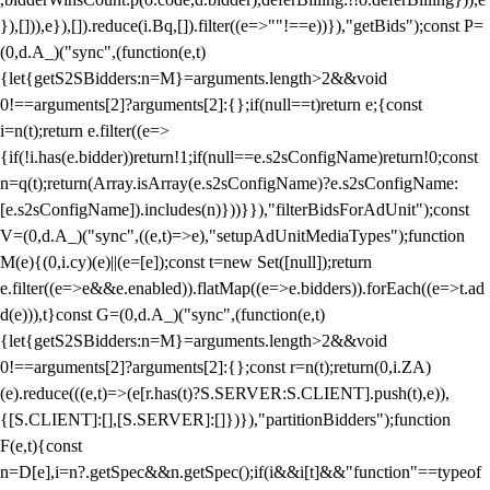
}),[])),e}),[]).reduce(i.Bq,[]).filter((e=>""!==e))}),"getBids");const P=
(0,d.A_)("sync",(function(e,t)
{let{getS2SBidders:n=M}=arguments.length>2&&void
0!==arguments[2]?arguments[2]:{};if(null==t)return e;{const
i=n(t);return e.filter((e=>
{if(!i.has(e.bidder))return!1;if(null==e.s2sConfigName)return!0;const
n=q(t);return(Array.isArray(e.s2sConfigName)?e.s2sConfigName:
[e.s2sConfigName]).includes(n)}))}}),"filterBidsForAdUnit");const
V=(0,d.A_)("sync",((e,t)=>e),"setupAdUnitMediaTypes");function
M(e){(0,i.cy)(e)||(e=[e]);const t=new Set([null]);return
e.filter((e=>e&&e.enabled)).flatMap((e=>e.bidders)).forEach((e=>t.ad
d(e))),t}const G=(0,d.A_)("sync",(function(e,t)
{let{getS2SBidders:n=M}=arguments.length>2&&void
0!==arguments[2]?arguments[2]:{};const r=n(t);return(0,i.ZA)
(e).reduce(((e,t)=>(e[r.has(t)?S.SERVER:S.CLIENT].push(t),e)),
{[S.CLIENT]:[],[S.SERVER]:[]})}),"partitionBidders");function
F(e,t){const
n=D[e],i=n?.getSpec&&n.getSpec();if(i&&i[t]&&"function"==typeof