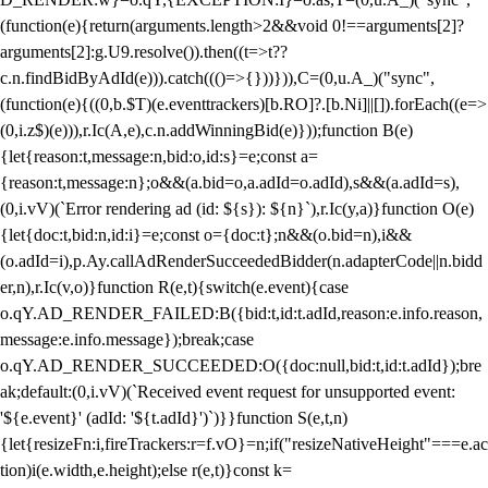
(function(e){return(arguments.length>2&&void 0!==arguments[2]?
arguments[2]:g.U9.resolve()).then((t=>t??
c.n.findBidByAdId(e))).catch((()=>{}))})),C=(0,u.A_)("sync",
(function(e){((0,b.$T)(e.eventtrackers)[b.RO]?.[b.Ni]||[]).forEach((e=>
(0,i.z$)(e))),r.Ic(A,e),c.n.addWinningBid(e)}));function B(e)
{let{reason:t,message:n,bid:o,id:s}=e;const a=
{reason:t,message:n};o&&(a.bid=o,a.adId=o.adId),s&&(a.adId=s),
(0,i.vV)(`Error rendering ad (id: ${s}): ${n}`),r.Ic(y,a)}function O(e)
{let{doc:t,bid:n,id:i}=e;const o={doc:t};n&&(o.bid=n),i&&
(o.adId=i),p.Ay.callAdRenderSucceededBidder(n.adapterCode||n.bidd
er,n),r.Ic(v,o)}function R(e,t){switch(e.event){case
o.qY.AD_RENDER_FAILED:B({bid:t,id:t.adId,reason:e.info.reason,
message:e.info.message});break;case
o.qY.AD_RENDER_SUCCEEDED:O({doc:null,bid:t,id:t.adId});bre
ak;default:(0,i.vV)(`Received event request for unsupported event:
'${e.event}' (adId: '${t.adId}')`)}}function S(e,t,n)
{let{resizeFn:i,fireTrackers:r=f.vO}=n;if("resizeNativeHeight"===e.ac
tion)i(e.width,e.height);else r(e,t)}const k=