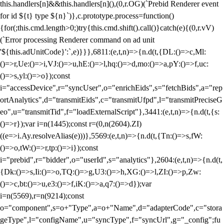
this.handlers[n]&&this.handlers[n](),(0,r.OG)(`Prebid Renderer event
for id ${t} type ${n}`)},c.prototype.process=function()
{for(;this.cmd.length>0;)try{this.cmd.shift().call()}catch(e){(0,r.vV)
(`Error processing Renderer command on ad unit
'${this.adUnitCode}':`,e)}}},6811:(e,t,n)=>{n.d(t,{DL:()=>c,Ml:
()=>r,Ue:()=>i,VJ:()=>u,hE:()=>l,hq:()=>d,mo:()=>a,pY:()=>f,uc:
()=>s,yl:()=>o});const
i="accessDevice",r="syncUser",o="enrichEids",s="fetchBids",a="rep
ortAnalytics",d="transmitEids",c="transmitUfpd",l="transmitPreciseG
eo",u="transmitTid",f="loadExternalScript"},3441:(e,t,n)=>{n.d(t,{s:
()=>r});var i=n(1445);const r=(0,n(2604).ZI)
((e=>i.Ay.resolveAlias(e)))},5569:(e,t,n)=>{n.d(t,{Tn:()=>s,fW:
()=>o,tW:()=>r,tp:()=>i});const
i="prebid",r="bidder",o="userId",s="analytics"},2604:(e,t,n)=>{n.d(t,
{Dk:()=>s,Ii:()=>o,TQ:()=>g,U3:()=>h,XG:()=>l,ZI:()=>p,Zw:
()=>c,bt:()=>u,e3:()=>f,iK:()=>a,q7:()=>d});var
i=n(5569),r=n(9214);const
o="component",s=o+"Type",a=o+"Name",d="adapterCode",c="stora
geType",l="configName",u="syncType",f="syncUrl",g="_config";fu