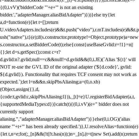
{(0,i.vV)('bidderCode "'+e+'" is not an existing
bidder.',"adapterManager.aliasBidAdapter")}))}else try{let
a,d=function(e){let t=[];return
U.videoAdapters.includes(e)&&t.push("video"),r.mT.includes(e)&&t.p
ush("native"),t}(e);if(s.constructor.prototype!=Object.prototype)a=new
s.constructor,a.setBidderCode(t);else{const{useBaseGvlid:r=!1}=n||
{};let d=s.getSpec();const c=r?
d.gvlid:n?.gvlid;null==c&&null!=d.gvlid&&(0,i.JE)(`Alias '${t}' will
NOT re-use the GVL ID of the original adapter ('${d.code}', gvlid:
${d.gvlid}). Functionality that requires TCF consent may not work as
expected.`);let l=n&&n.skipPbsAliasing;a=(0,o.xb)
(Object.assign({},d,
{code:t,gvlid:c,skipPbsAliasing:l})),_[t]=e}U.registerBidAdapter(a,t,
{supportedMediaTypes:d})}catch(t){(0,i.vV)(e+" bidder does not
currently support
aliasing.","adapterManager.aliasBidAdapter")}}else(0,i.OG)('alias
name "'+t+'" has been already specified.')},U.resolveAlias=function(e)
{let t,n=e;for(;_[n]&&(!t||!t.has(n));)n=_[n],(t=t||new Set).add(n);return