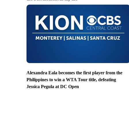
Alexandra Eala becomes the first player from the
Philippines to win a WTA Tour title, defeating
Jessica Pegula at DC Open