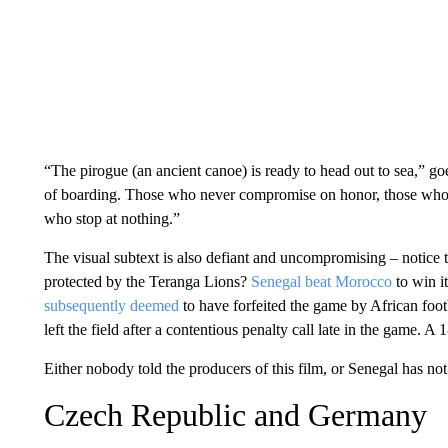
“The pirogue (an ancient canoe) is ready to head out to sea,” go
of boarding. Those who never compromise on honor, those who n
who stop at nothing.”
The visual subtext is also defiant and uncompromising – notice
protected by the Teranga Lions?
Senegal beat Morocco
to win it
subsequently deemed
to have forfeited the game by African foo
left the field after a contentious penalty call late in the game. A
Either nobody told the producers of this film, or Senegal has not
Czech Republic and Germany