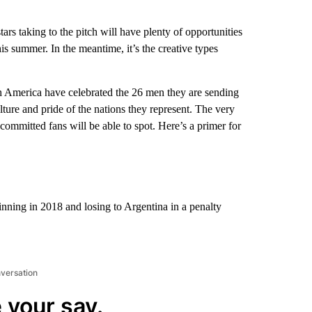
tars taking to the pitch will have plenty of opportunities
s summer. In the meantime, it’s the creative types
h America have celebrated the 26 men they are sending
ulture and pride of the nations they represent. The very
committed fans will be able to spot. Here’s a primer for
nning in 2018 and losing to Argentina in a penalty
nversation
 your say.