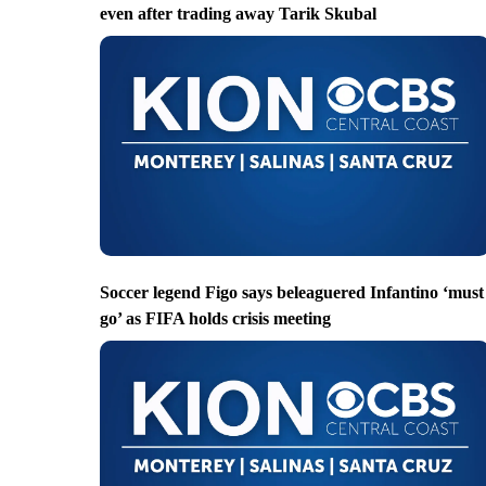
even after trading away Tarik Skubal
Soccer legend Figo says beleaguered Infantino ‘must
go’ as FIFA holds crisis meeting