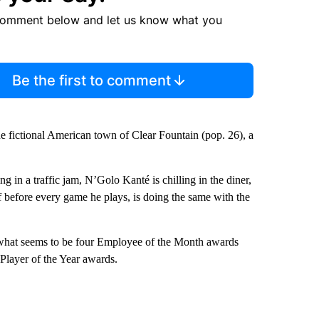
comment below and let us know what you
Be the first to comment
 the fictional American town of Clear Fountain (pop. 26), a
g in a traffic jam, N’Golo Kanté is chilling in the diner,
 before every game he plays, is doing the same with the
h what seems to be four Employee of the Month awards
Player of the Year awards.