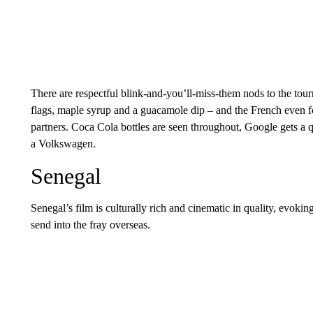
There are respectful blink-and-you’ll-miss-them nods to the to
flags, maple syrup and a guacamole dip – and the French even f
partners. Coca Cola bottles are seen throughout, Google gets a 
a Volkswagen.
Senegal
Senegal’s film is culturally rich and cinematic in quality, evoking
send into the fray overseas.