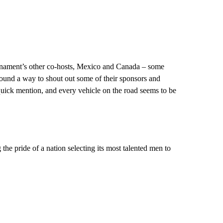
urnament’s other co-hosts, Mexico and Canada – some
ound a way to shout out some of their sponsors and
quick mention, and every vehicle on the road seems to be
 the pride of a nation selecting its most talented men to