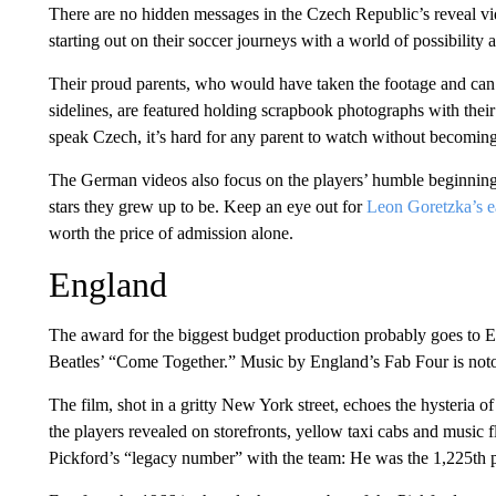
There are no hidden messages in the Czech Republic’s reveal vide
starting out on their soccer journeys with a world of possibility
Their proud parents, who would have taken the footage and ca
sidelines, are featured holding scrapbook photographs with thei
speak Czech, it’s hard for any parent to watch without becoming 
The German videos also focus on the players’ humble beginnings,
stars they grew up to be. Keep an eye out for
Leon Goretzka’s ea
worth the price of admission alone.
England
The award for the biggest budget production probably goes to
Beatles’ “Come Together.” Music by England’s Fab Four is notori
The film, shot in a gritty New York street, echoes the hysteria of
the players revealed on storefronts, yellow taxi cabs and music f
Pickford’s “legacy number” with the team: He was the 1,225th pl