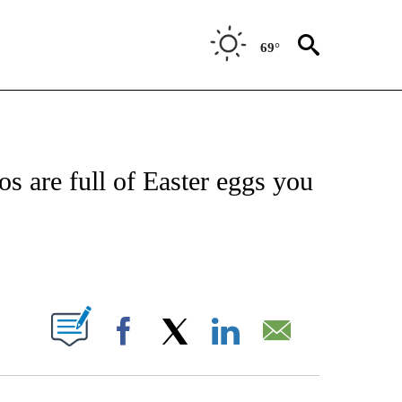
69°
FICATIONS ABOUT NEW PAGES ON "CNN - SPORTS".
s are full of Easter eggs you
ABOUT NEW PAGES ON "".
Facebook
X
LinkedIn
Email