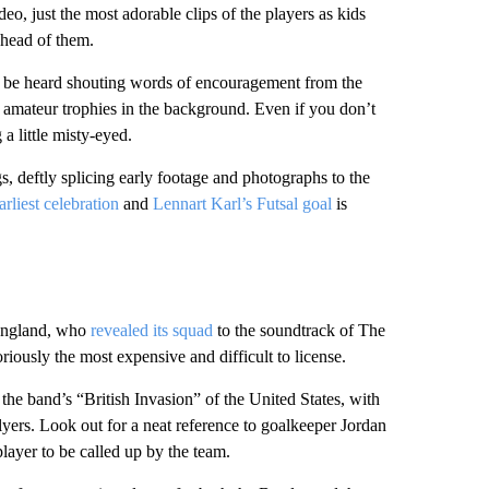
o, just the most adorable clips of the players as kids
 ahead of them.
n be heard shouting words of encouragement from the
r amateur trophies in the background. Even if you don’t
a little misty-eyed.
 deftly splicing early footage and photographs to the
rliest celebration
and
Lennart Karl’s Futsal goal
is
 England, who
revealed its squad
to the soundtrack of The
ously the most expensive and difficult to license.
 the band’s “British Invasion” of the United States, with
lyers. Look out for a neat reference to goalkeeper Jordan
ayer to be called up by the team.