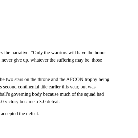
es the narrative. “Only the warriors will have the honor
ever give up, whatever the suffering may be, those
 the two stars on the throne and the AFCON trophy being
s second continental title earlier this year, but was
tball’s governing body because much of the squad had
 1-0 victory became a 3-0 defeat.
 accepted the defeat.