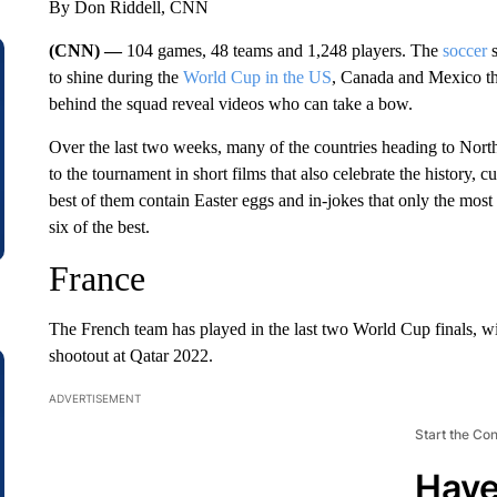
By Don Riddell, CNN
(CNN) —
104 games, 48 teams and 1,248 players. The
soccer
s
to shine during the
World Cup in the US
, Canada and Mexico thi
behind the squad reveal videos who can take a bow.
Over the last two weeks, many of the countries heading to Nort
to the tournament in short films that also celebrate the history, c
best of them contain Easter eggs and in-jokes that only the most 
six of the best.
France
The French team has played in the last two World Cup finals, wi
shootout at Qatar 2022.
ADVERTISEMENT
Start the Co
Have