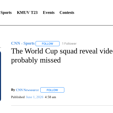
Sports
KMUV T23
Events
Contests
CNN - Sports
1 Follower
FOLLOW
FOLLOW "CNN - SPORTS" TO RECEIVE NOTI
The World Cup squad reveal video
probably missed
By
CNN Newsource
FOLLOW
FOLLOW "" TO RECEIVE NOTIFICATIONS 
Published
June 1, 2026
4:58 am