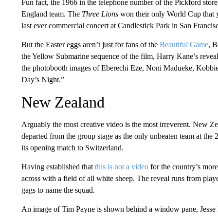
Fun fact, the 1966 in the telephone number of the Pickford store 
England team. The
Three Lions
won their only World Cup that ye
last ever commercial concert at Candlestick Park in San Francis
But the Easter eggs aren’t just for fans of the
Beautiful Game
, B
the Yellow Submarine sequence of the film, Harry Kane’s reveal
the photobooth images of Eberechi Eze, Noni Madueke, Kobb
Day’s Night.”
New Zealand
Arguably the most creative video is the most irreverent. New Zea
departed from the group stage as the only unbeaten team at the
its opening match to Switzerland.
Having established that
this is not a video
for the country’s mor
across with a field of all white sheep. The reveal runs from pla
gags to name the squad.
An image of Tim Payne is shown behind a window pane, Jesse Ran