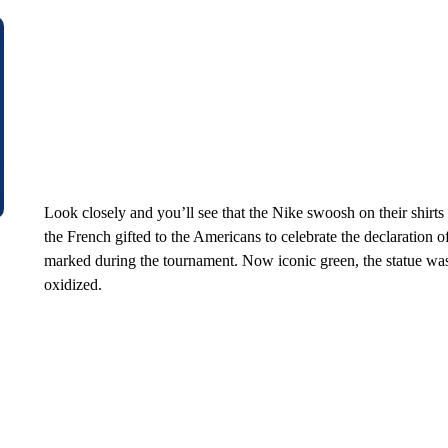
Look closely and you’ll see that the Nike swoosh on their shirts 
the French gifted to the Americans to celebrate the declaration 
marked during the tournament. Now iconic green, the statue was
oxidized.