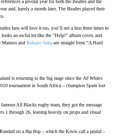
references a pivotal year for both the Beatles and the
ar and, barely a month later, The Beatles played their
co.
eatles fans will love it too, you’ll see a lion three times in
 looks an awful lot like the “Help!” album cover, and
ie Mainoo and
Bukayo Saka
are straight from “A Hard
land is returning to the big stage since the
All Whites
 2010 tournament in South Africa – champion Spain lost
e famous All Blacks rugby team, they got the message
yers 1 through 26, leaning heavily on props and visual
dall on a flip flop – which the Kiwis call a jandal –