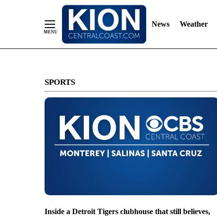
News
Weather
Skip
to
SPORTS
Content
Inside a Detroit Tigers clubhouse that still believes,