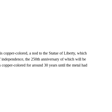
is copper-colored, a nod to the Statue of Liberty, which
of independence, the 250th anniversary of which will be
 copper-colored for around 30 years until the metal had