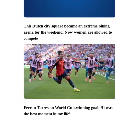
This Dutch city square became an extreme biking
arena for the weekend. Now women are allowed to
compete
Ferran Torres on World Cup-winning goal: ‘It was
the best moment in my life’