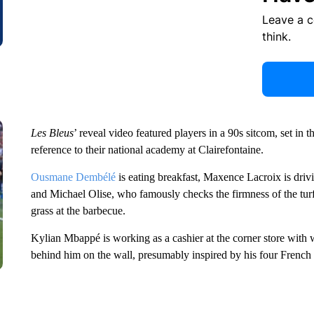
Leave a 
think.
Les Bleus
’ reveal video featured players in a 90s sitcom, set in
reference to their national academy at Clairefontaine.
Ousmane Dembélé
is eating breakfast, Maxence Lacroix is drivin
and Michael Olise, who famously checks the firmness of the turf
grass at the barbecue.
Kylian Mbappé is working as a cashier at the corner store wit
behind him on the wall, presumably inspired by his four French 