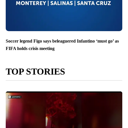
Soccer legend Figo says beleaguered Infantino ‘must go’ as
FIFA holds crisis meeting
TOP STORIES