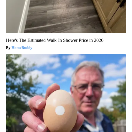
Here's The Estimated Walk-In Shower Price in 2026
HomeBuddy