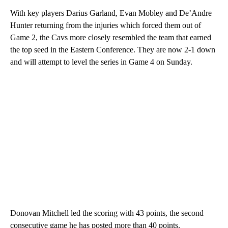
With key players Darius Garland, Evan Mobley and De’Andre
Hunter returning from the injuries which forced them out of
Game 2, the Cavs more closely resembled the team that earned
the top seed in the Eastern Conference. They are now 2-1 down
and will attempt to level the series in Game 4 on Sunday.
Donovan Mitchell led the scoring with 43 points, the second
consecutive game he has posted more than 40 points.