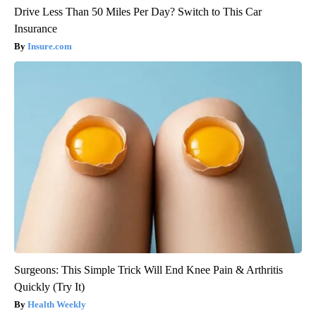
Drive Less Than 50 Miles Per Day? Switch to This Car
Insurance
Insure.com
Surgeons: This Simple Trick Will End Knee Pain & Arthritis
Quickly (Try It)
Health Weekly