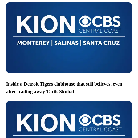
Inside a Detroit Tigers clubhouse that still believes, even
after trading away Tarik Skubal