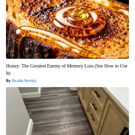
Honey: The Greatest Enemy of Memory Loss (See How to Use
It)
Health Weekly