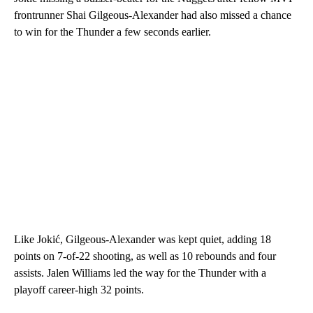
frontrunner Shai Gilgeous-Alexander had also missed a chance
to win for the Thunder a few seconds earlier.
Like Jokić, Gilgeous-Alexander was kept quiet, adding 18
points on 7-of-22 shooting, as well as
10 rebounds and four
assists. Jalen Williams led the way for the Thunder with a
playoff career-high 32 points.