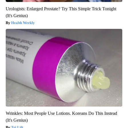
Urologists: Enlarged Prostate? Try This Simple Trick Tonight
(It's Genius)
Health Weekly
Wrinkles: Most People Use Lotions. Koreans Do This Instead
(It's Genius)
Tri Lift