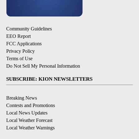
Community Guidelines
EEO Report
FCC Applications
Privacy Policy
Terms of Use
Do Not Sell My Personal Information
SUBSCRIBE: KION NEWSLETTERS
Breaking News
Contests and Promotions
Local News Updates
Local Weather Forecast
Local Weather Warnings