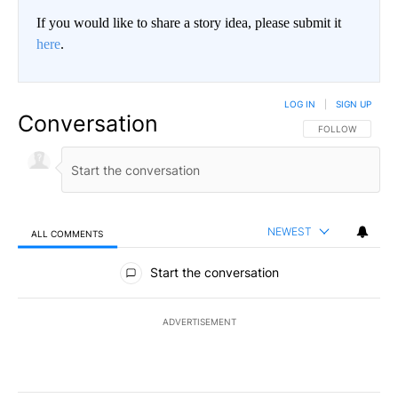
If you would like to share a story idea, please submit it
here
.
LOG IN
|
SIGN UP
Conversation
FOLLOW THIS CO
FOLLOW
NEWEST
ALL COMMENTS
All Comments
Start the conversation
ADVERTISEMENT