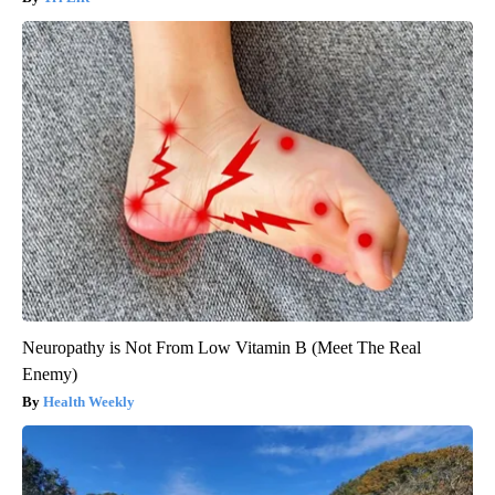
Neuropathy is Not From Low Vitamin B (Meet The Real
Enemy)
Health Weekly