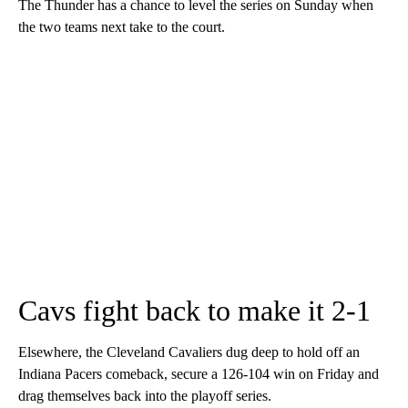
The Thunder has a chance to level the series on Sunday when
the two teams next take to the court.
Cavs fight back to make it 2-1
Elsewhere, the Cleveland Cavaliers dug deep to hold off an
Indiana Pacers comeback, secure a 126-104 win on Friday and
drag themselves back into the playoff series.