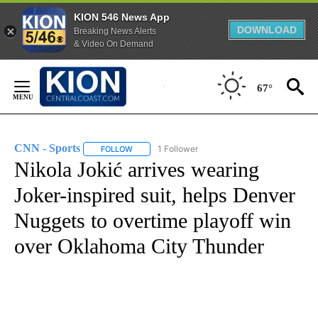
KION 546 News App
DOWNLOAD
Breaking News Alerts
& Video On Demand
Skip
to
67°
Content
CNN - Sports
1 Follower
FOLLOW
FOLLOW "CNN - SPORTS" TO RECEIVE NOTIFICA
Nikola Jokić arrives wearing
Joker-inspired suit, helps Denver
Nuggets to overtime playoff win
over Oklahoma City Thunder