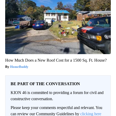
How Much Does a New Roof Cost for a 1500 Sq. Ft. House?
HomeBuddy
BE PART OF THE CONVERSATION
KION 46 is committed to providing a forum for civil and
constructive conversation.
Please keep your comments respectful and relevant. You
can review our Community Guidelines by
clicking here