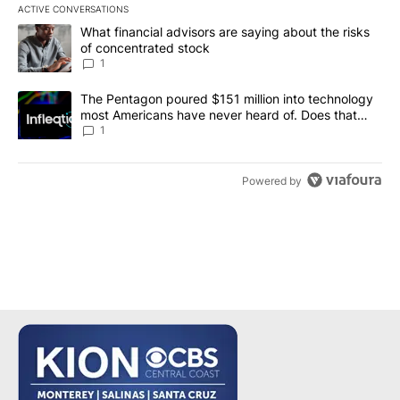
ACTIVE CONVERSATIONS
The following is a list of the most commented articles in the last 7
A trending article titled "What financial advisors are saying abou
What financial advisors are saying about the risks
of concentrated stock
1
A trending article titled "The Pentagon poured $151 million into
The Pentagon poured $151 million into technology
most Americans have never heard of. Does that
make it a good investment?
1
Powered by