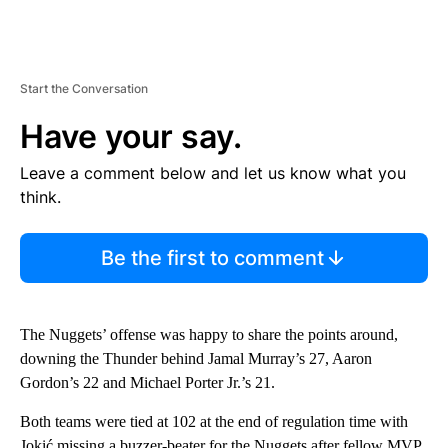
Start the Conversation
Have your say.
Leave a comment below and let us know what you
think.
Be the first to comment
The Nuggets’ offense was happy to share the points around,
downing the Thunder behind Jamal Murray’s 27, Aaron
Gordon’s 22 and Michael Porter Jr.’s 21.
Both teams were tied at 102 at the end of regulation time with
Jokić missing a buzzer-beater for the Nuggets after fellow MVP