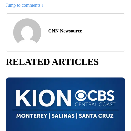
Jump to comments ↓
CNN Newsource
RELATED ARTICLES