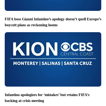
FIFA boss Gianni Infantino’s apology doesn’t quell Europe’s
boycott plans as reckoning looms
Infantino apologizes for ‘mistakes’ but retains FIFA’s
backing at crisis meeting