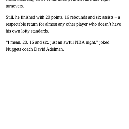
turnovers.
Still, he finished with 20 points, 16 rebounds and six assists – a
respectable return for almost any other player who doesn’t have
his own lofty standards.
“I mean, 20, 16 and six, just an awful NBA night,” joked
Nuggets coach David Adelman.
A
D
V
E
R
TI
S
E
M
E
N
T