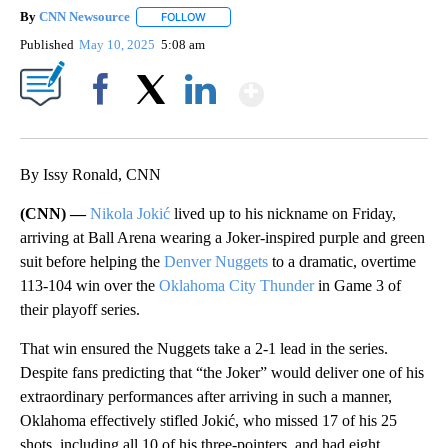
By
CNN Newsource
FOLLOW
FOLLOW "" TO RECEIVE NOTIFICATIONS ABOU
Published
May 10, 2025
5:08 am
Show More
Facebook
X
LinkedIn
By Issy Ronald, CNN
(CNN) —
Nikola Jokić
lived up to his nickname on Friday,
arriving at Ball Arena wearing a Joker-inspired purple and green
suit before helping the
Denver Nuggets
to a dramatic, overtime
113-104 win over the
Oklahoma City Thunder
in Game 3 of
their playoff series.
That win ensured the Nuggets take a 2-1 lead in the series.
Despite fans predicting that “the Joker” would deliver one of his
extraordinary performances after arriving in such a manner,
Oklahoma effectively stifled Jokić, who missed 17 of his 25
shots, including all 10 of his three-pointers, and had eight