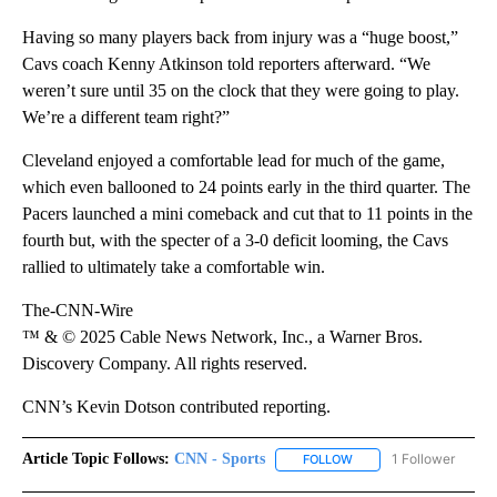
Having so many players back from injury was a “huge boost,”
Cavs coach Kenny Atkinson told reporters afterward. “We
weren’t sure until 35 on the clock that they were going to play.
We’re a different team right?”
Cleveland enjoyed a comfortable lead for much of the game,
which even ballooned to 24 points early in the third quarter. The
Pacers launched a mini comeback and cut that to 11 points in the
fourth but, with the specter of a 3-0 deficit looming, the Cavs
rallied to ultimately take a comfortable win.
The-CNN-Wire
™ & © 2025 Cable News Network, Inc., a Warner Bros.
Discovery Company. All rights reserved.
CNN’s Kevin Dotson contributed reporting.
Article Topic Follows:
CNN - Sports
1 Follower
FOLLOW
FOLLOW "CNN - SPORTS