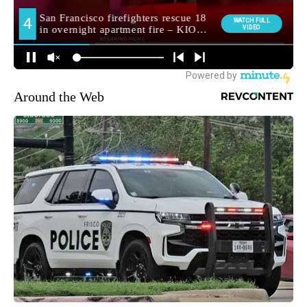
Around the Web