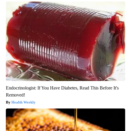
Endocrinologist: If You Have Diabetes, Read This Before It's
Removed!
Health Weekly