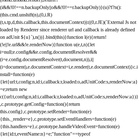
(i&&!0!==n.backupOnly||o&&!0!==r.backupOnly)}(u)?f?n():
(this.cmd.unshift(n),(0,i.R)
(t,s.tp,d,this.callback,this.documentContext)):((0,r.JE)(`External Js not
loaded by Renderer since renderer url and callback is already defined
on adUnit ${u}`),n())}.bind(this)}function l(e){return!
(!e||!e.url&&!e.renderNow)}function u(e,t,n){let
i=null;e.config&&e.config.documentResolver&&
(i=e.config.documentResolver(t,document,n)),i||
(i=document),e.documentContext=i,e.render(t,e.documentContext)}c.i
nstall=function(e)
{let{url:t,config:n,id:i,callback:r,loaded:o,adUnitCode:s,renderNow:a}
=e;return new
c({url:t,config:n,id:i,callback:r,loaded:o,adUnitCode:s,renderNow:a})}
,c.prototype.getConfig=function(){return
this.config},c.prototype.setRender=function(e)
{this._render=e},c.prototype.setEventHandlers=function(e)
{this.handlers=e},c.prototype.handleVideoEvent=function(e)
{let{id:t,eventName:n}=e;"function"==typeof