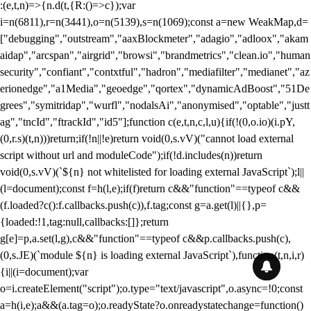
:(e,t,n)=>{n.d(t,{R:()=>c});var
i=n(6811),r=n(3441),o=n(5139),s=n(1069);const a=new WeakMap,d=
["debugging","outstream","aaxBlockmeter","adagio","adloox","akam
aidap","arcspan","airgrid","browsi","brandmetrics","clean.io","human
security","confiant","contxtful","hadron","mediafilter","medianet","az
erionedge","a1Media","geoedge","qortex","dynamicAdBoost","51De
grees","symitridap","wurfl","nodalsAi","anonymised","optable","justt
ag","tncId","ftrackId","id5"];function c(e,t,n,c,l,u){if(!(0,o.io)(i.pY,
(0,r.s)(t,n)))return;if(!n||!e)return void(0,s.vV)("cannot load external
script without url and moduleCode");if(!d.includes(n))return
void(0,s.vV)(`${n} not whitelisted for loading external JavaScript`);l||
(l=document);const f=h(l,e);if(f)return c&&"function"==typeof c&&
(f.loaded?c():f.callbacks.push(c)),f.tag;const g=a.get(l)||{},p=
{loaded:!1,tag:null,callbacks:[]};return
g[e]=p,a.set(l,g),c&&"function"==typeof c&&p.callbacks.push(c),
(0,s.JE)(`module ${n} is loading external JavaScript`),function(t,n,i,r)
{i||(i=document);var
o=i.createElement("script");o.type="text/javascript",o.async=!0;const
a=h(i,e);a&&(a.tag=o);o.readyState?o.onreadystatechange=function()