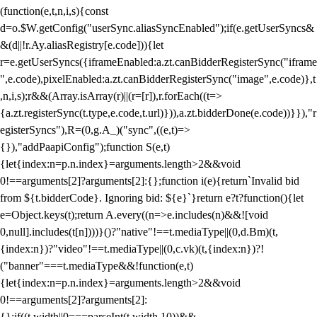
(function(e,t,n,i,s){const
d=o.$W.getConfig("userSync.aliasSyncEnabled");if(e.getUserSyncs&
&(d||!r.Ay.aliasRegistry[e.code])){let
r=e.getUserSyncs({iframeEnabled:a.zt.canBidderRegisterSync("iframe
",e.code),pixelEnabled:a.zt.canBidderRegisterSync("image",e.code)},t
,n,i,s);r&&(Array.isArray(r)||(r=[r]),r.forEach((t=>
{a.zt.registerSync(t.type,e.code,t.url)})),a.zt.bidderDone(e.code))}}),"r
egisterSyncs"),R=(0,g.A_)("sync",((e,t)=>
{}),"addPaapiConfig");function S(e,t)
{let{index:n=p.n.index}=arguments.length>2&&void
0!==arguments[2]?arguments[2]:{};function i(e){return`Invalid bid
from ${t.bidderCode}. Ignoring bid: ${e}`}return e?t?function(){let
e=Object.keys(t);return A.every((n=>e.includes(n)&&![void
0,null].includes(t[n])))}()?"native"!==t.mediaType||(0,d.Bm)(t,
{index:n})?"video"!==t.mediaType||(0,c.vk)(t,{index:n})?!
("banner"===t.mediaType&&!function(e,t)
{let{index:n=p.n.index}=arguments.length>2&&void
0!==arguments[2]?arguments[2]:
{};if((t.width||0===parseInt(t.width,10))&&