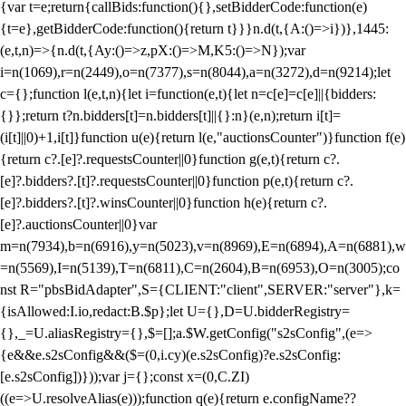
{var t=e;return{callBids:function(){},setBidderCode:function(e)
{t=e},getBidderCode:function(){return t}}}n.d(t,{A:()=>i})},1445:
(e,t,n)=>{n.d(t,{Ay:()=>z,pX:()=>M,K5:()=>N});var
i=n(1069),r=n(2449),o=n(7377),s=n(8044),a=n(3272),d=n(9214);let
c={};function l(e,t,n){let i=function(e,t){let n=c[e]=c[e]||{bidders:
{}};return t?n.bidders[t]=n.bidders[t]||{}:n}(e,n);return i[t]=
(i[t]||0)+1,i[t]}function u(e){return l(e,"auctionsCounter")}function f(e)
{return c?.[e]?.requestsCounter||0}function g(e,t){return c?.
[e]?.bidders?.[t]?.requestsCounter||0}function p(e,t){return c?.
[e]?.bidders?.[t]?.winsCounter||0}function h(e){return c?.
[e]?.auctionsCounter||0}var
m=n(7934),b=n(6916),y=n(5023),v=n(8969),E=n(6894),A=n(6881),w
=n(5569),I=n(5139),T=n(6811),C=n(2604),B=n(6953),O=n(3005);co
nst R="pbsBidAdapter",S={CLIENT:"client",SERVER:"server"},k=
{isAllowed:I.io,redact:B.$p};let U={},D=U.bidderRegistry=
{},_=U.aliasRegistry={},$=[];a.$W.getConfig("s2sConfig",(e=>
{e&&e.s2sConfig&&($=(0,i.cy)(e.s2sConfig)?e.s2sConfig:
[e.s2sConfig])}));var j={};const x=(0,C.ZI)
((e=>U.resolveAlias(e)));function q(e){return e.configName??