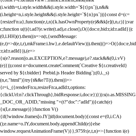
(i.width=t,i.style.width&&(i.style.width=`${t}px`)),n&&
(i.height=n,i.style.height&&(i.style.height=`${n}px`)))}const d=(c=
{resizeFn:a},function(e,t,n){k.hasOwnProperty(e)&&k[e](t,n,c)});var
c;function u(t){t.ad?(e.write(t.ad),e.close(),O({doc:e,bid:r,id:r.adId})):
(0,l.HH)(r).then((n=>n(t,{sendMessage:
(e,t)=>d(e,t,r),mkFrame:i.hw},e.defaultView))).then((()=>O({doc:e,bid
:r,id:r.adId})),(e=>
{s(e?.reason||o.as.EXCEPTION,e?.message),e?.stack&&(0,i.vV)
(e)}));const n=document.createComment(`Creative ${r.creativeId}
served by ${r.bidder} Prebid.js Header Bidding`);(0,i._s)
(n,e,"html")}try{t&&e?T(t).then((i=>
{r=i,_({renderFn:u,resizeFn:a,adId:t,options:
{clickUrl:n?.clickThrough},bidResponse:i,doc:e})})):s(o.as.MISSING
_DOC_OR_ADID,"missing "+(t?"doc":"adId"))}catch(e)
{s(I,e.message)}}function V()
{if(!window.frames[o.IY])if(document.body){const e=(0,i.CA)
();e.name=o.IY,document.body.appendChild(e)}else
window.requestAnimationFrame(V)}},9759:(e,t,n)=>{function i(e)