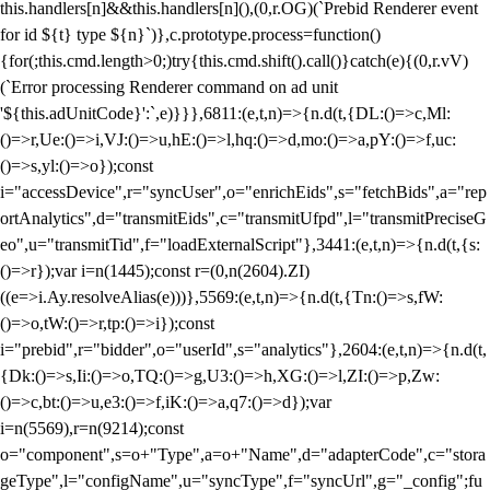
this.handlers[n]&&this.handlers[n](),(0,r.OG)(`Prebid Renderer event
for id ${t} type ${n}`)},c.prototype.process=function()
{for(;this.cmd.length>0;)try{this.cmd.shift().call()}catch(e){(0,r.vV)
(`Error processing Renderer command on ad unit
'${this.adUnitCode}':`,e)}}},6811:(e,t,n)=>{n.d(t,{DL:()=>c,Ml:
()=>r,Ue:()=>i,VJ:()=>u,hE:()=>l,hq:()=>d,mo:()=>a,pY:()=>f,uc:
()=>s,yl:()=>o});const
i="accessDevice",r="syncUser",o="enrichEids",s="fetchBids",a="rep
ortAnalytics",d="transmitEids",c="transmitUfpd",l="transmitPreciseG
eo",u="transmitTid",f="loadExternalScript"},3441:(e,t,n)=>{n.d(t,{s:
()=>r});var i=n(1445);const r=(0,n(2604).ZI)
((e=>i.Ay.resolveAlias(e)))},5569:(e,t,n)=>{n.d(t,{Tn:()=>s,fW:
()=>o,tW:()=>r,tp:()=>i});const
i="prebid",r="bidder",o="userId",s="analytics"},2604:(e,t,n)=>{n.d(t,
{Dk:()=>s,Ii:()=>o,TQ:()=>g,U3:()=>h,XG:()=>l,ZI:()=>p,Zw:
()=>c,bt:()=>u,e3:()=>f,iK:()=>a,q7:()=>d});var
i=n(5569),r=n(9214);const
o="component",s=o+"Type",a=o+"Name",d="adapterCode",c="stora
geType",l="configName",u="syncType",f="syncUrl",g="_config";fu