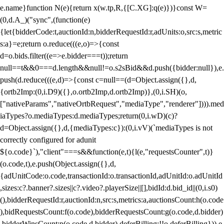
e.name}function N(e){return x(w.tp,R,{[C.XG]:q(e)})}const W=
(0,d.A_)("sync",(function(e)
{let{bidderCode:t,auctionId:n,bidderRequestId:r,adUnits:o,src:s,metric
s:a}=e;return o.reduce(((e,o)=>{const
d=o.bids.filter((e=>e.bidder===t));return
null==t&&0===d.length&&null!=o.s2sBid&&d.push({bidder:null}),e.
push(d.reduce(((e,d)=>{const c=null==(d=Object.assign({},d,
{ortb2Imp:(0,i.D9)({},o.ortb2Imp,d.ortb2Imp)},(0,i.SH)(o,
["nativeParams","nativeOrtbRequest","mediaType","renderer"]))).med
iaTypes?o.mediaTypes:d.mediaTypes;return(0,i.wD)(c)?
d=Object.assign({},d,{mediaTypes:c}):(0,i.vV)(`mediaTypes is not
correctly configured for adunit
${o.code}`),"client"===s&&function(e,t){l(e,"requestsCounter",t)}
(o.code,t),e.push(Object.assign({},d,
{adUnitCode:o.code,transactionId:o.transactionId,adUnitId:o.adUnitId
,sizes:c?.banner?.sizes||c?.video?.playerSize||[],bidId:d.bid_id||(0,i.s0)
(),bidderRequestId:r,auctionId:n,src:s,metrics:a,auctionsCount:h(o.code
),bidRequestsCount:f(o.code),bidderRequestsCount:g(o.code,d.bidder)
,bidderWinsCount:p(o.code,d.bidder),deferBilling:!!o.deferBilling})),e