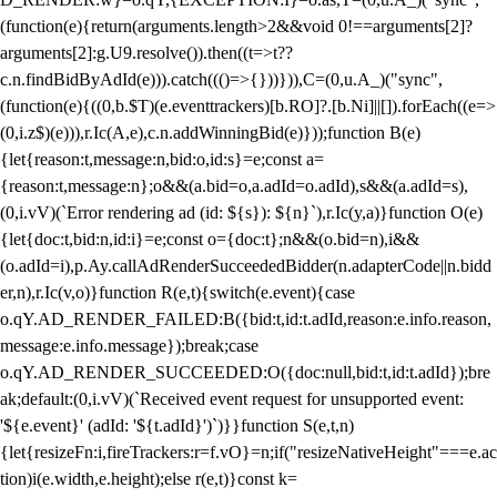
(function(e){return(arguments.length>2&&void 0!==arguments[2]?
arguments[2]:g.U9.resolve()).then((t=>t??
c.n.findBidByAdId(e))).catch((()=>{}))})),C=(0,u.A_)("sync",
(function(e){((0,b.$T)(e.eventtrackers)[b.RO]?.[b.Ni]||[]).forEach((e=>
(0,i.z$)(e))),r.Ic(A,e),c.n.addWinningBid(e)}));function B(e)
{let{reason:t,message:n,bid:o,id:s}=e;const a=
{reason:t,message:n};o&&(a.bid=o,a.adId=o.adId),s&&(a.adId=s),
(0,i.vV)(`Error rendering ad (id: ${s}): ${n}`),r.Ic(y,a)}function O(e)
{let{doc:t,bid:n,id:i}=e;const o={doc:t};n&&(o.bid=n),i&&
(o.adId=i),p.Ay.callAdRenderSucceededBidder(n.adapterCode||n.bidd
er,n),r.Ic(v,o)}function R(e,t){switch(e.event){case
o.qY.AD_RENDER_FAILED:B({bid:t,id:t.adId,reason:e.info.reason,
message:e.info.message});break;case
o.qY.AD_RENDER_SUCCEEDED:O({doc:null,bid:t,id:t.adId});bre
ak;default:(0,i.vV)(`Received event request for unsupported event:
'${e.event}' (adId: '${t.adId}')`)}}function S(e,t,n)
{let{resizeFn:i,fireTrackers:r=f.vO}=n;if("resizeNativeHeight"===e.ac
tion)i(e.width,e.height);else r(e,t)}const k=