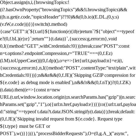
Object.assign(n,i,{browsingTopics:!
(i?.hasOwnProperty("browsingTopics")&&!i.browsingTopics)&&
((h.u.get(e.code,"topicsHeader")??!0)&&(0,b.io)(E.DL,(0,y.s)
(v.tW,e.code)))})}switch(t.method)
{case"GET":i(`${t.url}${function(e){if(e)return`?${"object"==typeof
e?(0,f.bL)(e):e}`;return""}(t.data)}`,{success:g,error:m},void
0,I({method:"GET",withCredentials:!0}));break;case"POST":const
n=t.options?.endpointCompression,r="TRUE"===(0,f.Ez)
(l.M).toUpperCase()||(0,f.dp)(),o=e=>{let{url:t,payload:n}=e;i(t,
{success:g,error:m},n,I({method:"POST",contentType:"text/plain",wit
hCredentials:!0}))};n&&r&&(0,f.JE)(`Skipping GZIP compression for
${e.code} as debug mode is enabled`),n&&!r&&(0,f.nT)()?(0,f.ZK)
(t.data).then((e=>{const n=new
URL(t.url,window.location.origin);n.searchParams.has("gzip")||n.searc
hParams.set("gzip","1"),o({url:n.href,payload:e})})):o({url:t.url,payloa
d:"string"==typeof t.data?t.data:JSON.stringify(t.data)});break;default:
(0,f.JE)(`Skipping invalid request from ${e.code}. Request type
${t.type} must be GET or
POST`),w()}}))}),"processBidderRequests"),O=(0,g.A_)("async",