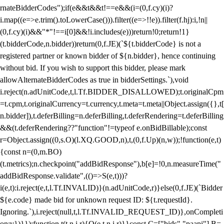
rnateBidderCodes");if(e&&t&&t!==e&&(i=(0,f.cy)(i)?
i.map((e=>e.trim().toLowerCase())).filter((e=>!!e)).filter(f.hj):i,!n||
(0,f.cy)(i)&&"*"!==i[0]&&!i.includes(e)))return!0;return!1}
(t.bidderCode,n.bidder))return(0,f.JE)(`${t.bidderCode} is not a
registered partner or known bidder of ${n.bidder}, hence continuing
without bid. If you wish to support this bidder, please mark
allowAlternateBidderCodes as true in bidderSettings.`),void
i.reject(n.adUnitCode,t,l.Tf.BIDDER_DISALLOWED);t.originalCpm
=t.cpm,t.originalCurrency=t.currency,t.meta=t.meta||Object.assign({},t[
n.bidder]),t.deferBilling=n.deferBilling,t.deferRendering=t.deferBilling
&&(t.deferRendering??"function"!=typeof e.onBidBillable);const
r=Object.assign((0,s.O)(l.XQ.GOOD,n),t,(0,f.Up)(n,w));!function(e,t)
{const n=(0,m.BO)
(t.metrics);n.checkpoint("addBidResponse"),b[e]=!0,n.measureTime("
addBidResponse.validate",(()=>S(e,t)))?
i(e,t):i.reject(e,t,l.Tf.INVALID)}(n.adUnitCode,r)}else(0,f.JE)(`Bidder
${e.code} made bid for unknown request ID: ${t.requestId}.
Ignoring.`),i.reject(null,t,l.Tf.INVALID_REQUEST_ID)},onCompleti
on:v})}});function t(t,n,i,r){O(e,t,n,i,r)}}const C=["bids","paapi"],B=