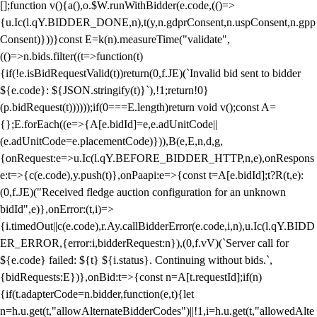
[];function v(){a(),o.$W.runWithBidder(e.code,(()=>
{u.Ic(l.qY.BIDDER_DONE,n),t(y,n.gdprConsent,n.uspConsent,n.gpp
Consent)}))}const E=k(n).measureTime("validate",
(()=>n.bids.filter((t=>function(t)
{if(!e.isBidRequestValid(t))return(0,f.JE)(`Invalid bid sent to bidder
${e.code}: ${JSON.stringify(t)}`),!1;return!0}
(p.bidRequest(t))))));if(0===E.length)return void v();const A=
{};E.forEach((e=>{A[e.bidId]=e,e.adUnitCode||
(e.adUnitCode=e.placementCode)})),B(e,E,n,d,g,
{onRequest:e=>u.Ic(l.qY.BEFORE_BIDDER_HTTP,n,e),onRespons
e:t=>{c(e.code),y.push(t)},onPaapi:e=>{const t=A[e.bidId];t?R(t,e):
(0,f.JE)("Received fledge auction configuration for an unknown
bidId",e)},onError:(t,i)=>
{i.timedOut||c(e.code),r.Ay.callBidderError(e.code,i,n),u.Ic(l.qY.BIDD
ER_ERROR,{error:i,bidderRequest:n}),(0,f.vV)(`Server call for
${e.code} failed: ${t} ${i.status}. Continuing without bids.`,
{bidRequests:E})},onBid:t=>{const n=A[t.requestId];if(n)
{if(t.adapterCode=n.bidder,function(e,t){let
n=h.u.get(t,"allowAlternateBidderCodes")||!1,i=h.u.get(t,"allowedAlte