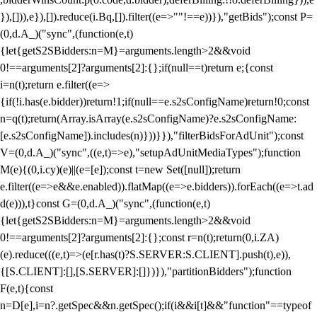
}),[])),e}),[]).reduce(i.Bq,[]).filter((e=>""!==e))}),"getBids");const P=
(0,d.A_)("sync",(function(e,t)
{let{getS2SBidders:n=M}=arguments.length>2&&void
0!==arguments[2]?arguments[2]:{};if(null==t)return e;{const
i=n(t);return e.filter((e=>
{if(!i.has(e.bidder))return!1;if(null==e.s2sConfigName)return!0;const
n=q(t);return(Array.isArray(e.s2sConfigName)?e.s2sConfigName:
[e.s2sConfigName]).includes(n)}))}}),"filterBidsForAdUnit");const
V=(0,d.A_)("sync",((e,t)=>e),"setupAdUnitMediaTypes");function
M(e){(0,i.cy)(e)||(e=[e]);const t=new Set([null]);return
e.filter((e=>e&&e.enabled)).flatMap((e=>e.bidders)).forEach((e=>t.ad
d(e))),t}const G=(0,d.A_)("sync",(function(e,t)
{let{getS2SBidders:n=M}=arguments.length>2&&void
0!==arguments[2]?arguments[2]:{};const r=n(t);return(0,i.ZA)
(e).reduce(((e,t)=>(e[r.has(t)?S.SERVER:S.CLIENT].push(t),e)),
{[S.CLIENT]:[],[S.SERVER]:[]})}),"partitionBidders");function
F(e,t){const
n=D[e],i=n?.getSpec&&n.getSpec();if(i&&i[t]&&"function"==typeof