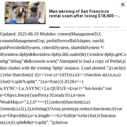
KION 546 News App
DOWNLOAD
Breaking News Alerts
& Video On Demand
/** Teal */ function loadTlpbjs(account) { /* prebid.js v9.50.0
Updated: 2025-06-19 Modules: consentManagementTcf,
consentManagementUsp, prebidServerBidAdapter, userId,
pubProvidedIdSystem, criteoIdSystem, sharedIdSystem */
if(window.tlpbjs&&window.tlpbjs.libLoaded)try{window.tlpbjs.getCo
nfig("debug")&&console.warn("Attempted to load a copy of Prebid.js
that clashes with the existing 'tlpbjs' instance. Load aborted.")}catch(t)
{}else (function(){ (()=>{var r,t={433:(r,t,e)=>{function n(r,t,e,n,o)
{for(t=t.split?t.split("."):t,n=0;n
n})},8128:r=>{
u.SYNC=1,u.ASYNC=2,u.QUEUE=4;var t="fun-hooks";var
e=Object.freeze({useProxy:!0,ready:0}),n=new
WeakMap,o="2,1,0"===[1].reduce((function(r,t,e)
{return[r,t,e]}),2).toString()?Array.prototype.reduce:function(r,t){var
e,n=Object(this),o=n.length>>>0,i=0;if(t)e=t;else{for(;i
{function
n(r,t,e){t.split&&(t=t.split("."));for(var