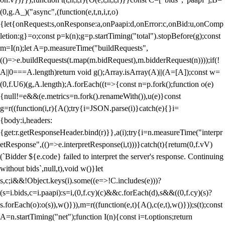
(0,g.A_)("async",(function(e,t,n,i,r,o)
{let{onRequest:s,onResponse:a,onPaapi:d,onError:c,onBid:u,onComp
letion:g}=o;const p=k(n);g=p.startTiming("total").stopBefore(g);const
m=I(n);let A=p.measureTime("buildRequests",
(()=>e.buildRequests(t.map(m.bidRequest),m.bidderRequest(n))));if(!
A||0===A.length)return void g();Array.isArray(A)||(A=[A]);const w=
(0,f.U6)(g,A.length);A.forEach((t=>{const n=p.fork();function o(e)
{null!=e&&(e.metrics=n.fork().renameWith()),u(e)}const
g=r((function(i,r){A();try{i=JSON.parse(i)}catch(e){}i=
{body:i,headers:
{get:r.getResponseHeader.bind(r)}},a(i);try{i=n.measureTime("interpr
etResponse",(()=>e.interpretResponse(i,t)))}catch(t){return(0,f.vV)
(`Bidder ${e.code} failed to interpret the server's response. Continuing
without bids`,null,t),void w()}let
s,c;i&&!Object.keys(i).some((e=>!C.includes(e)))?
(s=i.bids,c=i.paapi):s=i,(0,f.cy)(c)&&c.forEach(d),s&&((0,f.cy)(s)?
s.forEach(o):o(s)),w()})),m=r((function(e,t){A(),c(e,t),w()}));s(t);const
A=n.startTiming("net");function I(n){const i=t.options;return