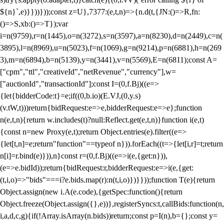
${n}`,e)}}))}));const z=U},7377:(e,t,n)=>{n.d(t,{JN:()=>R,fn:
()=>S,xb:()=>T});var
i=n(9759),r=n(1445),o=n(3272),s=n(3597),a=n(8230),d=n(2449),c=n(
3895),l=n(8969),u=n(5023),f=n(1069),g=n(9214),p=n(6881),h=n(269
3),m=n(6894),b=n(5139),y=n(3441),v=n(5569),E=n(6811);const A=
["cpm","ttl","creativeId","netRevenue","currency"],w=
["auctionId","transactionId"];const I=(0,f.Bj)((e=>
{let{bidderCode:t}=e;if((0,b.io)(E.VJ,(0,y.s)
(v.tW,t)))return{bidRequest:e=>e,bidderRequest:e=>e};function
n(e,t,n){return w.includes(t)?null:Reflect.get(e,t,n)}function i(e,t)
{const n=new Proxy(e,t);return Object.entries(e).filter((e=>
{let[t,n]=e;return"function"==typeof n})).forEach((t=>{let[i,r]=t;return
n[i]=r.bind(e)})),n}const r=(0,f.Bj)((e=>i(e,{get:n})),
(e=>e.bidId));return{bidRequest:r,bidderRequest:e=>i(e,{get:
(t,i,o)=>"bids"===i?e.bids.map(r):n(t,i,o)})}}));function T(e){return
Object.assign(new i.A(e.code),{getSpec:function(){return
Object.freeze(Object.assign({},e))},registerSyncs:t,callBids:function(n,
i,a,d,c,g){if(!Array.isArray(n.bids))return;const p=I(n),b={};const y=