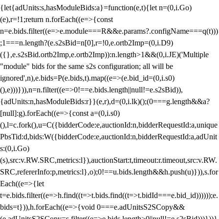
{let{adUnits:s,hasModuleBids:a}=function(e,t){let n=(0,i.Go)
(e),r=!1;return n.forEach((e=>{const
n=e.bids.filter((e=>e.module===R&&e.params?.configName===q(t)))
;1===n.length?(e.s2sBid=n[0],r=!0,e.ortb2Imp=(0,i.D9)
({},e.s2sBid.ortb2Imp,e.ortb2Imp)):n.length>1&&(0,i.JE)('Multiple
"module" bids for the same s2s configuration; all will be
ignored',n),e.bids=P(e.bids,t).map((e=>(e.bid_id=(0,i.s0)
(),e)))})),n=n.filter((e=>0!==e.bids.length||null!=e.s2sBid)),
{adUnits:n,hasModuleBids:r}}(e,r),d=(0,i.lk)();(0===g.length&&a?
[null]:g).forEach((e=>{const a=(0,i.s0)
(),l=c.fork(),u=C({bidderCode:e,auctionId:n,bidderRequestId:a,unique
PbsTid:d,bids:W({bidderCode:e,auctionId:n,bidderRequestId:a,adUnit
s:(0,i.Go)
(s),src:v.RW.SRC,metrics:l}),auctionStart:t,timeout:r.timeout,src:v.RW.
SRC,refererInfo:p,metrics:l},o);0!==u.bids.length&&h.push(u)})),s.for
Each((e=>{let
t=e.bids.filter((e=>h.find((t=>t.bids.find((t=>t.bidId===e.bid_id))))));e.
bids=t})),h.forEach((e=>{void 0===e.adUnitsS2SCopy&&
(e.adUnitsS2SCopy=s.filter((e=>e.bids.length>0||null!=e.s2sBid)))}))}