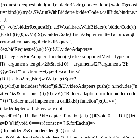
{request:o.request.bind(null,e.bidderCode),done:o.done}:void 0);const
u=r.bind(e);try{a.$W.runWithBidder(e.bidderCode,t.callBids.bind(t,e,n
,u,l,
(()=>c(e.bidderRequestId)),a.$W.callbackWithBidder(e.bidderCode)))
}catch(t){(0,i.vV)(`${e.bidderCode} Bid Adapter emitted an uncaught
error when parsing their bidRequest`,
{e:t,bidRequest:e}),u()}}))},U.videoAdapters=
[],U.registerBidAdapter=function(e,t){let{supportedMediaTypes:n=
[]}=arguments.length>2&&void 0!==arguments[2]?arguments[2]:
{};e&&t?"function"==typeof e.callBids?
(D[t]=e,b.o2.register(w.tW,t,e.getSpec?.
().gvlid),n.includes("video")&&U.videoAdapters.push(t),n.includes("n
ative")&&r.mT.push(t)):(0,i.vV)("Bidder adaptor error for bidder code:
"+t+"bidder must implement a callBids() function"):(0,i.vV)
("bidAdapter or bidderCode not
specified")},U.aliasBidAdapter=function(e,t,n){if(void 0===D[t]){let
s=D[e];if(void 0===s){const n=[];$.forEach((i=>
{if(i.bidders&&i.bidders.length){const
r=i&&i.bidders;i&&r.includes(t)?_[t]=e:n.push(e)}})),n.forEach((e=>