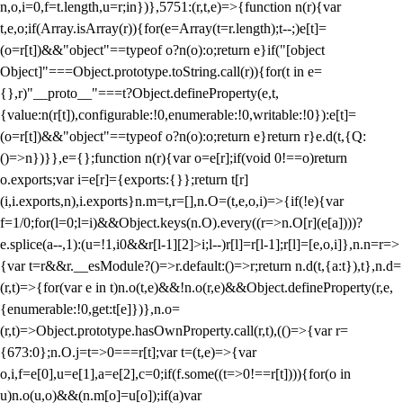
n,o,i=0,f=t.length,u=r;i
n})},5751:(r,t,e)=>{function n(r){var
t,e,o;if(Array.isArray(r)){for(e=Array(t=r.length);t--;)e[t]=
(o=r[t])&&"object"==typeof o?n(o):o;return e}if("[object
Object]"===Object.prototype.toString.call(r)){for(t in e=
{},r)"__proto__"===t?Object.defineProperty(e,t,
{value:n(r[t]),configurable:!0,enumerable:!0,writable:!0}):e[t]=
(o=r[t])&&"object"==typeof o?n(o):o;return e}return r}e.d(t,{Q:
()=>n})}},e={};function n(r){var o=e[r];if(void 0!==o)return
o.exports;var i=e[r]={exports:{}};return t[r]
(i,i.exports,n),i.exports}n.m=t,r=[],n.O=(t,e,o,i)=>{if(!e){var
f=1/0;for(l=0;l
=i)&&Object.keys(n.O).every((r=>n.O[r](e[a])))?
e.splice(a--,1):(u=!1,i
0&&r[l-1][2]>i;l--)r[l]=r[l-1];r[l]=[e,o,i]},n.n=r=>
{var t=r&&r.__esModule?()=>r.default:()=>r;return n.d(t,{a:t}),t},n.d=
(r,t)=>{for(var e in t)n.o(t,e)&&!n.o(r,e)&&Object.defineProperty(r,e,
{enumerable:!0,get:t[e]})},n.o=
(r,t)=>Object.prototype.hasOwnProperty.call(r,t),(()=>{var r=
{673:0};n.O.j=t=>0===r[t];var t=(t,e)=>{var
o,i,f=e[0],u=e[1],a=e[2],c=0;if(f.some((t=>0!==r[t]))){for(o in
u)n.o(u,o)&&(n.m[o]=u[o]);if(a)var