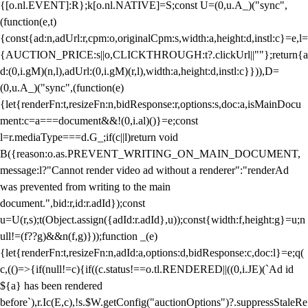
{[o.nl.EVENT]:R};k[o.nl.NATIVE]=S;const U=(0,u.A_)("sync",
(function(e,t)
{const{ad:n,adUrl:r,cpm:o,originalCpm:s,width:a,height:d,instl:c}=e,l=
{AUCTION_PRICE:s||o,CLICKTHROUGH:t?.clickUrl||""};return{a
d:(0,i.gM)(n,l),adUrl:(0,i.gM)(r,l),width:a,height:d,instl:c}})),D=
(0,u.A_)("sync",(function(e)
{let{renderFn:t,resizeFn:n,bidResponse:r,options:s,doc:a,isMainDocu
ment:c=a===document&&!(0,i.al)()}=e;const
l=r.mediaType===d.G_;if(c||l)return void
B({reason:o.as.PREVENT_WRITING_ON_MAIN_DOCUMENT,
message:l?"Cannot render video ad without a renderer":"renderAd
was prevented from writing to the main
document.",bid:r,id:r.adId});const
u=U(r,s);t(Object.assign({adId:r.adId},u));const{width:f,height:g}=u;n
ull!=(f??g)&&n(f,g)}));function _(e)
{let{renderFn:t,resizeFn:n,adId:a,options:d,bidResponse:c,doc:l}=e;q(
c,(()=>{if(null!=c){if((c.status!==o.tl.RENDERED||((0,i.JE)(`Ad id
${a} has been rendered
before`),r.Ic(E,c),!s.$W.getConfig("auctionOptions")?.suppressStaleRe