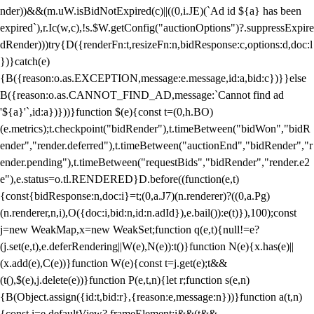
nder))&&(m.uW.isBidNotExpired(c)||((0,i.JE)(`Ad id ${a} has been
expired`),r.Ic(w,c),!s.$W.getConfig("auctionOptions")?.suppressExpire
dRender)))try{D({renderFn:t,resizeFn:n,bidResponse:c,options:d,doc:l
})}catch(e)
{B({reason:o.as.EXCEPTION,message:e.message,id:a,bid:c})}}else
B({reason:o.as.CANNOT_FIND_AD,message:`Cannot find ad
'${a}'`,id:a})}))}function $(e){const t=(0,h.BO)
(e.metrics);t.checkpoint("bidRender"),t.timeBetween("bidWon","bidR
ender","render.deferred"),t.timeBetween("auctionEnd","bidRender","r
ender.pending"),t.timeBetween("requestBids","bidRender","render.e2
e"),e.status=o.tl.RENDERED}D.before((function(e,t)
{const{bidResponse:n,doc:i}=t;(0,a.J7)(n.renderer)?((0,a.Pg)
(n.renderer,n,i),O({doc:i,bid:n,id:n.adId}),e.bail()):e(t)}),100);const
j=new WeakMap,x=new WeakSet;function q(e,t){null!=e?
(j.set(e,t),e.deferRendering||W(e),N(e)):t()}function N(e){x.has(e)||
(x.add(e),C(e))}function W(e){const t=j.get(e);t&&
(t(),$(e),j.delete(e))}function P(e,t,n){let r;function s(e,n)
{B(Object.assign({id:t,bid:r},{reason:e,message:n}))}function a(t,n)
{const i=e.defaultView?.frameElement;i&&(t&&