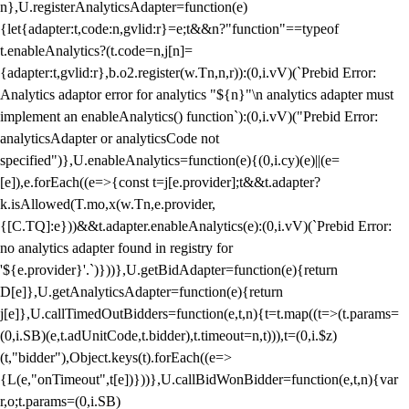
n},U.registerAnalyticsAdapter=function(e)
{let{adapter:t,code:n,gvlid:r}=e;t&&n?"function"==typeof
t.enableAnalytics?(t.code=n,j[n]=
{adapter:t,gvlid:r},b.o2.register(w.Tn,n,r)):(0,i.vV)(`Prebid Error:
Analytics adaptor error for analytics "${n}"\n analytics adapter must
implement an enableAnalytics() function`):(0,i.vV)("Prebid Error:
analyticsAdapter or analyticsCode not
specified")},U.enableAnalytics=function(e){(0,i.cy)(e)||(e=
[e]),e.forEach((e=>{const t=j[e.provider];t&&t.adapter?
k.isAllowed(T.mo,x(w.Tn,e.provider,
{[C.TQ]:e}))&&t.adapter.enableAnalytics(e):(0,i.vV)(`Prebid Error:
no analytics adapter found in registry for
'${e.provider}'.`)}))},U.getBidAdapter=function(e){return
D[e]},U.getAnalyticsAdapter=function(e){return
j[e]},U.callTimedOutBidders=function(e,t,n){t=t.map((t=>(t.params=
(0,i.SB)(e,t.adUnitCode,t.bidder),t.timeout=n,t))),t=(0,i.$z)
(t,"bidder"),Object.keys(t).forEach((e=>
{L(e,"onTimeout",t[e])}))},U.callBidWonBidder=function(e,t,n){var
r,o;t.params=(0,i.SB)