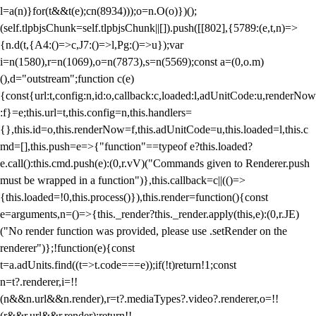
l=a(n)}for(t&&t(e);c
n(8934)));o=n.O(o)})();
(self.tlpbjsChunk=self.tlpbjsChunk||[]).push([[802],{5789:(e,t,n)=>
{n.d(t,{A4:()=>c,J7:()=>l,Pg:()=>u});var
i=n(1580),r=n(1069),o=n(7873),s=n(5569);const a=(0,o.m)
(),d="outstream";function c(e)
{const{url:t,config:n,id:o,callback:c,loaded:l,adUnitCode:u,renderNow
:f}=e;this.url=t,this.config=n,this.handlers=
{},this.id=o,this.renderNow=f,this.adUnitCode=u,this.loaded=l,this.c
md=[],this.push=e=>{"function"==typeof e?this.loaded?
e.call():this.cmd.push(e):(0,r.vV)("Commands given to Renderer.push
must be wrapped in a function")},this.callback=c||(()=>
{this.loaded=!0,this.process()}),this.render=function(){const
e=arguments,n=()=>{this._render?this._render.apply(this,e):(0,r.JE)
("No render function was provided, please use .setRender on the
renderer")};!function(e){const
t=a.adUnits.find((t=>t.code===e));if(!t)return!1;const
n=t?.renderer,i=!!
(n&&n.url&&n.render),r=t?.mediaTypes?.video?.renderer,o=!!
(r&&r.url&&r.render);return!!