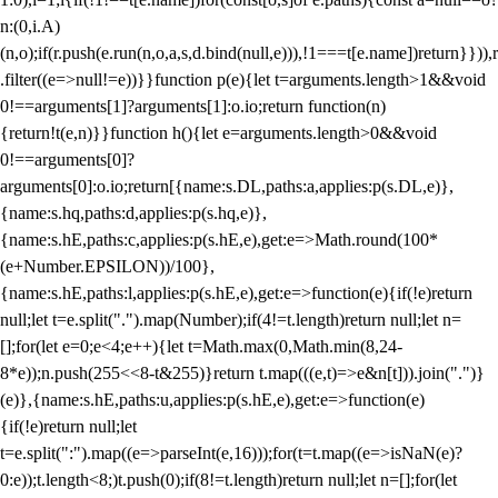
n:(0,i.A)
(n,o);if(r.push(e.run(n,o,a,s,d.bind(null,e))),!1===t[e.name])return}})),r
.filter((e=>null!=e))}}function p(e){let t=arguments.length>1&&void
0!==arguments[1]?arguments[1]:o.io;return function(n)
{return!t(e,n)}}function h(){let e=arguments.length>0&&void
0!==arguments[0]?
arguments[0]:o.io;return[{name:s.DL,paths:a,applies:p(s.DL,e)},
{name:s.hq,paths:d,applies:p(s.hq,e)},
{name:s.hE,paths:c,applies:p(s.hE,e),get:e=>Math.round(100*
(e+Number.EPSILON))/100},
{name:s.hE,paths:l,applies:p(s.hE,e),get:e=>function(e){if(!e)return
null;let t=e.split(".").map(Number);if(4!=t.length)return null;let n=
[];for(let e=0;e<4;e++){let t=Math.max(0,Math.min(8,24-
8*e));n.push(255<<8-t&255)}return t.map(((e,t)=>e&n[t])).join(".")}
(e)},{name:s.hE,paths:u,applies:p(s.hE,e),get:e=>function(e)
{if(!e)return null;let
t=e.split(":").map((e=>parseInt(e,16)));for(t=t.map((e=>isNaN(e)?
0:e));t.length<8;)t.push(0);if(8!=t.length)return null;let n=[];for(let