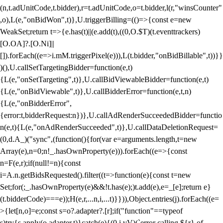
(n,t.adUnitCode,t.bidder),r=t.adUnitCode,o=t.bidder,l(r,"winsCounter"
,o),L(e,"onBidWon",t)},U.triggerBilling=(()=>{const e=new
WeakSet;return t=>{e.has(t)||(e.add(t),((0,O.$T)(t.eventtrackers)
[O.OA]?.[O.Ni]||
[]).forEach((e=>i.mM.triggerPixel(e))),L(t.bidder,"onBidBillable",t))}}
)(),U.callSetTargetingBidder=function(e,t)
{L(e,"onSetTargeting",t)},U.callBidViewableBidder=function(e,t)
{L(e,"onBidViewable",t)},U.callBidderError=function(e,t,n)
{L(e,"onBidderError",
{error:t,bidderRequest:n})},U.callAdRenderSucceededBidder=functio
n(e,t){L(e,"onAdRenderSucceeded",t)},U.callDataDeletionRequest=
(0,d.A_)("sync",(function(){for(var e=arguments.length,t=new
Array(e),n=0;n
!_.hasOwnProperty(e))).forEach((e=>{const
n=F(e,r);if(null!=n){const
i=A.n.getBidsRequested().filter((t=>function(e){const t=new
Set;for(;_.hasOwnProperty(e)&&!t.has(e);)t.add(e),e=_[e];return e}
(t.bidderCode)===e));H(e,r,...n,i,...t)}})),Object.entries(j).forEach((e=
>{let[n,o]=e;const s=o?.adapter?.[r];if("function"==typeof
s)try{s.apply(o.adapter,t)}catch(e){(0,i.vV)(`error calling ${r} of