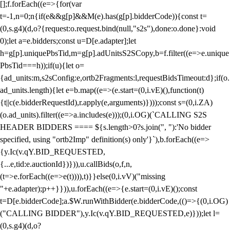
[];f.forEach((e=>{for(var
t=-1,n=0;n
{if(e&&g[p]&&M(e).has(g[p].bidderCode)){const t=
(0,s.g4)(d,o?{request:o.request.bind(null,"s2s"),done:o.done}:void
0);let a=e.bidders;const u=D[e.adapter];let
h=g[p].uniquePbsTid,m=g[p].adUnitsS2SCopy,b=f.filter((e=>e.unique
PbsTid===h));if(u){let o=
{ad_units:m,s2sConfig:e,ortb2Fragments:l,requestBidsTimeout:d};if(o.
ad_units.length){let e=b.map((e=>(e.start=(0,i.vE)(),function(t)
{t||c(e.bidderRequestId),r.apply(e,arguments)})));const s=(0,i.ZA)
(o.ad_units).filter((e=>a.includes(e)));(0,i.OG)(`CALLING S2S
HEADER BIDDERS ==== ${s.length>0?s.join(", "):'No bidder
specified, using "ortb2Imp" definition(s) only'}`),b.forEach((e=>
{y.Ic(v.qY.BID_REQUESTED,
{...e,tid:e.auctionId})})),u.callBids(o,f,n,
(t=>e.forEach((e=>e(t)))),t)}}else(0,i.vV)("missing
"+e.adapter);p++}})),u.forEach((e=>{e.start=(0,i.vE)();const
t=D[e.bidderCode];a.$W.runWithBidder(e.bidderCode,(()=>{(0,i.OG)
("CALLING BIDDER"),y.Ic(v.qY.BID_REQUESTED,e)}));let l=
(0,s.g4)(d,o?