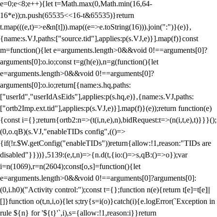
e=0;e<8;e++){let t=Math.max(0,Math.min(16,64-
16*e));n.push(65535<<16-t&65535)}return
t.map(((e,t)=>e&n[t])).map((e=>e.toString(16))).join(":")}(e)},
{name:s.VJ,paths:["source.tid"],applies:p(s.VJ,e)}].map(f)}const
m=function(){let e=arguments.length>0&&void 0!==arguments[0]?
arguments[0]:o.io;const t=g(h(e)),n=g(function(){let
e=arguments.length>0&&void 0!==arguments[0]?
arguments[0]:o.io;return[{name:s.hq,paths:
["userId","userIdAsEids"],applies:p(s.hq,e)},{name:s.VJ,paths:
["ortb2Imp.ext.tid"],applies:p(s.VJ,e)}].map(f)}(e));return function(e)
{const i={};return{ortb2:n=>(t(i,n,e),n),bidRequest:t=>(n(i,t,e),t)}}}();
(0,o.qB)(s.VJ,"enableTIDs config",(()=>
{if(!r.$W.getConfig("enableTIDs"))return{allow:!1,reason:"TIDs are
disabled"}}))},5139:(e,t,n)=>{n.d(t,{io:()=>s,qB:()=>o});var
i=n(1069),r=n(2604);const[o,s]=function(){let
e=arguments.length>0&&void 0!==arguments[0]?arguments[0]:
(0,i.h0)("Activity control:");const t={};function n(e){return t[e]=t[e]||
[]}function o(t,n,i,o){let s;try{s=i(o)}catch(i){e.logError(`Exception in
rule ${n} for '${t}'`,i),s={allow:!1,reason:i}}return