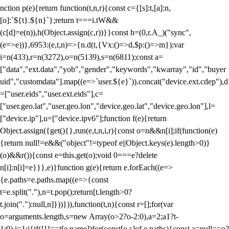
nction p(e){return function(t,n,r){const c={[s]:t,[a]:n,
[o]:`${t}.${n}`};return t===i.tW&&
(c[d]=e(n)),h(Object.assign(c,r))}}const h=(0,r.A_)("sync",
(e=>e))},6953:(e,t,n)=>{n.d(t,{Vx:()=>d,$p:()=>m});var
i=n(433),r=n(3272),o=n(5139),s=n(6811);const a=
["data","ext.data","yob","gender","keywords","kwarray","id","buyer
uid","customdata"].map((e=>`user.${e}`)).concat("device.ext.cdep"),d
=["user.eids","user.ext.eids"],c=
["user.geo.lat","user.geo.lon","device.geo.lat","device.geo.lon"],l=
["device.ip"],u=["device.ipv6"];function f(e){return
Object.assign({get(){},run(e,t,n,i,r){const o=n&&n[i];if(function(e)
{return null!=e&&("object"!=typeof e||Object.keys(e).length>0)}
(o)&&r()){const e=this.get(o);void 0===e?delete
n[i]:n[i]=e}}},e)}function g(e){return e.forEach((e=>
{e.paths=e.paths.map((e=>{const
t=e.split("."),n=t.pop();return[t.length>0?
t.join("."):null,n]}))})),function(t,n){const r=[];for(var
o=arguments.length,s=new Array(o>2?o-2:0),a=2;a
1?t-
1:0),i=1;i
{if(!1!==t[e.name])for(const[o,s]of e.paths){const a=null==o?