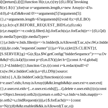
i[t])return[i,i[t]]}function H(e,t,n,r){try{(0,i.fH)(`Invoking
${e}.${t}`);for(var o=arguments.length,s=new Array(o>4?o-
4:0),d=4;d
5&&void 0!==arguments[5]?arguments[5]:
{},c=arguments.length>6?arguments[6]:void 0;c=(0,E.BO)
(c),y.Ic(v.qY.BEFORE_REQUEST_BIDS,e),(0,r.nk)
(e),e.map((e=>e.code)).filter(i.hj).forEach(u),e.forEach((e=>{(0,i.Qd)
(e.mediaTypes)||(e.mediaTypes=
{}),e.bids=e.bids.filter((e=>!e.bidder||k.isAllowed(T.uc,x(w.tW,e.bidde
r)))),l(e.code,"requestsCounter")})),e=V(e,s);let{[S.CLIENT]:f,
[S.SERVER]:g}=G(e,$);a.$W.getConfig("bidderSequence")===a.Ov
&&(f=(0,i.k4)(f));const p=(0,m.EN)();let h=[];const A=d.global||
{},I=d.bidder||{};function C(e,t){const r=k.redact(null!=t?
t:x(w.tW,e.bidderCode)),o=(0,i.D9)({source:
{tid:n}},A,I[e.bidderCode]);!function(e){const
t=e.user?.eids;Array.isArray(t)&&t.length&&(e.user.ext=e.user.ext||
{},e.user.ext.eids=[...e.user.ext.eids||[],...t],delete e.user.eids)}(o);const
s=Object.freeze(r.ortb2(o));return e.ortb2=s,e.bids=e.bids.map((e=>
(e.ortb2=s,r.bidRequest(e)))),e}$.forEach((r=>{const
o=N(r);if(r&&r.enabled&&k.isAllowed(T.uc,o))