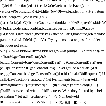
}));let B=function(e){let t=(0,i.Go)(e);return t.forEach((e=>
{e.bids=P(e.bids,null)})),t=t.filter((e=>0!==e.bids.length)),t}(e);return
f.forEach((e=>{const r=(0,i.s0)
(),a=c.fork(),d=C({bidderCode:e,auctionId:n,bidderRequestId:r,bids:W
({bidderCode:e,auctionId:n,bidderRequestId:r,adUnits:(0,i.Go)
(B),labels:s,src:"client",metrics:a}),auctionStart:t,timeout:o,refererInfo:
p,metrics:a}),l=D[e];l||(0,i.vV)(`Trying to make a request for bidder
that does not exist:
${e}`),l&&d.bids&&0!==d.bids.length&&h.push(d)})),h.forEach((e=
>{b.mW.getConsentData()&&
(e.gdprConsent=b.mW.getConsentData()),b.t6.getConsentData()&&
(e.uspConsent=b.t6.getConsentData()),b.ad.getConsentData()&&
(e.gppConsent=b.ad.getConsentData())})),h}),"makeBidRequests"),U.
callBids=function(e,t,n,r,o,d,c){let l=arguments.length>7&&void
0!==arguments[7]?arguments[7]:{};if(!t.length)return void(0,i.JE)
("callBids executed with no bidRequests. Were they filtered by labels
or sizing?");let[u,f]=t.reduce(((e,t)=>(e[Number(void
0!==t.src&&t.src===v.RW.SRC)].push(t),e)),[[],[]]);var g=