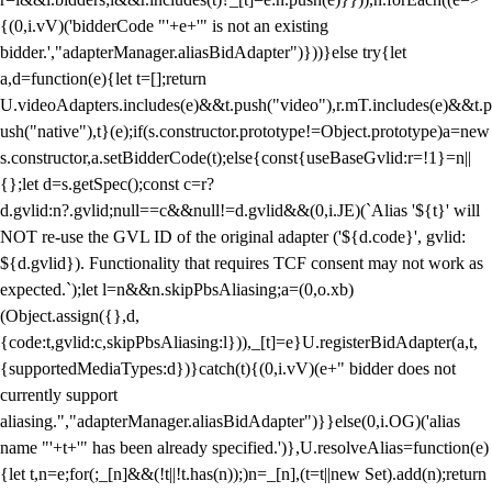
{(0,i.vV)('bidderCode "'+e+'" is not an existing
bidder.',"adapterManager.aliasBidAdapter")}))}else try{let
a,d=function(e){let t=[];return
U.videoAdapters.includes(e)&&t.push("video"),r.mT.includes(e)&&t.p
ush("native"),t}(e);if(s.constructor.prototype!=Object.prototype)a=new
s.constructor,a.setBidderCode(t);else{const{useBaseGvlid:r=!1}=n||
{};let d=s.getSpec();const c=r?
d.gvlid:n?.gvlid;null==c&&null!=d.gvlid&&(0,i.JE)(`Alias '${t}' will
NOT re-use the GVL ID of the original adapter ('${d.code}', gvlid:
${d.gvlid}). Functionality that requires TCF consent may not work as
expected.`);let l=n&&n.skipPbsAliasing;a=(0,o.xb)
(Object.assign({},d,
{code:t,gvlid:c,skipPbsAliasing:l})),_[t]=e}U.registerBidAdapter(a,t,
{supportedMediaTypes:d})}catch(t){(0,i.vV)(e+" bidder does not
currently support
aliasing.","adapterManager.aliasBidAdapter")}}else(0,i.OG)('alias
name "'+t+'" has been already specified.')},U.resolveAlias=function(e)
{let t,n=e;for(;_[n]&&(!t||!t.has(n));)n=_[n],(t=t||new Set).add(n);return