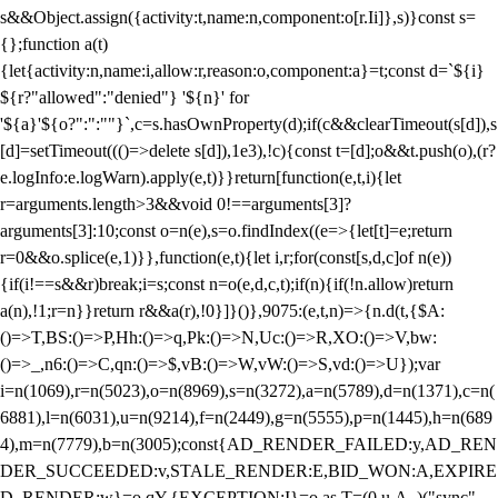
s&&Object.assign({activity:t,name:n,component:o[r.Ii]},s)}const s=
{};function a(t)
{let{activity:n,name:i,allow:r,reason:o,component:a}=t;const d=`${i}
${r?"allowed":"denied"} '${n}' for
'${a}'${o?":":""}`,c=s.hasOwnProperty(d);if(c&&clearTimeout(s[d]),s
[d]=setTimeout((()=>delete s[d]),1e3),!c){const t=[d];o&&t.push(o),(r?
e.logInfo:e.logWarn).apply(e,t)}}return[function(e,t,i){let
r=arguments.length>3&&void 0!==arguments[3]?
arguments[3]:10;const o=n(e),s=o.findIndex((e=>{let[t]=e;return
r
=0&&o.splice(e,1)}},function(e,t){let i,r;for(const[s,d,c]of n(e))
{if(i!==s&&r)break;i=s;const n=o(e,d,c,t);if(n){if(!n.allow)return
a(n),!1;r=n}}return r&&a(r),!0}]}()},9075:(e,t,n)=>{n.d(t,{$A:
()=>T,BS:()=>P,Hh:()=>q,Pk:()=>N,Uc:()=>R,XO:()=>V,bw:
()=>_,n6:()=>C,qn:()=>$,vB:()=>W,vW:()=>S,vd:()=>U});var
i=n(1069),r=n(5023),o=n(8969),s=n(3272),a=n(5789),d=n(1371),c=n(
6881),l=n(6031),u=n(9214),f=n(2449),g=n(5555),p=n(1445),h=n(689
4),m=n(7779),b=n(3005);const{AD_RENDER_FAILED:y,AD_REN
DER_SUCCEEDED:v,STALE_RENDER:E,BID_WON:A,EXPIRE
D_RENDER:w}=o.qY,{EXCEPTION:I}=o.as,T=(0,u.A_)("sync",