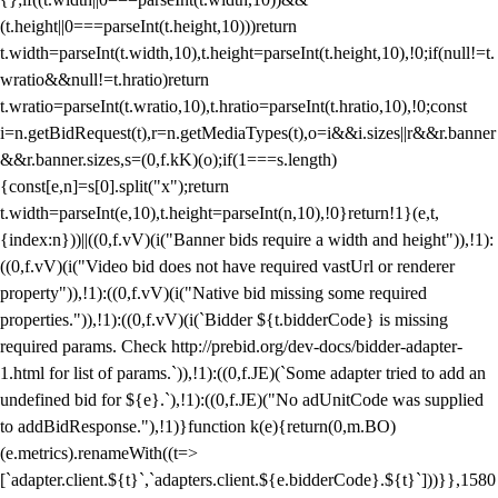
(t.height||0===parseInt(t.height,10)))return
t.width=parseInt(t.width,10),t.height=parseInt(t.height,10),!0;if(null!=t.
wratio&&null!=t.hratio)return
t.wratio=parseInt(t.wratio,10),t.hratio=parseInt(t.hratio,10),!0;const
i=n.getBidRequest(t),r=n.getMediaTypes(t),o=i&&i.sizes||r&&r.banner
&&r.banner.sizes,s=(0,f.kK)(o);if(1===s.length)
{const[e,n]=s[0].split("x");return
t.width=parseInt(e,10),t.height=parseInt(n,10),!0}return!1}(e,t,
{index:n}))||((0,f.vV)(i("Banner bids require a width and height")),!1):
((0,f.vV)(i("Video bid does not have required vastUrl or renderer
property")),!1):((0,f.vV)(i("Native bid missing some required
properties.")),!1):((0,f.vV)(i(`Bidder ${t.bidderCode} is missing
required params. Check http://prebid.org/dev-docs/bidder-adapter-
1.html for list of params.`)),!1):((0,f.JE)(`Some adapter tried to add an
undefined bid for ${e}.`),!1):((0,f.JE)("No adUnitCode was supplied
to addBidResponse."),!1)}function k(e){return(0,m.BO)
(e.metrics).renameWith((t=>
[`adapter.client.${t}`,`adapters.client.${e.bidderCode}.${t}`]))}},1580